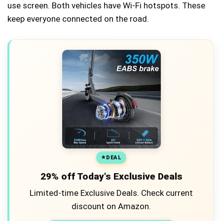
use screen. Both vehicles have Wi-Fi hotspots. These
keep everyone connected on the road.
DEAL
29% off Today's Exclusive Deals
Limited-time Exclusive Deals. Check current
discount on Amazon.