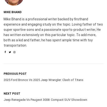
MIKE BHAND
Mike Bhand is a professional writer backed by firsthand
experience and engaging study on the topic. Loving father of two
super sportive sons and a passionate sports-product writer, He
has written extensively on this particular topic. To add more,
both as a kid and father; he has spent ample time with toy
transportation.
PREVIOUS POST
2025 Ford Bronco Vs 2025 Jeep Wrangler: Clash of Titans
NEXT POST
Jeep Renegade Vs Peugeot 3008: Compact SUV Showdown