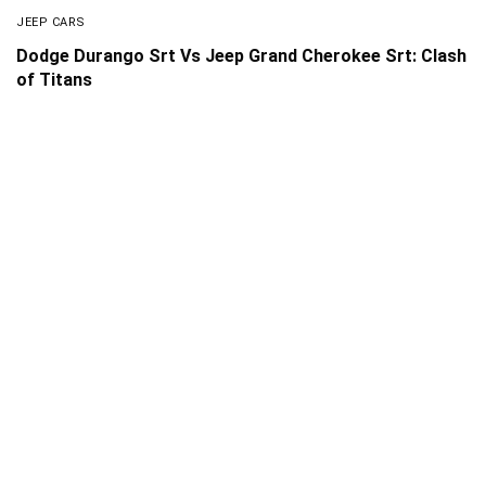
JEEP CARS
Dodge Durango Srt Vs Jeep Grand Cherokee Srt: Clash
of Titans
About Us
Disclaimer
Privacy Policy
Contact us
PickMyScooter is a participant in the Amazon Services
LLC Associates Program, an affiliate advertising program
designed to provide a means for us to earn fees by linking
to Amazon.com and affiliated sites.