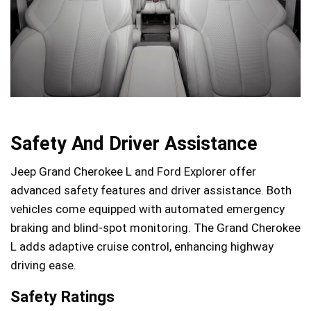
Safety And Driver Assistance
Jeep Grand Cherokee L and Ford Explorer offer
advanced safety features and driver assistance. Both
vehicles come equipped with automated emergency
braking and blind-spot monitoring. The Grand Cherokee
L adds adaptive cruise control, enhancing highway
driving ease.
Safety Ratings