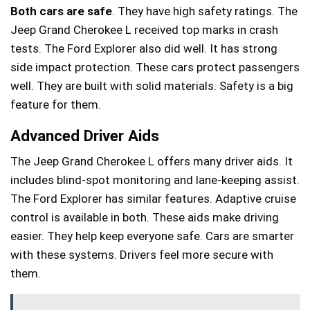
Both cars are safe
. They have high safety ratings. The
Jeep Grand Cherokee L received top marks in crash
tests. The Ford Explorer also did well. It has strong
side impact protection. These cars protect passengers
well. They are built with solid materials. Safety is a big
feature for them.
Advanced Driver Aids
The Jeep Grand Cherokee L offers many driver aids. It
includes blind-spot monitoring and lane-keeping assist.
The Ford Explorer has similar features. Adaptive cruise
control is available in both. These aids make driving
easier. They help keep everyone safe. Cars are smarter
with these systems. Drivers feel more secure with
them.