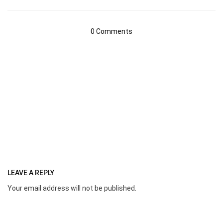
0 Comments
LEAVE A REPLY
Your email address will not be published.