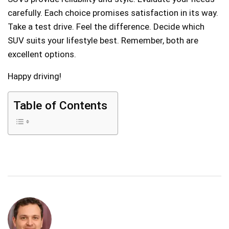
carefully. Each choice promises satisfaction in its way.
Take a test drive. Feel the difference. Decide which
SUV suits your lifestyle best. Remember, both are
excellent options.
Happy driving!
Table of Contents