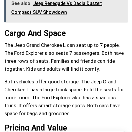
See also
Jeep Renegade Vs Dacia Duster:
Compact SUV Showdown
Cargo And Space
The Jeep Grand Cherokee L can seat up to 7 people.
The Ford Explorer also seats 7 passengers. Both have
three rows of seats. Families and friends can ride
together. Kids and adults will find it comfy.
Both vehicles offer good storage. The Jeep Grand
Cherokee L has a large trunk space. Fold the seats for
more room. The Ford Explorer also has a spacious
trunk. It offers smart storage spots. Both cars have
space for bags and groceries.
Pricing And Value