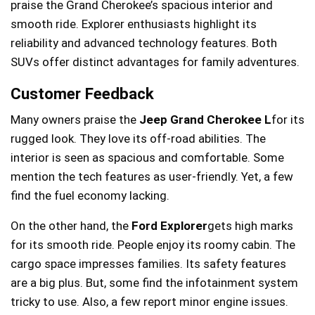
praise the Grand Cherokee’s spacious interior and
smooth ride. Explorer enthusiasts highlight its
reliability and advanced technology features. Both
SUVs offer distinct advantages for family adventures.
Customer Feedback
Many owners praise the
Jeep Grand Cherokee L
for its
rugged look. They love its off-road abilities. The
interior is seen as spacious and comfortable. Some
mention the tech features as user-friendly. Yet, a few
find the fuel economy lacking.
On the other hand, the
Ford Explorer
gets high marks
for its smooth ride. People enjoy its roomy cabin. The
cargo space impresses families. Its safety features
are a big plus. But, some find the infotainment system
tricky to use. Also, a few report minor engine issues.