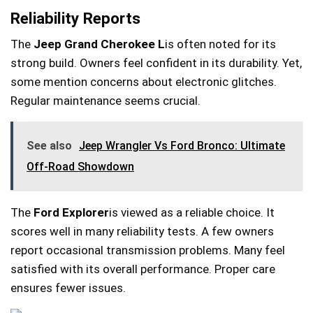
Reliability Reports
The
Jeep Grand Cherokee L
is often noted for its
strong build. Owners feel confident in its durability. Yet,
some mention concerns about electronic glitches.
Regular maintenance seems crucial.
See also
Jeep Wrangler Vs Ford Bronco: Ultimate
Off-Road Showdown
The
Ford Explorer
is viewed as a reliable choice. It
scores well in many reliability tests. A few owners
report occasional transmission problems. Many feel
satisfied with its overall performance. Proper care
ensures fewer issues.