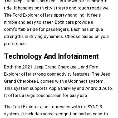
The Jeep Grand Cherokee L is known for its smooth
ride. It handles both city streets and rough roads well.
The Ford Explorer offers sporty handling. It feels
nimble and easy to steer. Both cars provide a
comfortable ride for passengers. Each has unique
strengths in driving dynamics. Choose based on your
preference.
Technology And Infotainment
Both the 2021 Jeep Grand Cherokee L and Ford
Explorer offer strong connectivity features. The Jeep
Grand Cherokee L comes with a Uconnect system.
This system supports Apple CarPlay and Android Auto.
It offers a large touchscreen for easy use.
The Ford Explorer also impresses with its SYNC 3
system. It includes voice recognition and an easy-to-