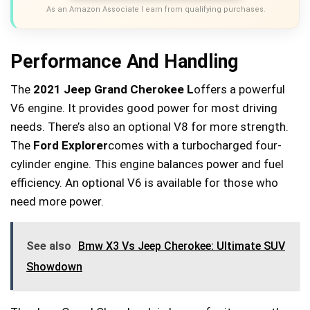
As an Amazon Associate I earn from qualifying purchases.
Performance And Handling
The
2021 Jeep Grand Cherokee L
offers a powerful
V6 engine. It provides good power for most driving
needs. There’s also an optional V8 for more strength.
The
Ford Explorer
comes with a turbocharged four-
cylinder engine. This engine balances power and fuel
efficiency. An optional V6 is available for those who
need more power.
See also
Bmw X3 Vs Jeep Cherokee: Ultimate SUV
Showdown