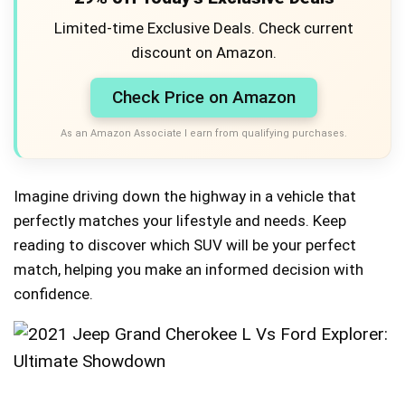
Limited-time Exclusive Deals. Check current
discount on Amazon.
Check Price on Amazon
As an Amazon Associate I earn from qualifying purchases.
Imagine driving down the highway in a vehicle that
perfectly matches your lifestyle and needs. Keep
reading to discover which SUV will be your perfect
match, helping you make an informed decision with
confidence.