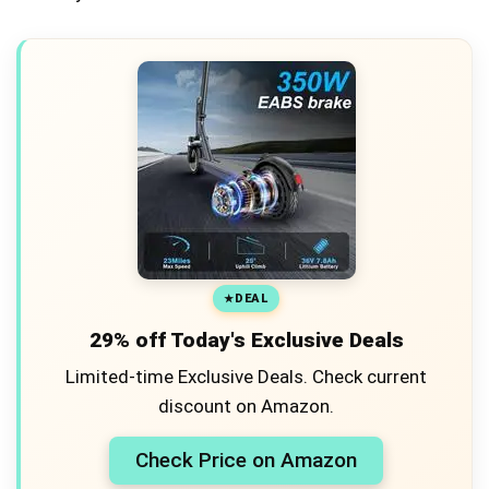
DEAL
29% off Today's Exclusive Deals
Limited-time Exclusive Deals. Check current
discount on Amazon.
Check Price on Amazon