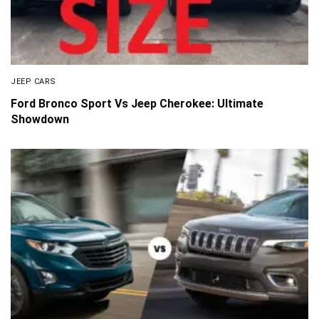
JEEP CARS
Ford Bronco Sport Vs Jeep Cherokee: Ultimate
Showdown