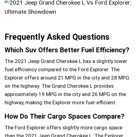
Frequently Asked Questions
Which Suv Offers Better Fuel Efficiency?
The 2021 Jeep Grand Cherokee L has a slightly lower
fuel efficiency compared to the Ford Explorer. The
Explorer offers around 21 MPG in the city and 28 MPG
on the highway. The Grand Cherokee L provides
approximately 19 MPG in the city and 26 MPG on the
highway, making the Explorer more fuel-efficient.
How Do Their Cargo Spaces Compare?
The Ford Explorer offers slightly more cargo space
than the 2021 Jeep Grand Cherokee L. The Explorer