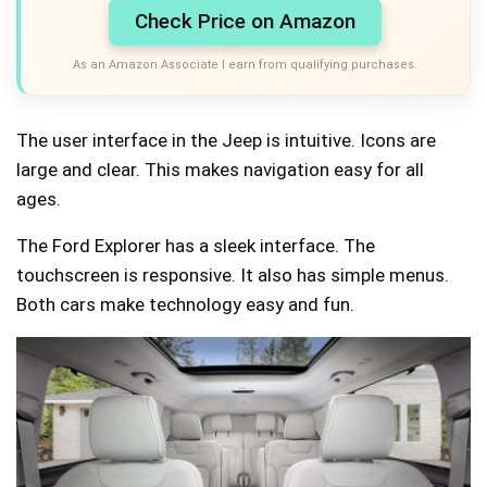
Check Price on Amazon
As an Amazon Associate I earn from qualifying purchases.
The user interface in the Jeep is intuitive. Icons are
large and clear. This makes navigation easy for all
ages.
The Ford Explorer has a sleek interface. The
touchscreen is responsive. It also has simple menus.
Both cars make technology easy and fun.