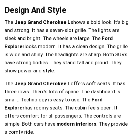
Design And Style
The
Jeep Grand Cherokee L
shows a bold look. It’s big
and strong. It has a seven-slot grille. The lights are
sleek and bright. The wheels are large. The
Ford
Explorer
looks modern. It has a clean design. The grille
is wide and shiny. The headlights are sharp. Both SUVs
have strong bodies. They stand tall and proud. They
show power and style.
The
Jeep Grand Cherokee L
offers soft seats. It has
three rows. There’s lots of space. The dashboard is
smart. Technology is easy to use. The
Ford
Explorer
has roomy seats. The cabin feels open. It
offers comfort for all passengers. The controls are
simple. Both cars have
modern interiors
. They provide
a comfy ride.