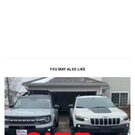
YOU MAY ALSO LIKE