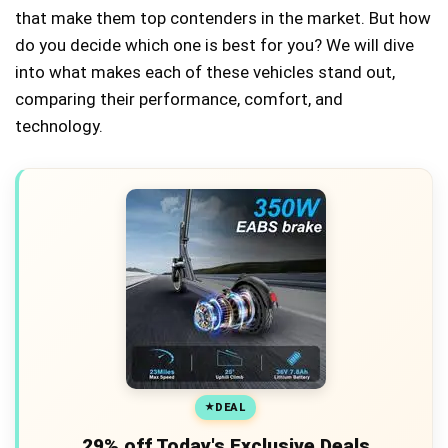
that make them top contenders in the market. But how
do you decide which one is best for you? We will dive
into what makes each of these vehicles stand out,
comparing their performance, comfort, and
technology.
DEAL
29% off Today's Exclusive Deals