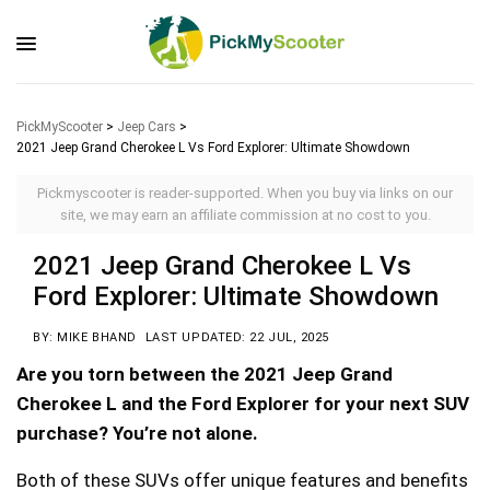
PickMyScooter
>
Jeep Cars
>
2021 Jeep Grand Cherokee L Vs Ford Explorer: Ultimate Showdown
Pickmyscooter is reader-supported. When you buy via links on our
site, we may earn an affiliate commission at no cost to you.
2021 Jeep Grand Cherokee L Vs
Ford Explorer: Ultimate Showdown
BY: MIKE BHAND
LAST UPDATED: 22 JUL, 2025
Are you torn between the 2021 Jeep Grand
Cherokee L and the Ford Explorer for your next SUV
purchase? You’re not alone.
Both of these SUVs offer unique features and benefits