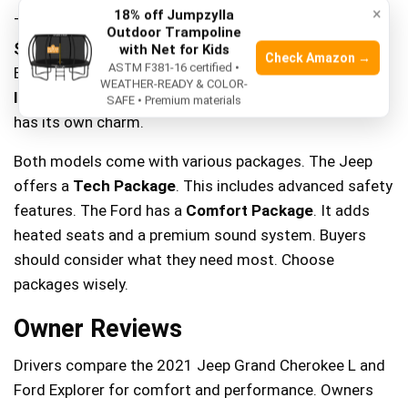
×
18% off Jumpzylla
The
Jeep Grand Cherokee L
base model costs around
Outdoor Trampoline
$38,000
. The
Ford Explorer
starts at about
$33,000
.
with Net for Kids
Check Amazon →
ASTM F381-16 certified •
Both offer good features for the price. The Jeep has a
WEATHER-READY & COLOR-
luxury feel
. The Explorer offers a
sporty drive
. Each
SAFE • Premium materials
has its own charm.
Both models come with various packages. The Jeep
offers a
Tech Package
. This includes advanced safety
features. The Ford has a
Comfort Package
. It adds
heated seats and a premium sound system. Buyers
should consider what they need most. Choose
packages wisely.
Owner Reviews
Drivers compare the 2021 Jeep Grand Cherokee L and
Ford Explorer for comfort and performance. Owners