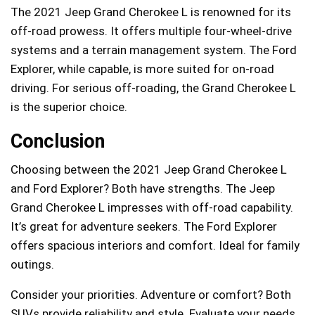
The 2021 Jeep Grand Cherokee L is renowned for its
off-road prowess. It offers multiple four-wheel-drive
systems and a terrain management system. The Ford
Explorer, while capable, is more suited for on-road
driving. For serious off-roading, the Grand Cherokee L
is the superior choice.
Conclusion
Choosing between the 2021 Jeep Grand Cherokee L
and Ford Explorer? Both have strengths. The Jeep
Grand Cherokee L impresses with off-road capability.
It’s great for adventure seekers. The Ford Explorer
offers spacious interiors and comfort. Ideal for family
outings.
Consider your priorities. Adventure or comfort? Both
SUVs provide reliability and style. Evaluate your needs