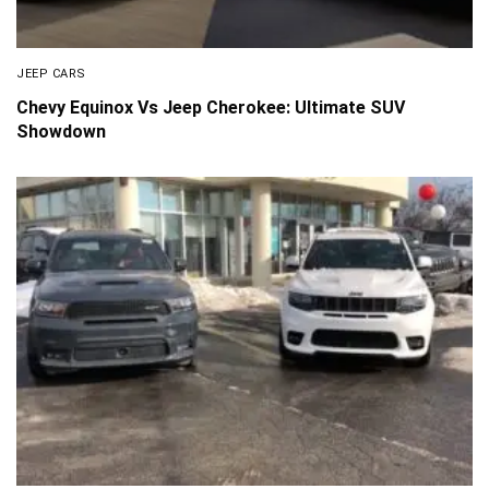
JEEP CARS
Chevy Equinox Vs Jeep Cherokee: Ultimate SUV
Showdown