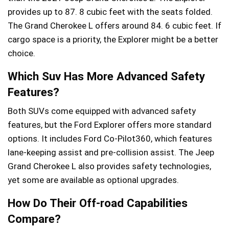
provides up to 87. 8 cubic feet with the seats folded.
The Grand Cherokee L offers around 84. 6 cubic feet. If
cargo space is a priority, the Explorer might be a better
choice.
Which Suv Has More Advanced Safety
Features?
Both SUVs come equipped with advanced safety
features, but the Ford Explorer offers more standard
options. It includes Ford Co-Pilot360, which features
lane-keeping assist and pre-collision assist. The Jeep
Grand Cherokee L also provides safety technologies,
yet some are available as optional upgrades.
How Do Their Off-road Capabilities
Compare?