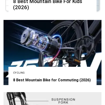
8 Best Mountain Bike For Kids
(2026)
CYCLING
8 Best Mountain Bike for Commuting (2026)