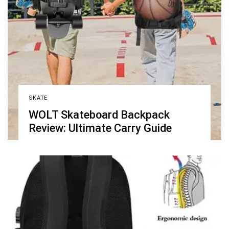
SKATE
WOLT Skateboard Backpack
Review: Ultimate Carry Guide