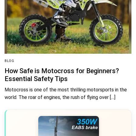
BLOG
How Safe is Motocross for Beginners?
Essential Safety Tips
Motocross is one of the most thrilling motorsports in the
world. The roar of engines, the rush of flying over […]