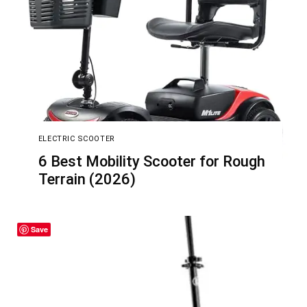
ELECTRIC SCOOTER
6 Best Mobility Scooter for Rough
Terrain (2026)
Save