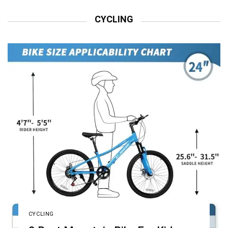
CYCLING
CYCLING