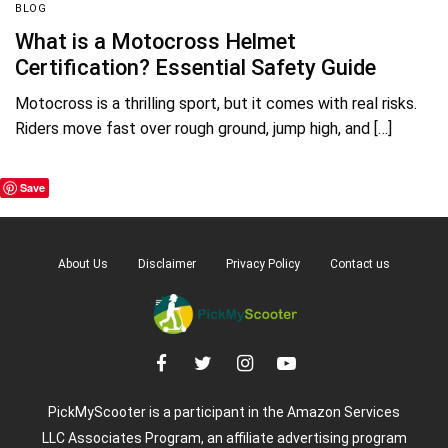
BLOG
What is a Motocross Helmet
Certification? Essential Safety Guide
Motocross is a thrilling sport, but it comes with real risks.
Riders move fast over rough ground, jump high, and […]
Save
About Us
Disclaimer
Privacy Policy
Contact us
PickMyScooter is a participant in the Amazon Services
LLC Associates Program, an affiliate advertising program