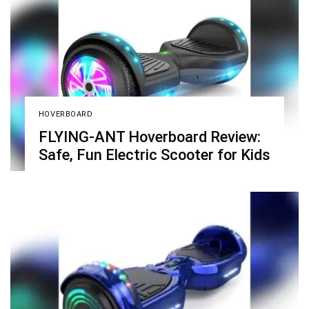
HOVERBOARD
FLYING-ANT Hoverboard Review:
Safe, Fun Electric Scooter for Kids