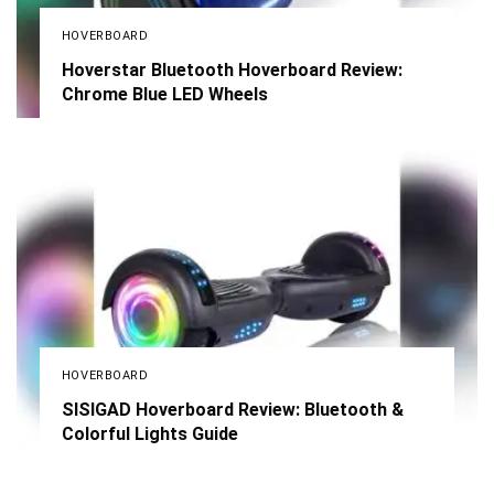
HOVERBOARD
Hoverstar Bluetooth Hoverboard Review:
Chrome Blue LED Wheels
HOVERBOARD
SISIGAD Hoverboard Review: Bluetooth &
Colorful Lights Guide