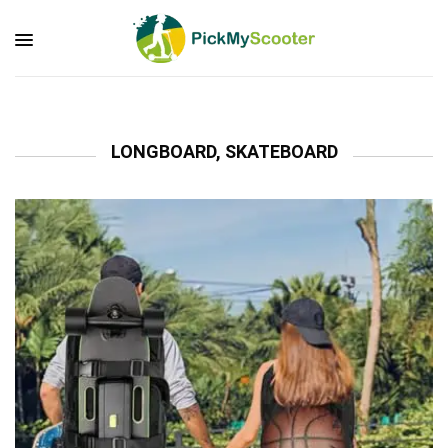
LONGBOARD, SKATEBOARD