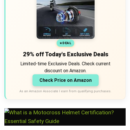
DEAL
29% off Today's Exclusive Deals
Limited-time Exclusive Deals. Check current
discount on Amazon.
Check Price on Amazon
As an Amazon Associate I earn from qualifying purchases.