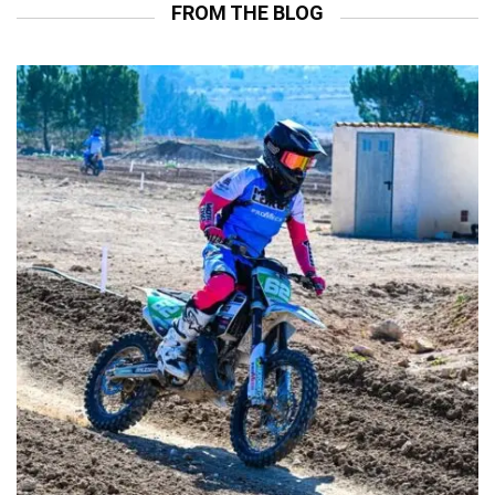
FROM THE BLOG