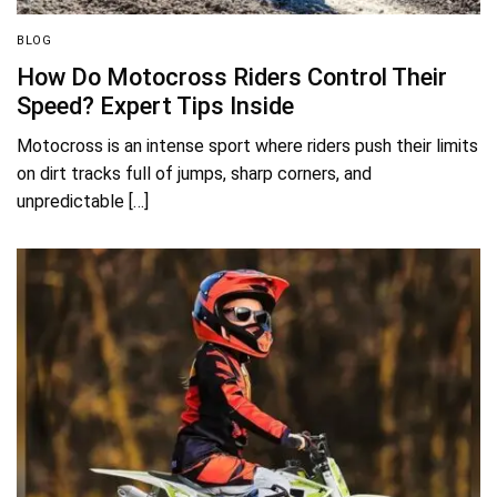
BLOG
How Do Motocross Riders Control Their
Speed? Expert Tips Inside
Motocross is an intense sport where riders push their limits
on dirt tracks full of jumps, sharp corners, and
unpredictable […]