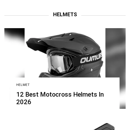
HELMETS
HELMET
12 Best Motocross Helmets In
2026