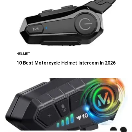
HELMET
10 Best Motorcycle Helmet Intercom In 2026