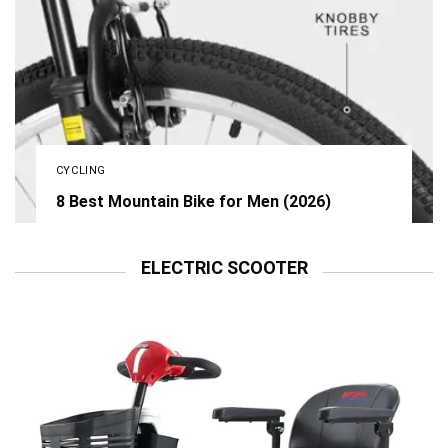
CYCLING
8 Best Mountain Bike for Men (2026)
ELECTRIC SCOOTER