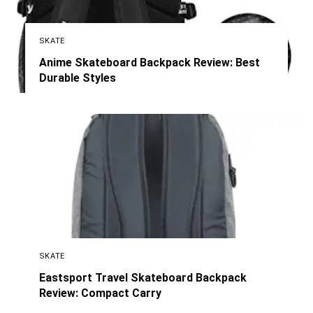
SKATE
Anime Skateboard Backpack Review: Best
Durable Styles
SKATE
Eastsport Travel Skateboard Backpack
Review: Compact Carry