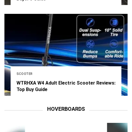
SCOOTER
WTRHXA W4 Adult Electric Scooter Reviews:
Top Buy Guide
HOVERBOARDS