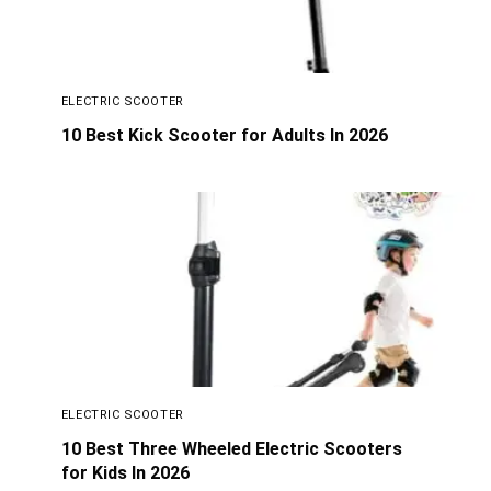
ELECTRIC SCOOTER
10 Best Kick Scooter for Adults In 2026
ELECTRIC SCOOTER
10 Best Three Wheeled Electric Scooters
for Kids In 2026