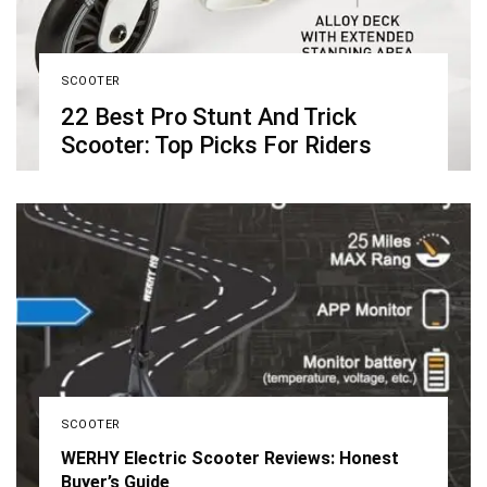
SCOOTER
22 Best Pro Stunt And Trick
Scooter: Top Picks For Riders
SCOOTER
WERHY Electric Scooter Reviews: Honest
Buyer’s Guide