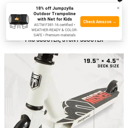
HELMET
×
18% off Jumpzylla
Outdoor Trampoline
10 Best Motorcycle Bluetooth Headset In
with Net for Kids
2026
Check Amazon →
ASTM F381-16 certified •
WEATHER-READY & COLOR-
SAFE • Premium materials
PRO SCOOTER, STUNT SCOOTER