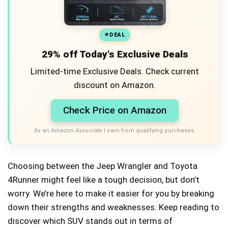
DEAL
29% off Today's Exclusive Deals
Limited-time Exclusive Deals. Check current
discount on Amazon.
Check Price on Amazon
As an Amazon Associate I earn from qualifying purchases.
Choosing between the Jeep Wrangler and Toyota
4Runner might feel like a tough decision, but don’t
worry. We’re here to make it easier for you by breaking
down their strengths and weaknesses. Keep reading to
discover which SUV stands out in terms of