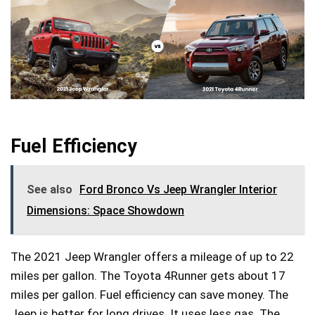
Fuel Efficiency
See also
Ford Bronco Vs Jeep Wrangler Interior
Dimensions: Space Showdown
The 2021 Jeep Wrangler offers a mileage of up to 22
miles per gallon. The Toyota 4Runner gets about 17
miles per gallon. Fuel efficiency can save money. The
Jeep is better for long drives. It uses less gas. The