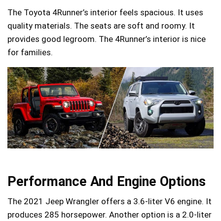
The Toyota 4Runner’s interior feels spacious. It uses
quality materials. The seats are soft and roomy. It
provides good legroom. The 4Runner’s interior is nice
for families.
Performance And Engine Options
The 2021 Jeep Wrangler offers a 3.6-liter V6 engine. It
produces 285 horsepower. Another option is a 2.0-liter