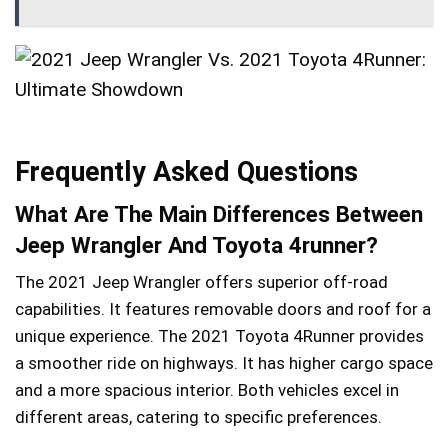
Frequently Asked Questions
What Are The Main Differences Between
Jeep Wrangler And Toyota 4runner?
The 2021 Jeep Wrangler offers superior off-road
capabilities. It features removable doors and roof for a
unique experience. The 2021 Toyota 4Runner provides
a smoother ride on highways. It has higher cargo space
and a more spacious interior. Both vehicles excel in
different areas, catering to specific preferences.