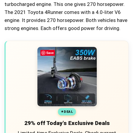
turbocharged engine. This one gives 270 horsepower.
The 2021 Toyota 4Runner comes with a 4.0-liter V6
engine. It provides 270 horsepower. Both vehicles have
strong engines. Each offers good power for driving.
Save
DEAL
29% off Today's Exclusive Deals
Limited-time Exclusive Deals. Check current