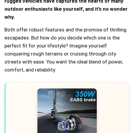
rugged vehicles have captured the hearts of many
outdoor enthusiasts like yourself, and it’s no wonder
why.
Both offer robust features and the promise of thrilling
escapades. But how do you decide which one is the
perfect fit for your lifestyle? Imagine yourself
conquering rough terrains or cruising through city
streets with ease. You want the ideal blend of power,
comfort, and reliability.