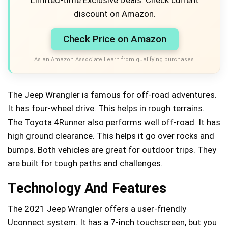
discount on Amazon.
Check Price on Amazon
As an Amazon Associate I earn from qualifying purchases.
The Jeep Wrangler is famous for off-road adventures.
It has four-wheel drive. This helps in rough terrains.
The Toyota 4Runner also performs well off-road. It has
high ground clearance. This helps it go over rocks and
bumps. Both vehicles are great for outdoor trips. They
are built for tough paths and challenges.
Technology And Features
The 2021 Jeep Wrangler offers a user-friendly
Uconnect system. It has a 7-inch touchscreen, but you