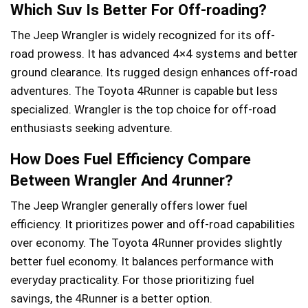
Which Suv Is Better For Off-roading?
The Jeep Wrangler is widely recognized for its off-
road prowess. It has advanced 4×4 systems and better
ground clearance. Its rugged design enhances off-road
adventures. The Toyota 4Runner is capable but less
specialized. Wrangler is the top choice for off-road
enthusiasts seeking adventure.
How Does Fuel Efficiency Compare
Between Wrangler And 4runner?
The Jeep Wrangler generally offers lower fuel
efficiency. It prioritizes power and off-road capabilities
over economy. The Toyota 4Runner provides slightly
better fuel economy. It balances performance with
everyday practicality. For those prioritizing fuel
savings, the 4Runner is a better option.