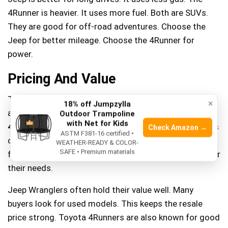
4Runner is heavier. It uses more fuel. Both are SUVs.
They are good for off-road adventures. Choose the
Jeep for better mileage. Choose the 4Runner for
power.
Pricing And Value
The
2021 Jeep Wrangler
starts at around $28,000. It’s
×
18% off Jumpzylla
a popular choice for off-road lovers. The
2021 Toyota
Outdoor Trampoline
with Net for Kids
4Runner
starts higher, at about $36,000. Many families
Check Amazon →
ASTM F381-16 certified •
choose it for daily drives and adventures. Both offer
WEATHER-READY & COLOR-
SAFE • Premium materials
features that match their price. Buyers should consider
their needs.
Jeep Wranglers often hold their value well. Many
buyers look for used models. This keeps the resale
price strong. Toyota 4Runners are also known for good