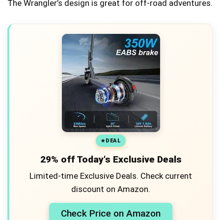
The Wrangler’s design is great for off-road adventures.
DEAL
29% off Today's Exclusive Deals
Limited-time Exclusive Deals. Check current
discount on Amazon.
Check Price on Amazon