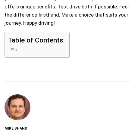
offers unique benefits. Test drive both if possible. Feel
the difference firsthand. Make a choice that suits your
journey. Happy driving!
Table of Contents
MIKE BHAND