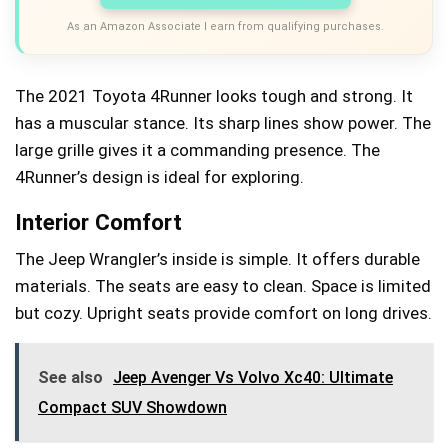
As an Amazon Associate I earn from qualifying purchases.
The 2021 Toyota 4Runner looks tough and strong. It
has a muscular stance. Its sharp lines show power. The
large grille gives it a commanding presence. The
4Runner’s design is ideal for exploring.
Interior Comfort
The Jeep Wrangler’s inside is simple. It offers durable
materials. The seats are easy to clean. Space is limited
but cozy. Upright seats provide comfort on long drives.
See also
Jeep Avenger Vs Volvo Xc40: Ultimate
Compact SUV Showdown