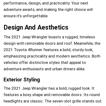
performance, design, and practicality. Your next
adventure awaits, and making the right choice will
ensure it’s unforgettable.
Design And Aesthetics
The 2021 Jeep Wrangler boasts a rugged, timeless
design with removable doors and roof. Meanwhile, the
2021 Toyota 4Runner features a bold, sturdy look,
emphasizing practicality and modern aesthetics. Both
vehicles offer distinctive styles that appeal to
adventure enthusiasts and urban drivers alike.
Exterior Styling
The 2021 Jeep Wrangler has a bold, rugged look. It
features a boxy shape and removable doors. Its round
headlights are classic. The seven-slot grille stands out.