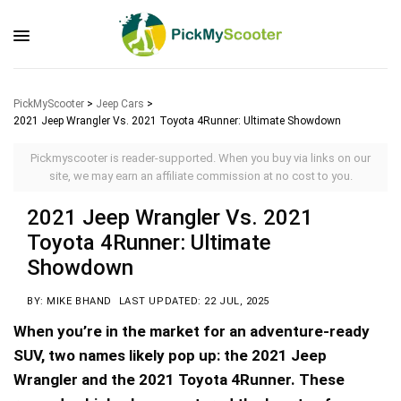
PickMyScooter
>
Jeep Cars
>
2021 Jeep Wrangler Vs. 2021 Toyota 4Runner: Ultimate Showdown
Pickmyscooter is reader-supported. When you buy via links on our
site, we may earn an affiliate commission at no cost to you.
2021 Jeep Wrangler Vs. 2021
Toyota 4Runner: Ultimate
Showdown
BY: MIKE BHAND
LAST UPDATED: 22 JUL, 2025
When you’re in the market for an adventure-ready
SUV, two names likely pop up: the 2021 Jeep
Wrangler and the 2021 Toyota 4Runner. These