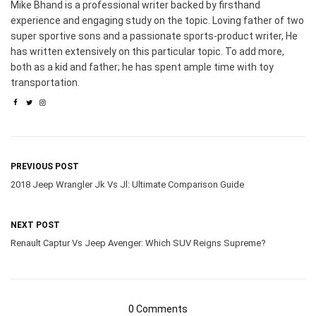
Mike Bhand is a professional writer backed by firsthand
experience and engaging study on the topic. Loving father of two
super sportive sons and a passionate sports-product writer, He
has written extensively on this particular topic. To add more,
both as a kid and father; he has spent ample time with toy
transportation.
PREVIOUS POST
2018 Jeep Wrangler Jk Vs Jl: Ultimate Comparison Guide
NEXT POST
Renault Captur Vs Jeep Avenger: Which SUV Reigns Supreme?
0 Comments