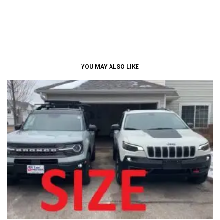
YOU MAY ALSO LIKE