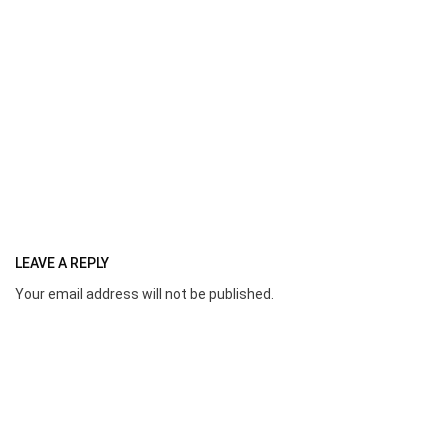
LEAVE A REPLY
Your email address will not be published.