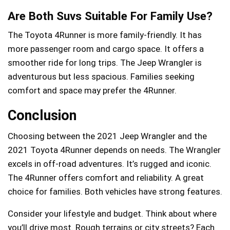
Are Both Suvs Suitable For Family Use?
The Toyota 4Runner is more family-friendly. It has
more passenger room and cargo space. It offers a
smoother ride for long trips. The Jeep Wrangler is
adventurous but less spacious. Families seeking
comfort and space may prefer the 4Runner.
Conclusion
Choosing between the 2021 Jeep Wrangler and the
2021 Toyota 4Runner depends on needs. The Wrangler
excels in off-road adventures. It’s rugged and iconic.
The 4Runner offers comfort and reliability. A great
choice for families. Both vehicles have strong features.
Consider your lifestyle and budget. Think about where
you’ll drive most. Rough terrains or city streets? Each