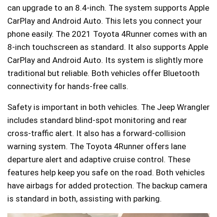
can upgrade to an 8.4-inch. The system supports Apple
CarPlay and Android Auto. This lets you connect your
phone easily. The 2021 Toyota 4Runner comes with an
8-inch touchscreen as standard. It also supports Apple
CarPlay and Android Auto. Its system is slightly more
traditional but reliable. Both vehicles offer Bluetooth
connectivity for hands-free calls.
Safety is important in both vehicles. The Jeep Wrangler
includes standard blind-spot monitoring and rear
cross-traffic alert. It also has a forward-collision
warning system. The Toyota 4Runner offers lane
departure alert and adaptive cruise control. These
features help keep you safe on the road. Both vehicles
have airbags for added protection. The backup camera
is standard in both, assisting with parking.