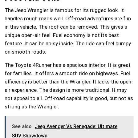
The Jeep Wrangler is famous for its rugged look. It
handles rough roads well. Off-road adventures are fun
in this vehicle. The roof can be removed. This gives a
unique open-air feel. Fuel economy is not its best
feature. It can be noisy inside. The ride can feel bumpy
on smooth roads.
The Toyota 4Runner has a spacious interior. It is great
for families. It offers a smooth ride on highways. Fuel
efficiency is better than the Wrangler. It lacks the open-
air experience. The design is more traditional. It may
not appeal to all. Off-road capability is good, but not as
strong as the Wrangler.
See also
Jeep Avenger Vs Renegade: Ultimate
SUV Showdown