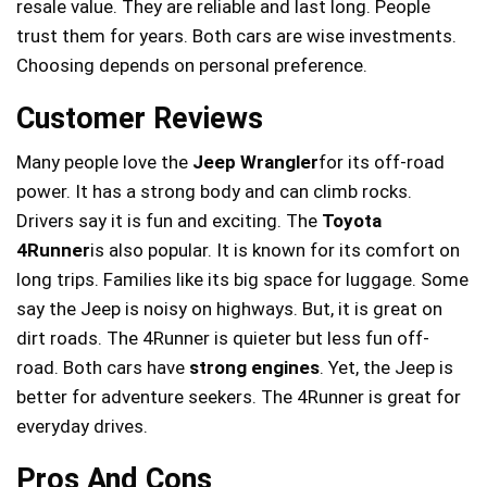
resale value. They are reliable and last long. People
trust them for years. Both cars are wise investments.
Choosing depends on personal preference.
Customer Reviews
Many people love the
Jeep Wrangler
for its off-road
power. It has a strong body and can climb rocks.
Drivers say it is fun and exciting. The
Toyota
4Runner
is also popular. It is known for its comfort on
long trips. Families like its big space for luggage. Some
say the Jeep is noisy on highways. But, it is great on
dirt roads. The 4Runner is quieter but less fun off-
road. Both cars have
strong engines
. Yet, the Jeep is
better for adventure seekers. The 4Runner is great for
everyday drives.
Pros And Cons