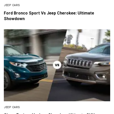
JEEP CARS
Ford Bronco Sport Vs Jeep Cherokee: Ultimate
Showdown
JEEP CARS