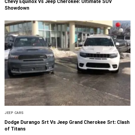
Chevy Equinox Vs Jeep Cherokee: Ultimate SUV
Showdown
JEEP CARS
Dodge Durango Srt Vs Jeep Grand Cherokee Srt: Clash
of Titans