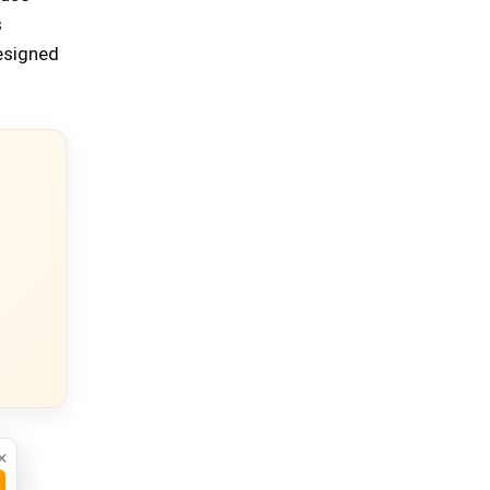
s
designed
×