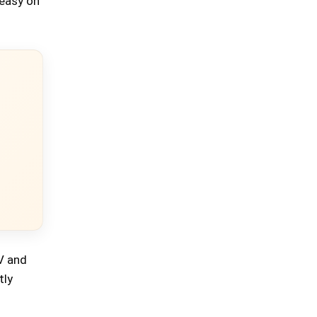
 easy on
V and
tly