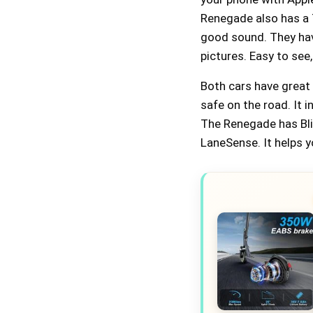
Renegade also has a 7
good sound. They hav
pictures. Easy to see,
Both cars have great
safe on the road. It i
The Renegade has Blin
LaneSense. It helps y