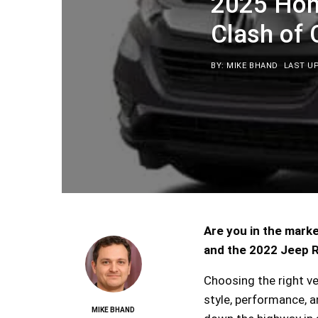
2025 Hon
Clash of
BY: MIKE BHAND
LAST UP
Are you in the mark
and the 2022 Jeep R
Choosing the right v
style, performance, a
MIKE BHAND