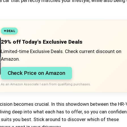
 car that perfectly matches your lifestyle, while also being
DEAL
29% off Today's Exclusive Deals
Limited-time Exclusive Deals. Check current discount on
Amazon.
Check Price on Amazon
As an Amazon Associate I earn from qualifying purchases.
ecision becomes crucial. In this showdown between the HR-
iving deep into what each has to offer, so you can confiden
suits you best. Stick around to discover which of these
rves a spot in your driveway.