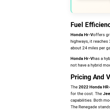
Fuel Efficien
Honda Hr-V
offers gr
highways, it reaches 
about 24 miles per gal
Honda Hr-V
has a hyb
not have a hybrid mod
Pricing And 
The
2022 Honda HR
for the cost. The
Jee
capabilities. Both mo
The Renegade stands 