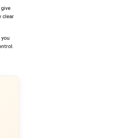
 give
 clear
p you
ontrol.