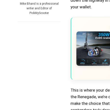
down the highway in a
Mike Bhand is a professional
your wallet.
writer and Editor of
PickMyScooter
This is where your d
the Renegade, we’re d
make the choice that 
contenders truly dese