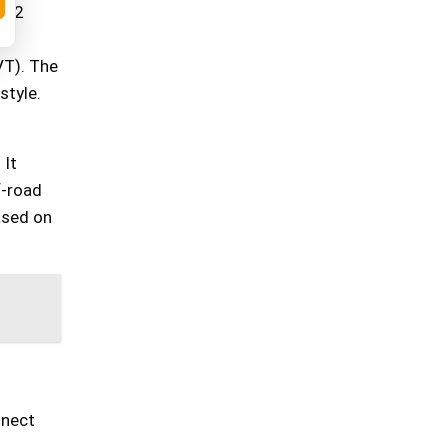
2022
VT). The
style.
 It
f-road
ased on
nnect