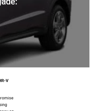
ade:
 HR-V
 promise
sing