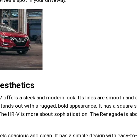
esthetics
offers a sleek and modern look. Its lines are smooth and 
ands out with a rugged, bold appearance. It has a square 
The HR-V is more about sophistication. The Renegade is ab
eels spacious and clean. It has a simple design with easy-to