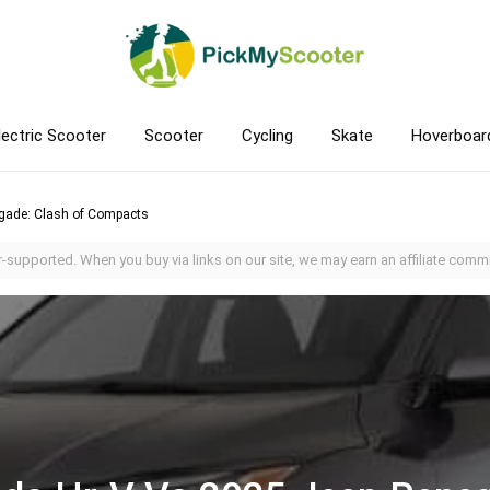
lectric Scooter
Scooter
Cycling
Skate
Hoverboar
gade: Clash of Compacts
-supported. When you buy via links on our site, we may earn an affiliate commi