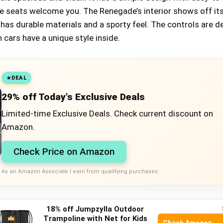
e seats welcome you. The Renegade’s interior shows off it
t has durable materials and a sporty feel. The controls are 
 cars have a unique style inside.
DEAL
29% off Today's Exclusive Deals
Limited-time Exclusive Deals. Check current discount on
Amazon.
Check Price on Amazon
As an Amazon Associate I earn from qualifying purchases.
 And Handling
18% off Jumpzylla Outdoor
Trampoline with Net for Kids