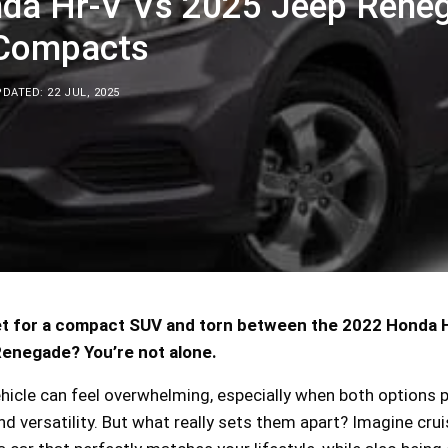
da Hr-V Vs 2025 Jeep Reneg
 Compacts
DATED: 22 JUL, 2025
et for a compact SUV and torn between the 2022 Honda
enegade? You’re not alone.
ehicle can feel overwhelming, especially when both options
nd versatility. But what really sets them apart? Imagine crui