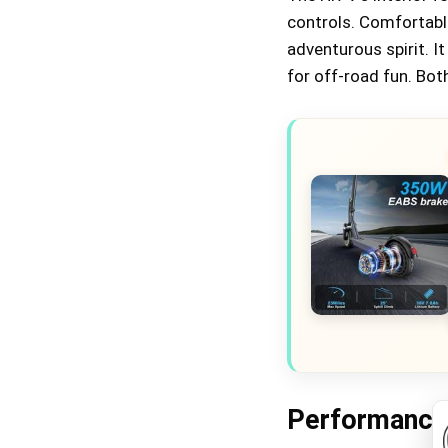
controls. Comfortabl
adventurous spirit. I
for off-road fun. Both
Performance