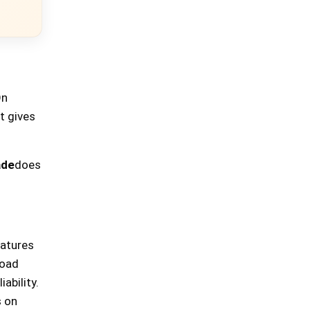
On
t gives
ade
does
eatures
road
ability.
s on