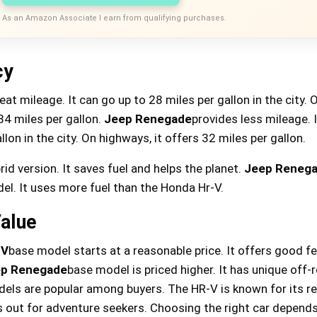
As an Amazon Associate I earn from qualifying purchases.
cy
eat mileage. It can go up to 28 miles per gallon in the city. 
34 miles per gallon.
Jeep Renegade
provides less mileage. I
lon in the city. On highways, it offers 32 miles per gallon.
rid version. It saves fuel and helps the planet.
Jeep Reneg
el. It uses more fuel than the Honda Hr-V.
Value
-V
base model starts at a reasonable price. It offers good f
p Renegade
base model is priced higher. It has unique off-
dels are popular among buyers. The HR-V is known for its reli
out for adventure seekers. Choosing the right car depend