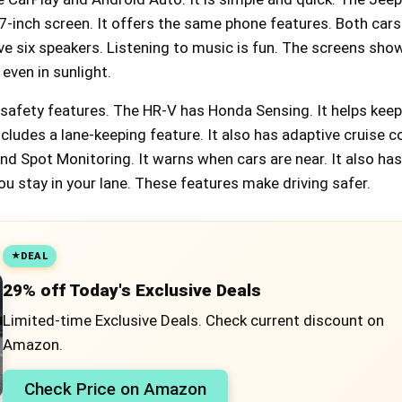
-inch screen. It offers the same phone features. Both cars
e six speakers. Listening to music is fun. The screens show
 even in sunlight.
 safety features. The HR-V has Honda Sensing. It helps kee
ncludes a lane-keeping feature. It also has adaptive cruise c
d Spot Monitoring. It warns when cars are near. It also has
ou stay in your lane. These features make driving safer.
DEAL
29% off Today's Exclusive Deals
Limited-time Exclusive Deals. Check current discount on
Amazon.
Check Price on Amazon