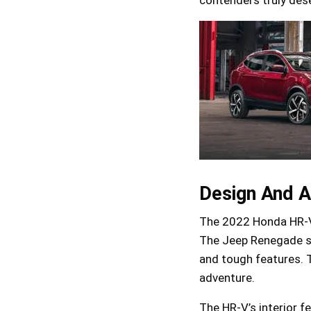
Design And A
The 2022 Honda HR-V 
The Jeep Renegade st
and tough features. 
adventure.
The HR-V’s interior f