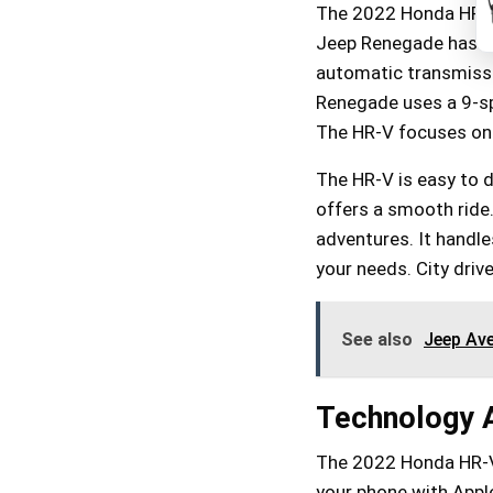
The 2022 Honda HR-V 
Jeep Renegade has a 2
automatic transmissi
Renegade uses a 9-sp
The HR-V focuses on
The HR-V is easy to dri
offers a smooth ride.
adventures. It handle
your needs. City driv
See also
Jeep Ave
Technology 
The 2022 Honda HR-V 
your phone with Apple