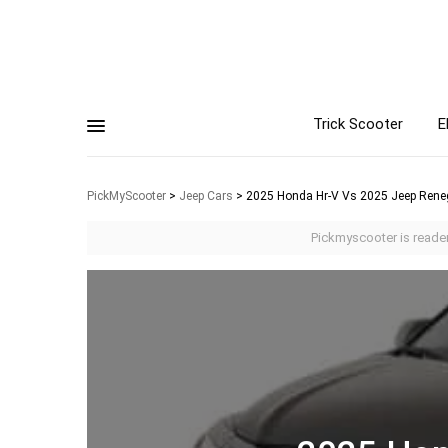
Trick Scooter
E
PickMyScooter
>
Jeep Cars
>
2025 Honda Hr-V Vs 2025 Jeep Rene
Pickmyscooter is reader