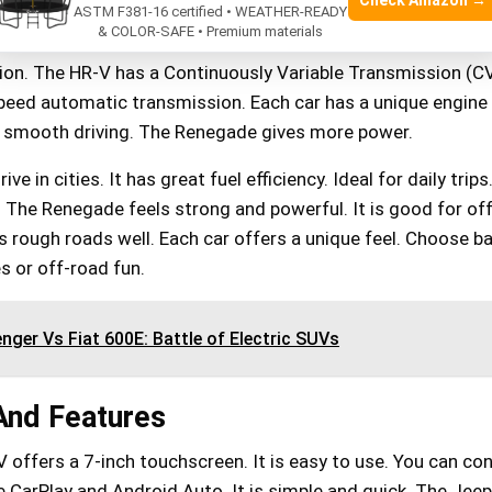
Check Amazon →
has a 1.8-liter engine. It produces 141 horsepower. The 
ASTM F381-16 certified • WEATHER-READY
& COLOR-SAFE • Premium materials
.4-liter engine. It offers 180 horsepower. Both cars have
on. The HR-V has a Continuously Variable Transmission (C
eed automatic transmission. Each car has a unique engine 
 smooth driving. The Renegade gives more power.
ve in cities. It has great fuel efficiency. Ideal for daily trips.
 The Renegade feels strong and powerful. It is good for of
s rough roads well. Each car offers a unique feel. Choose b
es or off-road fun.
nger Vs Fiat 600E: Battle of Electric SUVs
And Features
offers a 7-inch touchscreen. It is easy to use. You can co
 CarPlay and Android Auto. It is simple and quick. The Jeep