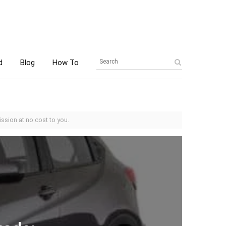
d
Blog
How To
ssion at no cost to you.