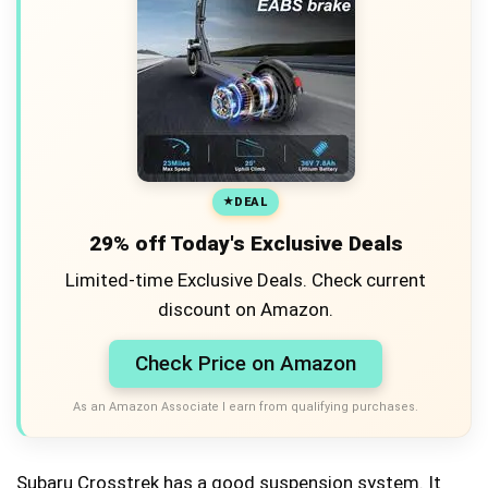
DEAL
29% off Today's Exclusive Deals
Limited-time Exclusive Deals. Check current
discount on Amazon.
Check Price on Amazon
As an Amazon Associate I earn from qualifying purchases.
Subaru Crosstrek has a good suspension system. It