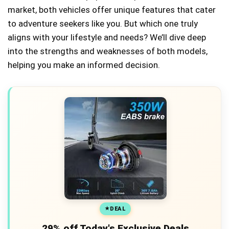
market, both vehicles offer unique features that cater
to adventure seekers like you. But which one truly
aligns with your lifestyle and needs? We’ll dive deep
into the strengths and weaknesses of both models,
helping you make an informed decision.
DEAL
29% off Today's Exclusive Deals