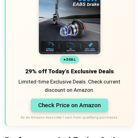
DEAL
29% off Today's Exclusive Deals
Limited-time Exclusive Deals. Check current
discount on Amazon.
Check Price on Amazon
As an Amazon Associate I earn from qualifying purchases.