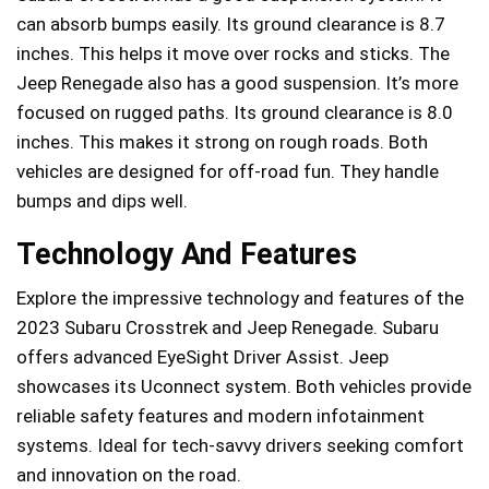
can absorb bumps easily. Its ground clearance is 8.7
inches. This helps it move over rocks and sticks. The
Jeep Renegade also has a good suspension. It’s more
focused on rugged paths. Its ground clearance is 8.0
inches. This makes it strong on rough roads. Both
vehicles are designed for off-road fun. They handle
bumps and dips well.
Technology And Features
Explore the impressive technology and features of the
2023 Subaru Crosstrek and Jeep Renegade. Subaru
offers advanced EyeSight Driver Assist. Jeep
showcases its Uconnect system. Both vehicles provide
reliable safety features and modern infotainment
systems. Ideal for tech-savvy drivers seeking comfort
and innovation on the road.