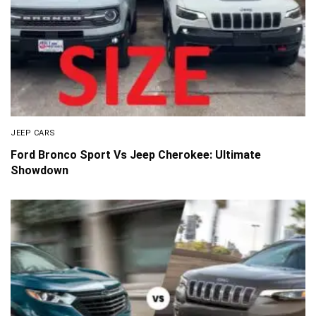
JEEP CARS
Ford Bronco Sport Vs Jeep Cherokee: Ultimate
Showdown