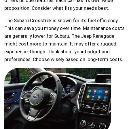
offers unique features. Each car has its own value
proposition. Consider what fits your needs best.
The Subaru Crosstrek is known for its fuel efficiency.
This can save you money over time. Maintenance costs
are generally lower for Subaru. The Jeep Renegade
might cost more to maintain. It may offer a rugged
experience, though. Think about your budget and
preferences. Choose wisely based on long-term costs.