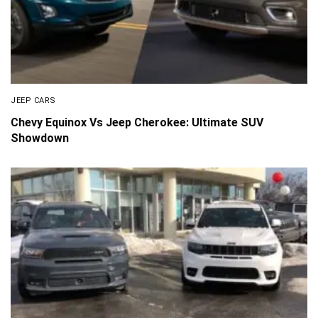
JEEP CARS
Chevy Equinox Vs Jeep Cherokee: Ultimate SUV
Showdown