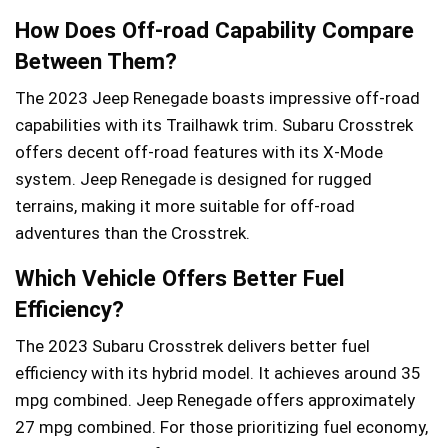
How Does Off-road Capability Compare
Between Them?
The 2023 Jeep Renegade boasts impressive off-road
capabilities with its Trailhawk trim. Subaru Crosstrek
offers decent off-road features with its X-Mode
system. Jeep Renegade is designed for rugged
terrains, making it more suitable for off-road
adventures than the Crosstrek.
Which Vehicle Offers Better Fuel
Efficiency?
The 2023 Subaru Crosstrek delivers better fuel
efficiency with its hybrid model. It achieves around 35
mpg combined. Jeep Renegade offers approximately
27 mpg combined. For those prioritizing fuel economy,