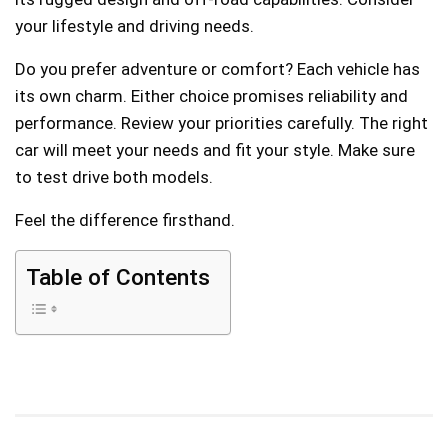
your lifestyle and driving needs.
Do you prefer adventure or comfort? Each vehicle has
its own charm. Either choice promises reliability and
performance. Review your priorities carefully. The right
car will meet your needs and fit your style. Make sure
to test drive both models.
Feel the difference firsthand.
Table of Contents