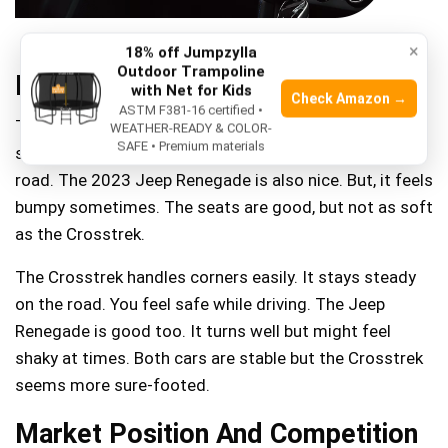
×
18% off Jumpzylla
Outdoor Trampoline
Driving Experience
with Net for Kids
Check Amazon →
ASTM F381-16 certified •
The 2023 Subaru Crosstrek offers a smooth ride. Its
WEATHER-READY & COLOR-
SAFE • Premium materials
seats are soft and comfy. You feel less bumps on the
road. The 2023 Jeep Renegade is also nice. But, it feels
bumpy sometimes. The seats are good, but not as soft
as the Crosstrek.
The Crosstrek handles corners easily. It stays steady
on the road. You feel safe while driving. The Jeep
Renegade is good too. It turns well but might feel
shaky at times. Both cars are stable but the Crosstrek
seems more sure-footed.
Market Position And Competition