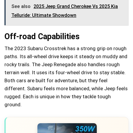
See also
2025 Jeep Grand Cherokee Vs 2025 Kia
Telluride: Ultimate Showdown
Off-road Capabilities
The 2023 Subaru Crosstrek has a strong grip on rough
paths. Its all-wheel drive keeps it steady on muddy and
rocky trails. The Jeep Renegade also handles rough
terrain well. It uses its four-wheel drive to stay stable.
Both cars are built for adventure, but they feel
different. Subaru feels more balanced, while Jeep feels
rugged. Each is unique in how they tackle tough
ground.