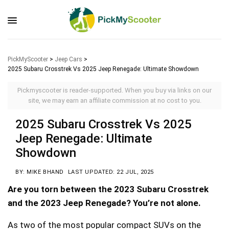
PickMyScooter
>
Jeep Cars
>
2025 Subaru Crosstrek Vs 2025 Jeep Renegade: Ultimate Showdown
Pickmyscooter is reader-supported. When you buy via links on our
site, we may earn an affiliate commission at no cost to you.
2025 Subaru Crosstrek Vs 2025
Jeep Renegade: Ultimate
Showdown
BY: MIKE BHAND
LAST UPDATED: 22 JUL, 2025
Are you torn between the 2023 Subaru Crosstrek
and the 2023 Jeep Renegade? You’re not alone.
As two of the most popular compact SUVs on the