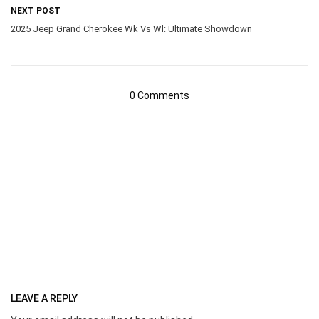
NEXT POST
2025 Jeep Grand Cherokee Wk Vs Wl: Ultimate Showdown
0 Comments
LEAVE A REPLY