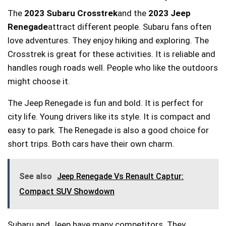
The
2023 Subaru Crosstrek
and the
2023 Jeep
Renegade
attract different people. Subaru fans often
love adventures. They enjoy hiking and exploring. The
Crosstrek is great for these activities. It is reliable and
handles rough roads well. People who like the outdoors
might choose it.
The Jeep Renegade is fun and bold. It is perfect for
city life. Young drivers like its style. It is compact and
easy to park. The Renegade is also a good choice for
short trips. Both cars have their own charm.
See also
Jeep Renegade Vs Renault Captur:
Compact SUV Showdown
Subaru and Jeep have many competitors. They