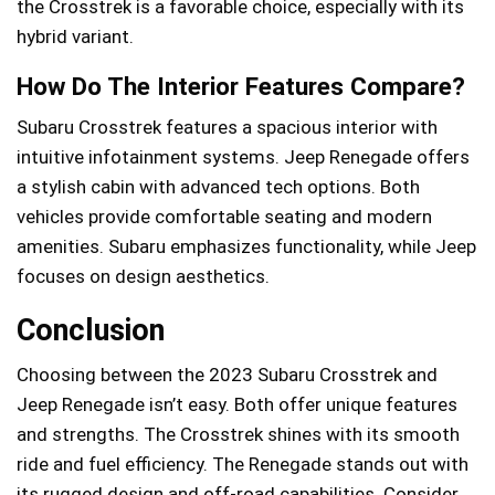
the Crosstrek is a favorable choice, especially with its
hybrid variant.
How Do The Interior Features Compare?
Subaru Crosstrek features a spacious interior with
intuitive infotainment systems. Jeep Renegade offers
a stylish cabin with advanced tech options. Both
vehicles provide comfortable seating and modern
amenities. Subaru emphasizes functionality, while Jeep
focuses on design aesthetics.
Conclusion
Choosing between the 2023 Subaru Crosstrek and
Jeep Renegade isn’t easy. Both offer unique features
and strengths. The Crosstrek shines with its smooth
ride and fuel efficiency. The Renegade stands out with
its rugged design and off-road capabilities. Consider