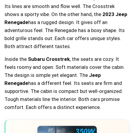
Its lines are smooth and flow well. The Crosstrek
shows a sporty vibe. On the other hand, the
2023 Jeep
Renegade
has a rugged design. It gives off an
adventurous feel. The Renegade has a boxy shape. Its
bold grille stands out. Each car offers unique styles.
Both attract different tastes.
Inside the
Subaru Crosstrek
, the seats are cozy. It
feels roomy and open. Soft materials cover the cabin.
The design is simple yet elegant. The
Jeep
Renegade
has a different feel. Its seats are firm and
supportive. The cabin is compact but well-organized.
Tough materials line the interior. Both cars promise
comfort. Each offers a distinct experience.