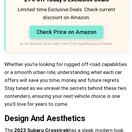
Limited-time Exclusive Deals. Check current
discount on Amazon.
Check Price on Amazon
As an Amazon Associate I earn from qualifying purchases.
Whether you’re looking for rugged off-road capabilities
or a smooth urban ride, understanding what each car
offers will save you time, money, and future regrets.
Stay tuned as we unravel the secrets behind these two
contenders, ensuring your next vehicle choice is one
you’ll love for years to come.
Design And Aesthetics
The
2023 Subaru Crosstrek
has a sleek, modern look.