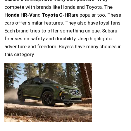
compete with brands like Honda and Toyota. The
Honda HR-V
and
Toyota C-HR
are popular too. These
cars offer similar features. They also have loyal fans.
Each brand tries to offer something unique. Subaru
focuses on safety and durability. Jeep highlights
adventure and freedom. Buyers have many choices in
this category.