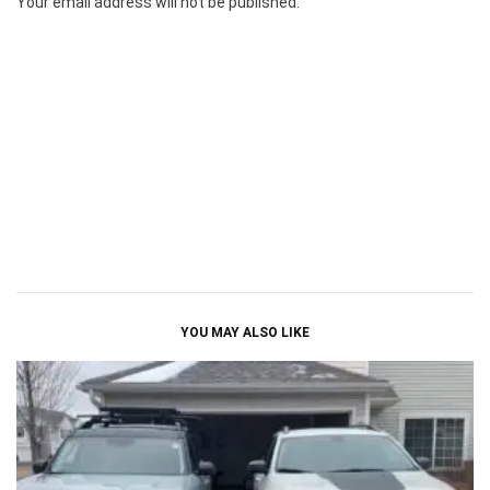
Your email address will not be published.
YOU MAY ALSO LIKE