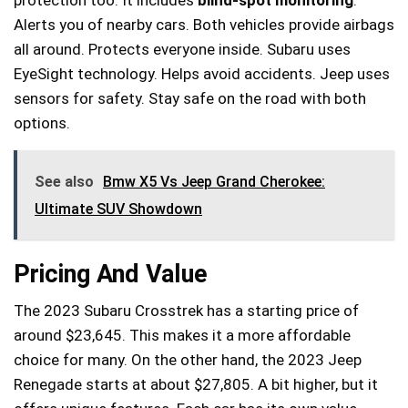
Alerts you of nearby cars. Both vehicles provide airbags
all around. Protects everyone inside. Subaru uses
EyeSight technology. Helps avoid accidents. Jeep uses
sensors for safety. Stay safe on the road with both
options.
See also
Bmw X5 Vs Jeep Grand Cherokee:
Ultimate SUV Showdown
Pricing And Value
The 2023 Subaru Crosstrek has a starting price of
around $23,645. This makes it a more affordable
choice for many. On the other hand, the 2023 Jeep
Renegade starts at about $27,805. A bit higher, but it