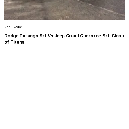
JEEP CARS
Dodge Durango Srt Vs Jeep Grand Cherokee Srt: Clash
of Titans
About Us
Disclaimer
Privacy Policy
Contact us
PickMyScooter is a participant in the Amazon Services
LLC Associates Program, an affiliate advertising program