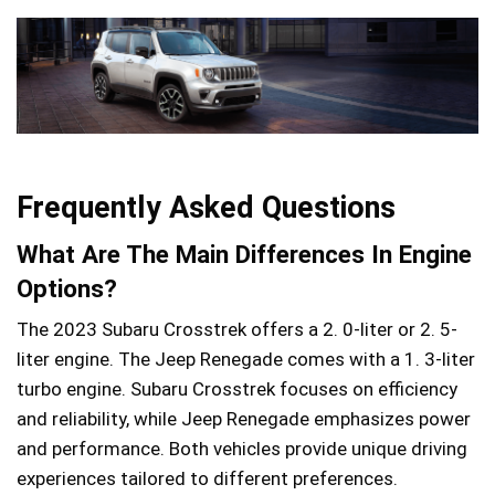
Frequently Asked Questions
What Are The Main Differences In Engine
Options?
The 2023 Subaru Crosstrek offers a 2. 0-liter or 2. 5-
liter engine. The Jeep Renegade comes with a 1. 3-liter
turbo engine. Subaru Crosstrek focuses on efficiency
and reliability, while Jeep Renegade emphasizes power
and performance. Both vehicles provide unique driving
experiences tailored to different preferences.