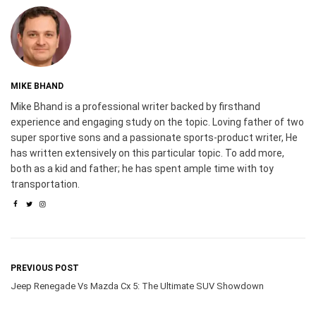
MIKE BHAND
Mike Bhand is a professional writer backed by firsthand
experience and engaging study on the topic. Loving father of two
super sportive sons and a passionate sports-product writer, He
has written extensively on this particular topic. To add more,
both as a kid and father; he has spent ample time with toy
transportation.
PREVIOUS POST
Jeep Renegade Vs Mazda Cx 5: The Ultimate SUV Showdown