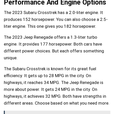
Performance And Engine Options
The 2023 Subaru Crosstrek has a 2.0-liter engine. It
produces 152 horsepower. You can also choose a 2.5-
liter engine. This one gives you 182 horsepower.
The 2023 Jeep Renegade offers a 1.3-liter turbo
engine. It provides 177 horsepower. Both cars have
different power choices. But each offers something
unique.
The Subaru Crosstrek is known for its great fuel
efficiency. It gets up to 28 MPG in the city. On
highways, it reaches 34 MPG. The Jeep Renegade is
more about power. It gets 24 MPG in the city. On
highways, it achieves 32 MPG. Both have strengths in
different areas. Choose based on what you need more.