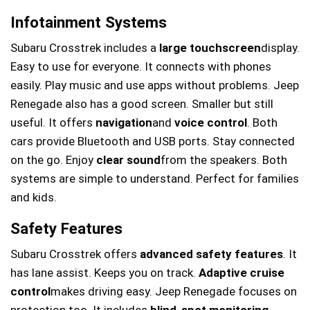
Infotainment Systems
Subaru Crosstrek includes a
large touchscreen
display.
Easy to use for everyone. It connects with phones
easily. Play music and use apps without problems. Jeep
Renegade also has a good screen. Smaller but still
useful. It offers
navigation
and
voice control
. Both
cars provide Bluetooth and USB ports. Stay connected
on the go. Enjoy
clear sound
from the speakers. Both
systems are simple to understand. Perfect for families
and kids.
Safety Features
Subaru Crosstrek offers
advanced safety features
. It
has lane assist. Keeps you on track.
Adaptive cruise
control
makes driving easy. Jeep Renegade focuses on
protection too. It includes
blind-spot monitoring
.