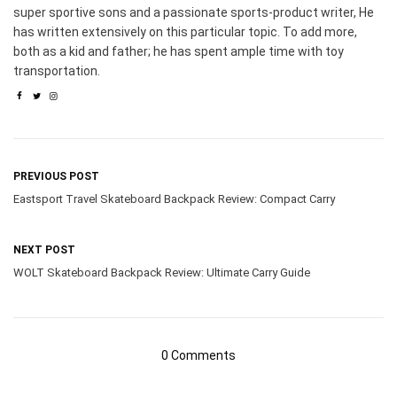
super sportive sons and a passionate sports-product writer, He
has written extensively on this particular topic. To add more,
both as a kid and father; he has spent ample time with toy
transportation.
PREVIOUS POST
Eastsport Travel Skateboard Backpack Review: Compact Carry
NEXT POST
WOLT Skateboard Backpack Review: Ultimate Carry Guide
0 Comments