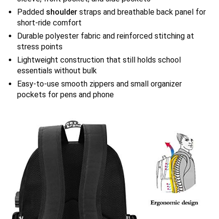
Padded
shoulder
straps and breathable back panel for
short-ride comfort
Durable polyester fabric and reinforced stitching at
stress points
Lightweight construction that still holds school
essentials without bulk
Easy-to-use smooth zippers and small organizer
pockets for pens and phone