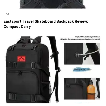
SKATE
Eastsport Travel Skateboard Backpack Review:
Compact Carry