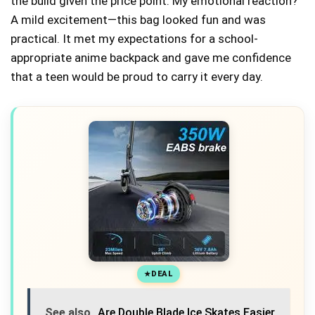
the build given the price point. My emotional reaction?
A mild excitement—this bag looked fun and was
practical. It met my expectations for a school-
appropriate anime backpack and gave me confidence
that a teen would be proud to carry it every day.
DEAL
See also
Are Double Blade Ice Skates Easier