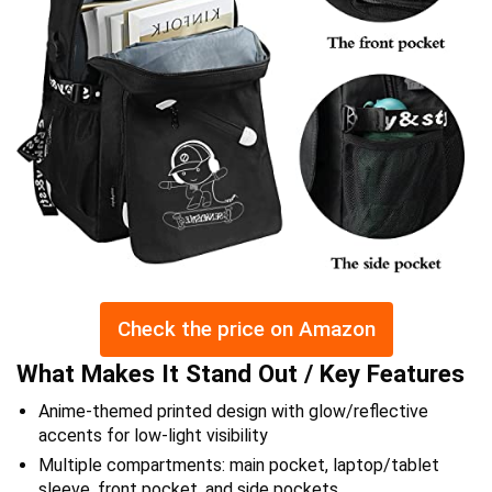
Check the price on Amazon
What Makes It Stand Out / Key Features
Anime-themed printed design with glow/reflective
accents for low-light visibility
Multiple compartments: main pocket, laptop/tablet
sleeve, front pocket, and side pockets