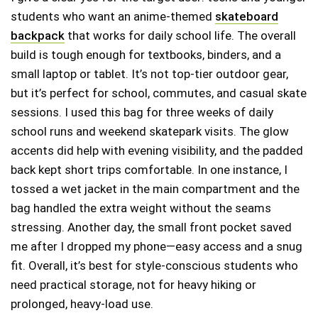
students who want an anime-themed
skateboard
backpack
that works for daily school life. The overall
build is tough enough for textbooks, binders, and a
small laptop or tablet. It’s not top-tier outdoor gear,
but it’s perfect for school, commutes, and casual skate
sessions. I used this bag for three weeks of daily
school runs and weekend skatepark visits. The glow
accents did help with evening visibility, and the padded
back kept short trips comfortable. In one instance, I
tossed a wet jacket in the main compartment and the
bag handled the extra weight without the seams
stressing. Another day, the small front pocket saved
me after I dropped my phone—easy access and a snug
fit. Overall, it’s best for style-conscious students who
need practical storage, not for heavy hiking or
prolonged, heavy-load use.