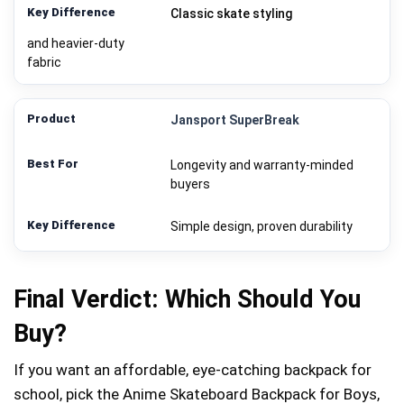
Classic skate styling
and heavier-duty
fabric
Jansport SuperBreak
Longevity and warranty-minded
buyers
Simple design, proven durability
Final Verdict: Which Should You
Buy?
If you want an affordable, eye-catching backpack for
school, pick the Anime Skateboard Backpack for Boys,