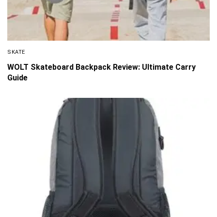
SKATE
WOLT Skateboard Backpack Review: Ultimate Carry
Guide