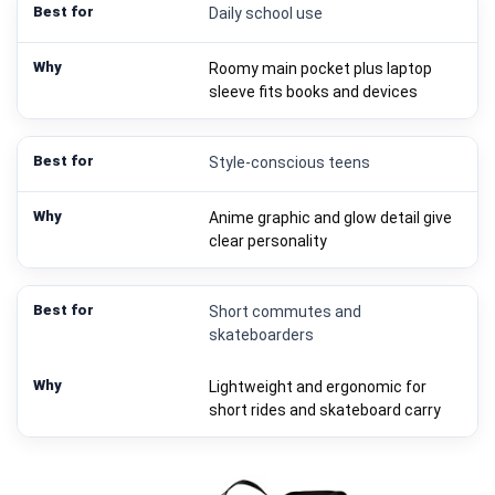
Daily school use
Roomy main pocket plus laptop
sleeve fits books and devices
Style-conscious teens
Anime graphic and glow detail give
clear personality
Short commutes and
skateboarders
Lightweight and ergonomic for
short rides and skateboard carry