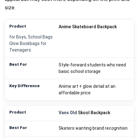
size.
Anime Skateboard Backpack
for Boys, School Bags
Glow Bookbags for
Teenagers
Style-forward students who need
basic school storage
Anime art + glow detail at an
affordable price
Vans Old
Skool Backpack
Skaters wanting brand recognition