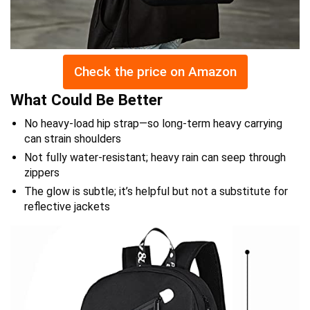
Check the price on Amazon
What Could Be Better
No heavy-load hip strap—so long-term heavy carrying
can strain shoulders
Not fully water-resistant; heavy rain can seep through
zippers
The glow is subtle; it’s helpful but not a substitute for
reflective jackets