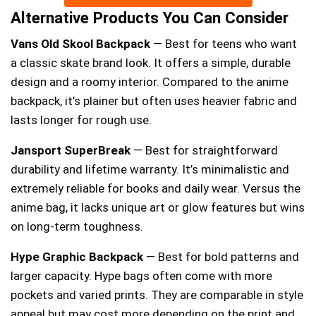
Alternative Products You Can Consider
Vans Old Skool Backpack
— Best for teens who want
a classic skate brand look. It offers a simple, durable
design and a roomy interior. Compared to the anime
backpack, it’s plainer but often uses heavier fabric and
lasts longer for rough use.
Jansport SuperBreak
— Best for straightforward
durability and lifetime warranty. It’s minimalistic and
extremely reliable for books and daily wear. Versus the
anime bag, it lacks unique art or glow features but wins
on long-term toughness.
Hype Graphic Backpack
— Best for bold patterns and
larger capacity. Hype bags often come with more
pockets and varied prints. They are comparable in style
appeal but may cost more depending on the print and