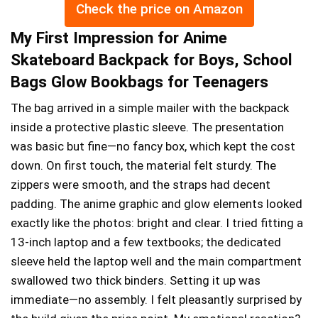
Check the price on Amazon
My First Impression for Anime
Skateboard Backpack for Boys, School
Bags Glow Bookbags for Teenagers
The bag arrived in a simple mailer with the backpack
inside a protective plastic sleeve. The presentation
was basic but fine—no fancy box, which kept the cost
down. On first touch, the material felt sturdy. The
zippers were smooth, and the straps had decent
padding. The anime graphic and glow elements looked
exactly like the photos: bright and clear. I tried fitting a
13-inch laptop and a few textbooks; the dedicated
sleeve held the laptop well and the main compartment
swallowed two thick binders. Setting it up was
immediate—no assembly. I felt pleasantly surprised by