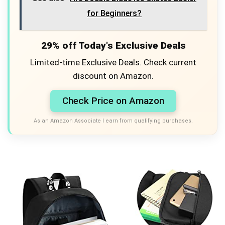
for Beginners?
29% off Today's Exclusive Deals
Limited-time Exclusive Deals. Check current
discount on Amazon.
Check Price on Amazon
As an Amazon Associate I earn from qualifying purchases.