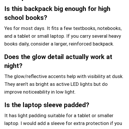
Is this backpack big enough for high
school books?
Yes for most days. It fits a few textbooks, notebooks,
and a tablet or small laptop. If you carry several heavy
books daily, consider a larger, reinforced backpack.
Does the glow detail actually work at
night?
The glow/reflective accents help with visibility at dusk.
They aren’t as bright as active LED lights but do
improve noticeability in low light.
Is the laptop sleeve padded?
It has light padding suitable for a tablet or smaller
laptop. I would add a sleeve for extra protection if you