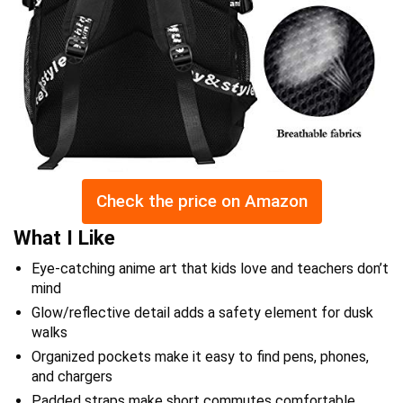
Check the price on Amazon
What I Like
Eye-catching anime art that kids love and teachers don’t
mind
Glow/reflective detail adds a safety element for dusk
walks
Organized pockets make it easy to find pens, phones,
and chargers
Padded straps make short commutes comfortable