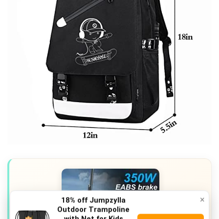
×
18% off Jumpzylla
Outdoor Trampoline
with Net for Kids