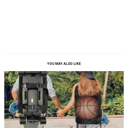
YOU MAY ALSO LIKE