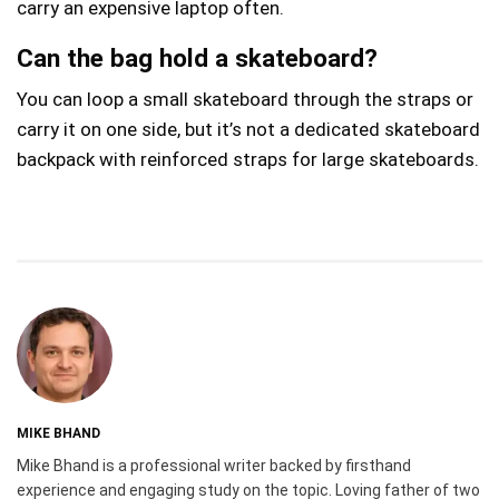
carry an expensive laptop often.
Can the bag hold a skateboard?
You can loop a small skateboard through the straps or
carry it on one side, but it’s not a dedicated skateboard
backpack with reinforced straps for large skateboards.
MIKE BHAND
Mike Bhand is a professional writer backed by firsthand
experience and engaging study on the topic. Loving father of two