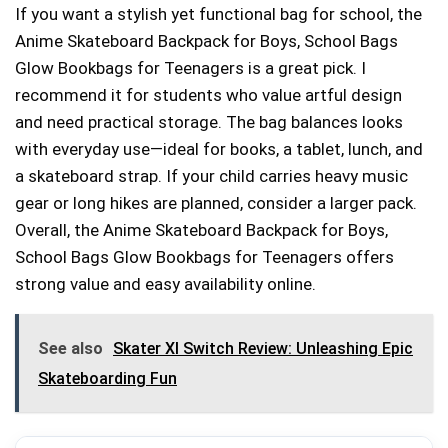
If you want a stylish yet functional bag for school, the
Anime Skateboard Backpack for Boys, School Bags
Glow Bookbags for Teenagers is a great pick. I
recommend it for students who value artful design
and need practical storage. The bag balances looks
with everyday use—ideal for books, a tablet, lunch, and
a skateboard strap. If your child carries heavy music
gear or long hikes are planned, consider a larger pack.
Overall, the Anime Skateboard Backpack for Boys,
School Bags Glow Bookbags for Teenagers offers
strong value and easy availability online.
See also
Skater Xl Switch Review: Unleashing Epic
Skateboarding Fun