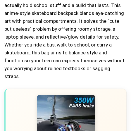
actually hold school stuff and a build that lasts. This
anime-style skateboard backpack blends eye-catching
art with practical compartments. It solves the “cute
but useless” problem by offering roomy storage, a
laptop sleeve, and reflective/glow details for safety.
Whether you ride a bus, walk to school, or carry a
skateboard, this bag aims to balance style and
function so your teen can express themselves without
you worrying about ruined textbooks or sagging
straps.