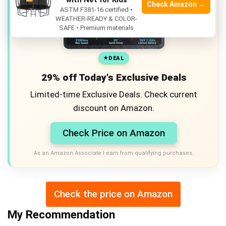
Check Amazon →
ASTM F381-16 certified •
WEATHER-READY & COLOR-
SAFE • Premium materials
DEAL
29% off Today's Exclusive Deals
Limited-time Exclusive Deals. Check current
discount on Amazon.
Check Price on Amazon
As an Amazon Associate I earn from qualifying purchases.
Check the price on Amazon
My Recommendation