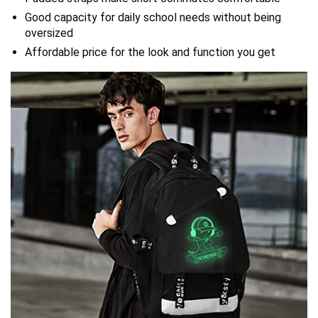
Good capacity for daily school needs without being
oversized
Affordable price for the look and function you get