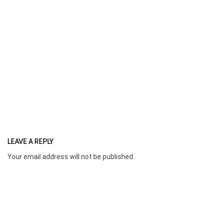
LEAVE A REPLY
Your email address will not be published.