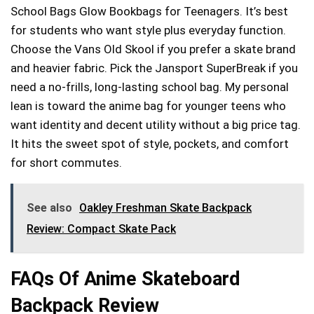
School Bags Glow Bookbags for Teenagers. It’s best
for students who want style plus everyday function.
Choose the Vans Old Skool if you prefer a skate brand
and heavier fabric. Pick the Jansport SuperBreak if you
need a no-frills, long-lasting school bag. My personal
lean is toward the anime bag for younger teens who
want identity and decent utility without a big price tag.
It hits the sweet spot of style, pockets, and comfort
for short commutes.
See also
Oakley Freshman Skate Backpack
Review: Compact Skate Pack
FAQs Of Anime Skateboard
Backpack Review