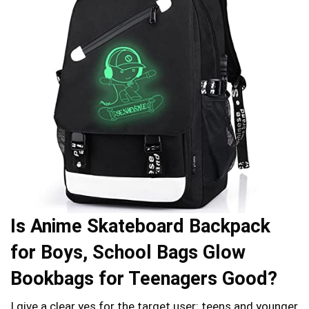
Is Anime Skateboard Backpack
for Boys, School Bags Glow
Bookbags for Teenagers Good?
I give a clear yes for the target user: teens and younger