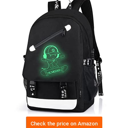
Check the price on Amazon