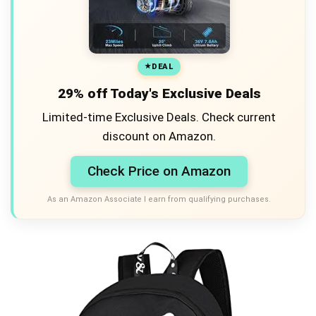
DEAL
29% off Today's Exclusive Deals
Limited-time Exclusive Deals. Check current
discount on Amazon.
Check Price on Amazon
As an Amazon Associate I earn from qualifying purchases.