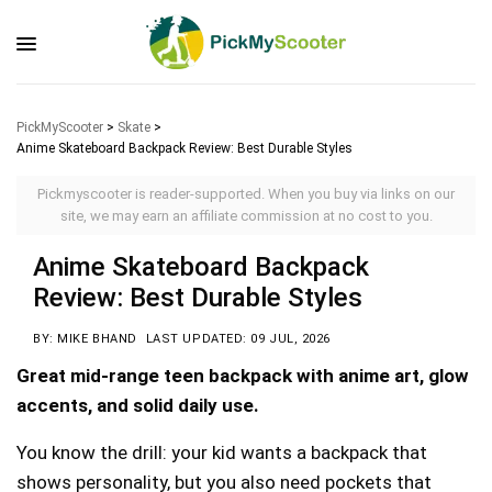
PickMyScooter
>
Skate
>
Anime Skateboard Backpack Review: Best Durable Styles
Pickmyscooter is reader-supported. When you buy via links on our
site, we may earn an affiliate commission at no cost to you.
Anime Skateboard Backpack
Review: Best Durable Styles
BY: MIKE BHAND
LAST UPDATED: 09 JUL, 2026
Great mid-range teen backpack with anime art, glow
accents, and solid daily use.
You know the drill: your kid wants a backpack that
shows personality, but you also need pockets that