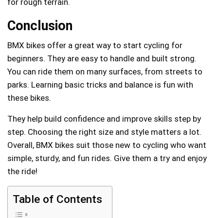
for rough terrain.
Conclusion
BMX bikes offer a great way to start cycling for
beginners. They are easy to handle and built strong.
You can ride them on many surfaces, from streets to
parks. Learning basic tricks and balance is fun with
these bikes.
They help build confidence and improve skills step by
step. Choosing the right size and style matters a lot.
Overall, BMX bikes suit those new to cycling who want
simple, sturdy, and fun rides. Give them a try and enjoy
the ride!
Table of Contents