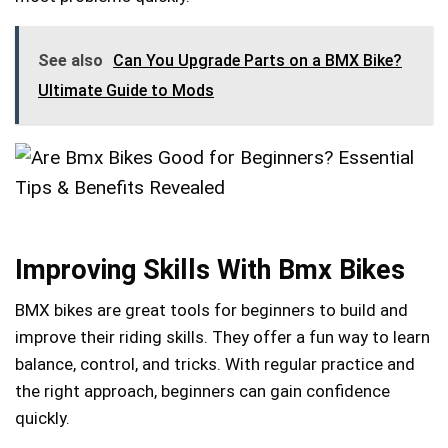
See also
Can You Upgrade Parts on a BMX Bike?
Ultimate Guide to Mods
Improving Skills With Bmx Bikes
BMX bikes are great tools for beginners to build and
improve their riding skills. They offer a fun way to learn
balance, control, and tricks. With regular practice and
the right approach, beginners can gain confidence
quickly.