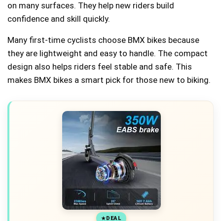
on many surfaces. They help new riders build
confidence and skill quickly.
Many first-time cyclists choose BMX bikes because
they are lightweight and easy to handle. The compact
design also helps riders feel stable and safe. This
makes BMX bikes a smart pick for those new to biking.
DEAL