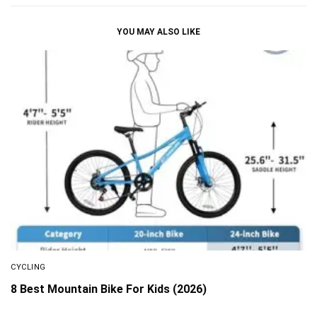
YOU MAY ALSO LIKE
CYCLING
8 Best Mountain Bike For Kids (2026)