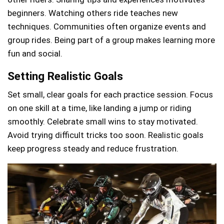
beginners. Watching others ride teaches new
techniques. Communities often organize events and
group rides. Being part of a group makes learning more
fun and social.
Setting Realistic Goals
Set small, clear goals for each practice session. Focus
on one skill at a time, like landing a jump or riding
smoothly. Celebrate small wins to stay motivated.
Avoid trying difficult tricks too soon. Realistic goals
keep progress steady and reduce frustration.