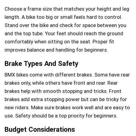
Choose a frame size that matches your height and leg
length. A bike too big or small feels hard to control.
Stand over the bike and check for space between you
and the top tube. Your feet should reach the ground
comfortably when sitting on the seat. Proper fit
improves balance and handling for beginners.
Brake Types And Safety
BMX bikes come with different brakes. Some have rear
brakes only, while others have front and rear. Rear
brakes help with smooth stopping and tricks. Front
brakes add extra stopping power but can be tricky for
new riders. Make sure brakes work well and are easy to
use. Safety should be a top priority for beginners.
Budget Considerations