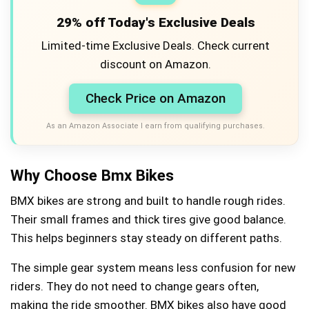
29% off Today's Exclusive Deals
Limited-time Exclusive Deals. Check current
discount on Amazon.
Check Price on Amazon
As an Amazon Associate I earn from qualifying purchases.
Why Choose Bmx Bikes
BMX bikes are strong and built to handle rough rides.
Their small frames and thick tires give good balance.
This helps beginners stay steady on different paths.
The simple gear system means less confusion for new
riders. They do not need to change gears often,
making the ride smoother. BMX bikes also have good