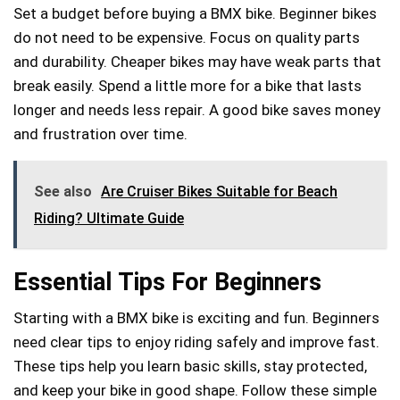
Set a budget before buying a BMX bike. Beginner bikes
do not need to be expensive. Focus on quality parts
and durability. Cheaper bikes may have weak parts that
break easily. Spend a little more for a bike that lasts
longer and needs less repair. A good bike saves money
and frustration over time.
See also
Are Cruiser Bikes Suitable for Beach
Riding? Ultimate Guide
Essential Tips For Beginners
Starting with a BMX bike is exciting and fun. Beginners
need clear tips to enjoy riding safely and improve fast.
These tips help you learn basic skills, stay protected,
and keep your bike in good shape. Follow these simple