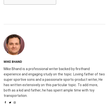
MIKE BHAND
Mike Bhand is a professional writer backed by firsthand
experience and engaging study on the topic. Loving father of two
super sportive sons and a passionate sports-product writer, He
has written extensively on this particular topic. To add more,
both as a kid and father; he has spent ample time with toy
transportation.