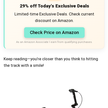
29% off Today's Exclusive Deals
Limited-time Exclusive Deals. Check current
discount on Amazon.
Check Price on Amazon
As an Amazon Associate I earn from qualifying purchases.
Keep reading—you’re closer than you think to hitting
the track with a smile!