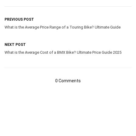
PREVIOUS POST
What is the Average Price Range of a Touring Bike? Ultimate Guide
NEXT POST
What is the Average Cost of a BMX Bike? Ultimate Price Guide 2025
0 Comments