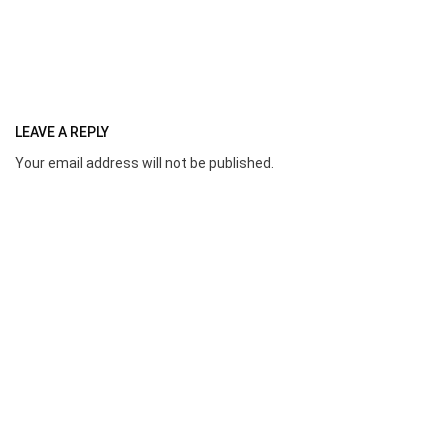
LEAVE A REPLY
Your email address will not be published.