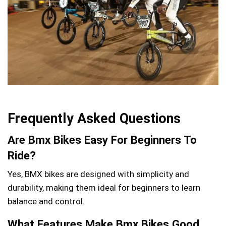
Frequently Asked Questions
Are Bmx Bikes Easy For Beginners To
Ride?
Yes, BMX bikes are designed with simplicity and
durability, making them ideal for beginners to learn
balance and control.
What Features Make Bmx Bikes Good