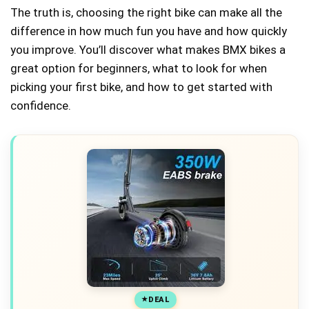
The truth is, choosing the right bike can make all the
difference in how much fun you have and how quickly
you improve. You’ll discover what makes BMX bikes a
great option for beginners, what to look for when
picking your first bike, and how to get started with
confidence.
DEAL