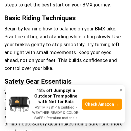
steps to get the best start on your BMX journey.
Basic Riding Techniques
Begin by learning how to balance on your BMX bike.
Practice sitting and standing while riding slowly. Use
your brakes gently to stop smoothly. Try turning left
and right with small movements. Keep your eyes
ahead, not on your feet. This builds confidence and
control over your bike.
Safety Gear Essentials
×
18% off Jumpzylla
Wear a helmet every time you ride. It protects your
Outdoor Trampoline
head from injuries. Use knee and elbow pads to avoid
with Net for Kids
Check Amazon →
scrapes and bruises. Gloves help your grip and protect
ASTM F381-16 certified •
WEATHER-READY & COLOR-
your hands. Choose shoes with good grip, not sandals
SAFE • Premium materials
or flip-flops. Safety gear makes riding safer and more