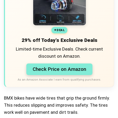
DEAL
29% off Today's Exclusive Deals
Limited-time Exclusive Deals. Check current
discount on Amazon.
Check Price on Amazon
As an Amazon Associate I earn from qualifying purchases.
BMX bikes have wide tires that grip the ground firmly.
This reduces slipping and improves safety. The tires
work well on pavement and dirt trails.