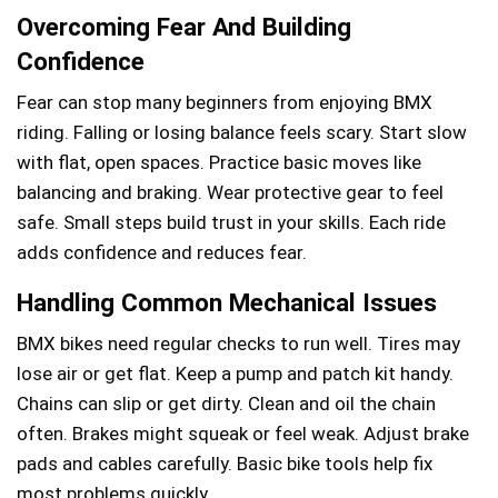
Overcoming Fear And Building
Confidence
Fear can stop many beginners from enjoying BMX
riding. Falling or losing balance feels scary. Start slow
with flat, open spaces. Practice basic moves like
balancing and braking. Wear protective gear to feel
safe. Small steps build trust in your skills. Each ride
adds confidence and reduces fear.
Handling Common Mechanical Issues
BMX bikes need regular checks to run well. Tires may
lose air or get flat. Keep a pump and patch kit handy.
Chains can slip or get dirty. Clean and oil the chain
often. Brakes might squeak or feel weak. Adjust brake
pads and cables carefully. Basic bike tools help fix
most problems quickly.