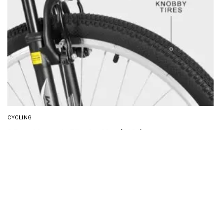
CYCLING
8 Best Mountain Bike for Men (2026)
About Us
Disclaimer
Privacy Policy
Contact us