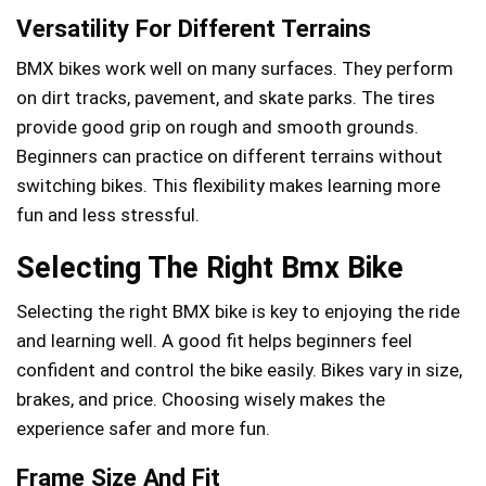
Versatility For Different Terrains
BMX bikes work well on many surfaces. They perform
on dirt tracks, pavement, and skate parks. The tires
provide good grip on rough and smooth grounds.
Beginners can practice on different terrains without
switching bikes. This flexibility makes learning more
fun and less stressful.
Selecting The Right Bmx Bike
Selecting the right BMX bike is key to enjoying the ride
and learning well. A good fit helps beginners feel
confident and control the bike easily. Bikes vary in size,
brakes, and price. Choosing wisely makes the
experience safer and more fun.
Frame Size And Fit