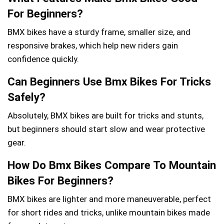
For Beginners?
BMX bikes have a sturdy frame, smaller size, and
responsive brakes, which help new riders gain
confidence quickly.
Can Beginners Use Bmx Bikes For Tricks
Safely?
Absolutely, BMX bikes are built for tricks and stunts,
but beginners should start slow and wear protective
gear.
How Do Bmx Bikes Compare To Mountain
Bikes For Beginners?
BMX bikes are lighter and more maneuverable, perfect
for short rides and tricks, unlike mountain bikes made