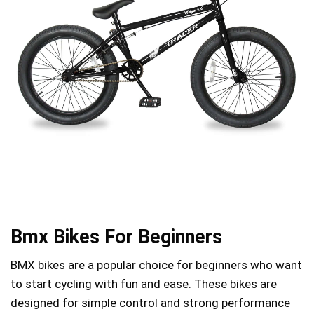
Bmx Bikes For Beginners
BMX bikes are a popular choice for beginners who want
to start cycling with fun and ease. These bikes are
designed for simple control and strong performance