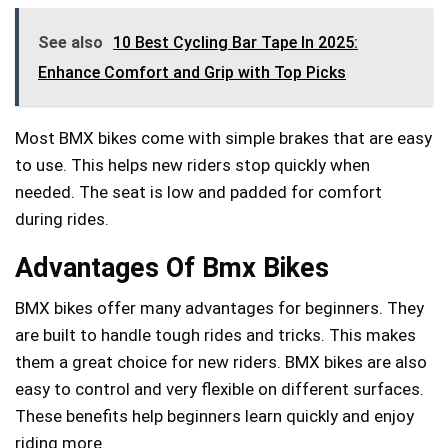
See also
10 Best Cycling Bar Tape In 2025:
Enhance Comfort and Grip with Top Picks
Most BMX bikes come with simple brakes that are easy
to use. This helps new riders stop quickly when
needed. The seat is low and padded for comfort
during rides.
Advantages Of Bmx Bikes
BMX bikes offer many advantages for beginners. They
are built to handle tough rides and tricks. This makes
them a great choice for new riders. BMX bikes are also
easy to control and very flexible on different surfaces.
These benefits help beginners learn quickly and enjoy
riding more.