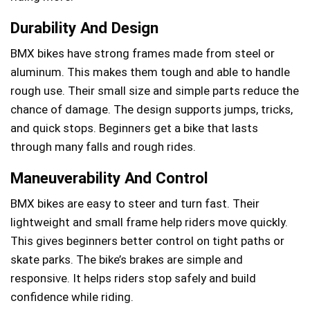
Durability And Design
BMX bikes have strong frames made from steel or
aluminum. This makes them tough and able to handle
rough use. Their small size and simple parts reduce the
chance of damage. The design supports jumps, tricks,
and quick stops. Beginners get a bike that lasts
through many falls and rough rides.
Maneuverability And Control
BMX bikes are easy to steer and turn fast. Their
lightweight and small frame help riders move quickly.
This gives beginners better control on tight paths or
skate parks. The bike’s brakes are simple and
responsive. It helps riders stop safely and build
confidence while riding.