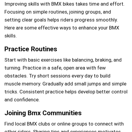
Improving skills with BMX bikes takes time and effort.
Focusing on simple routines, joining groups, and
setting clear goals helps riders progress smoothly.
Here are some effective ways to enhance your BMX
skills.
Practice Routines
Start with basic exercises like balancing, braking, and
turning. Practice in a safe, open area with few
obstacles. Try short sessions every day to build
muscle memory. Gradually add small jumps and simple
tricks. Consistent practice helps develop better control
and confidence.
Joining Bmx Communities
Find local BMX clubs or online groups to connect with
other riders. Sharing tips and experiences motivates