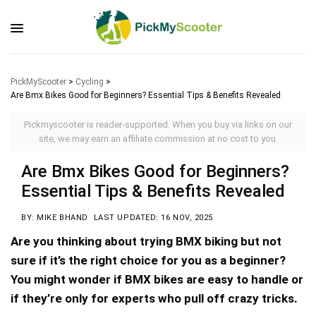
PickMyScooter
>
Cycling
>
Are Bmx Bikes Good for Beginners? Essential Tips & Benefits Revealed
Pickmyscooter is reader-supported. When you buy via links on our
site, we may earn an affiliate commission at no cost to you.
Are Bmx Bikes Good for Beginners?
Essential Tips & Benefits Revealed
BY: MIKE BHAND
LAST UPDATED: 16 NOV, 2025
Are you thinking about trying BMX biking but not
sure if it’s the right choice for you as a beginner?
You might wonder if BMX bikes are easy to handle or
if they’re only for experts who pull off crazy tricks.