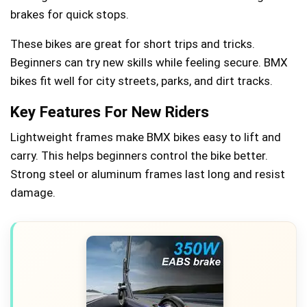
brakes for quick stops.
These bikes are great for short trips and tricks.
Beginners can try new skills while feeling secure. BMX
bikes fit well for city streets, parks, and dirt tracks.
Key Features For New Riders
Lightweight frames make BMX bikes easy to lift and
carry. This helps beginners control the bike better.
Strong steel or aluminum frames last long and resist
damage.