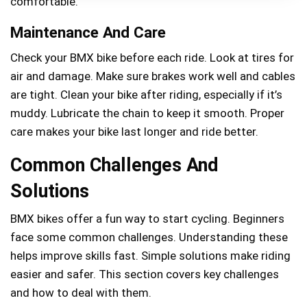
comfortable.
Maintenance And Care
Check your BMX bike before each ride. Look at tires for
air and damage. Make sure brakes work well and cables
are tight. Clean your bike after riding, especially if it’s
muddy. Lubricate the chain to keep it smooth. Proper
care makes your bike last longer and ride better.
Common Challenges And
Solutions
BMX bikes offer a fun way to start cycling. Beginners
face some common challenges. Understanding these
helps improve skills fast. Simple solutions make riding
easier and safer. This section covers key challenges
and how to deal with them.