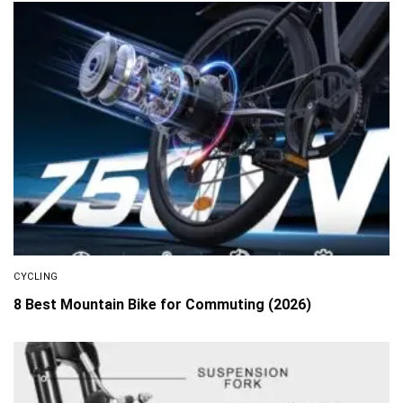
CYCLING
8 Best Mountain Bike for Commuting (2026)