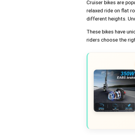
Cruiser bikes are pop
relaxed ride on flat 
different heights. Un
These bikes have uni
riders choose the rig