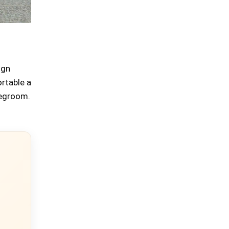
ign
rtable a
 legroom.