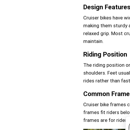
Design Feature
Cruiser bikes have wi
making them sturdy a
relaxed grip. Most cr
maintain.
Riding Position
The riding position on
shoulders. Feet usual
rides rather than fast
Common Frame 
Cruiser bike frames c
frames fit riders bel
frames are for riders