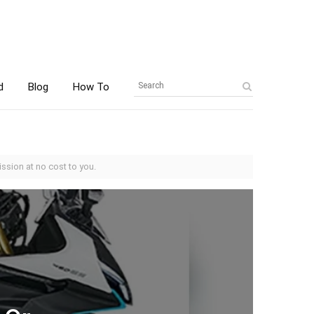
d
Blog
How To
ssion at no cost to you.