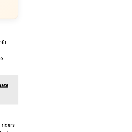
fit
s
le
mate
 riders