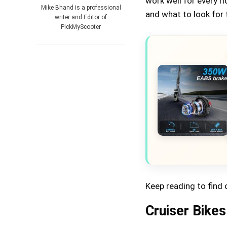
work well for every r
Mike Bhand is a professional
and what to look for 
writer and Editor of
PickMyScooter
Keep reading to find 
Cruiser Bikes