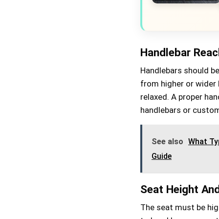
Handlebar Reac
Handlebars should be 
from higher or wider 
relaxed. A proper han
handlebars or custom
See also
What Typ
Guide
Seat Height An
The seat must be high