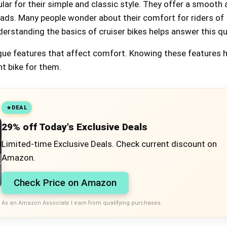
ular for their simple and classic style. They offer a smooth
roads. Many people wonder about their comfort for riders of
derstanding the basics of cruiser bikes helps answer this q
que features that affect comfort. Knowing these features 
ht bike for them.
DEAL
29% off Today's Exclusive Deals
Limited-time Exclusive Deals. Check current discount on
Amazon.
Check Price on Amazon
As an Amazon Associate I earn from qualifying purchases.