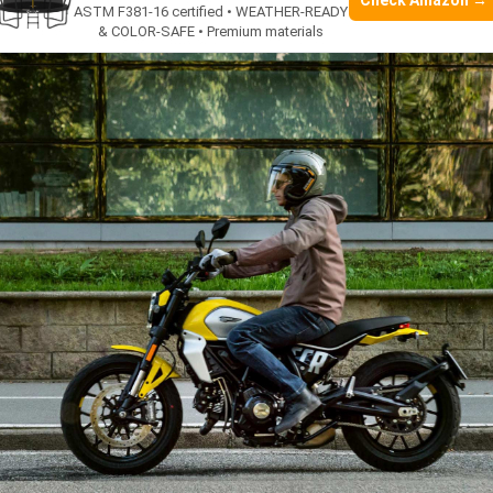
Check Amazon →
ASTM F381-16 certified • WEATHER-READY
& COLOR-SAFE • Premium materials