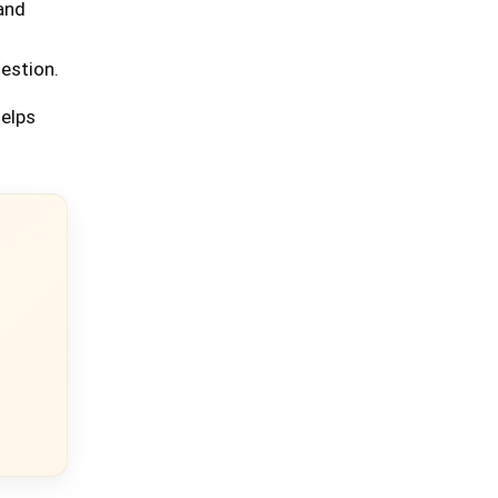
 and
uestion.
helps