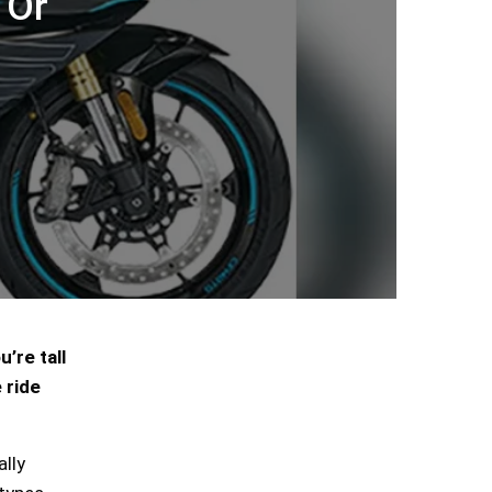
 Or
’re tall
 ride
ally