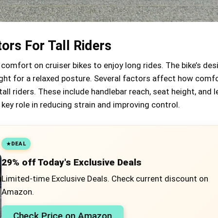
ors For Tall Riders
 comfort on cruiser bikes to enjoy long rides. The bike’s des
ght for a relaxed posture. Several factors affect how comfo
 tall riders. These include handlebar reach, seat height, and
 key role in reducing strain and improving control.
DEAL
29% off Today's Exclusive Deals
Limited-time Exclusive Deals. Check current discount on
Amazon.
Check Price on Amazon