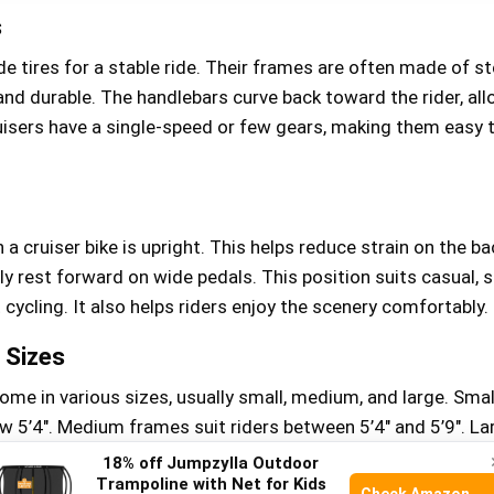
s
de tires for a stable ride. Their frames are often made of st
nd durable. The handlebars curve back toward the rider, all
uisers have a single-speed or few gears, making them easy 
 a cruiser bike is upright. This helps reduce strain on the b
ly rest forward on wide pedals. This position suits casual, 
 cycling. It also helps riders enjoy the scenery comfortably.
Sizes
ome in various sizes, usually small, medium, and large. Smal
ow 5’4″. Medium frames suit riders between 5’4″ and 5’9″. La
 taller than 5’9″. Proper frame size improves comfort and co
18% off Jumpzylla Outdoor
Trampoline with Net for Kids