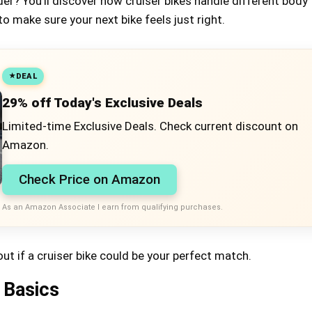
ider? You’ll discover how cruiser bikes handle different body
to make sure your next bike feels just right.
DEAL
29% off Today's Exclusive Deals
Limited-time Exclusive Deals. Check current discount on
Amazon.
Check Price on Amazon
As an Amazon Associate I earn from qualifying purchases.
out if a cruiser bike could be your perfect match.
 Basics