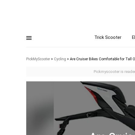
Trick Scooter
E
PickMyScooter
>
Cycling
>
Are Cruiser Bikes Comfortable for Tall 
Pickmyscooter is reader