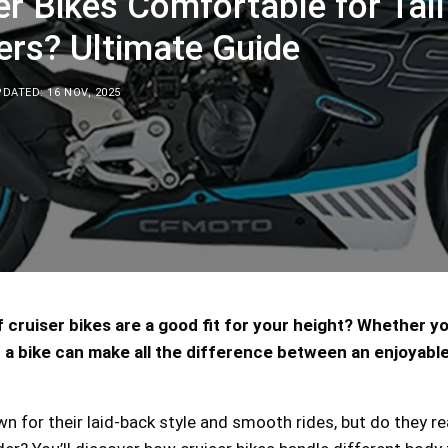
er Bikes Comfortable for Tall
ers? Ultimate Guide
DATED: 16 NOV, 2025
 cruiser bikes are a good fit for your height? Whether you
 a bike can make all the difference between an enjoyable
wn for their laid-back style and smooth rides, but do they re