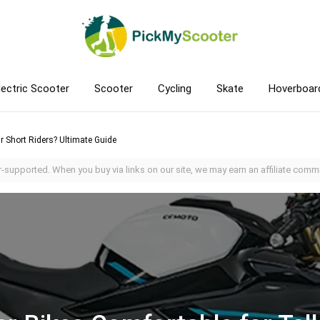
lectric Scooter
Scooter
Cycling
Skate
Hoverboar
Or Short Riders? Ultimate Guide
-supported. When you buy via links on our site, we may earn an affiliate commi