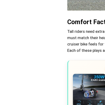
Comfort Fact
Tall riders need extra
must match their hei
cruiser bike feels for
Each of these plays a