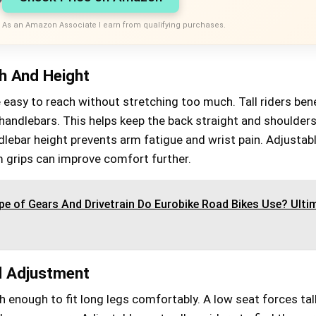
As an Amazon Associate I earn from qualifying purchases.
h And Height
easy to reach without stretching too much. Tall riders bene
handlebars. This helps keep the back straight and shoulder
dlebar height prevents arm fatigue and wrist pain. Adjustab
 grips can improve comfort further.
e of Gears And Drivetrain Do Eurobike Road Bikes Use? Ulti
d Adjustment
 enough to fit long legs comfortably. A low seat forces tall