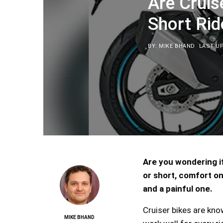
Are Cruis
Short Rid
BY: MIKE BHAND
LAST UP
Are you wondering if
or short, comfort on
and a painful one.
Cruiser bikes are kno
MIKE BHAND