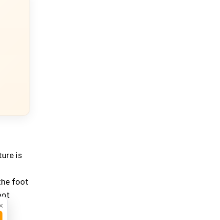
ure is
the foot
oot
×