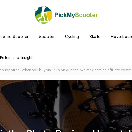
lectric Scooter
Scooter
Cycling
Skate
Hoverboar
 Performance Insights
-supported. When you buy via links on our site, we may earn an affiliate commi