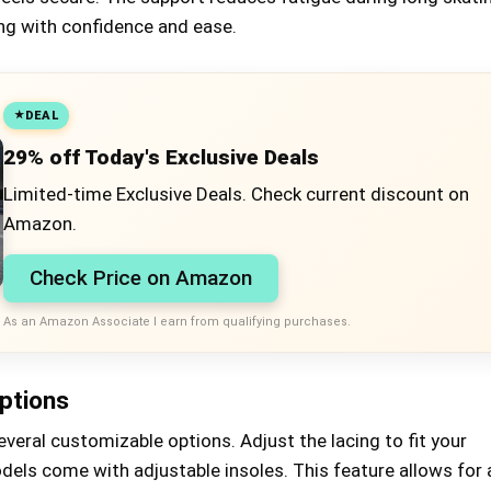
ing with confidence and ease.
DEAL
29% off Today's Exclusive Deals
Limited-time Exclusive Deals. Check current discount on
Amazon.
Check Price on Amazon
As an Amazon Associate I earn from qualifying purchases.
ptions
veral customizable options. Adjust the lacing to fit your
els come with adjustable insoles. This feature allows for