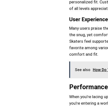
personalized fit. Cu
of all levels apprecia
User Experienc
Many users praise the
the snug, yet comfort
Skaters feel support
favorite among variou
comfort and fit.
See also
How Do Y
Performance
When you’re lacing up
you’re entering a wor