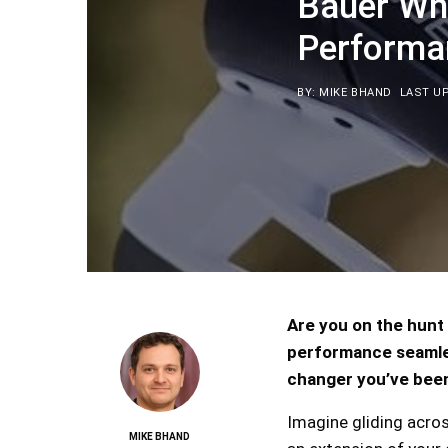
Bauer Wh
Performa
BY: MIKE BHAND
LAST UP
Are you on the hunt 
performance seamles
changer you’ve been
Imagine gliding acros
MIKE BHAND