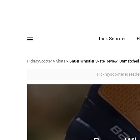
Trick Scooter
E
PickMyScooter
>
Skate
>
Bauer Whistler Skate Review: Unmatched
Pickmyscooter is reader