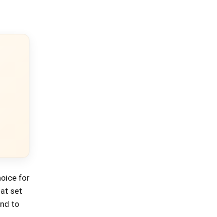
hoice for
hat set
und to