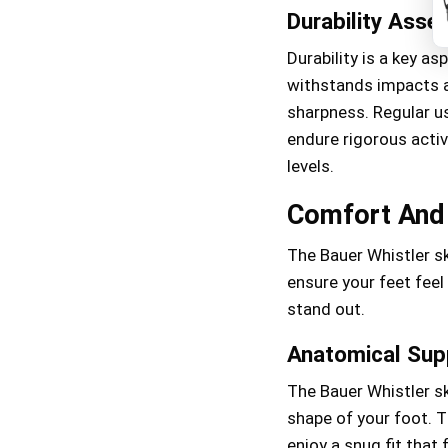
Durability Ass
Durability is a key a
withstands impacts a
sharpness. Regular us
endure rigorous activ
levels.
Comfort And 
The Bauer Whistler s
ensure your feet feel
stand out.
Anatomical Sup
The Bauer Whistler sk
shape of your foot. T
enjoy a snug fit that