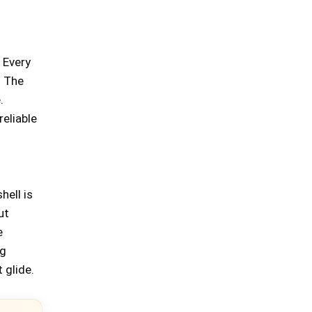
 Every
. The
.
reliable
hell is
ut
e
ng
 glide.