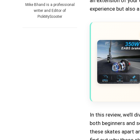
an extension of your
Mike Bhand is a professional
experience but also a
writer and Editor of
PickMyScooter
In this review, we’ll
both beginners and se
these skates apart an
find out why these sk