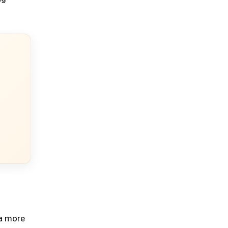
 a more