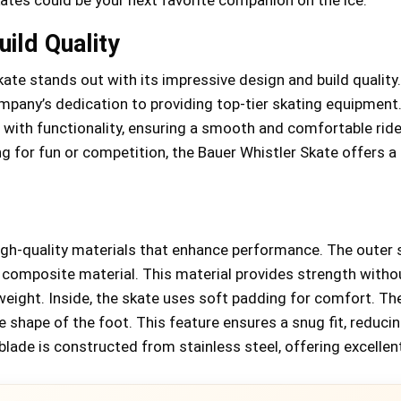
ild Quality
ate stands out with its impressive design and build quality.
ompany’s dedication to providing top-tier skating equipment
 with functionality, ensuring a smooth and comfortable ride
g for fun or competition, the Bauer Whistler Skate offers a 
gh-quality materials that enhance performance. The outer s
 composite material. This material provides strength witho
eight. Inside, the skate uses soft padding for comfort. Th
 shape of the foot. This feature ensures a snug fit, reduci
blade is constructed from stainless steel, offering excellent