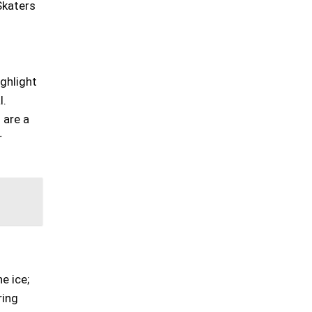
Skaters
ghlight
l.
 are a
r
e ice;
ring