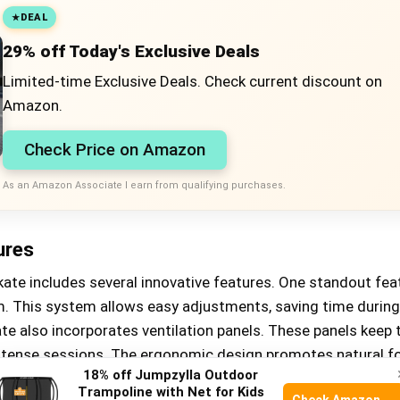
DEAL
29% off Today's Exclusive Deals
Limited-time Exclusive Deals. Check current discount on
Amazon.
Check Price on Amazon
As an Amazon Associate I earn from qualifying purchases.
ures
ate includes several innovative features. One standout feat
m. This system allows easy adjustments, saving time during
te also incorporates ventilation panels. These panels keep 
intense sessions. The ergonomic design promotes natural f
18% off Jumpzylla Outdoor
in maintaining balance and control.
Trampoline with Net for Kids