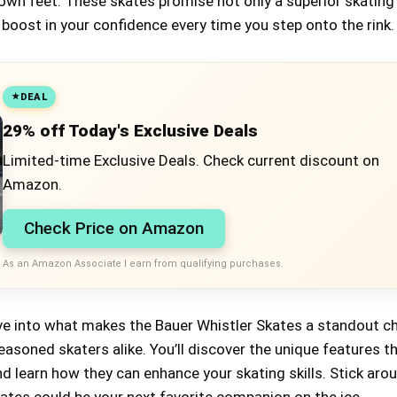
 own feet. These skates promise not only a superior skating
 boost in your confidence every time you step onto the rink.
DEAL
29% off Today's Exclusive Deals
Limited-time Exclusive Deals. Check current discount on
Amazon.
Check Price on Amazon
As an Amazon Associate I earn from qualifying purchases.
 dive into what makes the Bauer Whistler Skates a standout c
asoned skaters alike. You’ll discover the unique features t
d learn how they can enhance your skating skills. Stick aro
ates could be your next favorite companion on the ice.