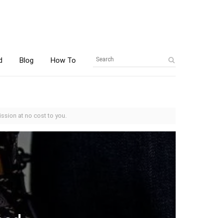
d
Blog
How To
ssion at no cost to you.