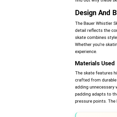
Design And Bu
The Bauer Whistler Sk
detail reflects the c
skate combines style
Whether you’re skatin
experience.
Materials Used
The skate features hi
crafted from durable
adding unnecessary w
padding adapts to the
pressure points. The 