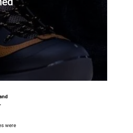
hed
 and
-
tes were