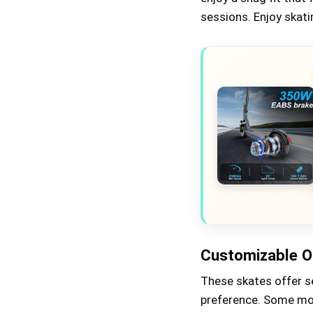
sessions. Enjoy skat
Customizable O
These skates offer se
preference. Some mod