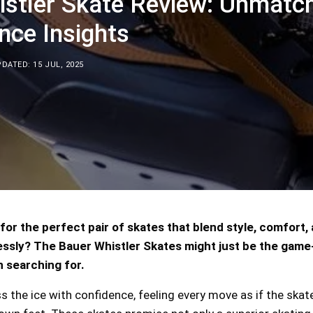
istler Skate Review: Unmatc
nce Insights
DATED: 15 JUL, 2025
for the perfect pair of skates that blend style, comfort,
sly? The Bauer Whistler Skates might just be the game
 searching for.
s the ice with confidence, feeling every move as if the ska