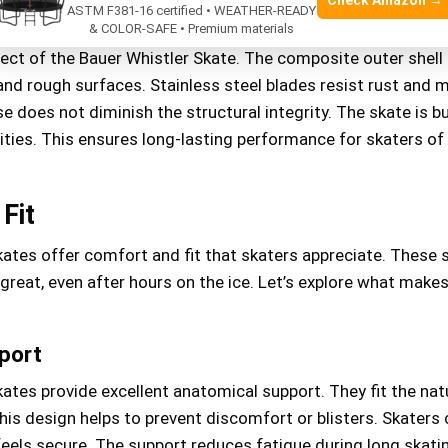
Check Amazon →
ASTM F381-16 certified • WEATHER-READY
essment
& COLOR-SAFE • Premium materials
spect of the Bauer Whistler Skate. The composite outer shell
nd rough surfaces. Stainless steel blades resist rust and m
e does not diminish the structural integrity. The skate is bu
ities. This ensures long-lasting performance for skaters of 
Fit
kates offer comfort and fit that skaters appreciate. These 
 great, even after hours on the ice. Let’s explore what make
port
ates provide excellent anatomical support. They fit the nat
his design helps to prevent discomfort or blisters. Skaters
 feels secure. The support reduces fatigue during long skati