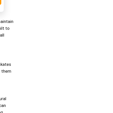
aintain
ilt to
all
skates
s them
ural
 can
ng