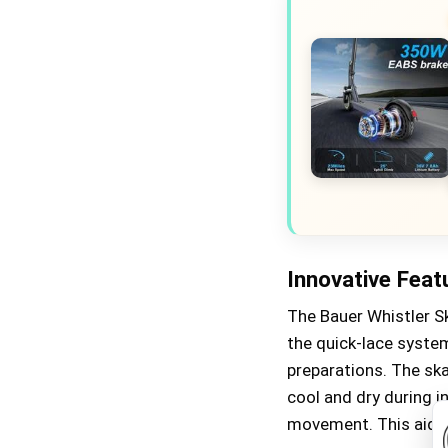
Innovative Feat
The Bauer Whistler Sk
the quick-lace syste
preparations. The ska
cool and dry during 
movement. This aids 