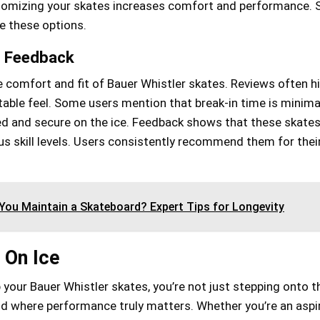
stomizing your skates increases comfort and performance. 
te these options.
e Feedback
 comfort and fit of Bauer Whistler skates. Reviews often hi
able feel. Some users mention that break-in time is minima
ed and secure on the ice. Feedback shows that these skates
s skill levels. Users consistently recommend them for thei
ou Maintain a Skateboard? Expert Tips for Longevity
 On Ice
 your Bauer Whistler skates, you’re not just stepping onto th
ld where performance truly matters. Whether you’re an aspi