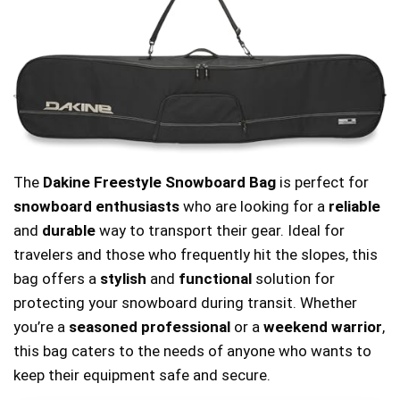
The
Dakine Freestyle Snowboard Bag
is perfect for
snowboard enthusiasts
who are looking for a
reliable
and
durable
way to transport their gear. Ideal for
travelers and those who frequently hit the slopes, this
bag offers a
stylish
and
functional
solution for
protecting your snowboard during transit. Whether
you’re a
seasoned professional
or a
weekend warrior
,
this bag caters to the needs of anyone who wants to
keep their equipment safe and secure.