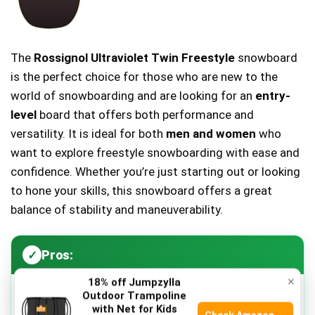
The
Rossignol Ultraviolet Twin Freestyle
snowboard
is the perfect choice for those who are new to the
world of snowboarding and are looking for an
entry-
level
board that offers both performance and
versatility. It is ideal for both
men and women
who
want to explore freestyle snowboarding with ease and
confidence. Whether you’re just starting out or looking
to hone your skills, this snowboard offers a great
balance of stability and maneuverability.
Pros:
×
18% off Jumpzylla
Outdoor Trampoline
Lightweight design
makes it easy to carry and
with Net for Kids