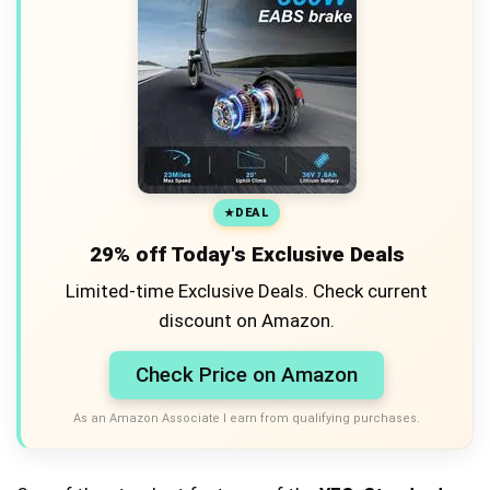
DEAL
29% off Today's Exclusive Deals
Limited-time Exclusive Deals. Check current
discount on Amazon.
Check Price on Amazon
As an Amazon Associate I earn from qualifying purchases.