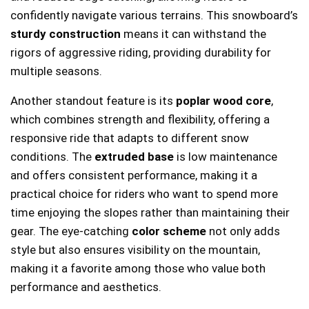
confidently navigate various terrains. This snowboard’s
sturdy construction
means it can withstand the
rigors of aggressive riding, providing durability for
multiple seasons.
Another standout feature is its
poplar wood core
,
which combines strength and flexibility, offering a
responsive ride that adapts to different snow
conditions. The
extruded base
is low maintenance
and offers consistent performance, making it a
practical choice for riders who want to spend more
time enjoying the slopes rather than maintaining their
gear. The eye-catching
color scheme
not only adds
style but also ensures visibility on the mountain,
making it a favorite among those who value both
performance and aesthetics.