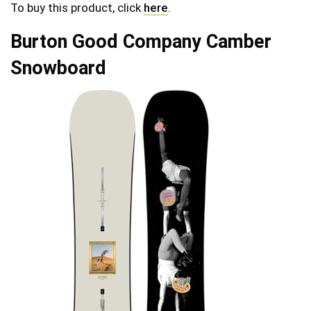
To buy this product, click
here
.
Burton Good Company Camber
Snowboard