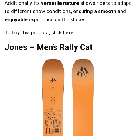
Additionally, its
versatile nature
allows riders to adapt
to different snow conditions, ensuring a
smooth
and
enjoyable
experience on the slopes.
To buy this product, click
here
.
Jones – Men’s Rally Cat