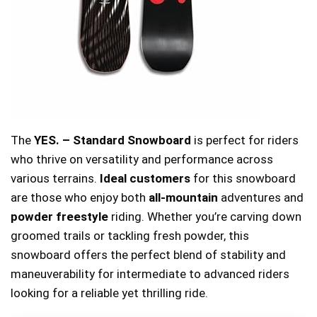
The
YES. – Standard Snowboard
is perfect for riders
who thrive on versatility and performance across
various terrains.
Ideal customers
for this snowboard
are those who enjoy both
all-mountain
adventures and
powder freestyle
riding. Whether you’re carving down
groomed trails or tackling fresh powder, this
snowboard offers the perfect blend of stability and
maneuverability for intermediate to advanced riders
looking for a reliable yet thrilling ride.