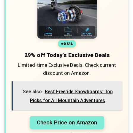
DEAL
29% off Today's Exclusive Deals
Limited-time Exclusive Deals. Check current
discount on Amazon.
See also
Best Freeride Snowboards: Top
Picks for All Mountain Adventures
Check Price on Amazon