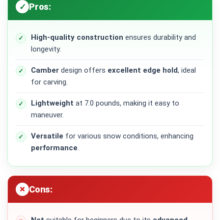
Pros:
High-quality
construction
ensures durability and
longevity.
Camber
design offers
excellent edge hold
, ideal
for carving.
Lightweight
at 7.0 pounds, making it easy to
maneuver.
Versatile
for various snow conditions, enhancing
performance
.
Cons: