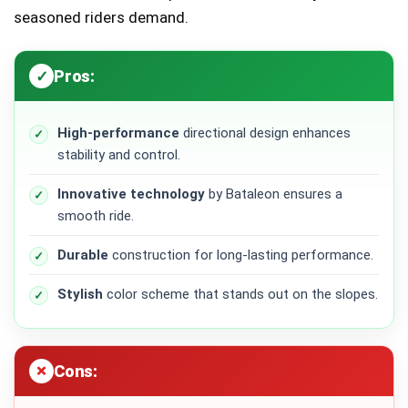
seasoned riders demand.
Pros:
High-performance
directional design enhances
stability and control.
Innovative technology
by Bataleon ensures a
smooth ride.
Durable
construction for long-lasting performance.
Stylish
color scheme that stands out on the slopes.
Cons: