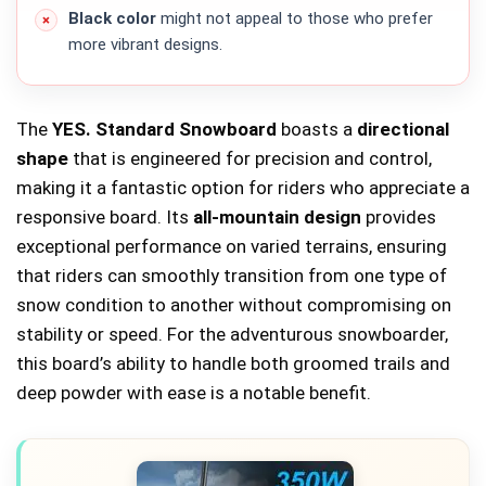
Black color
might not appeal to those who prefer
more vibrant designs.
The
YES. Standard Snowboard
boasts a
directional
shape
that is engineered for precision and control,
making it a fantastic option for riders who appreciate a
responsive board. Its
all-mountain design
provides
exceptional performance on varied terrains, ensuring
that riders can smoothly transition from one type of
snow condition to another without compromising on
stability or speed. For the adventurous snowboarder,
this board’s ability to handle both groomed trails and
deep powder with ease is a notable benefit.