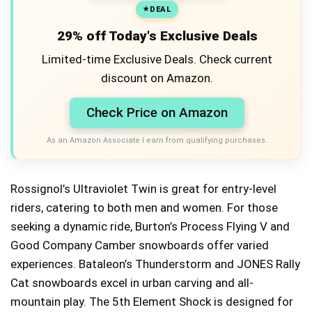
DEAL
29% off Today's Exclusive Deals
Limited-time Exclusive Deals. Check current
discount on Amazon.
Check Price on Amazon
As an Amazon Associate I earn from qualifying purchases.
Rossignol’s Ultraviolet Twin is great for entry-level
riders, catering to both men and women. For those
seeking a dynamic ride, Burton’s Process Flying V and
Good Company Camber snowboards offer varied
experiences. Bataleon’s Thunderstorm and JONES Rally
Cat snowboards excel in urban carving and all-
mountain play. The 5th Element Shock is designed for