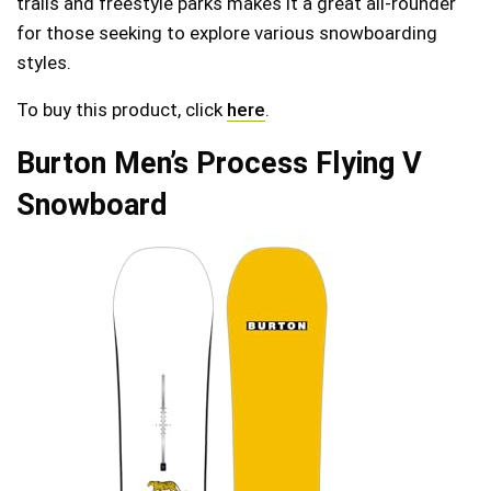
trails and freestyle parks makes it a great all-rounder
for those seeking to explore various snowboarding
styles.
To buy this product, click
here
.
Burton Men’s Process Flying V
Snowboard