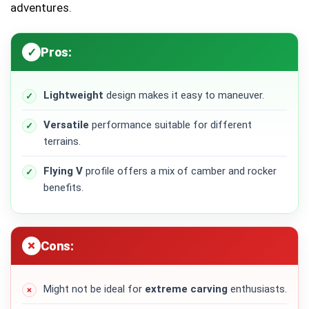
adventures.
Pros:
Lightweight
design makes it easy to maneuver.
Versatile
performance suitable for different
terrains.
Flying V
profile offers a mix of camber and rocker
benefits.
Cons:
Might not be ideal for
extreme carving
enthusiasts.