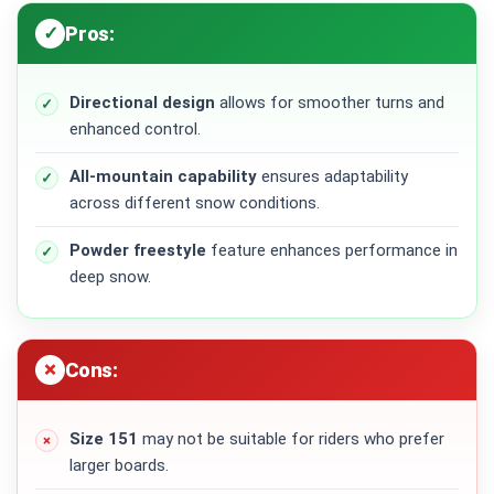
Pros:
Directional design
allows for smoother turns and
enhanced control.
All-mountain capability
ensures adaptability
across different snow conditions.
Powder freestyle
feature enhances performance in
deep snow.
Cons:
Size 151
may not be suitable for riders who prefer
larger boards.