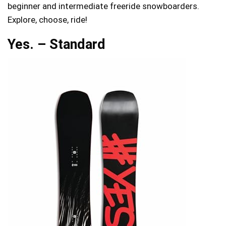
beginner and intermediate freeride snowboarders.
Explore, choose, ride!
Yes. – Standard