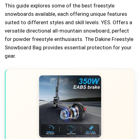
This guide explores some of the best freestyle
snowboards available, each offering unique features
suited to different styles and skill levels. YES. Offers a
versatile directional all-mountain snowboard, perfect
for powder freestyle enthusiasts. The Dakine Freestyle
Snowboard Bag provides essential protection for your
gear.