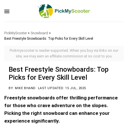
PickMyScooter
>
Snowboard
>
Best Freestyle Snowboards: Top Picks for Every Skill Level
Pickmyscooter is reader-supported. When you buy via links on our
site, we may earn an affiliate commission at no cost to you.
Best Freestyle Snowboards: Top
Picks for Every Skill Level
BY: MIKE BHAND
LAST UPDATED: 15 JUL, 2025
Freestyle snowboards offer thrilling performance
for those who crave adventure on the slopes.
Picking the right snowboard can enhance your
experience significantly.