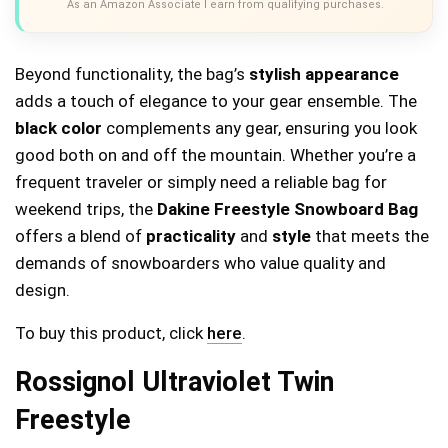
As an Amazon Associate I earn from qualifying purchases.
Beyond functionality, the bag’s
stylish appearance
adds a touch of elegance to your gear ensemble. The
black color
complements any gear, ensuring you look
good both on and off the mountain. Whether you’re a
frequent traveler or simply need a reliable bag for
weekend trips, the
Dakine Freestyle Snowboard Bag
offers a blend of
practicality
and
style
that meets the
demands of snowboarders who value quality and
design.
To buy this product, click
here
.
Rossignol Ultraviolet Twin
Freestyle