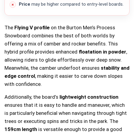
Price
may be higher compared to entry-level boards.
The
Flying V profile
on the Burton Men’s Process
Snowboard combines the best of both worlds by
offering a mix of camber and rocker benefits. This
hybrid profile provides enhanced
floatation in powder
,
allowing riders to glide effortlessly over deep snow.
Meanwhile, the camber underfoot ensures
stability and
edge control
, making it easier to carve down slopes
with confidence.
Additionally, the board’s
lightweight construction
ensures that it is easy to handle and maneuver, which
is particularly beneficial when navigating through tight
trees or executing spins and tricks in the park. The
159cm length
is versatile enough to provide a good