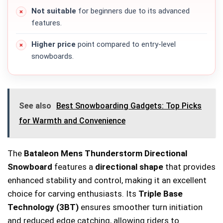
Not suitable
for beginners due to its advanced
features.
Higher price
point compared to entry-level
snowboards.
See also
Best Snowboarding Gadgets: Top Picks
for Warmth and Convenience
The
Bataleon Mens Thunderstorm Directional
Snowboard
features a
directional shape
that provides
enhanced stability and control, making it an excellent
choice for carving enthusiasts. Its
Triple Base
Technology (3BT)
ensures smoother turn initiation
and reduced edge catching, allowing riders to