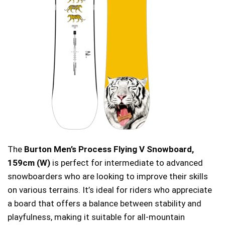
The
Burton Men’s Process Flying V Snowboard,
159cm (W)
is perfect for intermediate to advanced
snowboarders who are looking to improve their skills
on various terrains. It’s ideal for riders who appreciate
a board that offers a balance between stability and
playfulness, making it suitable for all-mountain