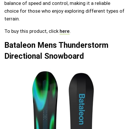
balance of speed and control, making it a reliable
choice for those who enjoy exploring different types of
terrain.
To buy this product, click
here
.
Bataleon Mens Thunderstorm
Directional Snowboard