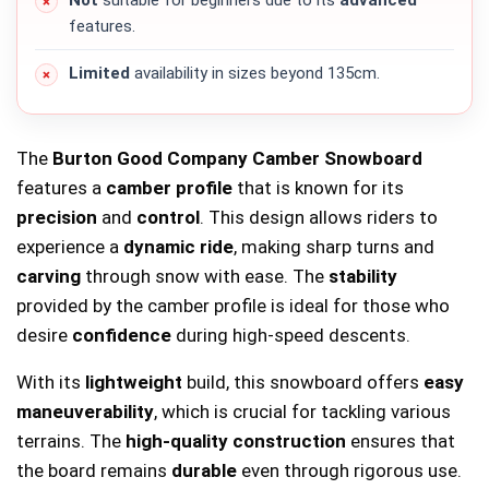
Not
suitable for beginners due to its
advanced
features.
Limited
availability in sizes beyond 135cm.
The
Burton Good Company Camber Snowboard
features a
camber profile
that is known for its
precision
and
control
. This design allows riders to
experience a
dynamic ride
, making sharp turns and
carving
through snow with ease. The
stability
provided by the camber profile is ideal for those who
desire
confidence
during high-speed descents.
With its
lightweight
build, this snowboard offers
easy
maneuverability
, which is crucial for tackling various
terrains. The
high-quality construction
ensures that
the board remains
durable
even through rigorous use.