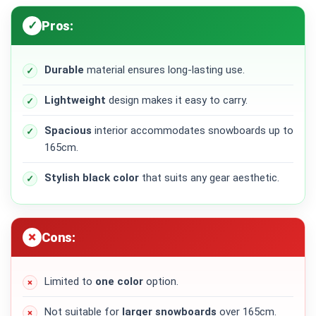
Pros:
Durable
material ensures long-lasting use.
Lightweight
design makes it easy to carry.
Spacious
interior accommodates snowboards up to
165cm.
Stylish black color
that suits any gear aesthetic.
Cons:
Limited to
one color
option.
Not suitable for
larger snowboards
over 165cm.