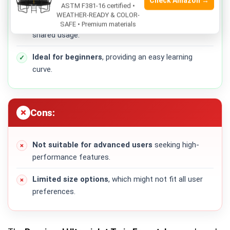
Check Amazon →
maneuver.
ASTM F381-16 certified •
WEATHER-READY & COLOR-
Versatile for both men and women
, allowing
SAFE • Premium materials
shared usage.
Ideal for beginners
, providing an easy learning
curve.
Cons:
Not suitable for advanced users
seeking high-
performance features.
Limited size options
, which might not fit all user
preferences.