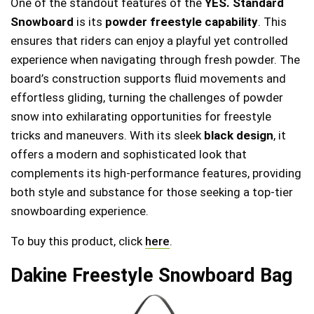
One of the standout features of the
YES. Standard
Snowboard
is its
powder freestyle capability
. This
ensures that riders can enjoy a playful yet controlled
experience when navigating through fresh powder. The
board’s construction supports fluid movements and
effortless gliding, turning the challenges of powder
snow into exhilarating opportunities for freestyle
tricks and maneuvers. With its sleek
black design
, it
offers a modern and sophisticated look that
complements its high-performance features, providing
both style and substance for those seeking a top-tier
snowboarding experience.
To buy this product, click
here
.
Dakine Freestyle Snowboard Bag