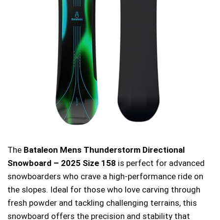
The
Bataleon Mens Thunderstorm Directional
Snowboard – 2025 Size 158
is perfect for advanced
snowboarders who crave a high-performance ride on
the slopes. Ideal for those who love carving through
fresh powder and tackling challenging terrains, this
snowboard offers the precision and stability that