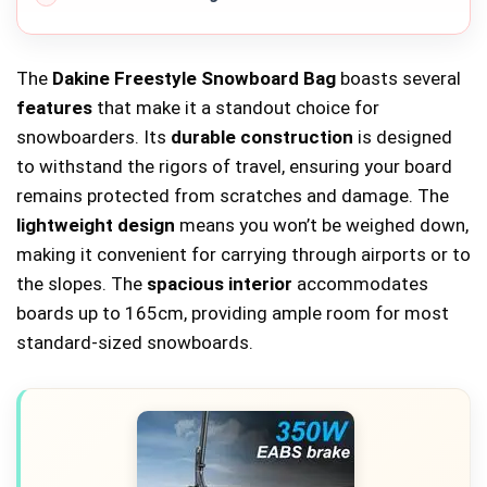
The
Dakine Freestyle Snowboard Bag
boasts several
features
that make it a standout choice for
snowboarders. Its
durable construction
is designed
to withstand the rigors of travel, ensuring your board
remains protected from scratches and damage. The
lightweight design
means you won’t be weighed down,
making it convenient for carrying through airports or to
the slopes. The
spacious interior
accommodates
boards up to 165cm, providing ample room for most
standard-sized snowboards.