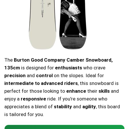
The
Burton Good Company Camber Snowboard,
135cm
is designed for
enthusiasts
who crave
precision
and
control
on the slopes. Ideal for
intermediate to advanced riders
, this snowboard is
perfect for those looking to
enhance
their
skills
and
enjoy a
responsive
ride. If you’re someone who
appreciates a blend of
stability
and
agility
, this board
is tailored for you.