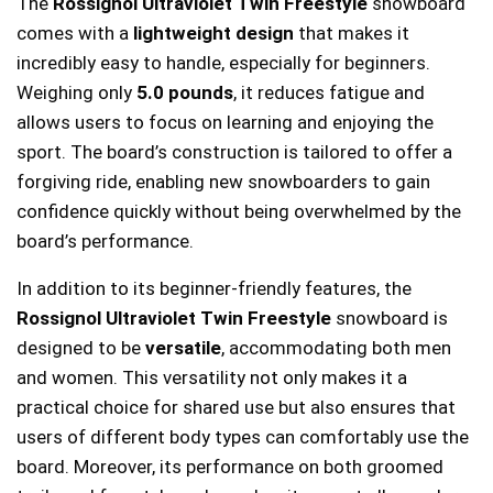
The
Rossignol Ultraviolet Twin Freestyle
snowboard
comes with a
lightweight design
that makes it
incredibly easy to handle, especially for beginners.
Weighing only
5.0 pounds
, it reduces fatigue and
allows users to focus on learning and enjoying the
sport. The board’s construction is tailored to offer a
forgiving ride, enabling new snowboarders to gain
confidence quickly without being overwhelmed by the
board’s performance.
In addition to its beginner-friendly features, the
Rossignol Ultraviolet Twin Freestyle
snowboard is
designed to be
versatile
, accommodating both men
and women. This versatility not only makes it a
practical choice for shared use but also ensures that
users of different body types can comfortably use the
board. Moreover, its performance on both groomed