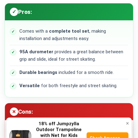
Pros:
Comes with a
complete tool set
, making
installation and adjustments easy.
95A durometer
provides a great balance between
grip and slide, ideal for street skating.
Durable bearings
included for a smooth ride.
Versatile
for both freestyle and street skating.
Cons:
×
18% off Jumpzylla
Outdoor Trampoline
Not suitable
for rough terrain due to the harder
with Net for Kids