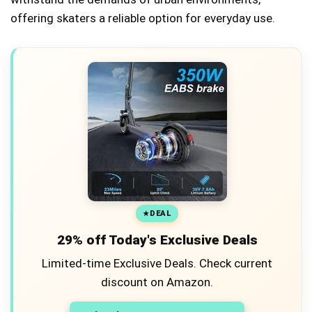
offering skaters a reliable option for everyday use.
DEAL
29% off Today's Exclusive Deals
Limited-time Exclusive Deals. Check current
discount on Amazon.