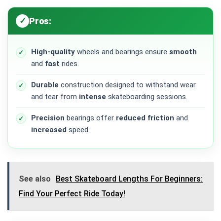
Pros:
High-quality
wheels and bearings ensure
smooth
and
fast
rides.
Durable
construction designed to withstand wear
and tear from
intense
skateboarding sessions.
Precision
bearings offer
reduced friction
and
increased
speed.
See also
Best Skateboard Lengths For Beginners:
Find Your Perfect Ride Today!