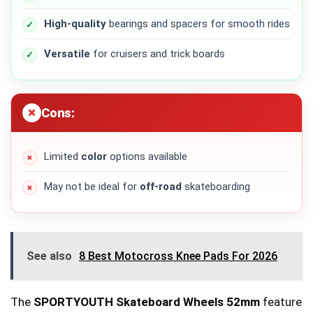
High-quality
bearings and spacers for smooth rides
Versatile
for cruisers and trick boards
Cons:
Limited
color
options available
May not be ideal for
off-road
skateboarding
See also
8 Best Motocross Knee Pads For 2026
The
SPORTYOUTH Skateboard Wheels 52mm
feature