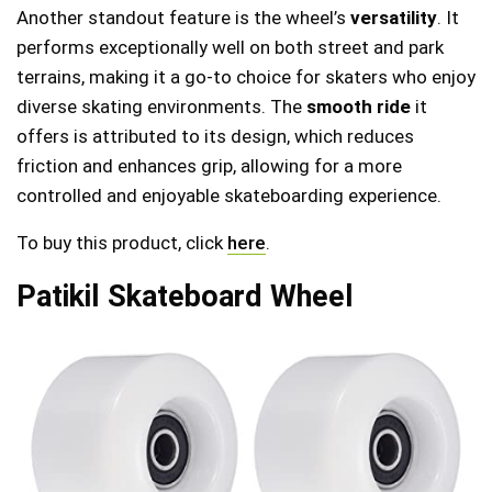
Another standout feature is the wheel’s
versatility
. It
performs exceptionally well on both street and park
terrains, making it a go-to choice for skaters who enjoy
diverse skating environments. The
smooth ride
it
offers is attributed to its design, which reduces
friction and enhances grip, allowing for a more
controlled and enjoyable skateboarding experience.
To buy this product, click
here
.
Patikil Skateboard Wheel