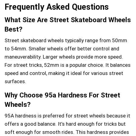
Frequently Asked Questions
What Size Are Street Skateboard Wheels
Best?
Street skateboard wheels typically range from 50mm
to 54mm. Smaller wheels offer better control and
maneuverability. Larger wheels provide more speed.
For street tricks, 52mm is a popular choice. It balances
speed and control, making it ideal for various street
surfaces.
Why Choose 95a Hardness For Street
Wheels?
95A hardness is preferred for street wheels because it
offers a good balance. It’s hard enough for tricks but
soft enough for smooth rides. This hardness provides