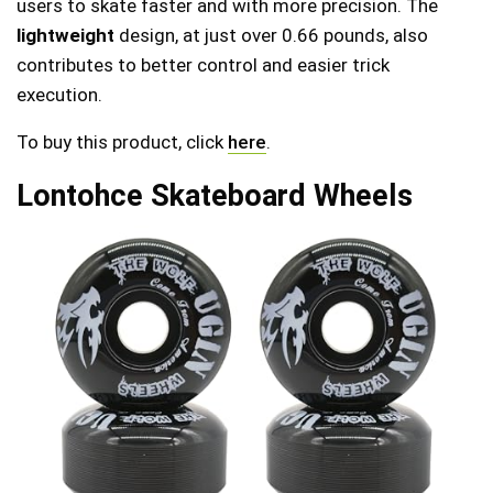
users to skate faster and with more precision. The
lightweight
design, at just over 0.66 pounds, also
contributes to better control and easier trick
execution.
To buy this product, click
here
.
Lontohce Skateboard Wheels