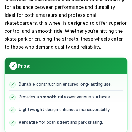
for a balance between performance and durability.
Ideal for both amateurs and professional
skateboarders, this wheel is designed to offer superior
control and a smooth ride. Whether you’re hitting the
skate park or cruising the streets, these wheels cater
to those who demand quality and reliability.
Pros:
Durable
construction ensures long-lasting use.
Provides a
smooth ride
over various surfaces.
Lightweight
design enhances maneuverability.
Versatile
for both street and park skating.