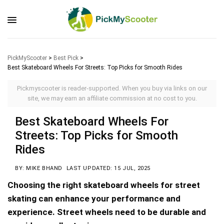
PickMyScooter
>
Best Pick
>
Best Skateboard Wheels For Streets: Top Picks for Smooth Rides
Pickmyscooter is reader-supported. When you buy via links on our
site, we may earn an affiliate commission at no cost to you.
Best Skateboard Wheels For
Streets: Top Picks for Smooth
Rides
BY: MIKE BHAND
LAST UPDATED: 15 JUL, 2025
Choosing the right skateboard wheels for street
skating can enhance your performance and
experience. Street wheels need to be durable and