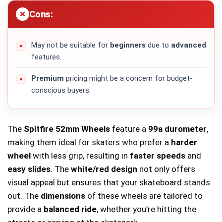
Cons:
May not be suitable for
beginners
due to
advanced
features.
Premium
pricing might be a concern for budget-
conscious buyers.
The
Spitfire 52mm Wheels
feature a
99a durometer
,
making them ideal for skaters who prefer a
harder
wheel
with less grip, resulting in
faster speeds
and
easy slides
. The
white/red design
not only offers
visual appeal but ensures that your skateboard stands
out. The
dimensions
of these wheels are tailored to
provide a
balanced ride
, whether you’re hitting the