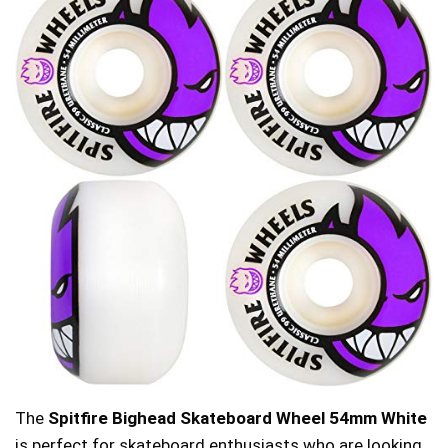
The
Spitfire Bighead Skateboard Wheel 54mm White
is perfect for skateboard enthusiasts who are looking