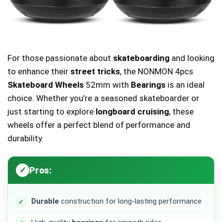
For those passionate about
skateboarding
and looking
to enhance their
street tricks
, the NONMON 4pcs
Skateboard Wheels
52mm with
Bearings
is an ideal
choice. Whether you’re a seasoned skateboarder or
just starting to explore
longboard cruising
, these
wheels offer a perfect blend of performance and
durability.
Pros:
Durable
construction for long-lasting performance