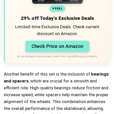
DEAL
29% off Today's Exclusive Deals
Limited-time Exclusive Deals. Check current
discount on Amazon.
Check Price on Amazon
As an Amazon Associate I earn from qualifying purchases.
Another benefit of this set is the inclusion of
bearings
and spacers
, which are crucial for a smooth and
efficient ride. High-quality bearings reduce friction and
increase speed, while spacers help maintain the proper
alignment of the wheels. This combination enhances
the overall performance of the skateboard, allowing