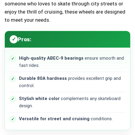
someone who loves to skate through city streets or
enjoy the thrill of cruising, these wheels are designed
to meet your needs.
Pros:
High-quality ABEC-9 bearings
ensure smooth and
fast rides.
Durable 80A hardness
provides excellent grip and
control.
Stylish white color
complements any skateboard
design.
Versatile for street and cruising
conditions.