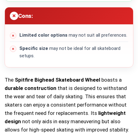
Cons:
Limited color options
may not suit all preferences.
Specific size
may not be ideal for all skateboard
setups.
The
Spitfire Bighead Skateboard Wheel
boasts a
durable construction
that is designed to withstand
the wear and tear of daily skating. This ensures that
skaters can enjoy a consistent performance without
the frequent need for replacements. Its
lightweight
design
not only aids in easy maneuvering but also
allows for high-speed skating with improved stability.