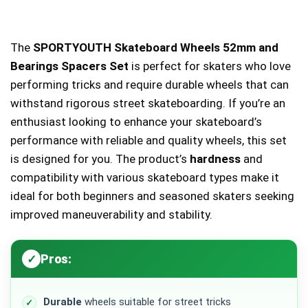
The
SPORTYOUTH Skateboard Wheels 52mm and
Bearings Spacers Set
is perfect for skaters who love
performing tricks and require durable wheels that can
withstand rigorous street skateboarding. If you’re an
enthusiast looking to enhance your skateboard’s
performance with reliable and quality wheels, this set
is designed for you. The product’s
hardness
and
compatibility with various skateboard types make it
ideal for both beginners and seasoned skaters seeking
improved maneuverability and stability.
Pros:
Durable
wheels suitable for street tricks