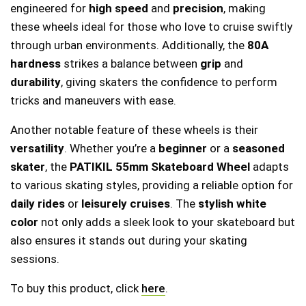
engineered for
high speed
and
precision
, making
these wheels ideal for those who love to cruise swiftly
through urban environments. Additionally, the
80A
hardness
strikes a balance between
grip
and
durability
, giving skaters the confidence to perform
tricks and maneuvers with ease.
Another notable feature of these wheels is their
versatility
. Whether you’re a
beginner
or a
seasoned
skater
, the
PATIKIL 55mm Skateboard Wheel
adapts
to various skating styles, providing a reliable option for
daily rides
or
leisurely cruises
. The
stylish white
color
not only adds a sleek look to your skateboard but
also ensures it stands out during your skating
sessions.
To buy this product, click
here
.