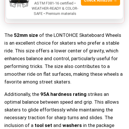
durometer.
Check Amazon →
ASTM F381-16 certified •
WEATHER-READY & COLOR-
Limited color options
, only available in black.
SAFE • Premium materials
The
52mm size
of the LONTOHCE Skateboard Wheels
is an excellent choice for skaters who prefer a stable
ride. This size offers a lower center of gravity, which
enhances balance and control, particularly useful for
performing tricks. The size also contributes to a
smoother ride on flat surfaces, making these wheels a
favorite among street skaters.
Additionally, the
95A hardness rating
strikes an
optimal balance between speed and grip. This allows
skaters to glide effortlessly while maintaining the
necessary traction for sharp turns and slides. The
inclusion of a
tool set
and
washers
in the package