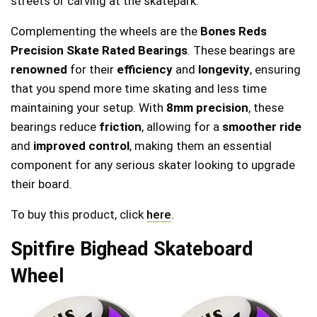
streets or carving at the skatepark.
Complementing the wheels are the
Bones Reds
Precision Skate Rated Bearings
. These bearings are
renowned
for their
efficiency
and
longevity
, ensuring
that you spend more time skating and less time
maintaining your setup. With
8mm precision
, these
bearings reduce
friction
, allowing for a
smoother ride
and
improved control
, making them an essential
component for any serious skater looking to upgrade
their board.
To buy this product, click
here
.
Spitfire Bighead Skateboard
Wheel