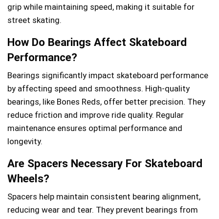
grip while maintaining speed, making it suitable for
street skating.
How Do Bearings Affect Skateboard
Performance?
Bearings significantly impact skateboard performance
by affecting speed and smoothness. High-quality
bearings, like Bones Reds, offer better precision. They
reduce friction and improve ride quality. Regular
maintenance ensures optimal performance and
longevity.
Are Spacers Necessary For Skateboard
Wheels?
Spacers help maintain consistent bearing alignment,
reducing wear and tear. They prevent bearings from