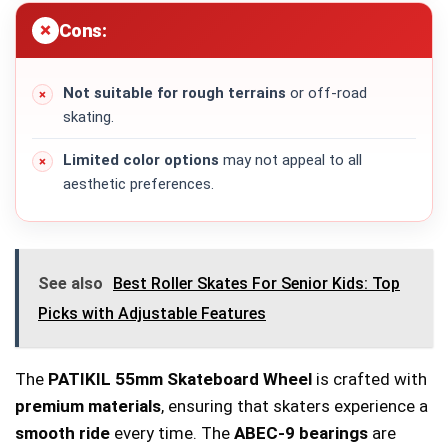
Cons:
Not suitable for rough terrains
or off-road
skating.
Limited color options
may not appeal to all
aesthetic preferences.
See also
Best Roller Skates For Senior Kids: Top
Picks with Adjustable Features
The
PATIKIL 55mm Skateboard Wheel
is crafted with
premium materials
, ensuring that skaters experience a
smooth ride
every time. The
ABEC-9 bearings
are