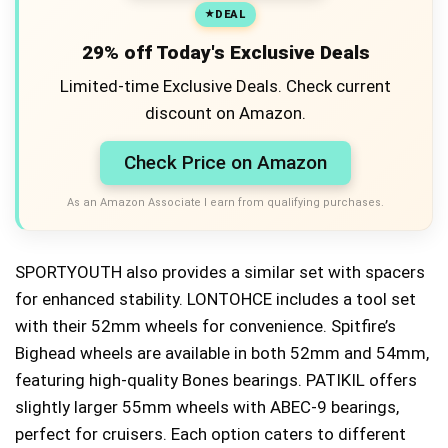
DEAL
29% off Today's Exclusive Deals
Limited-time Exclusive Deals. Check current
discount on Amazon.
Check Price on Amazon
As an Amazon Associate I earn from qualifying purchases.
SPORTYOUTH also provides a similar set with spacers
for enhanced stability. LONTOHCE includes a tool set
with their 52mm wheels for convenience. Spitfire’s
Bighead wheels are available in both 52mm and 54mm,
featuring high-quality Bones bearings. PATIKIL offers
slightly larger 55mm wheels with ABEC-9 bearings,
perfect for cruisers. Each option caters to different