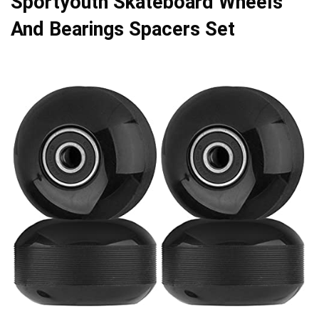
Sportyouth Skateboard Wheels
And Bearings Spacers Set