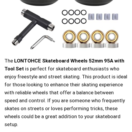
The
LONTOHCE Skateboard Wheels 52mm 95A with
Tool Set
is perfect for skateboard enthusiasts who
enjoy freestyle and street skating. This product is ideal
for those looking to enhance their skating experience
with reliable wheels that offer a balance between
speed and control. If you are someone who frequently
skates on streets or loves performing tricks, these
wheels could be a great addition to your skateboard
setup.