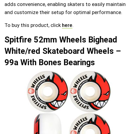
adds convenience, enabling skaters to easily maintain
and customize their setup for optimal performance.
To buy this product, click
here
.
Spitfire 52mm Wheels Bighead
White/red Skateboard Wheels –
99a With Bones Bearings