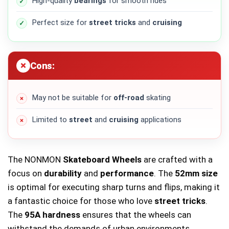
High-quality
bearings
for smooth rides
Perfect size for
street tricks
and
cruising
Cons:
May not be suitable for
off-road
skating
Limited to
street
and
cruising
applications
The NONMON
Skateboard Wheels
are crafted with a
focus on
durability
and
performance
. The
52mm size
is optimal for executing sharp turns and flips, making it
a fantastic choice for those who love
street tricks
.
The
95A hardness
ensures that the wheels can
withstand the demands of urban environments,