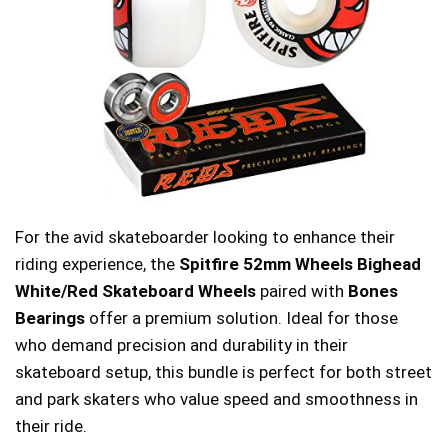
For the avid skateboarder looking to enhance their
riding experience, the
Spitfire 52mm Wheels Bighead
White/Red Skateboard Wheels
paired with
Bones
Bearings
offer a premium solution. Ideal for those
who demand precision and durability in their
skateboard setup, this bundle is perfect for both street
and park skaters who value speed and smoothness in
their ride.