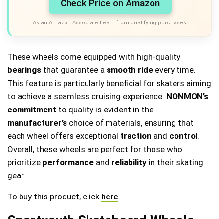
Check Price on Amazon
As an Amazon Associate I earn from qualifying purchases.
These wheels come equipped with high-quality
bearings
that guarantee a
smooth ride
every time.
This feature is particularly beneficial for skaters aiming
to achieve a seamless cruising experience.
NONMON’s
commitment
to quality is evident in the
manufacturer’s
choice of materials, ensuring that
each wheel offers exceptional
traction
and
control
.
Overall, these wheels are perfect for those who
prioritize
performance
and
reliability
in their skating
gear.
To buy this product, click
here
.