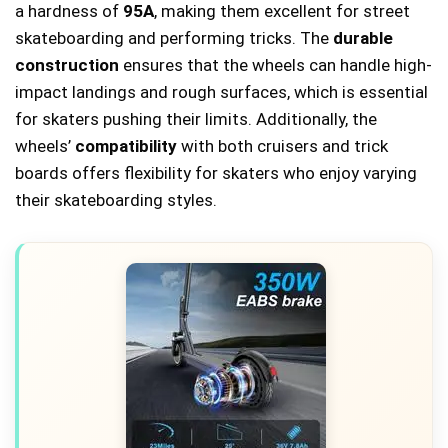
a hardness of
95A
, making them excellent for street
skateboarding and performing tricks. The
durable
construction
ensures that the wheels can handle high-
impact landings and rough surfaces, which is essential
for skaters pushing their limits. Additionally, the
wheels’
compatibility
with both cruisers and trick
boards offers flexibility for skaters who enjoy varying
their skateboarding styles.