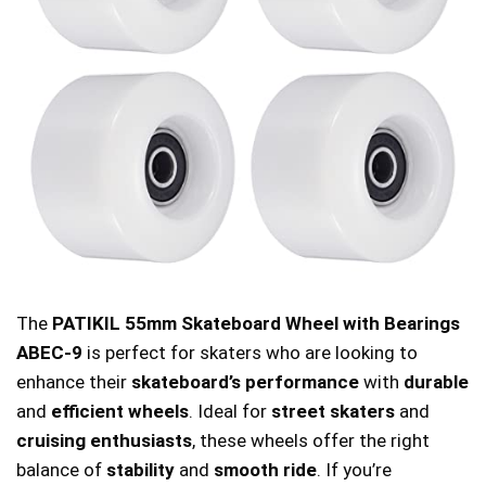
The
PATIKIL 55mm Skateboard Wheel with Bearings
ABEC-9
is perfect for skaters who are looking to
enhance their
skateboard’s performance
with
durable
and
efficient wheels
. Ideal for
street skaters
and
cruising enthusiasts
, these wheels offer the right
balance of
stability
and
smooth ride
. If you’re