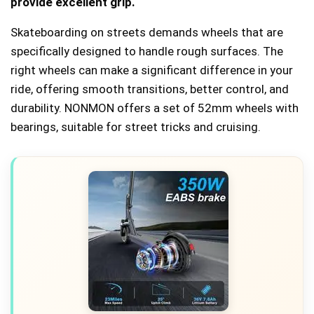
provide excellent grip.
Skateboarding on streets demands wheels that are
specifically designed to handle rough surfaces. The
right wheels can make a significant difference in your
ride, offering smooth transitions, better control, and
durability. NONMON offers a set of 52mm wheels with
bearings, suitable for street tricks and cruising.