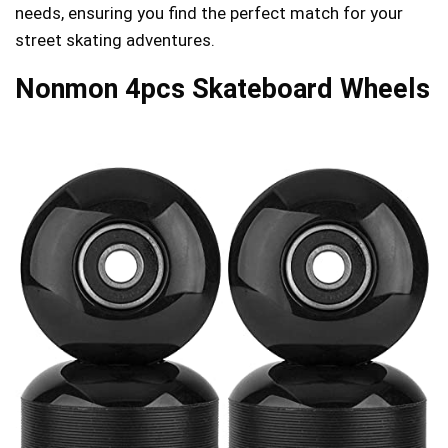
needs, ensuring you find the perfect match for your
street skating adventures.
Nonmon 4pcs Skateboard Wheels