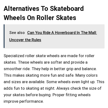
Alternatives To Skateboard
Wheels On Roller Skates
See also
Can You Ride A Hoverboard In The Mall:
Uncover the Rules
Specialized roller skate wheels are made for roller
skates. These wheels are softer and provide a
smoother ride. They help in better grip and balance.
This makes skating more fun and safe. Many colors
and sizes are available. Some wheels even light up. This
adds fun to skating at night. Always check the size of
your skates before buying. Proper fitting wheels
improve performance.