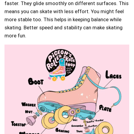
faster. They glide smoothly on different surfaces. This
means you can skate with less effort. You might feel
more stable too. This helps in keeping balance while
skating. Better speed and stability can make skating
more fun.