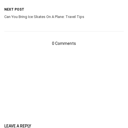
NEXT POST
Can You Bring Ice Skates On A Plane: Travel Tips
0 Comments
LEAVE A REPLY