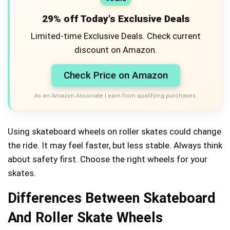
29% off Today's Exclusive Deals
Limited-time Exclusive Deals. Check current
discount on Amazon.
Check Price on Amazon
As an Amazon Associate I earn from qualifying purchases.
Using skateboard wheels on roller skates could change
the ride. It may feel faster, but less stable. Always think
about safety first. Choose the right wheels for your
skates.
Differences Between Skateboard
And Roller Skate Wheels