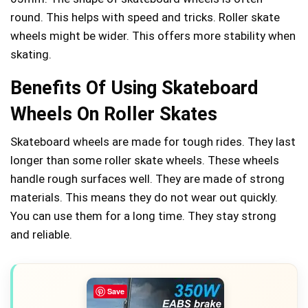
round. This helps with speed and tricks. Roller skate
wheels might be wider. This offers more stability when
skating.
Benefits Of Using Skateboard
Wheels On Roller Skates
Skateboard wheels are made for tough rides. They last
longer than some roller skate wheels. These wheels
handle rough surfaces well. They are made of strong
materials. This means they do not wear out quickly.
You can use them for a long time. They stay strong
and reliable.
Save