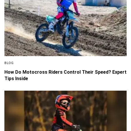
BLOG
How Do Motocross Riders Control Their Speed? Expert
Tips Inside