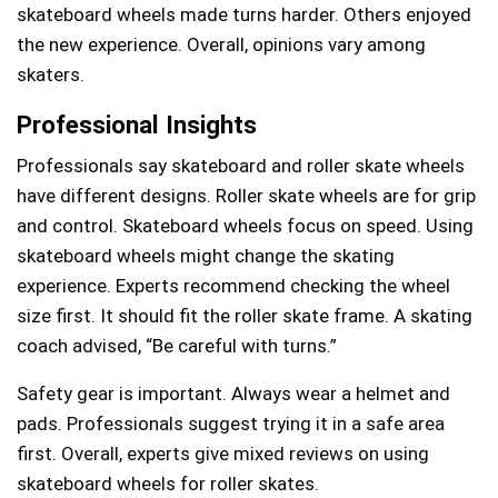
skateboard wheels made turns harder. Others enjoyed
the new experience. Overall, opinions vary among
skaters.
Professional Insights
Professionals say skateboard and roller skate wheels
have different designs. Roller skate wheels are for grip
and control. Skateboard wheels focus on speed. Using
skateboard wheels might change the skating
experience. Experts recommend checking the wheel
size first. It should fit the roller skate frame. A skating
coach advised, “Be careful with turns.”
Safety gear is important. Always wear a helmet and
pads. Professionals suggest trying it in a safe area
first. Overall, experts give mixed reviews on using
skateboard wheels for roller skates.