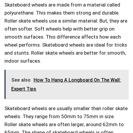
Skateboard wheels are made from a material called
polyurethane. This makes them strong and durable.
Roller skate wheels use a similar material. But, they are
often softer. Soft wheels help with better grip on
smooth surfaces. This difference affects how each
wheel performs. Skateboard wheels are ideal for tricks
and stunts. Roller skate wheels are better for smooth,
indoor surfaces.
See also
How To Hang A Longboard On The Wall:
Expert Tips
Skateboard wheels are usually smaller than roller skate
wheels. They range from 50mm to 75mm in size.
Roller skate wheels are often larger, around 62mm to
65mm. The shape of skateboard wheels is often