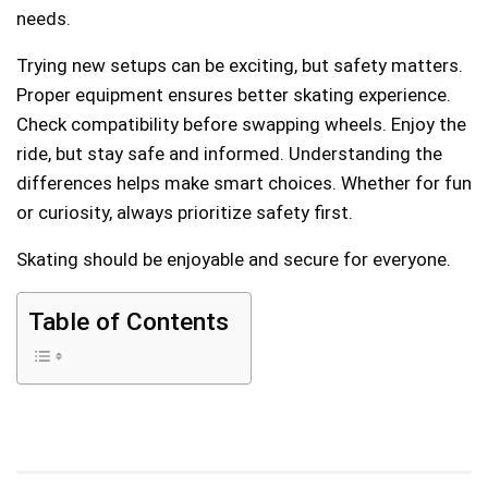
needs.
Trying new setups can be exciting, but safety matters.
Proper equipment ensures better skating experience.
Check compatibility before swapping wheels. Enjoy the
ride, but stay safe and informed. Understanding the
differences helps make smart choices. Whether for fun
or curiosity, always prioritize safety first.
Skating should be enjoyable and secure for everyone.
Table of Contents