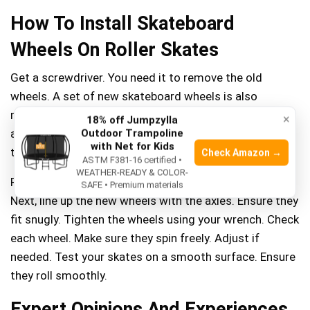
How To Install Skateboard
Wheels On Roller Skates
Get a screwdriver. You need it to remove the old
wheels. A set of new skateboard wheels is also
needed. Ensure they fit well on your roller skates. Grab
×
18% off Jumpzylla
a wrench. You will use it to tighten the wheels. A skate
Outdoor Trampoline
with Net for Kids
tool can be handy too.
Check Amazon →
ASTM F381-16 certified •
WEATHER-READY & COLOR-
First, remove the old wheels using your screwdriver.
SAFE • Premium materials
Next, line up the new wheels with the axles. Ensure they
fit snugly. Tighten the wheels using your wrench. Check
each wheel. Make sure they spin freely. Adjust if
needed. Test your skates on a smooth surface. Ensure
they roll smoothly.
Expert Opinions And Experiences