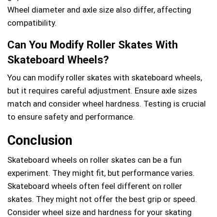
Wheel diameter and axle size also differ, affecting
compatibility.
Can You Modify Roller Skates With
Skateboard Wheels?
You can modify roller skates with skateboard wheels,
but it requires careful adjustment. Ensure axle sizes
match and consider wheel hardness. Testing is crucial
to ensure safety and performance.
Conclusion
Skateboard wheels on roller skates can be a fun
experiment. They might fit, but performance varies.
Skateboard wheels often feel different on roller
skates. They might not offer the best grip or speed.
Consider wheel size and hardness for your skating