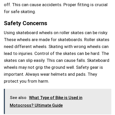
off. This can cause accidents. Proper fitting is crucial
for safe skating.
Safety Concerns
Using skateboard wheels on roller skates can be risky.
These wheels are made for skateboards. Roller skates
need different wheels. Skating with wrong wheels can
lead to injuries. Control of the skates can be hard. The
skates can slip easily. This can cause falls. Skateboard
wheels may not grip the ground well. Safety gear is
important. Always wear helmets and pads. They
protect you from harm.
See also
What Type of Bike is Used in
Motocross? Ultimate Guide