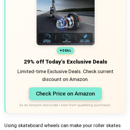
DEAL
29% off Today's Exclusive Deals
Limited-time Exclusive Deals. Check current
discount on Amazon.
Check Price on Amazon
As an Amazon Associate I earn from qualifying purchases.
Using skateboard wheels can make your roller skates