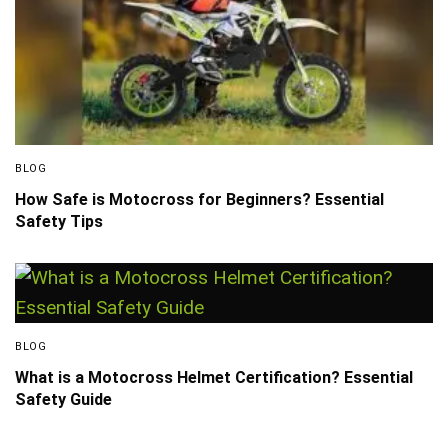
BLOG
How Safe is Motocross for Beginners? Essential
Safety Tips
BLOG
What is a Motocross Helmet Certification? Essential
Safety Guide