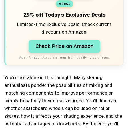
DEAL
29% off Today's Exclusive Deals
Limited-time Exclusive Deals. Check current
discount on Amazon.
Check Price on Amazon
As an Amazon Associate I earn from qualifying purchases.
You’re not alone in this thought. Many skating
enthusiasts ponder the possibilities of mixing and
matching components to improve performance or
simply to satisfy their creative urges. You’ll discover
whether skateboard wheels can be used on roller
skates, how it affects your skating experience, and the
potential advantages or drawbacks. By the end, you’ll