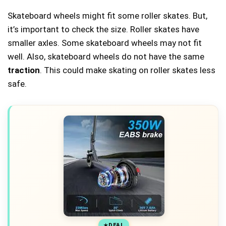
Skateboard wheels might fit some roller skates. But,
it’s important to check the size. Roller skates have
smaller axles. Some skateboard wheels may not fit
well. Also, skateboard wheels do not have the same
traction
. This could make skating on roller skates less
safe.
DEAL