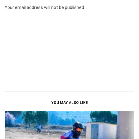
Your email address will not be published.
YOU MAY ALSO LIKE