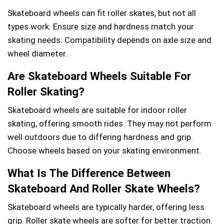
Skateboard wheels can fit roller skates, but not all
types work. Ensure size and hardness match your
skating needs. Compatibility depends on axle size and
wheel diameter.
Are Skateboard Wheels Suitable For
Roller Skating?
Skateboard wheels are suitable for indoor roller
skating, offering smooth rides. They may not perform
well outdoors due to differing hardness and grip.
Choose wheels based on your skating environment.
What Is The Difference Between
Skateboard And Roller Skate Wheels?
Skateboard wheels are typically harder, offering less
grip. Roller skate wheels are softer for better traction.