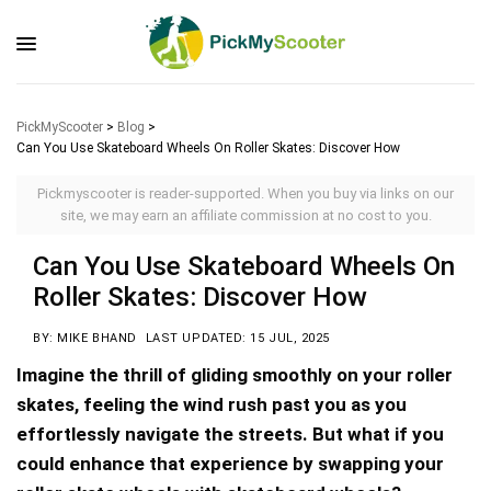
PickMyScooter
>
Blog
>
Can You Use Skateboard Wheels On Roller Skates: Discover How
Pickmyscooter is reader-supported. When you buy via links on our
site, we may earn an affiliate commission at no cost to you.
Can You Use Skateboard Wheels On
Roller Skates: Discover How
BY: MIKE BHAND
LAST UPDATED: 15 JUL, 2025
Imagine the thrill of gliding smoothly on your roller
skates, feeling the wind rush past you as you
effortlessly navigate the streets. But what if you
could enhance that experience by swapping your