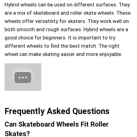
Hybrid wheels can be used on different surfaces. They
are a mix of skateboard and roller skate wheels. These
wheels offer versatility for skaters. They work well on
both smooth and rough surfaces. Hybrid wheels are a
good choice for beginners. It is important to try
different wheels to find the best match. The right
wheel can make skating easier and more enjoyable.
Frequently Asked Questions
Can Skateboard Wheels Fit Roller
Skates?