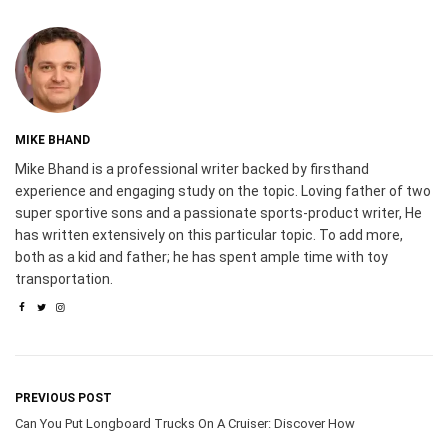
MIKE BHAND
Mike Bhand is a professional writer backed by firsthand
experience and engaging study on the topic. Loving father of two
super sportive sons and a passionate sports-product writer, He
has written extensively on this particular topic. To add more,
both as a kid and father; he has spent ample time with toy
transportation.
PREVIOUS POST
Can You Put Longboard Trucks On A Cruiser: Discover How