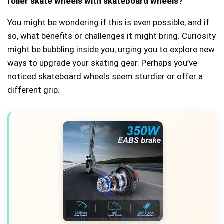
roller skate wheels with skateboard wheels?
You might be wondering if this is even possible, and if
so, what benefits or challenges it might bring. Curiosity
might be bubbling inside you, urging you to explore new
ways to upgrade your skating gear. Perhaps you’ve
noticed skateboard wheels seem sturdier or offer a
different grip.