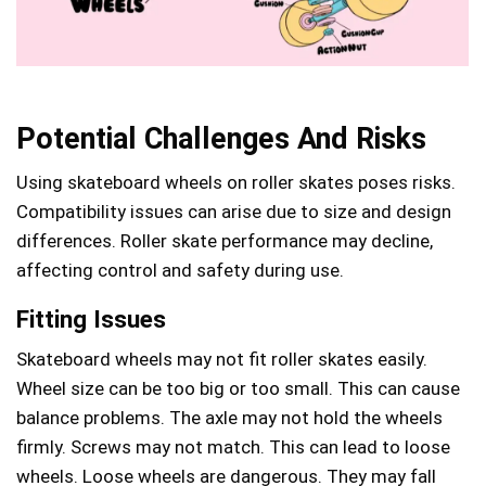
Potential Challenges And Risks
Using skateboard wheels on roller skates poses risks.
Compatibility issues can arise due to size and design
differences. Roller skate performance may decline,
affecting control and safety during use.
Fitting Issues
Skateboard wheels may not fit roller skates easily.
Wheel size can be too big or too small. This can cause
balance problems. The axle may not hold the wheels
firmly. Screws may not match. This can lead to loose
wheels. Loose wheels are dangerous. They may fall