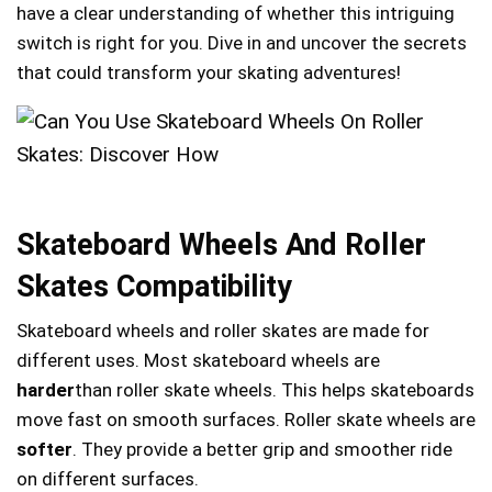
have a clear understanding of whether this intriguing
switch is right for you. Dive in and uncover the secrets
that could transform your skating adventures!
Skateboard Wheels And Roller
Skates Compatibility
Skateboard wheels and roller skates are made for
different uses. Most skateboard wheels are
harder
than roller skate wheels. This helps skateboards
move fast on smooth surfaces. Roller skate wheels are
softer
. They provide a better grip and smoother ride
on different surfaces.