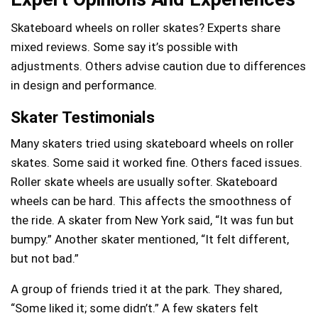
Skateboard wheels on roller skates? Experts share
mixed reviews. Some say it’s possible with
adjustments. Others advise caution due to differences
in design and performance.
Skater Testimonials
Many skaters tried using skateboard wheels on roller
skates. Some said it worked fine. Others faced issues.
Roller skate wheels are usually softer. Skateboard
wheels can be hard. This affects the smoothness of
the ride. A skater from New York said, “It was fun but
bumpy.” Another skater mentioned, “It felt different,
but not bad.”
A group of friends tried it at the park. They shared,
“Some liked it; some didn’t.” A few skaters felt