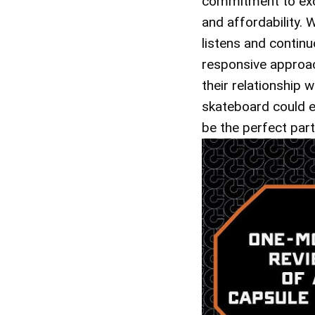
commitment to exce
and affordability. 
listens and continu
responsive approac
their relationship
skateboard could e
be the perfect par