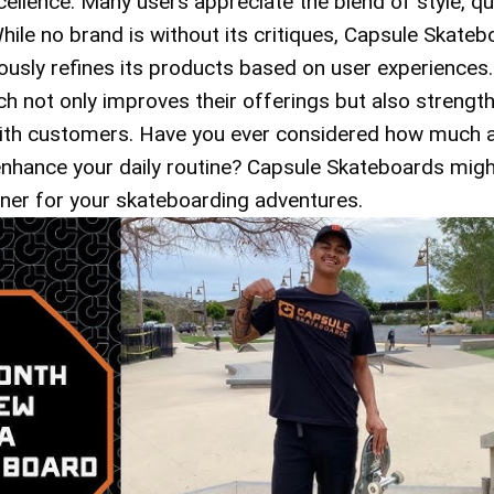
llence. Many users appreciate the blend of style, qua
While no brand is without its critiques, Capsule Skate
ously refines its products based on user experiences.
h not only improves their offerings but also strengt
 with customers. Have you ever considered how much 
nhance your daily routine? Capsule Skateboards migh
tner for your skateboarding adventures.