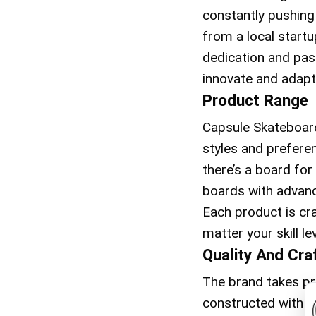
constantly pushing
from a local start
dedication and pass
innovate and adapt
Product Range
Capsule Skateboard
styles and preferen
there’s a board for
boards with advanc
Each product is cr
matter your skill lev
Quality And Cr
The brand takes pri
constructed with hi