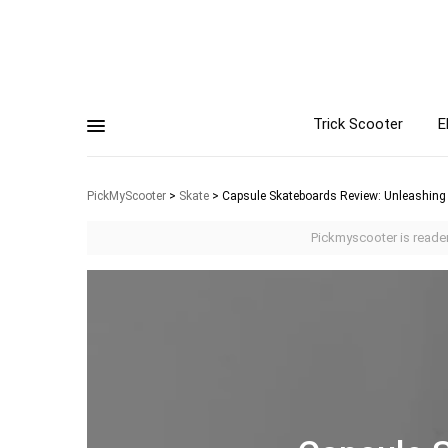
Trick Scooter
E
PickMyScooter
>
Skate
>
Capsule Skateboards Review: Unleashing
Pickmyscooter is reader