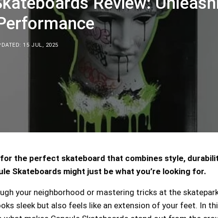
Skateboards Review: Unleash
 Performance
DATED: 15 JUL, 2025
for the perfect skateboard that combines style, durabilit
e Skateboards might just be what you’re looking for.
ough your neighborhood or mastering tricks at the skatepark
oks sleek but also feels like an extension of your feet. In th