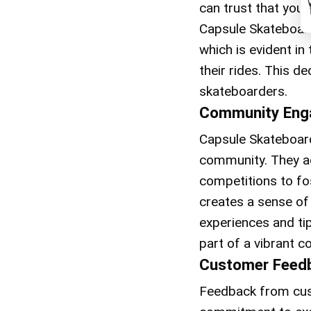
can trust that your
Capsule Skateboard
which is evident i
their rides. This d
skateboarders.
Community Eng
Capsule Skateboards
community. They ac
competitions to fo
creates a sense of
experiences and t
part of a vibrant 
Customer Feed
Feedback from cust