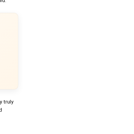
wd.
y truly
d