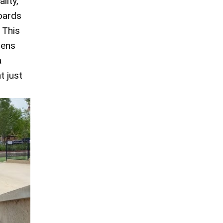
lity,
boards
 This
hens
a
t just