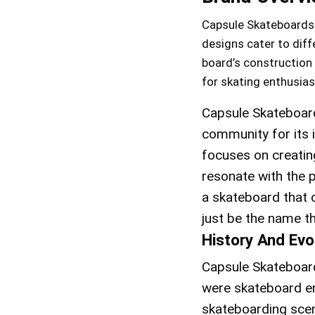
Capsule Skateboards of
designs cater to diff
board’s construction 
for skating enthusias
Capsule Skateboard
community for its 
focuses on creatin
resonate with the 
a skateboard that 
just be the name th
History And Evo
Capsule Skateboard
were skateboard en
skateboarding scen