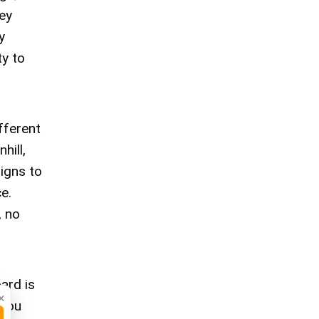
ey
y
ty to
fferent
hill,
signs to
e.
, no
ard is
×
 You