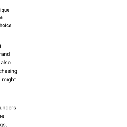
nique
ch
choice
g
brand
 also
rchasing
s might
ounders
he
gs,