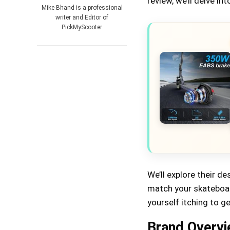
review, we’ll delve 
Mike Bhand is a professional
writer and Editor of
PickMyScooter
We’ll explore their de
match your skateboard
yourself itching to g
Brand Overv