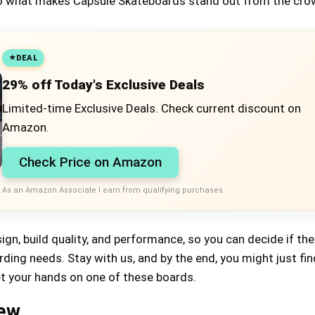
into what makes Capsule Skateboards stand out from the cro
DEAL
29% off Today's Exclusive Deals
Limited-time Exclusive Deals. Check current discount on
Amazon.
Check Price on Amazon
As an Amazon Associate I earn from qualifying purchases.
sign, build quality, and performance, so you can decide if the
ing needs. Stay with us, and by the end, you might just fin
et your hands on one of these boards.
iew