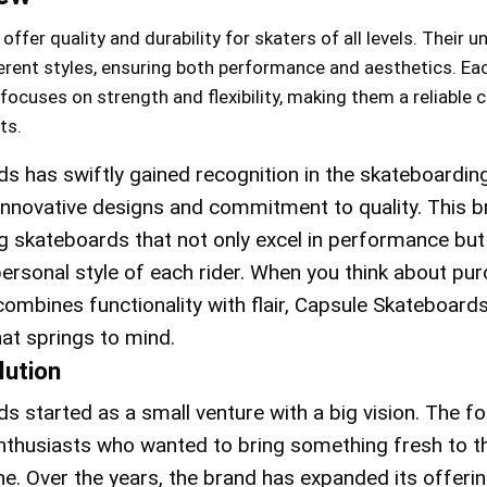
fer quality and durability for skaters of all levels. Their u
erent styles, ensuring both performance and aesthetics. Ea
focuses on strength and flexibility, making them a reliable 
ts.
s has swiftly gained recognition in the skateboardin
innovative designs and commitment to quality. This 
g skateboards that not only excel in performance but
personal style of each rider. When you think about pu
combines functionality with flair, Capsule Skateboard
at springs to mind.
lution
s started as a small venture with a big vision. The f
thusiasts who wanted to bring something fresh to t
e. Over the years, the brand has expanded its offerin