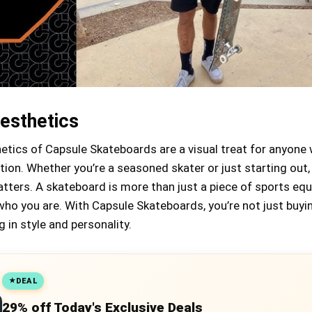
esthetics
etics of Capsule Skateboards are a visual treat for anyone
tion. Whether you’re a seasoned skater or just starting out,
tters. A skateboard is more than just a piece of sports eq
 who you are. With Capsule Skateboards, you’re not just buyi
g in style and personality.
DEAL
29% off Today's Exclusive Deals