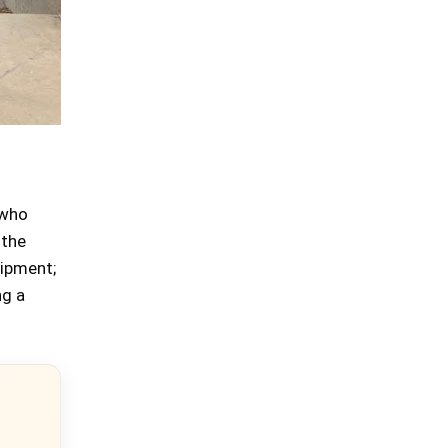
 who
 the
uipment;
ng a