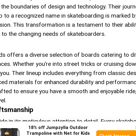
 the boundaries of design and technology. Their journ
up to a recognized name in skateboarding is marked b
ion. This transformation is a testament to their abili
 to the changing needs of skateboarders.
s offers a diverse selection of boards catering to di
ces. Whether you’re into street tricks or cruising down
 you. Their lineup includes everything from classic de
ed materials for enhanced durability and performanc
afted to ensure you have a smooth and enjoyable ride
el.
aftsmanship
de in its meticulous attention to detail. Every skatebo
18% off Jumpzylla Outdoor
gh-grade materials, ensuring longevity and reliability.
Trampoline with Net for Kids