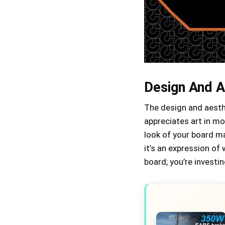
Design And A
The design and aesth
appreciates art in mo
look of your board ma
it’s an expression of
board; you’re investin