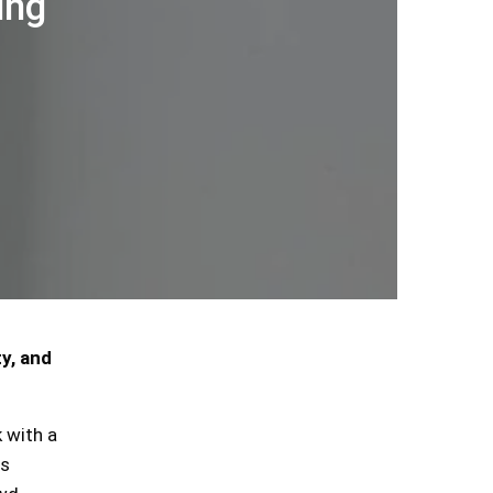
ing
y, and
 with a
is