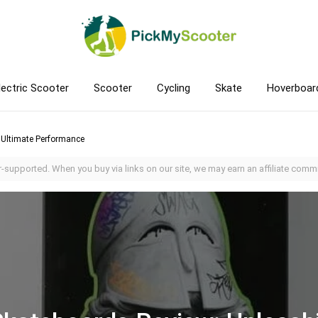
lectric Scooter
Scooter
Cycling
Skate
Hoverboar
 Ultimate Performance
-supported. When you buy via links on our site, we may earn an affiliate commi