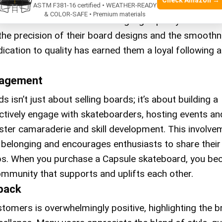
Check Amazon →
 board will withstand the rigors of intense skate sess
ASTM F381-16 certified • WEATHER-READY
& COLOR-SAFE • Premium materials
s is committed to maintaining high-quality standard
n the precision of their board designs and the smooth
edication to quality has earned them a loyal following
agement
 isn’t just about selling boards; it’s about building a
tively engage with skateboarders, hosting events an
ster camaraderie and skill development. This involve
 belonging and encourages enthusiasts to share their
ips. When you purchase a Capsule skateboard, you b
community that supports and uplifts each other.
back
omers is overwhelmingly positive, highlighting the b