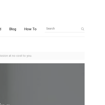
d
Blog
How To
ssion at no cost to you.