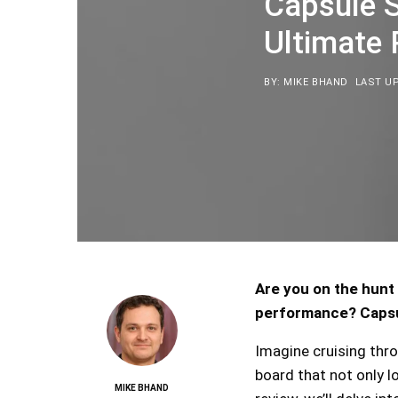
Capsule 
Ultimate
BY: MIKE BHAND
LAST UP
Are you on the hunt 
performance? Capsul
Imagine cruising thr
board that not only lo
MIKE BHAND