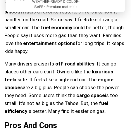
WEATHER-READY & COLOR-
Tahoe. It’s big enough for many people and things. The
SAFE • Premium materials
smooth ride
is a favorite feature. Drivers like how it
handles on the road. Some say it feels like driving a
smaller car. The
fuel economy
could be better, though.
People say it uses more gas than they want. Families
love the
entertainment options
for long trips. It keeps
kids happy.
Many drivers praise its
off-road abilities
. It can go
places other cars can’t. Owners like the
luxurious
feel
inside. It feels like a high-end car. The
engine
choices
are a big plus. People can choose the power
they need. Some users think the
cargo space
is too
small. It’s not as big as the Tahoe. But, the
fuel
efficiency
is better. Many find it easier on gas.
Pros And Cons