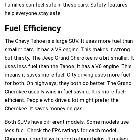
Families can feel safe in these cars. Safety features
help everyone stay safe.
Fuel Efficiency
The Chevy Tahoe is a large SUV. It uses more fuel than
smaller cars. It has a V8 engine. This makes it strong
but thirsty. The Jeep Grand Cherokee is a bit smaller. It
uses less fuel than the Tahoe. It has a V6 engine. This
means it saves more fuel. City driving uses more fuel
for both. On highways, they both do better. The Grand
Cherokee usually wins in fuel saving. It is more fuel-
efficient. People who drive a lot might prefer the
Cherokee. It saves money on gas.
Both SUVs have different models. Some models use
less fuel. Check the EPA ratings for each model.
Choosing a model with good ratings helps. It makes