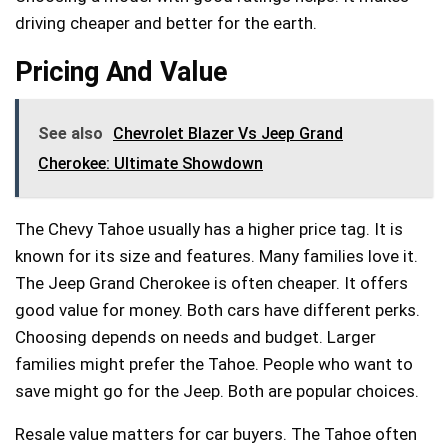
driving cheaper and better for the earth.
Pricing And Value
See also
Chevrolet Blazer Vs Jeep Grand
Cherokee: Ultimate Showdown
The Chevy Tahoe usually has a higher price tag. It is
known for its size and features. Many families love it.
The Jeep Grand Cherokee is often cheaper. It offers
good value for money. Both cars have different perks.
Choosing depends on needs and budget. Larger
families might prefer the Tahoe. People who want to
save might go for the Jeep. Both are popular choices.
Resale value matters for car buyers. The Tahoe often