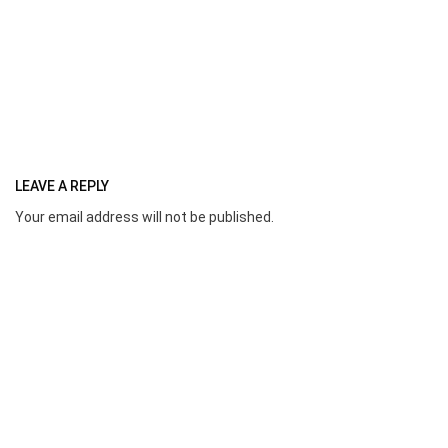
LEAVE A REPLY
Your email address will not be published.