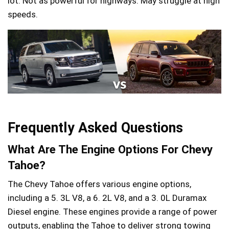
lot. Not as powerful for highways. May struggle at high
speeds.
Frequently Asked Questions
What Are The Engine Options For Chevy
Tahoe?
The Chevy Tahoe offers various engine options,
including a 5. 3L V8, a 6. 2L V8, and a 3. 0L Duramax
Diesel engine. These engines provide a range of power
outputs, enabling the Tahoe to deliver strong towing