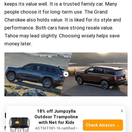
keeps its value well. It is a trusted family car. Many
people choose it for long-term use. The Grand
Cherokee also holds value. It is liked for its style and
performance. Both cars have strong resale value.
Tahoe may lead slightly. Choosing wisely helps save
money later.
×
18% off Jumpzylla
User Reviews And Feedback
Outdoor Trampoline
with Net for Kids
Check Amazon →
Many users love the
spacious interior
of the Chevy
ASTM F381-16 certified •