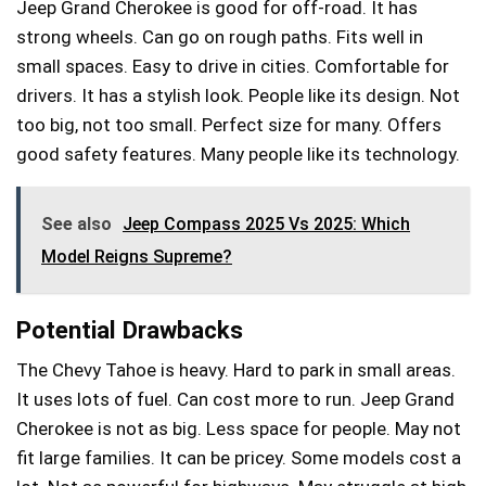
Jeep Grand Cherokee is good for off-road. It has
strong wheels. Can go on rough paths. Fits well in
small spaces. Easy to drive in cities. Comfortable for
drivers. It has a stylish look. People like its design. Not
too big, not too small. Perfect size for many. Offers
good safety features. Many people like its technology.
See also
Jeep Compass 2025 Vs 2025: Which
Model Reigns Supreme?
Potential Drawbacks
The Chevy Tahoe is heavy. Hard to park in small areas.
It uses lots of fuel. Can cost more to run. Jeep Grand
Cherokee is not as big. Less space for people. May not
fit large families. It can be pricey. Some models cost a