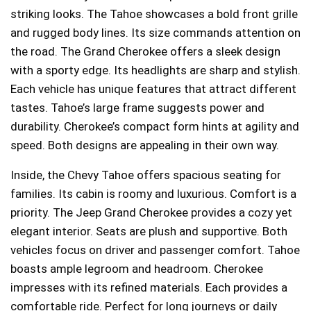
striking looks. The Tahoe showcases a bold front grille
and rugged body lines. Its size commands attention on
the road. The Grand Cherokee offers a sleek design
with a sporty edge. Its headlights are sharp and stylish.
Each vehicle has unique features that attract different
tastes. Tahoe’s large frame suggests power and
durability. Cherokee’s compact form hints at agility and
speed. Both designs are appealing in their own way.
Inside, the Chevy Tahoe offers spacious seating for
families. Its cabin is roomy and luxurious. Comfort is a
priority. The Jeep Grand Cherokee provides a cozy yet
elegant interior. Seats are plush and supportive. Both
vehicles focus on driver and passenger comfort. Tahoe
boasts ample legroom and headroom. Cherokee
impresses with its refined materials. Each provides a
comfortable ride. Perfect for long journeys or daily