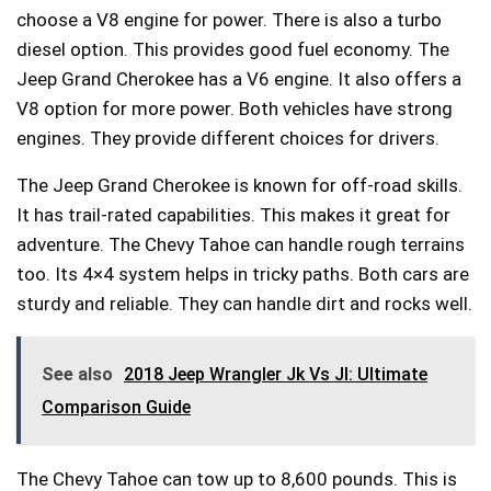
choose a V8 engine for power. There is also a turbo
diesel option. This provides good fuel economy. The
Jeep Grand Cherokee has a V6 engine. It also offers a
V8 option for more power. Both vehicles have strong
engines. They provide different choices for drivers.
The Jeep Grand Cherokee is known for off-road skills.
It has trail-rated capabilities. This makes it great for
adventure. The Chevy Tahoe can handle rough terrains
too. Its 4×4 system helps in tricky paths. Both cars are
sturdy and reliable. They can handle dirt and rocks well.
See also
2018 Jeep Wrangler Jk Vs Jl: Ultimate
Comparison Guide
The Chevy Tahoe can tow up to 8,600 pounds. This is