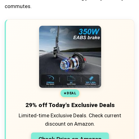
commutes.
DEAL
29% off Today's Exclusive Deals
Limited-time Exclusive Deals. Check current
discount on Amazon.