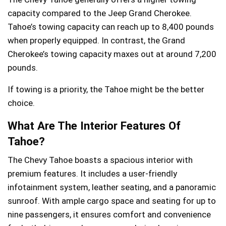
capacity compared to the Jeep Grand Cherokee.
Tahoe’s towing capacity can reach up to 8,400 pounds
when properly equipped. In contrast, the Grand
Cherokee’s towing capacity maxes out at around 7,200
pounds.
If towing is a priority, the Tahoe might be the better
choice.
What Are The Interior Features Of
Tahoe?
The Chevy Tahoe boasts a spacious interior with
premium features. It includes a user-friendly
infotainment system, leather seating, and a panoramic
sunroof. With ample cargo space and seating for up to
nine passengers, it ensures comfort and convenience