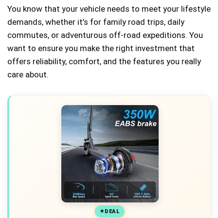
You know that your vehicle needs to meet your lifestyle
demands, whether it’s for family road trips, daily
commutes, or adventurous off-road expeditions. You
want to ensure you make the right investment that
offers reliability, comfort, and the features you really
care about.
DEAL