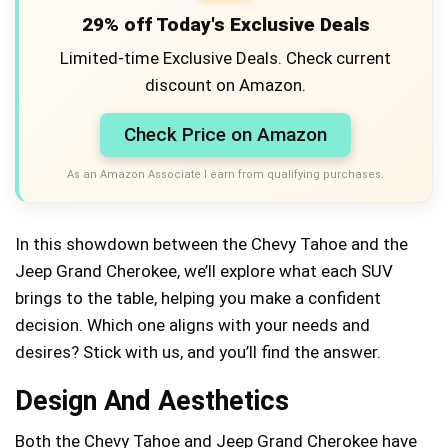
29% off Today's Exclusive Deals
Limited-time Exclusive Deals. Check current
discount on Amazon.
Check Price on Amazon
As an Amazon Associate I earn from qualifying purchases.
In this showdown between the Chevy Tahoe and the
Jeep Grand Cherokee, we’ll explore what each SUV
brings to the table, helping you make a confident
decision. Which one aligns with your needs and
desires? Stick with us, and you’ll find the answer.
Design And Aesthetics
Both the Chevy Tahoe and Jeep Grand Cherokee have