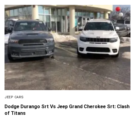
JEEP CARS
Dodge Durango Srt Vs Jeep Grand Cherokee Srt: Clash
of Titans