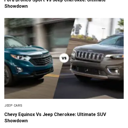
Showdown
JEEP CARS
Chevy Equinox Vs Jeep Cherokee: Ultimate SUV
Showdown