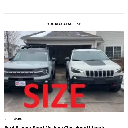
YOU MAY ALSO LIKE
JEEP CARS
Ford Bronco Sport Vs Jeep Cherokee: Ultimate