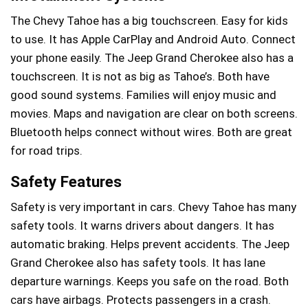
The Chevy Tahoe has a big touchscreen. Easy for kids
to use. It has Apple CarPlay and Android Auto. Connect
your phone easily. The Jeep Grand Cherokee also has a
touchscreen. It is not as big as Tahoe’s. Both have
good sound systems. Families will enjoy music and
movies. Maps and navigation are clear on both screens.
Bluetooth helps connect without wires. Both are great
for road trips.
Safety Features
Safety is very important in cars. Chevy Tahoe has many
safety tools. It warns drivers about dangers. It has
automatic braking. Helps prevent accidents. The Jeep
Grand Cherokee also has safety tools. It has lane
departure warnings. Keeps you safe on the road. Both
cars have airbags. Protects passengers in a crash.