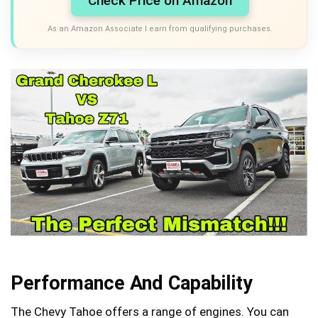
Check Price on Amazon
As an Amazon Associate I earn from qualifying purchases.
Performance And Capability
The Chevy Tahoe offers a range of engines. You can