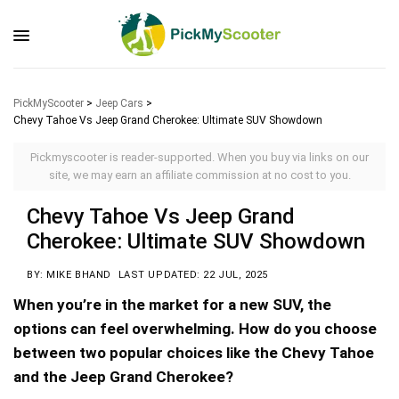
PickMyScooter
>
Jeep Cars
>
Chevy Tahoe Vs Jeep Grand Cherokee: Ultimate SUV Showdown
Pickmyscooter is reader-supported. When you buy via links on our
site, we may earn an affiliate commission at no cost to you.
Chevy Tahoe Vs Jeep Grand
Cherokee: Ultimate SUV Showdown
BY: MIKE BHAND
LAST UPDATED: 22 JUL, 2025
When you’re in the market for a new SUV, the
options can feel overwhelming. How do you choose
between two popular choices like the Chevy Tahoe
and the Jeep Grand Cherokee?