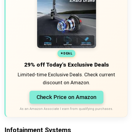
DEAL
29% off Today's Exclusive Deals
Limited-time Exclusive Deals. Check current
discount on Amazon.
Check Price on Amazon
As an Amazon Associate I earn from qualifying purchases.
Infotainment Systems