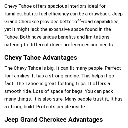
Chevy Tahoe offers spacious interiors ideal for
families, but its fuel efficiency can be a drawback. Jeep
Grand Cherokee provides better off-road capabilities,
yet it might lack the expansive space found in the
Tahoe. Both have unique benefits and limitations,
catering to different driver preferences and needs.
Chevy Tahoe Advantages
The Chevy Tahoe is big. It can fit many people. Perfect
for families. It has a strong engine. This helps it go
fast. The Tahoe is great for long trips. It offers a
smooth ride. Lots of space for bags. You can pack
many things. It is also safe. Many people trust it. It has
a strong build. Protects people inside.
Jeep Grand Cherokee Advantages