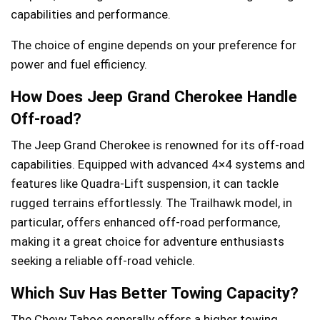
capabilities and performance.
The choice of engine depends on your preference for
power and fuel efficiency.
How Does Jeep Grand Cherokee Handle
Off-road?
The Jeep Grand Cherokee is renowned for its off-road
capabilities. Equipped with advanced 4×4 systems and
features like Quadra-Lift suspension, it can tackle
rugged terrains effortlessly. The Trailhawk model, in
particular, offers enhanced off-road performance,
making it a great choice for adventure enthusiasts
seeking a reliable off-road vehicle.
Which Suv Has Better Towing Capacity?
The Chevy Tahoe generally offers a higher towing