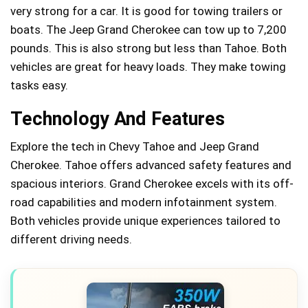
very strong for a car. It is good for towing trailers or
boats. The Jeep Grand Cherokee can tow up to 7,200
pounds. This is also strong but less than Tahoe. Both
vehicles are great for heavy loads. They make towing
tasks easy.
Technology And Features
Explore the tech in Chevy Tahoe and Jeep Grand
Cherokee. Tahoe offers advanced safety features and
spacious interiors. Grand Cherokee excels with its off-
road capabilities and modern infotainment system.
Both vehicles provide unique experiences tailored to
different driving needs.