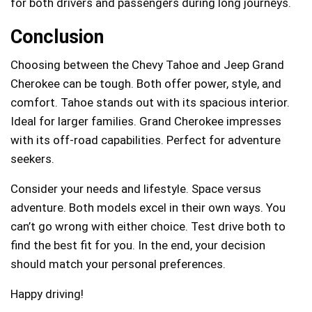
for both drivers and passengers during long journeys.
Conclusion
Choosing between the Chevy Tahoe and Jeep Grand
Cherokee can be tough. Both offer power, style, and
comfort. Tahoe stands out with its spacious interior.
Ideal for larger families. Grand Cherokee impresses
with its off-road capabilities. Perfect for adventure
seekers.
Consider your needs and lifestyle. Space versus
adventure. Both models excel in their own ways. You
can’t go wrong with either choice. Test drive both to
find the best fit for you. In the end, your decision
should match your personal preferences.
Happy driving!