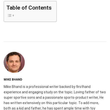
Table of Contents
MIKE BHAND
Mike Bhand is a professional writer backed by firsthand
experience and engaging study on the topic. Loving father of two
super sportive sons and a passionate sports-product writer, He
has written extensively on this particular topic. To add more,
both as a kid and father; he has spent ample time with toy