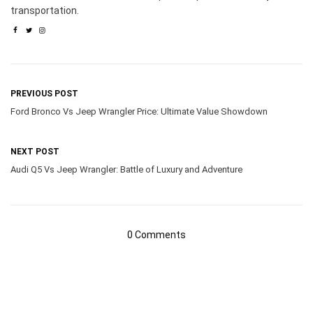
transportation.
PREVIOUS POST
Ford Bronco Vs Jeep Wrangler Price: Ultimate Value Showdown
NEXT POST
Audi Q5 Vs Jeep Wrangler: Battle of Luxury and Adventure
0 Comments