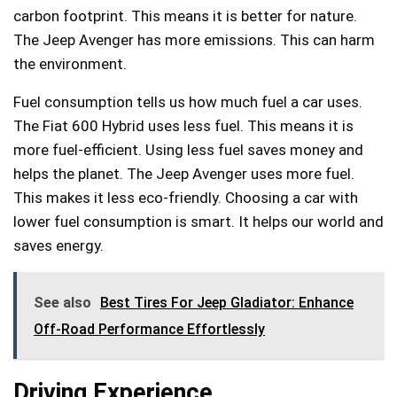
carbon footprint. This means it is better for nature.
The Jeep Avenger has more emissions. This can harm
the environment.
Fuel consumption tells us how much fuel a car uses.
The Fiat 600 Hybrid uses less fuel. This means it is
more fuel-efficient. Using less fuel saves money and
helps the planet. The Jeep Avenger uses more fuel.
This makes it less eco-friendly. Choosing a car with
lower fuel consumption is smart. It helps our world and
saves energy.
See also
Best Tires For Jeep Gladiator: Enhance
Off-Road Performance Effortlessly
Driving Experience