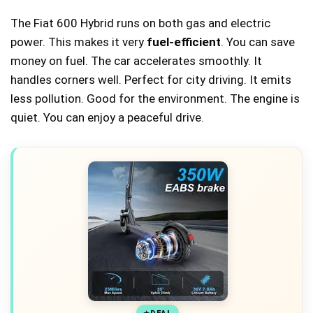
The Fiat 600 Hybrid runs on both gas and electric
power. This makes it very
fuel-efficient
. You can save
money on fuel. The car accelerates smoothly. It
handles corners well. Perfect for city driving. It emits
less pollution. Good for the environment. The engine is
quiet. You can enjoy a peaceful drive.