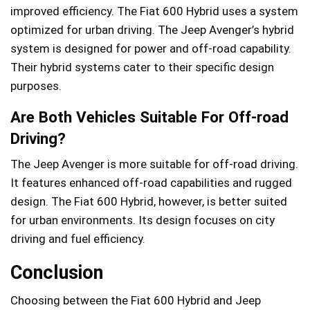
improved efficiency. The Fiat 600 Hybrid uses a system
optimized for urban driving. The Jeep Avenger’s hybrid
system is designed for power and off-road capability.
Their hybrid systems cater to their specific design
purposes.
Are Both Vehicles Suitable For Off-road
Driving?
The Jeep Avenger is more suitable for off-road driving.
It features enhanced off-road capabilities and rugged
design. The Fiat 600 Hybrid, however, is better suited
for urban environments. Its design focuses on city
driving and fuel efficiency.
Conclusion
Choosing between the Fiat 600 Hybrid and Jeep