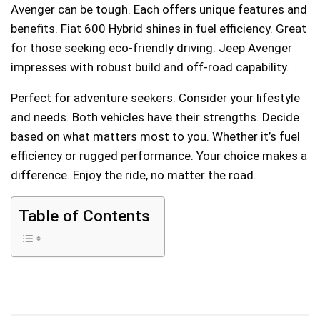
Avenger can be tough. Each offers unique features and
benefits. Fiat 600 Hybrid shines in fuel efficiency. Great
for those seeking eco-friendly driving. Jeep Avenger
impresses with robust build and off-road capability.
Perfect for adventure seekers. Consider your lifestyle
and needs. Both vehicles have their strengths. Decide
based on what matters most to you. Whether it’s fuel
efficiency or rugged performance. Your choice makes a
difference. Enjoy the ride, no matter the road.
Table of Contents