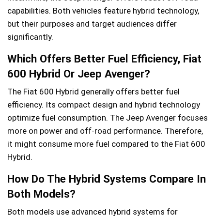
capabilities. Both vehicles feature hybrid technology,
but their purposes and target audiences differ
significantly.
Which Offers Better Fuel Efficiency, Fiat
600 Hybrid Or Jeep Avenger?
The Fiat 600 Hybrid generally offers better fuel
efficiency. Its compact design and hybrid technology
optimize fuel consumption. The Jeep Avenger focuses
more on power and off-road performance. Therefore,
it might consume more fuel compared to the Fiat 600
Hybrid.
How Do The Hybrid Systems Compare In
Both Models?
Both models use advanced hybrid systems for