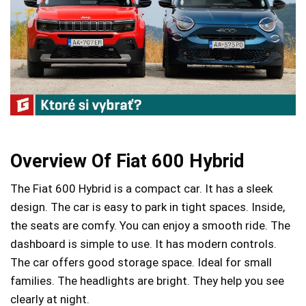
Overview Of Fiat 600 Hybrid
The Fiat 600 Hybrid is a compact car. It has a sleek
design. The car is easy to park in tight spaces. Inside,
the seats are comfy. You can enjoy a smooth ride. The
dashboard is simple to use. It has modern controls.
The car offers good storage space. Ideal for small
families. The headlights are bright. They help you see
clearly at night.