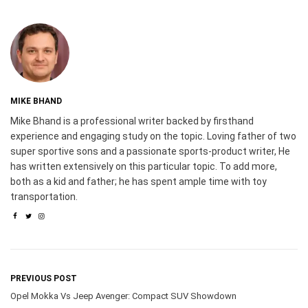
MIKE BHAND
Mike Bhand is a professional writer backed by firsthand
experience and engaging study on the topic. Loving father of two
super sportive sons and a passionate sports-product writer, He
has written extensively on this particular topic. To add more,
both as a kid and father; he has spent ample time with toy
transportation.
PREVIOUS POST
Opel Mokka Vs Jeep Avenger: Compact SUV Showdown