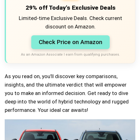
29% off Today's Exclusive Deals
Limited-time Exclusive Deals. Check current
discount on Amazon.
Check Price on Amazon
As an Amazon Associate I earn from qualifying purchases.
As you read on, you’ll discover key comparisons,
insights, and the ultimate verdict that will empower
you to make an informed decision. Get ready to dive
deep into the world of hybrid technology and rugged
performance. Your ideal car awaits!