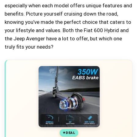
especially when each model offers unique features and
benefits. Picture yourself cruising down the road,
knowing you’ve made the perfect choice that caters to
your lifestyle and values. Both the Fiat 600 Hybrid and
the Jeep Avenger have a lot to offer, but which one
truly fits your needs?
DEAL