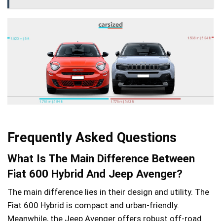
Frequently Asked Questions
What Is The Main Difference Between
Fiat 600 Hybrid And Jeep Avenger?
The main difference lies in their design and utility. The
Fiat 600 Hybrid is compact and urban-friendly.
Meanwhile, the Jeep Avenger offers robust off-road