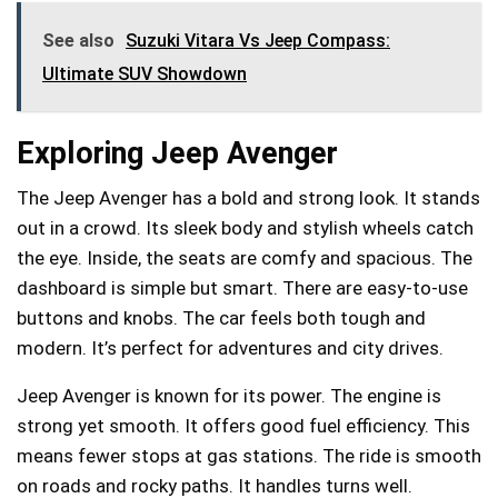
See also
Suzuki Vitara Vs Jeep Compass:
Ultimate SUV Showdown
Exploring Jeep Avenger
The Jeep Avenger has a bold and strong look. It stands
out in a crowd. Its sleek body and stylish wheels catch
the eye. Inside, the seats are comfy and spacious. The
dashboard is simple but smart. There are easy-to-use
buttons and knobs. The car feels both tough and
modern. It’s perfect for adventures and city drives.
Jeep Avenger is known for its power. The engine is
strong yet smooth. It offers good fuel efficiency. This
means fewer stops at gas stations. The ride is smooth
on roads and rocky paths. It handles turns well.