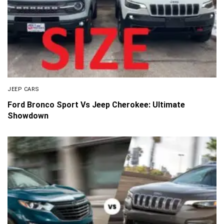
JEEP CARS
Ford Bronco Sport Vs Jeep Cherokee: Ultimate
Showdown