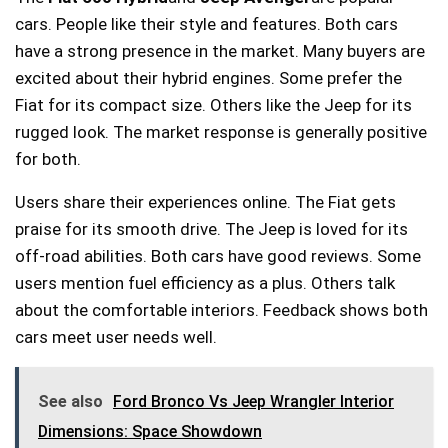
cars. People like their style and features. Both cars
have a strong presence in the market. Many buyers are
excited about their hybrid engines. Some prefer the
Fiat for its compact size. Others like the Jeep for its
rugged look. The market response is generally positive
for both.
Users share their experiences online. The Fiat gets
praise for its smooth drive. The Jeep is loved for its
off-road abilities. Both cars have good reviews. Some
users mention fuel efficiency as a plus. Others talk
about the comfortable interiors. Feedback shows both
cars meet user needs well.
See also
Ford Bronco Vs Jeep Wrangler Interior
Dimensions: Space Showdown