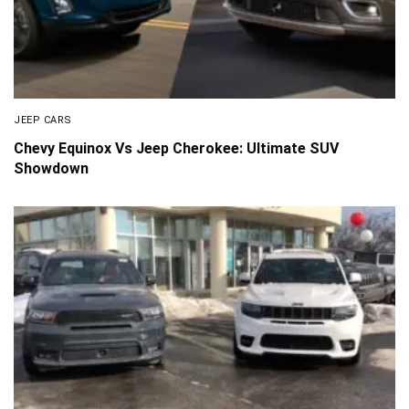
JEEP CARS
Chevy Equinox Vs Jeep Cherokee: Ultimate SUV
Showdown