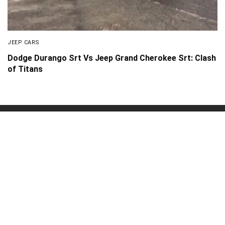
JEEP CARS
Dodge Durango Srt Vs Jeep Grand Cherokee Srt: Clash
of Titans
About Us
Disclaimer
Privacy Policy
Contact us
PickMyScooter is a participant in the Amazon Services
LLC Associates Program, an affiliate advertising program