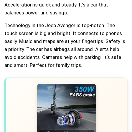
Acceleration is quick and steady. It’s a car that
balances power and savings.
Technology in the Jeep Avenger is top-notch. The
touch screen is big and bright. It connects to phones
easily. Music and maps are at your fingertips. Safety is
a priority. The car has airbags all around. Alerts help
avoid accidents. Cameras help with parking. It’s safe
and smart. Perfect for family trips.