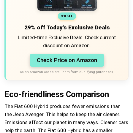
DEAL
29% off Today's Exclusive Deals
Limited-time Exclusive Deals. Check current
discount on Amazon.
Check Price on Amazon
As an Amazon Associate I earn from qualifying purchases.
Eco-friendliness Comparison
The Fiat 600 Hybrid produces fewer emissions than
the Jeep Avenger. This helps to keep the air cleaner.
Emissions affect our planet in many ways. Cleaner cars
help the earth. The Fiat 600 Hybrid has a smaller