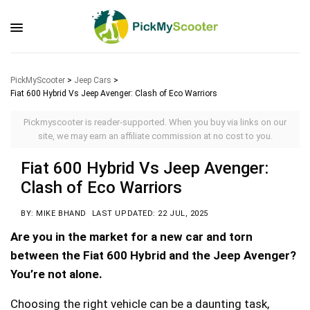
PickMyScooter
>
Jeep Cars
>
Fiat 600 Hybrid Vs Jeep Avenger: Clash of Eco Warriors
Pickmyscooter is reader-supported. When you buy via links on our
site, we may earn an affiliate commission at no cost to you.
Fiat 600 Hybrid Vs Jeep Avenger:
Clash of Eco Warriors
BY: MIKE BHAND
LAST UPDATED: 22 JUL, 2025
Are you in the market for a new car and torn
between the Fiat 600 Hybrid and the Jeep Avenger?
You’re not alone.
Choosing the right vehicle can be a daunting task,