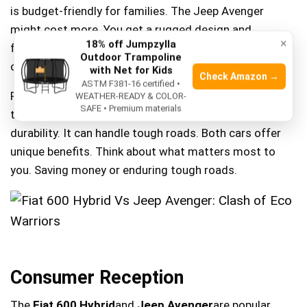
is budget-friendly for families. The Jeep Avenger
might cost more. You get a rugged design and
×
18% off Jumpzylla
features. Each car has its own appeal. Choose based
Outdoor Trampoline
on your needs and budget.
with Net for Kids
Check Amazon →
ASTM F381-16 certified •
Fiat’s fuel efficiency saves money over time. Less trips
WEATHER-READY & COLOR-
SAFE • Premium materials
to the gas station. The Jeep Avenger is built for
durability. It can handle tough roads. Both cars offer
unique benefits. Think about what matters most to
you. Saving money or enduring tough roads.
Consumer Reception
The
Fiat 600 Hybrid
and
Jeep Avenger
are popular