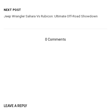
NEXT POST
Jeep Wrangler Sahara Vs Rubicon: Ultimate Off-Road Showdown
0 Comments
LEAVE A REPLY