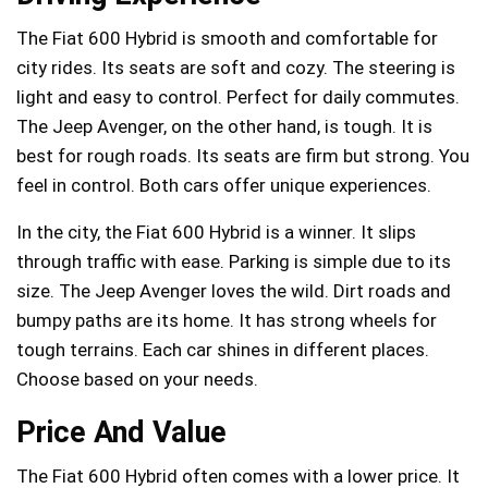
The Fiat 600 Hybrid is smooth and comfortable for
city rides. Its seats are soft and cozy. The steering is
light and easy to control. Perfect for daily commutes.
The Jeep Avenger, on the other hand, is tough. It is
best for rough roads. Its seats are firm but strong. You
feel in control. Both cars offer unique experiences.
In the city, the Fiat 600 Hybrid is a winner. It slips
through traffic with ease. Parking is simple due to its
size. The Jeep Avenger loves the wild. Dirt roads and
bumpy paths are its home. It has strong wheels for
tough terrains. Each car shines in different places.
Choose based on your needs.
Price And Value
The Fiat 600 Hybrid often comes with a lower price. It