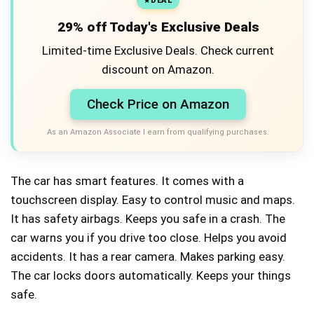
DEAL
29% off Today's Exclusive Deals
Limited-time Exclusive Deals. Check current
discount on Amazon.
Check Price on Amazon
As an Amazon Associate I earn from qualifying purchases.
The car has smart features. It comes with a
touchscreen display. Easy to control music and maps.
It has safety airbags. Keeps you safe in a crash. The
car warns you if you drive too close. Helps you avoid
accidents. It has a rear camera. Makes parking easy.
The car locks doors automatically. Keeps your things
safe.