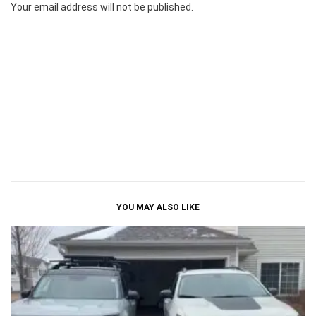
Your email address will not be published.
YOU MAY ALSO LIKE