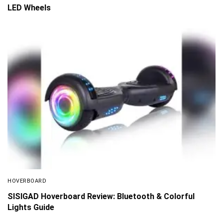
LED Wheels
HOVERBOARD
SISIGAD Hoverboard Review: Bluetooth & Colorful
Lights Guide