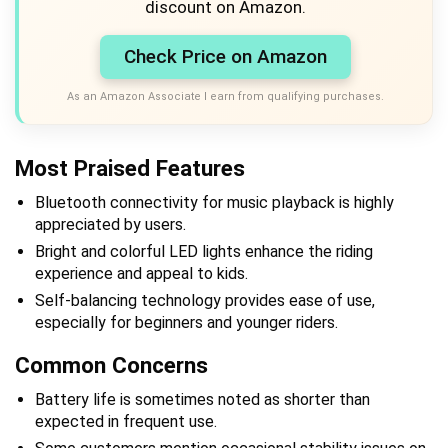
discount on Amazon.
Check Price on Amazon
As an Amazon Associate I earn from qualifying purchases.
Most Praised Features
Bluetooth connectivity for music playback is highly
appreciated by users.
Bright and colorful LED lights enhance the riding
experience and appeal to kids.
Self-balancing technology provides ease of use,
especially for beginners and younger riders.
Common Concerns
Battery life is sometimes noted as shorter than
expected in frequent use.