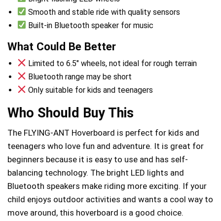
Smooth and stable ride with quality sensors
Built-in Bluetooth speaker for music
What Could Be Better
Limited to 6.5″ wheels, not ideal for rough terrain
Bluetooth range may be short
Only suitable for kids and teenagers
Who Should Buy This
The FLYING-ANT Hoverboard is perfect for kids and
teenagers who love fun and adventure. It is great for
beginners because it is easy to use and has self-
balancing technology. The bright LED lights and
Bluetooth speakers make riding more exciting. If your
child enjoys outdoor activities and wants a cool way to
move around, this hoverboard is a good choice.