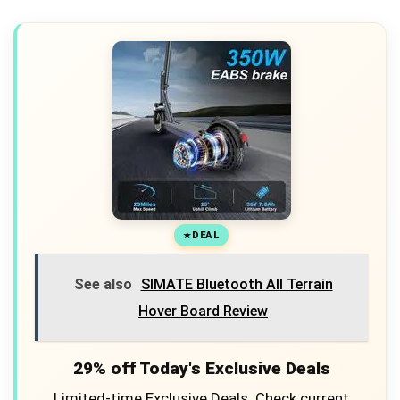
DEAL
See also
SIMATE Bluetooth All Terrain
Hover Board Review
29% off Today's Exclusive Deals
Limited-time Exclusive Deals. Check current