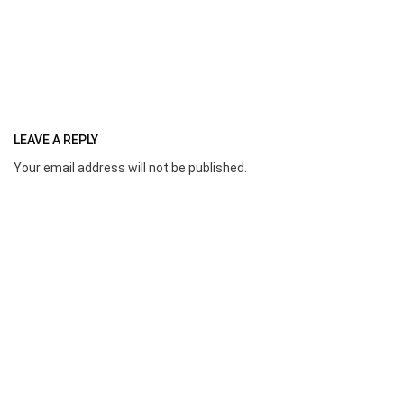
LEAVE A REPLY
Your email address will not be published.