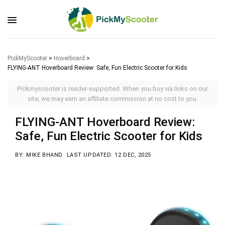
PickMyScooter
>
Hoverboard
>
FLYING-ANT Hoverboard Review: Safe, Fun Electric Scooter for Kids
Pickmyscooter is reader-supported. When you buy via links on our
site, we may earn an affiliate commission at no cost to you.
FLYING-ANT Hoverboard Review:
Safe, Fun Electric Scooter for Kids
BY: MIKE BHAND
LAST UPDATED: 12 DEC, 2025