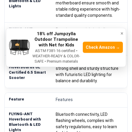
motherboard ensure smooth and
stable riding experience with high-
standard quality components.
Premium materials including wear-
×
18% off Jumpzylla
resistant pedals, solid tires, sturdy
Outdoor Trampoline
anti-fire shell; safety certification
with Net for Kids
Check Amazon →
passed to prevent fire hazards.
ASTM F381-16 certified •
WEATHER-READY & COLOR-
SAFE • Premium materials
UL 2272 Certified with free bag;
strong shell and sturdy structure
with futuristic LED lighting for
balance and durability.
Features
Bluetooth connectivity, LED
flashing wheels, complies with
safety regulations, easy to learn