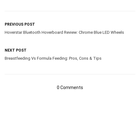
PREVIOUS POST
Hoverstar Bluetooth Hoverboard Review: Chrome Blue LED Wheels
NEXT POST
Breastfeeding Vs Formula Feeding: Pros, Cons & Tips
0 Comments