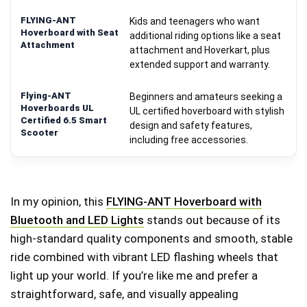
Kids and teenagers who want
additional riding options like a seat
attachment and Hoverkart, plus
extended support and warranty.
Beginners and amateurs seeking a
UL certified hoverboard with stylish
design and safety features,
including free accessories.
In my opinion, this
FLYING-ANT Hoverboard with
Bluetooth and LED Lights
stands out because of its
high-standard quality components and smooth, stable
ride combined with vibrant LED flashing wheels that
light up your world. If you’re like me and prefer a
straightforward, safe, and visually appealing