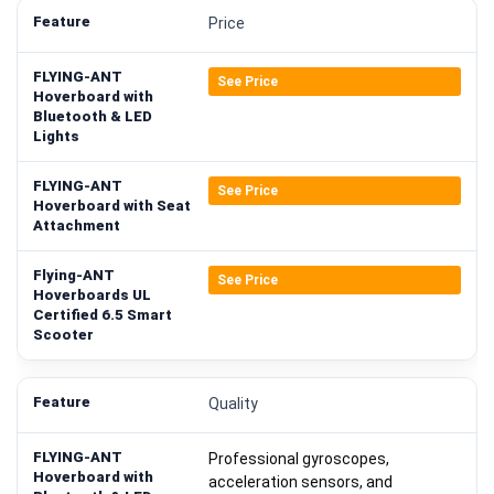
Price
See Price
See Price
See Price
Quality
Professional gyroscopes,
acceleration sensors, and