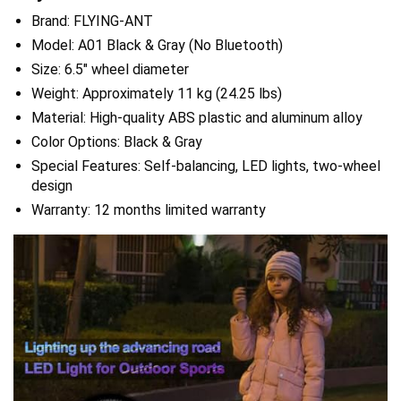
Brand: FLYING-ANT
Model: A01 Black & Gray (No Bluetooth)
Size: 6.5″ wheel diameter
Weight: Approximately 11 kg (24.25 lbs)
Material: High-quality ABS plastic and aluminum alloy
Color Options: Black & Gray
Special Features: Self-balancing, LED lights, two-wheel
design
Warranty: 12 months limited warranty