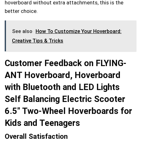
hoverboard without extra attachments, this is the
better choice.
See also
How To Customize Your Hoverboard:
Creative Tips & Tricks
Customer Feedback on FLYING-
ANT Hoverboard, Hoverboard
with Bluetooth and LED Lights
Self Balancing Electric Scooter
6.5″ Two-Wheel Hoverboards for
Kids and Teenagers
Overall Satisfaction