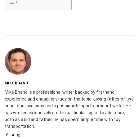
MIKE BHAND
Mike Bhand is a professional writer backed by firsthand
experience and engaging study on the topic. Loving father of two
super sportive sons and a passionate sports-product writer, He
has written extensively on this particular topic. To add more,
both as a kid and father; he has spent ample time with toy
transportation.