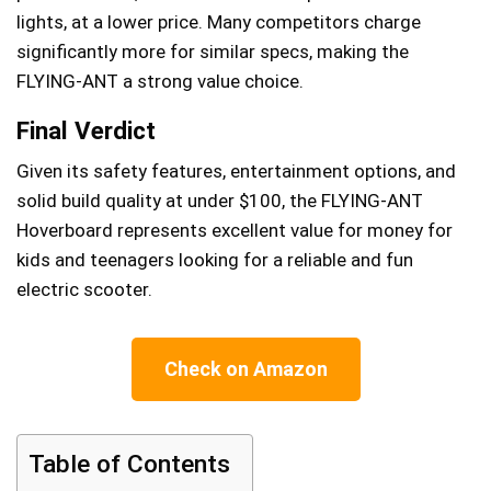
lights, at a lower price. Many competitors charge
significantly more for similar specs, making the
FLYING-ANT a strong value choice.
Final Verdict
Given its safety features, entertainment options, and
solid build quality at under $100, the FLYING-ANT
Hoverboard represents excellent value for money for
kids and teenagers looking for a reliable and fun
electric scooter.
Check on Amazon
Table of Contents