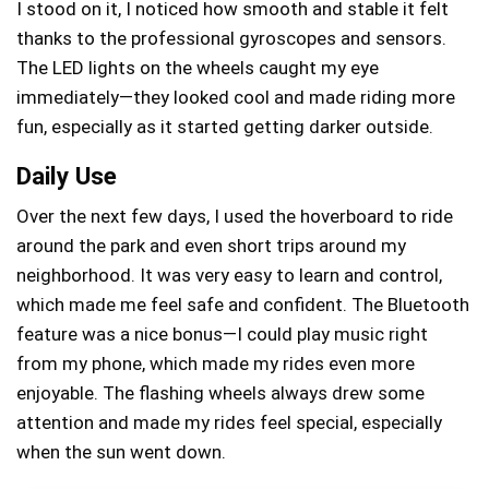
I stood on it, I noticed how smooth and stable it felt
thanks to the professional gyroscopes and sensors.
The LED lights on the wheels caught my eye
immediately—they looked cool and made riding more
fun, especially as it started getting darker outside.
Daily Use
Over the next few days, I used the hoverboard to ride
around the park and even short trips around my
neighborhood. It was very easy to learn and control,
which made me feel safe and confident. The Bluetooth
feature was a nice bonus—I could play music right
from my phone, which made my rides even more
enjoyable. The flashing wheels always drew some
attention and made my rides feel special, especially
when the sun went down.