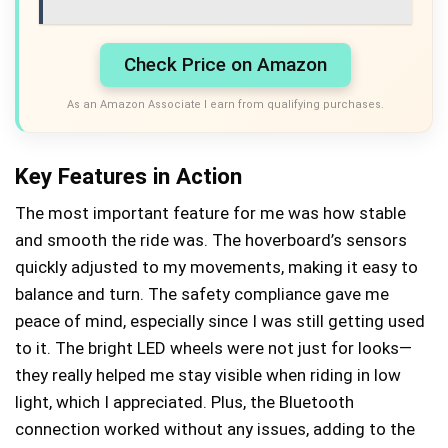
Check Price on Amazon
As an Amazon Associate I earn from qualifying purchases.
Key Features in Action
The most important feature for me was how stable
and smooth the ride was. The hoverboard’s sensors
quickly adjusted to my movements, making it easy to
balance and turn. The safety compliance gave me
peace of mind, especially since I was still getting used
to it. The bright LED wheels were not just for looks—
they really helped me stay visible when riding in low
light, which I appreciated. Plus, the Bluetooth
connection worked without any issues, adding to the