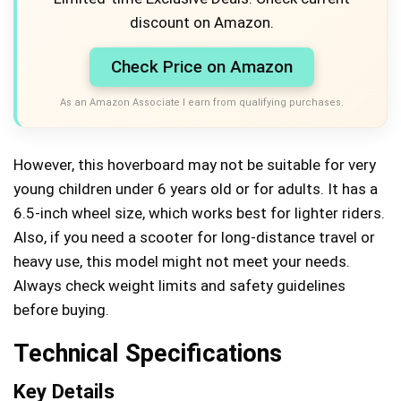
discount on Amazon.
Check Price on Amazon
As an Amazon Associate I earn from qualifying purchases.
However, this hoverboard may not be suitable for very
young children under 6 years old or for adults. It has a
6.5-inch wheel size, which works best for lighter riders.
Also, if you need a scooter for long-distance travel or
heavy use, this model might not meet your needs.
Always check weight limits and safety guidelines
before buying.
Technical Specifications
Key Details