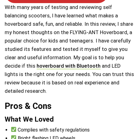
With many years of testing and reviewing self
balancing scooters, I have learned what makes a
hoverboard safe, fun, and reliable. In this review, I share
my honest thoughts on the FLYING-ANT Hoverboard, a
popular choice for kids and teenagers. I have carefully
studied its features and tested it myself to give you
clear and useful information. My goal is to help you
decide if this
hoverboard with Bluetooth
and LED
lights is the right one for your needs. You can trust this
review because it is based on real experience and
detailed research.
Pros & Cons
What We Loved
Complies with safety regulations
Bright flashing LED wheels