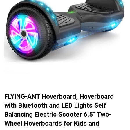
FLYING-ANT Hoverboard, Hoverboard
with Bluetooth and LED Lights Self
Balancing Electric Scooter 6.5″ Two-
Wheel Hoverboards for Kids and