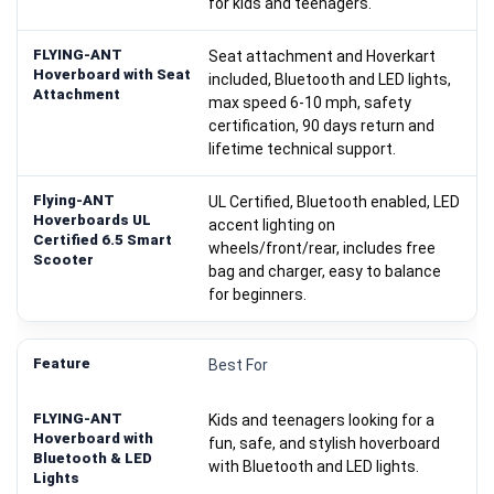
for kids and teenagers.
Seat attachment and Hoverkart
included, Bluetooth and LED lights,
max speed 6-10 mph, safety
certification, 90 days return and
lifetime technical support.
UL Certified, Bluetooth enabled, LED
accent lighting on
wheels/front/rear, includes free
bag and charger, easy to balance
for beginners.
Best For
Kids and teenagers looking for a
fun, safe, and stylish hoverboard
with Bluetooth and LED lights.