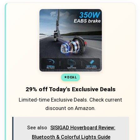
DEAL
29% off Today's Exclusive Deals
Limited-time Exclusive Deals. Check current
discount on Amazon.
See also
SISIGAD Hoverboard Review:
Bluetooth & Colorful Lights Guide