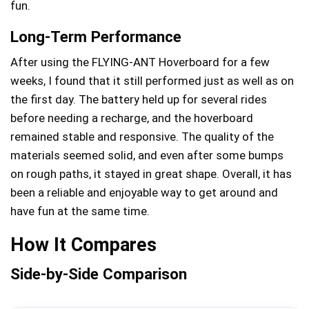
fun.
Long-Term Performance
After using the FLYING-ANT Hoverboard for a few
weeks, I found that it still performed just as well as on
the first day. The battery held up for several rides
before needing a recharge, and the hoverboard
remained stable and responsive. The quality of the
materials seemed solid, and even after some bumps
on rough paths, it stayed in great shape. Overall, it has
been a reliable and enjoyable way to get around and
have fun at the same time.
How It Compares
Side-by-Side Comparison