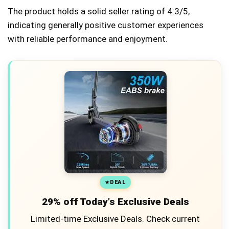
The product holds a solid seller rating of 4.3/5,
indicating generally positive customer experiences
with reliable performance and enjoyment.
DEAL
29% off Today's Exclusive Deals
Limited-time Exclusive Deals. Check current