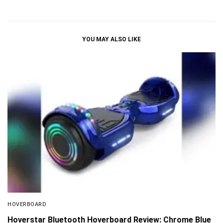
YOU MAY ALSO LIKE
HOVERBOARD
Hoverstar Bluetooth Hoverboard Review: Chrome Blue