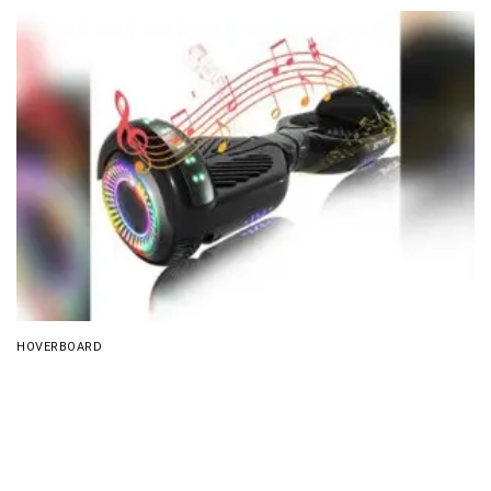
HOVERBOARD
SIMATE Bluetooth All Terrain Hover Board Review