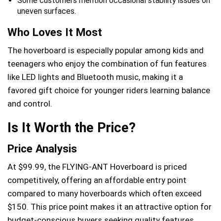
Some customers mention occasional stability issues on
uneven surfaces.
Who Loves It Most
The hoverboard is especially popular among kids and
teenagers who enjoy the combination of fun features
like LED lights and Bluetooth music, making it a
favored gift choice for younger riders learning balance
and control.
Is It Worth the Price?
Price Analysis
At $99.99, the FLYING-ANT Hoverboard is priced
competitively, offering an affordable entry point
compared to many hoverboards which often exceed
$150. This price point makes it an attractive option for
budget-conscious buyers seeking quality features.