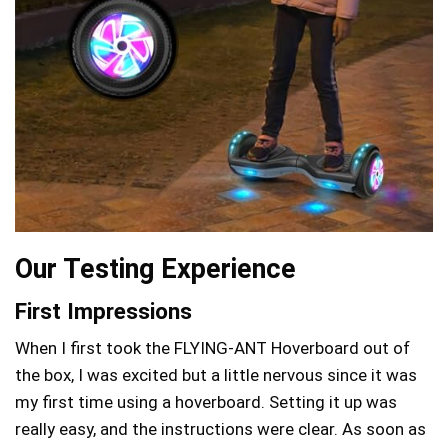
Our Testing Experience
First Impressions
When I first took the FLYING-ANT Hoverboard out of
the box, I was excited but a little nervous since it was
my first time using a hoverboard. Setting it up was
really easy, and the instructions were clear. As soon as