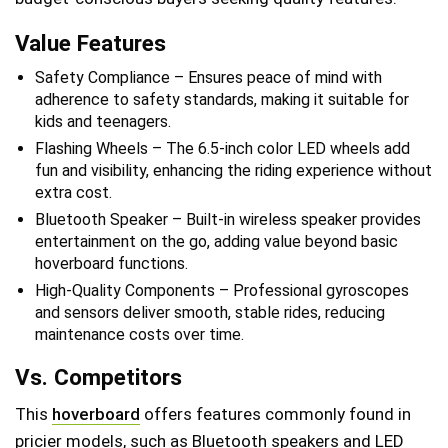
Value Features
Safety Compliance – Ensures peace of mind with
adherence to safety standards, making it suitable for
kids and teenagers.
Flashing Wheels – The 6.5-inch color LED wheels add
fun and visibility, enhancing the riding experience without
extra cost.
Bluetooth Speaker – Built-in wireless speaker provides
entertainment on the go, adding value beyond basic
hoverboard functions.
High-Quality Components – Professional gyroscopes
and sensors deliver smooth, stable rides, reducing
maintenance costs over time.
Vs. Competitors
This
hoverboard
offers features commonly found in
pricier models, such as Bluetooth speakers and LED