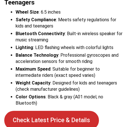
Teenagers
Wheel Size
: 6.5 inches
Safety Compliance
: Meets safety regulations for
kids and teenagers
Bluetooth Connectivity
: Built-in wireless speaker for
music streaming
Lighting
: LED flashing wheels with colorful lights
Balance Technology
: Professional gyroscopes and
acceleration sensors for smooth riding
Maximum Speed
: Suitable for beginner to
intermediate riders (exact speed varies)
Weight Capacity
: Designed for kids and teenagers
(check manufacturer guidelines)
Color Options
: Black & gray (A01 model, no
Bluetooth)
Check Latest Price & Details