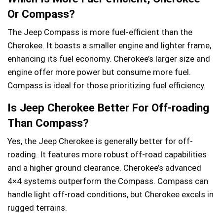
Or Compass?
The Jeep Compass is more fuel-efficient than the
Cherokee. It boasts a smaller engine and lighter frame,
enhancing its fuel economy. Cherokee’s larger size and
engine offer more power but consume more fuel.
Compass is ideal for those prioritizing fuel efficiency.
Is Jeep Cherokee Better For Off-roading
Than Compass?
Yes, the Jeep Cherokee is generally better for off-
roading. It features more robust off-road capabilities
and a higher ground clearance. Cherokee’s advanced
4×4 systems outperform the Compass. Compass can
handle light off-road conditions, but Cherokee excels in
rugged terrains.