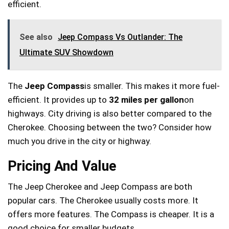
efficient.
See also
Jeep Compass Vs Outlander: The
Ultimate SUV Showdown
The
Jeep Compass
is smaller. This makes it more fuel-
efficient. It provides up to
32 miles per gallon
on
highways. City driving is also better compared to the
Cherokee. Choosing between the two? Consider how
much you drive in the city or highway.
Pricing And Value
The Jeep Cherokee and Jeep Compass are both
popular cars. The Cherokee usually costs more. It
offers more features. The Compass is cheaper. It is a
good choice for smaller budgets.