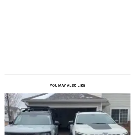
YOU MAY ALSO LIKE