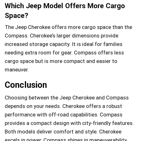
Which Jeep Model Offers More Cargo
Space?
The Jeep Cherokee offers more cargo space than the
Compass. Cherokee’s larger dimensions provide
increased storage capacity. It is ideal for families
needing extra room for gear. Compass offers less
cargo space but is more compact and easier to
maneuver.
Conclusion
Choosing between the Jeep Cherokee and Compass
depends on your needs. Cherokee offers a robust
performance with off-road capabilities. Compass
provides a compact design with city-friendly features.
Both models deliver comfort and style. Cherokee
excels in power; Compass shines in maneuverability.