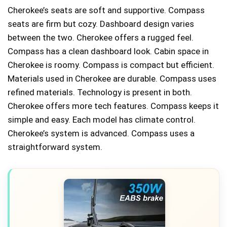
Cherokee’s seats are soft and supportive. Compass
seats are firm but cozy. Dashboard design varies
between the two. Cherokee offers a rugged feel.
Compass has a clean dashboard look. Cabin space in
Cherokee is roomy. Compass is compact but efficient.
Materials used in Cherokee are durable. Compass uses
refined materials. Technology is present in both.
Cherokee offers more tech features. Compass keeps it
simple and easy. Each model has climate control.
Cherokee’s system is advanced. Compass uses a
straightforward system.