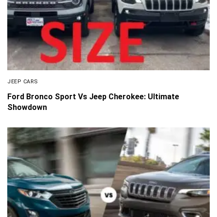
JEEP CARS
Ford Bronco Sport Vs Jeep Cherokee: Ultimate
Showdown