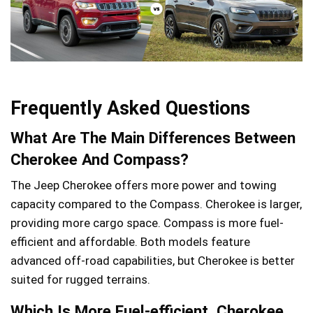
Frequently Asked Questions
What Are The Main Differences Between
Cherokee And Compass?
The Jeep Cherokee offers more power and towing
capacity compared to the Compass. Cherokee is larger,
providing more cargo space. Compass is more fuel-
efficient and affordable. Both models feature
advanced off-road capabilities, but Cherokee is better
suited for rugged terrains.
Which Is More Fuel-efficient, Cherokee