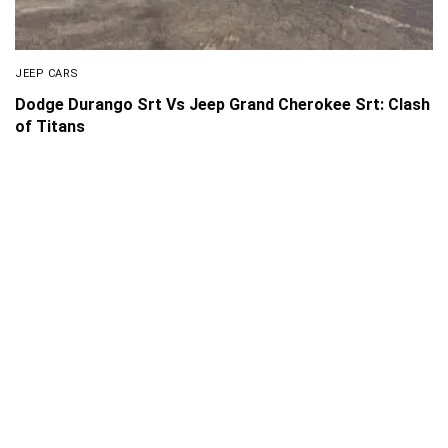
JEEP CARS
Dodge Durango Srt Vs Jeep Grand Cherokee Srt: Clash
of Titans
About Us
Disclaimer
Privacy Policy
Contact us
PickMyScooter is a participant in the Amazon Services
LLC Associates Program, an affiliate advertising program
designed to provide a means for us to earn fees by linking