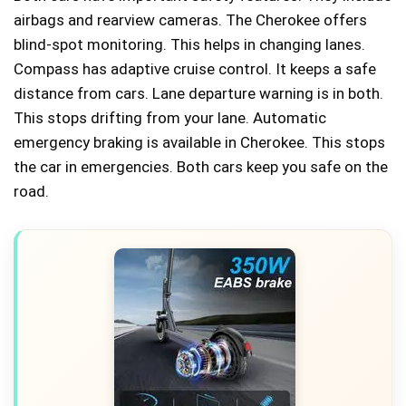
airbags and rearview cameras. The Cherokee offers
blind-spot monitoring. This helps in changing lanes.
Compass has adaptive cruise control. It keeps a safe
distance from cars. Lane departure warning is in both.
This stops drifting from your lane. Automatic
emergency braking is available in Cherokee. This stops
the car in emergencies. Both cars keep you safe on the
road.