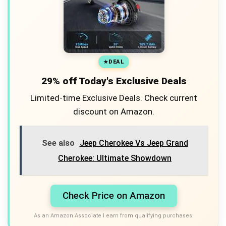
DEAL
29% off Today's Exclusive Deals
Limited-time Exclusive Deals. Check current
discount on Amazon.
See also
Jeep Cherokee Vs Jeep Grand
Cherokee: Ultimate Showdown
Check Price on Amazon
As an Amazon Associate I earn from qualifying purchases.