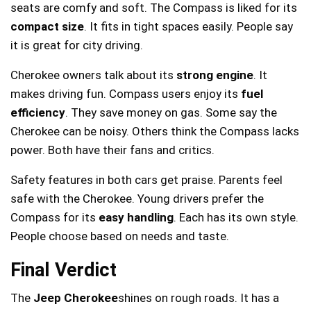
seats are comfy and soft. The Compass is liked for its
compact size
. It fits in tight spaces easily. People say
it is great for city driving.
Cherokee owners talk about its
strong engine
. It
makes driving fun. Compass users enjoy its
fuel
efficiency
. They save money on gas. Some say the
Cherokee can be noisy. Others think the Compass lacks
power. Both have their fans and critics.
Safety features in both cars get praise. Parents feel
safe with the Cherokee. Young drivers prefer the
Compass for its
easy handling
. Each has its own style.
People choose based on needs and taste.
Final Verdict
The
Jeep Cherokee
shines on rough roads. It has a