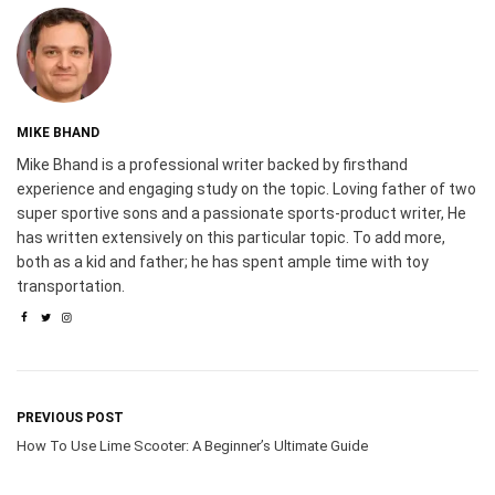
MIKE BHAND
Mike Bhand is a professional writer backed by firsthand
experience and engaging study on the topic. Loving father of two
super sportive sons and a passionate sports-product writer, He
has written extensively on this particular topic. To add more,
both as a kid and father; he has spent ample time with toy
transportation.
PREVIOUS POST
How To Use Lime Scooter: A Beginner’s Ultimate Guide