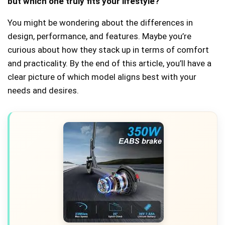
but which one truly fits your lifestyle?
You might be wondering about the differences in
design, performance, and features. Maybe you’re
curious about how they stack up in terms of comfort
and practicality. By the end of this article, you’ll have a
clear picture of which model aligns best with your
needs and desires.