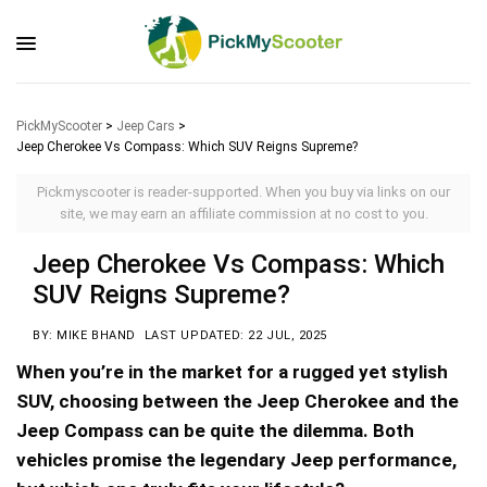
PickMyScooter
>
Jeep Cars
>
Jeep Cherokee Vs Compass: Which SUV Reigns Supreme?
Pickmyscooter is reader-supported. When you buy via links on our
site, we may earn an affiliate commission at no cost to you.
Jeep Cherokee Vs Compass: Which
SUV Reigns Supreme?
BY: MIKE BHAND
LAST UPDATED: 22 JUL, 2025
When you’re in the market for a rugged yet stylish
SUV, choosing between the Jeep Cherokee and the
Jeep Compass can be quite the dilemma. Both
vehicles promise the legendary Jeep performance,