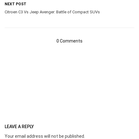
NEXT POST
Citroen C3 Vs Jeep Avenger: Battle of Compact SUVs
0 Comments
LEAVE A REPLY
Your email address will not be published.