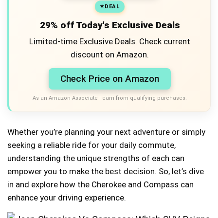
DEAL
29% off Today's Exclusive Deals
Limited-time Exclusive Deals. Check current
discount on Amazon.
Check Price on Amazon
As an Amazon Associate I earn from qualifying purchases.
Whether you’re planning your next adventure or simply
seeking a reliable ride for your daily commute,
understanding the unique strengths of each can
empower you to make the best decision. So, let’s dive
in and explore how the Cherokee and Compass can
enhance your driving experience.