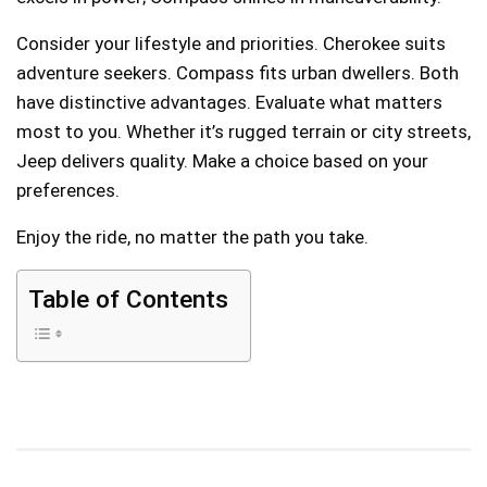
Consider your lifestyle and priorities. Cherokee suits
adventure seekers. Compass fits urban dwellers. Both
have distinctive advantages. Evaluate what matters
most to you. Whether it’s rugged terrain or city streets,
Jeep delivers quality. Make a choice based on your
preferences.
Enjoy the ride, no matter the path you take.
Table of Contents