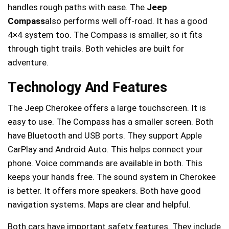
handles rough paths with ease. The
Jeep
Compass
also performs well off-road. It has a good
4×4 system too. The Compass is smaller, so it fits
through tight trails. Both vehicles are built for
adventure.
Technology And Features
The Jeep Cherokee offers a large touchscreen. It is
easy to use. The Compass has a smaller screen. Both
have Bluetooth and USB ports. They support Apple
CarPlay and Android Auto. This helps connect your
phone. Voice commands are available in both. This
keeps your hands free. The sound system in Cherokee
is better. It offers more speakers. Both have good
navigation systems. Maps are clear and helpful.
Both cars have important safety features. They include