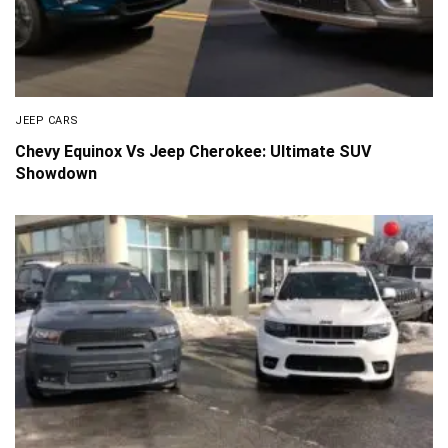
JEEP CARS
Chevy Equinox Vs Jeep Cherokee: Ultimate SUV
Showdown