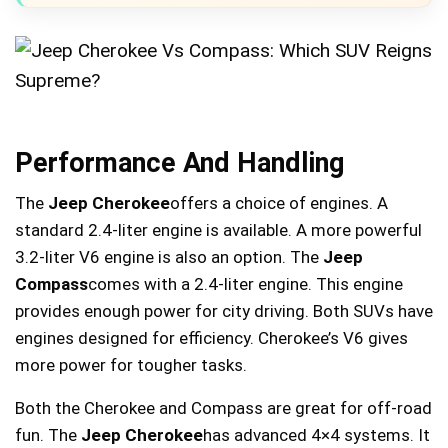
Performance And Handling
The
Jeep Cherokee
offers a choice of engines. A
standard 2.4-liter engine is available. A more powerful
3.2-liter V6 engine is also an option. The
Jeep
Compass
comes with a 2.4-liter engine. This engine
provides enough power for city driving. Both SUVs have
engines designed for efficiency. Cherokee’s V6 gives
more power for tougher tasks.
Both the Cherokee and Compass are great for off-road
fun. The
Jeep Cherokee
has advanced 4×4 systems. It