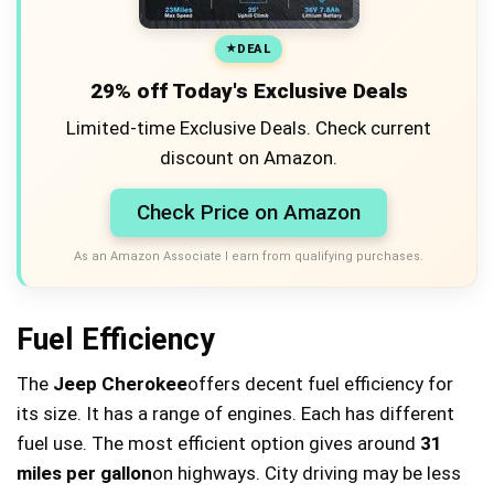
DEAL
29% off Today's Exclusive Deals
Limited-time Exclusive Deals. Check current
discount on Amazon.
Check Price on Amazon
As an Amazon Associate I earn from qualifying purchases.
Fuel Efficiency
The
Jeep Cherokee
offers decent fuel efficiency for
its size. It has a range of engines. Each has different
fuel use. The most efficient option gives around
31
miles per gallon
on highways. City driving may be less