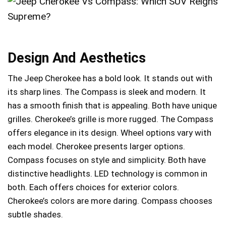
Design And Aesthetics
The Jeep Cherokee has a bold look. It stands out with
its sharp lines. The Compass is sleek and modern. It
has a smooth finish that is appealing. Both have unique
grilles. Cherokee’s grille is more rugged. The Compass
offers elegance in its design. Wheel options vary with
each model. Cherokee presents larger options.
Compass focuses on style and simplicity. Both have
distinctive headlights. LED technology is common in
both. Each offers choices for exterior colors.
Cherokee’s colors are more daring. Compass chooses
subtle shades.