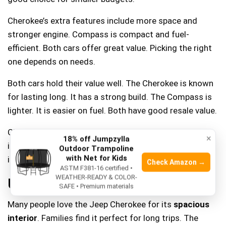
Cherokee’s extra features include more space and
stronger engine. Compass is compact and fuel-
efficient. Both cars offer great value. Picking the right
one depends on needs.
Both cars hold their value well. The Cherokee is known
for lasting long. It has a strong build. The Compass is
lighter. It is easier on fuel. Both have good resale value.
Cherokee may need more repairs over time. Compass
×
18% off Jumpzylla
is often cheaper to fix. Choosing depends on what’s
Outdoor Trampoline
with Net for Kids
important. Big features or low costs.
Check Amazon →
ASTM F381-16 certified •
WEATHER-READY & COLOR-
User Reviews And Ratings
SAFE • Premium materials
Many people love the Jeep Cherokee for its
spacious
interior
. Families find it perfect for long trips. The