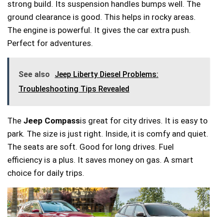
strong build. Its suspension handles bumps well. The
ground clearance is good. This helps in rocky areas.
The engine is powerful. It gives the car extra push.
Perfect for adventures.
See also
Jeep Liberty Diesel Problems:
Troubleshooting Tips Revealed
The
Jeep Compass
is great for city drives. It is easy to
park. The size is just right. Inside, it is comfy and quiet.
The seats are soft. Good for long drives. Fuel
efficiency is a plus. It saves money on gas. A smart
choice for daily trips.