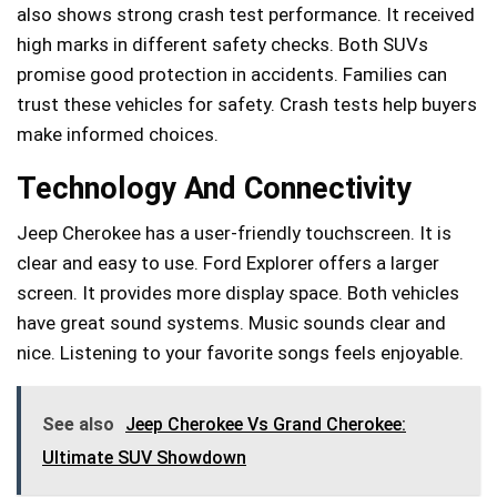
also shows strong crash test performance. It received
high marks in different safety checks. Both SUVs
promise good protection in accidents. Families can
trust these vehicles for safety. Crash tests help buyers
make informed choices.
Technology And Connectivity
Jeep Cherokee has a user-friendly touchscreen. It is
clear and easy to use. Ford Explorer offers a larger
screen. It provides more display space. Both vehicles
have great sound systems. Music sounds clear and
nice. Listening to your favorite songs feels enjoyable.
See also
Jeep Cherokee Vs Grand Cherokee:
Ultimate SUV Showdown