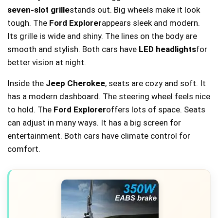
seven-slot grille
stands out. Big wheels make it look
tough. The
Ford Explorer
appears sleek and modern.
Its grille is wide and shiny. The lines on the body are
smooth and stylish. Both cars have
LED headlights
for
better vision at night.
Inside the
Jeep Cherokee
, seats are cozy and soft. It
has a modern dashboard. The steering wheel feels nice
to hold. The
Ford Explorer
offers lots of space. Seats
can adjust in many ways. It has a big screen for
entertainment. Both cars have climate control for
comfort.