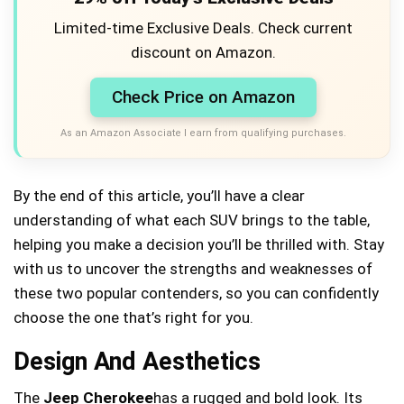
Limited-time Exclusive Deals. Check current
discount on Amazon.
Check Price on Amazon
As an Amazon Associate I earn from qualifying purchases.
By the end of this article, you’ll have a clear
understanding of what each SUV brings to the table,
helping you make a decision you’ll be thrilled with. Stay
with us to uncover the strengths and weaknesses of
these two popular contenders, so you can confidently
choose the one that’s right for you.
Design And Aesthetics
The
Jeep Cherokee
has a rugged and bold look. Its