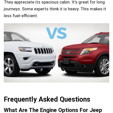
They appreciate its spacious cabin. It’s great for long
journeys. Some experts think it is heavy. This makes it
less fuel-efficient.
Frequently Asked Questions
What Are The Engine Options For Jeep