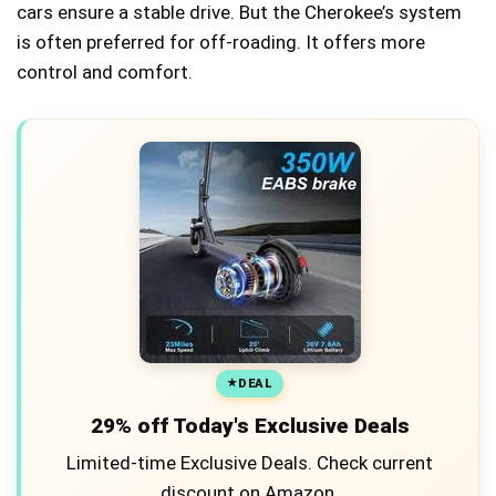
cars ensure a stable drive. But the Cherokee’s system
is often preferred for off-roading. It offers more
control and comfort.
DEAL
29% off Today's Exclusive Deals
Limited-time Exclusive Deals. Check current
discount on Amazon.