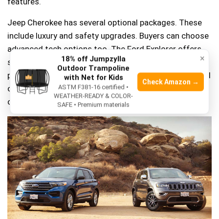
features.
Jeep Cherokee has several optional packages. These
include luxury and safety upgrades. Buyers can choose
advanced tech options too. The Ford Explorer offers
×
18% off Jumpzylla
similar packages. These include comfort and
Outdoor Trampoline
performance features. Many buyers like the towing and
with Net for Kids
Check Amazon →
off-road options. Choosing the right package depends
ASTM F381-16 certified •
WEATHER-READY & COLOR-
on needs. Both cars offer great value.
SAFE • Premium materials