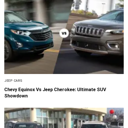
JEEP CARS
Chevy Equinox Vs Jeep Cherokee: Ultimate SUV
Showdown