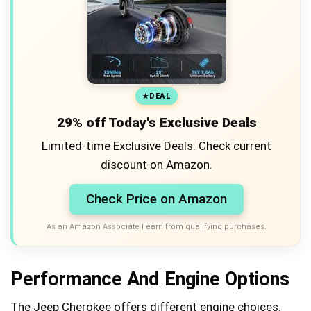
DEAL
29% off Today's Exclusive Deals
Limited-time Exclusive Deals. Check current
discount on Amazon.
Check Price on Amazon
As an Amazon Associate I earn from qualifying purchases.
Performance And Engine Options
The Jeep Cherokee offers different engine choices.