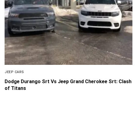
JEEP CARS
Dodge Durango Srt Vs Jeep Grand Cherokee Srt: Clash
of Titans
About Us
Disclaimer
Privacy Policy
Contact us