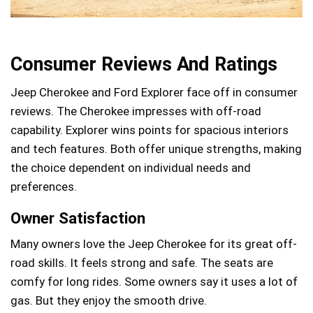
Consumer Reviews And Ratings
Jeep Cherokee and Ford Explorer face off in consumer
reviews. The Cherokee impresses with off-road
capability. Explorer wins points for spacious interiors
and tech features. Both offer unique strengths, making
the choice dependent on individual needs and
preferences.
Owner Satisfaction
Many owners love the Jeep Cherokee for its great off-
road skills. It feels strong and safe. The seats are
comfy for long rides. Some owners say it uses a lot of
gas. But they enjoy the smooth drive.