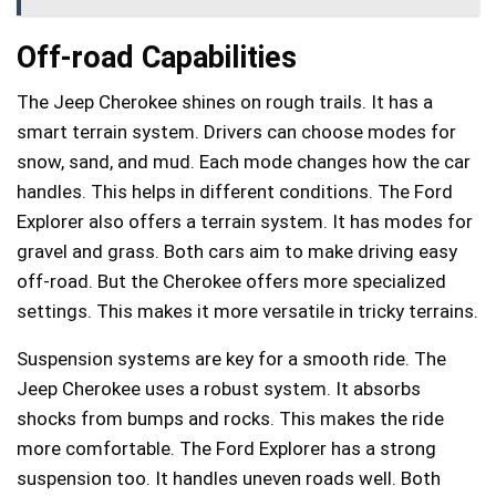
Off-road Capabilities
The Jeep Cherokee shines on rough trails. It has a
smart terrain system. Drivers can choose modes for
snow, sand, and mud. Each mode changes how the car
handles. This helps in different conditions. The Ford
Explorer also offers a terrain system. It has modes for
gravel and grass. Both cars aim to make driving easy
off-road. But the Cherokee offers more specialized
settings. This makes it more versatile in tricky terrains.
Suspension systems are key for a smooth ride. The
Jeep Cherokee uses a robust system. It absorbs
shocks from bumps and rocks. This makes the ride
more comfortable. The Ford Explorer has a strong
suspension too. It handles uneven roads well. Both