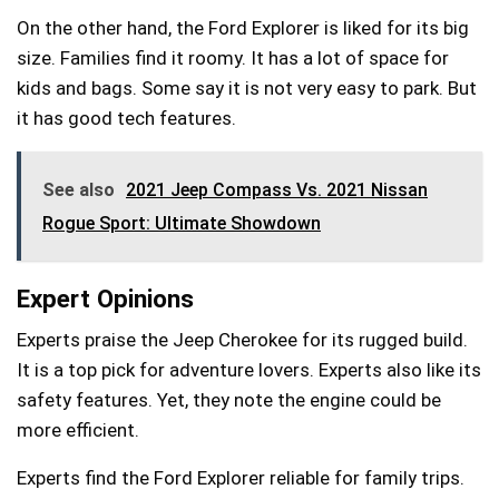
On the other hand, the Ford Explorer is liked for its big
size. Families find it roomy. It has a lot of space for
kids and bags. Some say it is not very easy to park. But
it has good tech features.
See also
2021 Jeep Compass Vs. 2021 Nissan
Rogue Sport: Ultimate Showdown
Expert Opinions
Experts praise the Jeep Cherokee for its rugged build.
It is a top pick for adventure lovers. Experts also like its
safety features. Yet, they note the engine could be
more efficient.
Experts find the Ford Explorer reliable for family trips.