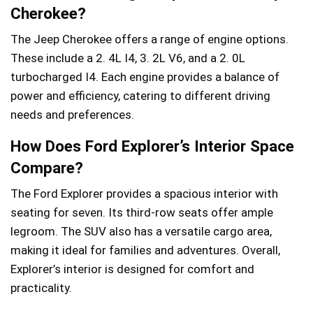
Cherokee?
The Jeep Cherokee offers a range of engine options.
These include a 2. 4L I4, 3. 2L V6, and a 2. 0L
turbocharged I4. Each engine provides a balance of
power and efficiency, catering to different driving
needs and preferences.
How Does Ford Explorer’s Interior Space
Compare?
The Ford Explorer provides a spacious interior with
seating for seven. Its third-row seats offer ample
legroom. The SUV also has a versatile cargo area,
making it ideal for families and adventures. Overall,
Explorer’s interior is designed for comfort and
practicality.