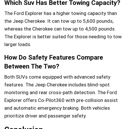
Which Suv Has Better Towing Capacity?
The Ford Explorer has a higher towing capacity than
the Jeep Cherokee. It can tow up to 5,600 pounds,
whereas the Cherokee can tow up to 4,500 pounds.
The Explorer is better suited for those needing to tow
larger loads.
How Do Safety Features Compare
Between The Two?
Both SUVs come equipped with advanced safety
features. The Jeep Cherokee includes blind-spot
monitoring and rear cross-path detection. The Ford
Explorer offers Co-Pilot360 with pre-collision assist
and automatic emergency braking. Both vehicles
prioritize driver and passenger safety.