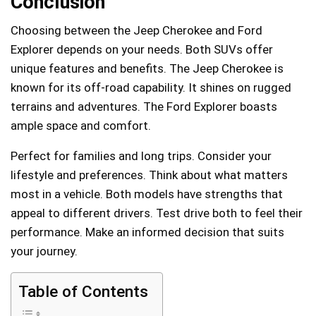
Conclusion
Choosing between the Jeep Cherokee and Ford
Explorer depends on your needs. Both SUVs offer
unique features and benefits. The Jeep Cherokee is
known for its off-road capability. It shines on rugged
terrains and adventures. The Ford Explorer boasts
ample space and comfort.
Perfect for families and long trips. Consider your
lifestyle and preferences. Think about what matters
most in a vehicle. Both models have strengths that
appeal to different drivers. Test drive both to feel their
performance. Make an informed decision that suits
your journey.
Table of Contents