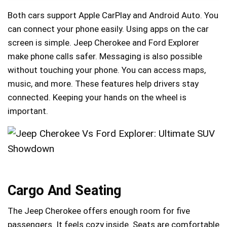
Both cars support Apple CarPlay and Android Auto. You
can connect your phone easily. Using apps on the car
screen is simple. Jeep Cherokee and Ford Explorer
make phone calls safer. Messaging is also possible
without touching your phone. You can access maps,
music, and more. These features help drivers stay
connected. Keeping your hands on the wheel is
important.
Cargo And Seating
The Jeep Cherokee offers enough room for five
passengers. It feels cozy inside. Seats are comfortable