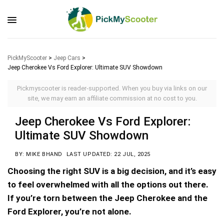
PickMyScooter
>
Jeep Cars
>
Jeep Cherokee Vs Ford Explorer: Ultimate SUV Showdown
Pickmyscooter is reader-supported. When you buy via links on our
site, we may earn an affiliate commission at no cost to you.
Jeep Cherokee Vs Ford Explorer:
Ultimate SUV Showdown
BY: MIKE BHAND
LAST UPDATED: 22 JUL, 2025
Choosing the right SUV is a big decision, and it’s easy
to feel overwhelmed with all the options out there.
If you’re torn between the Jeep Cherokee and the
Ford Explorer, you’re not alone.