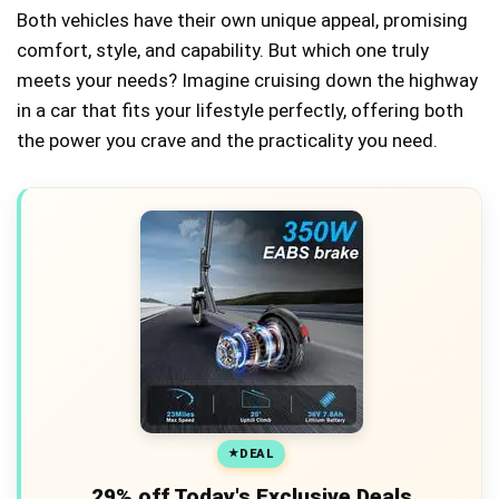
Both vehicles have their own unique appeal, promising
comfort, style, and capability. But which one truly
meets your needs? Imagine cruising down the highway
in a car that fits your lifestyle perfectly, offering both
the power you crave and the practicality you need.
DEAL
29% off Today's Exclusive Deals