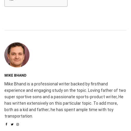
MIKE BHAND
Mike Bhand is a professional writer backed by firsthand
experience and engaging study on the topic. Loving father of two
super sportive sons and a passionate sports-product writer, He
has written extensively on this particular topic. To add more,
both as a kid and father; he has spent ample time with toy
transportation.