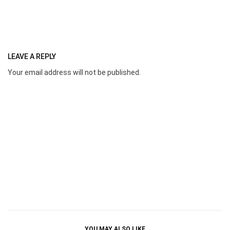
LEAVE A REPLY
Your email address will not be published.
YOU MAY ALSO LIKE