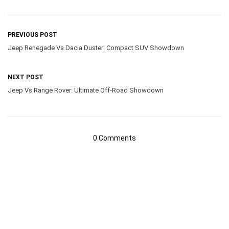
PREVIOUS POST
Jeep Renegade Vs Dacia Duster: Compact SUV Showdown
NEXT POST
Jeep Vs Range Rover: Ultimate Off-Road Showdown
0 Comments