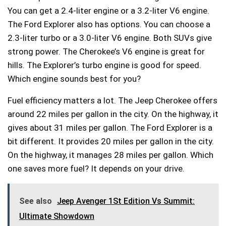
You can get a 2.4-liter engine or a 3.2-liter V6 engine.
The Ford Explorer also has options. You can choose a
2.3-liter turbo or a 3.0-liter V6 engine. Both SUVs give
strong power. The Cherokee’s V6 engine is great for
hills. The Explorer’s turbo engine is good for speed.
Which engine sounds best for you?
Fuel efficiency matters a lot. The Jeep Cherokee offers
around 22 miles per gallon in the city. On the highway, it
gives about 31 miles per gallon. The Ford Explorer is a
bit different. It provides 20 miles per gallon in the city.
On the highway, it manages 28 miles per gallon. Which
one saves more fuel? It depends on your drive.
See also
Jeep Avenger 1St Edition Vs Summit:
Ultimate Showdown