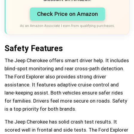
Check Price on Amazon
As an Amazon Associate I earn from qualifying purchases.
Safety Features
The Jeep Cherokee offers smart driver help. It includes
blind-spot monitoring and rear cross-path detection.
The Ford Explorer also provides strong driver
assistance. It features adaptive cruise control and
lane-keeping assist. Both vehicles ensure safer rides
for families. Drivers feel more secure on roads. Safety
is a top priority for both brands.
The Jeep Cherokee has solid crash test results. It
scored well in frontal and side tests. The Ford Explorer