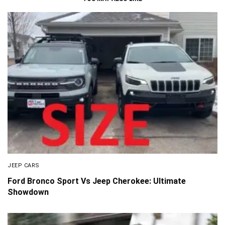
JEEP CARS
Ford Bronco Sport Vs Jeep Cherokee: Ultimate
Showdown