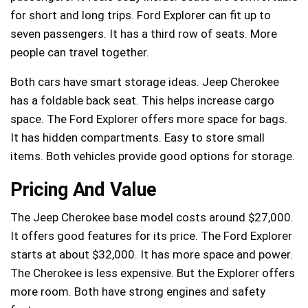
for short and long trips. Ford Explorer can fit up to
seven passengers. It has a third row of seats. More
people can travel together.
Both cars have smart storage ideas. Jeep Cherokee
has a foldable back seat. This helps increase cargo
space. The Ford Explorer offers more space for bags.
It has hidden compartments. Easy to store small
items. Both vehicles provide good options for storage.
Pricing And Value
The Jeep Cherokee base model costs around $27,000.
It offers good features for its price. The Ford Explorer
starts at about $32,000. It has more space and power.
The Cherokee is less expensive. But the Explorer offers
more room. Both have strong engines and safety