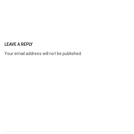
LEAVE A REPLY
Your email address will not be published.