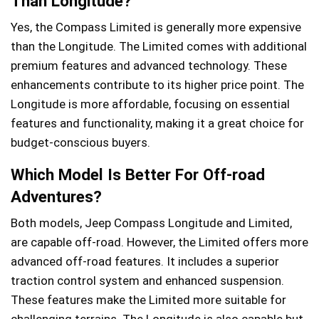
Than Longitude?
Yes, the Compass Limited is generally more expensive
than the Longitude. The Limited comes with additional
premium features and advanced technology. These
enhancements contribute to its higher price point. The
Longitude is more affordable, focusing on essential
features and functionality, making it a great choice for
budget-conscious buyers.
Which Model Is Better For Off-road
Adventures?
Both models, Jeep Compass Longitude and Limited,
are capable off-road. However, the Limited offers more
advanced off-road features. It includes a superior
traction control system and enhanced suspension.
These features make the Limited more suitable for