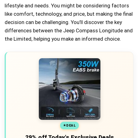
lifestyle and needs. You might be considering factors
like comfort, technology, and price, but making the final
decision can be challenging. You’ll discover the key
differences between the Jeep Compass Longitude and
the Limited, helping you make an informed choice.
DEAL
29% off Today's Exclusive Deals