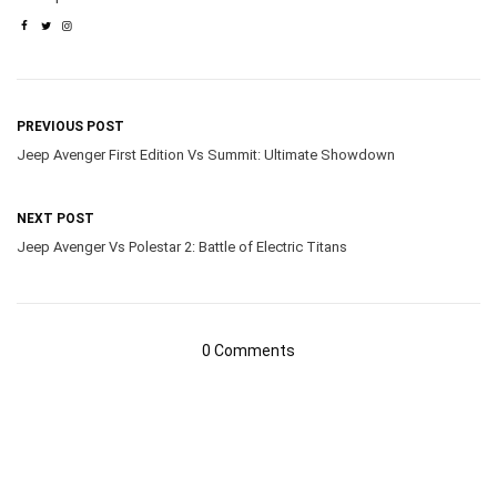
PREVIOUS POST
Jeep Avenger First Edition Vs Summit: Ultimate Showdown
NEXT POST
Jeep Avenger Vs Polestar 2: Battle of Electric Titans
0 Comments