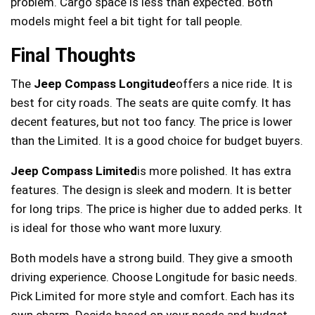
problem. Cargo space is less than expected. Both
models might feel a bit tight for tall people.
Final Thoughts
The
Jeep Compass Longitude
offers a nice ride. It is
best for city roads. The seats are quite comfy. It has
decent features, but not too fancy. The price is lower
than the Limited. It is a good choice for budget buyers.
Jeep Compass Limited
is more polished. It has extra
features. The design is sleek and modern. It is better
for long trips. The price is higher due to added perks. It
is ideal for those who want more luxury.
Both models have a strong build. They give a smooth
driving experience. Choose Longitude for basic needs.
Pick Limited for more style and comfort. Each has its