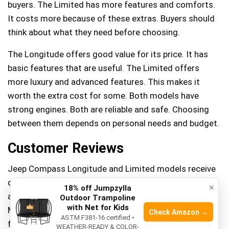
buyers. The Limited has more features and comforts.
It costs more because of these extras. Buyers should
think about what they need before choosing.
The Longitude offers good value for its price. It has
basic features that are useful. The Limited offers
more luxury and advanced features. This makes it
worth the extra cost for some. Both models have
strong engines. Both are reliable and safe. Choosing
between them depends on personal needs and budget.
Customer Reviews
Jeep Compass Longitude and Limited models receive
diverse customer feedback. Longitude users
×
18% off Jumpzylla
appreciate its affordability and comfortable ride.
Outdoor Trampoline
with Net for Kids
Meanwhile, Limited owners often praise its advanced
Check Amazon →
ASTM F381-16 certified •
features and sleek design, offering a more luxurious
WEATHER-READY & COLOR-