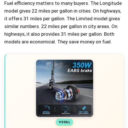
Fuel efficiency matters to many buyers. The Longitude
model gives 22 miles per gallon in cities. On highways,
it offers 31 miles per gallon. The Limited model gives
similar numbers. 22 miles per gallon in city areas. On
highways, it also provides 31 miles per gallon. Both
models are economical. They save money on fuel.
DEAL