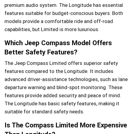
premium audio system. The Longitude has essential
features suitable for budget-conscious buyers. Both
models provide a comfortable ride and off-road
capabilities, but Limited is more luxurious.
Which Jeep Compass Model Offers
Better Safety Features?
The Jeep Compass Limited offers superior safety
features compared to the Longitude. It includes
advanced driver-assistance technologies, such as lane
departure warning and blind-spot monitoring. These
features provide added security and peace of mind.
The Longitude has basic safety features, making it
suitable for standard safety needs.
Is The Compass Limited More Expensive