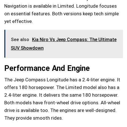
Navigation is available in Limited. Longitude focuses
on essential features. Both versions keep tech simple
yet effective.
See also
Kia Niro Vs Jeep Compass: The Ultimate
SUV Showdown
Performance And Engine
The Jeep Compass Longitude has a 2.4-liter engine. It
offers 180 horsepower. The Limited model also has a
2.4-liter engine. It delivers the same 180 horsepower.
Both models have front-wheel drive options. All-wheel
drive is available too. The engines are well-designed.
They provide smooth rides.