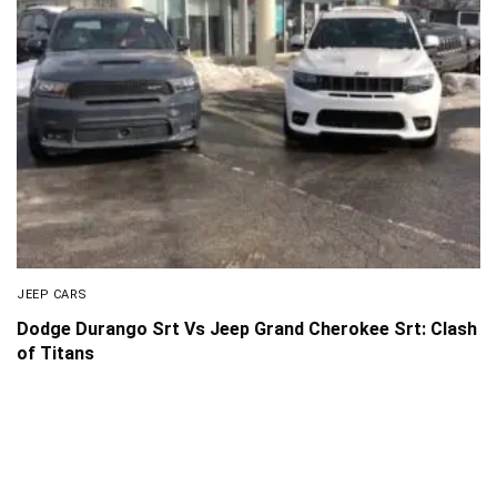
JEEP CARS
Dodge Durango Srt Vs Jeep Grand Cherokee Srt: Clash
of Titans
About Us
Disclaimer
Privacy Policy
Contact us