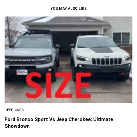
YOU MAY ALSO LIKE
JEEP CARS
Ford Bronco Sport Vs Jeep Cherokee: Ultimate
Showdown