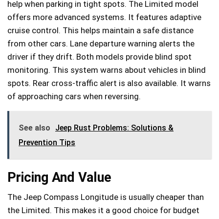
help when parking in tight spots. The Limited model
offers more advanced systems. It features adaptive
cruise control. This helps maintain a safe distance
from other cars. Lane departure warning alerts the
driver if they drift. Both models provide blind spot
monitoring. This system warns about vehicles in blind
spots. Rear cross-traffic alert is also available. It warns
of approaching cars when reversing.
See also
Jeep Rust Problems: Solutions &
Prevention Tips
Pricing And Value
The Jeep Compass Longitude is usually cheaper than
the Limited. This makes it a good choice for budget