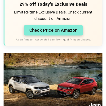
29% off Today's Exclusive Deals
Limited-time Exclusive Deals. Check current
discount on Amazon.
Check Price on Amazon
As an Amazon Associate I earn from qualifying purchases.