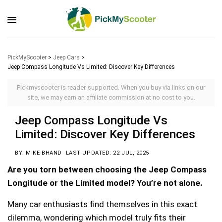
PickMyScooter
>
Jeep Cars
>
Jeep Compass Longitude Vs Limited: Discover Key Differences
Pickmyscooter is reader-supported. When you buy via links on our
site, we may earn an affiliate commission at no cost to you.
Jeep Compass Longitude Vs
Limited: Discover Key Differences
BY: MIKE BHAND
LAST UPDATED: 22 JUL, 2025
Are you torn between choosing the Jeep Compass
Longitude or the Limited model? You’re not alone.
Many car enthusiasts find themselves in this exact
dilemma, wondering which model truly fits their