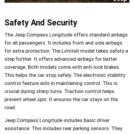
Safety And Security
The Jeep Compass Longitude offers standard airbags
for all passengers. It includes front and side airbags
for extra protection. The Limited model takes safety a
step further. It offers advanced airbags for better
coverage. Both models come with anti-lock brakes.
This helps the car stop safely. The electronic stability
control feature aids in maintaining control. This is
crucial during sharp turns. Traction control helps
prevent wheel spin. It ensures the car stays on the
road.
Jeep Compass Longitude includes basic driver
assistance. This includes rear parking sensors. They