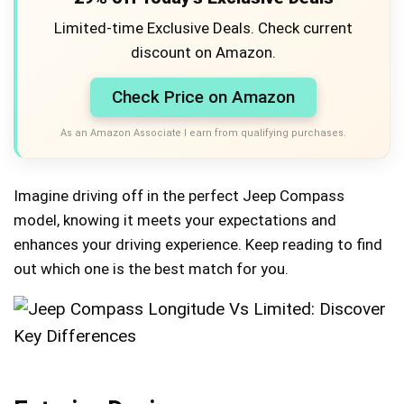
Limited-time Exclusive Deals. Check current
discount on Amazon.
Check Price on Amazon
As an Amazon Associate I earn from qualifying purchases.
Imagine driving off in the perfect Jeep Compass
model, knowing it meets your expectations and
enhances your driving experience. Keep reading to find
out which one is the best match for you.