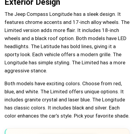
Exterior Design
The Jeep Compass Longitude has a sleek design. It
features chrome accents and 17-inch alloy wheels. The
Limited version adds more flair. It includes 18-inch
wheels and a black roof option. Both models have LED
headlights. The Latitude has bold lines, giving it a
sporty look. Each vehicle offers a modern grille. The
Longitude has simple styling. The Limited has a more
aggressive stance.
Both models have exciting colors. Choose from red,
blue, and white. The Limited offers unique options. It
includes granite crystal and laser blue. The Longitude
has classic colors. It includes black and silver. Each
color enhances the car’s style. Pick your favorite shade.