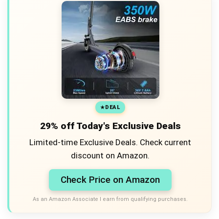
DEAL
29% off Today's Exclusive Deals
Limited-time Exclusive Deals. Check current
discount on Amazon.
Check Price on Amazon
As an Amazon Associate I earn from qualifying purchases.