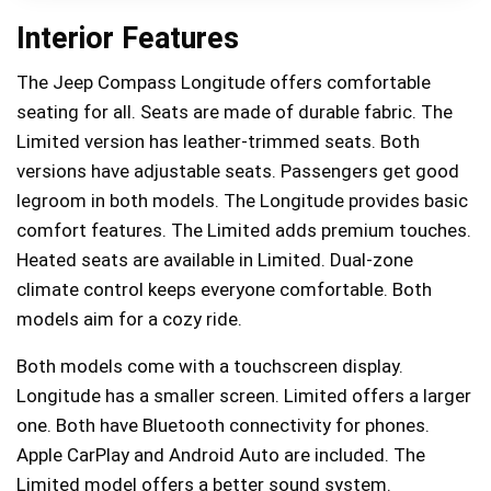
Interior Features
The Jeep Compass Longitude offers comfortable
seating for all. Seats are made of durable fabric. The
Limited version has leather-trimmed seats. Both
versions have adjustable seats. Passengers get good
legroom in both models. The Longitude provides basic
comfort features. The Limited adds premium touches.
Heated seats are available in Limited. Dual-zone
climate control keeps everyone comfortable. Both
models aim for a cozy ride.
Both models come with a touchscreen display.
Longitude has a smaller screen. Limited offers a larger
one. Both have Bluetooth connectivity for phones.
Apple CarPlay and Android Auto are included. The
Limited model offers a better sound system.