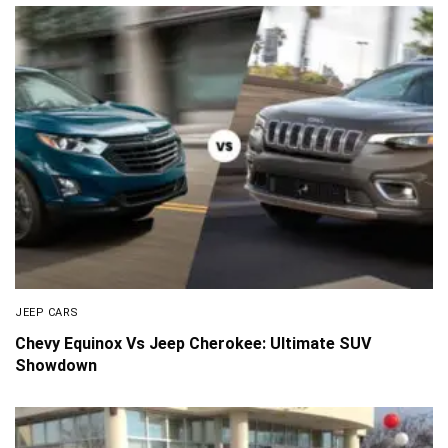
JEEP CARS
Chevy Equinox Vs Jeep Cherokee: Ultimate SUV
Showdown