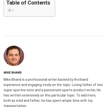
Table of Contents
MIKE BHAND
Mike Bhand is a professional writer backed by firsthand
experience and engaging study on the topic. Loving father of two
super sportive sons and a passionate sports-product writer, He
has written extensively on this particular topic. To add more,
both as a kid and father; he has spent ample time with toy
transportation.