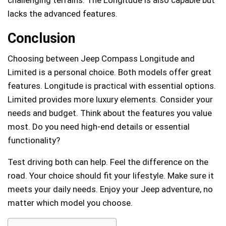
challenging terrains. The Longitude is also capable but
lacks the advanced features.
Conclusion
Choosing between Jeep Compass Longitude and
Limited is a personal choice. Both models offer great
features. Longitude is practical with essential options.
Limited provides more luxury elements. Consider your
needs and budget. Think about the features you value
most. Do you need high-end details or essential
functionality?
Test driving both can help. Feel the difference on the
road. Your choice should fit your lifestyle. Make sure it
meets your daily needs. Enjoy your Jeep adventure, no
matter which model you choose.