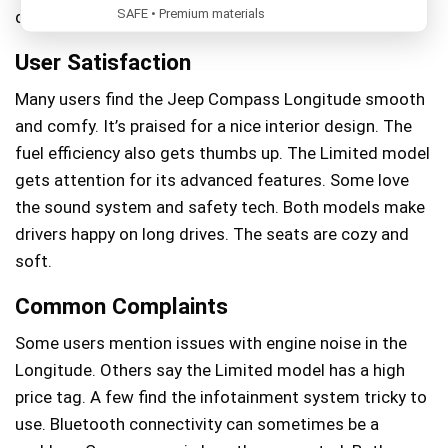
SAFE • Premium materials
driving experience.
User Satisfaction
Many users find the Jeep Compass Longitude smooth
and comfy. It’s praised for a nice interior design. The
fuel efficiency also gets thumbs up. The Limited model
gets attention for its advanced features. Some love
the sound system and safety tech. Both models make
drivers happy on long drives. The seats are cozy and
soft.
Common Complaints
Some users mention issues with engine noise in the
Longitude. Others say the Limited model has a high
price tag. A few find the infotainment system tricky to
use. Bluetooth connectivity can sometimes be a