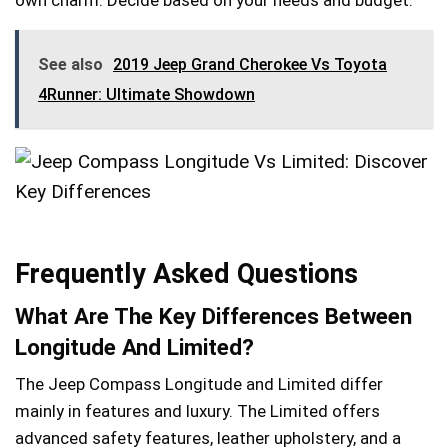
own charm. Decide based on your needs and budget.
See also
2019 Jeep Grand Cherokee Vs Toyota
4Runner: Ultimate Showdown
Frequently Asked Questions
What Are The Key Differences Between
Longitude And Limited?
The Jeep Compass Longitude and Limited differ
mainly in features and luxury. The Limited offers
advanced safety features, leather upholstery, and a