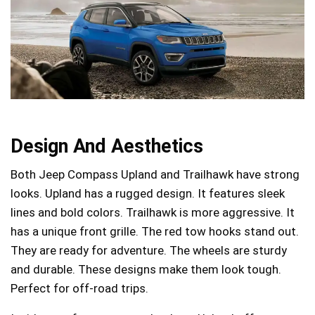
Design And Aesthetics
Both Jeep Compass Upland and Trailhawk have strong
looks. Upland has a rugged design. It features sleek
lines and bold colors. Trailhawk is more aggressive. It
has a unique front grille. The red tow hooks stand out.
They are ready for adventure. The wheels are sturdy
and durable. These designs make them look tough.
Perfect for off-road trips.