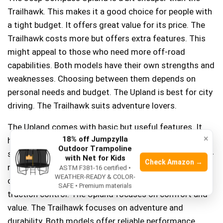
Trailhawk. This makes it a good choice for people with
a tight budget. It offers great value for its price. The
Trailhawk costs more but offers extra features. This
might appeal to those who need more off-road
capabilities. Both models have their own strengths and
weaknesses. Choosing between them depends on
personal needs and budget. The Upland is best for city
driving. The Trailhawk suits adventure lovers.
The Upland comes with basic but useful features. It
×
18% off Jumpzylla
has a simple infotainment system and comfortable
Outdoor Trampoline
seats. The Trailhawk offers advanced features for off-
with Net for Kids
Check Amazon →
road trips. It has better tires and higher ground
ASTM F381-16 certified •
WEATHER-READY & COLOR-
clearance. Both have safety features like airbags and
SAFE • Premium materials
traction control. The Upland focuses on comfort and
value. The Trailhawk focuses on adventure and
durability. Both models offer reliable performance.