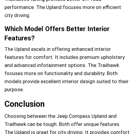
performance. The Upland focuses more on efficient
city driving.
Which Model Offers Better Interior
Features?
The Upland excels in offering enhanced interior
features for comfort. It includes premium upholstery
and advanced infotainment options. The Trailhawk
focuses more on functionality and durability. Both
models provide excellent interior design suited to their
purpose.
Conclusion
Choosing between the Jeep Compass Upland and
Trailhawk can be tough. Both offer unique features.
The Upland is great for city driving. It provides comfort