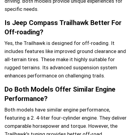
driving. Both models provide unique experiences for
specific needs.
Is Jeep Compass Trailhawk Better For
Off-roading?
Yes, the Trailhawk is designed for off-roading. It
includes features like improved ground clearance and
all-terrain tires. These make it highly suitable for
rugged terrains. Its advanced suspension system
enhances performance on challenging trails.
Do Both Models Offer Similar Engine
Performance?
Both models have similar engine performance,
featuring a 2. 4-liter four-cylinder engine. They deliver
comparable horsepower and torque. However, the
Trailhawk’s tuning provides better off-road