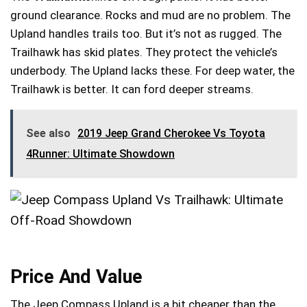
ground clearance. Rocks and mud are no problem. The
Upland handles trails too. But it’s not as rugged. The
Trailhawk has skid plates. They protect the vehicle’s
underbody. The Upland lacks these. For deep water, the
Trailhawk is better. It can ford deeper streams.
See also
2019 Jeep Grand Cherokee Vs Toyota
4Runner: Ultimate Showdown
Price And Value
The Jeep Compass Upland is a bit cheaper than the