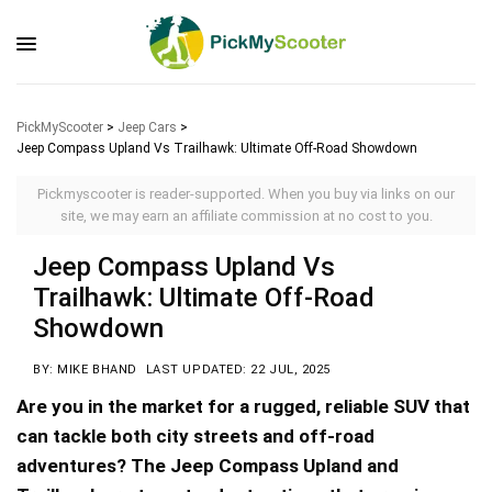
PickMyScooter
>
Jeep Cars
>
Jeep Compass Upland Vs Trailhawk: Ultimate Off-Road Showdown
Pickmyscooter is reader-supported. When you buy via links on our
site, we may earn an affiliate commission at no cost to you.
Jeep Compass Upland Vs
Trailhawk: Ultimate Off-Road
Showdown
BY: MIKE BHAND
LAST UPDATED: 22 JUL, 2025
Are you in the market for a rugged, reliable SUV that
can tackle both city streets and off-road
adventures? The Jeep Compass Upland and