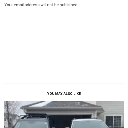
Your email address will not be published.
YOU MAY ALSO LIKE