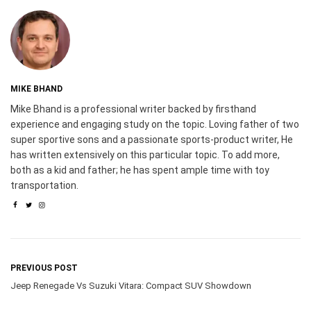
MIKE BHAND
Mike Bhand is a professional writer backed by firsthand
experience and engaging study on the topic. Loving father of two
super sportive sons and a passionate sports-product writer, He
has written extensively on this particular topic. To add more,
both as a kid and father; he has spent ample time with toy
transportation.
PREVIOUS POST
Jeep Renegade Vs Suzuki Vitara: Compact SUV Showdown