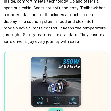
Inside, comfort meets technology. Upland offers a
spacious cabin. Seats are soft and cozy. Trailhawk has
a modern dashboard. It includes a touch screen
display. The sound system is loud and clear. Both
models have climate control. It keeps the temperature
just right. Safety features are standard. They ensure a
safe drive. Enjoy every journey with ease.
DEAL