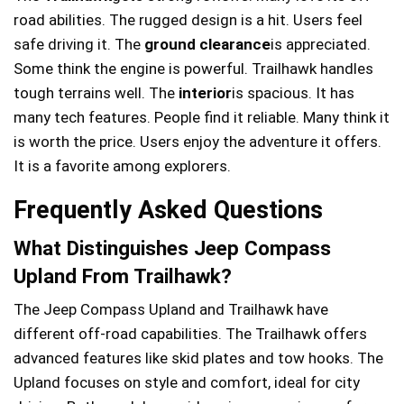
road abilities. The rugged design is a hit. Users feel
safe driving it. The
ground clearance
is appreciated.
Some think the engine is powerful. Trailhawk handles
tough terrains well. The
interior
is spacious. It has
many tech features. People find it reliable. Many think it
is worth the price. Users enjoy the adventure it offers.
It is a favorite among explorers.
Frequently Asked Questions
What Distinguishes Jeep Compass
Upland From Trailhawk?
The Jeep Compass Upland and Trailhawk have
different off-road capabilities. The Trailhawk offers
advanced features like skid plates and tow hooks. The
Upland focuses on style and comfort, ideal for city