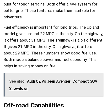
built for tough terrains. Both offer a 4×4 system for
better grip. These features make them suitable for
adventure.
Fuel efficiency is important for long trips. The Upland
model gives around 22 MPG in the city. On the highway,
it offers about 31 MPG. The Trailhawk is a bit different.
It gives 21 MPG in the city. On highways, it offers
about 29 MPG. These numbers show good fuel use.
Both models balance power and fuel economy. This
helps in saving money on fuel.
See also
Audi Q2 Vs Jeep Avenger: Compact SUV
Showdown
Off-road Capabilities