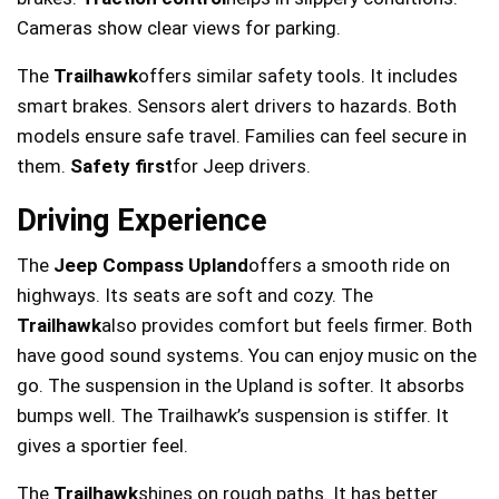
Cameras show clear views for parking.
The
Trailhawk
offers similar safety tools. It includes
smart brakes. Sensors alert drivers to hazards. Both
models ensure safe travel. Families can feel secure in
them.
Safety first
for Jeep drivers.
Driving Experience
The
Jeep Compass Upland
offers a smooth ride on
highways. Its seats are soft and cozy. The
Trailhawk
also provides comfort but feels firmer. Both
have good sound systems. You can enjoy music on the
go. The suspension in the Upland is softer. It absorbs
bumps well. The Trailhawk’s suspension is stiffer. It
gives a sportier feel.
The
Trailhawk
shines on rough paths. It has better