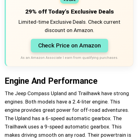
29% off Today's Exclusive Deals
Limited-time Exclusive Deals. Check current
discount on Amazon.
Check Price on Amazon
As an Amazon Associate I earn from qualifying purchases.
Engine And Performance
The Jeep Compass Upland and Trailhawk have strong
engines. Both models have a 2.4-liter engine. This
engine provides great power for off-road adventures.
The Upland has a 6-speed automatic gearbox. The
Trailhawk uses a 9-speed automatic gearbox. This
makes driving smooth on any road. Their powertrain is