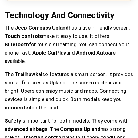
Technology And Connectivity
The
Jeep Compass Upland
has a user-friendly screen.
Touch controls
make it easy to use. It offers
Bluetooth
for music streaming. You can connect your
phone fast.
Apple CarPlay
and
Android Auto
are
available.
The
Trailhawk
also features a smart screen. It provides
similar features as Upland. The screen is clear and
bright. Users can enjoy music and maps. Connecting
devices is simple and quick. Both models keep you
connected
on the road.
Safety
is important for both models. They come with
advanced airbags
. The
Compass Upland
has strong
brakes.
Traction control
helps in slippery conditions.