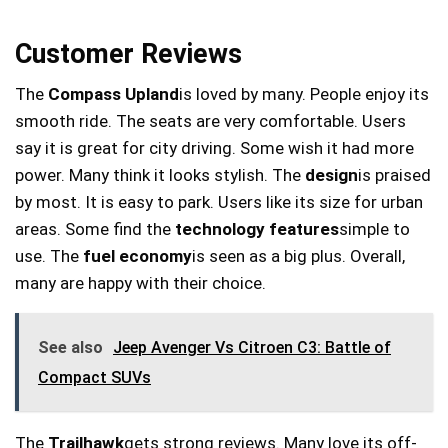
Customer Reviews
The
Compass Upland
is loved by many. People enjoy its
smooth ride. The seats are very comfortable. Users
say it is great for city driving. Some wish it had more
power. Many think it looks stylish. The
design
is praised
by most. It is easy to park. Users like its size for urban
areas. Some find the
technology features
simple to
use. The
fuel economy
is seen as a big plus. Overall,
many are happy with their choice.
See also
Jeep Avenger Vs Citroen C3: Battle of
Compact SUVs
The
Trailhawk
gets strong reviews. Many love its off-