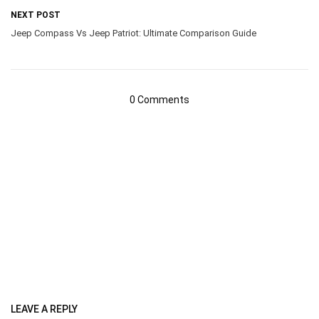
NEXT POST
Jeep Compass Vs Jeep Patriot: Ultimate Comparison Guide
0 Comments
LEAVE A REPLY