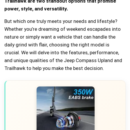
Trailhawk are two standout options that promise
power, style, and versatility.
But which one truly meets your needs and lifestyle?
Whether you’re dreaming of weekend escapades into
nature or simply want a vehicle that can handle the
daily grind with flair, choosing the right model is
crucial. We will delve into the features, performance,
and unique qualities of the Jeep Compass Upland and
Trailhawk to help you make the best decision.