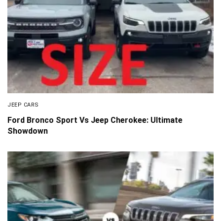
JEEP CARS
Ford Bronco Sport Vs Jeep Cherokee: Ultimate
Showdown