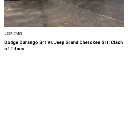
JEEP CARS
Dodge Durango Srt Vs Jeep Grand Cherokee Srt: Clash
of Titans
About Us
Disclaimer
Privacy Policy
Contact us
PickMyScooter is a participant in the Amazon Services