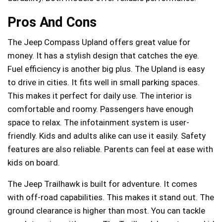
Pros And Cons
The Jeep Compass Upland offers great value for
money. It has a stylish design that catches the eye.
Fuel efficiency is another big plus. The Upland is easy
to drive in cities. It fits well in small parking spaces.
This makes it perfect for daily use. The interior is
comfortable and roomy. Passengers have enough
space to relax. The infotainment system is user-
friendly. Kids and adults alike can use it easily. Safety
features are also reliable. Parents can feel at ease with
kids on board.
The Jeep Trailhawk is built for adventure. It comes
with off-road capabilities. This makes it stand out. The
ground clearance is higher than most. You can tackle