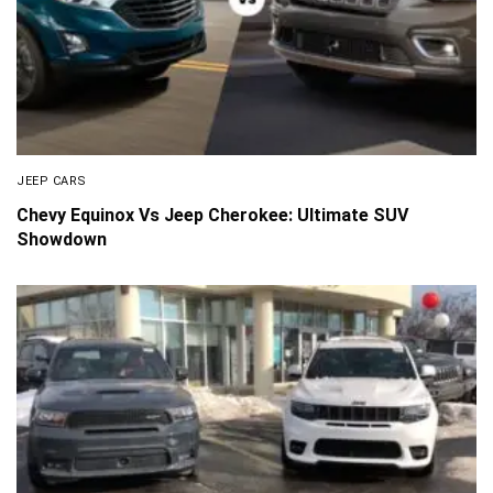
JEEP CARS
Chevy Equinox Vs Jeep Cherokee: Ultimate SUV
Showdown