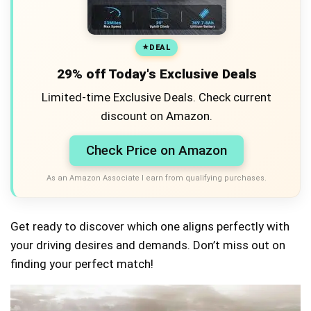
DEAL
29% off Today's Exclusive Deals
Limited-time Exclusive Deals. Check current
discount on Amazon.
Check Price on Amazon
As an Amazon Associate I earn from qualifying purchases.
Get ready to discover which one aligns perfectly with
your driving desires and demands. Don’t miss out on
finding your perfect match!