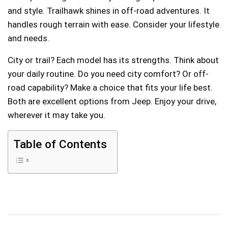
and style. Trailhawk shines in off-road adventures. It
handles rough terrain with ease. Consider your lifestyle
and needs.
City or trail? Each model has its strengths. Think about
your daily routine. Do you need city comfort? Or off-
road capability? Make a choice that fits your life best.
Both are excellent options from Jeep. Enjoy your drive,
wherever it may take you.
Table of Contents