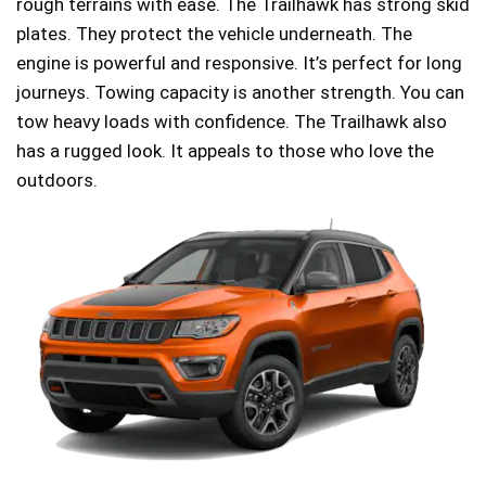
rough terrains with ease. The Trailhawk has strong skid
plates. They protect the vehicle underneath. The
engine is powerful and responsive. It’s perfect for long
journeys. Towing capacity is another strength. You can
tow heavy loads with confidence. The Trailhawk also
has a rugged look. It appeals to those who love the
outdoors.