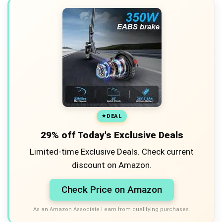
DEAL
29% off Today's Exclusive Deals
Limited-time Exclusive Deals. Check current
discount on Amazon.
Check Price on Amazon
As an Amazon Associate I earn from qualifying purchases.