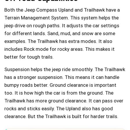
Both the Jeep Compass Upland and Trailhawk have a
Terrain Management System. This system helps the
jeep drive on rough paths. It adjusts the car settings
for different lands. Sand, mud, and snow are some
examples. The Trailhawk has extra modes. It also
includes Rock mode for rocky areas. This makes it
better for tough trails.
Suspension helps the jeep ride smoothly. The Trailhawk
has a stronger suspension. This means it can handle
bumpy roads better. Ground clearance is important
too. It is how high the car is from the ground. The
Trailhawk has more ground clearance. It can pass over
rocks and sticks easily. The Upland also has good
clearance. But the Trailhawk is built for harder trails.