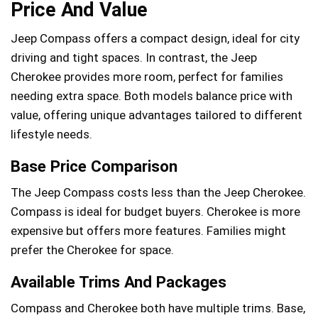
Price And Value
Jeep Compass offers a compact design, ideal for city
driving and tight spaces. In contrast, the Jeep
Cherokee provides more room, perfect for families
needing extra space. Both models balance price with
value, offering unique advantages tailored to different
lifestyle needs.
Base Price Comparison
The Jeep Compass costs less than the Jeep Cherokee.
Compass is ideal for budget buyers. Cherokee is more
expensive but offers more features. Families might
prefer the Cherokee for space.
Available Trims And Packages
Compass and Cherokee both have multiple trims. Base,