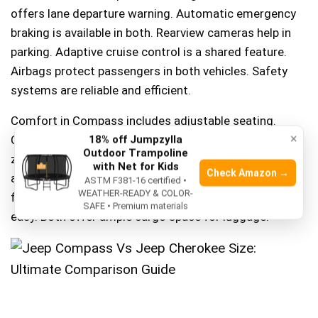
offers lane departure warning. Automatic emergency
braking is available in both. Rearview cameras help in
parking. Adaptive cruise control is a shared feature.
Airbags protect passengers in both vehicles. Safety
systems are reliable and efficient.
Comfort in Compass includes adjustable seating.
×
Cherokee offers leather seats for extra comfort. Dual-
18% off Jumpzylla
Outdoor Trampoline
zone climate control in both vehicles. Heated seats
with Net for Kids
Check Amazon →
available in Cherokee. Remote start function is handy
ASTM F381-16 certified •
WEATHER-READY & COLOR-
for cold days. Steering wheel controls make driving
SAFE • Premium materials
easy. Both offer ample cargo space for luggage.