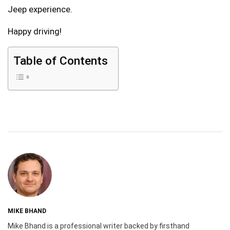
Jeep experience.
Happy driving!
Table of Contents
MIKE BHAND
Mike Bhand is a professional writer backed by firsthand