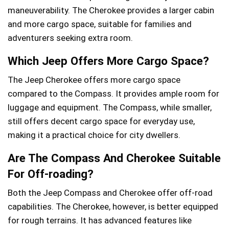
maneuverability. The Cherokee provides a larger cabin
and more cargo space, suitable for families and
adventurers seeking extra room.
Which Jeep Offers More Cargo Space?
The Jeep Cherokee offers more cargo space
compared to the Compass. It provides ample room for
luggage and equipment. The Compass, while smaller,
still offers decent cargo space for everyday use,
making it a practical choice for city dwellers.
Are The Compass And Cherokee Suitable
For Off-roading?
Both the Jeep Compass and Cherokee offer off-road
capabilities. The Cherokee, however, is better equipped
for rough terrains. It has advanced features like