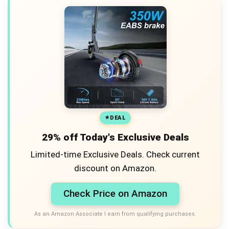
DEAL
29% off Today's Exclusive Deals
Limited-time Exclusive Deals. Check current
discount on Amazon.
Check Price on Amazon
As an Amazon Associate I earn from qualifying purchases.