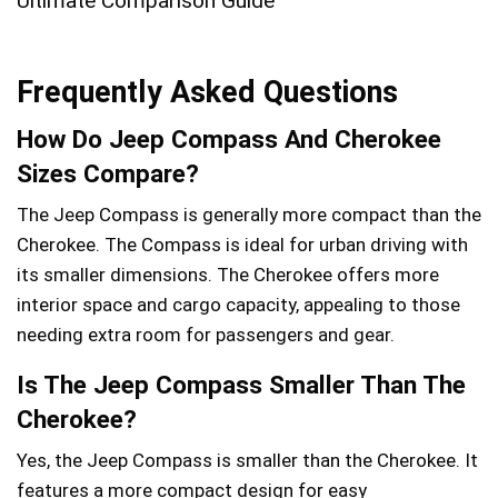
Frequently Asked Questions
How Do Jeep Compass And Cherokee
Sizes Compare?
The Jeep Compass is generally more compact than the
Cherokee. The Compass is ideal for urban driving with
its smaller dimensions. The Cherokee offers more
interior space and cargo capacity, appealing to those
needing extra room for passengers and gear.
Is The Jeep Compass Smaller Than The
Cherokee?
Yes, the Jeep Compass is smaller than the Cherokee. It
features a more compact design for easy