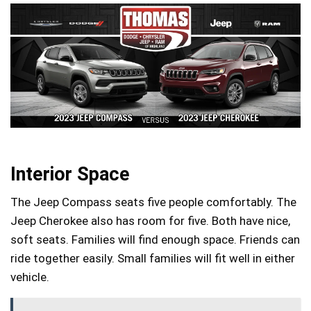
Interior Space
The Jeep Compass seats five people comfortably. The
Jeep Cherokee also has room for five. Both have nice,
soft seats. Families will find enough space. Friends can
ride together easily. Small families will fit well in either
vehicle.