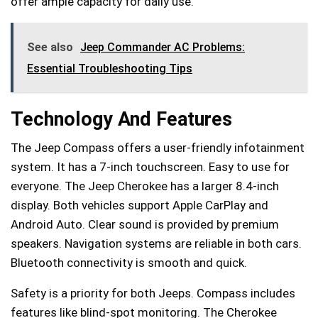
offer ample capacity for daily use.
See also
Jeep Commander AC Problems:
Essential Troubleshooting Tips
Technology And Features
The Jeep Compass offers a user-friendly infotainment
system. It has a 7-inch touchscreen. Easy to use for
everyone. The Jeep Cherokee has a larger 8.4-inch
display. Both vehicles support Apple CarPlay and
Android Auto. Clear sound is provided by premium
speakers. Navigation systems are reliable in both cars.
Bluetooth connectivity is smooth and quick.
Safety is a priority for both Jeeps. Compass includes
features like blind-spot monitoring. The Cherokee