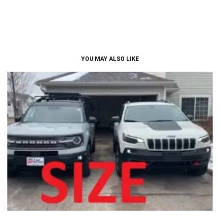
YOU MAY ALSO LIKE