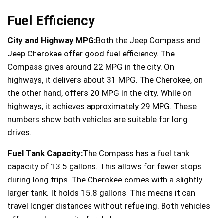
Fuel Efficiency
City and Highway MPG:
Both the Jeep Compass and
Jeep Cherokee offer good fuel efficiency. The
Compass gives around 22 MPG in the city. On
highways, it delivers about 31 MPG. The Cherokee, on
the other hand, offers 20 MPG in the city. While on
highways, it achieves approximately 29 MPG. These
numbers show both vehicles are suitable for long
drives.
Fuel Tank Capacity:
The Compass has a fuel tank
capacity of 13.5 gallons. This allows for fewer stops
during long trips. The Cherokee comes with a slightly
larger tank. It holds 15.8 gallons. This means it can
travel longer distances without refueling. Both vehicles