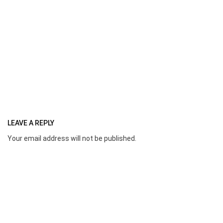
LEAVE A REPLY
Your email address will not be published.