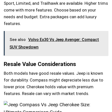
Sport, Limited, and Trailhawk are available. Higher trims
come with more features. Choose based on your
needs and budget. Extra packages can add luxury
features.
See also
Volvo Ex30 Vs Jeep Avenger: Compact
SUV Showdown
Resale Value Considerations
Both models have good resale values. Jeep is known
for durability. Compass might depreciate less due to
lower price. Cherokee holds value with premium
features. Resale can vary with market trends.