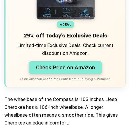
DEAL
29% off Today's Exclusive Deals
Limited-time Exclusive Deals. Check current
discount on Amazon.
Check Price on Amazon
As an Amazon Associate I earn from qualifying purchases.
The wheelbase of the Compass is 103 inches. Jeep
Cherokee has a 106-inch wheelbase. A longer
wheelbase often means a smoother ride. This gives
Cherokee an edge in comfort.