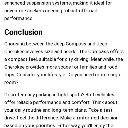
enhanced suspension systems, making it ideal for
adventure seekers needing robust off-road
performance.
Conclusion
Choosing between the Jeep Compass and Jeep
Cherokee involves size and needs. The Compass offers
a compact feel, suitable for city driving. Meanwhile, the
Cherokee provides more space for families and road
trips. Consider your lifestyle. Do you need more cargo
room?
Or prefer easy parking in tight spots? Both vehicles
offer reliable performance and comfort. Think about
your daily routine and long-term plans. Take a test
drive. Feel the difference. Make an informed decision
based on your priorities. Either way, you’ll enjoy the