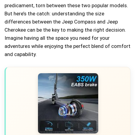
predicament, torn between these two popular models.
But here’s the catch: understanding the size
differences between the Jeep Compass and Jeep
Cherokee can be the key to making the right decision.
Imagine having all the space you need for your
adventures while enjoying the perfect blend of comfort
and capability.