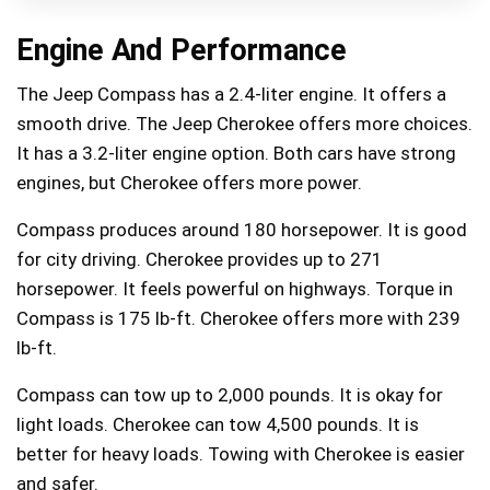
Engine And Performance
The Jeep Compass has a 2.4-liter engine. It offers a
smooth drive. The Jeep Cherokee offers more choices.
It has a 3.2-liter engine option. Both cars have strong
engines, but Cherokee offers more power.
Compass produces around 180 horsepower. It is good
for city driving. Cherokee provides up to 271
horsepower. It feels powerful on highways. Torque in
Compass is 175 lb-ft. Cherokee offers more with 239
lb-ft.
Compass can tow up to 2,000 pounds. It is okay for
light loads. Cherokee can tow 4,500 pounds. It is
better for heavy loads. Towing with Cherokee is easier
and safer.