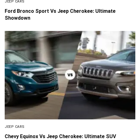
JEEP CARS
Ford Bronco Sport Vs Jeep Cherokee: Ultimate
Showdown
JEEP CARS
Chevy Equinox Vs Jeep Cherokee: Ultimate SUV