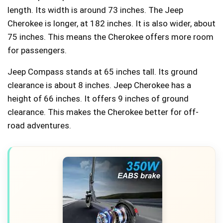
length. Its width is around 73 inches. The Jeep
Cherokee is longer, at 182 inches. It is also wider, about
75 inches. This means the Cherokee offers more room
for passengers.
Jeep Compass stands at 65 inches tall. Its ground
clearance is about 8 inches. Jeep Cherokee has a
height of 66 inches. It offers 9 inches of ground
clearance. This makes the Cherokee better for off-
road adventures.