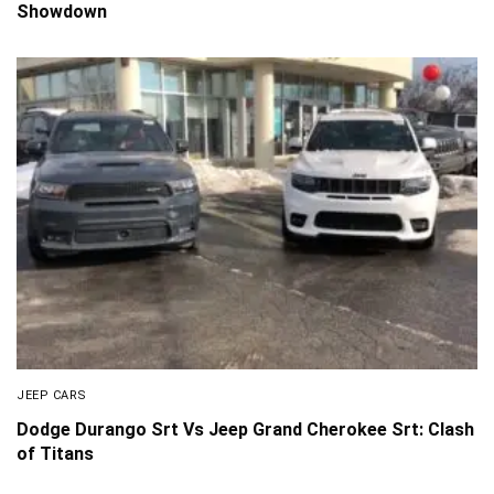
Showdown
JEEP CARS
Dodge Durango Srt Vs Jeep Grand Cherokee Srt: Clash
of Titans