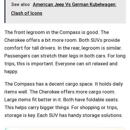
See also
American Jeep Vs German Kubelwagen:
Clash of Icons
The front legroom in the Compass is good. The
Cherokee offers a bit more room. Both SUVs provide
comfort for tall drivers. In the rear, legroom is similar.
Passengers can stretch their legs in both cars. For long
trips, this is important. Everyone can sit relaxed and
happy.
The Compass has a decent cargo space. It holds daily
items well. The Cherokee offers more cargo room.
Large items fit better in it. Both have foldable seats.
This helps carry bigger things. For shopping or trips,
storage is key. Each SUV has handy storage solutions.