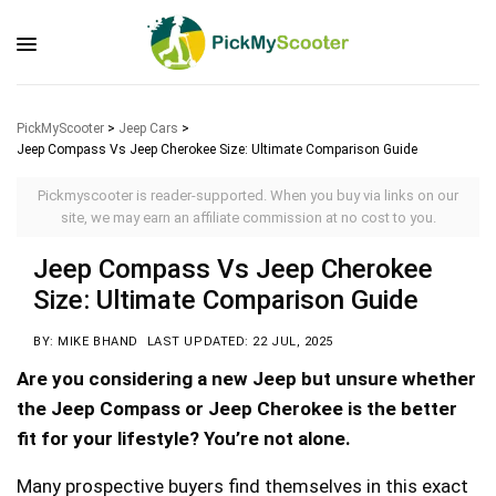
PickMyScooter
>
Jeep Cars
>
Jeep Compass Vs Jeep Cherokee Size: Ultimate Comparison Guide
Pickmyscooter is reader-supported. When you buy via links on our
site, we may earn an affiliate commission at no cost to you.
Jeep Compass Vs Jeep Cherokee
Size: Ultimate Comparison Guide
BY: MIKE BHAND
LAST UPDATED: 22 JUL, 2025
Are you considering a new Jeep but unsure whether
the Jeep Compass or Jeep Cherokee is the better
fit for your lifestyle? You’re not alone.
Many prospective buyers find themselves in this exact