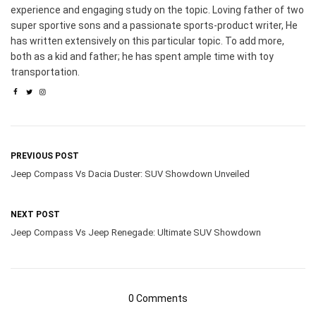
experience and engaging study on the topic. Loving father of two
super sportive sons and a passionate sports-product writer, He
has written extensively on this particular topic. To add more,
both as a kid and father; he has spent ample time with toy
transportation.
PREVIOUS POST
Jeep Compass Vs Dacia Duster: SUV Showdown Unveiled
NEXT POST
Jeep Compass Vs Jeep Renegade: Ultimate SUV Showdown
0 Comments