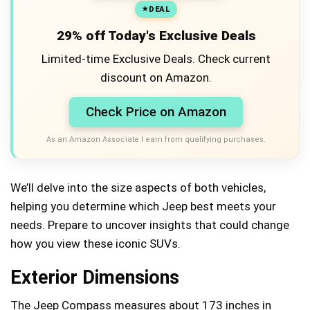
DEAL
29% off Today's Exclusive Deals
Limited-time Exclusive Deals. Check current
discount on Amazon.
Check Price on Amazon
As an Amazon Associate I earn from qualifying purchases.
We’ll delve into the size aspects of both vehicles,
helping you determine which Jeep best meets your
needs. Prepare to uncover insights that could change
how you view these iconic SUVs.
Exterior Dimensions
The Jeep Compass measures about 173 inches in