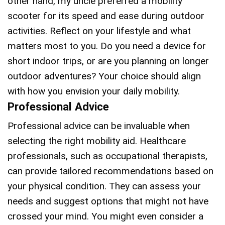
other hand, my uncle preferred a mobility
scooter for its speed and ease during outdoor
activities. Reflect on your lifestyle and what
matters most to you. Do you need a device for
short indoor trips, or are you planning on longer
outdoor adventures? Your choice should align
with how you envision your daily mobility.
Professional Advice
Professional advice can be invaluable when
selecting the right mobility aid. Healthcare
professionals, such as occupational therapists,
can provide tailored recommendations based on
your physical condition. They can assess your
needs and suggest options that might not have
crossed your mind. You might even consider a