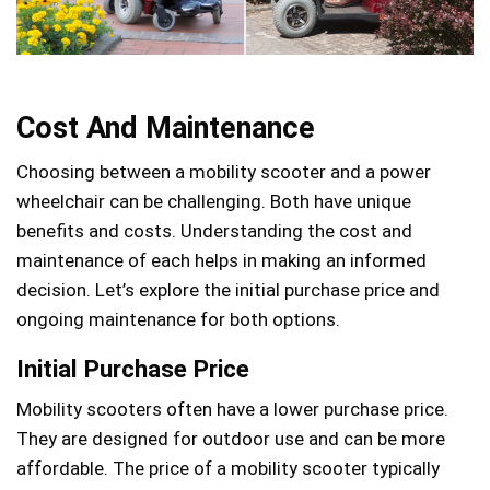
Cost And Maintenance
Choosing between a mobility scooter and a power
wheelchair can be challenging. Both have unique
benefits and costs. Understanding the cost and
maintenance of each helps in making an informed
decision. Let’s explore the initial purchase price and
ongoing maintenance for both options.
Initial Purchase Price
Mobility scooters often have a lower purchase price.
They are designed for outdoor use and can be more
affordable. The price of a mobility scooter typically