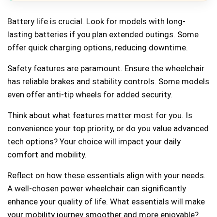
Battery life is crucial. Look for models with long-
lasting batteries if you plan extended outings. Some
offer quick charging options, reducing downtime.
Safety features are paramount. Ensure the wheelchair
has reliable brakes and stability controls. Some models
even offer anti-tip wheels for added security.
Think about what features matter most for you. Is
convenience your top priority, or do you value advanced
tech options? Your choice will impact your daily
comfort and mobility.
Reflect on how these essentials align with your needs.
A well-chosen power wheelchair can significantly
enhance your quality of life. What essentials will make
your mobility journey smoother and more enjoyable?