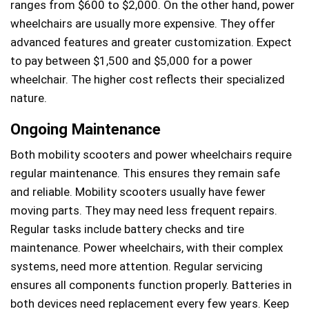
ranges from $600 to $2,000. On the other hand, power
wheelchairs are usually more expensive. They offer
advanced features and greater customization. Expect
to pay between $1,500 and $5,000 for a power
wheelchair. The higher cost reflects their specialized
nature.
Ongoing Maintenance
Both mobility scooters and power wheelchairs require
regular maintenance. This ensures they remain safe
and reliable. Mobility scooters usually have fewer
moving parts. They may need less frequent repairs.
Regular tasks include battery checks and tire
maintenance. Power wheelchairs, with their complex
systems, need more attention. Regular servicing
ensures all components function properly. Batteries in
both devices need replacement every few years. Keep