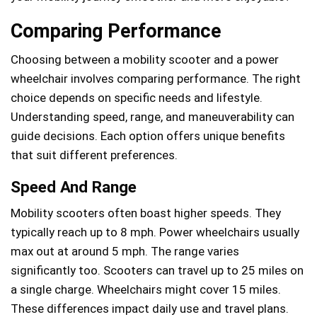
Comparing Performance
Choosing between a mobility scooter and a power
wheelchair involves comparing performance. The right
choice depends on specific needs and lifestyle.
Understanding speed, range, and maneuverability can
guide decisions. Each option offers unique benefits
that suit different preferences.
Speed And Range
Mobility scooters often boast higher speeds. They
typically reach up to 8 mph. Power wheelchairs usually
max out at around 5 mph. The range varies
significantly too. Scooters can travel up to 25 miles on
a single charge. Wheelchairs might cover 15 miles.
These differences impact daily use and travel plans.