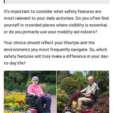
It’s important to consider what safety features are
most relevant to your daily activities. Do you often find
yourself in crowded places where visibility is essential,
or do you primarily use your mobility aid indoors?
Your choice should reflect your lifestyle and the
environments you most frequently navigate. So, which
safety features will truly make a difference in your day-
to-day life?