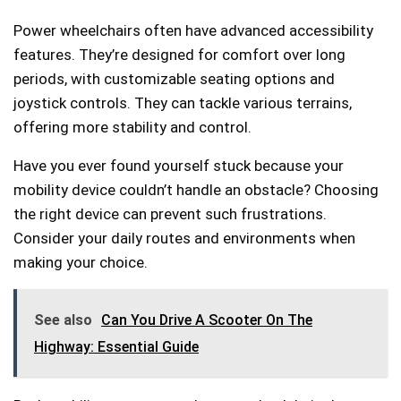
Power wheelchairs often have advanced accessibility
features. They’re designed for comfort over long
periods, with customizable seating options and
joystick controls. They can tackle various terrains,
offering more stability and control.
Have you ever found yourself stuck because your
mobility device couldn’t handle an obstacle? Choosing
the right device can prevent such frustrations.
Consider your daily routes and environments when
making your choice.
See also
Can You Drive A Scooter On The
Highway: Essential Guide