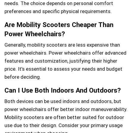
needs. The choice depends on personal comfort
preferences and specific physical requirements.
Are Mobility Scooters Cheaper Than
Power Wheelchairs?
Generally, mobility scooters are less expensive than
power wheelchairs. Power wheelchairs offer advanced
features and customization, justifying their higher
price. It’s essential to assess your needs and budget
before deciding.
Can I Use Both Indoors And Outdoors?
Both devices can be used indoors and outdoors, but
power wheelchairs offer better indoor maneuverability.
Mobility scooters are often better suited for outdoor
use due to their design. Consider your primary usage