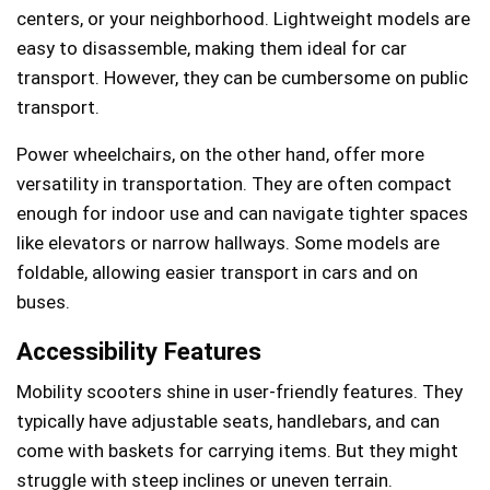
centers, or your neighborhood. Lightweight models are
easy to disassemble, making them ideal for car
transport. However, they can be cumbersome on public
transport.
Power wheelchairs, on the other hand, offer more
versatility in transportation. They are often compact
enough for indoor use and can navigate tighter spaces
like elevators or narrow hallways. Some models are
foldable, allowing easier transport in cars and on
buses.
Accessibility Features
Mobility scooters shine in user-friendly features. They
typically have adjustable seats, handlebars, and can
come with baskets for carrying items. But they might
struggle with steep inclines or uneven terrain.