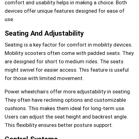
comfort and usability helps in making a choice. Both
devices offer unique features designed for ease of
use.
Seating And Adjustability
Seating is a key factor for comfort in mobility devices.
Mobility scooters often come with padded seats. They
are designed for short to medium rides. The seats
might swivel for easier access. This feature is useful
for those with limited movement.
Power wheelchairs offer more adjustability in seating.
They often have reclining options and customizable
cushions. This makes them ideal for long-term use.
Users can adjust the seat height and backrest angle.
This flexibility ensures better posture support.
Control Systems