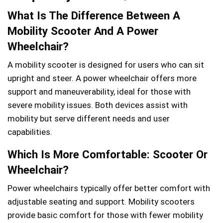
What Is The Difference Between A
Mobility Scooter And A Power
Wheelchair?
A mobility scooter is designed for users who can sit
upright and steer. A power wheelchair offers more
support and maneuverability, ideal for those with
severe mobility issues. Both devices assist with
mobility but serve different needs and user
capabilities.
Which Is More Comfortable: Scooter Or
Wheelchair?
Power wheelchairs typically offer better comfort with
adjustable seating and support. Mobility scooters
provide basic comfort for those with fewer mobility