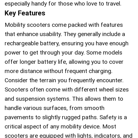
especially handy for those who love to travel.
Key Features
Mobility scooters come packed with features
that enhance usability. They generally include a
rechargeable battery, ensuring you have enough
power to get through your day. Some models
offer longer battery life, allowing you to cover
more distance without frequent charging.
Consider the terrain you frequently encounter.
Scooters often come with different wheel sizes
and suspension systems. This allows them to
handle various surfaces, from smooth
pavements to slightly rugged paths. Safety is a
critical aspect of any mobility device. Most
scooters are equipped with lights, indicators, and