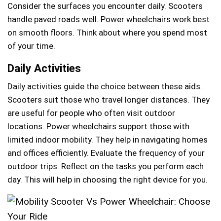
Consider the surfaces you encounter daily. Scooters
handle paved roads well. Power wheelchairs work best
on smooth floors. Think about where you spend most
of your time.
Daily Activities
Daily activities guide the choice between these aids.
Scooters suit those who travel longer distances. They
are useful for people who often visit outdoor
locations. Power wheelchairs support those with
limited indoor mobility. They help in navigating homes
and offices efficiently. Evaluate the frequency of your
outdoor trips. Reflect on the tasks you perform each
day. This will help in choosing the right device for you.