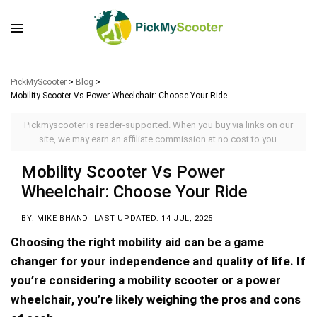
PickMyScooter
>
Blog
>
Mobility Scooter Vs Power Wheelchair: Choose Your Ride
Pickmyscooter is reader-supported. When you buy via links on our
site, we may earn an affiliate commission at no cost to you.
Mobility Scooter Vs Power
Wheelchair: Choose Your Ride
BY: MIKE BHAND
LAST UPDATED: 14 JUL, 2025
Choosing the right mobility aid can be a game
changer for your independence and quality of life. If
you’re considering a mobility scooter or a power
wheelchair, you’re likely weighing the pros and cons