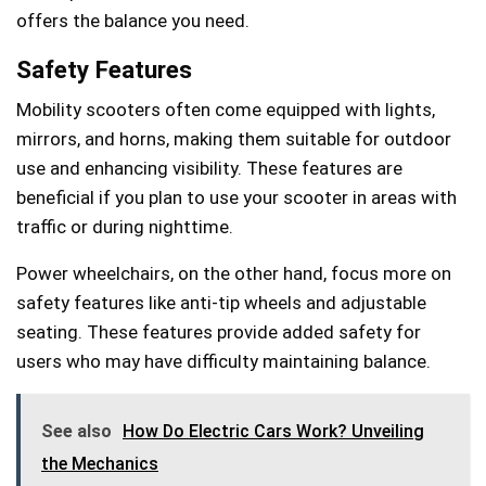
offers the balance you need.
Safety Features
Mobility scooters often come equipped with lights,
mirrors, and horns, making them suitable for outdoor
use and enhancing visibility. These features are
beneficial if you plan to use your scooter in areas with
traffic or during nighttime.
Power wheelchairs, on the other hand, focus more on
safety features like anti-tip wheels and adjustable
seating. These features provide added safety for
users who may have difficulty maintaining balance.
See also
How Do Electric Cars Work? Unveiling
the Mechanics