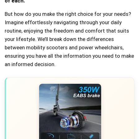
of each.
But how do you make the right choice for your needs?
Imagine effortlessly navigating through your daily
routine, enjoying the freedom and comfort that suits
your lifestyle. We’ll break down the differences
between mobility scooters and power wheelchairs,
ensuring you have all the information you need to make
an informed decision.