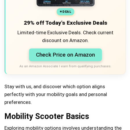
DEAL
29% off Today's Exclusive Deals
Limited-time Exclusive Deals. Check current
discount on Amazon.
Check Price on Amazon
As an Amazon Associate I earn from qualifying purchases.
Stay with us, and discover which option aligns
perfectly with your mobility goals and personal
preferences.
Mobility Scooter Basics
Exploring mobility options involves understanding the