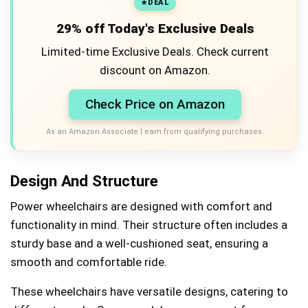
DEAL
29% off Today's Exclusive Deals
Limited-time Exclusive Deals. Check current
discount on Amazon.
Check Price on Amazon
As an Amazon Associate I earn from qualifying purchases.
Design And Structure
Power wheelchairs are designed with comfort and
functionality in mind. Their structure often includes a
sturdy base and a well-cushioned seat, ensuring a
smooth and comfortable ride.
These wheelchairs have versatile designs, catering to