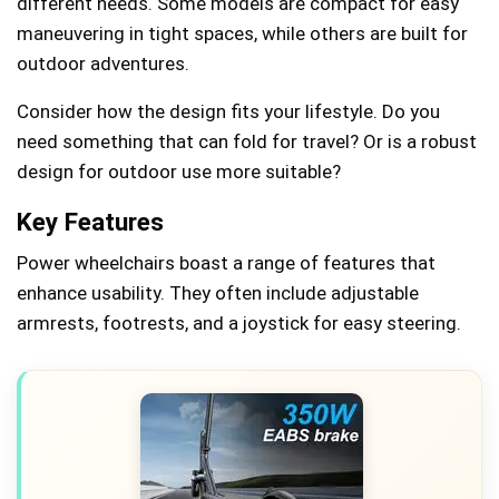
different needs. Some models are compact for easy
maneuvering in tight spaces, while others are built for
outdoor adventures.
Consider how the design fits your lifestyle. Do you
need something that can fold for travel? Or is a robust
design for outdoor use more suitable?
Key Features
Power wheelchairs boast a range of features that
enhance usability. They often include adjustable
armrests, footrests, and a joystick for easy steering.