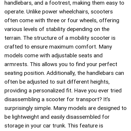
handlebars, and a footrest, making them easy to
operate. Unlike power wheelchairs, scooters
often come with three or four wheels, offering
various levels of stability depending on the
terrain. The structure of a mobility scooter is
crafted to ensure maximum comfort. Many
models come with adjustable seats and
armrests. This allows you to find your perfect
seating position. Additionally, the handlebars can
often be adjusted to suit different heights,
providing a personalized fit. Have you ever tried
disassembling a scooter for transport? It’s
surprisingly simple. Many models are designed to
be lightweight and easily disassembled for
storage in your car trunk. This feature is