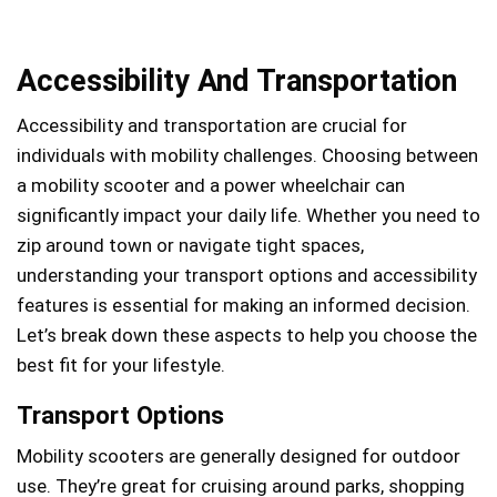
Accessibility And Transportation
Accessibility and transportation are crucial for
individuals with mobility challenges. Choosing between
a mobility scooter and a power wheelchair can
significantly impact your daily life. Whether you need to
zip around town or navigate tight spaces,
understanding your transport options and accessibility
features is essential for making an informed decision.
Let’s break down these aspects to help you choose the
best fit for your lifestyle.
Transport Options
Mobility scooters are generally designed for outdoor
use. They’re great for cruising around parks, shopping