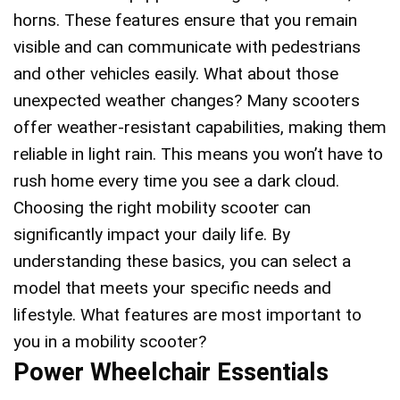
horns. These features ensure that you remain
visible and can communicate with pedestrians
and other vehicles easily. What about those
unexpected weather changes? Many scooters
offer weather-resistant capabilities, making them
reliable in light rain. This means you won’t have to
rush home every time you see a dark cloud.
Choosing the right mobility scooter can
significantly impact your daily life. By
understanding these basics, you can select a
model that meets your specific needs and
lifestyle. What features are most important to
you in a mobility scooter?
Power Wheelchair Essentials