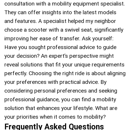
consultation with a mobility equipment specialist.
They can offer insights into the latest models
and features. A specialist helped my neighbor
choose a scooter with a swivel seat, significantly
improving her ease of transfer. Ask yourself:
Have you sought professional advice to guide
your decision? An expert’s perspective might
reveal solutions that fit your unique requirements
perfectly. Choosing the right ride is about aligning
your preferences with practical advice. By
considering personal preferences and seeking
professional guidance, you can find a mobility
solution that enhances your lifestyle. What are
your priorities when it comes to mobility?
Frequently Asked Questions