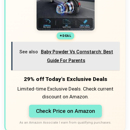
DEAL
See also
Baby Powder Vs Cornstarch: Best
Guide For Parents
29% off Today's Exclusive Deals
Limited-time Exclusive Deals. Check current
discount on Amazon.
Check Price on Amazon
As an Amazon Associate I earn from qualifying purchases.