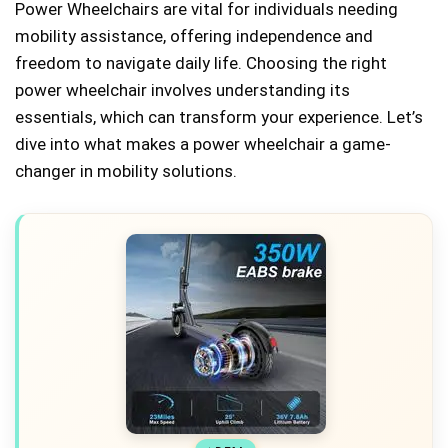
Power Wheelchairs are vital for individuals needing
mobility assistance, offering independence and
freedom to navigate daily life. Choosing the right
power wheelchair involves understanding its
essentials, which can transform your experience. Let’s
dive into what makes a power wheelchair a game-
changer in mobility solutions.