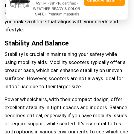
Check Amazon →
ASTM F381-16 certified •
tight spaces at home, each option presents unique
WEATHER-READY & COLOR-
safety considerations. Understanding these can help
SAFE • Premium materials
you make a choice that aligns with your needs and
lifestyle.
Stability And Balance
Stability is crucial in maintaining your safety while
using mobility aids. Mobility scooters typically offer a
broader base, which can enhance stability on uneven
surfaces. However, scooters are not always ideal for
indoor use due to their larger size.
Power wheelchairs, with their compact design, offer
excellent stability in tight spaces and indoors. Balance
becomes critical, especially if you have mobility issues
or require support while seated. It’s essential to test
both options in various environments to see which one