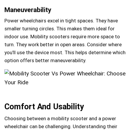
Maneuverability
Power wheelchairs excel in tight spaces. They have
smaller turning circles. This makes them ideal for
indoor use. Mobility scooters require more space to
turn. They work better in open areas. Consider where
you’ll use the device most. This helps determine which
option offers better maneuverability.
Comfort And Usability
Choosing between a mobility scooter and a power
wheelchair can be challenging. Understanding their