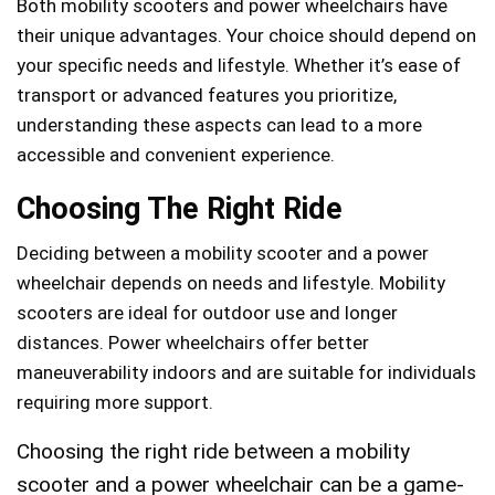
Both mobility scooters and power wheelchairs have
their unique advantages. Your choice should depend on
your specific needs and lifestyle. Whether it’s ease of
transport or advanced features you prioritize,
understanding these aspects can lead to a more
accessible and convenient experience.
Choosing The Right Ride
Deciding between a mobility scooter and a power
wheelchair depends on needs and lifestyle. Mobility
scooters are ideal for outdoor use and longer
distances. Power wheelchairs offer better
maneuverability indoors and are suitable for individuals
requiring more support.
Choosing the right ride between a mobility
scooter and a power wheelchair can be a game-