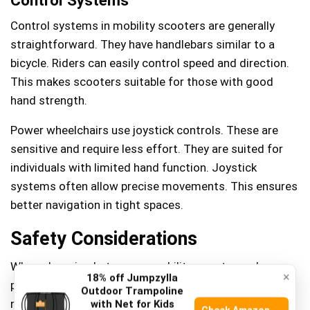
Control systems in mobility scooters are generally
straightforward. They have handlebars similar to a
bicycle. Riders can easily control speed and direction.
This makes scooters suitable for those with good
hand strength.
Power wheelchairs use joystick controls. These are
sensitive and require less effort. They are suited for
individuals with limited hand function. Joystick
systems often allow precise movements. This ensures
better navigation in tight spaces.
Safety Considerations
When choosing between a mobility scooter and a
×
18% off Jumpzylla
power wheelchair, safety is paramount. Whether you’re
Outdoor Trampoline
navigating busy sidewalks or maneuvering through
with Net for Kids