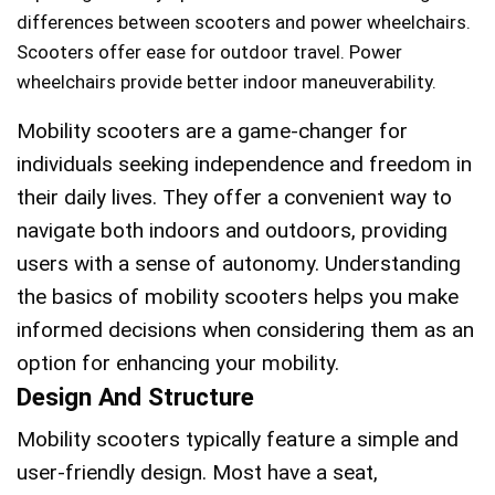
differences between scooters and power wheelchairs.
Scooters offer ease for outdoor travel. Power
wheelchairs provide better indoor maneuverability.
Mobility scooters are a game-changer for
individuals seeking independence and freedom in
their daily lives. They offer a convenient way to
navigate both indoors and outdoors, providing
users with a sense of autonomy. Understanding
the basics of mobility scooters helps you make
informed decisions when considering them as an
option for enhancing your mobility.
Design And Structure
Mobility scooters typically feature a simple and
user-friendly design. Most have a seat,