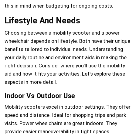
this in mind when budgeting for ongoing costs.
Lifestyle And Needs
Choosing between a mobility scooter and a power
wheelchair depends on lifestyle. Both have their unique
benefits tailored to individual needs. Understanding
your daily routine and environment aids in making the
right decision. Consider where you’ll use the mobility
aid and how it fits your activities. Let’s explore these
aspects in more detail.
Indoor Vs Outdoor Use
Mobility scooters excel in outdoor settings. They offer
speed and distance. Ideal for shopping trips and park
visits. Power wheelchairs are great indoors. They
provide easier maneuverability in tight spaces.