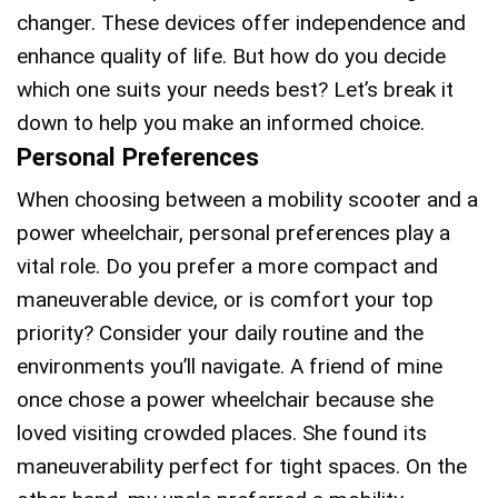
changer. These devices offer independence and
enhance quality of life. But how do you decide
which one suits your needs best? Let’s break it
down to help you make an informed choice.
Personal Preferences
When choosing between a mobility scooter and a
power wheelchair, personal preferences play a
vital role. Do you prefer a more compact and
maneuverable device, or is comfort your top
priority? Consider your daily routine and the
environments you’ll navigate. A friend of mine
once chose a power wheelchair because she
loved visiting crowded places. She found its
maneuverability perfect for tight spaces. On the