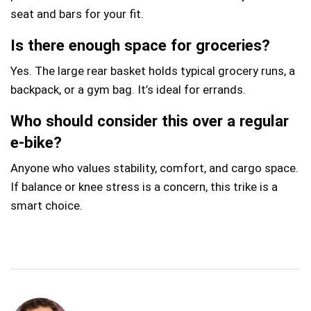
seat and bars for your fit.
Is there enough space for groceries?
Yes. The large rear basket holds typical grocery runs, a
backpack, or a gym bag. It’s ideal for errands.
Who should consider this over a regular
e‑bike?
Anyone who values stability, comfort, and cargo space.
If balance or knee stress is a concern, this trike is a
smart choice.