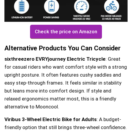
Check the price on Amazon
Alternative Products You Can Consider
sixthreezero EVRYjourney Electric Tricycle
: Great
for casual riders who want comfort style with a strong
upright posture. It often features cushy saddles and
easy step-through frames. It feels similar in stability
but leans more into comfort design. If style and
relaxed ergonomics matter most, this is a friendly
alternative to Mooncool.
Viribus 3-Wheel Electric Bike for Adults
: A budget-
friendly option that still brings three-wheel confidence.