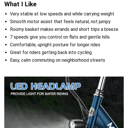
What I Like
Very stable at low speeds and while carrying weight
Smooth motor assist that feels natural, not jumpy
Roomy basket makes errands and short trips a breeze
7 speeds give you control on flats and gentle hills
Comfortable, upright posture for longer rides
Great for riders getting back into cycling
Easy, calm commuting on neighborhood streets