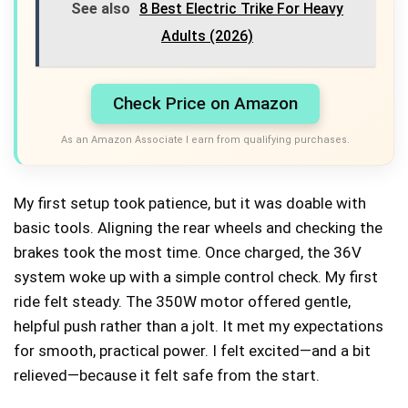
See also
8 Best Electric Trike For Heavy
Adults (2026)
Check Price on Amazon
As an Amazon Associate I earn from qualifying purchases.
My first setup took patience, but it was doable with
basic tools. Aligning the rear wheels and checking the
brakes took the most time. Once charged, the 36V
system woke up with a simple control check. My first
ride felt steady. The 350W motor offered gentle,
helpful push rather than a jolt. It met my expectations
for smooth, practical power. I felt excited—and a bit
relieved—because it felt safe from the start.