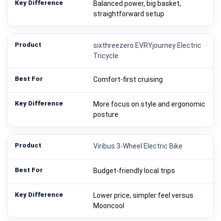
Balanced power, big basket,
straightforward setup
sixthreezero EVRYjourney Electric
Tricycle
Comfort-first cruising
More focus on style and ergonomic
posture
Viribus 3-Wheel Electric Bike
Budget-friendly local trips
Lower price, simpler feel versus
Mooncool