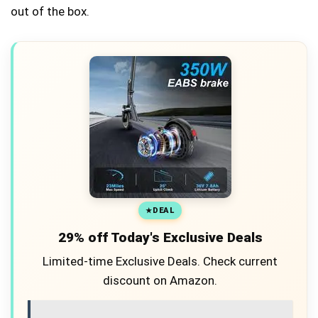
out of the box.
DEAL
29% off Today's Exclusive Deals
Limited-time Exclusive Deals. Check current
discount on Amazon.