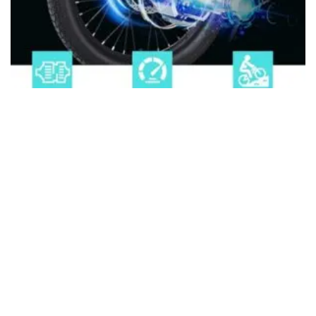
ELECTRIC TRIKE
8 Best Electric Trike For Heavy Adults (2026)
About Us
Disclaimer
Privacy Policy
Contact us
PickMyScooter is a participant in the Amazon Services