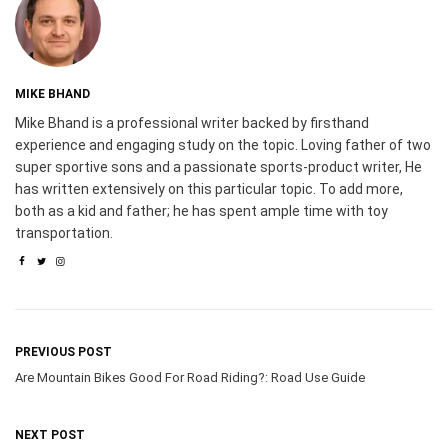
MIKE BHAND
Mike Bhand is a professional writer backed by firsthand
experience and engaging study on the topic. Loving father of two
super sportive sons and a passionate sports-product writer, He
has written extensively on this particular topic. To add more,
both as a kid and father; he has spent ample time with toy
transportation.
PREVIOUS POST
Are Mountain Bikes Good For Road Riding?: Road Use Guide
NEXT POST