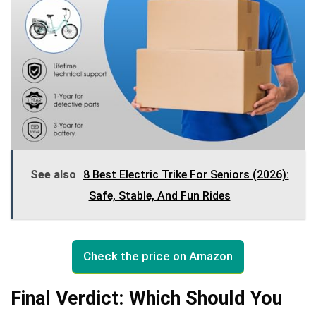
See also
8 Best Electric Trike For Seniors (2026):
Safe, Stable, And Fun Rides
Check the price on Amazon
Final Verdict: Which Should You