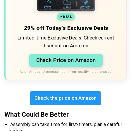
DEAL
29% off Today's Exclusive Deals
Limited-time Exclusive Deals. Check current
discount on Amazon.
Check Price on Amazon
As an Amazon Associate I earn from qualifying purchases.
Check the price on Amazon
What Could Be Better
Assembly can take time for first-timers; plan a careful
setup