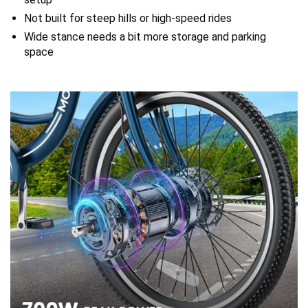
Not built for steep hills or high-speed rides
Wide stance needs a bit more storage and parking
space