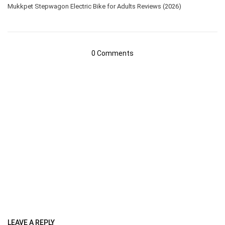
Mukkpet Stepwagon Electric Bike for Adults Reviews (2026)
0 Comments
LEAVE A REPLY