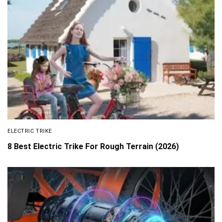
ELECTRIC TRIKE
8 Best Electric Trike For Rough Terrain (2026)