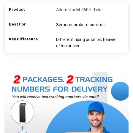
Addmotor M-360 E‑Trike
Semi-recumbent comfort
Different riding position; heavier,
often pricier