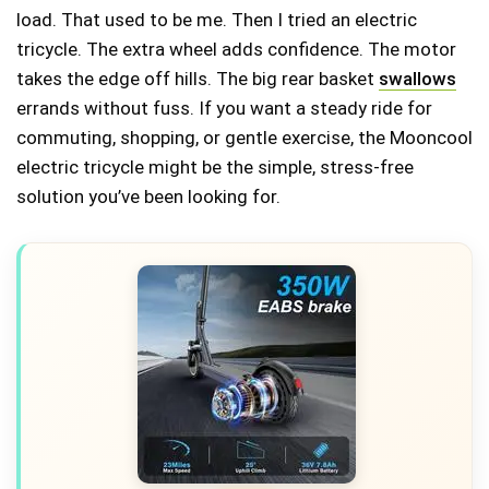
load. That used to be me. Then I tried an electric
tricycle. The extra wheel adds confidence. The motor
takes the edge off hills. The big rear basket
swallows
errands without fuss. If you want a steady ride for
commuting, shopping, or gentle exercise, the Mooncool
electric tricycle might be the simple, stress-free
solution you’ve been looking for.