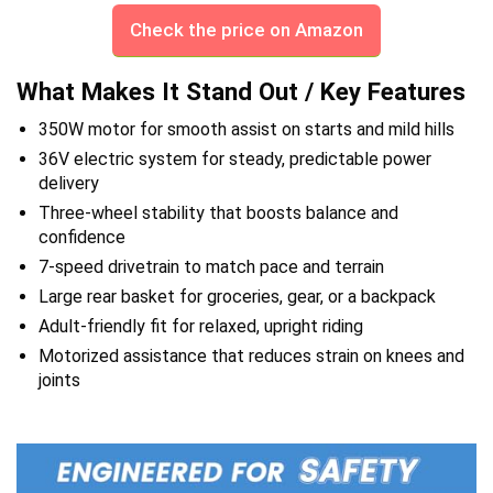
Check the price on Amazon
What Makes It Stand Out / Key Features
350W motor for smooth assist on starts and mild hills
36V electric system for steady, predictable power
delivery
Three-wheel stability that boosts balance and
confidence
7-speed drivetrain to match pace and terrain
Large rear basket for groceries, gear, or a backpack
Adult-friendly fit for relaxed, upright riding
Motorized assistance that reduces strain on knees and
joints