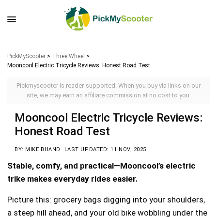
PickMyScooter
>
Three Wheel
>
Mooncool Electric Tricycle Reviews: Honest Road Test
Pickmyscooter is reader-supported. When you buy via links on our
site, we may earn an affiliate commission at no cost to you.
Mooncool Electric Tricycle Reviews:
Honest Road Test
BY: MIKE BHAND
LAST UPDATED: 11 NOV, 2025
Stable, comfy, and practical—Mooncool’s electric
trike makes everyday rides easier.
Picture this: grocery bags digging into your shoulders,
a steep hill ahead, and your old bike wobbling under the