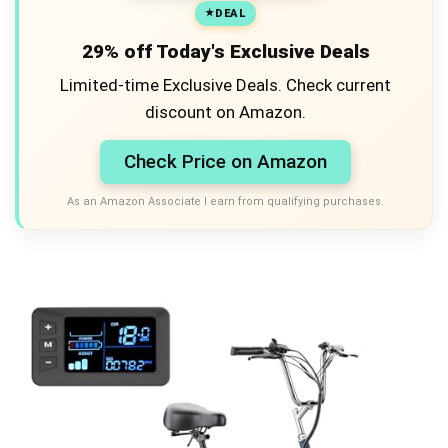
DEAL
29% off Today's Exclusive Deals
Limited-time Exclusive Deals. Check current
discount on Amazon.
Check Price on Amazon
As an Amazon Associate I earn from qualifying purchases.