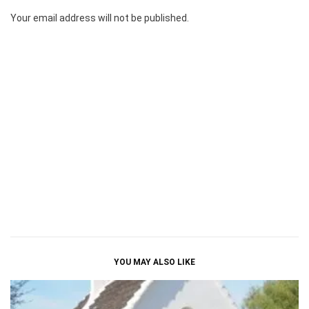
Your email address will not be published.
YOU MAY ALSO LIKE