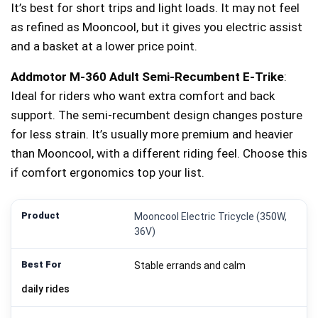
It’s best for short trips and light loads. It may not feel
as refined as Mooncool, but it gives you electric assist
and a basket at a lower price point.
Addmotor M-360 Adult Semi-Recumbent E‑Trike
:
Ideal for riders who want extra comfort and back
support. The semi-recumbent design changes posture
for less strain. It’s usually more premium and heavier
than Mooncool, with a different riding feel. Choose this
if comfort ergonomics top your list.
Mooncool Electric Tricycle (350W,
36V)
Stable errands and calm
daily rides