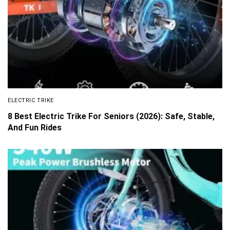
ELECTRIC TRIKE
8 Best Electric Trike For Seniors (2026): Safe, Stable,
And Fun Rides