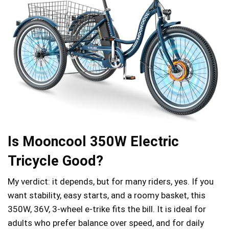
Is Mooncool 350W Electric
Tricycle Good?
My verdict: it depends, but for many riders, yes. If you
want stability, easy starts, and a roomy basket, this
350W, 36V, 3‑wheel e‑trike fits the bill. It is ideal for
adults who prefer balance over speed, and for daily