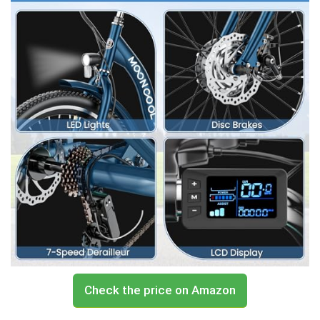
Check the price on Amazon