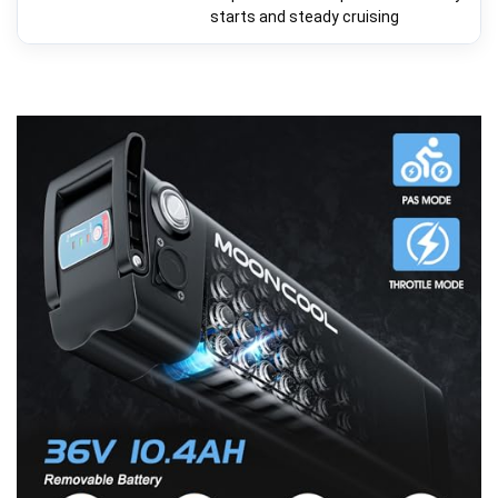
starts and steady cruising