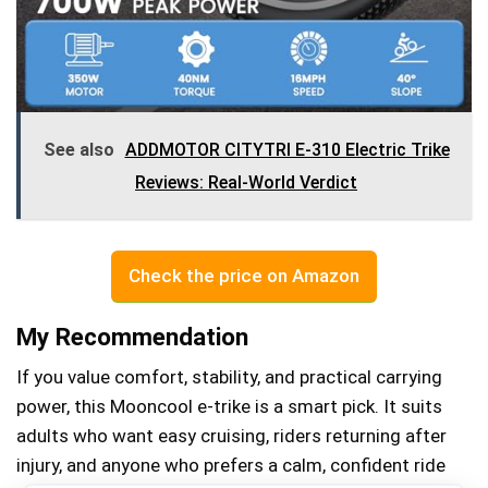
See also
ADDMOTOR CITYTRI E-310 Electric Trike
Reviews: Real-World Verdict
Check the price on Amazon
My Recommendation
If you value comfort, stability, and practical carrying
power, this Mooncool e‑trike is a smart pick. It suits
adults who want easy cruising, riders returning after
injury, and anyone who prefers a calm, confident ride