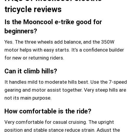
tricycle
reviews
Is the Mooncool e‑trike good for
beginners?
Yes. The three wheels add balance, and the 350W
motor helps with easy starts. It’s a confidence builder
for new or returning riders.
Can it climb hills?
It handles mild to moderate hills best. Use the 7-speed
gearing and motor assist together. Very steep hills are
not its main purpose.
How comfortable is the ride?
Very comfortable for casual cruising. The upright
position and stable stance reduce strain. Adjust the