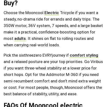
Buy?
Choose the Mooncool
Electric
Tricycle if you want a
steady, no-drama ride for errands and daily trips. The
350W motor, 36V system, 7 speeds, and a large basket
make it a practical, confidence-boosting option for
most
adults
. It shines on flat to rolling routes and
when carrying real-world loads.
Pick the sixthreezero EVRYjourney if
comfort styling
and a relaxed posture are your top priorities. Go Viribus
if you want three-wheel stability at a lower price for
short hops. Opt for the Addmotor M‑360 if you need
semi-recumbent comfort and don’t mind extra weight
or cost. For most people, though, Mooncool offers the
best balance of stability, utility, and ease.
FAQs Of Mooncool electric