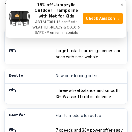
over pure speed. In short, Mooncool electric tricycle
×
18% off Jumpzylla
reviews show it shines for daily errands, short
Outdoor Trampoline
with Net for Kids
commutes, and low-stress fitness rides.
Check Amazon →
ASTM F381-16 certified •
WEATHER-READY & COLOR-
SAFE • Premium materials
Errands and shopping
Large basket carries groceries and
bags with zero wobble
New or returning riders
Three-wheel balance and smooth
350W assist build confidence
Flat to moderate routes
7 speeds and 36V power offer easy