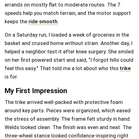
errands on mostly flat to moderate routes. The 7
speeds help you match terrain, and the motor support
keeps the
ride smooth
.
On a Saturday run, I loaded a week of groceries in the
basket and cruised home without strain. Another day, I
helped a neighbor test it after knee surgery. She smiled
on her first powered start and said, “I forgot hills could
feel this easy.” That told me a lot about who this
trike
is for.
My First Impression
The trike arrived well-packed with protective foam
around key parts. Pieces were organized, which eased
the stress of assembly. The frame felt sturdy in hand.
Welds looked clean. The finish was even and neat. The
three-wheel stance looked confidence-inspiring right