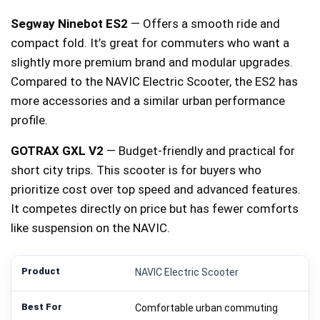
Segway Ninebot ES2
— Offers a smooth ride and
compact fold. It’s great for commuters who want a
slightly more premium brand and modular upgrades.
Compared to the NAVIC Electric Scooter, the ES2 has
more accessories and a similar urban performance
profile.
GOTRAX GXL V2
— Budget-friendly and practical for
short city trips. This scooter is for buyers who
prioritize cost over top speed and advanced features.
It competes directly on price but has fewer comforts
like suspension on the NAVIC.
NAVIC Electric Scooter
Comfortable urban commuting