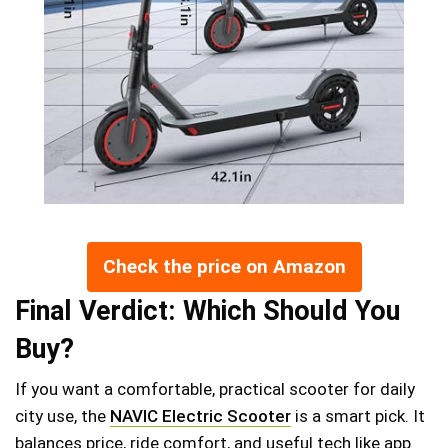
Check the price on Amazon
Final Verdict: Which Should You
Buy?
If you want a comfortable, practical scooter for daily
city use, the
NAVIC Electric Scooter
is a smart pick. It
balances price, ride comfort, and useful tech like app