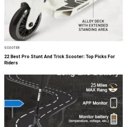
SCOOTER
22 Best Pro Stunt And Trick Scooter: Top Picks For
Riders