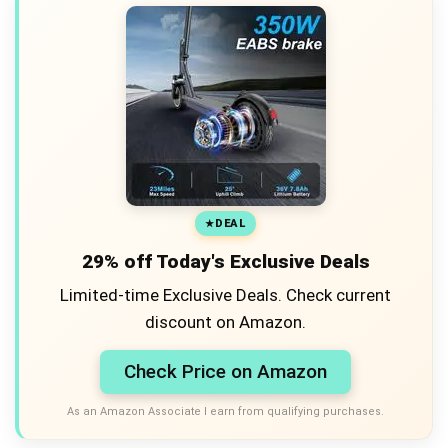
DEAL
29% off Today's Exclusive Deals
Limited-time Exclusive Deals. Check current
discount on Amazon.
Check Price on Amazon
As an Amazon Associate I earn from qualifying purchases.