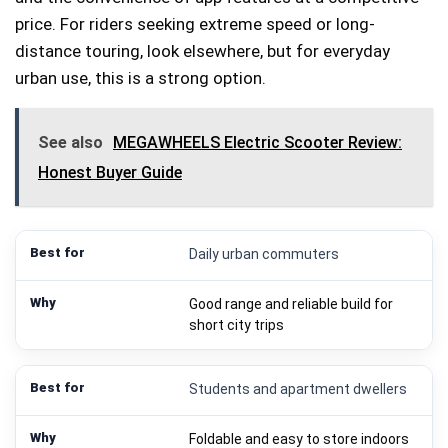
price. For riders seeking extreme speed or long-
distance touring, look elsewhere, but for everyday
urban use, this is a strong option.
See also
MEGAWHEELS Electric Scooter Review:
Honest Buyer Guide
Daily urban commuters
Good range and reliable build for
short city trips
Students and apartment dwellers
Foldable and easy to store indoors