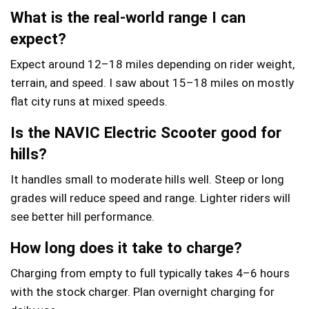
What is the real-world range I can
expect?
Expect around 12–18 miles depending on rider weight,
terrain, and speed. I saw about 15–18 miles on mostly
flat city runs at mixed speeds.
Is the NAVIC Electric Scooter good for
hills?
It handles small to moderate hills well. Steep or long
grades will reduce speed and range. Lighter riders will
see better hill performance.
How long does it take to charge?
Charging from empty to full typically takes 4–6 hours
with the stock charger. Plan overnight charging for