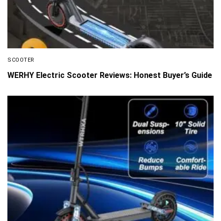
SCOOTER
WERHY Electric Scooter Reviews: Honest Buyer’s Guide