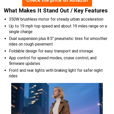
Check the price on Amazon
What Makes It Stand Out / Key Features
350W brushless motor for steady urban acceleration
Up to 19 mph top speed and about 19 miles range on a
single charge
Dual suspension plus 8.5″ pneumatic tires for smoother
rides on rough pavement
Foldable design for easy transport and storage
App control for speed modes, cruise control, and
firmware updates
Front and rear lights with braking light for safer night
rides