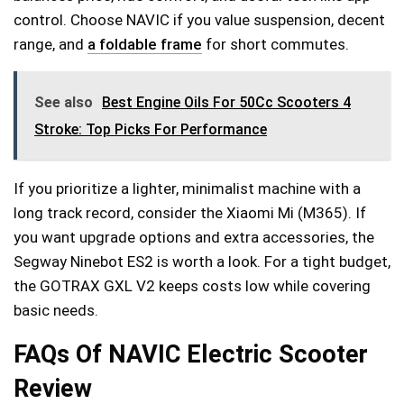
control. Choose NAVIC if you value suspension, decent
range, and
a foldable frame
for short commutes.
See also
Best Engine Oils For 50Cc Scooters 4
Stroke: Top Picks For Performance
If you prioritize a lighter, minimalist machine with a
long track record, consider the Xiaomi Mi (M365). If
you want upgrade options and extra accessories, the
Segway Ninebot ES2 is worth a look. For a tight budget,
the GOTRAX GXL V2 keeps costs low while covering
basic needs.
FAQs Of NAVIC Electric Scooter
Review