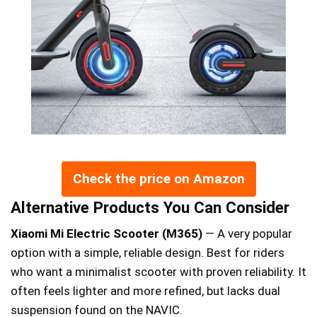
Check the price on Amazon
Alternative Products You Can Consider
Xiaomi Mi Electric Scooter (M365)
— A very popular
option with a simple, reliable design. Best for riders
who want a minimalist scooter with proven reliability. It
often feels lighter and more refined, but lacks dual
suspension found on the NAVIC.