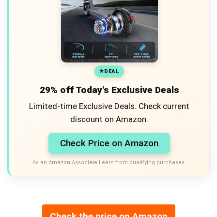
DEAL
29% off Today's Exclusive Deals
Limited-time Exclusive Deals. Check current
discount on Amazon.
Check Price on Amazon
As an Amazon Associate I earn from qualifying purchases.
Check the price on Amazon