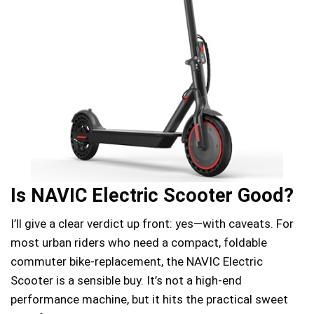
Is NAVIC Electric Scooter Good?
I’ll give a clear verdict up front: yes—with caveats. For
most urban riders who need a compact, foldable
commuter bike-replacement, the NAVIC Electric
Scooter is a sensible buy. It’s not a high-end
performance machine, but it hits the practical sweet