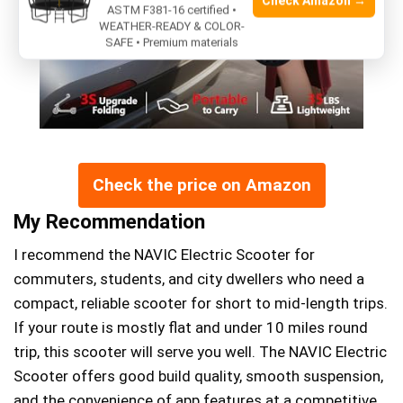
Check Amazon →
ASTM F381-16 certified •
WEATHER-READY & COLOR-
SAFE • Premium materials
Check the price on Amazon
My Recommendation
I recommend the NAVIC Electric Scooter for
commuters, students, and city dwellers who need a
compact, reliable scooter for short to mid-length trips.
If your route is mostly flat and under 10 miles round
trip, this scooter will serve you well. The NAVIC Electric
Scooter offers good build quality, smooth suspension,
and the convenience of app features at a competitive