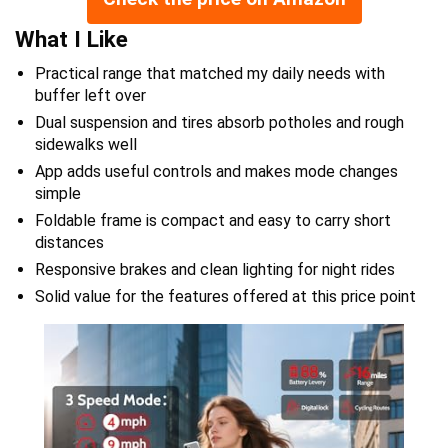
What I Like
Practical range that matched my daily needs with
buffer left over
Dual suspension and tires absorb potholes and rough
sidewalks well
App adds useful controls and makes mode changes
simple
Foldable frame is compact and easy to carry short
distances
Responsive brakes and clean lighting for night rides
Solid value for the features offered at this price point