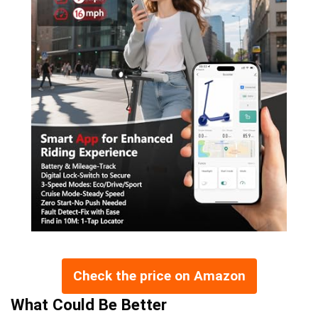
Check the price on Amazon
What Could Be Better