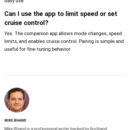
daily use.
Can I use the app to limit speed or set
cruise control?
Yes. The companion app allows mode changes, speed
limits, and enables cruise control. Pairing is simple and
useful for fine-tuning behavior.
MIKE BHAND
Mike Bhand is a professional writer backed by firsthand