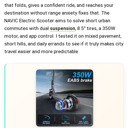
that folds, gives a confident ride, and reaches your
destination without range anxiety fixes that. The
NAVIC Electric Scooter aims to solve short urban
commutes with dual
suspension
, 8.5" tires, a 350W
motor, and app control. I tested it on mixed pavement,
short hills, and daily errands to see if it truly makes city
travel easier and more predictable.