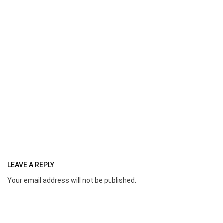
LEAVE A REPLY
Your email address will not be published.