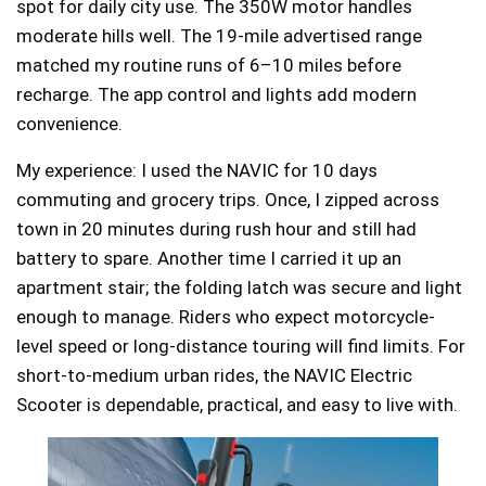
spot for daily city use. The 350W motor handles
moderate hills well. The 19-mile advertised range
matched my routine runs of 6–10 miles before
recharge. The app control and lights add modern
convenience.
My experience: I used the NAVIC for 10 days
commuting and grocery trips. Once, I zipped across
town in 20 minutes during rush hour and still had
battery to spare. Another time I carried it up an
apartment stair; the folding latch was secure and light
enough to manage. Riders who expect motorcycle-
level speed or long-distance touring will find limits. For
short-to-medium urban rides, the NAVIC Electric
Scooter is dependable, practical, and easy to live with.