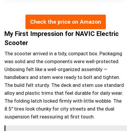
Check the price on Amazon
My First Impression for NAVIC Electric
Scooter
The scooter arrived in a tidy, compact box. Packaging
was solid and the components were well-protected.
Unboxing felt like a well-organized assembly —
handlebars and stem were ready to bolt and tighten.
The build felt sturdy. The deck and stem use standard
alloy and plastic trims that feel durable for daily wear.
The folding latch locked firmly with little wobble. The
8.5″ tires look chunky for city streets and the dual
suspension felt reassuring at first touch.