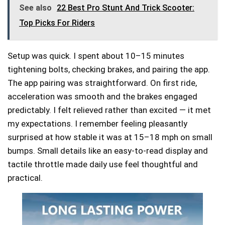
See also
22 Best Pro Stunt And Trick Scooter:
Top Picks For Riders
Setup was quick. I spent about 10–15 minutes
tightening bolts, checking brakes, and pairing the app.
The app pairing was straightforward. On first ride,
acceleration was smooth and the brakes engaged
predictably. I felt relieved rather than excited — it met
my expectations. I remember feeling pleasantly
surprised at how stable it was at 15–18 mph on small
bumps. Small details like an easy-to-read display and
tactile throttle made daily use feel thoughtful and
practical.