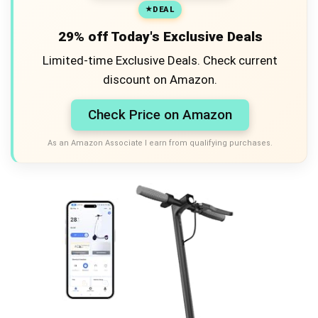
DEAL
29% off Today's Exclusive Deals
Limited-time Exclusive Deals. Check current
discount on Amazon.
Check Price on Amazon
As an Amazon Associate I earn from qualifying purchases.