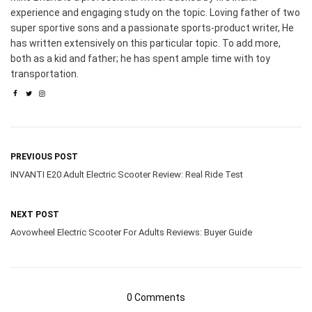
experience and engaging study on the topic. Loving father of two
super sportive sons and a passionate sports-product writer, He
has written extensively on this particular topic. To add more,
both as a kid and father; he has spent ample time with toy
transportation.
PREVIOUS POST
INVANTI E20 Adult Electric Scooter Review: Real Ride Test
NEXT POST
Aovowheel Electric Scooter For Adults Reviews: Buyer Guide
0 Comments