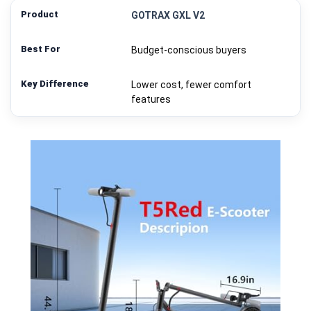
GOTRAX GXL V2
Budget-conscious buyers
Lower cost, fewer comfort
features