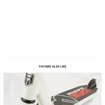
YOU MAY ALSO LIKE