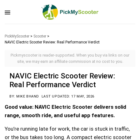
PickMyScooter
>
Scooter
>
NAVIC Electric Scooter Review: Real Performance Verdict
Pickmyscooter is reader-supported. When you buy via links on our
site, we may earn an affiliate commission at no cost to you.
NAVIC Electric Scooter Review:
Real Performance Verdict
BY: MIKE BHAND
LAST UPDATED: 17 MAY, 2026
Good value: NAVIC Electric Scooter delivers solid
range, smooth ride, and useful app features.
You’re running late for work, the car is stuck in traffic,
or the bus takes too long. A compact electric scooter