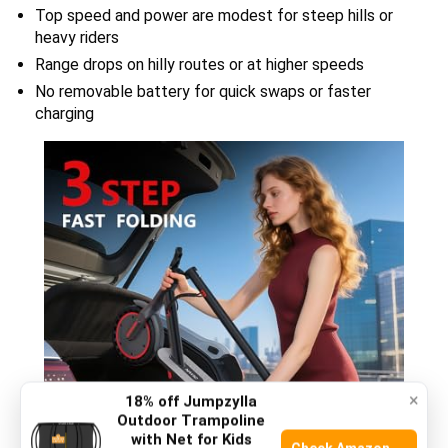
Top speed and power are modest for steep hills or
heavy riders
Range drops on hilly routes or at higher speeds
No removable battery for quick swaps or faster
charging
×
18% off Jumpzylla
Outdoor Trampoline
with Net for Kids