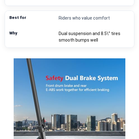
Riders who value comfort
Dual suspension and 8.5\” tires
smooth bumps well