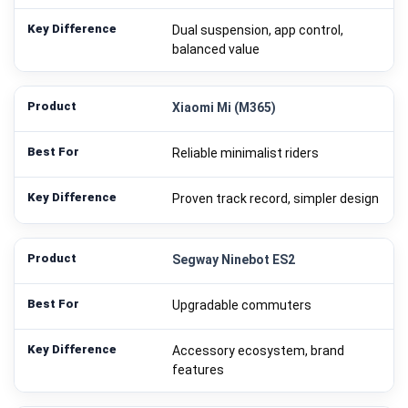
Dual suspension, app control,
balanced value
Xiaomi Mi (M365)
Reliable minimalist riders
Proven track record, simpler design
Segway Ninebot ES2
Upgradable commuters
Accessory ecosystem, brand
features