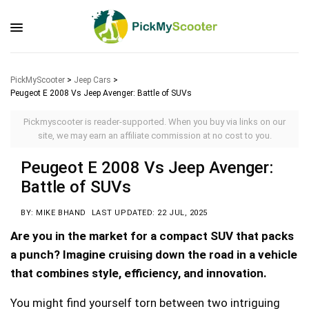
PickMyScooter
>
Jeep Cars
>
Peugeot E 2008 Vs Jeep Avenger: Battle of SUVs
Pickmyscooter is reader-supported. When you buy via links on our
site, we may earn an affiliate commission at no cost to you.
Peugeot E 2008 Vs Jeep Avenger:
Battle of SUVs
BY: MIKE BHAND
LAST UPDATED: 22 JUL, 2025
Are you in the market for a compact SUV that packs
a punch? Imagine cruising down the road in a vehicle
that combines style, efficiency, and innovation.
You might find yourself torn between two intriguing