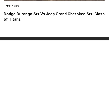
JEEP CARS
Dodge Durango Srt Vs Jeep Grand Cherokee Srt: Clash
of Titans
About Us
Disclaimer
Privacy Policy
Contact us
PickMyScooter is a participant in the Amazon Services
LLC Associates Program, an affiliate advertising program
designed to provide a means for us to earn fees by linking
to Amazon.com and affiliated sites.