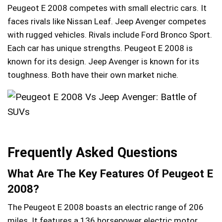
Peugeot E 2008 competes with small electric cars. It
faces rivals like Nissan Leaf. Jeep Avenger competes
with rugged vehicles. Rivals include Ford Bronco Sport.
Each car has unique strengths. Peugeot E 2008 is
known for its design. Jeep Avenger is known for its
toughness. Both have their own market niche.
Frequently Asked Questions
What Are The Key Features Of Peugeot E
2008?
The Peugeot E 2008 boasts an electric range of 206
miles. It features a 136 horsepower electric motor.