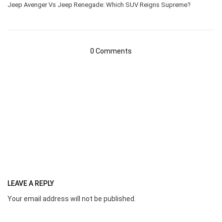
Jeep Avenger Vs Jeep Renegade: Which SUV Reigns Supreme?
0 Comments
LEAVE A REPLY
Your email address will not be published.