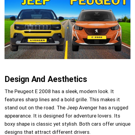
Design And Aesthetics
The Peugeot E 2008 has a sleek, modern look. It
features sharp lines and a bold grille. This makes it
stand out on the road. The Jeep Avenger has a rugged
appearance. It is designed for adventure lovers. Its
boxy shape is classic yet stylish. Both cars offer unique
designs that attract different drivers.