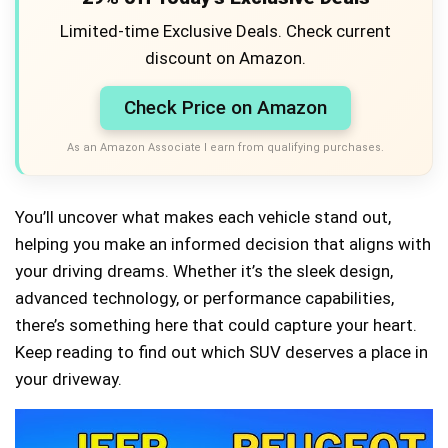
Limited-time Exclusive Deals. Check current
discount on Amazon.
Check Price on Amazon
As an Amazon Associate I earn from qualifying purchases.
You’ll uncover what makes each vehicle stand out,
helping you make an informed decision that aligns with
your driving dreams. Whether it’s the sleek design,
advanced technology, or performance capabilities,
there’s something here that could capture your heart.
Keep reading to find out which SUV deserves a place in
your driveway.