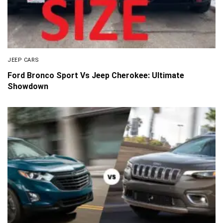
JEEP CARS
Ford Bronco Sport Vs Jeep Cherokee: Ultimate
Showdown