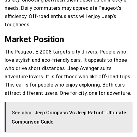
needs. Daily commuters may appreciate Peugeot’s
efficiency. Off-road enthusiasts will enjoy Jeep’s
toughness.
Market Position
The Peugeot E 2008 targets city drivers. People who
love stylish and eco-friendly cars. It appeals to those
who drive short distances. Jeep Avenger suits
adventure lovers. It is for those who like off-road trips.
This car is for people who enjoy exploring. Both cars
attract different users. One for city, one for adventure.
See also
Jeep Compass Vs Jeep Patriot: Ultimate
Comparison Guide