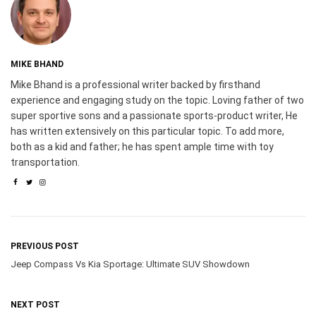
MIKE BHAND
Mike Bhand is a professional writer backed by firsthand
experience and engaging study on the topic. Loving father of two
super sportive sons and a passionate sports-product writer, He
has written extensively on this particular topic. To add more,
both as a kid and father; he has spent ample time with toy
transportation.
PREVIOUS POST
Jeep Compass Vs Kia Sportage: Ultimate SUV Showdown
NEXT POST