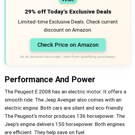
DEAL
29% off Today's Exclusive Deals
Limited-time Exclusive Deals. Check current
discount on Amazon.
Check Price on Amazon
As an Amazon Associate I earn from qualifying purchases.
Performance And Power
The Peugeot E 2008 has an electric motor. It offers a
smooth ride. The Jeep Avenger also comes with an
electric engine. Both cars are silent and eco-friendly.
The Peugeot’s motor produces 136 horsepower. The
Jeep’s engine delivers 150 horsepower. Both engines
are efficient. They help save on fuel.