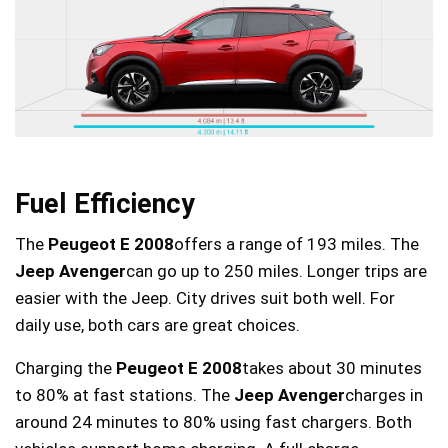
Fuel Efficiency
The
Peugeot E 2008
offers a range of 193 miles. The
Jeep Avenger
can go up to 250 miles. Longer trips are
easier with the Jeep. City drives suit both well. For
daily use, both cars are great choices.
Charging the
Peugeot E 2008
takes about 30 minutes
to 80% at fast stations. The
Jeep Avenger
charges in
around 24 minutes to 80% using fast chargers. Both