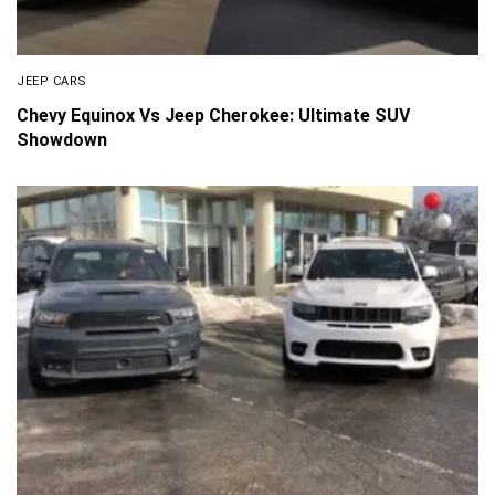
JEEP CARS
Chevy Equinox Vs Jeep Cherokee: Ultimate SUV
Showdown