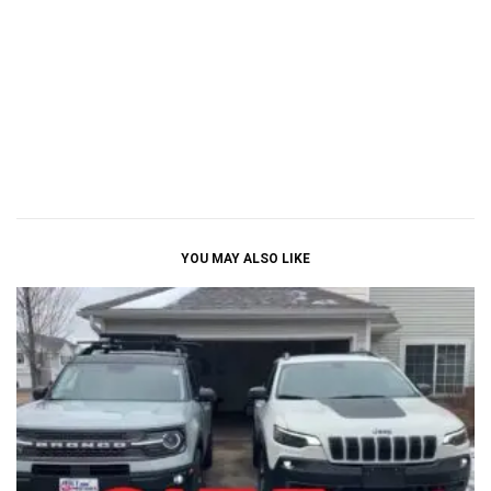
YOU MAY ALSO LIKE