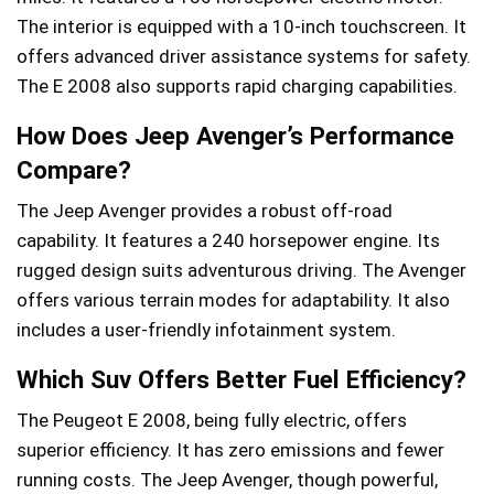
The interior is equipped with a 10-inch touchscreen. It
offers advanced driver assistance systems for safety.
The E 2008 also supports rapid charging capabilities.
How Does Jeep Avenger’s Performance
Compare?
The Jeep Avenger provides a robust off-road
capability. It features a 240 horsepower engine. Its
rugged design suits adventurous driving. The Avenger
offers various terrain modes for adaptability. It also
includes a user-friendly infotainment system.
Which Suv Offers Better Fuel Efficiency?
The Peugeot E 2008, being fully electric, offers
superior efficiency. It has zero emissions and fewer
running costs. The Jeep Avenger, though powerful,