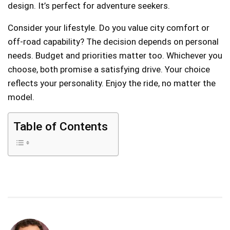
design. It’s perfect for adventure seekers.
Consider your lifestyle. Do you value city comfort or
off-road capability? The decision depends on personal
needs. Budget and priorities matter too. Whichever you
choose, both promise a satisfying drive. Your choice
reflects your personality. Enjoy the ride, no matter the
model.
Table of Contents