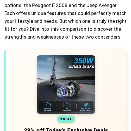
options: the Peugeot E 2008 and the Jeep Avenger.
Each offers unique features that could perfectly match
your lifestyle and needs. But which one is truly the right
fit for you? Dive into this comparison to discover the
strengths and weaknesses of these two contenders.
DEAL
29% off Today's Exclusive Deals