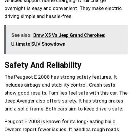
vehicles support home charging. A full charge
overnight is easy and convenient. They make electric
driving simple and hassle-free.
See also
Bmw X5 Vs Jeep Grand Cherokee:
Ultimate SUV Showdown
Safety And Reliability
The Peugeot E 2008 has strong safety features. It
includes airbags and stability control. Crash tests
show good results. Families feel safe with this car. The
Jeep Avenger also offers safety. It has strong brakes
and a solid frame. Both cars aim to keep drivers safe.
Peugeot E 2008 is known for its long-lasting build.
Owners report fewer issues. It handles rough roads