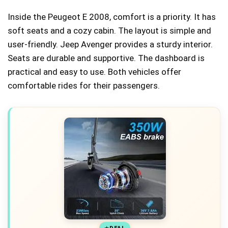
Inside the Peugeot E 2008, comfort is a priority. It has
soft seats and a cozy cabin. The layout is simple and
user-friendly. Jeep Avenger provides a sturdy interior.
Seats are durable and supportive. The dashboard is
practical and easy to use. Both vehicles offer
comfortable rides for their passengers.