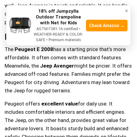
well. Jeep Avenger is tough and reliable. It can handle
×
18% off Jumpzylla
off-road trips. Both cars have durable designs. They
Outdoor Trampoline
promise many years of use.
with Net for Kids
Check Amazon →
ASTM F381-16 certified •
WEATHER-READY & COLOR-
Pricing And Value
SAFE • Premium materials
The
Peugeot E 2008
has a starting price that’s more
affordable. It often comes with standard features.
Meanwhile, the
Jeep Avenger
might be pricier. It offers
advanced off-road features. Families might prefer the
Peugeot for city driving. Adventurers may lean toward
the Jeep for rugged terrains.
Peugeot offers
excellent value
for daily use. It
includes comfortable interiors and efficient engines.
The Jeep, on the other hand, provides great value for
adventure lovers. It boasts sturdy build and enhanced
safety. Choosing between them depends on lifestyle