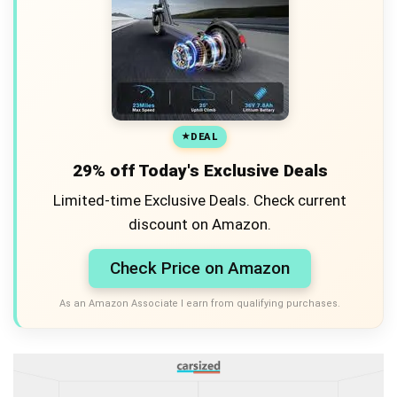
DEAL
29% off Today's Exclusive Deals
Limited-time Exclusive Deals. Check current
discount on Amazon.
Check Price on Amazon
As an Amazon Associate I earn from qualifying purchases.