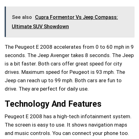
See also
Cupra Formentor Vs Jeep Compass:
Ultimate SUV Showdown
The Peugeot E 2008 accelerates from 0 to 60 mph in 9
seconds. The Jeep Avenger takes 8 seconds. The Jeep
is a bit faster. Both cars offer great speed for city
drives. Maximum speed for Peugeot is 93 mph. The
Jeep can reach up to 99 mph. Both cars are fun to
drive. They are perfect for daily use.
Technology And Features
Peugeot E 2008 has a high-tech infotainment system.
The screen is easy to use. It shows navigation maps
and music controls. You can connect your phone too.