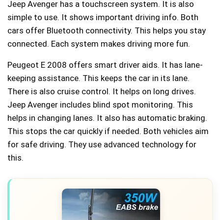
Jeep Avenger has a touchscreen system. It is also
simple to use. It shows important driving info. Both
cars offer Bluetooth connectivity. This helps you stay
connected. Each system makes driving more fun.
Peugeot E 2008 offers smart driver aids. It has lane-
keeping assistance. This keeps the car in its lane.
There is also cruise control. It helps on long drives.
Jeep Avenger includes blind spot monitoring. This
helps in changing lanes. It also has automatic braking.
This stops the car quickly if needed. Both vehicles aim
for safe driving. They use advanced technology for
this.