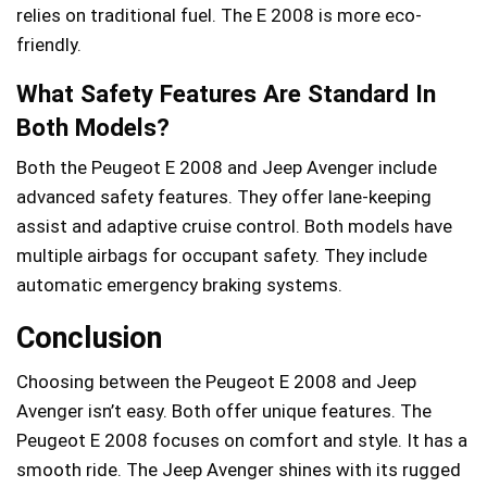
relies on traditional fuel. The E 2008 is more eco-
friendly.
What Safety Features Are Standard In
Both Models?
Both the Peugeot E 2008 and Jeep Avenger include
advanced safety features. They offer lane-keeping
assist and adaptive cruise control. Both models have
multiple airbags for occupant safety. They include
automatic emergency braking systems.
Conclusion
Choosing between the Peugeot E 2008 and Jeep
Avenger isn’t easy. Both offer unique features. The
Peugeot E 2008 focuses on comfort and style. It has a
smooth ride. The Jeep Avenger shines with its rugged