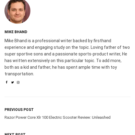
MIKE BHAND
Mike Bhand is a professional writer backed by firsthand
experience and engaging study on the topic. Loving father of two
super sportive sons and a passionate sports-product writer, He
has written extensively on this particular topic. To add more,
both as a kid and father; he has spent ample time with toy
transportation.
PREVIOUS POST
Razor Power Core Xlr 100 Electric Scooter Review: Unleashed
NEXT POST