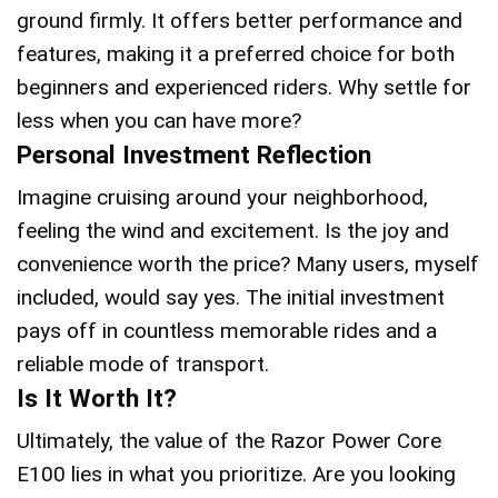
ground firmly. It offers better performance and
features, making it a preferred choice for both
beginners and experienced riders. Why settle for
less when you can have more?
Personal Investment Reflection
Imagine cruising around your neighborhood,
feeling the wind and excitement. Is the joy and
convenience worth the price? Many users, myself
included, would say yes. The initial investment
pays off in countless memorable rides and a
reliable mode of transport.
Is It Worth It?
Ultimately, the value of the Razor Power Core
E100 lies in what you prioritize. Are you looking