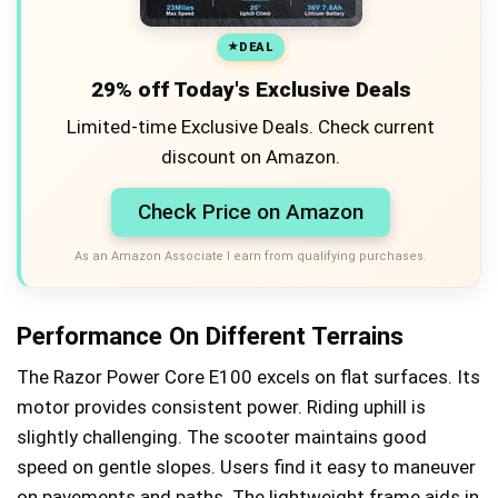
DEAL
29% off Today's Exclusive Deals
Limited-time Exclusive Deals. Check current
discount on Amazon.
Check Price on Amazon
As an Amazon Associate I earn from qualifying purchases.
Performance On Different Terrains
The Razor Power Core E100 excels on flat surfaces. Its
motor provides consistent power. Riding uphill is
slightly challenging. The scooter maintains good
speed on gentle slopes. Users find it easy to maneuver
on pavements and paths. The lightweight frame aids in