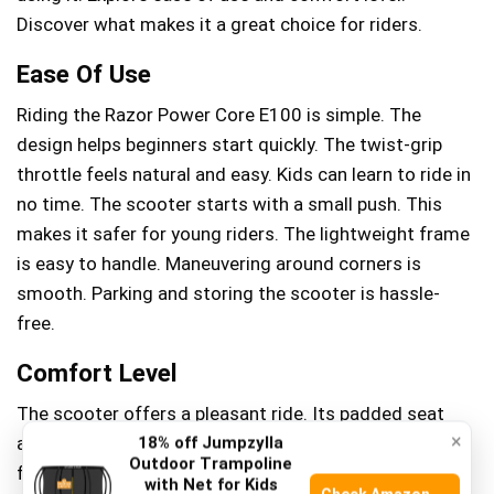
Discover what makes it a great choice for riders.
Ease Of Use
Riding the Razor Power Core E100 is simple. The
design helps beginners start quickly. The twist-grip
throttle feels natural and easy. Kids can learn to ride in
no time. The scooter starts with a small push. This
makes it safer for young riders. The lightweight frame
is easy to handle. Maneuvering around corners is
smooth. Parking and storing the scooter is hassle-
free.
Comfort Level
The scooter offers a pleasant ride. Its padded seat
×
adds comfort. Riders can enjoy longer trips without
18% off Jumpzylla
Outdoor Trampoline
feeling tired. The handlebars provide a firm grip. This
with Net for Kids