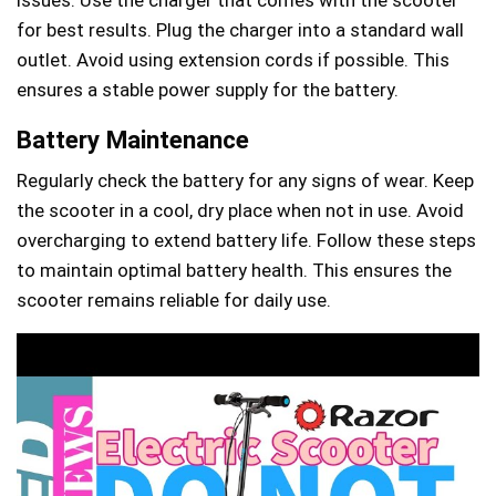
for best results. Plug the charger into a standard wall
outlet. Avoid using extension cords if possible. This
ensures a stable power supply for the battery.
Battery Maintenance
Regularly check the battery for any signs of wear. Keep
the scooter in a cool, dry place when not in use. Avoid
overcharging to extend battery life. Follow these steps
to maintain optimal battery health. This ensures the
scooter remains reliable for daily use.