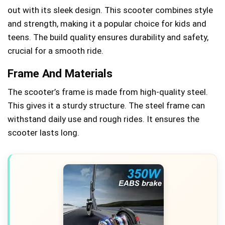
out with its sleek design. This scooter combines style
and strength, making it a popular choice for kids and
teens. The build quality ensures durability and safety,
crucial for a smooth ride.
Frame And Materials
The scooter’s frame is made from high-quality steel.
This gives it a sturdy structure. The steel frame can
withstand daily use and rough rides. It ensures the
scooter lasts long.