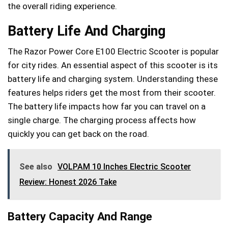
the overall riding experience.
Battery Life And Charging
The Razor Power Core E100 Electric Scooter is popular
for city rides. An essential aspect of this scooter is its
battery life and charging system. Understanding these
features helps riders get the most from their scooter.
The battery life impacts how far you can travel on a
single charge. The charging process affects how
quickly you can get back on the road.
See also
VOLPAM 10 Inches Electric Scooter
Review: Honest 2026 Take
Battery Capacity And Range