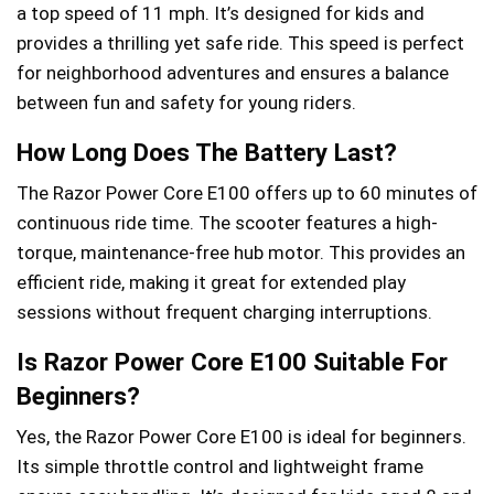
a top speed of 11 mph. It’s designed for kids and
provides a thrilling yet safe ride. This speed is perfect
for neighborhood adventures and ensures a balance
between fun and safety for young riders.
How Long Does The Battery Last?
The Razor Power Core E100 offers up to 60 minutes of
continuous ride time. The scooter features a high-
torque, maintenance-free hub motor. This provides an
efficient ride, making it great for extended play
sessions without frequent charging interruptions.
Is Razor Power Core E100 Suitable For
Beginners?
Yes, the Razor Power Core E100 is ideal for beginners.
Its simple throttle control and lightweight frame