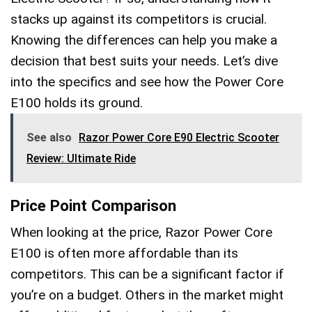
stacks up against its competitors is crucial.
Knowing the differences can help you make a
decision that best suits your needs. Let’s dive
into the specifics and see how the Power Core
E100 holds its ground.
See also
Razor Power Core E90 Electric Scooter
Review: Ultimate Ride
Price Point Comparison
When looking at the price, Razor Power Core
E100 is often more affordable than its
competitors. This can be a significant factor if
you’re on a budget. Others in the market might