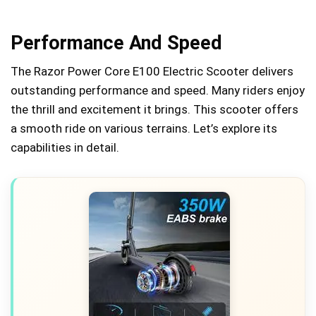
Performance And Speed
The Razor Power Core E100 Electric Scooter delivers
outstanding performance and speed. Many riders enjoy
the thrill and excitement it brings. This scooter offers
a smooth ride on various terrains. Let’s explore its
capabilities in detail.