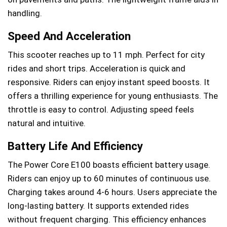
handling.
Speed And Acceleration
This scooter reaches up to 11 mph. Perfect for city
rides and short trips. Acceleration is quick and
responsive. Riders can enjoy instant speed boosts. It
offers a thrilling experience for young enthusiasts. The
throttle is easy to control. Adjusting speed feels
natural and intuitive.
Battery Life And Efficiency
The Power Core E100 boasts efficient battery usage.
Riders can enjoy up to 60 minutes of continuous use.
Charging takes around 4-6 hours. Users appreciate the
long-lasting battery. It supports extended rides
without frequent charging. This efficiency enhances