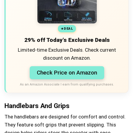
DEAL
29% off Today's Exclusive Deals
Limited-time Exclusive Deals. Check current
discount on Amazon.
Check Price on Amazon
As an Amazon Associate I earn from qualifying purchases.
Handlebars And Grips
The handlebars are designed for comfort and control.
They feature soft grips that prevent slipping. This
design helps riders steer the scooter with ease.