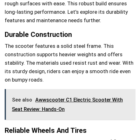
rough surfaces with ease. This robust build ensures
long-lasting performance. Let’s explore its durability
features and maintenance needs further.
Durable Construction
The scooter features a solid steel frame. This
construction supports heavier weights and offers
stability. The materials used resist rust and wear. With
its sturdy design, riders can enjoy a smooth ride even
on bumpy roads.
See also
Awwscooter C1 Electric Scooter With
Seat Review: Hands-On
Reliable Wheels And Tires