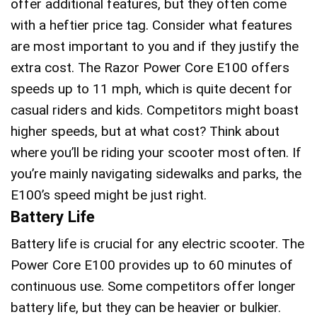
offer additional features, but they often come
with a heftier price tag. Consider what features
are most important to you and if they justify the
extra cost. The Razor Power Core E100 offers
speeds up to 11 mph, which is quite decent for
casual riders and kids. Competitors might boast
higher speeds, but at what cost? Think about
where you’ll be riding your scooter most often. If
you’re mainly navigating sidewalks and parks, the
E100’s speed might be just right.
Battery Life
Battery life is crucial for any electric scooter. The
Power Core E100 provides up to 60 minutes of
continuous use. Some competitors offer longer
battery life, but they can be heavier or bulkier.