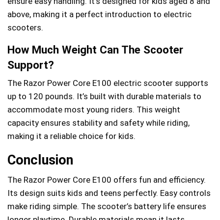
ensure easy handling. It’s designed for kids aged 8 and
above, making it a perfect introduction to electric
scooters.
How Much Weight Can The Scooter
Support?
The Razor Power Core E100 electric scooter supports
up to 120 pounds. It’s built with durable materials to
accommodate most young riders. This weight
capacity ensures stability and safety while riding,
making it a reliable choice for kids.
Conclusion
The Razor Power Core E100 offers fun and efficiency.
Its design suits kids and teens perfectly. Easy controls
make riding simple. The scooter’s battery life ensures
longer playtime. Durable materials mean it lasts