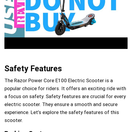
Safety Features
The Razor Power Core E100 Electric Scooter is a
popular choice for riders. It offers an exciting ride with
a focus on safety. Safety features are crucial for every
electric scooter. They ensure a smooth and secure
experience. Let’s explore the safety features of this
scooter.