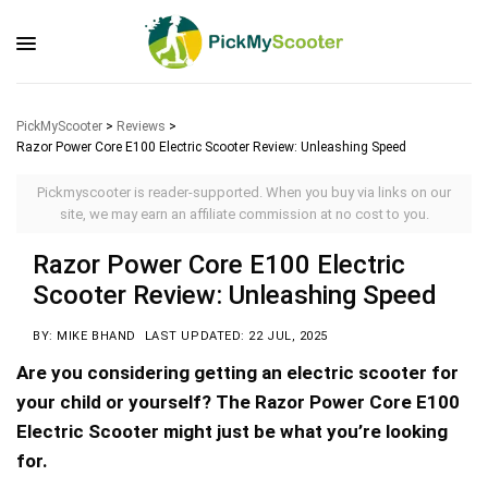
PickMyScooter
>
Reviews
>
Razor Power Core E100 Electric Scooter Review: Unleashing Speed
Pickmyscooter is reader-supported. When you buy via links on our
site, we may earn an affiliate commission at no cost to you.
Razor Power Core E100 Electric
Scooter Review: Unleashing Speed
BY: MIKE BHAND
LAST UPDATED: 22 JUL, 2025
Are you considering getting an electric scooter for
your child or yourself? The Razor Power Core E100
Electric Scooter might just be what you’re looking
for.