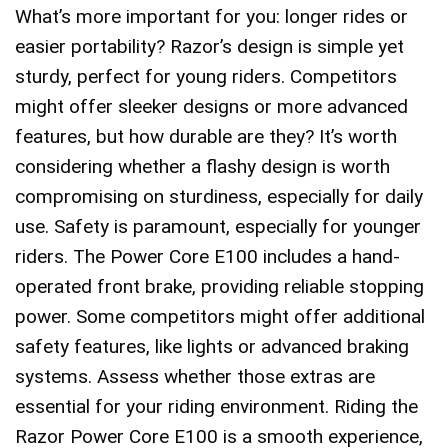
What’s more important for you: longer rides or
easier portability? Razor’s design is simple yet
sturdy, perfect for young riders. Competitors
might offer sleeker designs or more advanced
features, but how durable are they? It’s worth
considering whether a flashy design is worth
compromising on sturdiness, especially for daily
use. Safety is paramount, especially for younger
riders. The Power Core E100 includes a hand-
operated front brake, providing reliable stopping
power. Some competitors might offer additional
safety features, like lights or advanced braking
systems. Assess whether those extras are
essential for your riding environment. Riding the
Razor Power Core E100 is a smooth experience,