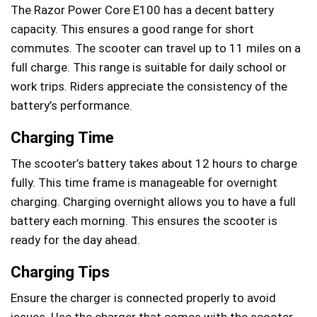
The Razor Power Core E100 has a decent battery
capacity. This ensures a good range for short
commutes. The scooter can travel up to 11 miles on a
full charge. This range is suitable for daily school or
work trips. Riders appreciate the consistency of the
battery’s performance.
Charging Time
The scooter’s battery takes about 12 hours to charge
fully. This time frame is manageable for overnight
charging. Charging overnight allows you to have a full
battery each morning. This ensures the scooter is
ready for the day ahead.
Charging Tips
Ensure the charger is connected properly to avoid
issues. Use the charger that comes with the scooter