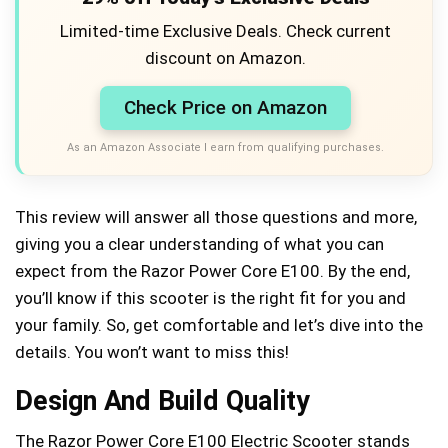
Limited-time Exclusive Deals. Check current
discount on Amazon.
Check Price on Amazon
As an Amazon Associate I earn from qualifying purchases.
This review will answer all those questions and more,
giving you a clear understanding of what you can
expect from the Razor Power Core E100. By the end,
you’ll know if this scooter is the right fit for you and
your family. So, get comfortable and let’s dive into the
details. You won’t want to miss this!
Design And Build Quality
The Razor Power Core E100 Electric Scooter stands