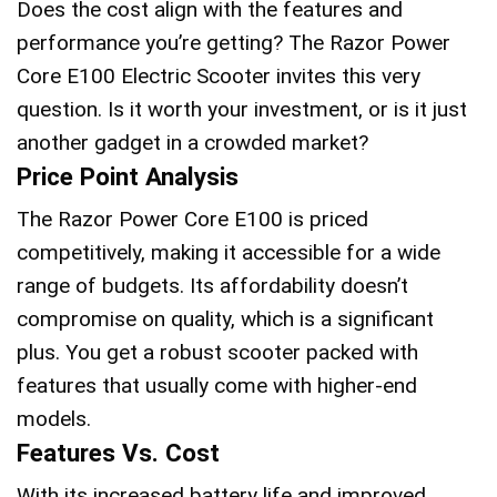
Does the cost align with the features and
performance you’re getting? The Razor Power
Core E100 Electric Scooter invites this very
question. Is it worth your investment, or is it just
another gadget in a crowded market?
Price Point Analysis
The Razor Power Core E100 is priced
competitively, making it accessible for a wide
range of budgets. Its affordability doesn’t
compromise on quality, which is a significant
plus. You get a robust scooter packed with
features that usually come with higher-end
models.
Features Vs. Cost
With its increased battery life and improved