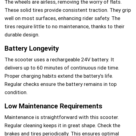
The wheels are airless, removing the worry of flats.
These solid tires provide consistent traction. They grip
well on most surfaces, enhancing rider safety. The
tires require little to no maintenance, thanks to their
durable design.
Battery Longevity
The scooter uses a rechargeable 24V battery. It
delivers up to 60 minutes of continuous ride time.
Proper charging habits extend the battery’s life.
Regular checks ensure the battery remains in top
condition.
Low Maintenance Requirements
Maintenance is straightforward with this scooter.
Regular cleaning keeps it in great shape. Check the
brakes and tires periodically. This ensures optimal