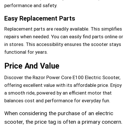
performance and safety.
Easy Replacement Parts
Replacement parts are readily available. This simplifies
repairs when needed. You can easily find parts online or
in stores. This accessibility ensures the scooter stays
functional for years.
Price And Value
Discover the Razor Power Core E100 Electric Scooter,
offering excellent value with its affordable price. Enjoy
a smooth ride, powered by an efficient motor that
balances cost and performance for everyday fun.
When considering the purchase of an electric
scooter, the price tag is often a primary concern.