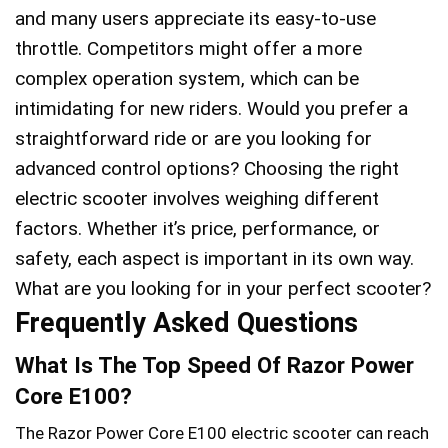
and many users appreciate its easy-to-use
throttle. Competitors might offer a more
complex operation system, which can be
intimidating for new riders. Would you prefer a
straightforward ride or are you looking for
advanced control options? Choosing the right
electric scooter involves weighing different
factors. Whether it’s price, performance, or
safety, each aspect is important in its own way.
What are you looking for in your perfect scooter?
Frequently Asked Questions
What Is The Top Speed Of Razor Power
Core E100?
The Razor Power Core E100 electric scooter can reach