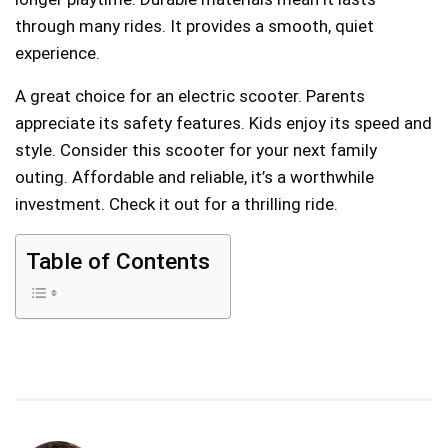
through many rides. It provides a smooth, quiet
experience.
A great choice for an electric scooter. Parents
appreciate its safety features. Kids enjoy its speed and
style. Consider this scooter for your next family
outing. Affordable and reliable, it’s a worthwhile
investment. Check it out for a thrilling ride.
Table of Contents