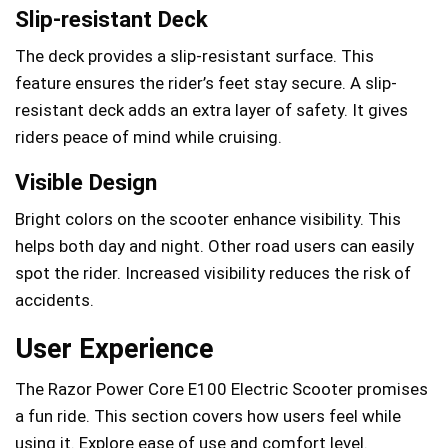
Slip-resistant Deck
The deck provides a slip-resistant surface. This
feature ensures the rider’s feet stay secure. A slip-
resistant deck adds an extra layer of safety. It gives
riders peace of mind while cruising.
Visible Design
Bright colors on the scooter enhance visibility. This
helps both day and night. Other road users can easily
spot the rider. Increased visibility reduces the risk of
accidents.
User Experience
The Razor Power Core E100 Electric Scooter promises
a fun ride. This section covers how users feel while
using it. Explore ease of use and comfort level.