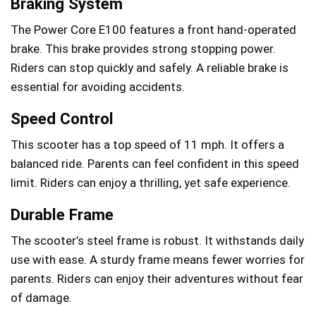
Braking System
The Power Core E100 features a front hand-operated
brake. This brake provides strong stopping power.
Riders can stop quickly and safely. A reliable brake is
essential for avoiding accidents.
Speed Control
This scooter has a top speed of 11 mph. It offers a
balanced ride. Parents can feel confident in this speed
limit. Riders can enjoy a thrilling, yet safe experience.
Durable Frame
The scooter’s steel frame is robust. It withstands daily
use with ease. A sturdy frame means fewer worries for
parents. Riders can enjoy their adventures without fear
of damage.