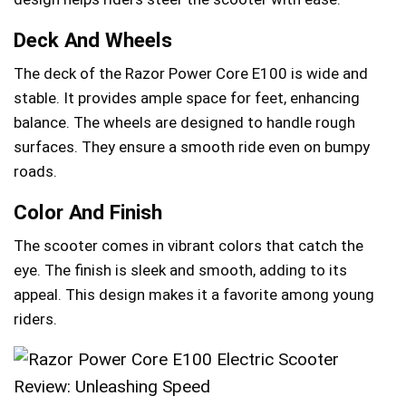
Deck And Wheels
The deck of the Razor Power Core E100 is wide and
stable. It provides ample space for feet, enhancing
balance. The wheels are designed to handle rough
surfaces. They ensure a smooth ride even on bumpy
roads.
Color And Finish
The scooter comes in vibrant colors that catch the
eye. The finish is sleek and smooth, adding to its
appeal. This design makes it a favorite among young
riders.