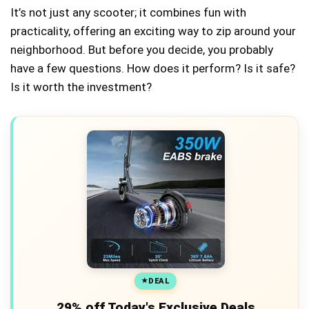
It’s not just any scooter; it combines fun with
practicality, offering an exciting way to zip around your
neighborhood. But before you decide, you probably
have a few questions. How does it perform? Is it safe?
Is it worth the investment?
DEAL
29% off Today's Exclusive Deals