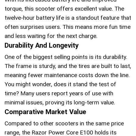
torque, this scooter offers excellent value. The
twelve-hour battery life is a standout feature that
often surprises users. This means more fun time
and less waiting for the next charge.
Durability And Longevity
One of the biggest selling points is its durability.
The frame is sturdy, and the tires are built to last,
meaning fewer maintenance costs down the line.
You might wonder, does it stand the test of
time? Many users report years of use with
minimal issues, proving its long-term value.
Comparative Market Value
Compared to other scooters in the same price
range, the Razor Power Core E100 holds its