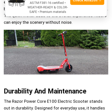
Check Amazon →
ensures control during rides. The tires absorb small
ASTM F381-16 certified •
WEATHER-READY & COLOR-
bumps. This makes the ride smoother on uneven paths.
SAFE • Premium materials
The quiet motor adds to the overall experience. Riders
can enjoy the scenery without noise.
Durability And Maintenance
The Razor Power Core E100 Electric Scooter stands
out in durability. Designed for everyday use, it handles