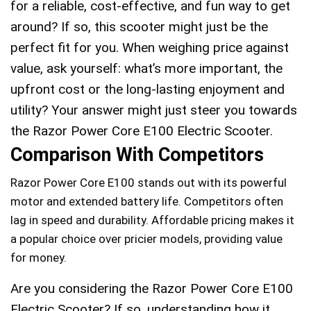
for a reliable, cost-effective, and fun way to get
around? If so, this scooter might just be the
perfect fit for you. When weighing price against
value, ask yourself: what’s more important, the
upfront cost or the long-lasting enjoyment and
utility? Your answer might just steer you towards
the Razor Power Core E100 Electric Scooter.
Comparison With Competitors
Razor Power Core E100 stands out with its powerful
motor and extended battery life. Competitors often
lag in speed and durability. Affordable pricing makes it
a popular choice over pricier models, providing value
for money.
Are you considering the Razor Power Core E100
Electric Scooter? If so, understanding how it