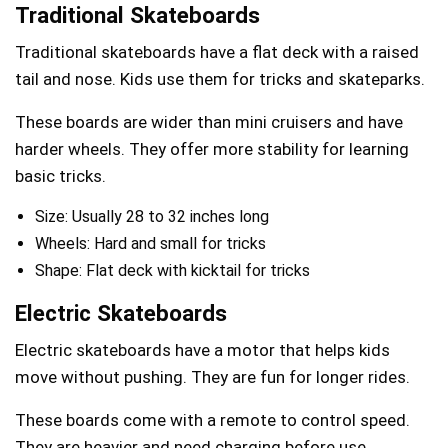
Traditional Skateboards
Traditional skateboards have a flat deck with a raised
tail and nose. Kids use them for tricks and skateparks.
These boards are wider than mini cruisers and have
harder wheels. They offer more stability for learning
basic tricks.
Size: Usually 28 to 32 inches long
Wheels: Hard and small for tricks
Shape: Flat deck with kicktail for tricks
Electric Skateboards
Electric skateboards have a motor that helps kids
move without pushing. They are fun for longer rides.
These boards come with a remote to control speed.
They are heavier and need charging before use.