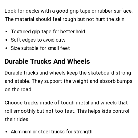
Look for decks with a good grip tape or rubber surface.
The material should feel rough but not hurt the skin.
Textured grip tape for better hold
Soft edges to avoid cuts
Size suitable for small feet
Durable Trucks And Wheels
Durable trucks and wheels keep the skateboard strong
and stable. They support the weight and absorb bumps
on the road.
Choose trucks made of tough metal and wheels that
roll smoothly but not too fast. This helps kids control
their rides.
Aluminum or steel trucks for strength