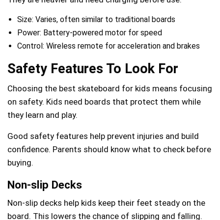
Size: Varies, often similar to traditional boards
Power: Battery-powered motor for speed
Control: Wireless remote for acceleration and brakes
Safety Features To Look For
Choosing the best skateboard for kids means focusing
on safety. Kids need boards that protect them while
they learn and play.
Good safety features help prevent injuries and build
confidence. Parents should know what to check before
buying.
Non-slip Decks
Non-slip decks help kids keep their feet steady on the
board. This lowers the chance of slipping and falling.