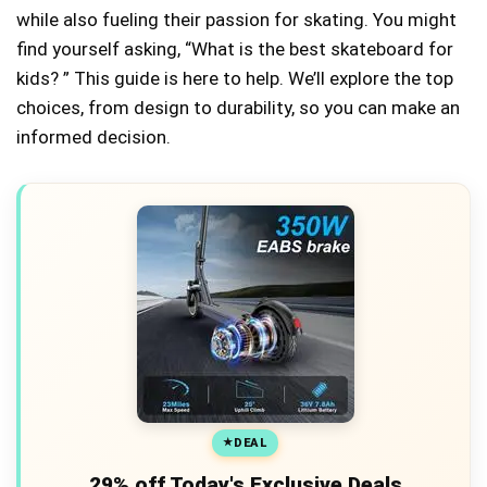
while also fueling their passion for skating. You might
find yourself asking, “What is the best skateboard for
kids? ” This guide is here to help. We’ll explore the top
choices, from design to durability, so you can make an
informed decision.
DEAL
29% off Today's Exclusive Deals