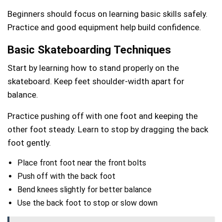
Beginners should focus on learning basic skills safely.
Practice and good equipment help build confidence.
Basic Skateboarding Techniques
Start by learning how to stand properly on the
skateboard. Keep feet shoulder-width apart for
balance.
Practice pushing off with one foot and keeping the
other foot steady. Learn to stop by dragging the back
foot gently.
Place front foot near the front bolts
Push off with the back foot
Bend knees slightly for better balance
Use the back foot to stop or slow down