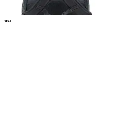
SKATE
Eastsport Travel Skateboard Backpack Review:
Compact Carry
About Us
Disclaimer
Privacy Policy
Contact us
PickMyScooter is a participant in the Amazon Services
LLC Associates Program, an affiliate advertising program