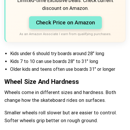
Limited-time Exclusive Deals. Check current
discount on Amazon.
Check Price on Amazon
As an Amazon Associate I earn from qualifying purchases.
Kids under 6 should try boards around 28″ long
Kids 7 to 10 can use boards 28″ to 31″ long
Older kids and teens often use boards 31″ or longer
Wheel Size And Hardness
Wheels come in different sizes and hardness. Both
change how the skateboard rides on surfaces.
Smaller wheels roll slower but are easier to control.
Softer wheels grip better on rough ground.