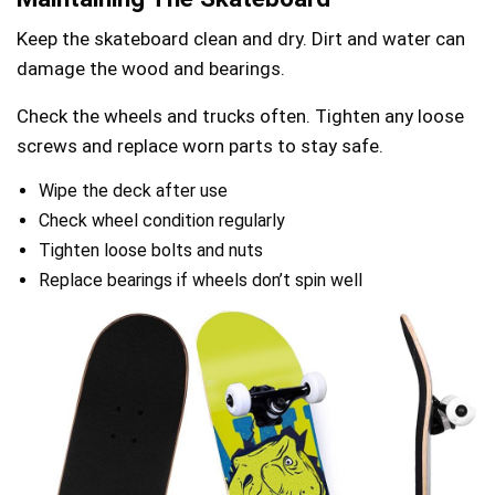
Keep the skateboard clean and dry. Dirt and water can
damage the wood and bearings.
Check the wheels and trucks often. Tighten any loose
screws and replace worn parts to stay safe.
Wipe the deck after use
Check wheel condition regularly
Tighten loose bolts and nuts
Replace bearings if wheels don’t spin well