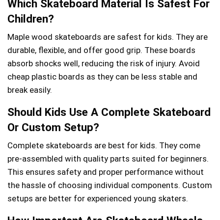
Which Skateboard Material Is Safest For
Children?
Maple wood skateboards are safest for kids. They are
durable, flexible, and offer good grip. These boards
absorb shocks well, reducing the risk of injury. Avoid
cheap plastic boards as they can be less stable and
break easily.
Should Kids Use A Complete Skateboard
Or Custom Setup?
Complete skateboards are best for kids. They come
pre-assembled with quality parts suited for beginners.
This ensures safety and proper performance without
the hassle of choosing individual components. Custom
setups are better for experienced young skaters.