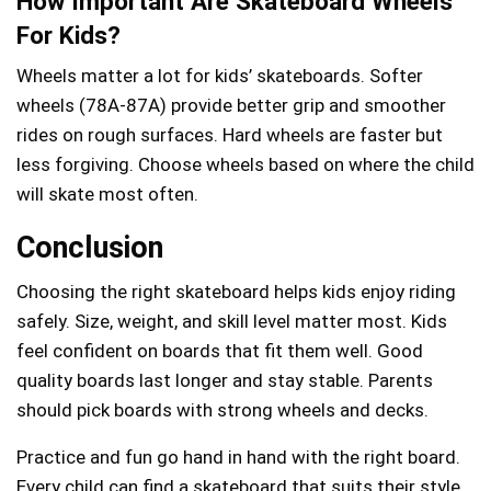
How Important Are Skateboard Wheels
For Kids?
Wheels matter a lot for kids’ skateboards. Softer
wheels (78A-87A) provide better grip and smoother
rides on rough surfaces. Hard wheels are faster but
less forgiving. Choose wheels based on where the child
will skate most often.
Conclusion
Choosing the right skateboard helps kids enjoy riding
safely. Size, weight, and skill level matter most. Kids
feel confident on boards that fit them well. Good
quality boards last longer and stay stable. Parents
should pick boards with strong wheels and decks.
Practice and fun go hand in hand with the right board.
Every child can find a skateboard that suits their style.