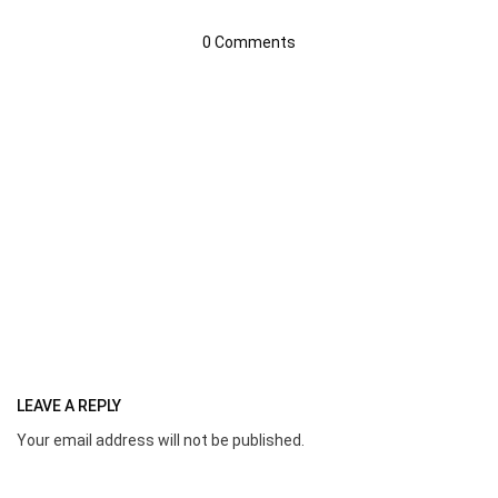
0 Comments
LEAVE A REPLY
Your email address will not be published.