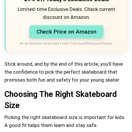
Limited-time Exclusive Deals. Check current
discount on Amazon.
Check Price on Amazon
As an Amazon Associate I earn from qualifying purchases.
Stick around, and by the end of this article, you’ll have
the confidence to pick the perfect skateboard that
promises both fun and safety for your young skater.
Choosing The Right Skateboard
Size
Picking the right skateboard size is important for kids.
A good fit helps them learn and stay safe.