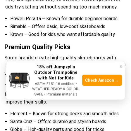
kids try skating without spending too much money.
Powell Peralta – Known for durable beginner boards
Rimable – Offers basic, low-cost skateboards
Krown – Good for kids who want affordable quality
Premium Quality Picks
Some brands create high-quality skateboards with
better materials. These boards last longer and perform
×
18% off Jumpzylla
Outdoor Trampoline
well for kids who skate often.
with Net for Kids
Check Amazon →
ASTM F381-16 certified •
They have strong decks, smooth wheels, and good
WEATHER-READY & COLOR-
trucks. These boards are great for kids ready to
SAFE • Premium materials
improve their skills.
Element – Known for strong decks and smooth rides
Santa Cruz – Offers durable and stylish boards
Globe – High-quality parts and good for tricks