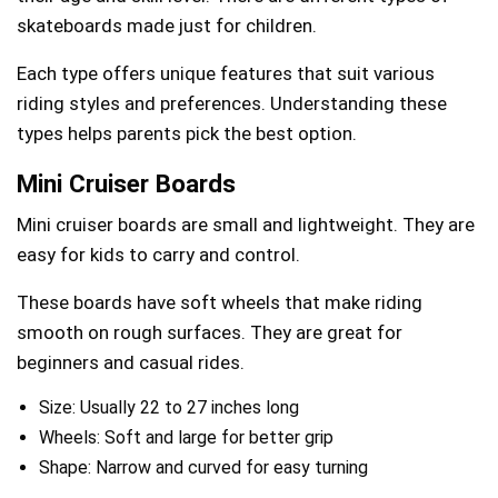
skateboards made just for children.
Each type offers unique features that suit various
riding styles and preferences. Understanding these
types helps parents pick the best option.
Mini Cruiser Boards
Mini cruiser boards are small and lightweight. They are
easy for kids to carry and control.
These boards have soft wheels that make riding
smooth on rough surfaces. They are great for
beginners and casual rides.
Size: Usually 22 to 27 inches long
Wheels: Soft and large for better grip
Shape: Narrow and curved for easy turning