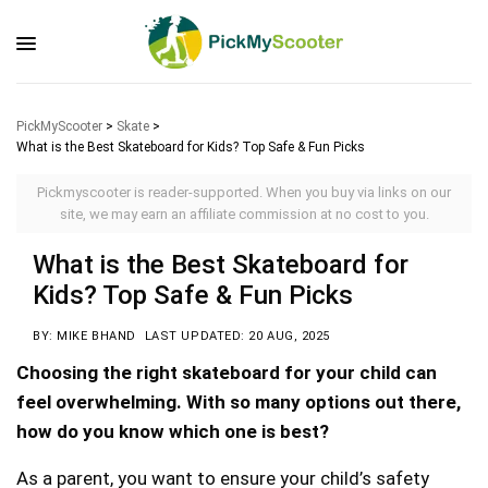
PickMyScooter
>
Skate
>
What is the Best Skateboard for Kids? Top Safe & Fun Picks
Pickmyscooter is reader-supported. When you buy via links on our
site, we may earn an affiliate commission at no cost to you.
What is the Best Skateboard for
Kids? Top Safe & Fun Picks
BY: MIKE BHAND
LAST UPDATED: 20 AUG, 2025
Choosing the right skateboard for your child can
feel overwhelming. With so many options out there,
how do you know which one is best?
As a parent, you want to ensure your child’s safety