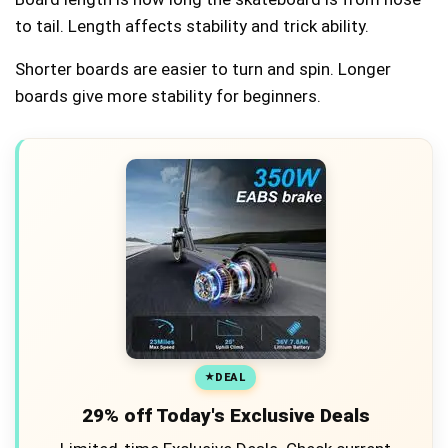
to tail. Length affects stability and trick ability.
Shorter boards are easier to turn and spin. Longer
boards give more stability for beginners.
DEAL
29% off Today's Exclusive Deals