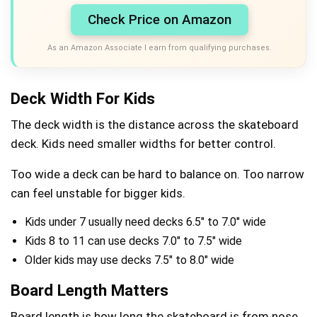
Check Price on Amazon
As an Amazon Associate I earn from qualifying purchases.
Deck Width For Kids
The deck width is the distance across the skateboard
deck. Kids need smaller widths for better control.
Too wide a deck can be hard to balance on. Too narrow
can feel unstable for bigger kids.
Kids under 7 usually need decks 6.5″ to 7.0″ wide
Kids 8 to 11 can use decks 7.0″ to 7.5″ wide
Older kids may use decks 7.5″ to 8.0″ wide
Board Length Matters
Board length is how long the skateboard is from nose