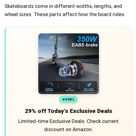
Skateboards come in different widths, lengths, and
wheel sizes. These parts affect how the board rides.
DEAL
29% off Today's Exclusive Deals
Limited-time Exclusive Deals. Check current
discount on Amazon.