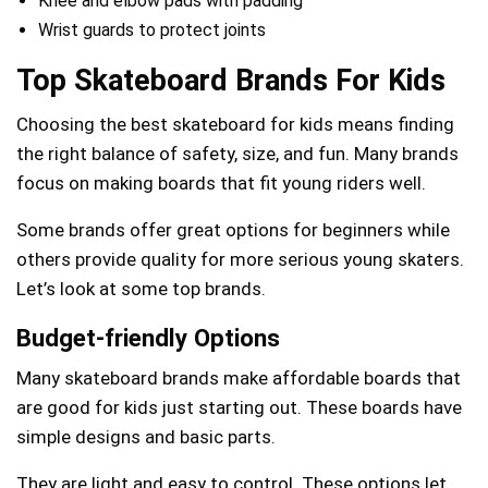
Knee and elbow pads with padding
Wrist guards to protect joints
Top Skateboard Brands For Kids
Choosing the best skateboard for kids means finding
the right balance of safety, size, and fun. Many brands
focus on making boards that fit young riders well.
Some brands offer great options for beginners while
others provide quality for more serious young skaters.
Let’s look at some top brands.
Budget-friendly Options
Many skateboard brands make affordable boards that
are good for kids just starting out. These boards have
simple designs and basic parts.
They are light and easy to control. These options let