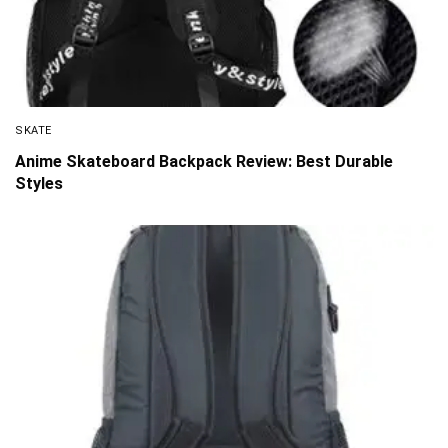
SKATE
Anime Skateboard Backpack Review: Best Durable
Styles