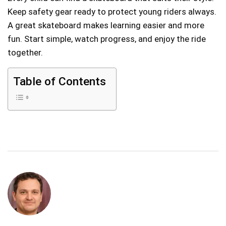
Keep safety gear ready to protect young riders always.
A great skateboard makes learning easier and more
fun. Start simple, watch progress, and enjoy the ride
together.
Table of Contents