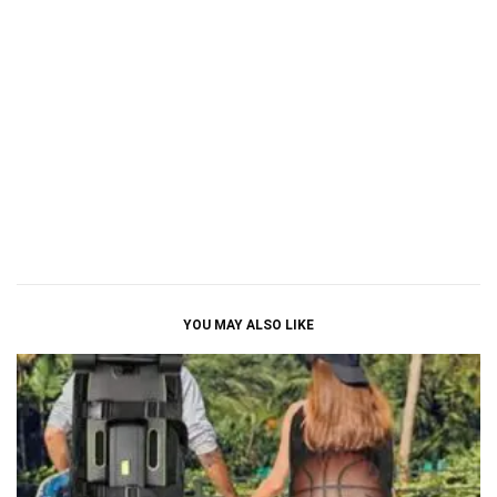
YOU MAY ALSO LIKE