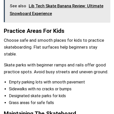
See also
Lib Tech Skate Banana Review: Ultimate
Snowboard Experience
Practice Areas For Kids
Choose safe and smooth places for kids to practice
skateboarding. Flat surfaces help beginners stay
stable.
Skate parks with beginner ramps and rails offer good
practice spots. Avoid busy streets and uneven ground.
Empty parking lots with smooth pavement
Sidewalks with no cracks or bumps
Designated skate parks for kids
Grass areas for safe falls
Maintaining The Skateboard