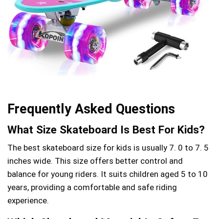
Frequently Asked Questions
What Size Skateboard Is Best For Kids?
The best skateboard size for kids is usually 7. 0 to 7. 5
inches wide. This size offers better control and
balance for young riders. It suits children aged 5 to 10
years, providing a comfortable and safe riding
experience.