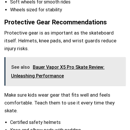
Soft wheels for smooth rides
Wheels sized for stability
Protective Gear Recommendations
Protective gear is as important as the skateboard
itself. Helmets, knee pads, and wrist guards reduce
injury risks.
See also
Bauer Vapor X5 Pro Skate Review:
Unleashing Performance
Make sure kids wear gear that fits well and feels
comfortable. Teach them to use it every time they
skate.
Certified safety helmets