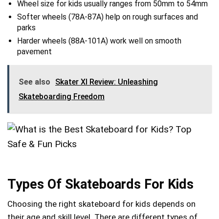
Wheel size for kids usually ranges from 50mm to 54mm
Softer wheels (78A-87A) help on rough surfaces and
parks
Harder wheels (88A-101A) work well on smooth
pavement
See also
Skater Xl Review: Unleashing
Skateboarding Freedom
Types Of Skateboards For Kids
Choosing the right skateboard for kids depends on
their age and skill level. There are different types of