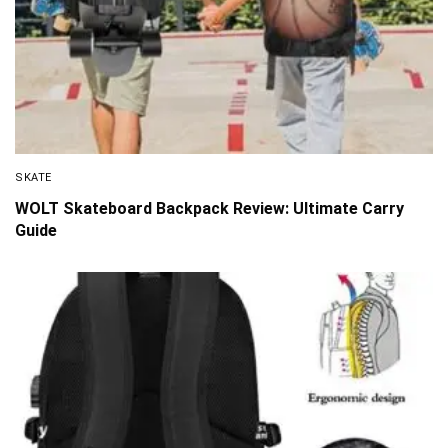
SKATE
WOLT Skateboard Backpack Review: Ultimate Carry
Guide