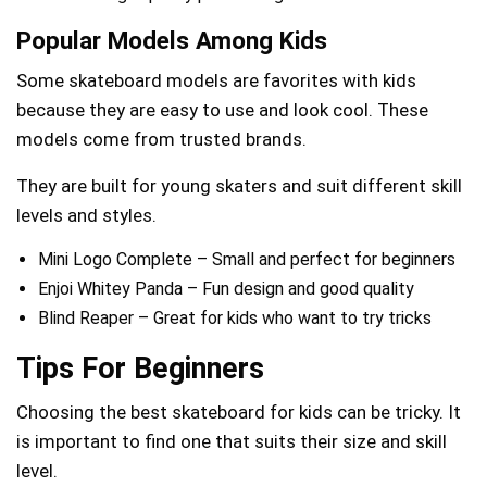
Popular Models Among Kids
Some skateboard models are favorites with kids
because they are easy to use and look cool. These
models come from trusted brands.
They are built for young skaters and suit different skill
levels and styles.
Mini Logo Complete – Small and perfect for beginners
Enjoi Whitey Panda – Fun design and good quality
Blind Reaper – Great for kids who want to try tricks
Tips For Beginners
Choosing the best skateboard for kids can be tricky. It
is important to find one that suits their size and skill
level.