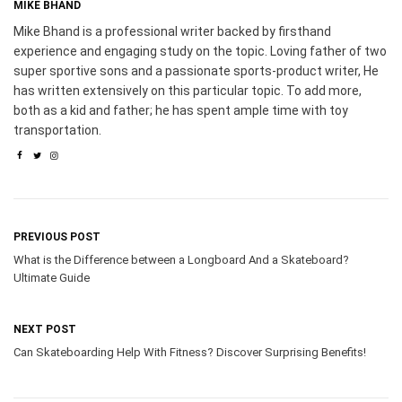
MIKE BHAND
Mike Bhand is a professional writer backed by firsthand
experience and engaging study on the topic. Loving father of two
super sportive sons and a passionate sports-product writer, He
has written extensively on this particular topic. To add more,
both as a kid and father; he has spent ample time with toy
transportation.
PREVIOUS POST
What is the Difference between a Longboard And a Skateboard?
Ultimate Guide
NEXT POST
Can Skateboarding Help With Fitness? Discover Surprising Benefits!