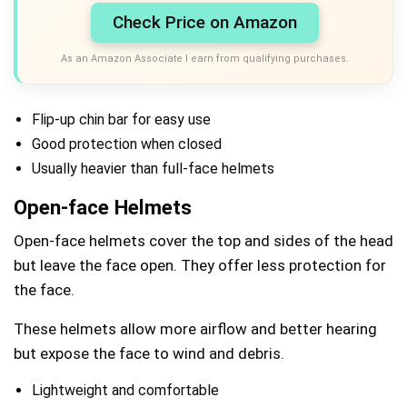
Check Price on Amazon
As an Amazon Associate I earn from qualifying purchases.
Flip-up chin bar for easy use
Good protection when closed
Usually heavier than full-face helmets
Open-face Helmets
Open-face helmets cover the top and sides of the head
but leave the face open. They offer less protection for
the face.
These helmets allow more airflow and better hearing
but expose the face to wind and debris.
Lightweight and comfortable