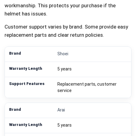
workmanship. This protects your purchase if the
helmet has issues.
Customer support varies by brand. Some provide easy
replacement parts and clear return policies.
Shoei
5 years
Replacement parts, customer
service
Arai
5 years