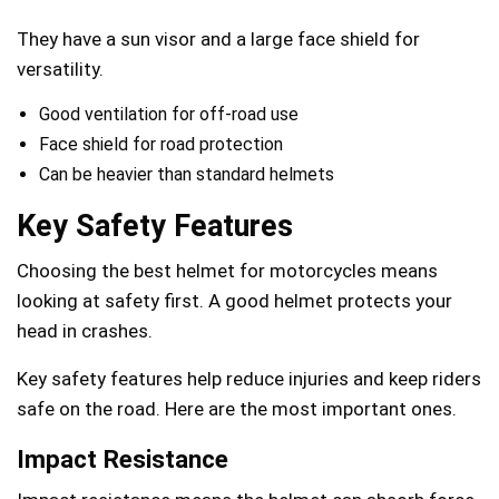
They have a sun visor and a large face shield for
versatility.
Good ventilation for off-road use
Face shield for road protection
Can be heavier than standard helmets
Key Safety Features
Choosing the best helmet for motorcycles means
looking at safety first. A good helmet protects your
head in crashes.
Key safety features help reduce injuries and keep riders
safe on the road. Here are the most important ones.
Impact Resistance