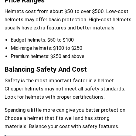
Price Ranges
Helmets cost from about $50 to over $500. Low-cost
helmets may offer basic protection. High-cost helmets
usually have extra features and better materials.
Budget helmets: $50 to $100
Mid-range helmets: $100 to $250
Premium helmets: $250 and above
Balancing Safety And Cost
Safety is the most important factor in a helmet.
Cheaper helmets may not meet all safety standards.
Look for helmets with proper certifications.
Spending a little more can give you better protection.
Choose a helmet that fits well and has strong
materials. Balance your cost with safety features.