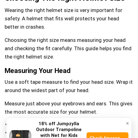
Wearing the right helmet size is very important for
safety. A helmet that fits well protects your head
better in crashes.
Choosing the right size means measuring your head
and checking the fit carefully. This guide helps you find
the right helmet size.
Measuring Your Head
Use a soft tape measure to find your head size. Wrap it
around the widest part of your head.
Measure just above your eyebrows and ears. This gives
the most accurate size for your helmet.
×
18% off Jumpzylla
Keep the tape snug but not tight
Outdoor Trampoline
Measure twice for accuracy
with Net for Kids