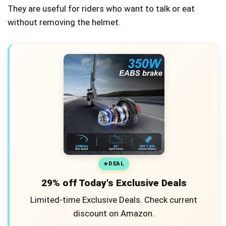
They are useful for riders who want to talk or eat
without removing the helmet.
DEAL
29% off Today's Exclusive Deals
Limited-time Exclusive Deals. Check current
discount on Amazon.