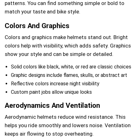
patterns. You can find something simple or bold to
match your taste and bike style.
Colors And Graphics
Colors and graphics make helmets stand out. Bright
colors help with visibility, which adds safety. Graphics
show your style and can be simple or detailed.
Solid colors like black, white, or red are classic choices
Graphic designs include flames, skulls, or abstract art
Reflective colors increase night visibility
Custom paint jobs allow unique looks
Aerodynamics And Ventilation
Aerodynamic helmets reduce wind resistance. This
helps you ride smoothly and lowers noise. Ventilation
keeps air flowing to stop overheating.