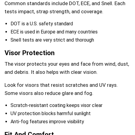
Common standards include DOT, ECE, and Snell. Each
tests impact, strap strength, and coverage.
DOT is a U.S. safety standard
ECE is used in Europe and many countries
Snell tests are very strict and thorough
Visor Protection
The visor protects your eyes and face from wind, dust,
and debris. It also helps with clear vision.
Look for visors that resist scratches and UV rays.
Some visors also reduce glare and fog.
Scratch-resistant coating keeps visor clear
UV protection blocks harmful sunlight
Anti-fog features improve visibility
Fit And Comfort