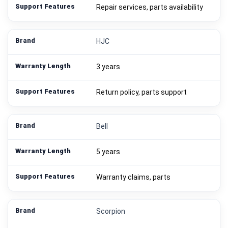
Repair services, parts availability
HJC
3 years
Return policy, parts support
Bell
5 years
Warranty claims, parts
Scorpion