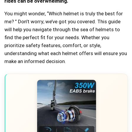
rides can be overwhelming.
You might wonder, “Which helmet is truly the best for
me? ” Don’t worry; we’ve got you covered. This guide
will help you navigate through the sea of helmets to
find the perfect fit for your needs. Whether you
prioritize safety features, comfort, or style,
understanding what each helmet offers will ensure you
make an informed decision.