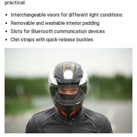
practical.
Interchangeable visors for different light conditions
Removable and washable interior padding
Slots for Bluetooth communication devices
Chin straps with quick-release buckles