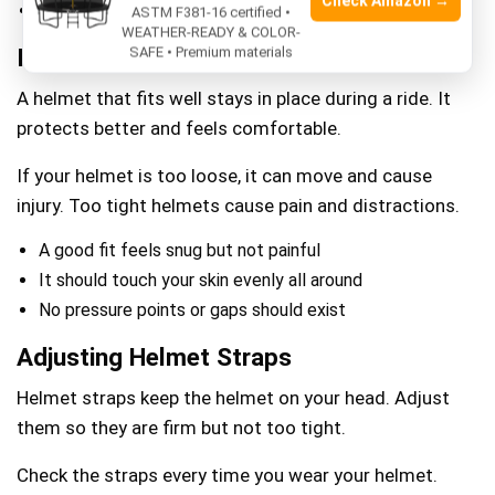
Check Amazon →
Note the measurement in centimeters or inches
ASTM F381-16 certified •
WEATHER-READY & COLOR-
Importance Of Proper Fit
SAFE • Premium materials
A helmet that fits well stays in place during a ride. It
protects better and feels comfortable.
If your helmet is too loose, it can move and cause
injury. Too tight helmets cause pain and distractions.
A good fit feels snug but not painful
It should touch your skin evenly all around
No pressure points or gaps should exist
Adjusting Helmet Straps
Helmet straps keep the helmet on your head. Adjust
them so they are firm but not too tight.
Check the straps every time you wear your helmet.