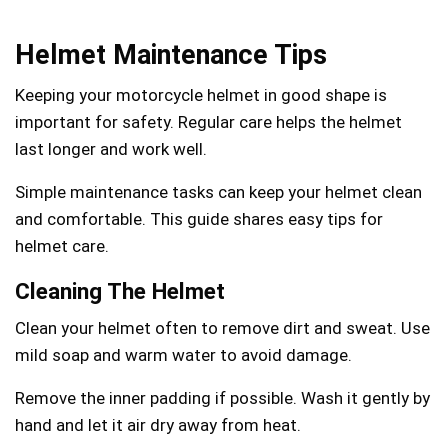
Helmet Maintenance Tips
Keeping your motorcycle helmet in good shape is
important for safety. Regular care helps the helmet
last longer and work well.
Simple maintenance tasks can keep your helmet clean
and comfortable. This guide shares easy tips for
helmet care.
Cleaning The Helmet
Clean your helmet often to remove dirt and sweat. Use
mild soap and warm water to avoid damage.
Remove the inner padding if possible. Wash it gently by
hand and let it air dry away from heat.