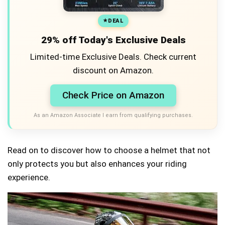
DEAL
29% off Today's Exclusive Deals
Limited-time Exclusive Deals. Check current
discount on Amazon.
Check Price on Amazon
As an Amazon Associate I earn from qualifying purchases.
Read on to discover how to choose a helmet that not
only protects you but also enhances your riding
experience.