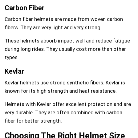
Carbon Fiber
Carbon fiber helmets are made from woven carbon
fibers. They are very light and very strong.
These helmets absorb impact well and reduce fatigue
during long rides. They usually cost more than other
types.
Kevlar
Kevlar helmets use strong synthetic fibers. Kevlar is
known for its high strength and heat resistance.
Helmets with Kevlar offer excellent protection and are
very durable. They are often combined with carbon
fiber for better strength.
Choosing The Right Helmet Size