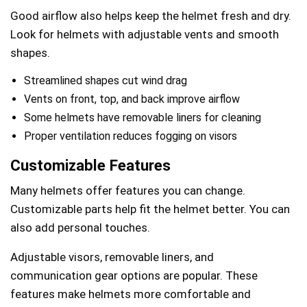
Good airflow also helps keep the helmet fresh and dry.
Look for helmets with adjustable vents and smooth
shapes.
Streamlined shapes cut wind drag
Vents on front, top, and back improve airflow
Some helmets have removable liners for cleaning
Proper ventilation reduces fogging on visors
Customizable Features
Many helmets offer features you can change.
Customizable parts help fit the helmet better. You can
also add personal touches.
Adjustable visors, removable liners, and
communication gear options are popular. These
features make helmets more comfortable and