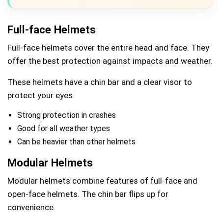
Full-face Helmets
Full-face helmets cover the entire head and face. They
offer the best protection against impacts and weather.
These helmets have a chin bar and a clear visor to
protect your eyes.
Strong protection in crashes
Good for all weather types
Can be heavier than other helmets
Modular Helmets
Modular helmets combine features of full-face and
open-face helmets. The chin bar flips up for
convenience.