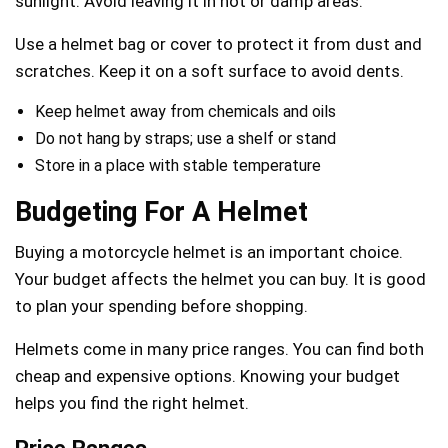
sunlight. Avoid leaving it in hot or damp areas.
Use a helmet bag or cover to protect it from dust and
scratches. Keep it on a soft surface to avoid dents.
Keep helmet away from chemicals and oils
Do not hang by straps; use a shelf or stand
Store in a place with stable temperature
Budgeting For A Helmet
Buying a motorcycle helmet is an important choice.
Your budget affects the helmet you can buy. It is good
to plan your spending before shopping.
Helmets come in many price ranges. You can find both
cheap and expensive options. Knowing your budget
helps you find the right helmet.