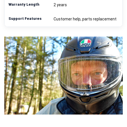
2 years
Customer help, parts replacement