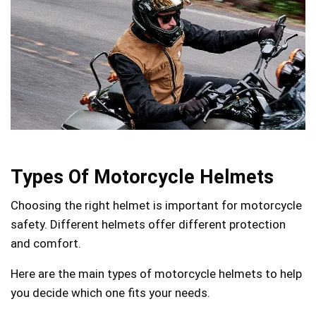
Types Of Motorcycle Helmets
Choosing the right helmet is important for motorcycle
safety. Different helmets offer different protection
and comfort.
Here are the main types of motorcycle helmets to help
you decide which one fits your needs.