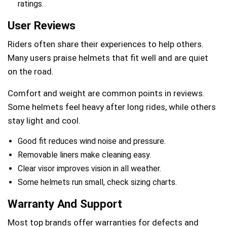
ratings.
User Reviews
Riders often share their experiences to help others.
Many users praise helmets that fit well and are quiet
on the road.
Comfort and weight are common points in reviews.
Some helmets feel heavy after long rides, while others
stay light and cool.
Good fit reduces wind noise and pressure.
Removable liners make cleaning easy.
Clear visor improves vision in all weather.
Some helmets run small, check sizing charts.
Warranty And Support
Most top brands offer warranties for defects and