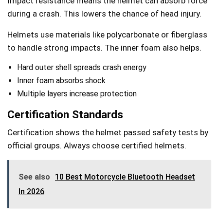
Impact resistance means the helmet can absorb force
during a crash. This lowers the chance of head injury.
Helmets use materials like polycarbonate or fiberglass
to handle strong impacts. The inner foam also helps.
Hard outer shell spreads crash energy
Inner foam absorbs shock
Multiple layers increase protection
Certification Standards
Certification shows the helmet passed safety tests by
official groups. Always choose certified helmets.
See also
10 Best Motorcycle Bluetooth Headset
In 2026