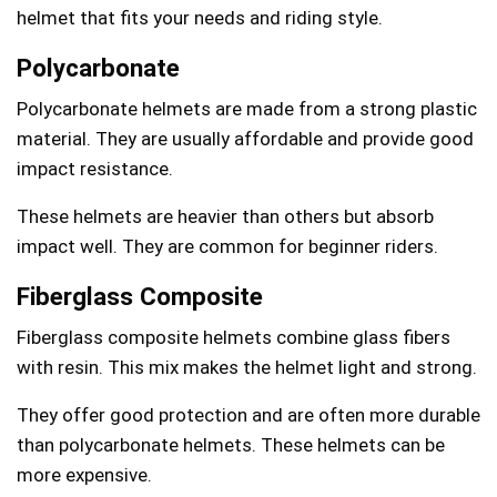
helmet that fits your needs and riding style.
Polycarbonate
Polycarbonate helmets are made from a strong plastic
material. They are usually affordable and provide good
impact resistance.
These helmets are heavier than others but absorb
impact well. They are common for beginner riders.
Fiberglass Composite
Fiberglass composite helmets combine glass fibers
with resin. This mix makes the helmet light and strong.
They offer good protection and are often more durable
than polycarbonate helmets. These helmets can be
more expensive.