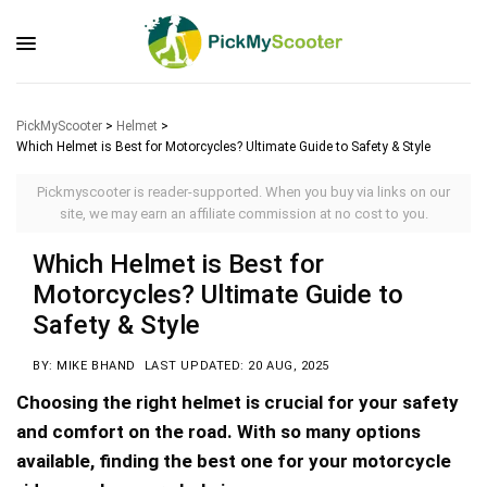
PickMyScooter
>
Helmet
>
Which Helmet is Best for Motorcycles? Ultimate Guide to Safety & Style
Pickmyscooter is reader-supported. When you buy via links on our
site, we may earn an affiliate commission at no cost to you.
Which Helmet is Best for
Motorcycles? Ultimate Guide to
Safety & Style
BY: MIKE BHAND
LAST UPDATED: 20 AUG, 2025
Choosing the right helmet is crucial for your safety
and comfort on the road. With so many options
available, finding the best one for your motorcycle