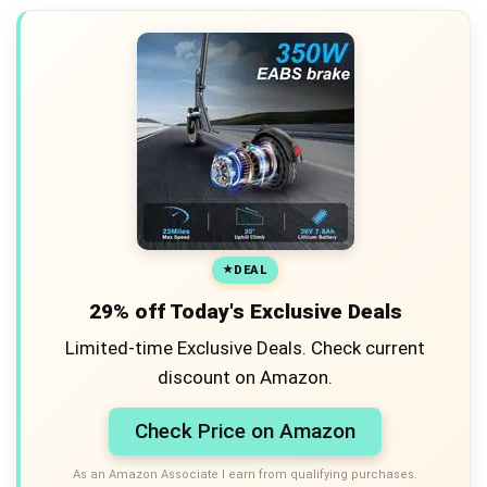
DEAL
29% off Today's Exclusive Deals
Limited-time Exclusive Deals. Check current
discount on Amazon.
Check Price on Amazon
As an Amazon Associate I earn from qualifying purchases.