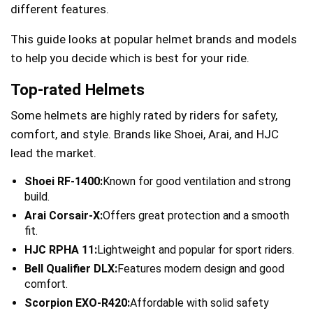
different features.
This guide looks at popular helmet brands and models
to help you decide which is best for your ride.
Top-rated Helmets
Some helmets are highly rated by riders for safety,
comfort, and style. Brands like Shoei, Arai, and HJC
lead the market.
Shoei RF-1400:
Known for good ventilation and strong
build.
Arai Corsair-X:
Offers great protection and a smooth
fit.
HJC RPHA 11:
Lightweight and popular for sport riders.
Bell Qualifier DLX:
Features modern design and good
comfort.
Scorpion EXO-R420:
Affordable with solid safety