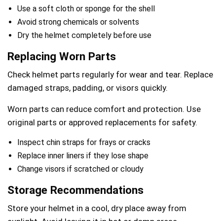
Use a soft cloth or sponge for the shell
Avoid strong chemicals or solvents
Dry the helmet completely before use
Replacing Worn Parts
Check helmet parts regularly for wear and tear. Replace
damaged straps, padding, or visors quickly.
Worn parts can reduce comfort and protection. Use
original parts or approved replacements for safety.
Inspect chin straps for frays or cracks
Replace inner liners if they lose shape
Change visors if scratched or cloudy
Storage Recommendations
Store your helmet in a cool, dry place away from