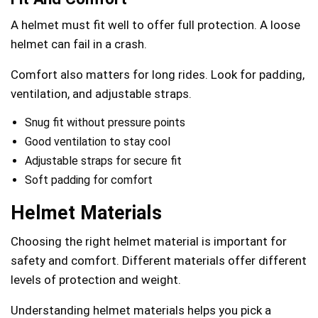
A helmet must fit well to offer full protection. A loose
helmet can fail in a crash.
Comfort also matters for long rides. Look for padding,
ventilation, and adjustable straps.
Snug fit without pressure points
Good ventilation to stay cool
Adjustable straps for secure fit
Soft padding for comfort
Helmet Materials
Choosing the right helmet material is important for
safety and comfort. Different materials offer different
levels of protection and weight.
Understanding helmet materials helps you pick a