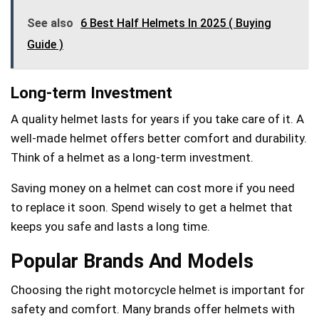
See also
6 Best Half Helmets In 2025 ( Buying
Guide )
Long-term Investment
A quality helmet lasts for years if you take care of it. A
well-made helmet offers better comfort and durability.
Think of a helmet as a long-term investment.
Saving money on a helmet can cost more if you need
to replace it soon. Spend wisely to get a helmet that
keeps you safe and lasts a long time.
Popular Brands And Models
Choosing the right motorcycle helmet is important for
safety and comfort. Many brands offer helmets with