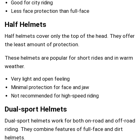
Good for city riding
Less face protection than full-face
Half Helmets
Half helmets cover only the top of the head. They offer
the least amount of protection.
These helmets are popular for short rides and in warm
weather.
Very light and open feeling
Minimal protection for face and jaw
Not recommended for high-speed riding
Dual-sport Helmets
Dual-sport helmets work for both on-road and off-road
riding. They combine features of full-face and dirt
helmets.