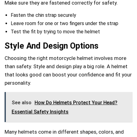
Make sure they are fastened correctly for safety.
Fasten the chin strap securely
Leave room for one or two fingers under the strap
Test the fit by trying to move the helmet
Style And Design Options
Choosing the right motorcycle helmet involves more
than safety. Style and design play a big role. A helmet
that looks good can boost your confidence and fit your
personality.
See also
How Do Helmets Protect Your Head?
Essential Safety Insights
Many helmets come in different shapes, colors, and