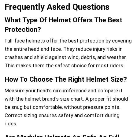
Frequently Asked Questions
What Type Of Helmet Offers The Best
Protection?
Full-face helmets offer the best protection by covering
the entire head and face. They reduce injury risks in
crashes and shield against wind, debris, and weather.
This makes them the safest choice for most riders.
How To Choose The Right Helmet Size?
Measure your head’s circumference and compare it
with the helmet brand’s size chart. A proper fit should
be snug but comfortable, without pressure points.
Correct sizing ensures safety and comfort during
rides.