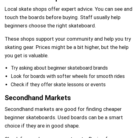
Local skate shops offer expert advice. You can see and
touch the boards before buying. Staff usually help
beginners choose the right skateboard.
These shops support your community and help you try
skating gear. Prices might be a bit higher, but the help
you get is valuable.
Try asking about beginner skateboard brands
Look for boards with softer wheels for smooth rides
Check if they offer skate lessons or events
Secondhand Markets
Secondhand markets are good for finding cheaper
beginner skateboards. Used boards can be a smart
choice if they are in good shape.