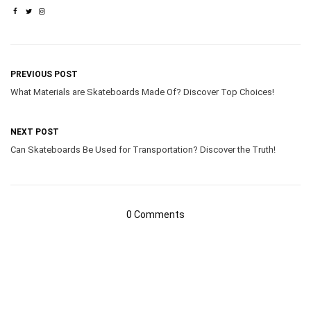
PREVIOUS POST
What Materials are Skateboards Made Of? Discover Top Choices!
NEXT POST
Can Skateboards Be Used for Transportation? Discover the Truth!
0 Comments