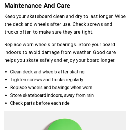
Maintenance And Care
Keep your skateboard clean and dry to last longer. Wipe
the deck and wheels after use. Check screws and
trucks often to make sure they are tight.
Replace worn wheels or bearings. Store your board
indoors to avoid damage from weather. Good care
helps you skate safely and enjoy your board longer.
Clean deck and wheels after skating
Tighten screws and trucks regularly
Replace wheels and bearings when worn
Store skateboard indoors, away from rain
Check parts before each ride