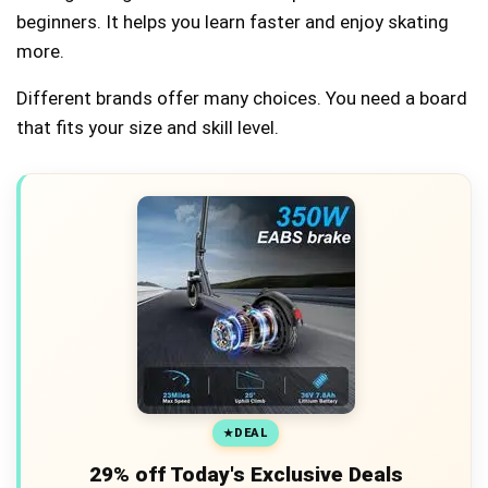
beginners. It helps you learn faster and enjoy skating
more.
Different brands offer many choices. You need a board
that fits your size and skill level.
DEAL
29% off Today's Exclusive Deals