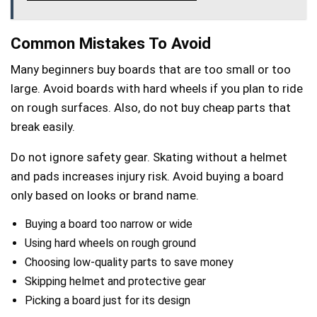
Common Mistakes To Avoid
Many beginners buy boards that are too small or too
large. Avoid boards with hard wheels if you plan to ride
on rough surfaces. Also, do not buy cheap parts that
break easily.
Do not ignore safety gear. Skating without a helmet
and pads increases injury risk. Avoid buying a board
only based on looks or brand name.
Buying a board too narrow or wide
Using hard wheels on rough ground
Choosing low-quality parts to save money
Skipping helmet and protective gear
Picking a board just for its design