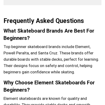
Frequently Asked Questions
What Skateboard Brands Are Best For
Beginners?
Top beginner skateboard brands include Element,
Powell Peralta, and Santa Cruz. These brands offer
durable boards with stable decks, perfect for learning.
Their designs focus on safety and control, helping
beginners gain confidence while skating.
Why Choose Element Skateboards For
Beginners?
Element skateboards are known for quality and
durability. They provide stable decks and smooth