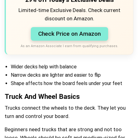
Limited-time Exclusive Deals. Check current
discount on Amazon.
Check Price on Amazon
As an Amazon Associate I earn from qualifying purchases.
Wider decks help with balance
Narrow decks are lighter and easier to flip
Shape affects how the board feels under your feet
Truck And Wheel Basics
Trucks connect the wheels to the deck. They let you
turn and control your board.
Beginners need trucks that are strong and not too
loose. Wheels should be soft and medium-sized for