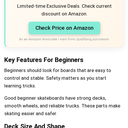
Limited-time Exclusive Deals. Check current
discount on Amazon.
Check Price on Amazon
As an Amazon Associate I earn from qualifying purchases.
Key Features For Beginners
Beginners should look for boards that are easy to
control and stable. Safety matters as you start
learning tricks.
Good beginner skateboards have strong decks,
smooth wheels, and reliable trucks. These parts make
skating easier and safer.
Deck Size And Shape