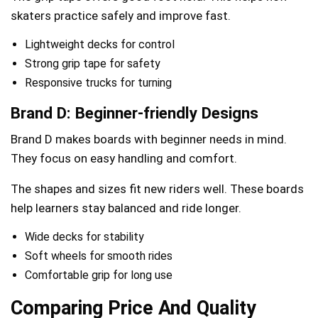
skaters practice safely and improve fast.
Lightweight decks for control
Strong grip tape for safety
Responsive trucks for turning
Brand D: Beginner-friendly Designs
Brand D makes boards with beginner needs in mind.
They focus on easy handling and comfort.
The shapes and sizes fit new riders well. These boards
help learners stay balanced and ride longer.
Wide decks for stability
Soft wheels for smooth rides
Comfortable grip for long use
Comparing Price And Quality