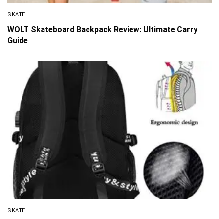
SKATE
WOLT Skateboard Backpack Review: Ultimate Carry
Guide
SKATE