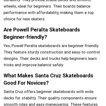
wheels, ideal for beginners. Their boards balance
performance with affordability, making them a top
choice for new skaters.
Are Powell Peralta Skateboards
Beginner-friendly?
Yes, Powell Peralta skateboards are beginner-friendly.
They feature sturdy construction and easy-to-control
designs. Their decks and trucks help beginners learn
tricks and improve balance safely.
What Makes Santa Cruz Skateboards
Good For Novices?
Santa Cruz offers beginner skateboards with wide
decks for stability. Their quality components ensure
smooth rides and easy maneuvering. These features