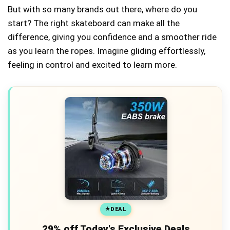
But with so many brands out there, where do you
start? The right skateboard can make all the
difference, giving you confidence and a smoother ride
as you learn the ropes. Imagine gliding effortlessly,
feeling in control and excited to learn more.
DEAL
29% off Today's Exclusive Deals