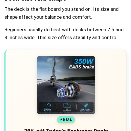
The deck is the flat board you stand on. Its size and
shape affect your balance and comfort.
Beginners usually do best with decks between 7.5 and
8 inches wide. This size offers stability and control.
DEAL
29% off Today's Exclusive Deals