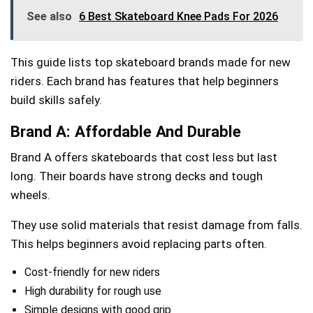
See also
6 Best Skateboard Knee Pads For 2026
This guide lists top skateboard brands made for new
riders. Each brand has features that help beginners
build skills safely.
Brand A: Affordable And Durable
Brand A offers skateboards that cost less but last
long. Their boards have strong decks and tough
wheels.
They use solid materials that resist damage from falls.
This helps beginners avoid replacing parts often.
Cost-friendly for new riders
High durability for rough use
Simple designs with good grip