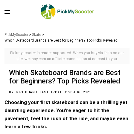
PickMyScooter
>
Skate
>
Which Skateboard Brands are Best for Beginners? Top Picks Revealed
Pickmyscooter is reader-supported. When you buy via links on our
site, we may earn an affiliate commission at no cost to you.
Which Skateboard Brands are Best
for Beginners? Top Picks Revealed
BY: MIKE BHAND
LAST UPDATED: 20 AUG, 2025
Choosing your first skateboard can be a thrilling yet
daunting experience. You’re eager to hit the
pavement, feel the rush of the ride, and maybe even
learn a few tricks.