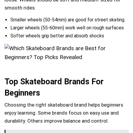
smooth rides.
Smaller wheels (50-54mm) are good for street skating
Larger wheels (55-60mm) work well on rough surfaces
Softer wheels grip better and absorb shocks
Top Skateboard Brands For
Beginners
Choosing the right skateboard brand helps beginners
enjoy learning. Some brands focus on easy use and
durability. Others improve balance and control.