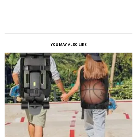
YOU MAY ALSO LIKE