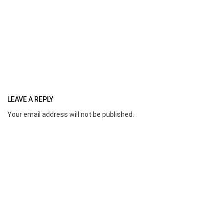
LEAVE A REPLY
Your email address will not be published.