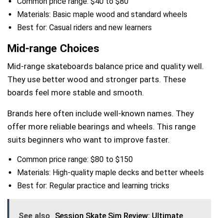
Common price range: $40 to $80
Materials: Basic maple wood and standard wheels
Best for: Casual riders and new learners
Mid-range Choices
Mid-range skateboards balance price and quality well.
They use better wood and stronger parts. These
boards feel more stable and smooth.
Brands here often include well-known names. They
offer more reliable bearings and wheels. This range
suits beginners who want to improve faster.
Common price range: $80 to $150
Materials: High-quality maple decks and better wheels
Best for: Regular practice and learning tricks
See also
Session Skate Sim Review: Ultimate