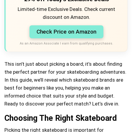
Limited-time Exclusive Deals. Check current
discount on Amazon.
Check Price on Amazon
As an Amazon Associate I earn from qualifying purchases.
This isn’t just about picking a board; it’s about finding
the perfect partner for your skateboarding adventures.
In this guide, we’ll reveal which skateboard brands are
best for beginners like you, helping you make an
informed choice that suits your style and budget.
Ready to discover your perfect match? Let’s dive in.
Choosing The Right Skateboard
Picking the right skateboard is important for