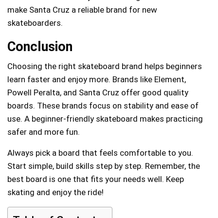
make Santa Cruz a reliable brand for new
skateboarders.
Conclusion
Choosing the right skateboard brand helps beginners
learn faster and enjoy more. Brands like Element,
Powell Peralta, and Santa Cruz offer good quality
boards. These brands focus on stability and ease of
use. A beginner-friendly skateboard makes practicing
safer and more fun.
Always pick a board that feels comfortable to you.
Start simple, build skills step by step. Remember, the
best board is one that fits your needs well. Keep
skating and enjoy the ride!