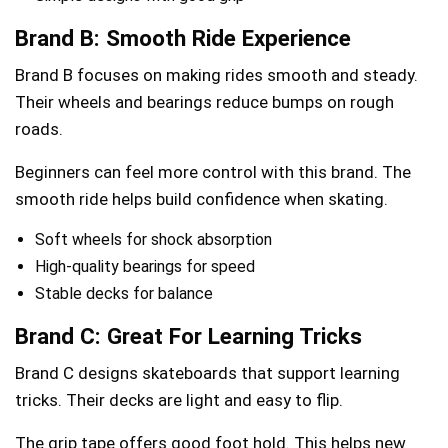
Brand B: Smooth Ride Experience
Brand B focuses on making rides smooth and steady.
Their wheels and bearings reduce bumps on rough
roads.
Beginners can feel more control with this brand. The
smooth ride helps build confidence when skating.
Soft wheels for shock absorption
High-quality bearings for speed
Stable decks for balance
Brand C: Great For Learning Tricks
Brand C designs skateboards that support learning
tricks. Their decks are light and easy to flip.
The grip tape offers good foot hold. This helps new