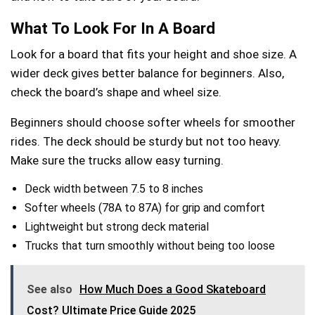
What To Look For In A Board
Look for a board that fits your height and shoe size. A
wider deck gives better balance for beginners. Also,
check the board’s shape and wheel size.
Beginners should choose softer wheels for smoother
rides. The deck should be sturdy but not too heavy.
Make sure the trucks allow easy turning.
Deck width between 7.5 to 8 inches
Softer wheels (78A to 87A) for grip and comfort
Lightweight but strong deck material
Trucks that turn smoothly without being too loose
See also
How Much Does a Good Skateboard
Cost? Ultimate Price Guide 2025