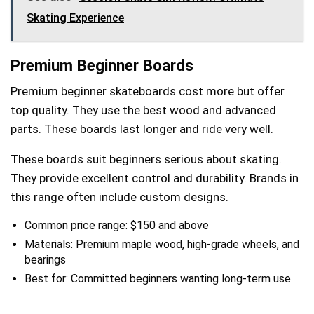
Skating Experience
Premium Beginner Boards
Premium beginner skateboards cost more but offer
top quality. They use the best wood and advanced
parts. These boards last longer and ride very well.
These boards suit beginners serious about skating.
They provide excellent control and durability. Brands in
this range often include custom designs.
Common price range: $150 and above
Materials: Premium maple wood, high-grade wheels, and
bearings
Best for: Committed beginners wanting long-term use