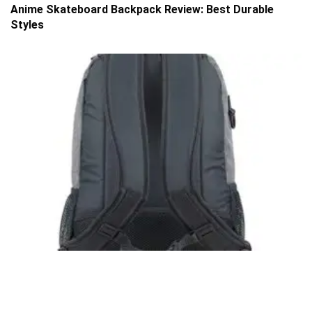
Anime Skateboard Backpack Review: Best Durable
Styles
SKATE
Eastsport Travel Skateboard Backpack Review:
Compact Carry