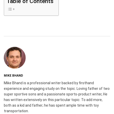
Table of Contents
MIKE BHAND
Mike Bhand is a professional writer backed by firsthand
experience and engaging study on the topic. Loving father of two
super sportive sons and a passionate sports-product writer, He
has written extensively on this particular topic. To add more,
both as a kid and father; he has spent ample time with toy
transportation.