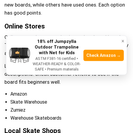
new boards, while others have used ones. Each option
has good points.
Online Stores
Online stores have many beginner skateboard brands.
×
18% off Jumpzylla
They offer easy shopping from home. Prices often vary
Outdoor Trampoline
with Net for Kids
and you can compare them.
Check Amazon →
ASTM F381-16 certified •
WEATHER-READY & COLOR-
Look for stores with clear pictures and good
SAFE • Premium materials
descriptions. Check customer reviews to see if the
board fits beginners well.
Amazon
Skate Warehouse
Zumiez
Warehouse Skateboards
Local Skate Shops