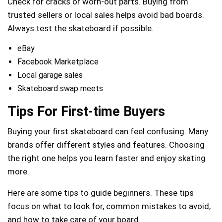
Check for cracks or worn-out parts. Buying from
trusted sellers or local sales helps avoid bad boards.
Always test the skateboard if possible.
eBay
Facebook Marketplace
Local garage sales
Skateboard swap meets
Tips For First-time Buyers
Buying your first skateboard can feel confusing. Many
brands offer different styles and features. Choosing
the right one helps you learn faster and enjoy skating
more.
Here are some tips to guide beginners. These tips
focus on what to look for, common mistakes to avoid,
and how to take care of your board.