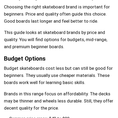
Choosing the right skateboard brand is important for
beginners. Price and quality often guide this choice.
Good boards last longer and feel better to ride.
This guide looks at skateboard brands by price and
quality. You will find options for budgets, mid-range,
and premium beginner boards.
Budget Options
Budget skateboards cost less but can still be good for
beginners. They usually use cheaper materials. These
boards work well for learning basic skills.
Brands in this range focus on affordability. The decks
may be thinner and wheels less durable. Still, they offer
decent quality for the price.