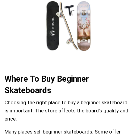
Where To Buy Beginner
Skateboards
Choosing the right place to buy a beginner skateboard
is important. The store affects the board’s quality and
price.
Many places sell beginner skateboards. Some offer