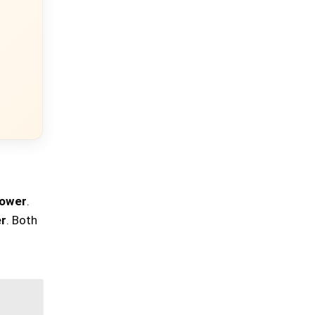
power
.
r
. Both