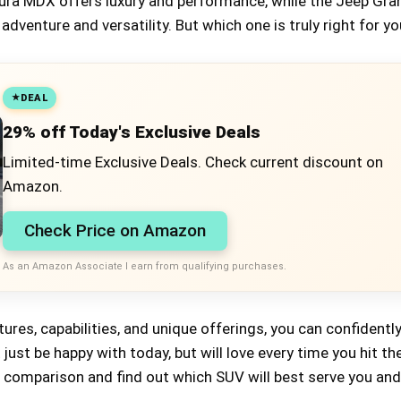
Acura MDX offers luxury and performance, while the Jeep Gra
dventure and versatility. But which one is truly right for y
DEAL
29% off Today's Exclusive Deals
Limited-time Exclusive Deals. Check current discount on
Amazon.
Check Price on Amazon
As an Amazon Associate I earn from qualifying purchases.
atures, capabilities, and unique offerings, you can confident
just be happy with today, but will love every time you hit th
d comparison and find out which SUV will best serve you and