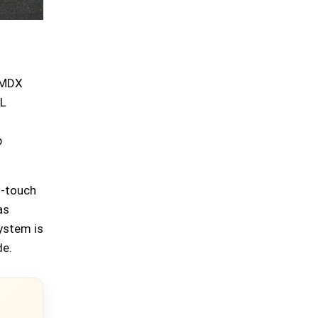
 MDX
 L
p
t-touch
as
ystem is
de.
×