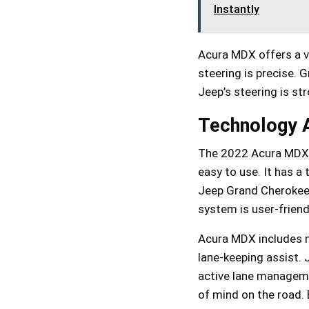
Instantly
Acura MDX offers a 
steering is precise. 
Jeep’s steering is str
Technology A
The 2022 Acura MDX ha
easy to use. It has a
Jeep Grand Cherokee L
system is user-friend
Acura MDX includes ma
lane-keeping assist. 
active lane manageme
of mind on the road. 