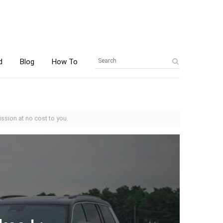
d
Blog
How To
ssion at no cost to you.