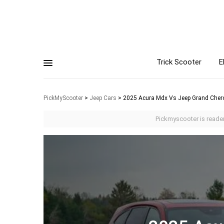
Trick Scooter
E
PickMyScooter
>
Jeep Cars
>
2025 Acura Mdx Vs Jeep Grand Cher
Pickmyscooter is reader