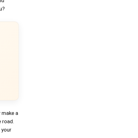
nd
ou?
ly make a
e road.
 your