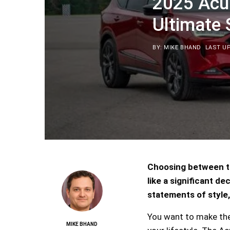
2025 Acu
Ultimate
BY: MIKE BHAND
LAST UP
Choosing between t
like a significant d
statements of style,
You want to make the 
MIKE BHAND