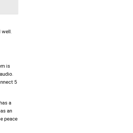
 well.
em is
 audio.
onnect 5
 has a
has an
de peace