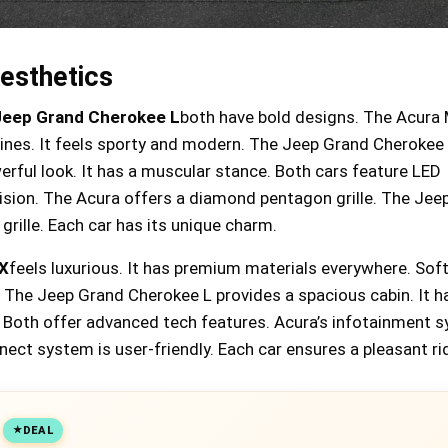
esthetics
Jeep Grand Cherokee L
both have bold designs. The Acura
 lines. It feels sporty and modern. The Jeep Grand Cherokee
rful look. It has a muscular stance. Both cars feature LED
vision. The Acura offers a diamond pentagon grille. The Jee
grille. Each car has its unique charm.
X
feels luxurious. It has premium materials everywhere. Sof
. The Jeep Grand Cherokee L provides a spacious cabin. It h
 Both offer advanced tech features. Acura’s infotainment s
nnect system is user-friendly. Each car ensures a pleasant ri
18% off Jumpzylla Outdoor
DEAL
Trampoline with Net for Kids