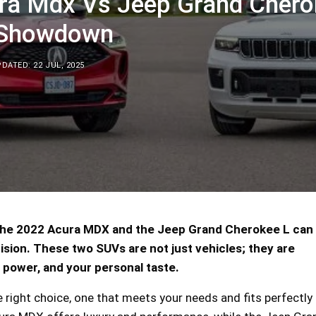
ra Mdx Vs Jeep Grand Chero
 Showdown
DATED: 22 JUL, 2025
he 2022 Acura MDX and the Jeep Grand Cherokee L can 
ecision. These two SUVs are not just vehicles; they are
 power, and your personal taste.
right choice, one that meets your needs and fits perfectly 