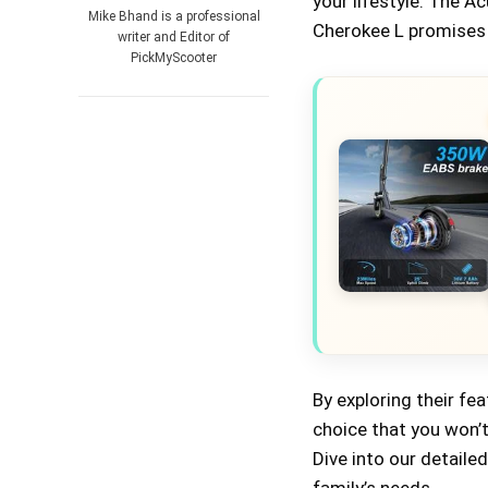
your lifestyle. The 
Mike Bhand is a professional
Cherokee L promises a
writer and Editor of
PickMyScooter
By exploring their fe
choice that you won’t 
Dive into our detaile
family’s needs.