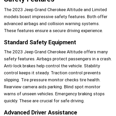
The 2023 Jeep Grand Cherokee Altitude and Limited
models boast impressive safety features. Both offer
advanced airbags and collision warning systems.
These features ensure a secure driving experience.
Standard Safety Equipment
The 2023 Jeep Grand Cherokee Altitude offers many
safety features. Airbags protect passengers in a crash.
Anti-lock brakes help control the vehicle. Stability
control keeps it steady. Traction control prevents
slipping. Tire pressure monitor checks tire health.
Rearview camera aids parking. Blind spot monitor
warns of unseen vehicles. Emergency braking stops
quickly. These are crucial for safe driving.
Advanced Driver Assistance