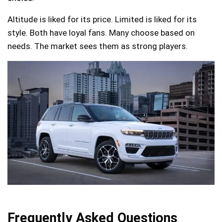
Altitude is liked for its price. Limited is liked for its
style. Both have loyal fans. Many choose based on
needs. The market sees them as strong players.
Frequently Asked Questions