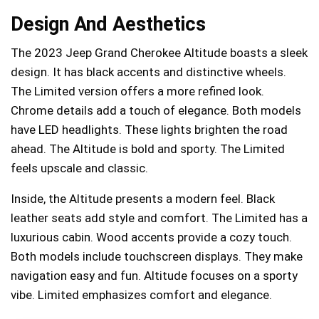
Design And Aesthetics
The 2023 Jeep Grand Cherokee Altitude boasts a sleek
design. It has black accents and distinctive wheels.
The Limited version offers a more refined look.
Chrome details add a touch of elegance. Both models
have LED headlights. These lights brighten the road
ahead. The Altitude is bold and sporty. The Limited
feels upscale and classic.
Inside, the Altitude presents a modern feel. Black
leather seats add style and comfort. The Limited has a
luxurious cabin. Wood accents provide a cozy touch.
Both models include touchscreen displays. They make
navigation easy and fun. Altitude focuses on a sporty
vibe. Limited emphasizes comfort and elegance.