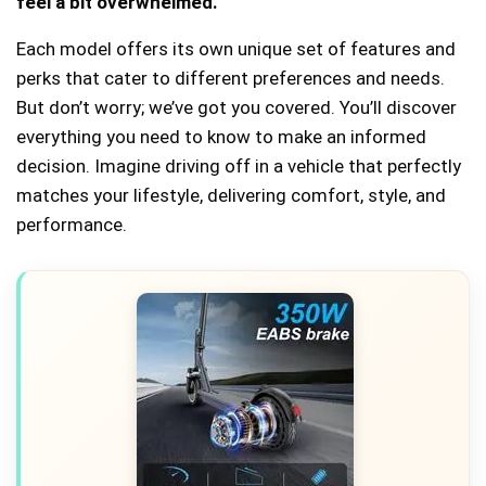
feel a bit overwhelmed.
Each model offers its own unique set of features and
perks that cater to different preferences and needs.
But don’t worry; we’ve got you covered. You’ll discover
everything you need to know to make an informed
decision. Imagine driving off in a vehicle that perfectly
matches your lifestyle, delivering comfort, style, and
performance.