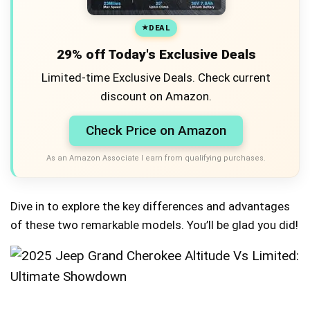
DEAL
29% off Today's Exclusive Deals
Limited-time Exclusive Deals. Check current
discount on Amazon.
Check Price on Amazon
As an Amazon Associate I earn from qualifying purchases.
Dive in to explore the key differences and advantages
of these two remarkable models. You’ll be glad you did!