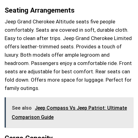
Seating Arrangements
Jeep Grand Cherokee Altitude seats five people
comfortably. Seats are covered in soft, durable cloth.
Easy to clean after trips. Jeep Grand Cherokee Limited
offers leather-trimmed seats. Provides a touch of
luxury. Both models offer ample legroom and
headroom. Passengers enjoy a comfortable ride. Front
seats are adjustable for best comfort. Rear seats can
fold down. Offers more space for luggage. Perfect for
family outings.
See also
Jeep Compass Vs Jeep Patriot: Ultimate
Comparison Guide
Cargo Capacity