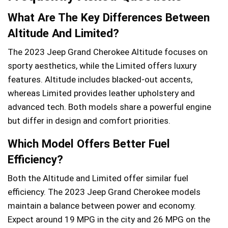
What Are The Key Differences Between
Altitude And Limited?
The 2023 Jeep Grand Cherokee Altitude focuses on
sporty aesthetics, while the Limited offers luxury
features. Altitude includes blacked-out accents,
whereas Limited provides leather upholstery and
advanced tech. Both models share a powerful engine
but differ in design and comfort priorities.
Which Model Offers Better Fuel
Efficiency?
Both the Altitude and Limited offer similar fuel
efficiency. The 2023 Jeep Grand Cherokee models
maintain a balance between power and economy.
Expect around 19 MPG in the city and 26 MPG on the