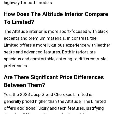
highway for both models.
How Does The Altitude Interior Compare
To Limited?
The Altitude interior is more sport-focused with black
accents and premium materials. In contrast, the
Limited offers a more luxurious experience with leather
seats and advanced features. Both interiors are
spacious and comfortable, catering to different style
preferences.
Are There Significant Price Differences
Between Them?
Yes, the 2023 Jeep Grand Cherokee Limited is
generally priced higher than the Altitude. The Limited
offers additional luxury and tech features, justifying