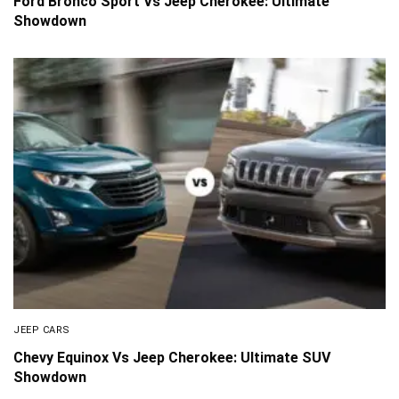
Ford Bronco Sport Vs Jeep Cherokee: Ultimate
Showdown
JEEP CARS
Chevy Equinox Vs Jeep Cherokee: Ultimate SUV
Showdown