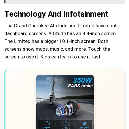
Technology And Infotainment
The Grand Cherokee Altitude and Limited have cool
dashboard screens. Altitude has an 8.4-inch screen.
The Limited has a bigger 10.1-inch screen. Both
screens show maps, music, and more. Touch the
screen to use it. Kids can learn to use it fast.