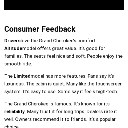
Consumer Feedback
Drivers
love the Grand Cherokee’s comfort.
Altitude
model offers great value. It’s good for
families. The seats feel nice and soft. People enjoy the
smooth ride.
The
Limited
model has more features. Fans say it’s
luxurious. The cabin is quiet. Many like the touchscreen
system. It’s easy to use. Some say it feels high-tech.
The Grand Cherokee is famous. It’s known for its
reliability
. Many trust it for long trips. Dealers rate it
well. Owners recommend it to friends. It’s a popular
choice.