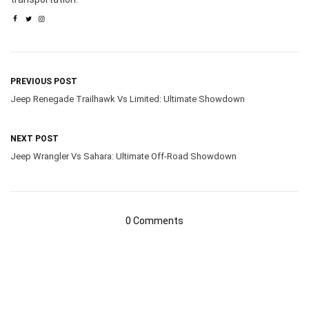
PREVIOUS POST
Jeep Renegade Trailhawk Vs Limited: Ultimate Showdown
NEXT POST
Jeep Wrangler Vs Sahara: Ultimate Off-Road Showdown
0 Comments