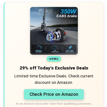
DEAL
29% off Today's Exclusive Deals
Limited-time Exclusive Deals. Check current
discount on Amazon.
Check Price on Amazon
As an Amazon Associate I earn from qualifying purchases.