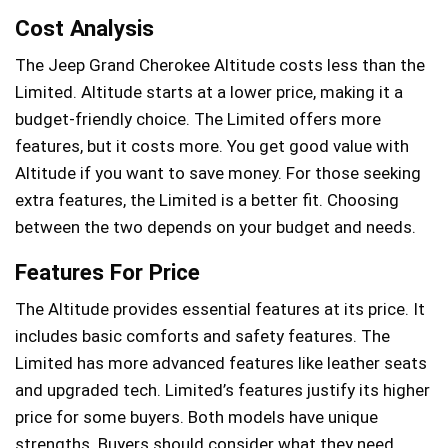
Cost Analysis
The Jeep Grand Cherokee Altitude costs less than the
Limited. Altitude starts at a lower price, making it a
budget-friendly choice. The Limited offers more
features, but it costs more. You get good value with
Altitude if you want to save money. For those seeking
extra features, the Limited is a better fit. Choosing
between the two depends on your budget and needs.
Features For Price
The Altitude provides essential features at its price. It
includes basic comforts and safety features. The
Limited has more advanced features like leather seats
and upgraded tech. Limited’s features justify its higher
price for some buyers. Both models have unique
strengths. Buyers should consider what they need