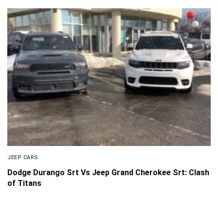
JEEP CARS
Dodge Durango Srt Vs Jeep Grand Cherokee Srt: Clash
of Titans