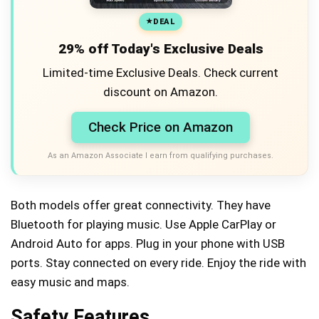
DEAL
29% off Today's Exclusive Deals
Limited-time Exclusive Deals. Check current
discount on Amazon.
Check Price on Amazon
As an Amazon Associate I earn from qualifying purchases.
Both models offer great connectivity. They have
Bluetooth for playing music. Use Apple CarPlay or
Android Auto for apps. Plug in your phone with USB
ports. Stay connected on every ride. Enjoy the ride with
easy music and maps.
Safety Features