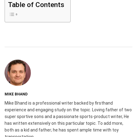
Table of Contents
MIKE BHAND
Mike Bhand is a professional writer backed by firsthand
experience and engaging study on the topic. Loving father of two
super sportive sons and a passionate sports-product writer, He
has written extensively on this particular topic. To add more,
both as a kid and father; he has spent ample time with toy
transportation.