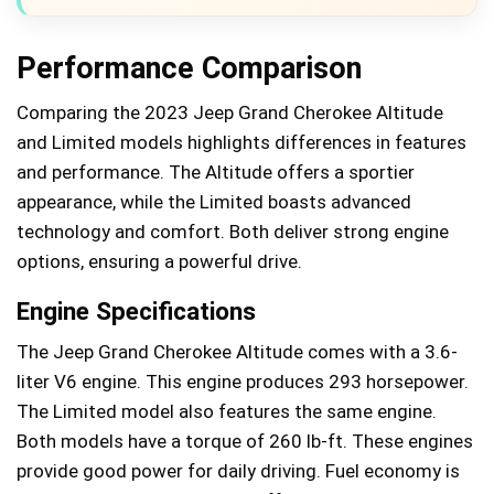
Performance Comparison
Comparing the 2023 Jeep Grand Cherokee Altitude
and Limited models highlights differences in features
and performance. The Altitude offers a sportier
appearance, while the Limited boasts advanced
technology and comfort. Both deliver strong engine
options, ensuring a powerful drive.
Engine Specifications
The Jeep Grand Cherokee Altitude comes with a 3.6-
liter V6 engine. This engine produces 293 horsepower.
The Limited model also features the same engine.
Both models have a torque of 260 lb-ft. These engines
provide good power for daily driving. Fuel economy is