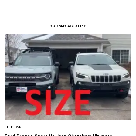
YOU MAY ALSO LIKE
JEEP CARS