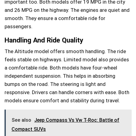
important too. Both models offer 19 MPG in the city
and 26 MPG on the highway. The engines are quiet and
smooth. They ensure a comfortable ride for
passengers.
Handling And Ride Quality
The Altitude model offers smooth handling. The ride
feels stable on highways. Limited model also provides
a comfortable ride. Both models have four-wheel
independent suspension. This helps in absorbing
bumps on the road. The steering is light and
responsive. Drivers can handle corners with ease. Both
models ensure comfort and stability during travel.
See also
Jeep Compass Vs Vw T-Roc: Battle of
Compact SUVs