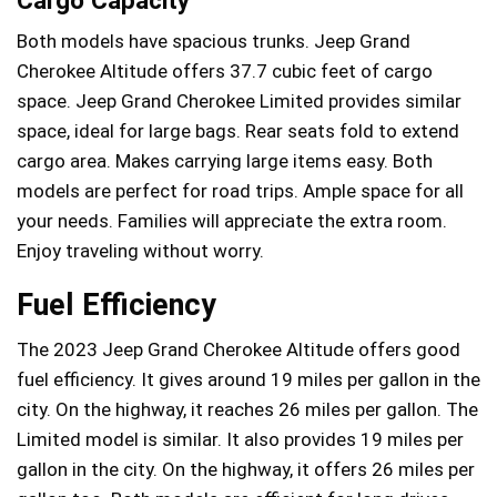
Both models have spacious trunks. Jeep Grand
Cherokee Altitude offers 37.7 cubic feet of cargo
space. Jeep Grand Cherokee Limited provides similar
space, ideal for large bags. Rear seats fold to extend
cargo area. Makes carrying large items easy. Both
models are perfect for road trips. Ample space for all
your needs. Families will appreciate the extra room.
Enjoy traveling without worry.
Fuel Efficiency
The 2023 Jeep Grand Cherokee Altitude offers good
fuel efficiency. It gives around 19 miles per gallon in the
city. On the highway, it reaches 26 miles per gallon. The
Limited model is similar. It also provides 19 miles per
gallon in the city. On the highway, it offers 26 miles per