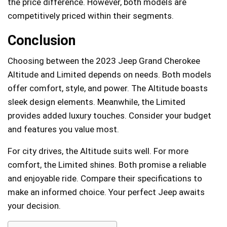
the price difference. However, both models are
competitively priced within their segments.
Conclusion
Choosing between the 2023 Jeep Grand Cherokee
Altitude and Limited depends on needs. Both models
offer comfort, style, and power. The Altitude boasts
sleek design elements. Meanwhile, the Limited
provides added luxury touches. Consider your budget
and features you value most.
For city drives, the Altitude suits well. For more
comfort, the Limited shines. Both promise a reliable
and enjoyable ride. Compare their specifications to
make an informed choice. Your perfect Jeep awaits
your decision.