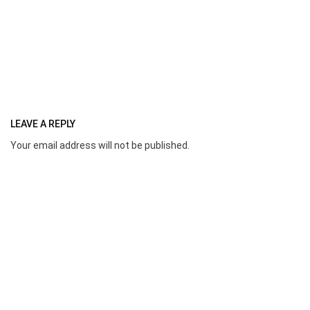
LEAVE A REPLY
Your email address will not be published.