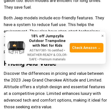
gallon too. Both models are efficient for long drives.
They save fuel.
Both Jeep models include eco-friendly features. They
have a system to reduce fuel use. This helps the
environment. They also have stop-start technology.
×
18% off Jumpzylla
This feature stops the engine at red lights. It starts
Outdoor Trampoline
again when driving. This saves fuel and helps the
with Net for Kids
Check Amazon →
ASTM F381-16 certified •
planet.
WEATHER-READY & COLOR-
SAFE • Premium materials
Pricing And Value
Discover the differences in pricing and value between
the 2023 Jeep Grand Cherokee Altitude and Limited.
Altitude offers a stylish design and essential features
at a competitive price. Limited enhances luxury with
advanced tech and comfort options, making it ideal for
those seeking extra value.