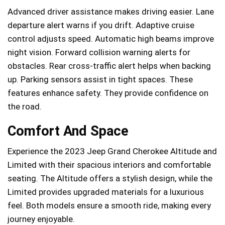
Advanced driver assistance makes driving easier. Lane
departure alert warns if you drift. Adaptive cruise
control adjusts speed. Automatic high beams improve
night vision. Forward collision warning alerts for
obstacles. Rear cross-traffic alert helps when backing
up. Parking sensors assist in tight spaces. These
features enhance safety. They provide confidence on
the road.
Comfort And Space
Experience the 2023 Jeep Grand Cherokee Altitude and
Limited with their spacious interiors and comfortable
seating. The Altitude offers a stylish design, while the
Limited provides upgraded materials for a luxurious
feel. Both models ensure a smooth ride, making every
journey enjoyable.