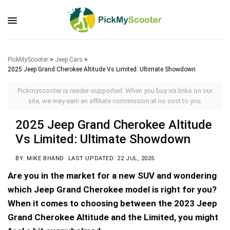
PickMyScooter
>
Jeep Cars
>
2025 Jeep Grand Cherokee Altitude Vs Limited: Ultimate Showdown
Pickmyscooter is reader-supported. When you buy via links on our
site, we may earn an affiliate commission at no cost to you.
2025 Jeep Grand Cherokee Altitude
Vs Limited: Ultimate Showdown
BY: MIKE BHAND
LAST UPDATED: 22 JUL, 2025
Are you in the market for a new SUV and wondering
which Jeep Grand Cherokee model is right for you?
When it comes to choosing between the 2023 Jeep
Grand Cherokee Altitude and the Limited, you might