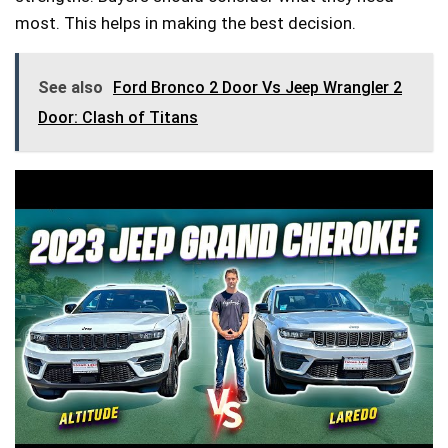
most. This helps in making the best decision.
See also
Ford Bronco 2 Door Vs Jeep Wrangler 2
Door: Clash of Titans