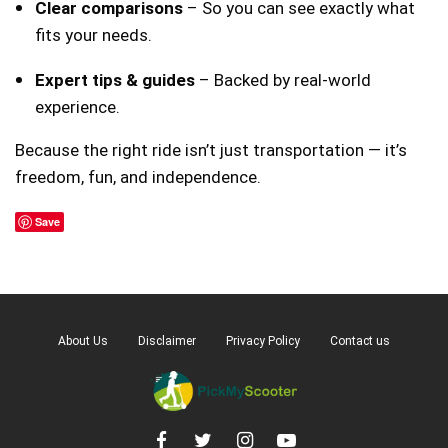
Clear comparisons
– So you can see exactly what
fits your needs.
Expert tips & guides
– Backed by real-world
experience.
Because the right ride isn’t just transportation — it’s
freedom, fun, and independence.
Save
About Us
Disclaimer
Privacy Policy
Contact us