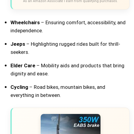
As an Amazon Associate I earn from qualifying purchases.
Wheelchairs
– Ensuring comfort, accessibility, and
independence.
Jeeps
– Highlighting rugged rides built for thrill-
seekers.
Elder Care
– Mobility aids and products that bring
dignity and ease.
Cycling
– Road bikes, mountain bikes, and
everything in between.