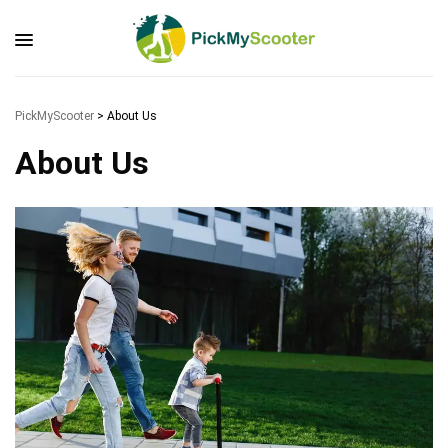
PickMyScooter
>
About Us
About Us