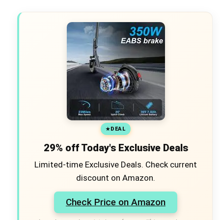
DEAL
×
18% off Jumpzylla
29% off Today's Exclusive Deals
Outdoor Trampoline
with Net for Kids
Limited-time Exclusive Deals. Check current
Check Amazon →
ASTM F381-16 certified •
discount on Amazon.
WEATHER-READY & COLOR-
SAFE • Premium materials
Check Price on Amazon