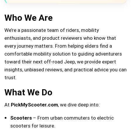
Who We Are
We’re a passionate team of riders, mobility
enthusiasts, and product reviewers who know that
every journey matters. From helping elders find a
comfortable mobility solution to guiding adventurers
toward their next off-road Jeep, we provide expert
insights, unbiased reviews, and practical advice you can
trust.
What We Do
At
PickMyScooter.com
, we dive deep into:
Scooters
– From urban commuters to electric
scooters for leisure.