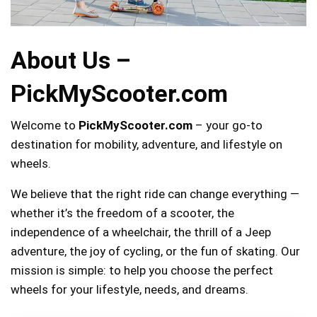
About Us –
PickMyScooter.com
Welcome to
PickMyScooter.com
– your go-to
destination for mobility, adventure, and lifestyle on
wheels.
We believe that the right ride can change everything —
whether it’s the freedom of a scooter, the
independence of a wheelchair, the thrill of a Jeep
adventure, the joy of cycling, or the fun of skating. Our
mission is simple: to help you choose the perfect
wheels for your lifestyle, needs, and dreams.