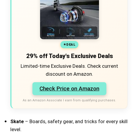
DEAL
29% off Today's Exclusive Deals
Limited-time Exclusive Deals. Check current
discount on Amazon.
Check Price on Amazon
As an Amazon Associate I earn from qualifying purchases.
Skate
– Boards, safety gear, and tricks for every skill
level.