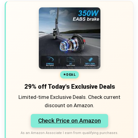
DEAL
29% off Today's Exclusive Deals
Limited-time Exclusive Deals. Check current
discount on Amazon.
Check Price on Amazon
As an Amazon Associate I earn from qualifying purchases.