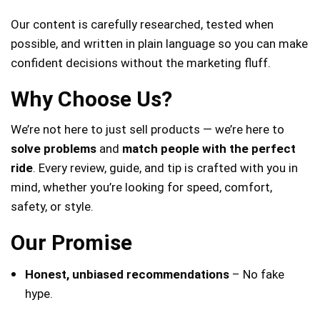
Our content is carefully researched, tested when
possible, and written in plain language so you can make
confident decisions without the marketing fluff.
Why Choose Us?
We’re not here to just sell products — we’re here to
solve problems
and
match people with the perfect
ride
. Every review, guide, and tip is crafted with you in
mind, whether you’re looking for speed, comfort,
safety, or style.
Our Promise
Honest, unbiased recommendations
– No fake
hype.