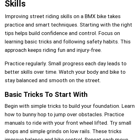
Skills
Improving street riding skills on a BMX bike takes
practice and smart techniques. Starting with the right
tips helps build confidence and control. Focus on
learning basic tricks and following safety habits. This
approach keeps riding fun and injury-free.
Practice regularly. Small progress each day leads to
better skills over time. Watch your body and bike to
stay balanced and smooth on the street.
Basic Tricks To Start With
Begin with simple tricks to build your foundation. Learn
how to bunny hop to jump over obstacles. Practice
manuals to ride with your front wheel lifted. Try small
drops and simple grinds on low rails. These tricks
improve balance and bike control. Repeat each move