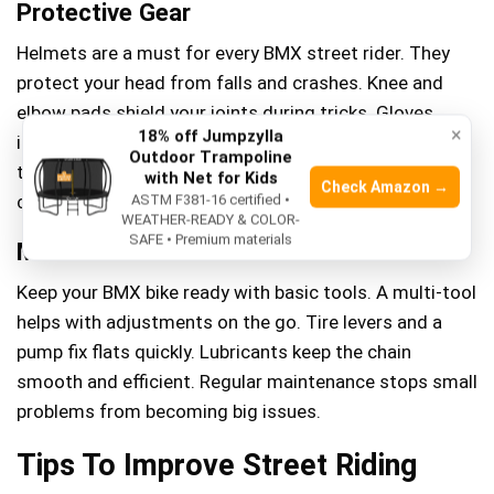
Protective Gear
Helmets are a must for every BMX street rider. They
protect your head from falls and crashes. Knee and
elbow pads shield your joints during tricks. Gloves
×
18% off Jumpzylla
improve grip and protect hands from scrapes. Wearing
Outdoor Trampoline
the right gear reduces injury risks and builds rider
with Net for Kids
Check Amazon →
confidence.
ASTM F381-16 certified •
WEATHER-READY & COLOR-
SAFE • Premium materials
Maintenance Tools
Keep your BMX bike ready with basic tools. A multi-tool
helps with adjustments on the go. Tire levers and a
pump fix flats quickly. Lubricants keep the chain
smooth and efficient. Regular maintenance stops small
problems from becoming big issues.
Tips To Improve Street Riding