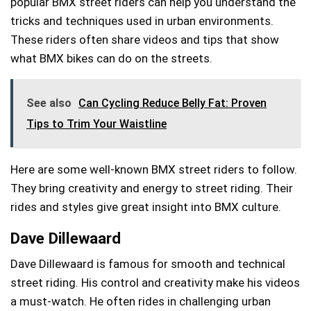
popular BMX street riders can help you understand the
tricks and techniques used in urban environments.
These riders often share videos and tips that show
what BMX bikes can do on the streets.
See also
Can Cycling Reduce Belly Fat: Proven
Tips to Trim Your Waistline
Here are some well-known BMX street riders to follow.
They bring creativity and energy to street riding. Their
rides and styles give great insight into BMX culture.
Dave Dillewaard
Dave Dillewaard is famous for smooth and technical
street riding. His control and creativity make his videos
a must-watch. He often rides in challenging urban