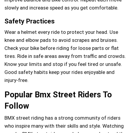
slowly and increase speed as you get comfortable.
Safety Practices
Wear a helmet every ride to protect your head. Use
knee and elbow pads to avoid scrapes and bruises.
Check your bike before riding for loose parts or flat
tires. Ride in safe areas away from traffic and crowds.
Know your limits and stop if you feel tired or unsafe.
Good safety habits keep your rides enjoyable and
injury-free.
Popular Bmx Street Riders To
Follow
BMX street riding has a strong community of riders
who inspire many with their skills and style. Watching