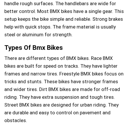
handle rough surfaces. The handlebars are wide for
better control. Most BMX bikes have a single gear. This
setup keeps the bike simple and reliable. Strong brakes
help with quick stops. The frame material is usually
steel or aluminum for strength.
Types Of Bmx Bikes
There are different types of BMX bikes. Race BMX
bikes are built for speed on tracks. They have lighter
frames and narrow tires. Freestyle BMX bikes focus on
tricks and stunts. These bikes have stronger frames
and wider tires. Dirt BMX bikes are made for off-road
riding. They have extra suspension and tough tires.
Street BMX bikes are designed for urban riding. They
are durable and easy to control on pavement and
obstacles.