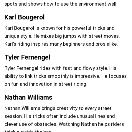
spots and shows how to use the environment well.
Karl Bougerol
Karl Bougerol is known for his powerful tricks and
unique style. He mixes big jumps with street moves.
Karl’s riding inspires many beginners and pros alike.
Tyler Fernengel
Tyler Fernengel rides with fast and flowy style. His
ability to link tricks smoothly is impressive. He focuses
on fun and innovation in street riding.
Nathan Williams
Nathan Williams brings creativity to every street
session. His tricks often include unusual lines and
clever use of obstacles. Watching Nathan helps riders
think outside the box.