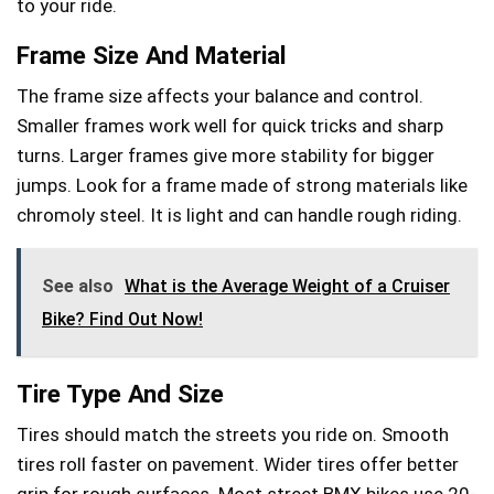
to your ride.
Frame Size And Material
The frame size affects your balance and control.
Smaller frames work well for quick tricks and sharp
turns. Larger frames give more stability for bigger
jumps. Look for a frame made of strong materials like
chromoly steel. It is light and can handle rough riding.
See also
What is the Average Weight of a Cruiser
Bike? Find Out Now!
Tire Type And Size
Tires should match the streets you ride on. Smooth
tires roll faster on pavement. Wider tires offer better
grip for rough surfaces. Most street BMX bikes use 20-