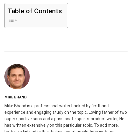
Table of Contents
MIKE BHAND
Mike Bhand is a professional writer backed by firsthand
experience and engaging study on the topic. Loving father of two
super sportive sons and a passionate sports-product writer, He
has written extensively on this particular topic. To add more,
both as a kid and father; he has spent ample time with toy