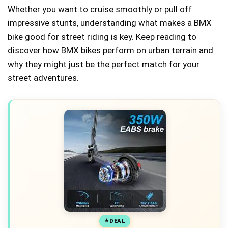
Whether you want to cruise smoothly or pull off
impressive stunts, understanding what makes a BMX
bike good for street riding is key. Keep reading to
discover how BMX bikes perform on urban terrain and
why they might just be the perfect match for your
street adventures.
DEAL