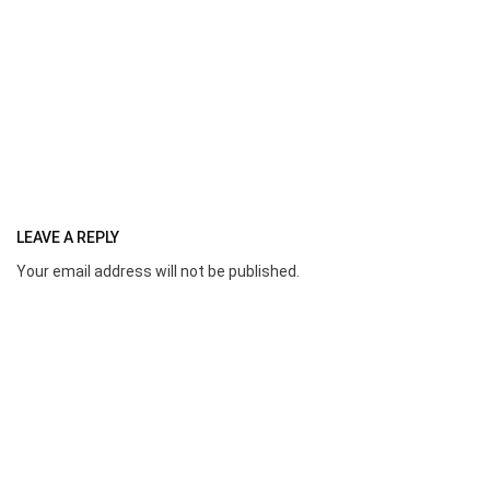
LEAVE A REPLY
Your email address will not be published.