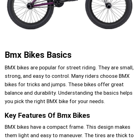
Bmx Bikes Basics
BMX bikes are popular for street riding. They are small,
strong, and easy to control. Many riders choose BMX
bikes for tricks and jumps. These bikes offer great
balance and durability. Understanding the basics helps
you pick the right BMX bike for your needs.
Key Features Of Bmx Bikes
BMX bikes have a compact frame. This design makes
them light and easy to maneuver. The tires are thick to