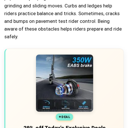
grinding and sliding moves. Curbs and ledges help
riders practice balance and tricks. Sometimes, cracks
and bumps on pavement test rider control. Being
aware of these obstacles helps riders prepare and ride
safely.
DEAL
29% off Today's Exclusive Deals