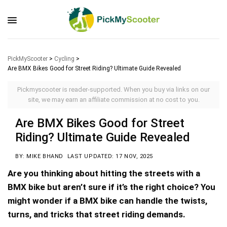
PickMyScooter
>
Cycling
>
Are BMX Bikes Good for Street Riding? Ultimate Guide Revealed
Pickmyscooter is reader-supported. When you buy via links on our
site, we may earn an affiliate commission at no cost to you.
Are BMX Bikes Good for Street
Riding? Ultimate Guide Revealed
BY: MIKE BHAND
LAST UPDATED: 17 NOV, 2025
Are you thinking about hitting the streets with a
BMX bike but aren’t sure if it’s the right choice? You
might wonder if a BMX bike can handle the twists,
turns, and tricks that street riding demands.