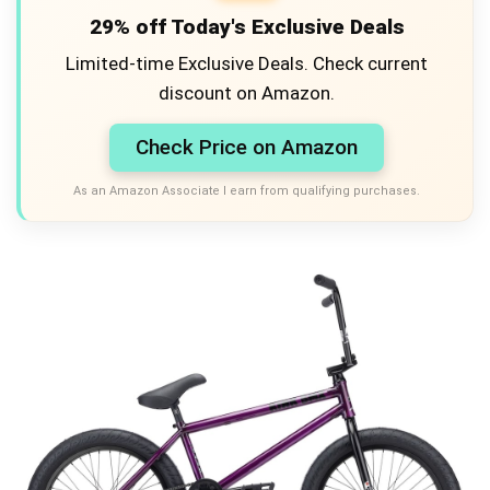
29% off Today's Exclusive Deals
Limited-time Exclusive Deals. Check current
discount on Amazon.
Check Price on Amazon
As an Amazon Associate I earn from qualifying purchases.