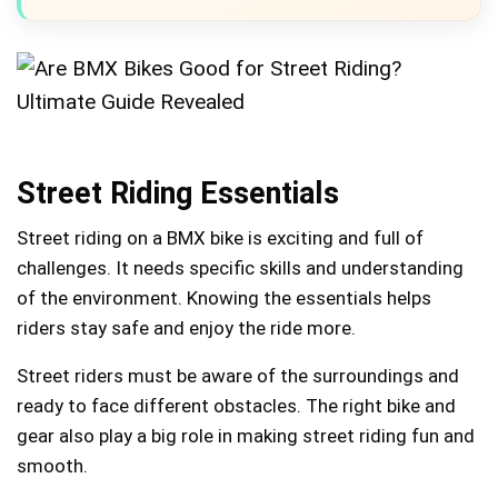
Street Riding Essentials
Street riding on a BMX bike is exciting and full of
challenges. It needs specific skills and understanding
of the environment. Knowing the essentials helps
riders stay safe and enjoy the ride more.
Street riders must be aware of the surroundings and
ready to face different obstacles. The right bike and
gear also play a big role in making street riding fun and
smooth.