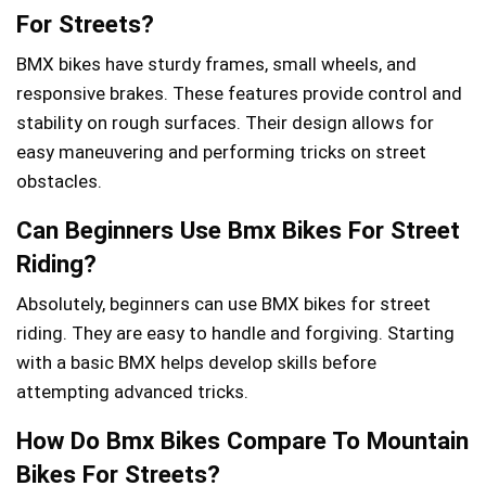
For Streets?
BMX bikes have sturdy frames, small wheels, and
responsive brakes. These features provide control and
stability on rough surfaces. Their design allows for
easy maneuvering and performing tricks on street
obstacles.
Can Beginners Use Bmx Bikes For Street
Riding?
Absolutely, beginners can use BMX bikes for street
riding. They are easy to handle and forgiving. Starting
with a basic BMX helps develop skills before
attempting advanced tricks.
How Do Bmx Bikes Compare To Mountain
Bikes For Streets?