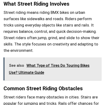
What Street Riding Involves
Street riding means riding BMX bikes on urban
surfaces like sidewalks and roads. Riders perform
tricks using everyday objects like stairs and rails. It
requires balance, control, and quick decision-making.
Street riders often jump, grind, and slide to show their
skills. The style focuses on creativity and adapting to
the environment.
See also
What Type of Tires Do Touring Bikes
Use? Ultimate Guide
Common Street Riding Obstacles
Street riders face many obstacles in cities. Stairs are
popular for jumping and tricks. Rails offer chances for