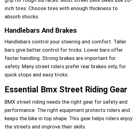
inch tires. Choose tires with enough thickness to
absorb shocks.
Handlebars And Brakes
Handlebars control your steering and comfort. Taller
bars give better control for tricks. Lower bars offer
faster handling. Strong brakes are important for
safety. Many street riders prefer rear brakes only, for
quick stops and easy tricks.
Essential Bmx Street Riding Gear
BMX street riding needs the right gear for safety and
performance. The right equipment protects riders and
keeps the bike in top shape. This gear helps riders enjoy
the streets and improve their skills.