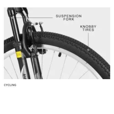
CYCLING
8 Best Mountain Bike for Men (2026)