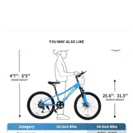
YOU MAY ALSO LIKE