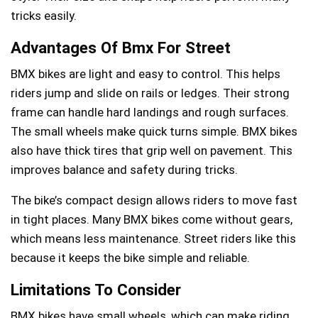
tricks easily.
Advantages Of Bmx For Street
BMX bikes are light and easy to control. This helps
riders jump and slide on rails or ledges. Their strong
frame can handle hard landings and rough surfaces.
The small wheels make quick turns simple. BMX bikes
also have thick tires that grip well on pavement. This
improves balance and safety during tricks.
The bike’s compact design allows riders to move fast
in tight places. Many BMX bikes come without gears,
which means less maintenance. Street riders like this
because it keeps the bike simple and reliable.
Limitations To Consider
BMX bikes have small wheels, which can make riding