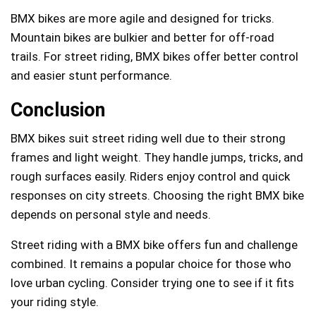
BMX bikes are more agile and designed for tricks.
Mountain bikes are bulkier and better for off-road
trails. For street riding, BMX bikes offer better control
and easier stunt performance.
Conclusion
BMX bikes suit street riding well due to their strong
frames and light weight. They handle jumps, tricks, and
rough surfaces easily. Riders enjoy control and quick
responses on city streets. Choosing the right BMX bike
depends on personal style and needs.
Street riding with a BMX bike offers fun and challenge
combined. It remains a popular choice for those who
love urban cycling. Consider trying one to see if it fits
your riding style.