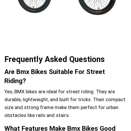
Frequently Asked Questions
Are Bmx Bikes Suitable For Street
Riding?
Yes, BMX bikes are ideal for street riding. They are
durable, lightweight, and built for tricks. Their compact
size and strong frame make them perfect for urban
obstacles like rails and stairs.
What Features Make Bmx Bikes Good