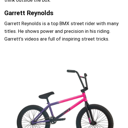
Garrett Reynolds
Garrett Reynolds is a top BMX street rider with many
titles. He shows power and precision in his riding.
Garrett’s videos are full of inspiring street tricks.