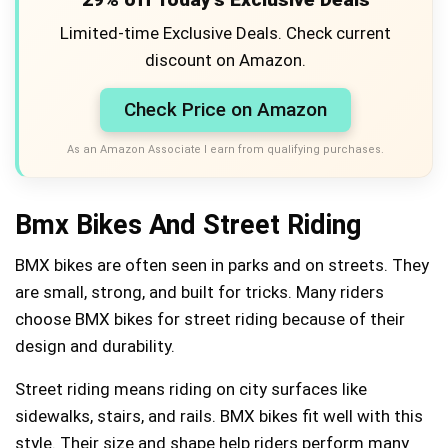
Limited-time Exclusive Deals. Check current
discount on Amazon.
Check Price on Amazon
As an Amazon Associate I earn from qualifying purchases.
Bmx Bikes And Street Riding
BMX bikes are often seen in parks and on streets. They
are small, strong, and built for tricks. Many riders
choose BMX bikes for street riding because of their
design and durability.
Street riding means riding on city surfaces like
sidewalks, stairs, and rails. BMX bikes fit well with this
style. Their size and shape help riders perform many