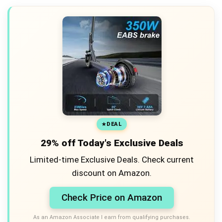
DEAL
29% off Today's Exclusive Deals
Limited-time Exclusive Deals. Check current
discount on Amazon.
Check Price on Amazon
As an Amazon Associate I earn from qualifying purchases.