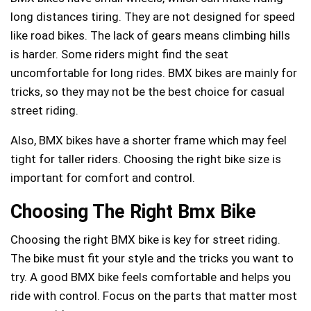
long distances tiring. They are not designed for speed
like road bikes. The lack of gears means climbing hills
is harder. Some riders might find the seat
uncomfortable for long rides. BMX bikes are mainly for
tricks, so they may not be the best choice for casual
street riding.
Also, BMX bikes have a shorter frame which may feel
tight for taller riders. Choosing the right bike size is
important for comfort and control.
Choosing The Right Bmx Bike
Choosing the right BMX bike is key for street riding.
The bike must fit your style and the tricks you want to
try. A good BMX bike feels comfortable and helps you
ride with control. Focus on the parts that matter most