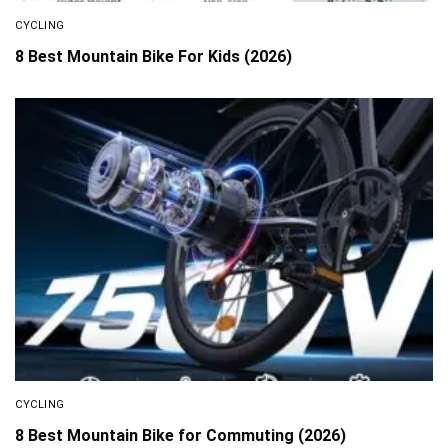
CYCLING
8 Best Mountain Bike For Kids (2026)
CYCLING
8 Best Mountain Bike for Commuting (2026)