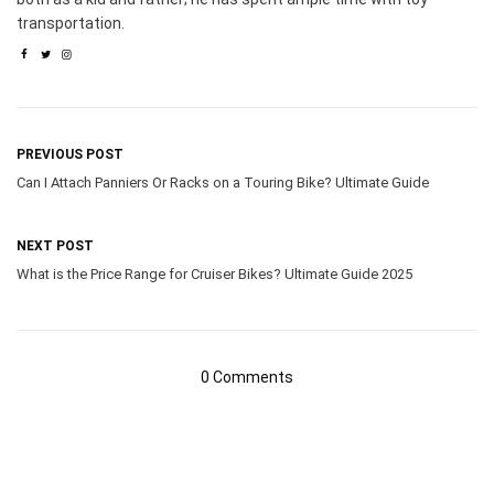
transportation.
PREVIOUS POST
Can I Attach Panniers Or Racks on a Touring Bike? Ultimate Guide
NEXT POST
What is the Price Range for Cruiser Bikes? Ultimate Guide 2025
0 Comments