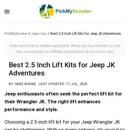
PickMyScooter
>
Jeep Cars
>
Best 2.5 Inch Lift Kits for Jeep JK Adventures
Pickmyscooter is reader-supported. When you buy via links on our
site, we may earn an affiliate commission at no cost to you.
Best 2.5 Inch Lift Kits for Jeep JK
Adventures
BY: MIKE BHAND
LAST UPDATED: 17 JUL, 2025
Jeep enthusiasts often seek the perfect lift kit for
their Wrangler JK. The right lift enhances
performance and style.
Choosing a 2.5 inch lift kit for your Jeep Wrangler JK
can be challenging. With so many options, it’s crucial to