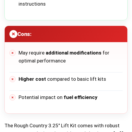
instructions
Cons:
May require
additional modifications
for
optimal performance
Higher cost
compared to basic lift kits
Potential impact on
fuel efficiency
The Rough Country 3.25″ Lift Kit comes with robust