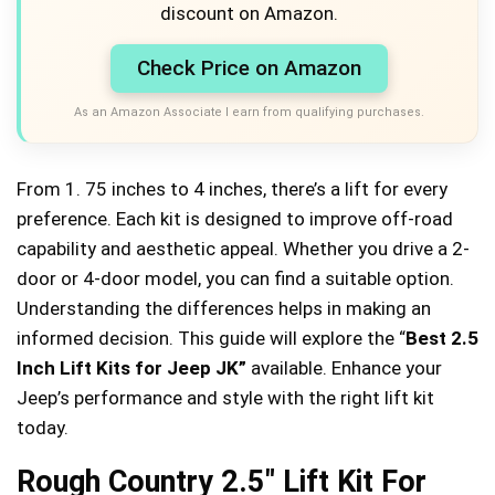
discount on Amazon.
Check Price on Amazon
As an Amazon Associate I earn from qualifying purchases.
From 1. 75 inches to 4 inches, there’s a lift for every
preference. Each kit is designed to improve off-road
capability and aesthetic appeal. Whether you drive a 2-
door or 4-door model, you can find a suitable option.
Understanding the differences helps in making an
informed decision. This guide will explore the “
Best 2.5
Inch Lift Kits for Jeep JK”
available. Enhance your
Jeep’s performance and style with the right lift kit
today.
Rough Country 2.5″ Lift Kit For