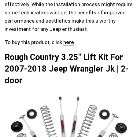
effectively. While the installation process might require
some technical knowledge, the benefits of improved
performance and aesthetics make this a worthy
investment for any Jeep enthusiast.
To buy this product, click
here
.
Rough Country 3.25″ Lift Kit For
2007-2018 Jeep Wrangler Jk | 2-
door