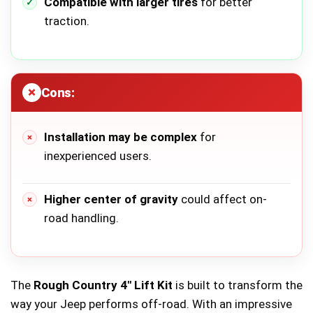
Compatible with larger tires
for better
traction.
Cons:
Installation may be complex
for
inexperienced users.
Higher center of gravity
could affect on-
road handling.
The
Rough Country 4″ Lift Kit
is built to transform the
way your Jeep performs off-road. With an impressive