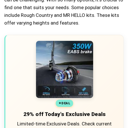
find one that suits your needs. Some popular choices
include Rough Country and MR HELLO kits. These kits
offer varying heights and features.
DEAL
29% off Today's Exclusive Deals
Limited-time Exclusive Deals. Check current