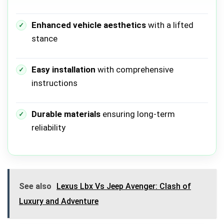
Enhanced vehicle aesthetics
with a lifted
stance
Easy installation
with comprehensive
instructions
Durable materials
ensuring long-term
reliability
See also
Lexus Lbx Vs Jeep Avenger: Clash of
Luxury and Adventure