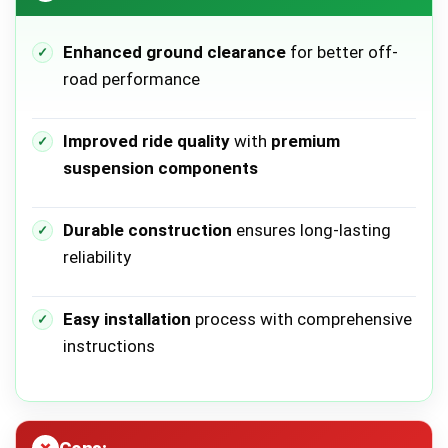
Enhanced ground clearance
for better off-
road performance
Improved ride quality
with
premium
suspension components
Durable construction
ensures long-lasting
reliability
Easy installation
process with comprehensive
instructions