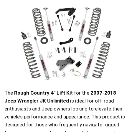
The
Rough Country 4″ Lift Kit
for the
2007-2018
Jeep Wrangler JK Unlimited
is ideal for off-road
enthusiasts and Jeep owners looking to elevate their
vehicle’s performance and appearance. This product is
designed for those who frequently navigate rugged