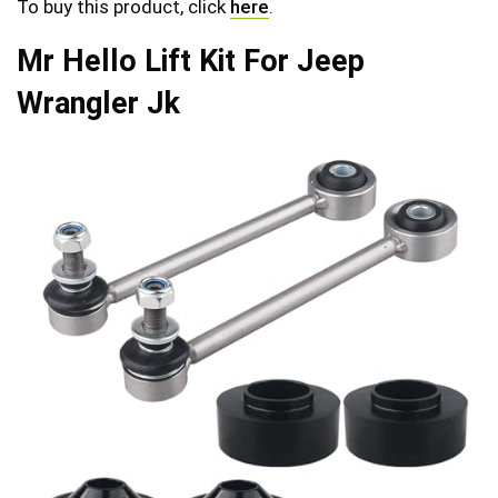
To buy this product, click
here
.
Mr Hello Lift Kit For Jeep
Wrangler Jk