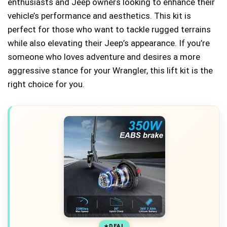
enthusiasts and Jeep owners looking to enhance their
vehicle’s performance and aesthetics. This kit is
perfect for those who want to tackle rugged terrains
while also elevating their Jeep’s appearance. If you’re
someone who loves adventure and desires a more
aggressive stance for your Wrangler, this lift kit is the
right choice for you.
DEAL