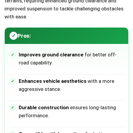
terrains, requiring enhanced ground clearance and
improved suspension to tackle challenging obstacles
with ease.
Pros:
Improves ground clearance
for better off-
road capability.
Enhances vehicle aesthetics
with a more
aggressive stance.
Durable construction
ensures long-lasting
performance.