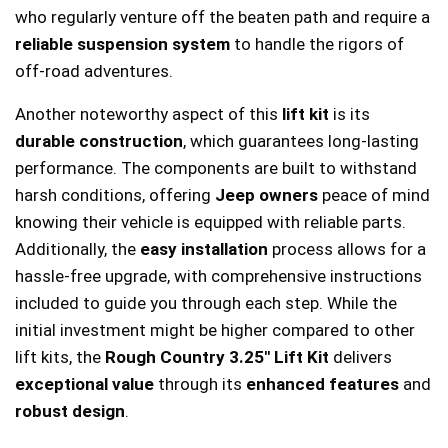
who regularly venture off the beaten path and require a
reliable suspension system
to handle the rigors of
off-road adventures.
Another noteworthy aspect of this
lift kit
is its
durable construction
, which guarantees long-lasting
performance. The components are built to withstand
harsh conditions, offering
Jeep owners
peace of mind
knowing their vehicle is equipped with reliable parts.
Additionally, the
easy installation
process allows for a
hassle-free upgrade, with comprehensive instructions
included to guide you through each step. While the
initial investment might be higher compared to other
lift kits, the
Rough Country 3.25″ Lift Kit
delivers
exceptional value
through its
enhanced features
and
robust design
.