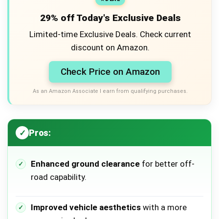
29% off Today's Exclusive Deals
Limited-time Exclusive Deals. Check current
discount on Amazon.
Check Price on Amazon
As an Amazon Associate I earn from qualifying purchases.
Pros:
Enhanced ground clearance
for better off-
road capability.
Improved vehicle aesthetics
with a more