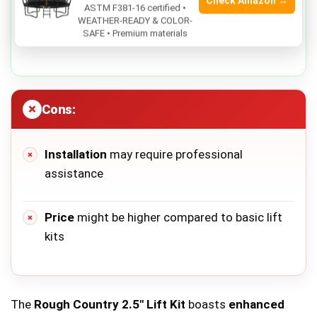
Check Amazon →
ASTM F381-16 certified •
Durable construction
ensures long-lasting
WEATHER-READY & COLOR-
SAFE • Premium materials
use
Cons:
Installation
may require professional
assistance
Price
might be higher compared to basic lift
kits
The
Rough Country 2.5″ Lift Kit
boasts
enhanced