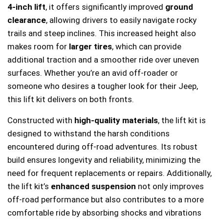
4-inch lift
, it offers significantly improved
ground
clearance
, allowing drivers to easily navigate rocky
trails and steep inclines. This increased height also
makes room for
larger tires
, which can provide
additional traction and a smoother ride over uneven
surfaces. Whether you’re an avid off-roader or
someone who desires a tougher look for their Jeep,
this lift kit delivers on both fronts.
Constructed with
high-quality materials
, the lift kit is
designed to withstand the harsh conditions
encountered during off-road adventures. Its robust
build ensures longevity and reliability, minimizing the
need for frequent replacements or repairs. Additionally,
the lift kit’s
enhanced suspension
not only improves
off-road performance but also contributes to a more
comfortable ride by absorbing shocks and vibrations