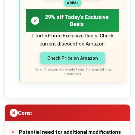
DEAL
29% off Today's Exclusive
Deals
Limited-time Exclusive Deals. Check
current discount on Amazon.
Check Price on Amazon
As an Amazon Associate I earn from qualifying
purchases.
Cons:
Potential need for additional modifications