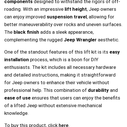
components
designed to withstand the rigors of off-
roading. With an impressive
lift height
, Jeep owners
can enjoy improved
suspension travel
, allowing for
better maneuverability over rocks and uneven surfaces.
The
black finish
adds a sleek appearance,
complementing the rugged
Jeep Wrangler
aesthetic.
One of the standout features of this lift kit is its
easy
installation
process, which is a boon for DIY
enthusiasts. The kit includes all necessary hardware
and detailed instructions, making it straightforward
for Jeep owners to enhance their vehicle without
professional help. This combination of
durability
and
ease of use
ensures that users can enjoy the benefits
of a lifted Jeep without extensive mechanical
knowledge.
To buy this product, click
here
.