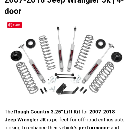
2007-2018 Jeep Wrangler Jk | 4-
door
Save
The
Rough Country 3.25″ Lift Kit
for
2007-2018
Jeep Wrangler JK
is perfect for off-road enthusiasts
looking to enhance their vehicle’s
performance
and