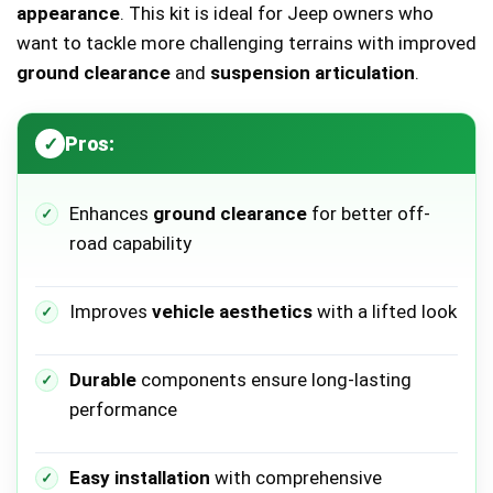
appearance
. This kit is ideal for Jeep owners who
want to tackle more challenging terrains with improved
ground clearance
and
suspension articulation
.
Pros:
Enhances
ground clearance
for better off-
road capability
Improves
vehicle aesthetics
with a lifted look
Durable
components ensure long-lasting
performance
Easy installation
with comprehensive