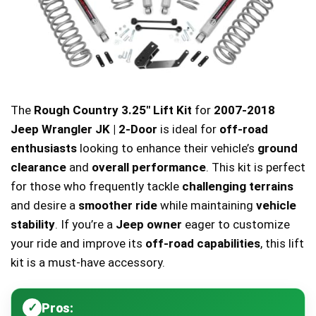
The
Rough Country 3.25″ Lift Kit
for
2007-2018
Jeep Wrangler JK | 2-Door
is ideal for
off-road
enthusiasts
looking to enhance their vehicle’s
ground
clearance
and
overall performance
. This kit is perfect
for those who frequently tackle
challenging terrains
and desire a
smoother ride
while maintaining
vehicle
stability
. If you’re a
Jeep owner
eager to customize
your ride and improve its
off-road capabilities
, this lift
kit is a must-have accessory.
Pros: