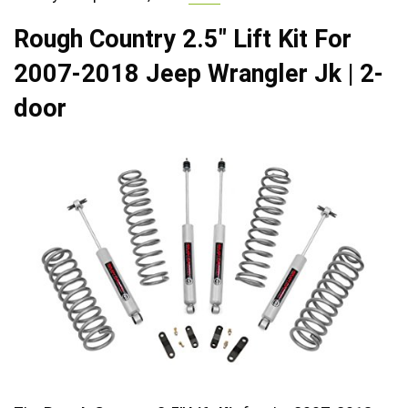
Rough Country 2.5″ Lift Kit For
2007-2018 Jeep Wrangler Jk | 2-
door