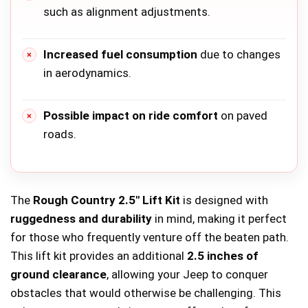
such as alignment adjustments.
Increased fuel consumption
due to changes
in aerodynamics.
Possible impact on ride comfort
on paved
roads.
The
Rough Country 2.5″ Lift Kit
is designed with
ruggedness and durability
in mind, making it perfect
for those who frequently venture off the beaten path.
This lift kit provides an additional
2.5 inches of
ground clearance
, allowing your Jeep to conquer
obstacles that would otherwise be challenging. This