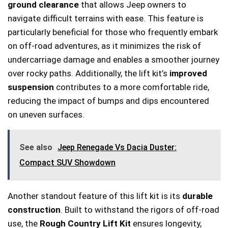
ground clearance
that allows Jeep owners to
navigate difficult terrains with ease. This feature is
particularly beneficial for those who frequently embark
on off-road adventures, as it minimizes the risk of
undercarriage damage and enables a smoother journey
over rocky paths. Additionally, the lift kit’s
improved
suspension
contributes to a more comfortable ride,
reducing the impact of bumps and dips encountered
on uneven surfaces.
See also
Jeep Renegade Vs Dacia Duster:
Compact SUV Showdown
Another standout feature of this lift kit is its
durable
construction
. Built to withstand the rigors of off-road
use, the
Rough Country Lift Kit
ensures longevity,