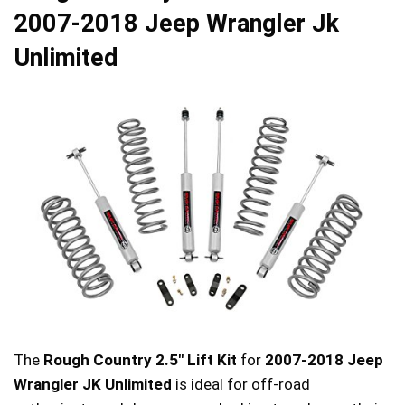
2007-2018 Jeep Wrangler Jk
Unlimited
The
Rough Country 2.5″ Lift Kit
for
2007-2018 Jeep
Wrangler JK Unlimited
is ideal for off-road