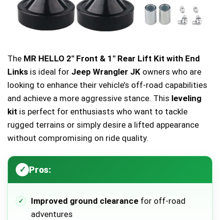
The
MR HELLO 2″ Front & 1″ Rear Lift Kit with End
Links
is ideal for
Jeep Wrangler JK
owners who are
looking to enhance their vehicle’s off-road capabilities
and achieve a more aggressive stance. This
leveling
kit
is perfect for enthusiasts who want to tackle
rugged terrains or simply desire a lifted appearance
without compromising on ride quality.
Pros:
Improved ground clearance
for off-road
adventures