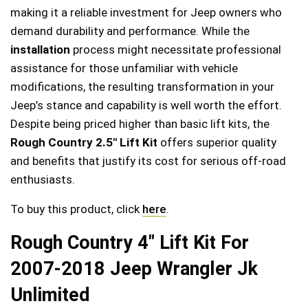
making it a reliable investment for Jeep owners who
demand durability and performance. While the
installation
process might necessitate professional
assistance for those unfamiliar with vehicle
modifications, the resulting transformation in your
Jeep’s stance and capability is well worth the effort.
Despite being priced higher than basic lift kits, the
Rough Country 2.5″ Lift Kit
offers superior quality
and benefits that justify its cost for serious off-road
enthusiasts.
To buy this product, click
here
.
Rough Country 4″ Lift Kit For
2007-2018 Jeep Wrangler Jk
Unlimited