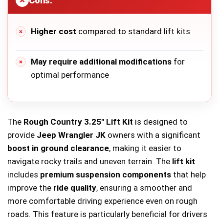
Cons:
Higher cost
compared to standard lift kits
May require additional modifications
for
optimal performance
The
Rough Country 3.25″ Lift Kit
is designed to
provide
Jeep Wrangler JK
owners with a significant
boost in ground clearance
, making it easier to
navigate rocky trails and uneven terrain. The
lift kit
includes
premium suspension components
that help
improve the
ride quality
, ensuring a smoother and
more comfortable driving experience even on rough
roads. This feature is particularly beneficial for drivers