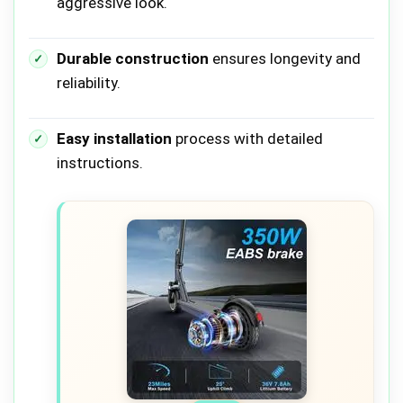
aggressive look.
Durable construction
ensures longevity and
reliability.
Easy installation
process with detailed
instructions.