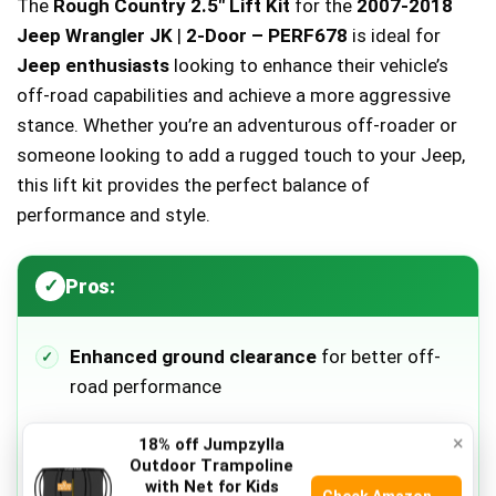
The
Rough Country 2.5″ Lift Kit
for the
2007-2018
Jeep Wrangler JK
|
2-Door – PERF678
is ideal for
Jeep enthusiasts
looking to enhance their vehicle’s
off-road capabilities and achieve a more aggressive
stance. Whether you’re an adventurous off-roader or
someone looking to add a rugged touch to your Jeep,
this lift kit provides the perfect balance of
performance and style.
Pros:
Enhanced ground clearance
for better off-
road performance
×
18% off Jumpzylla
Improved suspension
for a smoother ride
Outdoor Trampoline
with Net for Kids