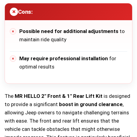
Cons:
Possible need for additional adjustments
to
maintain ride quality
May require professional installation
for
optimal results
The
MR HELLO 2″ Front & 1″ Rear Lift Kit
is designed
to provide a significant
boost in ground clearance
,
allowing Jeep owners to navigate challenging terrains
with ease. The front and rear lift ensures that the
vehicle can tackle obstacles that might otherwise