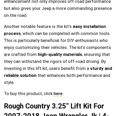
enhancement not only improves off-road performance
but also gives your Jeep a more commanding presence
on the road.
Another notable feature is the kit’s
easy installation
process
, which can be completed with common tools.
This is particularly beneficial for DIY enthusiasts who
enjoy customizing their vehicles. The kit’s components
are crafted from
high-quality materials
, ensuring that
they can withstand the rigors of off-road driving. By
investing in this lift kit, users benefit from a
sturdy and
reliable solution
that enhances both performance and
style.
To buy this product, click
here
.
Rough Country 3.25″ Lift Kit For