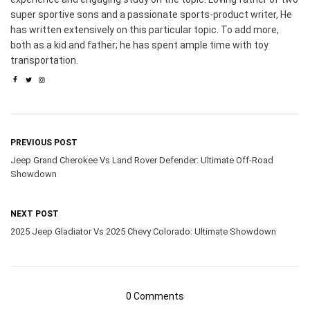
super sportive sons and a passionate sports-product writer, He
has written extensively on this particular topic. To add more,
both as a kid and father; he has spent ample time with toy
transportation.
PREVIOUS POST
Jeep Grand Cherokee Vs Land Rover Defender: Ultimate Off-Road
Showdown
NEXT POST
2025 Jeep Gladiator Vs 2025 Chevy Colorado: Ultimate Showdown
0 Comments