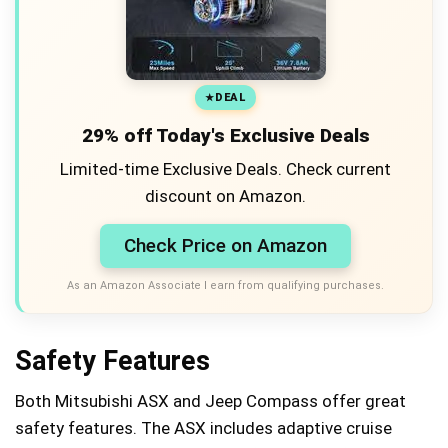
DEAL
29% off Today's Exclusive Deals
Limited-time Exclusive Deals. Check current
discount on Amazon.
Check Price on Amazon
As an Amazon Associate I earn from qualifying purchases.
Safety Features
Both Mitsubishi ASX and Jeep Compass offer great
safety features. The ASX includes adaptive cruise