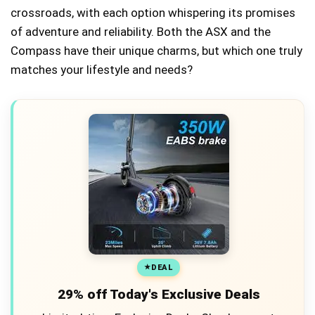
crossroads, with each option whispering its promises
of adventure and reliability. Both the ASX and the
Compass have their unique charms, but which one truly
matches your lifestyle and needs?
DEAL
29% off Today's Exclusive Deals