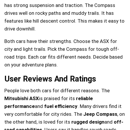
has strong suspension and traction. The Compass
drives well on rocky paths and muddy trails. It has
features like hill descent control. This makes it easy to
drive downhill.
Both cars have their strengths. Choose the ASX for
city and light trails. Pick the Compass for tough off-
road trips. Each car fits different needs. Decide based
on your adventure plans.
User Reviews And Ratings
People love both cars for different reasons. The
Mitsubishi ASX
is praised for its
reliable
performance
and
fuel efficiency
. Many drivers find it
very comfortable for city rides. The
Jeep Compass
, on
the other hand, is loved for its
rugged design
and
off-
road capabilities
. Users say it handles rough roads