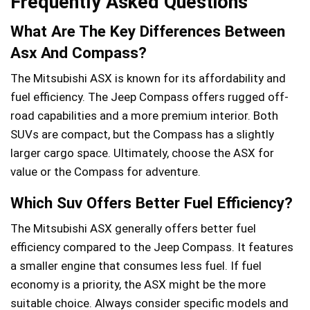
Frequently Asked Questions
What Are The Key Differences Between
Asx And Compass?
The Mitsubishi ASX is known for its affordability and
fuel efficiency. The Jeep Compass offers rugged off-
road capabilities and a more premium interior. Both
SUVs are compact, but the Compass has a slightly
larger cargo space. Ultimately, choose the ASX for
value or the Compass for adventure.
Which Suv Offers Better Fuel Efficiency?
The Mitsubishi ASX generally offers better fuel
efficiency compared to the Jeep Compass. It features
a smaller engine that consumes less fuel. If fuel
economy is a priority, the ASX might be the more
suitable choice. Always consider specific models and