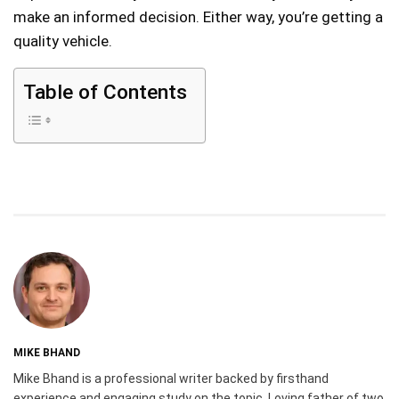
make an informed decision. Either way, you’re getting a
quality vehicle.
Table of Contents
MIKE BHAND
Mike Bhand is a professional writer backed by firsthand
experience and engaging study on the topic. Loving father of two