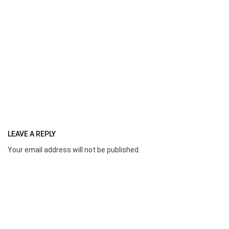
LEAVE A REPLY
Your email address will not be published.