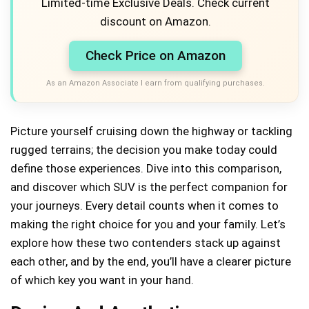
Limited-time Exclusive Deals. Check current
discount on Amazon.
Check Price on Amazon
As an Amazon Associate I earn from qualifying purchases.
Picture yourself cruising down the highway or tackling
rugged terrains; the decision you make today could
define those experiences. Dive into this comparison,
and discover which SUV is the perfect companion for
your journeys. Every detail counts when it comes to
making the right choice for you and your family. Let’s
explore how these two contenders stack up against
each other, and by the end, you’ll have a clearer picture
of which key you want in your hand.