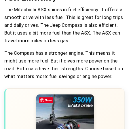
The Mitsubishi ASX shines in fuel efficiency. It offers a
smooth drive with less fuel. This is great for long trips
and daily drives. The Jeep Compass is also efficient.
But it uses a bit more fuel than the ASX. The ASX can
travel more miles on less gas.
The Compass has a stronger engine. This means it
might use more fuel. But it gives more power on the
road. Both cars have their strengths. Choose based on
what matters more: fuel savings or engine power.
Save