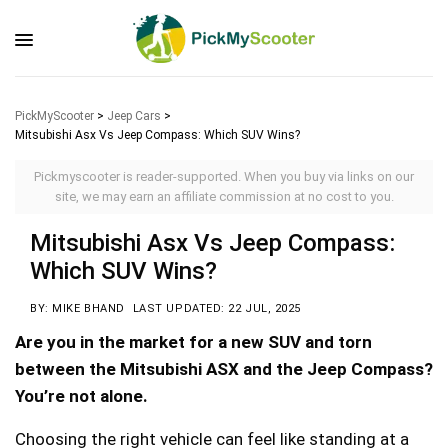
PickMyScooter
>
Jeep Cars
>
Mitsubishi Asx Vs Jeep Compass: Which SUV Wins?
Pickmyscooter is reader-supported. When you buy via links on our
site, we may earn an affiliate commission at no cost to you.
Mitsubishi Asx Vs Jeep Compass:
Which SUV Wins?
BY: MIKE BHAND
LAST UPDATED: 22 JUL, 2025
Are you in the market for a new SUV and torn
between the Mitsubishi ASX and the Jeep Compass?
You’re not alone.
Choosing the right vehicle can feel like standing at a