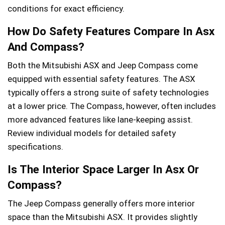
conditions for exact efficiency.
How Do Safety Features Compare In Asx
And Compass?
Both the Mitsubishi ASX and Jeep Compass come
equipped with essential safety features. The ASX
typically offers a strong suite of safety technologies
at a lower price. The Compass, however, often includes
more advanced features like lane-keeping assist.
Review individual models for detailed safety
specifications.
Is The Interior Space Larger In Asx Or
Compass?
The Jeep Compass generally offers more interior
space than the Mitsubishi ASX. It provides slightly