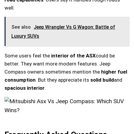
well.
See also
Jeep Wrangler Vs G Wagon: Battle of
Luxury SUVs
Some users feel the
interior of the ASX
could be
better. They want more modern features. Jeep
Compass owners sometimes mention the
higher fuel
consumption
. But they appreciate its
solid build
and
spacious interior
.