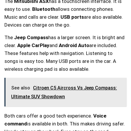
The
Mitsubishi ASX
has a touchscreen interface. It is
easy to use.
Bluetooth
allows connecting phones.
Music and calls are clear.
USB ports
are also available.
Devices can charge on the go.
The
Jeep Compass
has a larger screen. It is bright and
clear.
Apple CarPlay
and
Android Auto
are included.
These features help with navigation. Listening to
songs is easy too. Many USB ports are in the car. A
wireless charging pad is also available.
See also
Citroen C5 Aircross Vs Jeep Compass:
Ultimate SUV Showdown
Both cars offer a good tech experience.
Voice
command
is available in both. This makes driving safer.