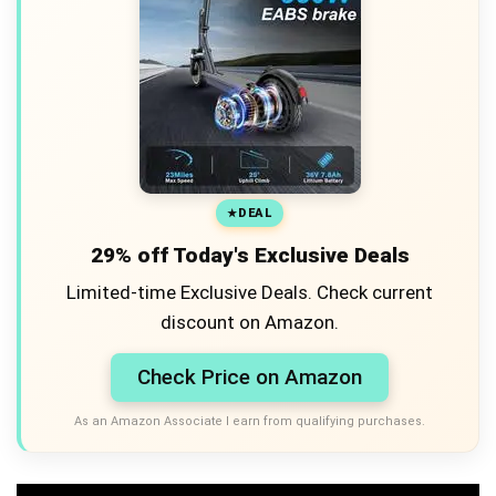
DEAL
29% off Today's Exclusive Deals
Limited-time Exclusive Deals. Check current
discount on Amazon.
Check Price on Amazon
As an Amazon Associate I earn from qualifying purchases.