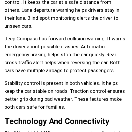
control. It keeps the car at a safe distance from
others. Lane departure warning helps drivers stay in
their lane. Blind spot monitoring alerts the driver to
unseen cars.
Jeep Compass has forward collision warning. It warns
the driver about possible crashes. Automatic
emergency braking helps stop the car quickly. Rear
cross traffic alert helps when reversing the car. Both
cars have multiple airbags to protect passengers.
Stability control is present in both vehicles. It helps
keep the car stable on roads. Traction control ensures
better grip during bad weather. These features make
both cars safe for families.
Technology And Connectivity