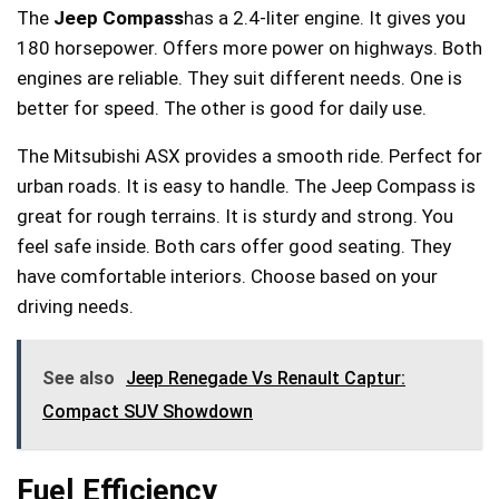
The
Jeep Compass
has a 2.4-liter engine. It gives you
180 horsepower. Offers more power on highways. Both
engines are reliable. They suit different needs. One is
better for speed. The other is good for daily use.
The Mitsubishi ASX provides a smooth ride. Perfect for
urban roads. It is easy to handle. The Jeep Compass is
great for rough terrains. It is sturdy and strong. You
feel safe inside. Both cars offer good seating. They
have comfortable interiors. Choose based on your
driving needs.
See also
Jeep Renegade Vs Renault Captur:
Compact SUV Showdown
Fuel Efficiency