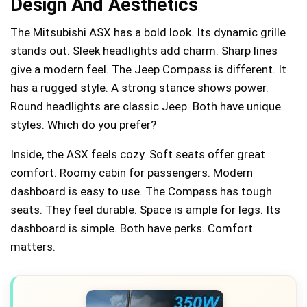
Design And Aesthetics
The Mitsubishi ASX has a bold look. Its dynamic grille
stands out. Sleek headlights add charm. Sharp lines
give a modern feel. The Jeep Compass is different. It
has a rugged style. A strong stance shows power.
Round headlights are classic Jeep. Both have unique
styles. Which do you prefer?
Inside, the ASX feels cozy. Soft seats offer great
comfort. Roomy cabin for passengers. Modern
dashboard is easy to use. The Compass has tough
seats. They feel durable. Space is ample for legs. Its
dashboard is simple. Both have perks. Comfort
matters.