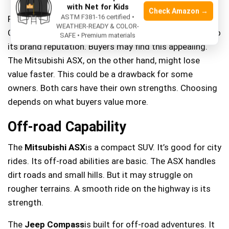
with Net for Kids
Check Amazon →
ASTM F381-16 certified •
Resale value is crucial when buying a car. The Jeep
WEATHER-READY & COLOR-
Compass often has a higher resale value. This is due to
SAFE • Premium materials
its brand reputation. Buyers may find this appealing.
The Mitsubishi ASX, on the other hand, might lose
value faster. This could be a drawback for some
owners. Both cars have their own strengths. Choosing
depends on what buyers value more.
Off-road Capability
The
Mitsubishi ASX
is a compact SUV. It’s good for city
rides. Its off-road abilities are basic. The ASX handles
dirt roads and small hills. But it may struggle on
rougher terrains. A smooth ride on the highway is its
strength.
The
Jeep Compass
is built for off-road adventures. It