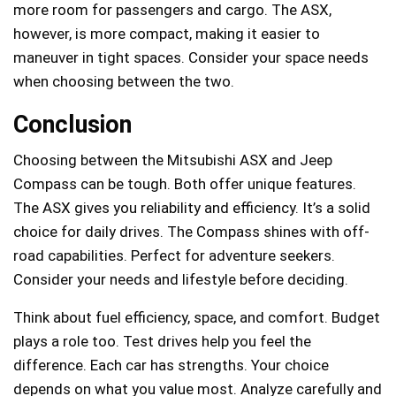
more room for passengers and cargo. The ASX,
however, is more compact, making it easier to
maneuver in tight spaces. Consider your space needs
when choosing between the two.
Conclusion
Choosing between the Mitsubishi ASX and Jeep
Compass can be tough. Both offer unique features.
The ASX gives you reliability and efficiency. It’s a solid
choice for daily drives. The Compass shines with off-
road capabilities. Perfect for adventure seekers.
Consider your needs and lifestyle before deciding.
Think about fuel efficiency, space, and comfort. Budget
plays a role too. Test drives help you feel the
difference. Each car has strengths. Your choice
depends on what you value most. Analyze carefully and