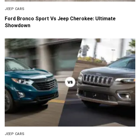
JEEP CARS
Ford Bronco Sport Vs Jeep Cherokee: Ultimate
Showdown
JEEP CARS