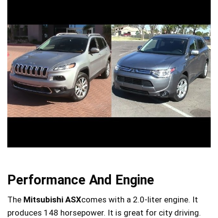
Performance And Engine
The
Mitsubishi ASX
comes with a 2.0-liter engine. It
produces 148 horsepower. It is great for city driving.