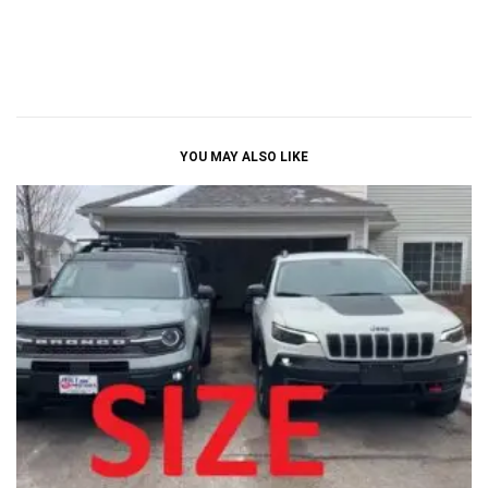
YOU MAY ALSO LIKE