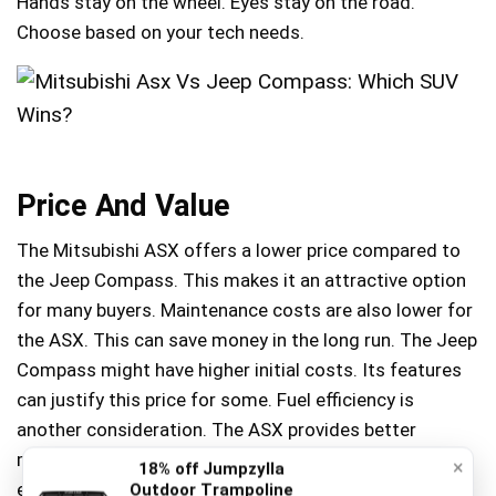
Hands stay on the wheel. Eyes stay on the road.
Choose based on your tech needs.
Price And Value
The Mitsubishi ASX offers a lower price compared to
the Jeep Compass. This makes it an attractive option
for many buyers. Maintenance costs are also lower for
the ASX. This can save money in the long run. The Jeep
Compass might have higher initial costs. Its features
can justify this price for some. Fuel efficiency is
another consideration. The ASX provides better
mileage than the Compass. This can reduce daily
×
18% off Jumpzylla
expenses significantly.
Outdoor Trampoline