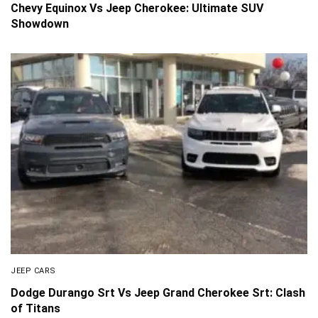
Chevy Equinox Vs Jeep Cherokee: Ultimate SUV
Showdown
JEEP CARS
Dodge Durango Srt Vs Jeep Grand Cherokee Srt: Clash
of Titans