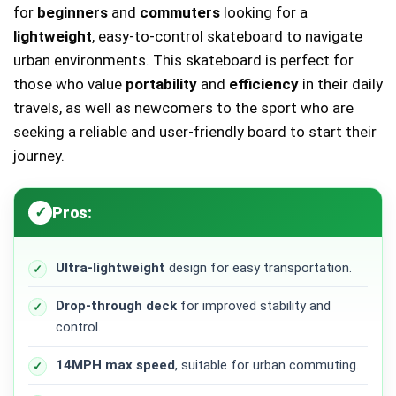
for
beginners
and
commuters
looking for a
lightweight
, easy-to-control skateboard to navigate
urban environments. This skateboard is perfect for
those who value
portability
and
efficiency
in their daily
travels, as well as newcomers to the sport who are
seeking a reliable and user-friendly board to start their
journey.
Pros:
Ultra-lightweight
design for easy transportation.
Drop-through deck
for improved stability and
control.
14MPH max speed
, suitable for urban commuting.