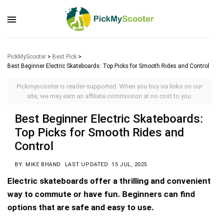
PickMyScooter
>
Best Pick
>
Best Beginner Electric Skateboards: Top Picks for Smooth Rides and Control
Pickmyscooter is reader-supported. When you buy via links on our
site, we may earn an affiliate commission at no cost to you.
Best Beginner Electric Skateboards:
Top Picks for Smooth Rides and
Control
BY: MIKE BHAND
LAST UPDATED: 15 JUL, 2025
Electric skateboards offer a thrilling and convenient
way to commute or have fun. Beginners can find
options that are safe and easy to use.