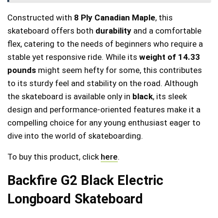
Constructed with
8 Ply Canadian Maple
, this
skateboard offers both
durability
and a comfortable
flex, catering to the needs of beginners who require a
stable yet responsive ride. While its
weight of 14.33
pounds
might seem hefty for some, this contributes
to its sturdy feel and stability on the road. Although
the skateboard is available only in
black
, its sleek
design and performance-oriented features make it a
compelling choice for any young enthusiast eager to
dive into the world of skateboarding.
To buy this product, click
here
.
Backfire G2 Black Electric
Longboard Skateboard