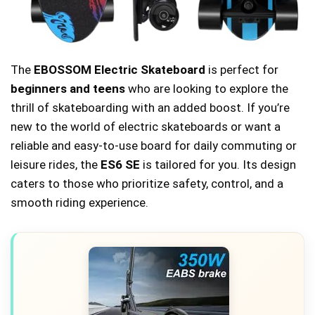
The
EBOSSOM Electric Skateboard
is perfect for
beginners and teens
who are looking to explore the
thrill of skateboarding with an added boost. If you’re
new to the world of electric skateboards or want a
reliable and easy-to-use board for daily commuting or
leisure rides, the
ES6 SE
is tailored for you. Its design
caters to those who prioritize safety, control, and a
smooth riding experience.