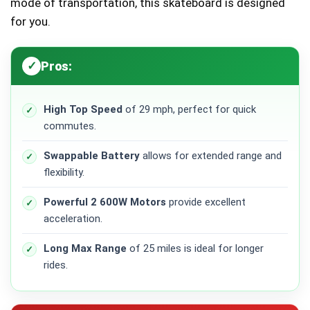
mode of transportation, this skateboard is designed
for you.
Pros:
High Top Speed
of 29 mph, perfect for quick
commutes.
Swappable Battery
allows for extended range and
flexibility.
Powerful 2 600W Motors
provide excellent
acceleration.
Long Max Range
of 25 miles is ideal for longer
rides.