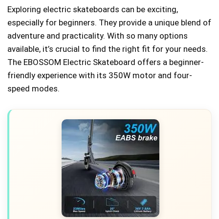
Exploring electric skateboards can be exciting,
especially for beginners. They provide a unique blend of
adventure and practicality. With so many options
available, it’s crucial to find the right fit for your needs.
The EBOSSOM Electric Skateboard offers a beginner-
friendly experience with its 350W motor and four-
speed modes.