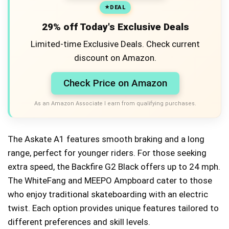
DEAL
29% off Today's Exclusive Deals
Limited-time Exclusive Deals. Check current
discount on Amazon.
Check Price on Amazon
As an Amazon Associate I earn from qualifying purchases.
The Askate A1 features smooth braking and a long
range, perfect for younger riders. For those seeking
extra speed, the Backfire G2 Black offers up to 24 mph.
The WhiteFang and MEEPO Ampboard cater to those
who enjoy traditional skateboarding with an electric
twist. Each option provides unique features tailored to
different preferences and skill levels.