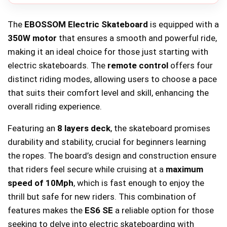
The
EBOSSOM Electric Skateboard
is equipped with a
350W motor
that ensures a smooth and powerful ride,
making it an ideal choice for those just starting with
electric skateboards. The
remote control
offers four
distinct riding modes, allowing users to choose a pace
that suits their comfort level and skill, enhancing the
overall riding experience.
Featuring an
8 layers deck
, the skateboard promises
durability and stability, crucial for beginners learning
the ropes. The board’s design and construction ensure
that riders feel secure while cruising at a
maximum
speed of 10Mph
, which is fast enough to enjoy the
thrill but safe for new riders. This combination of
features makes the
ES6 SE
a reliable option for those
seeking to delve into electric skateboarding with