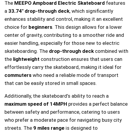
The
MEEPO Ampboard Electric Skateboard
features
a
33.74″ drop-through deck
, which significantly
enhances stability and control, making it an excellent
choice for
beginners
. This design allows for a lower
center of gravity, contributing to a smoother ride and
easier handling, especially for those new to electric
skateboarding. The
drop-through deck
combined with
the
lightweight
construction ensures that users can
effortlessly carry the skateboard, making it ideal for
commuters
who need a reliable mode of transport
that can be easily stored in small spaces.
Additionally, the skateboard’s ability to reach a
maximum speed of 14MPH
provides a perfect balance
between safety and performance, catering to users
who prefer a moderate pace for navigating busy city
streets. The
9 miles range
is designed to