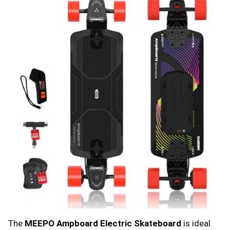
The
MEEPO Ampboard Electric Skateboard
is ideal