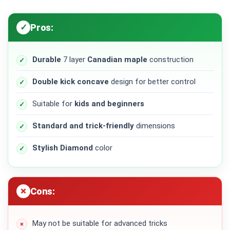
Pros:
Durable
7 layer
Canadian maple
construction
Double kick concave
design for better control
Suitable for
kids and beginners
Standard and trick-friendly
dimensions
Stylish Diamond
color
Cons:
May not be suitable for advanced tricks