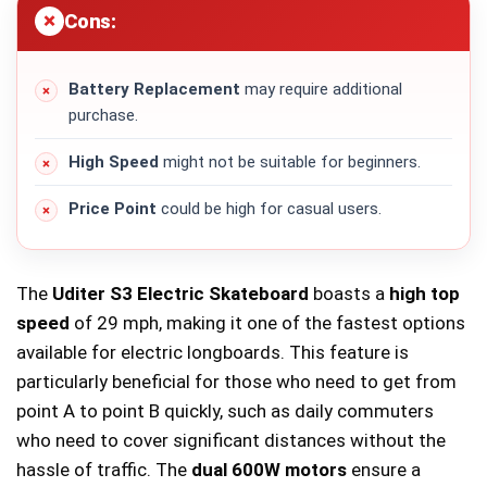
Cons:
Battery Replacement
may require additional
purchase.
High Speed
might not be suitable for beginners.
Price Point
could be high for casual users.
The
Uditer S3 Electric Skateboard
boasts a
high top
speed
of 29 mph, making it one of the fastest options
available for electric longboards. This feature is
particularly beneficial for those who need to get from
point A to point B quickly, such as daily commuters
who need to cover significant distances without the
hassle of traffic. The
dual 600W motors
ensure a