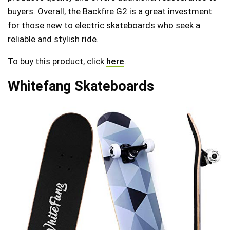
buyers. Overall, the Backfire G2 is a great investment
for those new to electric skateboards who seek a
reliable and stylish ride.
To buy this product, click
here
.
Whitefang Skateboards