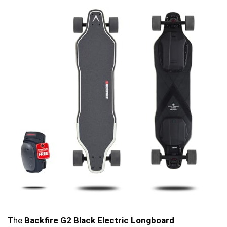
The
Backfire G2 Black Electric Longboard