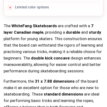
Limited color options
The
WhiteFang Skateboards
are crafted with a
7
layer Canadian maple
, providing a
durable
and
sturdy
platform for young skaters. This construction ensures
that the board can withstand the rigors of learning and
practicing various tricks, making it a reliable choice for
beginners. The
double kick concave
design enhances
maneuverability, allowing for easier control and better
performance during skateboarding sessions.
Furthermore, the
31 x 7.88 dimensions
of the board
make it an excellent option for those who are new to
skateboarding. These
standard dimensions
are ideal
for performing basic tricks and learning the ropes,
offering a balance that is both forgiving and