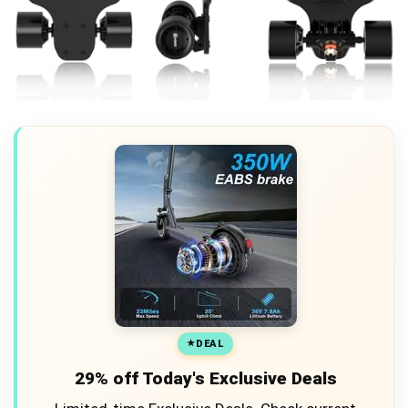
DEAL
29% off Today's Exclusive Deals