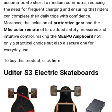
accommodate short to medium commutes, reducing
the need for frequent charging and ensuring that riders
can complete their daily trips with confidence.
Moreover, the inclusion of
protective gear
and the
M6c color remote
offers added safety measures and
intuitive control, making the
MEEPO Ampboard
not
only a practical choice but also a secure one for
everyday use.
To buy this product, click
here
.
Uditer S3 Electric Skateboards