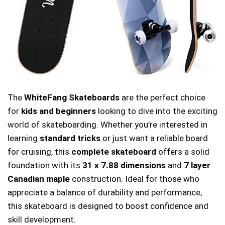
The
WhiteFang Skateboards
are the perfect choice
for
kids and beginners
looking to dive into the exciting
world of skateboarding. Whether you’re interested in
learning
standard tricks
or just want a reliable board
for cruising, this
complete skateboard
offers a solid
foundation with its
31 x 7.88 dimensions
and
7 layer
Canadian maple
construction. Ideal for those who
appreciate a balance of durability and performance,
this skateboard is designed to boost confidence and
skill development.