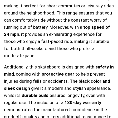
making it perfect for short commutes or leisurely rides
around the neighborhood. This range ensures that you
can comfortably ride without the constant worry of
running out of battery. Moreover, with a
top speed of
24 mph
, it provides an exhilarating experience for
those who enjoy a fast-paced ride, making it suitable
for both thrill-seekers and those who prefer a
moderate pace.
Additionally, this skateboard is designed with
safety in
mind
, coming with
protective gear
to help prevent
injuries during falls or accidents. The
black color and
sleek design
give it a modern and stylish appearance,
while its
durable build
ensures longevity, even with
regular use. The inclusion of a
180-day warranty
demonstrates the manufacturer’s confidence in the
product’s quality and offers additional reassurance to