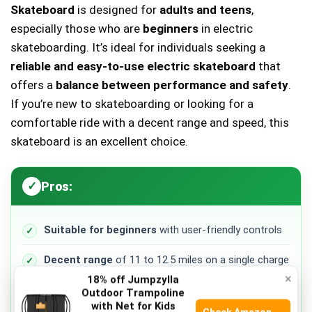
Skateboard
is designed for
adults and teens
,
especially those who are
beginners
in electric
skateboarding. It’s ideal for individuals seeking a
reliable and easy-to-use electric skateboard
that
offers a
balance between performance and safety
.
If you’re new to skateboarding or looking for a
comfortable ride with a decent range and speed, this
skateboard is an excellent choice.
Pros:
Suitable for beginners
with user-friendly controls
Decent range
of 11 to 12.5 miles on a single charge
×
18% off Jumpzylla
High top speed
of 24 mph for thrilling rides
Outdoor Trampoline
with Net for Kids