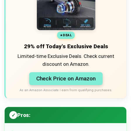
DEAL
29% off Today's Exclusive Deals
Limited-time Exclusive Deals. Check current
discount on Amazon.
Check Price on Amazon
As an Amazon Associate I earn from qualifying purchases.
Pros: