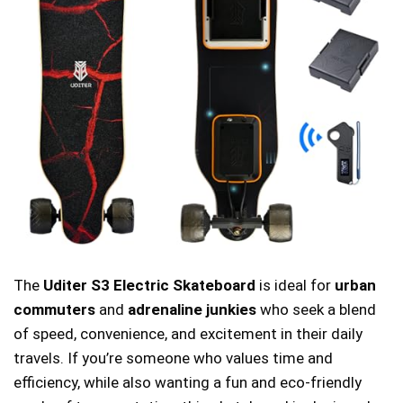
The
Uditer S3 Electric Skateboard
is ideal for
urban
commuters
and
adrenaline junkies
who seek a blend
of speed, convenience, and excitement in their daily
travels. If you’re someone who values time and
efficiency, while also wanting a fun and eco-friendly