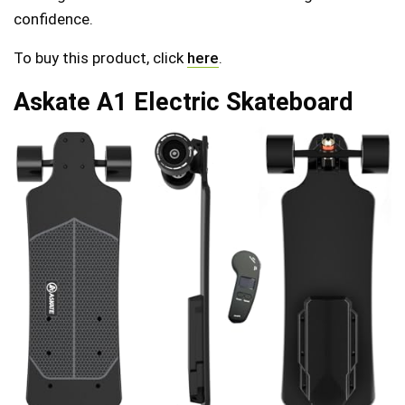
confidence.
To buy this product, click
here
.
Askate A1 Electric Skateboard