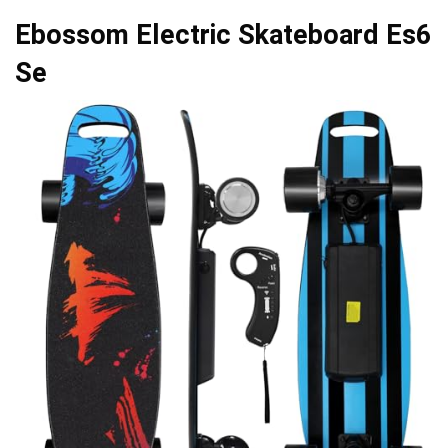
Ebossom Electric Skateboard Es6
Se