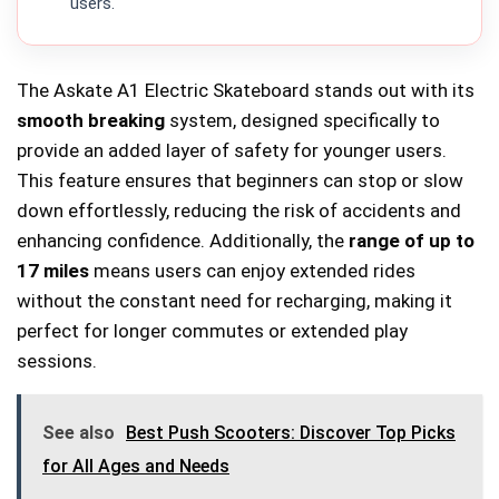
users.
The Askate A1 Electric Skateboard stands out with its
smooth breaking
system, designed specifically to
provide an added layer of safety for younger users.
This feature ensures that beginners can stop or slow
down effortlessly, reducing the risk of accidents and
enhancing confidence. Additionally, the
range of up to
17 miles
means users can enjoy extended rides
without the constant need for recharging, making it
perfect for longer commutes or extended play
sessions.
See also
Best Push Scooters: Discover Top Picks
for All Ages and Needs