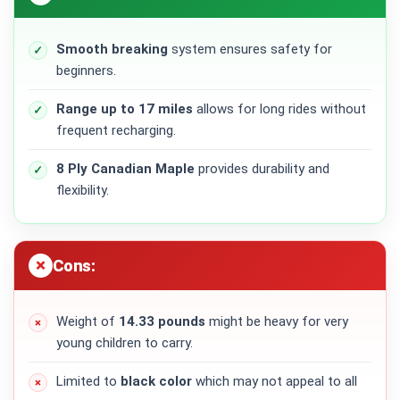
Smooth breaking
system ensures safety for
beginners.
Range up to 17 miles
allows for long rides without
frequent recharging.
8 Ply Canadian Maple
provides durability and
flexibility.
Cons:
Weight of
14.33 pounds
might be heavy for very
young children to carry.
Limited to
black color
which may not appeal to all