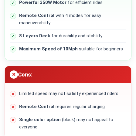
Powerful 350W Motor
for efficient rides
Remote Control
with 4 modes for easy
maneuverability
8 Layers Deck
for durability and stability
Maximum Speed of 10Mph
suitable for beginners
Cons:
Limited speed may not satisfy experienced riders
Remote Control
requires regular charging
Single color option
(black) may not appeal to
everyone