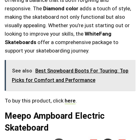
responsive. The
Diamond color
adds a touch of style,
making the skateboard not only functional but also
visually appealing. Whether you’re just starting out or
looking to improve your skills, the
WhiteFang
Skateboards
offer a comprehensive package to
support your skateboarding journey.
See also
Best Snowboard Boots For Touring: Top
Picks for Comfort and Performance
To buy this product, click
here
.
Meepo Ampboard Electric
Skateboard