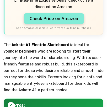
Limited-time Exclusive Deals. Check current
discount on Amazon.
Check Price on Amazon
As an Amazon Associate I earn from qualifying purchases.
The
Askate A1 Electric Skateboard
is ideal for
younger beginners who are looking to start their
journey into the world of skateboarding. With its user-
friendly features and robust build, this skateboard is
perfect for those who desire a reliable and smooth ride
as they hone their skills. Parents looking for a safe and
manageable entry-level skateboard for their kids will
find the Askate A1 a perfect choice.
Pros: