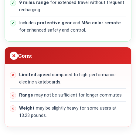
9 miles range
for extended travel without frequent
recharging.
Includes
protective gear
and
M6c color remote
for enhanced safety and control.
Cons:
Limited speed
compared to high-performance
electric skateboards.
Range
may not be sufficient for longer commutes.
Weight
may be slightly heavy for some users at
13.23 pounds.