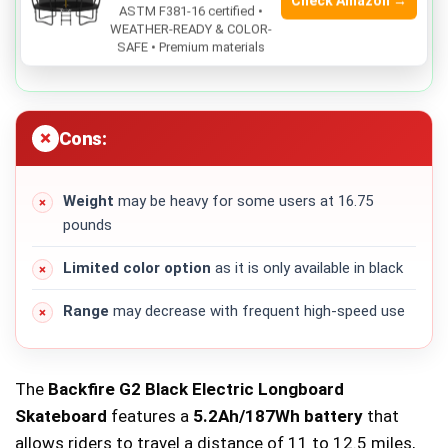
Check Amazon →
Comes with
protective gear
for enhanced safety
ASTM F381-16 certified •
WEATHER-READY & COLOR-
SAFE • Premium materials
180 days warranty
for peace of mind
Cons:
Weight
may be heavy for some users at 16.75
pounds
Limited color option
as it is only available in black
Range
may decrease with frequent high-speed use
The
Backfire G2 Black Electric Longboard
Skateboard
features a
5.2Ah/187Wh battery
that
allows riders to travel a distance of 11 to 12.5 miles,