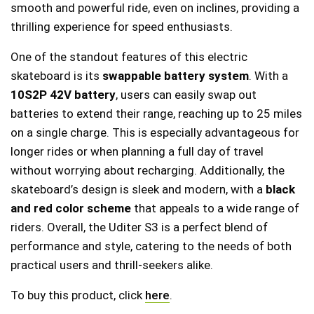
smooth and powerful ride, even on inclines, providing a
thrilling experience for speed enthusiasts.
One of the standout features of this electric
skateboard is its
swappable battery system
. With a
10S2P 42V battery
, users can easily swap out
batteries to extend their range, reaching up to 25 miles
on a single charge. This is especially advantageous for
longer rides or when planning a full day of travel
without worrying about recharging. Additionally, the
skateboard’s design is sleek and modern, with a
black
and red color scheme
that appeals to a wide range of
riders. Overall, the Uditer S3 is a perfect blend of
performance and style, catering to the needs of both
practical users and thrill-seekers alike.
To buy this product, click
here
.