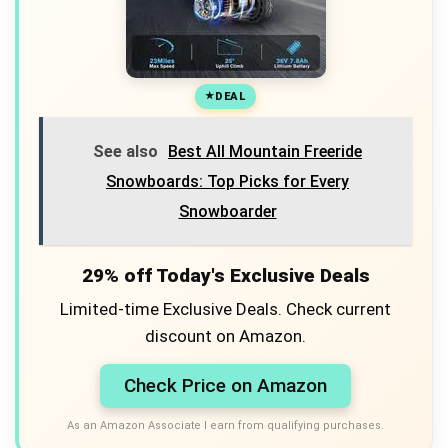
DEAL
See also
Best All Mountain Freeride
Snowboards: Top Picks for Every
Snowboarder
29% off Today's Exclusive Deals
Limited-time Exclusive Deals. Check current
discount on Amazon.
Check Price on Amazon
As an Amazon Associate I earn from qualifying purchases.