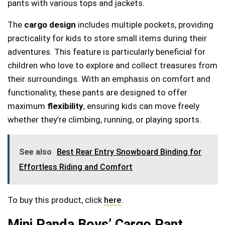
pants with various tops and jackets.
The
cargo design
includes multiple pockets, providing
practicality for kids to store small items during their
adventures. This feature is particularly beneficial for
children who love to explore and collect treasures from
their surroundings. With an emphasis on comfort and
functionality, these pants are designed to offer
maximum
flexibility
, ensuring kids can move freely
whether they’re climbing, running, or playing sports.
See also
Best Rear Entry Snowboard Binding for
Effortless Riding and Comfort
To buy this product, click
here
.
Mini Panda Boys’ Cargo Pant