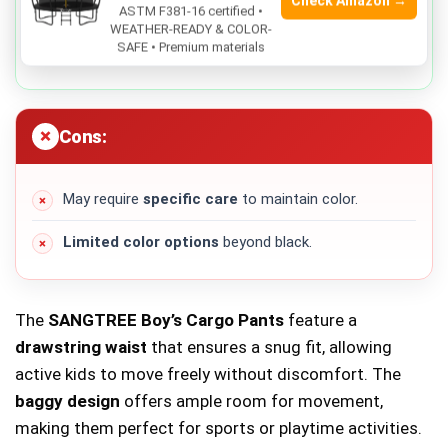
Check Amazon →
Durable material
that withstands active play.
ASTM F381-16 certified •
WEATHER-READY & COLOR-
SAFE • Premium materials
Versatile black color
that matches various tops.
Cons:
May require
specific care
to maintain color.
Limited color options
beyond black.
The
SANGTREE Boy’s Cargo Pants
feature a
drawstring waist
that ensures a snug fit, allowing
active kids to move freely without discomfort. The
baggy design
offers ample room for movement,
making them perfect for sports or playtime activities.