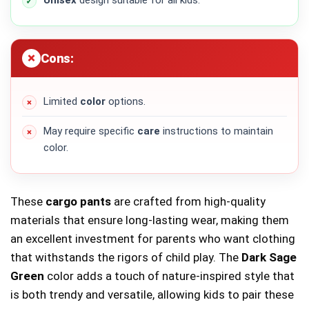
Cons:
Limited
color
options.
May require specific
care
instructions to maintain
color.
These
cargo pants
are crafted from high-quality
materials that ensure long-lasting wear, making them
an excellent investment for parents who want clothing
that withstands the rigors of child play. The
Dark Sage
Green
color adds a touch of nature-inspired style that
is both trendy and versatile, allowing kids to pair these