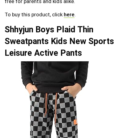
free for parents and kids alike.
To buy this product, click
here
.
Shhyjun Boys Plaid Thin
Sweatpants Kids New Sports
Leisure Active Pants