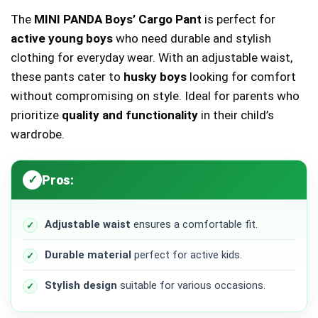
The
MINI PANDA Boys’ Cargo Pant
is perfect for
active young boys
who need durable and stylish
clothing for everyday wear. With an adjustable waist,
these pants cater to
husky boys
looking for comfort
without compromising on style. Ideal for parents who
prioritize
quality and functionality
in their child’s
wardrobe.
Pros:
Adjustable waist
ensures a comfortable fit.
Durable material
perfect for active kids.
Stylish design
suitable for various occasions.