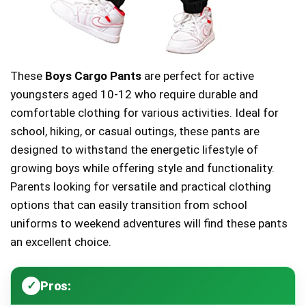
These
Boys Cargo Pants
are perfect for active
youngsters aged 10-12 who require durable and
comfortable clothing for various activities. Ideal for
school, hiking, or casual outings, these pants are
designed to withstand the energetic lifestyle of
growing boys while offering style and functionality.
Parents looking for versatile and practical clothing
options that can easily transition from school
uniforms to weekend adventures will find these pants
an excellent choice.
Pros: