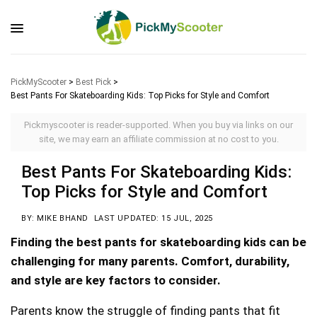
PickMyScooter
>
Best Pick
>
Best Pants For Skateboarding Kids: Top Picks for Style and Comfort
Pickmyscooter is reader-supported. When you buy via links on our
site, we may earn an affiliate commission at no cost to you.
Best Pants For Skateboarding Kids:
Top Picks for Style and Comfort
BY: MIKE BHAND
LAST UPDATED: 15 JUL, 2025
Finding the best pants for skateboarding kids can be
challenging for many parents. Comfort, durability,
and style are key factors to consider.
Parents know the struggle of finding pants that fit