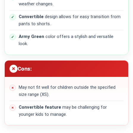
weather changes.
Convertible
design allows for easy transition from
pants to shorts.
Army Green
color offers a stylish and versatile
look.
Cons:
May not fit well for children outside the specified
size range (XS).
Convertible feature
may be challenging for
younger kids to manage.