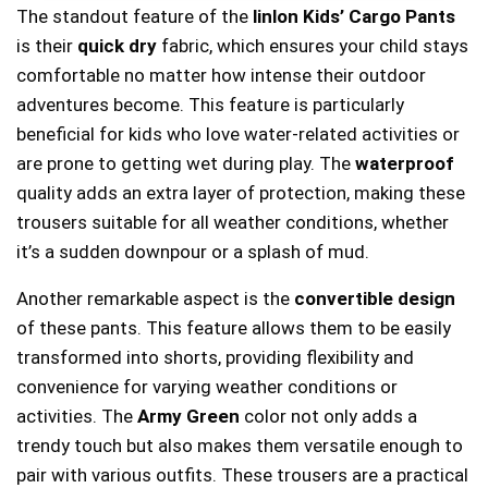
The standout feature of the
linlon Kids’ Cargo Pants
is their
quick dry
fabric, which ensures your child stays
comfortable no matter how intense their outdoor
adventures become. This feature is particularly
beneficial for kids who love water-related activities or
are prone to getting wet during play. The
waterproof
quality adds an extra layer of protection, making these
trousers suitable for all weather conditions, whether
it’s a sudden downpour or a splash of mud.
Another remarkable aspect is the
convertible design
of these pants. This feature allows them to be easily
transformed into shorts, providing flexibility and
convenience for varying weather conditions or
activities. The
Army Green
color not only adds a
trendy touch but also makes them versatile enough to
pair with various outfits. These trousers are a practical