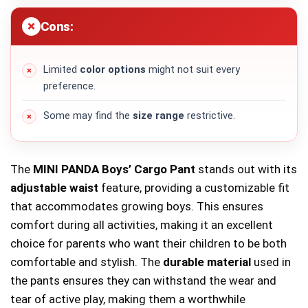
Cons:
Limited
color options
might not suit every
preference.
Some may find the
size range
restrictive.
The
MINI PANDA Boys’ Cargo Pant
stands out with its
adjustable waist
feature, providing a customizable fit
that accommodates growing boys. This ensures
comfort during all activities, making it an excellent
choice for parents who want their children to be both
comfortable and stylish. The
durable material
used in
the pants ensures they can withstand the wear and
tear of active play, making them a worthwhile