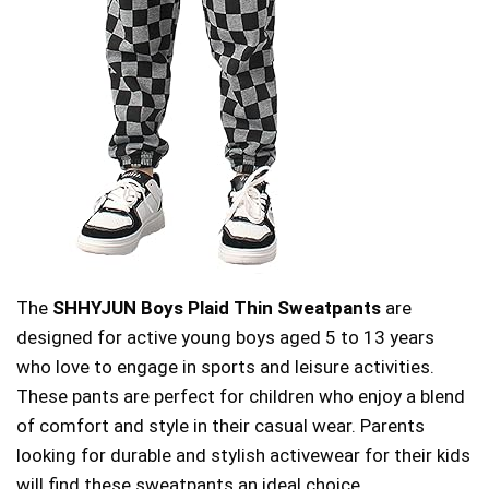
The
SHHYJUN Boys Plaid Thin Sweatpants
are
designed for active young boys aged 5 to 13 years
who love to engage in sports and leisure activities.
These pants are perfect for children who enjoy a blend
of comfort and style in their casual wear. Parents
looking for durable and stylish activewear for their kids
will find these sweatpants an ideal choice.