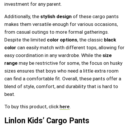
investment for any parent.
Additionally, the
stylish design
of these cargo pants
makes them versatile enough for various occasions,
from casual outings to more formal gatherings.
Despite the limited
color options
, the classic
black
color
can easily match with different tops, allowing for
easy coordination in any wardrobe. While the
size
range
may be restrictive for some, the focus on husky
sizes ensures that boys who need a little extra room
can find a comfortable fit. Overall, these pants offer a
blend of style, comfort, and durability that is hard to
beat.
To buy this product, click
here
.
Linlon Kids’ Cargo Pants