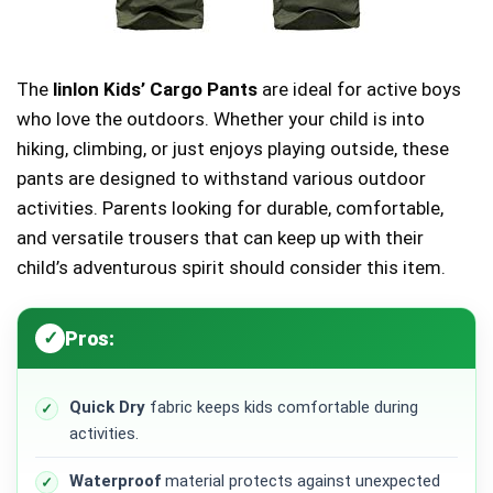
The
linlon Kids’ Cargo Pants
are ideal for active boys
who love the outdoors. Whether your child is into
hiking, climbing, or just enjoys playing outside, these
pants are designed to withstand various outdoor
activities. Parents looking for durable, comfortable,
and versatile trousers that can keep up with their
child’s adventurous spirit should consider this item.
Pros:
Quick Dry
fabric keeps kids comfortable during
activities.
Waterproof
material protects against unexpected