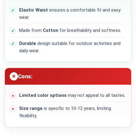
Elastic Waist
ensures a comfortable fit and easy
wear.
Made from
Cotton
for breathability and softness.
Durable
design suitable for outdoor activities and
daily wear.
Cons:
Limited color options
may not appeal to all tastes.
Size range
is specific to 10-12 years, limiting
flexibility.