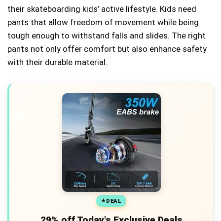
their skateboarding kids’ active lifestyle. Kids need
pants that allow freedom of movement while being
tough enough to withstand falls and slides. The right
pants not only offer comfort but also enhance safety
with their durable material.
DEAL
29% off Today's Exclusive Deals