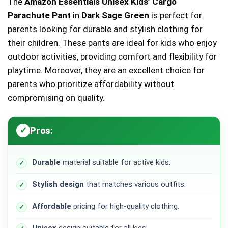
The
Amazon Essentials Unisex Kids’ Cargo
Parachute Pant
in
Dark Sage Green
is perfect for
parents looking for durable and stylish clothing for
their children. These pants are ideal for kids who enjoy
outdoor activities, providing comfort and flexibility for
playtime. Moreover, they are an excellent choice for
parents who prioritize affordability without
compromising on quality.
Pros:
Durable
material suitable for active kids.
Stylish design
that matches various outfits.
Affordable
pricing for high-quality clothing.
Unisex
design suitable for all kids.