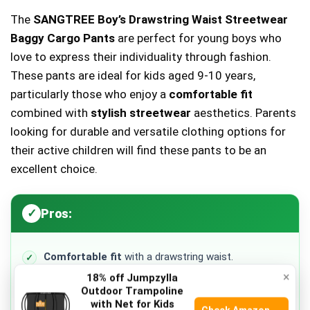
The
SANGTREE Boy’s Drawstring Waist Streetwear
Baggy Cargo Pants
are perfect for young boys who
love to express their individuality through fashion.
These pants are ideal for kids aged 9-10 years,
particularly those who enjoy a
comfortable fit
combined with
stylish streetwear
aesthetics. Parents
looking for durable and versatile clothing options for
their active children will find these pants to be an
excellent choice.
Pros:
Comfortable fit
with a drawstring waist.
×
18% off Jumpzylla
Stylish design
suitable for casual outings.
Outdoor Trampoline
with Net for Kids