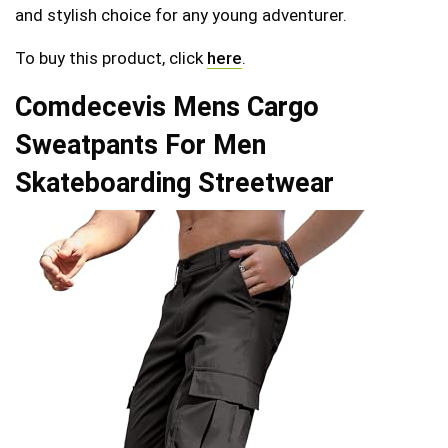
and stylish choice for any young adventurer.
To buy this product, click
here
.
Comdecevis Mens Cargo
Sweatpants For Men
Skateboarding Streetwear