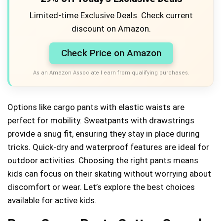
Limited-time Exclusive Deals. Check current
discount on Amazon.
Check Price on Amazon
As an Amazon Associate I earn from qualifying purchases.
Options like cargo pants with elastic waists are
perfect for mobility. Sweatpants with drawstrings
provide a snug fit, ensuring they stay in place during
tricks. Quick-dry and waterproof features are ideal for
outdoor activities. Choosing the right pants means
kids can focus on their skating without worrying about
discomfort or wear. Let’s explore the best choices
available for active kids.