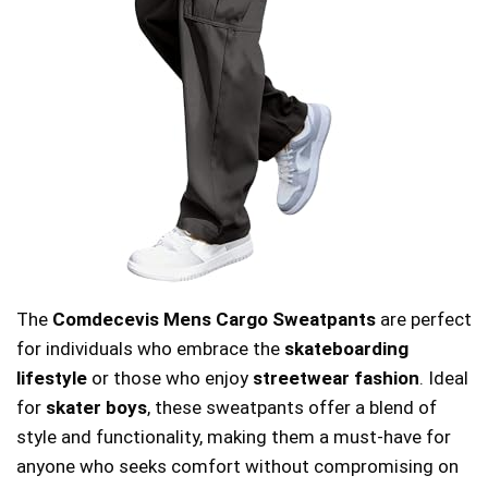
The
Comdecevis Mens Cargo Sweatpants
are perfect
for individuals who embrace the
skateboarding
lifestyle
or those who enjoy
streetwear fashion
. Ideal
for
skater boys
, these sweatpants offer a blend of
style and functionality, making them a must-have for
anyone who seeks comfort without compromising on