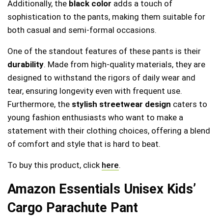
Additionally, the
black color
adds a touch of
sophistication to the pants, making them suitable for
both casual and semi-formal occasions.
One of the standout features of these pants is their
durability
. Made from high-quality materials, they are
designed to withstand the rigors of daily wear and
tear, ensuring longevity even with frequent use.
Furthermore, the
stylish streetwear design
caters to
young fashion enthusiasts who want to make a
statement with their clothing choices, offering a blend
of comfort and style that is hard to beat.
To buy this product, click
here
.
Amazon Essentials Unisex Kids’
Cargo Parachute Pant