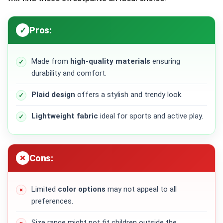
Pros:
Made from
high-quality materials
ensuring
durability and comfort.
Plaid design
offers a stylish and trendy look.
Lightweight fabric
ideal for sports and active play.
Cons:
Limited
color options
may not appeal to all
preferences.
Size range might not fit children outside the