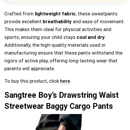
Crafted from
lightweight fabric
, these sweatpants
provide excellent
breathability
and ease of movement.
This makes them ideal for physical activities and
sports, ensuring your child stays
cool and dry
.
Additionally, the high-quality materials used in
manufacturing ensure that these pants withstand the
rigors of active play, offering long-lasting wear that
parents will appreciate.
To buy this product, click
here
.
Sangtree Boy’s Drawstring Waist
Streetwear Baggy Cargo Pants