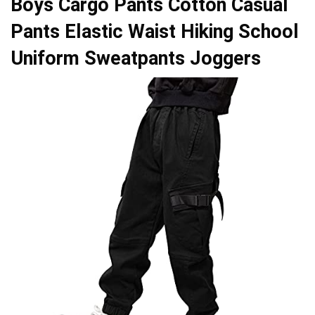
Boys Cargo Pants Cotton Casual
Pants Elastic Waist Hiking School
Uniform Sweatpants Joggers