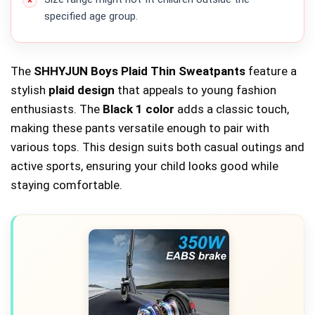
specified age group.
The
SHHYJUN Boys Plaid Thin Sweatpants
feature a
stylish
plaid design
that appeals to young fashion
enthusiasts. The
Black 1 color
adds a classic touch,
making these pants versatile enough to pair with
various tops. This design suits both casual outings and
active sports, ensuring your child looks good while
staying comfortable.