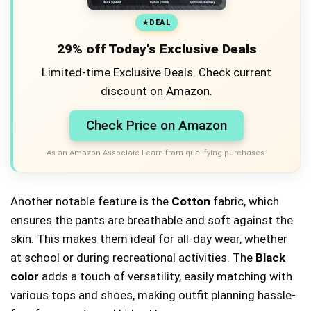
DEAL
29% off Today's Exclusive Deals
Limited-time Exclusive Deals. Check current
discount on Amazon.
Check Price on Amazon
As an Amazon Associate I earn from qualifying purchases.
Another notable feature is the
Cotton
fabric, which
ensures the pants are breathable and soft against the
skin. This makes them ideal for all-day wear, whether
at school or during recreational activities. The
Black
color
adds a touch of versatility, easily matching with
various tops and shoes, making outfit planning hassle-