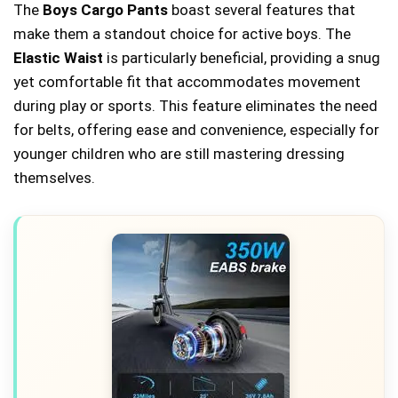
The
Boys Cargo Pants
boast several features that
make them a standout choice for active boys. The
Elastic Waist
is particularly beneficial, providing a snug
yet comfortable fit that accommodates movement
during play or sports. This feature eliminates the need
for belts, offering ease and convenience, especially for
younger children who are still mastering dressing
themselves.