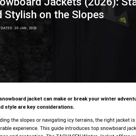
nowboard Jackets (2026): St
Stylish on the Slopes
DATED: 20 JAN, 2026
 snowboard jacket can make or break your winter advent
d style are key considerations.
ng the slopes or navigating icy terrains, the right jacket is
rable experience. This guide introduces top snowboard jac