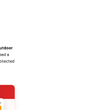
utdoor
need a
rotected
×