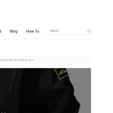
d
Blog
How To
ssion at no cost to you.