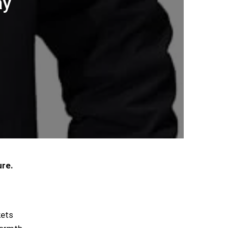
ay
ure.
kets