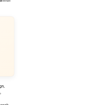
warmth
gn,
,
norak