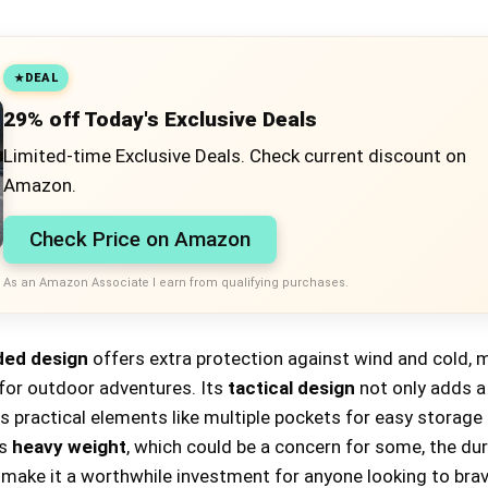
DEAL
29% off Today's Exclusive Deals
Limited-time Exclusive Deals. Check current discount on
Amazon.
Check Price on Amazon
As an Amazon Associate I earn from qualifying purchases.
ed design
offers extra protection against wind and cold, m
 for outdoor adventures. Its
tactical design
not only adds a 
s practical elements like multiple pockets for easy storage
ts
heavy weight
, which could be a concern for some, the dur
 make it a worthwhile investment for anyone looking to bra