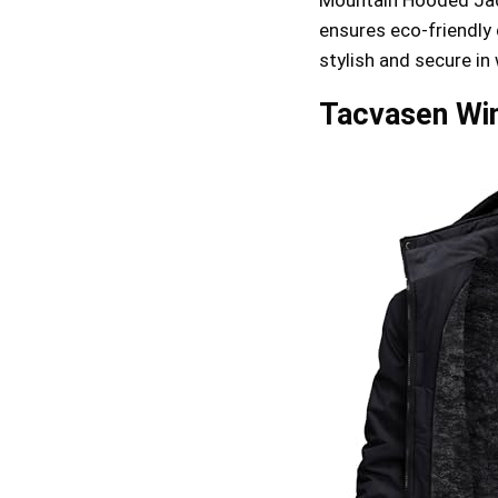
ensures eco-friendly q
stylish and secure in
Tacvasen Win