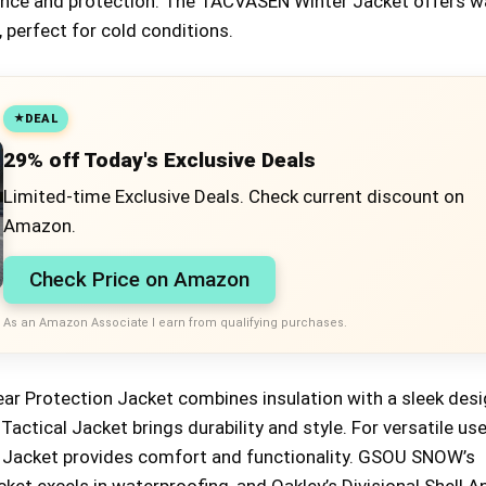
mance and protection. The TACVASEN Winter Jacket offers 
 perfect for cold conditions.
DEAL
29% off Today's Exclusive Deals
Limited-time Exclusive Deals. Check current discount on
Amazon.
Check Price on Amazon
As an Amazon Associate I earn from qualifying purchases.
ar Protection Jacket combines insulation with a sleek desi
tical Jacket brings durability and style. For versatile use
d Jacket provides comfort and functionality. GSOU SNOW’s
et excels in waterproofing, and Oakley’s Divisional Shell A