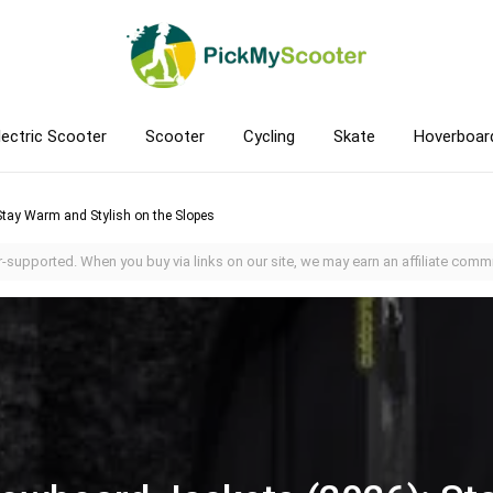
lectric Scooter
Scooter
Cycling
Skate
Hoverboar
tay Warm and Stylish on the Slopes
-supported. When you buy via links on our site, we may earn an affiliate commi