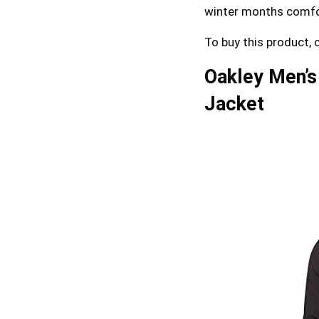
winter months comfo
To buy this product, 
Oakley Men’s
Jacket