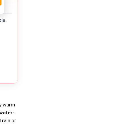
ble.
ay warm
water-
 rain or