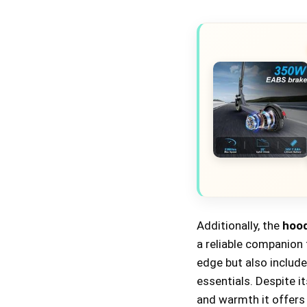
Additionally, the
hood
a reliable companion
edge but also include
essentials. Despite i
and warmth it offers