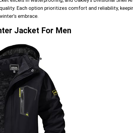
uality. Each option prioritizes comfort and reliability, keep
 winter’s embrace.
ter Jacket For Men