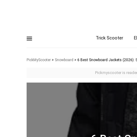
Trick Scooter
E
PickMyScooter
>
Snowboard
>
6 Best Snowboard Jackets (2026): S
Pickmyscooter is reader