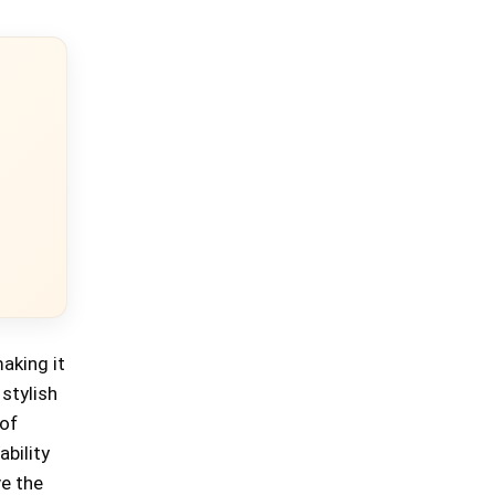
aking it
stylish
 of
ability
ve the