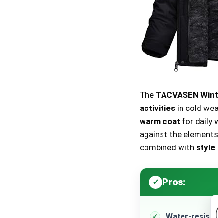
The
TACVASEN Winte
activities
in cold wea
warm coat
for daily 
against the elements.
combined with
style
Pros:
Water-resista