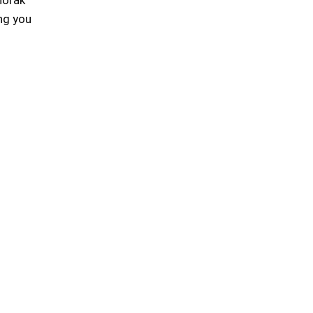
ing you