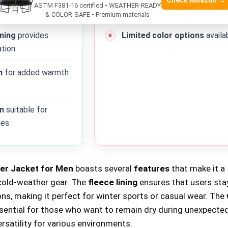
Check Amazon →
ASTM F381-16 certified • WEATHER-READY
nst rain and snow.
cumbersome for some users.
& COLOR-SAFE • Premium materials
ining
provides
Limited color options
availa
tion.
n
for added warmth
gn
suitable for
ies.
r Jacket for Men
boasts several
features
that make it a
cold-weather gear. The
fleece lining
ensures that users st
ions, making it perfect for winter sports or casual wear. The
ssential for those who want to remain dry during unexpected
ersatility for various environments.