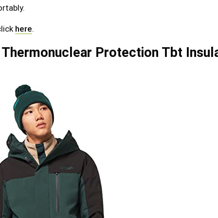
rtably.
click
here
.
 Thermonuclear Protection Tbt Insul