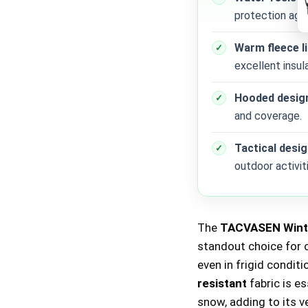
protection agai
Warm fleece l
excellent insula
Hooded desig
and coverage.
Tactical desi
outdoor activit
The
TACVASEN Winte
standout choice for 
even in frigid condit
resistant
fabric is e
snow, adding to its v