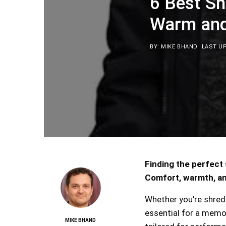
6 Best S
Warm and 
BY: MIKE BHAND
LAST UP
Finding the perfect
Comfort, warmth, an
Whether you’re shreddi
essential for a memo
MIKE BHAND