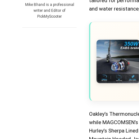
tailored for perfor
Mike Bhand is a professional
and water resistance,
writer and Editor of
PickMyScooter
Oakley’s Thermonucle
while MAGCOMSEN’s Tac
Hurley’s Sherpa Line
Mountain Hooded Jack