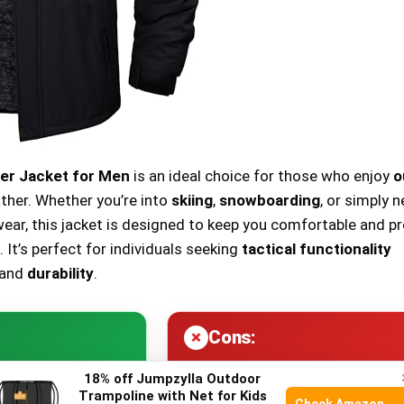
r Jacket for Men
is an ideal choice for those who enjoy
o
ther. Whether you’re into
skiing
,
snowboarding
, or simply 
wear, this jacket is designed to keep you comfortable and p
 It’s perfect for individuals seeking
tactical functionality
and
durability
.
Cons:
18% off Jumpzylla Outdoor
Trampoline with Net for Kids
nt
material for
Heavy weight
might be