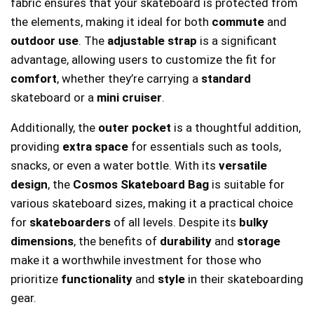
fabric ensures that your skateboard is protected from
the elements, making it ideal for both
commute
and
outdoor use
. The
adjustable strap
is a significant
advantage, allowing users to customize the fit for
comfort
, whether they’re carrying a
standard
skateboard or a
mini cruiser
.
Additionally, the
outer pocket
is a thoughtful addition,
providing
extra space
for essentials such as tools,
snacks, or even a water bottle. With its
versatile
design
, the
Cosmos Skateboard Bag
is suitable for
various skateboard sizes, making it a practical choice
for
skateboarders
of all levels. Despite its
bulky
dimensions
, the benefits of
durability
and
storage
make it a worthwhile investment for those who
prioritize
functionality
and
style
in their skateboarding
gear.