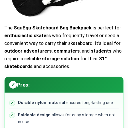
The
SquEqu Skateboard Bag Backpack
is perfect for
enthusiastic skaters
who frequently travel or need a
convenient way to carry their skateboard. It’s ideal for
outdoor adventurers
,
commuters
, and
students
who
require a
reliable storage solution
for their
31”
skateboards
and accessories.
Pros:
Durable nylon material
ensures long-lasting use.
Foldable design
allows for easy storage when not
in use.