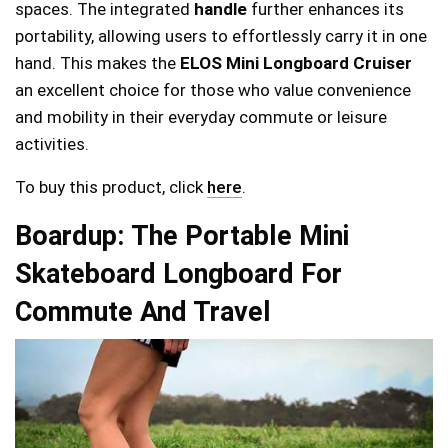
spaces. The integrated
handle
further enhances its
portability, allowing users to effortlessly carry it in one
hand. This makes the
ELOS Mini Longboard Cruiser
an excellent choice for those who value convenience
and mobility in their everyday commute or leisure
activities.
To buy this product, click
here
.
Boardup: The Portable Mini
Skateboard Longboard For
Commute And Travel