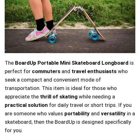
The
BoardUp Portable Mini Skateboard Longboard
is
perfect for
commuters
and
travel enthusiasts
who
seek a compact and convenient mode of
transportation. This item is ideal for those who
appreciate the
thrill of skating
while needing a
practical solution
for daily travel or short trips. If you
are someone who values
portability
and
versatility
in a
skateboard, then the BoardUp is designed specifically
for you.