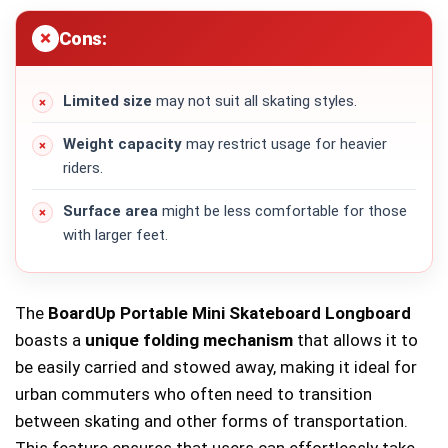
Cons:
Limited size
may not suit all skating styles.
Weight capacity
may restrict usage for heavier
riders.
Surface area
might be less comfortable for those
with larger feet.
The
BoardUp Portable Mini Skateboard Longboard
boasts a
unique folding mechanism
that allows it to
be easily carried and stowed away, making it ideal for
urban commuters who often need to transition
between skating and other forms of transportation.