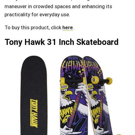
maneuver in crowded spaces and enhancing its
practicality for everyday use.
To buy this product, click
here
.
Tony Hawk 31 Inch Skateboard