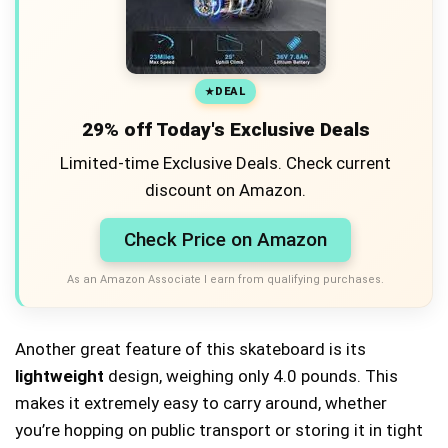
DEAL
29% off Today's Exclusive Deals
Limited-time Exclusive Deals. Check current
discount on Amazon.
Check Price on Amazon
As an Amazon Associate I earn from qualifying purchases.
Another great feature of this skateboard is its
lightweight
design, weighing only 4.0 pounds. This
makes it extremely easy to carry around, whether
you’re hopping on public transport or storing it in tight