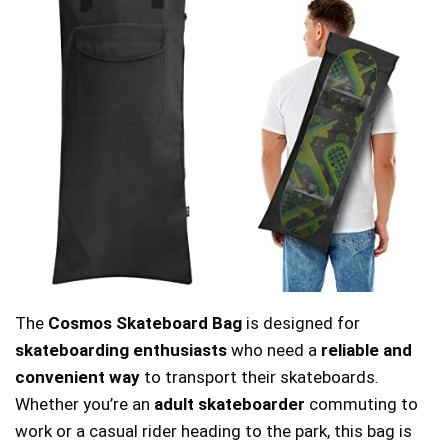
The
Cosmos Skateboard Bag
is designed for
skateboarding enthusiasts
who need a
reliable and
convenient way
to transport their skateboards.
Whether you’re an
adult skateboarder
commuting to
work or a casual rider heading to the park, this bag is