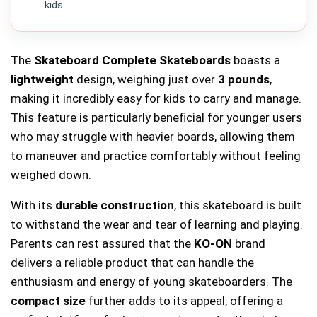
kids.
The
Skateboard Complete Skateboards
boasts a
lightweight
design, weighing just over
3 pounds
,
making it incredibly easy for kids to carry and manage.
This feature is particularly beneficial for younger users
who may struggle with heavier boards, allowing them
to maneuver and practice comfortably without feeling
weighed down.
With its
durable construction
, this skateboard is built
to withstand the wear and tear of learning and playing.
Parents can rest assured that the
KO-ON
brand
delivers a reliable product that can handle the
enthusiasm and energy of young skateboarders. The
compact size
further adds to its appeal, offering a