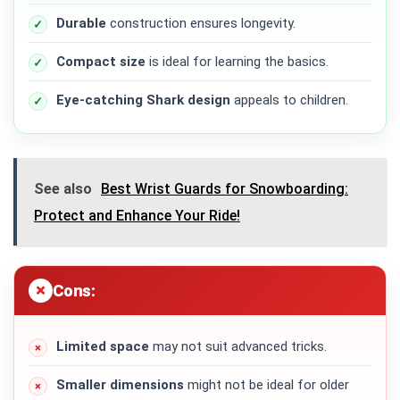
Durable
construction ensures longevity.
Compact size
is ideal for learning the basics.
Eye-catching Shark design
appeals to children.
See also
Best Wrist Guards for Snowboarding:
Protect and Enhance Your Ride!
Cons:
Limited space
may not suit advanced tricks.
Smaller dimensions
might not be ideal for older