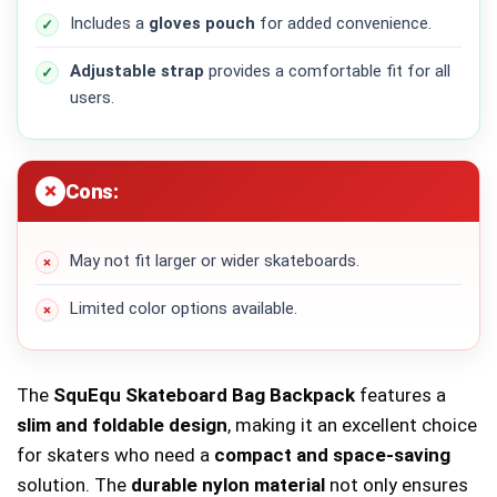
Includes a
gloves pouch
for added convenience.
Adjustable strap
provides a comfortable fit for all
users.
Cons:
May not fit larger or wider skateboards.
Limited color options available.
The
SquEqu Skateboard Bag Backpack
features a
slim and foldable design
, making it an excellent choice
for skaters who need a
compact and space-saving
solution. The
durable nylon material
not only ensures