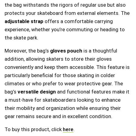
the bag withstands the rigors of regular use but also
protects your skateboard from external elements. The
adjustable strap
offers a comfortable carrying
experience, whether you’re commuting or heading to
the skate park.
Moreover, the bag’s
gloves pouch
is a thoughtful
addition, allowing skaters to store their gloves
conveniently and keep them accessible. This feature is
particularly beneficial for those skating in colder
climates or who prefer to wear protective gear. The
bag’s
versatile design
and functional features make it
a must-have for skateboarders looking to enhance
their mobility and organization while ensuring their
gear remains secure and in excellent condition.
To buy this product, click
here
.