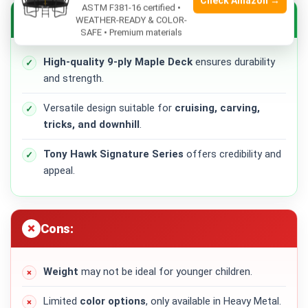
Check Amazon →
ASTM F381-16 certified •
Pros:
WEATHER-READY & COLOR-
SAFE • Premium materials
High-quality 9-ply Maple Deck
ensures durability
and strength.
Versatile design suitable for
cruising, carving,
tricks, and downhill
.
Tony Hawk Signature Series
offers credibility and
appeal.
Cons:
Weight
may not be ideal for younger children.
Limited
color options
, only available in Heavy Metal.