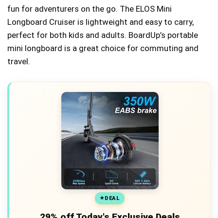
fun for adventurers on the go. The ELOS Mini
Longboard Cruiser is lightweight and easy to carry,
perfect for both kids and adults. BoardUp’s portable
mini longboard is a great choice for commuting and
travel.
DEAL
29% off Today's Exclusive Deals