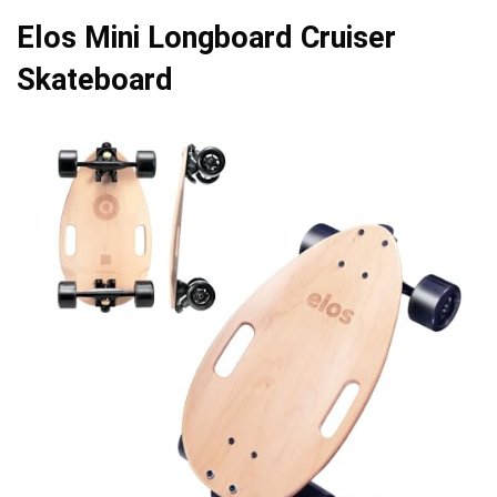
Elos Mini Longboard Cruiser
Skateboard