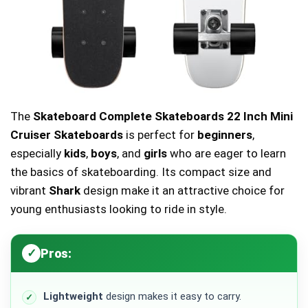
The
Skateboard Complete Skateboards 22 Inch Mini
Cruiser Skateboards
is perfect for
beginners
,
especially
kids
,
boys
, and
girls
who are eager to learn
the basics of skateboarding. Its compact size and
vibrant
Shark
design make it an attractive choice for
young enthusiasts looking to ride in style.
Pros:
Lightweight
design makes it easy to carry.