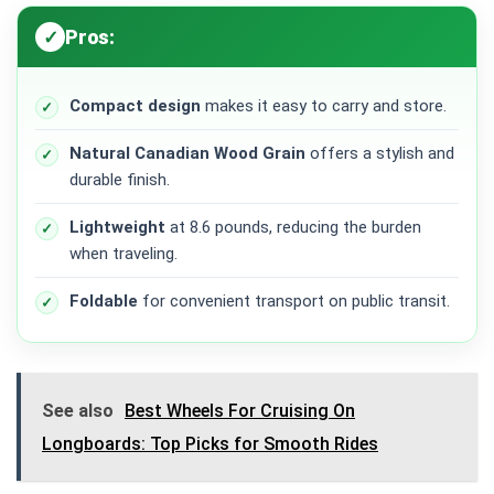
Pros:
Compact design
makes it easy to carry and store.
Natural Canadian Wood Grain
offers a stylish and
durable finish.
Lightweight
at 8.6 pounds, reducing the burden
when traveling.
Foldable
for convenient transport on public transit.
See also
Best Wheels For Cruising On
Longboards: Top Picks for Smooth Rides