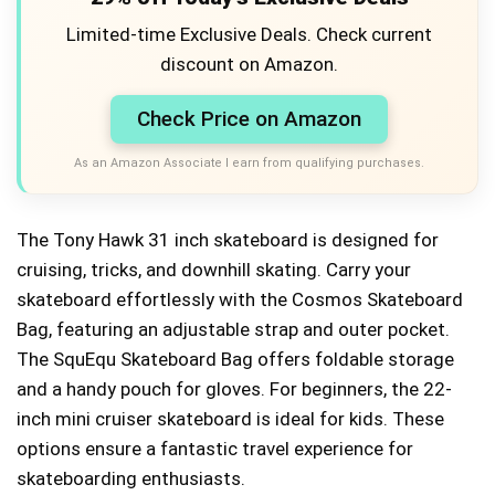
Limited-time Exclusive Deals. Check current
discount on Amazon.
Check Price on Amazon
As an Amazon Associate I earn from qualifying purchases.
The Tony Hawk 31 inch skateboard is designed for
cruising, tricks, and downhill skating. Carry your
skateboard effortlessly with the Cosmos Skateboard
Bag, featuring an adjustable strap and outer pocket.
The SquEqu Skateboard Bag offers foldable storage
and a handy pouch for gloves. For beginners, the 22-
inch mini cruiser skateboard is ideal for kids. These
options ensure a fantastic travel experience for
skateboarding enthusiasts.