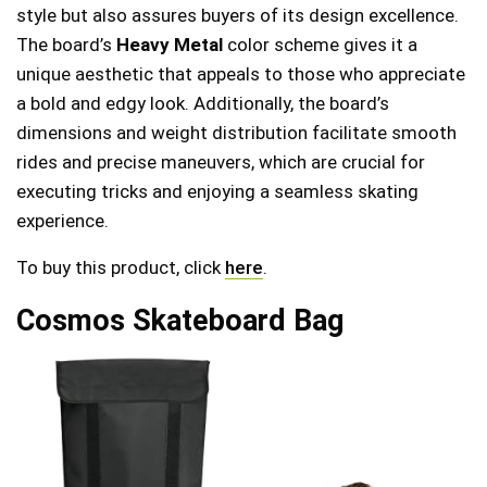
style but also assures buyers of its design excellence.
The board’s
Heavy Metal
color scheme gives it a
unique aesthetic that appeals to those who appreciate
a bold and edgy look. Additionally, the board’s
dimensions and weight distribution facilitate smooth
rides and precise maneuvers, which are crucial for
executing tricks and enjoying a seamless skating
experience.
To buy this product, click
here
.
Cosmos Skateboard Bag