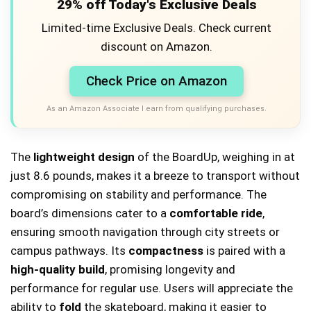
29% off Today's Exclusive Deals
Limited-time Exclusive Deals. Check current
discount on Amazon.
Check Price on Amazon
As an Amazon Associate I earn from qualifying purchases.
The
lightweight design
of the BoardUp, weighing in at
just 8.6 pounds, makes it a breeze to transport without
compromising on stability and performance. The
board’s dimensions cater to a
comfortable ride
,
ensuring smooth navigation through city streets or
campus pathways. Its
compactness
is paired with a
high-quality build
, promising longevity and
performance for regular use. Users will appreciate the
ability to
fold
the skateboard, making it easier to