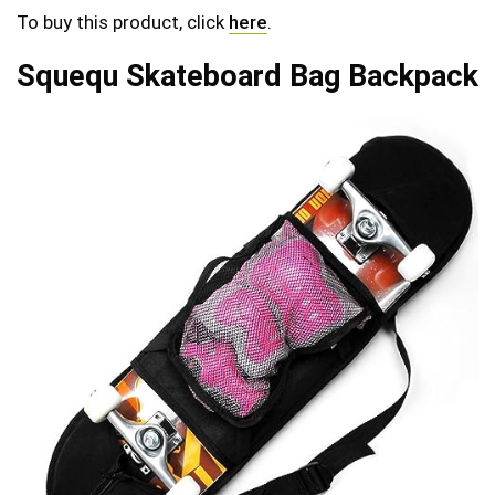
To buy this product, click
here
.
Squequ Skateboard Bag Backpack