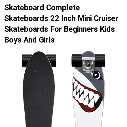
Skateboard Complete
Skateboards 22 Inch Mini Cruiser
Skateboards For Beginners Kids
Boys And Girls