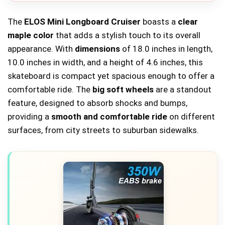
The
ELOS Mini Longboard Cruiser
boasts a
clear
maple color
that adds a stylish touch to its overall
appearance. With
dimensions
of 18.0 inches in length,
10.0 inches in width, and a height of 4.6 inches, this
skateboard is compact yet spacious enough to offer a
comfortable ride. The
big soft wheels
are a standout
feature, designed to absorb shocks and bumps,
providing a
smooth and comfortable ride
on different
surfaces, from city streets to suburban sidewalks.