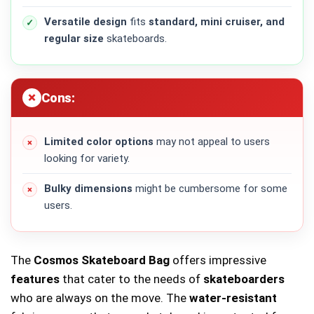
Versatile design
fits
standard, mini cruiser, and
regular size
skateboards.
Cons:
Limited color options
may not appeal to users
looking for variety.
Bulky dimensions
might be cumbersome for some
users.
The
Cosmos Skateboard Bag
offers impressive
features
that cater to the needs of
skateboarders
who are always on the move. The
water-resistant