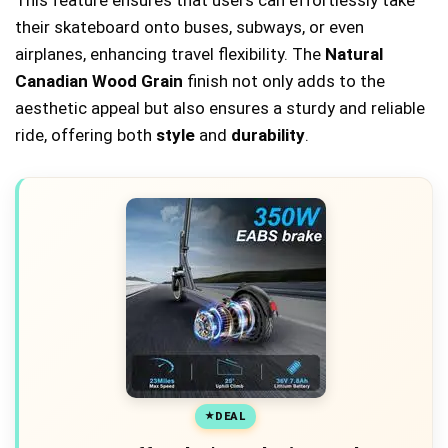
This feature ensures that users can effortlessly take
their skateboard onto buses, subways, or even
airplanes, enhancing travel flexibility. The
Natural
Canadian Wood Grain
finish not only adds to the
aesthetic appeal but also ensures a sturdy and reliable
ride, offering both
style
and
durability
.
DEAL