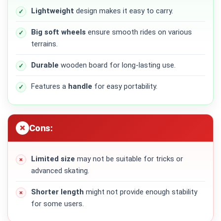
Lightweight
design makes it easy to carry.
Big soft wheels
ensure smooth rides on various
terrains.
Durable
wooden board for long-lasting use.
Features a
handle
for easy portability.
Cons:
Limited size
may not be suitable for tricks or
advanced skating.
Shorter length
might not provide enough stability
for some users.