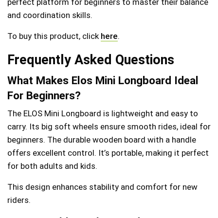
perfect platform for beginners to master their balance
and coordination skills.
To buy this product, click
here
.
Frequently Asked Questions
What Makes Elos Mini Longboard Ideal
For Beginners?
The ELOS Mini Longboard is lightweight and easy to
carry. Its big soft wheels ensure smooth rides, ideal for
beginners. The durable wooden board with a handle
offers excellent control. It’s portable, making it perfect
for both adults and kids.
This design enhances stability and comfort for new
riders.