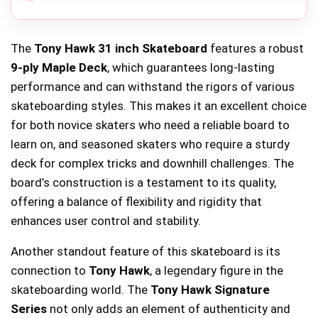
The
Tony Hawk 31 inch Skateboard
features a robust
9-ply Maple Deck
, which guarantees long-lasting
performance and can withstand the rigors of various
skateboarding styles. This makes it an excellent choice
for both novice skaters who need a reliable board to
learn on, and seasoned skaters who require a sturdy
deck for complex tricks and downhill challenges. The
board’s construction is a testament to its quality,
offering a balance of flexibility and rigidity that
enhances user control and stability.
Another standout feature of this skateboard is its
connection to
Tony Hawk
, a legendary figure in the
skateboarding world. The
Tony Hawk Signature
Series
not only adds an element of authenticity and