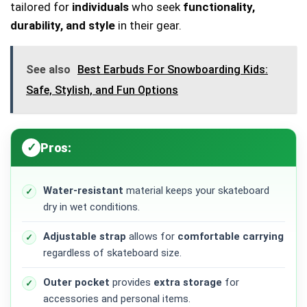
tailored for
individuals
who seek
functionality,
durability, and style
in their gear.
See also
Best Earbuds For Snowboarding Kids:
Safe, Stylish, and Fun Options
Pros:
Water-resistant
material keeps your skateboard
dry in wet conditions.
Adjustable strap
allows for
comfortable carrying
regardless of skateboard size.
Outer pocket
provides
extra storage
for
accessories and personal items.