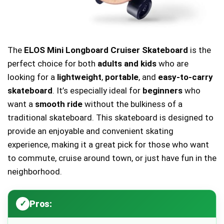
The
ELOS Mini Longboard Cruiser Skateboard
is the
perfect choice for both
adults and kids
who are
looking for a
lightweight
,
portable
, and
easy-to-carry
skateboard
. It’s especially ideal for
beginners
who
want a
smooth ride
without the bulkiness of a
traditional skateboard. This skateboard is designed to
provide an enjoyable and convenient skating
experience, making it a great pick for those who want
to commute, cruise around town, or just have fun in the
neighborhood.
Pros: