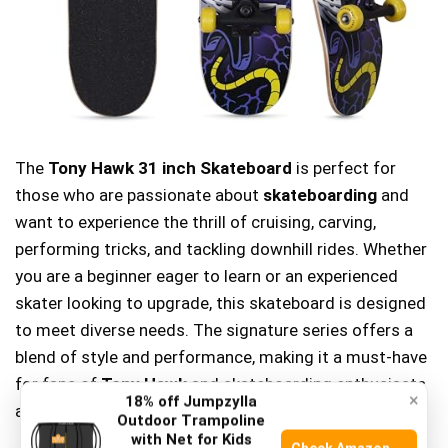
The
Tony Hawk 31 inch Skateboard
is perfect for
those who are passionate about
skateboarding
and
want to experience the thrill of cruising, carving,
performing tricks, and tackling downhill rides. Whether
you are a beginner eager to learn or an experienced
skater looking to upgrade, this skateboard is designed
to meet diverse needs. The signature series offers a
blend of style and performance, making it a must-have
for fans of
Tony Hawk
and skateboarding enthusiasts
×
18% off Jumpzylla
alike.
Outdoor Trampoline
with Net for Kids