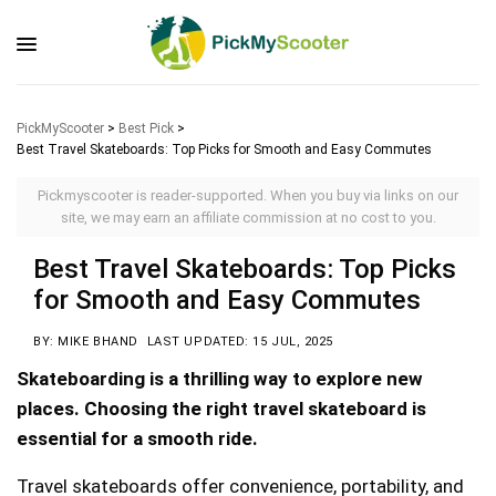
PickMyScooter
>
Best Pick
>
Best Travel Skateboards: Top Picks for Smooth and Easy Commutes
Pickmyscooter is reader-supported. When you buy via links on our
site, we may earn an affiliate commission at no cost to you.
Best Travel Skateboards: Top Picks
for Smooth and Easy Commutes
BY: MIKE BHAND
LAST UPDATED: 15 JUL, 2025
Skateboarding is a thrilling way to explore new
places. Choosing the right travel skateboard is
essential for a smooth ride.
Travel skateboards offer convenience, portability, and