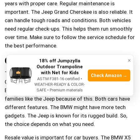
years with proper care. Regular maintenance is
important. The Jeep Grand Cherokee is also reliable. It
can handle tough roads and conditions. Both vehicles
need regular check-ups. This helps them run smoothly
over time. Make sure to follow the service schedule for
the best performance.
Cost And Value
×
18% off Jumpzylla
Outdoor Trampoline
with Net for Kids
The BMW X5 usually costs more than the Jeep Grand
Check Amazon →
ASTM F381-16 certified •
Cherokee. This makes the BMW feel more luxurious.
WEATHER-READY & COLOR-
But, the Jeep is often the cheaper choice. Many
SAFE • Premium materials
families like the Jeep because of this. Both cars have
different features. The BMW might have more tech
gadgets. The Jeep is known for its rugged build. So,
the choice depends on what you need.
Resale value is important for car buyers. The BMW X5