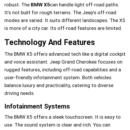
robust. The
BMW X5
can handle light off-road paths.
It’s not built for rough terrains. The Jeep’s off-road
modes are varied. It suits different landscapes. The X5
is more of a city car. Its off-road features are limited.
Technology And Features
The BMW X5 offers advanced tech like a digital cockpit
and voice assistant. Jeep Grand Cherokee focuses on
rugged features, including off-road capabilities and a
user-friendly infotainment system. Both vehicles
balance luxury and practicality, catering to diverse
driving needs.
Infotainment Systems
The BMW X5 offers a sleek touchscreen. It is easy to
use. The sound system is clear and rich. You can