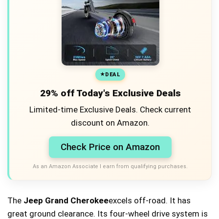
DEAL
29% off Today's Exclusive Deals
Limited-time Exclusive Deals. Check current
discount on Amazon.
Check Price on Amazon
As an Amazon Associate I earn from qualifying purchases.
The
Jeep Grand Cherokee
excels off-road. It has
great ground clearance. Its four-wheel drive system is