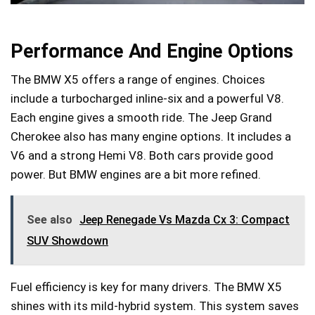
Performance And Engine Options
The BMW X5 offers a range of engines. Choices
include a turbocharged inline-six and a powerful V8.
Each engine gives a smooth ride. The Jeep Grand
Cherokee also has many engine options. It includes a
V6 and a strong Hemi V8. Both cars provide good
power. But BMW engines are a bit more refined.
See also
Jeep Renegade Vs Mazda Cx 3: Compact
SUV Showdown
Fuel efficiency is key for many drivers. The BMW X5
shines with its mild-hybrid system. This system saves