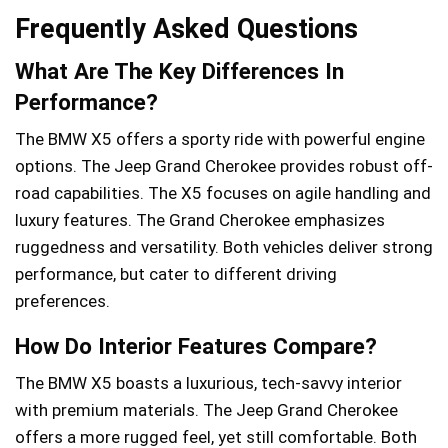
Frequently Asked Questions
What Are The Key Differences In
Performance?
The BMW X5 offers a sporty ride with powerful engine
options. The Jeep Grand Cherokee provides robust off-
road capabilities. The X5 focuses on agile handling and
luxury features. The Grand Cherokee emphasizes
ruggedness and versatility. Both vehicles deliver strong
performance, but cater to different driving
preferences.
How Do Interior Features Compare?
The BMW X5 boasts a luxurious, tech-savvy interior
with premium materials. The Jeep Grand Cherokee
offers a more rugged feel, yet still comfortable. Both