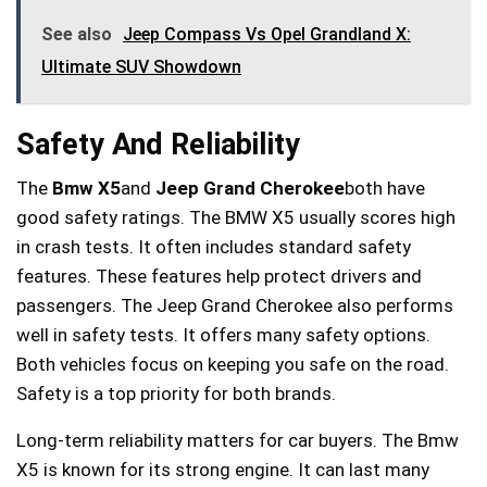
See also
Jeep Compass Vs Opel Grandland X:
Ultimate SUV Showdown
Safety And Reliability
The
Bmw X5
and
Jeep Grand Cherokee
both have
good safety ratings. The BMW X5 usually scores high
in crash tests. It often includes standard safety
features. These features help protect drivers and
passengers. The Jeep Grand Cherokee also performs
well in safety tests. It offers many safety options.
Both vehicles focus on keeping you safe on the road.
Safety is a top priority for both brands.
Long-term reliability matters for car buyers. The Bmw
X5 is known for its strong engine. It can last many