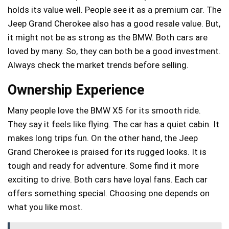
holds its value well. People see it as a premium car. The
Jeep Grand Cherokee also has a good resale value. But,
it might not be as strong as the BMW. Both cars are
loved by many. So, they can both be a good investment.
Always check the market trends before selling.
Ownership Experience
Many people love the BMW X5 for its smooth ride.
They say it feels like flying. The car has a quiet cabin. It
makes long trips fun. On the other hand, the Jeep
Grand Cherokee is praised for its rugged looks. It is
tough and ready for adventure. Some find it more
exciting to drive. Both cars have loyal fans. Each car
offers something special. Choosing one depends on
what you like most.