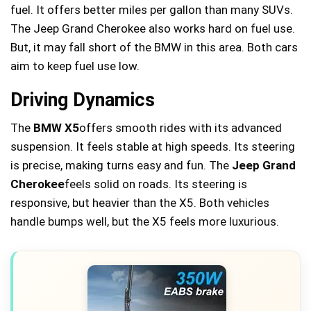
fuel. It offers better miles per gallon than many SUVs.
The Jeep Grand Cherokee also works hard on fuel use.
But, it may fall short of the BMW in this area. Both cars
aim to keep fuel use low.
Driving Dynamics
The
BMW X5
offers smooth rides with its advanced
suspension. It feels stable at high speeds. Its steering
is precise, making turns easy and fun. The
Jeep Grand
Cherokee
feels solid on roads. Its steering is
responsive, but heavier than the X5. Both vehicles
handle bumps well, but the X5 feels more luxurious.