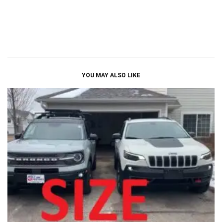
YOU MAY ALSO LIKE