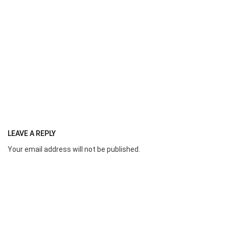
LEAVE A REPLY
Your email address will not be published.