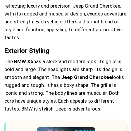
reflecting luxury and precision. Jeep Grand Cherokee,
with its rugged and muscular design, exudes adventure
and strength. Each vehicle offers a distinct blend of
style and function, appealing to different automotive
tastes.
Exterior Styling
The
BMW X5
has a sleek and modern look. Its grille is
bold and large. The headlights are sharp. Its design is
smooth and elegant. The
Jeep Grand Cherokee
looks
rugged and tough. It has a boxy shape. The grille is
iconic and strong. The body lines are muscular. Both
cars have unique styles. Each appeals to different
tastes. BMW is stylish; Jeep is adventurous.