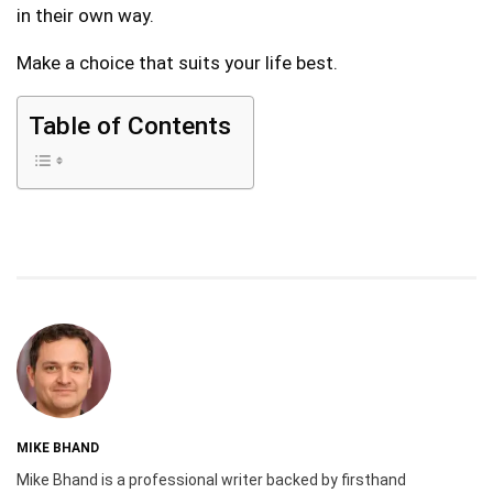
in their own way.
Make a choice that suits your life best.
Table of Contents
MIKE BHAND
Mike Bhand is a professional writer backed by firsthand