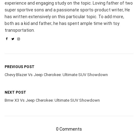
experience and engaging study on the topic. Loving father of two
super sportive sons and a passionate sports-product writer, He
has written extensively on this particular topic. To add more,
both as a kid and father; he has spent ample time with toy
transportation.
PREVIOUS POST
Chevy Blazer Vs Jeep Cherokee: Ultimate SUV Showdown
NEXT POST
Bmw X3 Vs Jeep Cherokee: Ultimate SUV Showdown
0 Comments