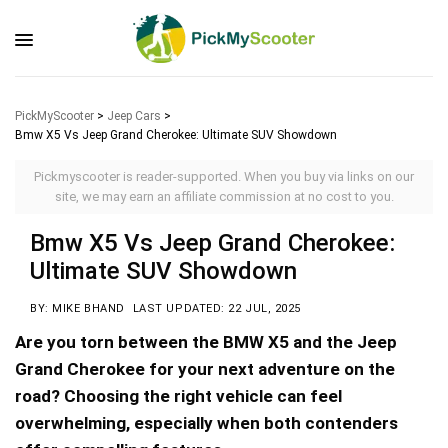
PickMyScooter
>
Jeep Cars
>
Bmw X5 Vs Jeep Grand Cherokee: Ultimate SUV Showdown
Pickmyscooter is reader-supported. When you buy via links on our
site, we may earn an affiliate commission at no cost to you.
Bmw X5 Vs Jeep Grand Cherokee:
Ultimate SUV Showdown
BY: MIKE BHAND
LAST UPDATED: 22 JUL, 2025
Are you torn between the BMW X5 and the Jeep
Grand Cherokee for your next adventure on the
road? Choosing the right vehicle can feel
overwhelming, especially when both contenders