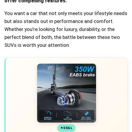
offer compelling features.
You want a car that not only meets your lifestyle needs
but also stands out in performance and comfort.
Whether you’re looking for luxury, durability, or the
perfect blend of both, the battle between these two
SUVs is worth your attention.
DEAL