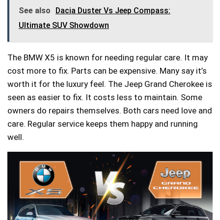
See also
Dacia Duster Vs Jeep Compass:
Ultimate SUV Showdown
The BMW X5 is known for needing regular care. It may
cost more to fix. Parts can be expensive. Many say it’s
worth it for the luxury feel. The Jeep Grand Cherokee is
seen as easier to fix. It costs less to maintain. Some
owners do repairs themselves. Both cars need love and
care. Regular service keeps them happy and running
well.