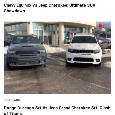
Chevy Equinox Vs Jeep Cherokee: Ultimate SUV
Showdown
JEEP CARS
Dodge Durango Srt Vs Jeep Grand Cherokee Srt: Clash
of Titans