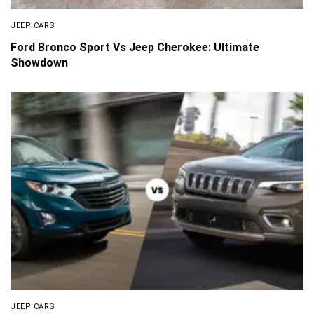
JEEP CARS
Ford Bronco Sport Vs Jeep Cherokee: Ultimate
Showdown
JEEP CARS