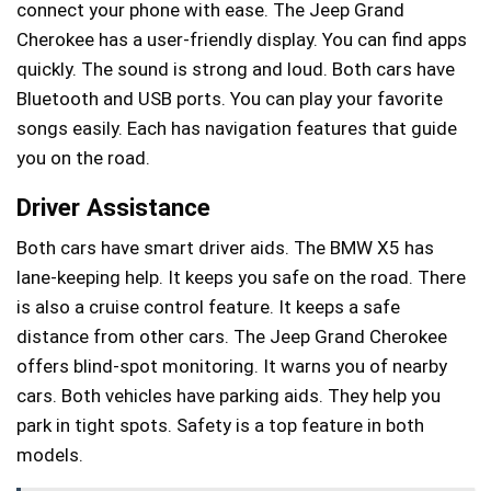
connect your phone with ease. The Jeep Grand
Cherokee has a user-friendly display. You can find apps
quickly. The sound is strong and loud. Both cars have
Bluetooth and USB ports. You can play your favorite
songs easily. Each has navigation features that guide
you on the road.
Driver Assistance
Both cars have smart driver aids. The BMW X5 has
lane-keeping help. It keeps you safe on the road. There
is also a cruise control feature. It keeps a safe
distance from other cars. The Jeep Grand Cherokee
offers blind-spot monitoring. It warns you of nearby
cars. Both vehicles have parking aids. They help you
park in tight spots. Safety is a top feature in both
models.