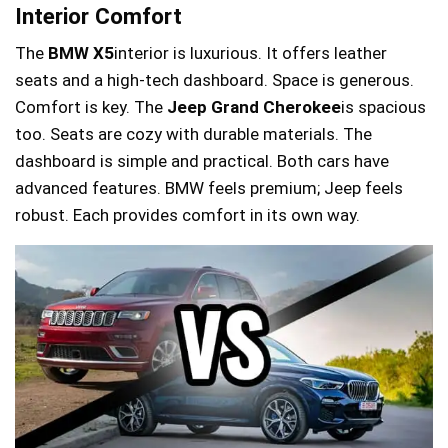
Interior Comfort
The
BMW X5
interior is luxurious. It offers leather
seats and a high-tech dashboard. Space is generous.
Comfort is key. The
Jeep Grand Cherokee
is spacious
too. Seats are cozy with durable materials. The
dashboard is simple and practical. Both cars have
advanced features. BMW feels premium; Jeep feels
robust. Each provides comfort in its own way.