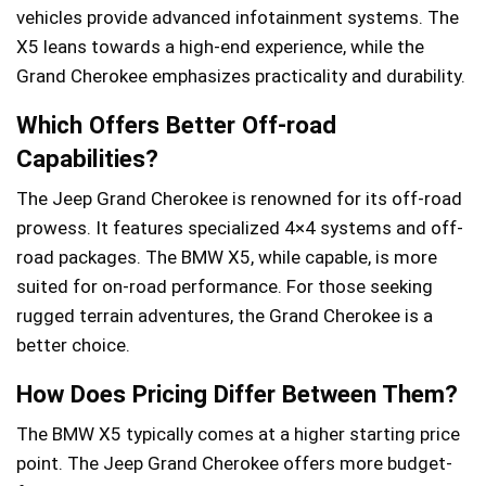
vehicles provide advanced infotainment systems. The
X5 leans towards a high-end experience, while the
Grand Cherokee emphasizes practicality and durability.
Which Offers Better Off-road
Capabilities?
The Jeep Grand Cherokee is renowned for its off-road
prowess. It features specialized 4×4 systems and off-
road packages. The BMW X5, while capable, is more
suited for on-road performance. For those seeking
rugged terrain adventures, the Grand Cherokee is a
better choice.
How Does Pricing Differ Between Them?
The BMW X5 typically comes at a higher starting price
point. The Jeep Grand Cherokee offers more budget-