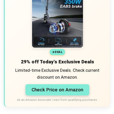
DEAL
29% off Today's Exclusive Deals
Limited-time Exclusive Deals. Check current
discount on Amazon.
Check Price on Amazon
As an Amazon Associate I earn from qualifying purchases.