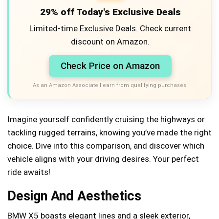
29% off Today's Exclusive Deals
Limited-time Exclusive Deals. Check current
discount on Amazon.
Check Price on Amazon
As an Amazon Associate I earn from qualifying purchases.
Imagine yourself confidently cruising the highways or
tackling rugged terrains, knowing you’ve made the right
choice. Dive into this comparison, and discover which
vehicle aligns with your driving desires. Your perfect
ride awaits!
Design And Aesthetics
BMW X5 boasts elegant lines and a sleek exterior,