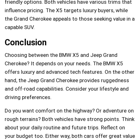
friendly options. Both vehicles have various trims that
influence pricing. The X5 targets luxury buyers, while
the Grand Cherokee appeals to those seeking value in a
capable SUV.
Conclusion
Choosing between the BMW X5 and Jeep Grand
Cherokee? It depends on your needs. The BMW X5
offers luxury and advanced tech features. On the other
hand, the Jeep Grand Cherokee provides ruggedness
and off-road capabilities. Consider your lifestyle and
driving preferences.
Do you want comfort on the highway? Or adventure on
rough terrains? Both vehicles have strong points. Think
about your daily routine and future trips. Reflect on
your budget too. Either way, both cars offer great value