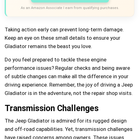
As an Amazon Associate I earn from qualifying purchases.
Taking action early can prevent long-term damage.
Keep an eye on these small details to ensure your
Gladiator remains the beast you love.
Do you feel prepared to tackle these engine
performance issues? Regular checks and being aware
of subtle changes can make all the difference in your
driving experience. Remember, the joy of driving a Jeep
Gladiator is in the adventure, not the repair shop visits.
Transmission Challenges
The Jeep Gladiator is admired for its rugged design
and off-road capabilities. Yet, transmission challenges
have raised concerns among owners. These issues