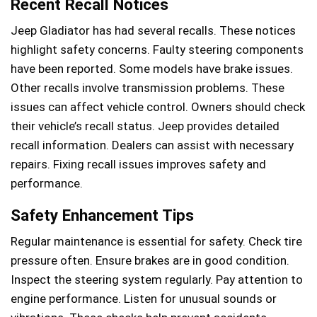
Recent Recall Notices
Jeep Gladiator has had several recalls. These notices
highlight safety concerns. Faulty steering components
have been reported. Some models have brake issues.
Other recalls involve transmission problems. These
issues can affect vehicle control. Owners should check
their vehicle’s recall status. Jeep provides detailed
recall information. Dealers can assist with necessary
repairs. Fixing recall issues improves safety and
performance.
Safety Enhancement Tips
Regular maintenance is essential for safety. Check tire
pressure often. Ensure brakes are in good condition.
Inspect the steering system regularly. Pay attention to
engine performance. Listen for unusual sounds or