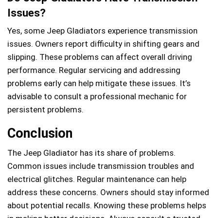
Issues?
Yes, some Jeep Gladiators experience transmission
issues. Owners report difficulty in shifting gears and
slipping. These problems can affect overall driving
performance. Regular servicing and addressing
problems early can help mitigate these issues. It’s
advisable to consult a professional mechanic for
persistent problems.
Conclusion
The Jeep Gladiator has its share of problems.
Common issues include transmission troubles and
electrical glitches. Regular maintenance can help
address these concerns. Owners should stay informed
about potential recalls. Knowing these problems helps