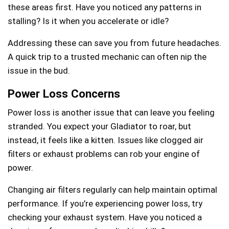
these areas first. Have you noticed any patterns in
stalling? Is it when you accelerate or idle?
Addressing these can save you from future headaches.
A quick trip to a trusted mechanic can often nip the
issue in the bud.
Power Loss Concerns
Power loss is another issue that can leave you feeling
stranded. You expect your Gladiator to roar, but
instead, it feels like a kitten. Issues like clogged air
filters or exhaust problems can rob your engine of
power.
Changing air filters regularly can help maintain optimal
performance. If you’re experiencing power loss, try
checking your exhaust system. Have you noticed a