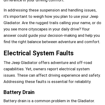
In addressing these suspension and handling issues,
it’s important to weigh how you plan to use your Jeep
Gladiator. Are the rugged trails calling your name, or do
you see more cityscapes in your daily drive? Your
answer could guide your decision-making and help you
find the right balance between adventure and comfort.
Electrical System Faults
The Jeep Gladiator offers adventure and off-road
capabilities. Yet, owners report electrical system
issues. These can affect driving experience and safety.
Addressing these faults is essential for reliability.
Battery Drain
Battery drain is a common problem in the Gladiator.