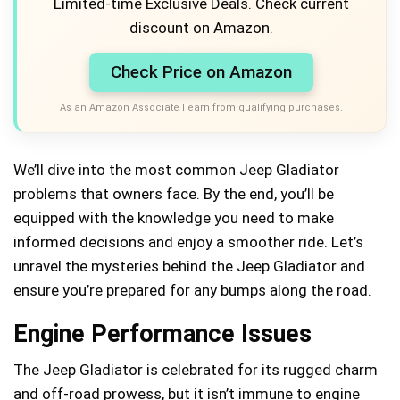
Limited-time Exclusive Deals. Check current
discount on Amazon.
Check Price on Amazon
As an Amazon Associate I earn from qualifying purchases.
We’ll dive into the most common Jeep Gladiator
problems that owners face. By the end, you’ll be
equipped with the knowledge you need to make
informed decisions and enjoy a smoother ride. Let’s
unravel the mysteries behind the Jeep Gladiator and
ensure you’re prepared for any bumps along the road.
Engine Performance Issues
The Jeep Gladiator is celebrated for its rugged charm
and off-road prowess, but it isn’t immune to engine