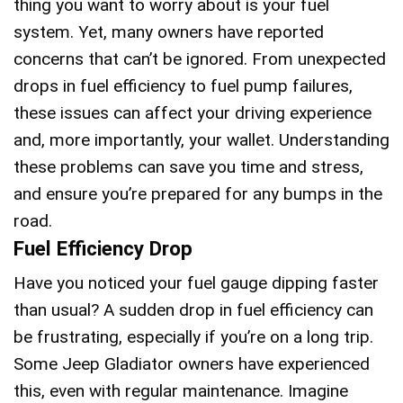
thing you want to worry about is your fuel
system. Yet, many owners have reported
concerns that can’t be ignored. From unexpected
drops in fuel efficiency to fuel pump failures,
these issues can affect your driving experience
and, more importantly, your wallet. Understanding
these problems can save you time and stress,
and ensure you’re prepared for any bumps in the
road.
Fuel Efficiency Drop
Have you noticed your fuel gauge dipping faster
than usual? A sudden drop in fuel efficiency can
be frustrating, especially if you’re on a long trip.
Some Jeep Gladiator owners have experienced
this, even with regular maintenance. Imagine