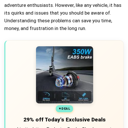
adventure enthusiasts. However, like any vehicle, it has
its quirks and issues that you should be aware of.
Understanding these problems can save you time,
money, and frustration in the long run.
DEAL
29% off Today's Exclusive Deals