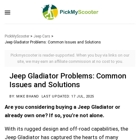
PickMyScooter
>
Jeep Cars
>
Jeep Gladiator Problems: Common Issues and Solutions
Pickmyscooter is reader-supported. When you buy via links on our
site, we may earn an affiliate commission at no cost to you.
Jeep Gladiator Problems: Common
Issues and Solutions
BY: MIKE BHAND
LAST UPDATED: 17 JUL, 2025
Are you considering buying a Jeep Gladiator or
already own one? If so, you’re not alone.
With its rugged design and off-road capabilities, the
Jeep Gladiator has captured the hearts of many