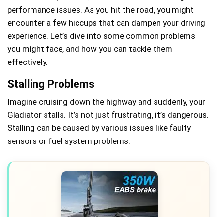
performance issues. As you hit the road, you might
encounter a few hiccups that can dampen your driving
experience. Let’s dive into some common problems
you might face, and how you can tackle them
effectively.
Stalling Problems
Imagine cruising down the highway and suddenly, your
Gladiator stalls. It’s not just frustrating, it’s dangerous.
Stalling can be caused by various issues like faulty
sensors or fuel system problems.