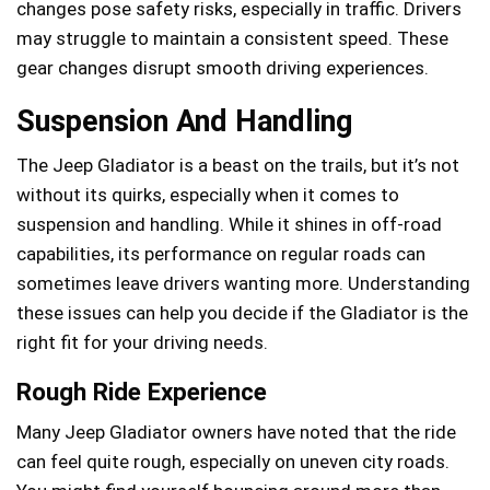
changes pose safety risks, especially in traffic. Drivers
may struggle to maintain a consistent speed. These
gear changes disrupt smooth driving experiences.
Suspension And Handling
The Jeep Gladiator is a beast on the trails, but it’s not
without its quirks, especially when it comes to
suspension and handling. While it shines in off-road
capabilities, its performance on regular roads can
sometimes leave drivers wanting more. Understanding
these issues can help you decide if the Gladiator is the
right fit for your driving needs.
Rough Ride Experience
Many Jeep Gladiator owners have noted that the ride
can feel quite rough, especially on uneven city roads.