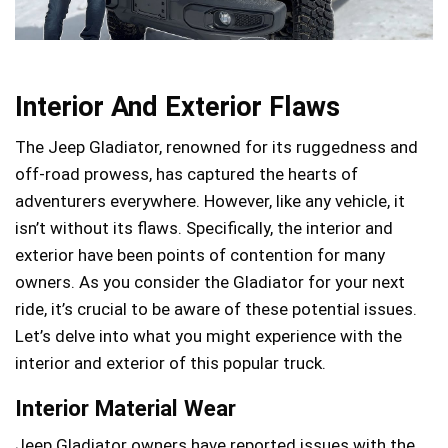
Interior And Exterior Flaws
The Jeep Gladiator, renowned for its ruggedness and
off-road prowess, has captured the hearts of
adventurers everywhere. However, like any vehicle, it
isn’t without its flaws. Specifically, the interior and
exterior have been points of contention for many
owners. As you consider the Gladiator for your next
ride, it’s crucial to be aware of these potential issues.
Let’s delve into what you might experience with the
interior and exterior of this popular truck.
Interior Material Wear
Jeep Gladiator owners have reported issues with the