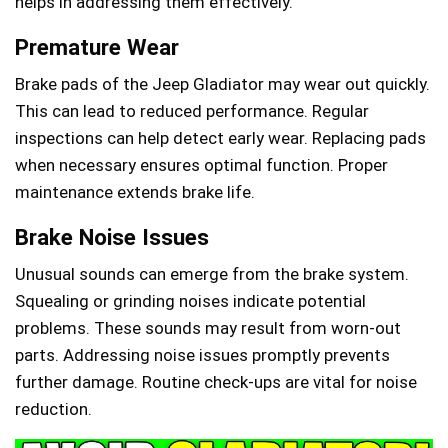
helps in addressing them effectively.
Premature Wear
Brake pads of the Jeep Gladiator may wear out quickly.
This can lead to reduced performance. Regular
inspections can help detect early wear. Replacing pads
when necessary ensures optimal function. Proper
maintenance extends brake life.
Brake Noise Issues
Unusual sounds can emerge from the brake system.
Squealing or grinding noises indicate potential
problems. These sounds may result from worn-out
parts. Addressing noise issues promptly prevents
further damage. Routine check-ups are vital for noise
reduction.