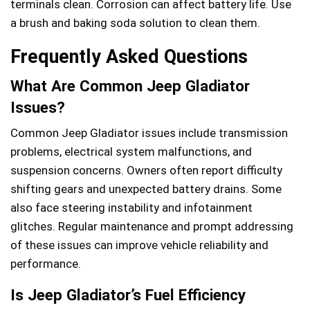
terminals clean. Corrosion can affect battery life. Use
a brush and baking soda solution to clean them.
Frequently Asked Questions
What Are Common Jeep Gladiator
Issues?
Common Jeep Gladiator issues include transmission
problems, electrical system malfunctions, and
suspension concerns. Owners often report difficulty
shifting gears and unexpected battery drains. Some
also face steering instability and infotainment
glitches. Regular maintenance and prompt addressing
of these issues can improve vehicle reliability and
performance.
Is Jeep Gladiator’s Fuel Efficiency