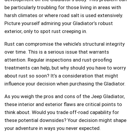
be particularly troubling for those living in areas with
harsh climates or where road salt is used extensively.
Picture yourself admiring your Gladiator’s robust
exterior, only to spot rust creeping in.
Rust can compromise the vehicle’s structural integrity
over time. This is a serious issue that warrants
attention. Regular inspections and rust-proofing
treatments can help, but why should you have to worry
about rust so soon? It’s a consideration that might
influence your decision when purchasing the Gladiator.
As you weigh the pros and cons of the Jeep Gladiator,
these interior and exterior flaws are critical points to
think about. Would you trade off-road capability for
these potential downsides? Your decision might shape
your adventure in ways you never expected.