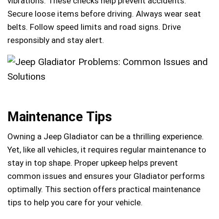
vibrations. These checks help prevent accidents.
Secure loose items before driving. Always wear seat
belts. Follow speed limits and road signs. Drive
responsibly and stay alert.
Maintenance Tips
Owning a Jeep Gladiator can be a thrilling experience.
Yet, like all vehicles, it requires regular maintenance to
stay in top shape. Proper upkeep helps prevent
common issues and ensures your Gladiator performs
optimally. This section offers practical maintenance
tips to help you care for your vehicle.