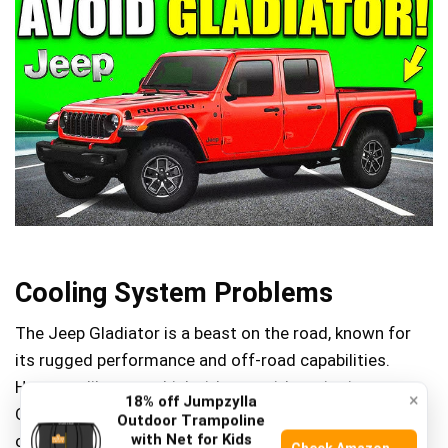
Cooling System Problems
The Jeep Gladiator is a beast on the road, known for
its rugged performance and off-road capabilities.
However, like any vehicle, it’s not without its issues.
×
18% off Jumpzylla
One area that has raised eyebrows among Gladiator
Outdoor Trampoline
with Net for Kids
owners is the cooling system. If you’ve ever been on a