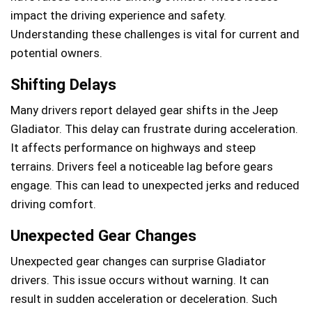
impact the driving experience and safety.
Understanding these challenges is vital for current and
potential owners.
Shifting Delays
Many drivers report delayed gear shifts in the Jeep
Gladiator. This delay can frustrate during acceleration.
It affects performance on highways and steep
terrains. Drivers feel a noticeable lag before gears
engage. This can lead to unexpected jerks and reduced
driving comfort.
Unexpected Gear Changes
Unexpected gear changes can surprise Gladiator
drivers. This issue occurs without warning. It can
result in sudden acceleration or deceleration. Such