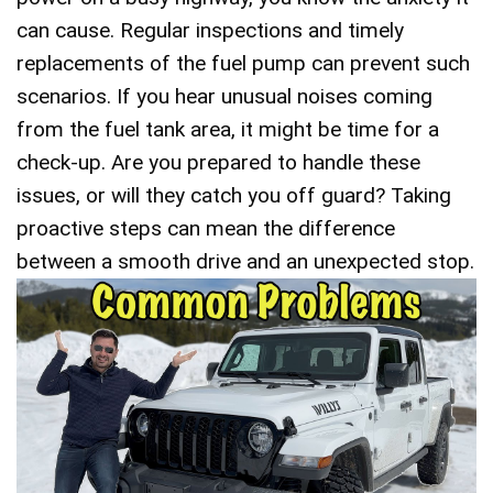
can cause. Regular inspections and timely
replacements of the fuel pump can prevent such
scenarios. If you hear unusual noises coming
from the fuel tank area, it might be time for a
check-up. Are you prepared to handle these
issues, or will they catch you off guard? Taking
proactive steps can mean the difference
between a smooth drive and an unexpected stop.