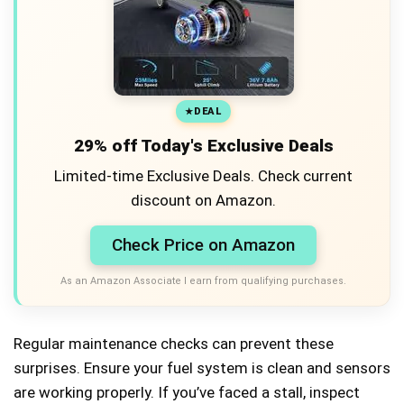
DEAL
29% off Today's Exclusive Deals
Limited-time Exclusive Deals. Check current
discount on Amazon.
Check Price on Amazon
As an Amazon Associate I earn from qualifying purchases.
Regular maintenance checks can prevent these
surprises. Ensure your fuel system is clean and sensors
are working properly. If you’ve faced a stall, inspect