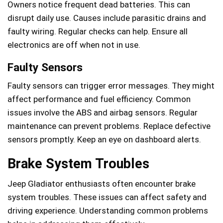
Owners notice frequent dead batteries. This can
disrupt daily use. Causes include parasitic drains and
faulty wiring. Regular checks can help. Ensure all
electronics are off when not in use.
Faulty Sensors
Faulty sensors can trigger error messages. They might
affect performance and fuel efficiency. Common
issues involve the ABS and airbag sensors. Regular
maintenance can prevent problems. Replace defective
sensors promptly. Keep an eye on dashboard alerts.
Brake System Troubles
Jeep Gladiator enthusiasts often encounter brake
system troubles. These issues can affect safety and
driving experience. Understanding common problems