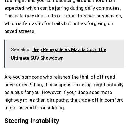
You might find yourself bouncing around more than
expected, which can be jarring during daily commutes.
This is largely due to its off-road-focused suspension,
which is fantastic for trails but not as forgiving on
paved streets.
See also
Jeep Renegade Vs Mazda Cx 5: The
Ultimate SUV Showdown
Are you someone who relishes the thrill of off-road
adventures? If so, this suspension setup might actually
be a plus for you. However, if your Jeep sees more
highway miles than dirt paths, the trade-off in comfort
might be worth considering.
Steering Instability