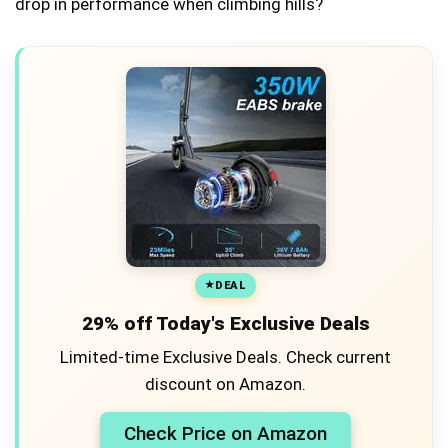
drop in performance when climbing hills?
DEAL
29% off Today's Exclusive Deals
Limited-time Exclusive Deals. Check current
discount on Amazon.
Check Price on Amazon