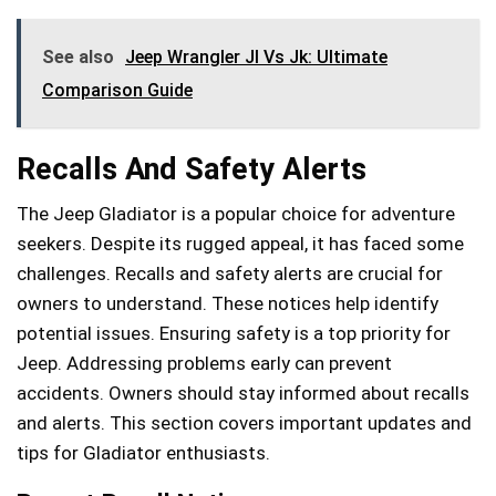
See also
Jeep Wrangler Jl Vs Jk: Ultimate
Comparison Guide
Recalls And Safety Alerts
The Jeep Gladiator is a popular choice for adventure
seekers. Despite its rugged appeal, it has faced some
challenges. Recalls and safety alerts are crucial for
owners to understand. These notices help identify
potential issues. Ensuring safety is a top priority for
Jeep. Addressing problems early can prevent
accidents. Owners should stay informed about recalls
and alerts. This section covers important updates and
tips for Gladiator enthusiasts.