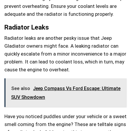
prevent overheating. Ensure your coolant levels are
adequate and the radiator is functioning properly.
Radiator Leaks
Radiator leaks are another pesky issue that Jeep
Gladiator owners might face. A leaking radiator can
quickly escalate from a minor inconvenience to a major
problem. It can lead to coolant loss, which in turn, may
cause the engine to overheat.
See also
Jeep Compass Vs Ford Escape: Ultimate
SUV Showdown
Have you noticed puddles under your vehicle or a sweet
smell coming from the engine? These are telltale signs