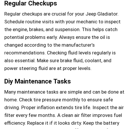
Regular Checkups
Regular checkups are crucial for your Jeep Gladiator.
Schedule routine visits with your mechanic to inspect
the engine, brakes, and suspension. This helps catch
potential problems early. Always ensure the oil is
changed according to the manufacturer’s
recommendations. Checking fluid levels regularly is
also essential. Make sure brake fluid, coolant, and
power steering fluid are at proper levels.
Diy Maintenance Tasks
Many maintenance tasks are simple and can be done at
home. Check tire pressure monthly to ensure safe
driving. Proper inflation extends tire life. Inspect the air
filter every few months. A clean air filter improves fuel
efficiency. Replace it if it looks dirty. Keep the battery