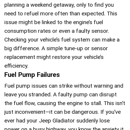
planning a weekend getaway, only to find you
need to refuel more often than expected. This
issue might be linked to the engine’s fuel
consumption rates or even a faulty sensor.
Checking your vehicle’s fuel system can make a
big difference. A simple tune-up or sensor
replacement might restore your vehicle’s
efficiency.
Fuel Pump Failures
Fuel pump issues can strike without warning and
leave you stranded. A faulty pump can disrupt
the fuel flow, causing the engine to stall. This isn’t
just inconvenient—it can be dangerous. If you’ve
ever had your Jeep Gladiator suddenly lose
power on a busy highway, you know the anxiety it