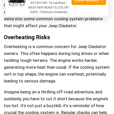
Check Amazon →
ASTM F381-16 certified •
long drive and noticed your temperature gauge
WEATHER-READY & COLOR-
creeping into the danger zone, you’re not alone. Let’s
SAFE • Premium materials
delve into some common cooling system problems
that might affect your Jeep Gladiator.
Overheating Risks
Overheating is a common concern for Jeep Gladiator
owners. This often happens during long drives or when
tackling tough terrains. The engine works harder,
generating more heat than usual. If the cooling system
isn’t in top shape, the engine can overheat, potentially
leading to serious damage.
Imagine being on a thrilling off-road adventure, and
suddenly, you have to cut it short because the engine’s
too hot. It’s not just a buzzkill; it’s a reminder of how
crucial the cooling system is. Regular checks can help