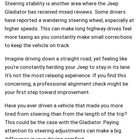
Steering stability is another area where the Jeep
Gladiator has received mixed reviews. Some drivers
have reported a wandering steering wheel, especially at
higher speeds. This can make long highway drives feel
more taxing as you constantly make small corrections
to keep the vehicle on track.
Imagine driving down a straight road, yet feeling like
you’re constantly herding your Jeep to stay in its lane.
It’s not the most relaxing experience. If you find this
concerning, a professional alignment check might be
your first step toward improvement.
Have you ever driven a vehicle that made you more
tired from steering than from the length of the trip?
This could be the case with the Gladiator. Paying
attention to steering adjustments can make a big
difference in your driving comfort.