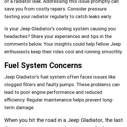
of a radiator leak. Addressing this issue promptly can
save you from costly repairs. Consider pressure
testing your radiator regularly to catch leaks early.
Is your Jeep Gladiator’s cooling system causing you
headaches? Share your experiences and tips in the
comments below. Your insights could help fellow Jeep
enthusiasts keep their rides cool and running smoothly.
Fuel System Concerns
Jeep Gladiator’s fuel system often faces issues like
clogged filters and faulty pumps. These problems can
lead to poor engine performance and reduced
efficiency. Regular maintenance helps prevent long-
term damage.
When you hit the road in a Jeep Gladiator, the last