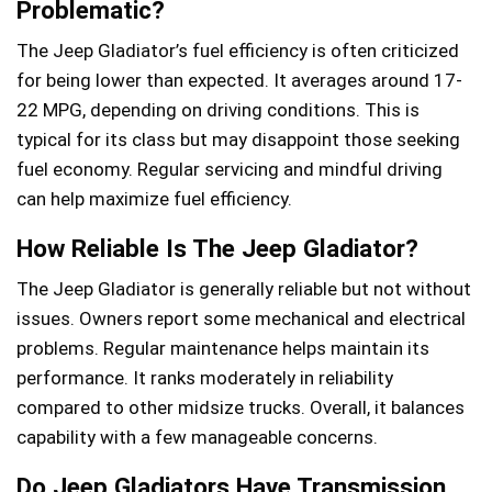
Problematic?
The Jeep Gladiator’s fuel efficiency is often criticized
for being lower than expected. It averages around 17-
22 MPG, depending on driving conditions. This is
typical for its class but may disappoint those seeking
fuel economy. Regular servicing and mindful driving
can help maximize fuel efficiency.
How Reliable Is The Jeep Gladiator?
The Jeep Gladiator is generally reliable but not without
issues. Owners report some mechanical and electrical
problems. Regular maintenance helps maintain its
performance. It ranks moderately in reliability
compared to other midsize trucks. Overall, it balances
capability with a few manageable concerns.
Do Jeep Gladiators Have Transmission