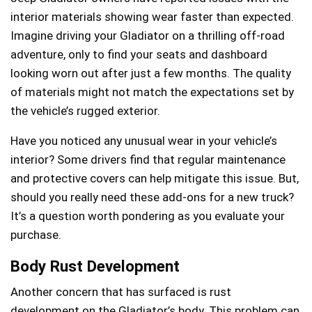
interior materials showing wear faster than expected.
Imagine driving your Gladiator on a thrilling off-road
adventure, only to find your seats and dashboard
looking worn out after just a few months. The quality
of materials might not match the expectations set by
the vehicle’s rugged exterior.
Have you noticed any unusual wear in your vehicle’s
interior? Some drivers find that regular maintenance
and protective covers can help mitigate this issue. But,
should you really need these add-ons for a new truck?
It’s a question worth pondering as you evaluate your
purchase.
Body Rust Development
Another concern that has surfaced is rust
development on the Gladiator’s body. This problem can