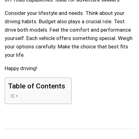
Consider your lifestyle and needs. Think about your
driving habits. Budget also plays a crucial role. Test
drive both models. Feel the comfort and performance
yourself. Each vehicle offers something special. Weigh
your options carefully. Make the choice that best fits
your life.
Happy driving!
Table of Contents