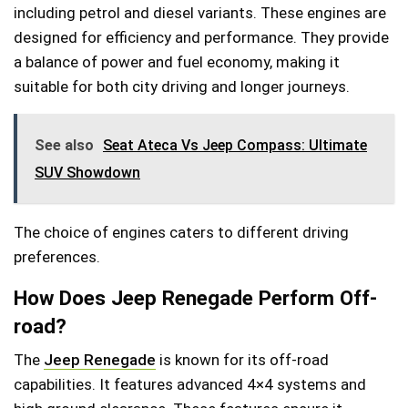
including petrol and diesel variants. These engines are
designed for efficiency and performance. They provide
a balance of power and fuel economy, making it
suitable for both city driving and longer journeys.
See also
Seat Ateca Vs Jeep Compass: Ultimate
SUV Showdown
The choice of engines caters to different driving
preferences.
How Does Jeep Renegade Perform Off-
road?
The
Jeep Renegade
is known for its off-road
capabilities. It features advanced 4×4 systems and