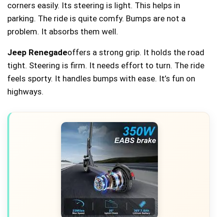
corners easily. Its steering is light. This helps in
parking. The ride is quite comfy. Bumps are not a
problem. It absorbs them well.
Jeep Renegade
offers a strong grip. It holds the road
tight. Steering is firm. It needs effort to turn. The ride
feels sporty. It handles bumps with ease. It’s fun on
highways.