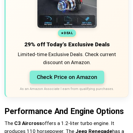
DEAL
29% off Today's Exclusive Deals
Limited-time Exclusive Deals. Check current
discount on Amazon.
Check Price on Amazon
As an Amazon Associate I earn from qualifying purchases.
Performance And Engine Options
The
C3 Aircross
offers a 1.2-liter turbo engine. It
produces 110 horsepower. The
Jeep Renegade
has a