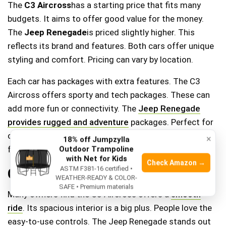
The
C3 Aircross
has a starting price that fits many
budgets. It aims to offer good value for the money.
The
Jeep Renegade
is priced slightly higher. This
reflects its brand and features. Both cars offer unique
styling and comfort. Pricing can vary by location.
Each car has packages with extra features. The C3
Aircross offers sporty and tech packages. These can
add more fun or connectivity. The
Jeep Renegade
provides rugged and adventure
packages. Perfect for
off-road enthusiasts. Packages can change the car’s
×
18% off Jumpzylla
feel and function.
Outdoor Trampoline
with Net for Kids
Check Amazon →
ASTM F381-16 certified •
Customer Reviews And Feedback
WEATHER-READY & COLOR-
SAFE • Premium materials
Many owners find the C3 Aircross offers a
smooth
ride
. Its spacious interior is a big plus. People love the
easy-to-use controls. The Jeep Renegade stands out