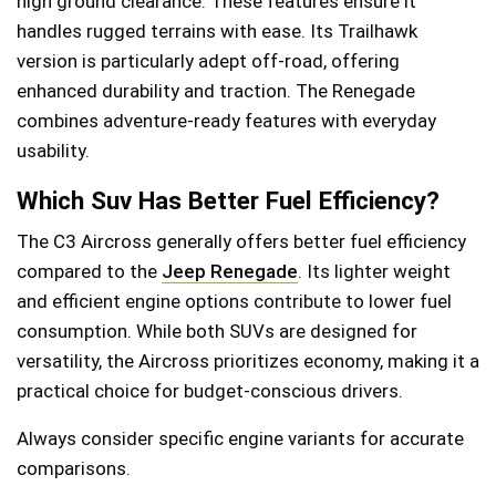
high ground clearance. These features ensure it
handles rugged terrains with ease. Its Trailhawk
version is particularly adept off-road, offering
enhanced durability and traction. The Renegade
combines adventure-ready features with everyday
usability.
Which Suv Has Better Fuel Efficiency?
The C3 Aircross generally offers better fuel efficiency
compared to the
Jeep Renegade
. Its lighter weight
and efficient engine options contribute to lower fuel
consumption. While both SUVs are designed for
versatility, the Aircross prioritizes economy, making it a
practical choice for budget-conscious drivers.
Always consider specific engine variants for accurate
comparisons.