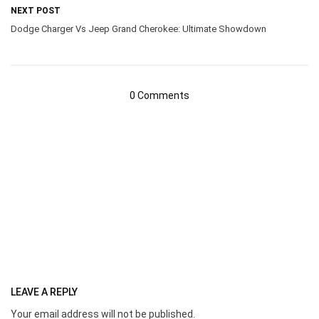
NEXT POST
Dodge Charger Vs Jeep Grand Cherokee: Ultimate Showdown
0 Comments
LEAVE A REPLY
Your email address will not be published.