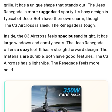
grille. It has a unique shape that stands out. The Jeep
Renegade is more
rugged
and sporty. Its boxy design is
typical of Jeep. Both have their own charm, though.
The C3 Aircross is sleek. The Renegade is tough.
Inside, the C3 Aircross feels
spacious
and bright. It has
large windows and comfy seats. The Jeep Renegade
offers a
cozy
feel. It has a straightforward design. The
materials are durable. Both have good features. The C3
Aircross has a light vibe. The Renegade feels more
solid.