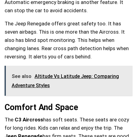
Automatic emergency braking is another feature. It
can stop the car to avoid accidents.
The Jeep Renegade offers great safety too. It has
seven airbags. This is one more than the Aircross. It
also has blind spot monitoring. This helps when
changing lanes. Rear cross path detection helps when
reversing. It alerts you of cars behind.
See also
Altitude Vs Latitude Jeep: Comparing
Adventure Styles
Comfort And Space
The
C3 Aircross
has soft seats. These seats are cozy
for long rides. Kids can relax and enjoy the trip. The
Jeep Renegade
has firm seats. These seats are good