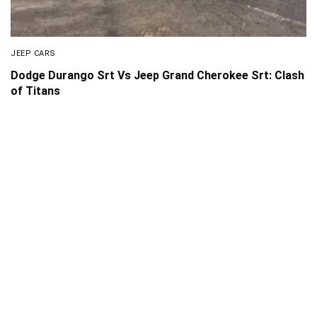
JEEP CARS
Dodge Durango Srt Vs Jeep Grand Cherokee Srt: Clash
of Titans
About Us
Disclaimer
Privacy Policy
Contact us
PickMyScooter is a participant in the Amazon Services
LLC Associates Program, an affiliate advertising program
designed to provide a means for us to earn fees by linking