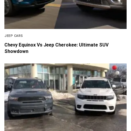
JEEP CARS
Chevy Equinox Vs Jeep Cherokee: Ultimate SUV
Showdown