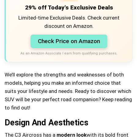
29% off Today's Exclusive Deals
Limited-time Exclusive Deals. Check current
discount on Amazon.
Check Price on Amazon
As an Amazon Associate I earn from qualifying purchases.
We’ll explore the strengths and weaknesses of both
models, helping you make an informed choice that
suits your lifestyle and needs. Ready to discover which
SUV will be your perfect road companion? Keep reading
to find out!
Design And Aesthetics
The C3 Aircross has a
modern look
with its bold front