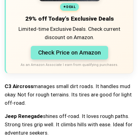
DEAL
29% off Today's Exclusive Deals
Limited-time Exclusive Deals. Check current
discount on Amazon.
Check Price on Amazon
As an Amazon Associate I earn from qualifying purchases.
C3 Aircross
manages small dirt roads. It handles mud
okay. Not for rough terrains. Its tires are good for light
off-road.
Jeep Renegade
shines off-road. It loves rough paths.
Strong tires grip well. It climbs hills with ease. Ideal for
adventure seekers.