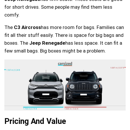
for short drives. Some people may find them less
comfy.
The
C3 Aircross
has more room for bags. Families can
fit all their stuff easily. There is space for big bags and
boxes. The
Jeep Renegade
has less space. It can fit a
few small bags. Big boxes might be a problem.
Pricing And Value