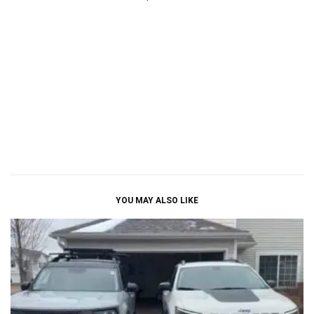
YOU MAY ALSO LIKE