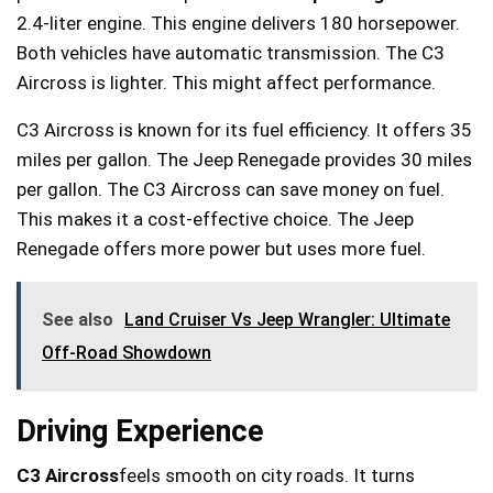
2.4-liter engine. This engine delivers 180 horsepower.
Both vehicles have automatic transmission. The C3
Aircross is lighter. This might affect performance.
C3 Aircross is known for its fuel efficiency. It offers 35
miles per gallon. The Jeep Renegade provides 30 miles
per gallon. The C3 Aircross can save money on fuel.
This makes it a cost-effective choice. The Jeep
Renegade offers more power but uses more fuel.
See also
Land Cruiser Vs Jeep Wrangler: Ultimate
Off-Road Showdown
Driving Experience
C3 Aircross
feels smooth on city roads. It turns