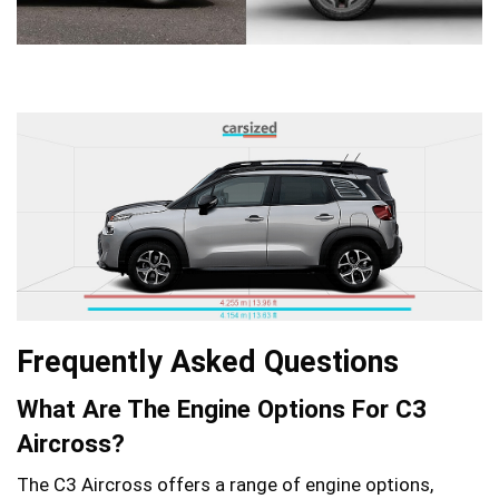
Frequently Asked Questions
What Are The Engine Options For C3
Aircross?
The C3 Aircross offers a range of engine options,