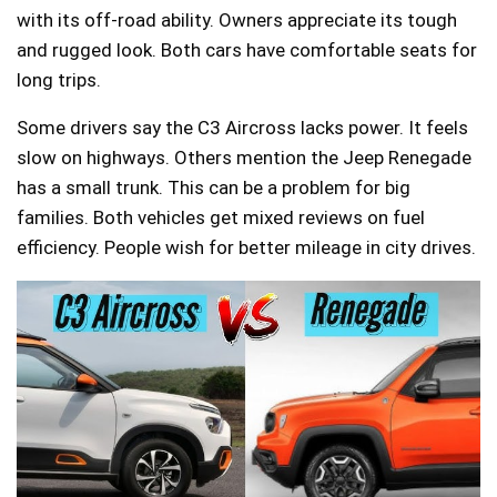
with its off-road ability. Owners appreciate its tough
and rugged look. Both cars have comfortable seats for
long trips.
Some drivers say the C3 Aircross lacks power. It feels
slow on highways. Others mention the Jeep Renegade
has a small trunk. This can be a problem for big
families. Both vehicles get mixed reviews on fuel
efficiency. People wish for better mileage in city drives.