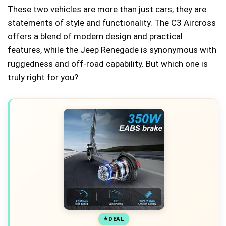
These two vehicles are more than just cars; they are
statements of style and functionality. The C3 Aircross
offers a blend of modern design and practical
features, while the Jeep Renegade is synonymous with
ruggedness and off-road capability. But which one is
truly right for you?
DEAL