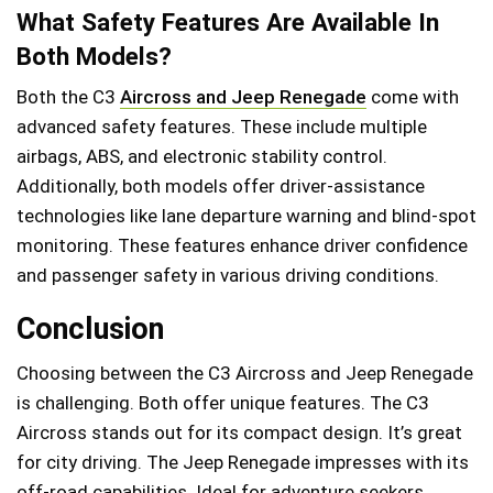
What Safety Features Are Available In
Both Models?
Both the C3
Aircross and Jeep Renegade
come with
advanced safety features. These include multiple
airbags, ABS, and electronic stability control.
Additionally, both models offer driver-assistance
technologies like lane departure warning and blind-spot
monitoring. These features enhance driver confidence
and passenger safety in various driving conditions.
Conclusion
Choosing between the C3 Aircross and Jeep Renegade
is challenging. Both offer unique features. The C3
Aircross stands out for its compact design. It’s great
for city driving. The Jeep Renegade impresses with its
off-road capabilities. Ideal for adventure seekers.