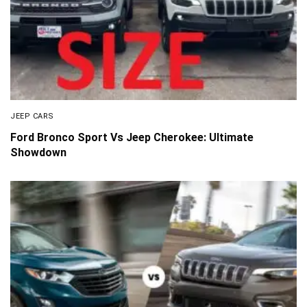
JEEP CARS
Ford Bronco Sport Vs Jeep Cherokee: Ultimate
Showdown