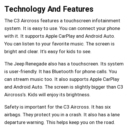
Technology And Features
The C3 Aircross features a touchscreen infotainment
system. It is easy to use. You can connect your phone
with it. It supports Apple CarPlay and Android Auto.
You can listen to your favorite music. The screen is
bright and clear. It’s easy for kids to see.
The Jeep Renegade also has a touchscreen. Its system
is user-friendly. It has Bluetooth for phone calls. You
can stream music too. It also supports Apple CarPlay
and Android Auto. The screen is slightly bigger than C3
Aircross’s. Kids will enjoy its brightness.
Safety is important for the C3 Aircross. It has six
airbags. They protect you in a crash. It also has a lane
departure warning. This helps keep you on the road.