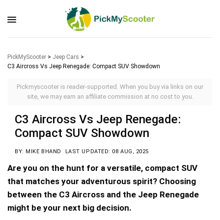
PickMyScooter
>
Jeep Cars
>
C3 Aircross Vs Jeep Renegade: Compact SUV Showdown
Pickmyscooter is reader-supported. When you buy via links on our
site, we may earn an affiliate commission at no cost to you.
C3 Aircross Vs Jeep Renegade:
Compact SUV Showdown
BY: MIKE BHAND
LAST UPDATED: 08 AUG, 2025
Are you on the hunt for a versatile, compact SUV
that matches your adventurous spirit? Choosing
between the C3 Aircross and the Jeep Renegade
might be your next big decision.