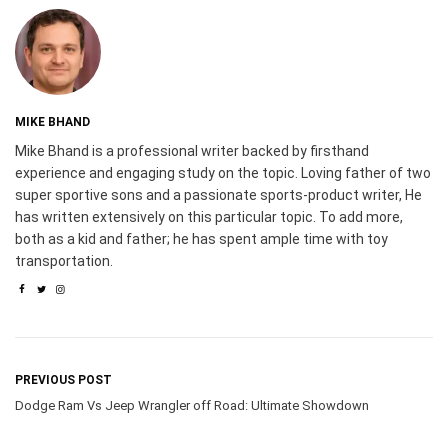
MIKE BHAND
Mike Bhand is a professional writer backed by firsthand
experience and engaging study on the topic. Loving father of two
super sportive sons and a passionate sports-product writer, He
has written extensively on this particular topic. To add more,
both as a kid and father; he has spent ample time with toy
transportation.
PREVIOUS POST
Dodge Ram Vs Jeep Wrangler off Road: Ultimate Showdown