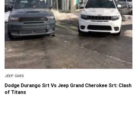
JEEP CARS
Dodge Durango Srt Vs Jeep Grand Cherokee Srt: Clash
of Titans
About Us
Disclaimer
Privacy Policy
Contact us