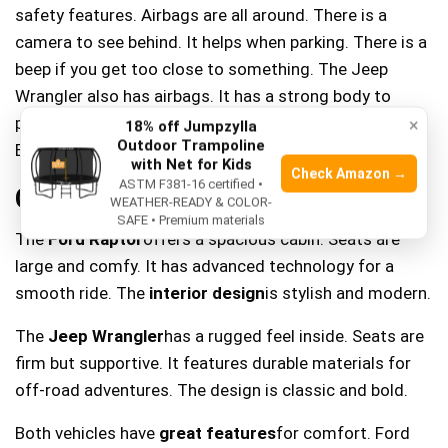
safety features. Airbags are all around. There is a
camera to see behind. It helps when parking. There is a
beep if you get too close to something. The Jeep
Wrangler also has airbags. It has a strong body to
protect you. The car will also beep if you are too close.
×
18% off Jumpzylla
Outdoor Trampoline
Both cars want you to be safe.
with Net for Kids
Check Amazon →
ASTM F381-16 certified •
Comfort And Interior
WEATHER-READY & COLOR-
SAFE • Premium materials
The
Ford Raptor
offers a spacious cabin. Seats are
large and comfy. It has advanced technology for a
smooth ride. The
interior design
is stylish and modern.
The
Jeep Wrangler
has a rugged feel inside. Seats are
firm but supportive. It features durable materials for
off-road adventures. The design is classic and bold.
Both vehicles have
great features
for comfort. Ford