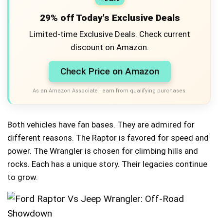
29% off Today's Exclusive Deals
Limited-time Exclusive Deals. Check current
discount on Amazon.
Check Price on Amazon
As an Amazon Associate I earn from qualifying purchases.
Both vehicles have fan bases. They are admired for
different reasons. The Raptor is favored for speed and
power. The Wrangler is chosen for climbing hills and
rocks. Each has a unique story. Their legacies continue
to grow.