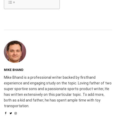
MIKE BHAND
Mike Bhand is a professional writer backed by firsthand
experience and engaging study on the topic. Loving father of two
super sportive sons and a passionate sports-product writer, He
has written extensively on this particular topic. To add more,
both as a kid and father; he has spent ample time with toy
transportation.