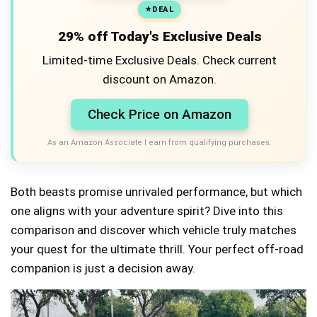
DEAL
29% off Today's Exclusive Deals
Limited-time Exclusive Deals. Check current
discount on Amazon.
Check Price on Amazon
As an Amazon Associate I earn from qualifying purchases.
Both beasts promise unrivaled performance, but which
one aligns with your adventure spirit? Dive into this
comparison and discover which vehicle truly matches
your quest for the ultimate thrill. Your perfect off-road
companion is just a decision away.