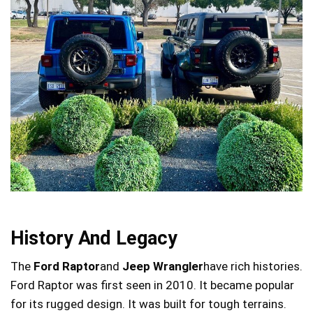
History And Legacy
The
Ford Raptor
and
Jeep Wrangler
have rich histories.
Ford Raptor was first seen in 2010. It became popular
for its rugged design. It was built for tough terrains.