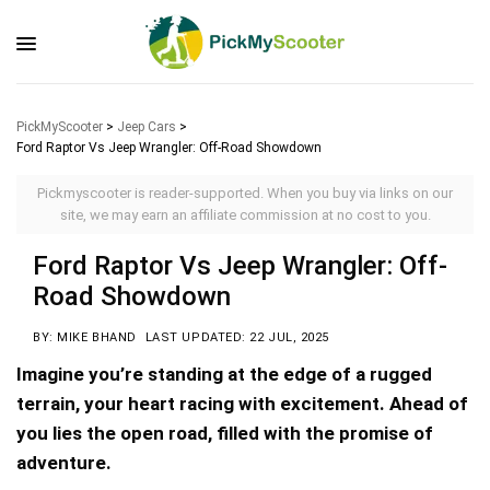
PickMyScooter
>
Jeep Cars
>
Ford Raptor Vs Jeep Wrangler: Off-Road Showdown
Pickmyscooter is reader-supported. When you buy via links on our
site, we may earn an affiliate commission at no cost to you.
Ford Raptor Vs Jeep Wrangler: Off-
Road Showdown
BY: MIKE BHAND
LAST UPDATED: 22 JUL, 2025
Imagine you’re standing at the edge of a rugged
terrain, your heart racing with excitement. Ahead of
you lies the open road, filled with the promise of
adventure.