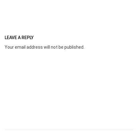
LEAVE A REPLY
Your email address will not be published.