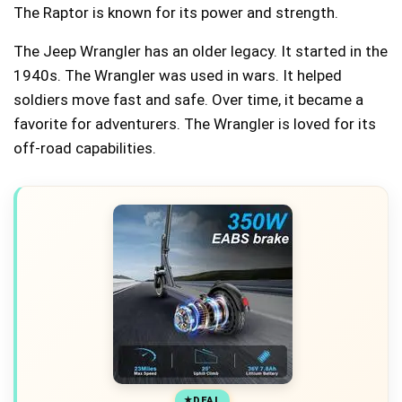
The Raptor is known for its power and strength.
The Jeep Wrangler has an older legacy. It started in the
1940s. The Wrangler was used in wars. It helped
soldiers move fast and safe. Over time, it became a
favorite for adventurers. The Wrangler is loved for its
off-road capabilities.
DEAL