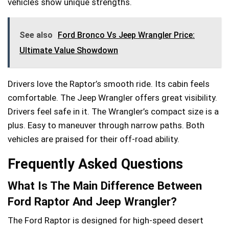
vehicles show unique strengths.
See also
Ford Bronco Vs Jeep Wrangler Price:
Ultimate Value Showdown
Drivers love the Raptor’s smooth ride. Its cabin feels
comfortable. The Jeep Wrangler offers great visibility.
Drivers feel safe in it. The Wrangler’s compact size is a
plus. Easy to maneuver through narrow paths. Both
vehicles are praised for their off-road ability.
Frequently Asked Questions
What Is The Main Difference Between
Ford Raptor And Jeep Wrangler?
The Ford Raptor is designed for high-speed desert