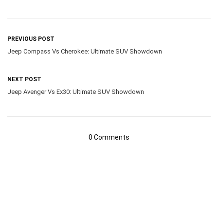
PREVIOUS POST
Jeep Compass Vs Cherokee: Ultimate SUV Showdown
NEXT POST
Jeep Avenger Vs Ex30: Ultimate SUV Showdown
0 Comments