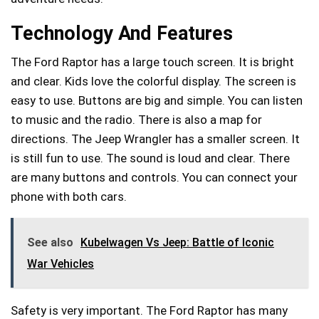
Technology And Features
The Ford Raptor has a large touch screen. It is bright
and clear. Kids love the colorful display. The screen is
easy to use. Buttons are big and simple. You can listen
to music and the radio. There is also a map for
directions. The Jeep Wrangler has a smaller screen. It
is still fun to use. The sound is loud and clear. There
are many buttons and controls. You can connect your
phone with both cars.
See also
Kubelwagen Vs Jeep: Battle of Iconic
War Vehicles
Safety is very important. The Ford Raptor has many