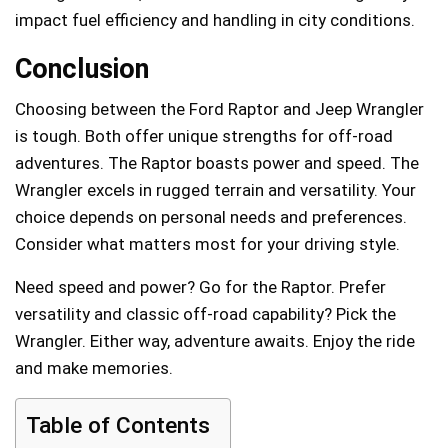
impact fuel efficiency and handling in city conditions.
Conclusion
Choosing between the Ford Raptor and Jeep Wrangler
is tough. Both offer unique strengths for off-road
adventures. The Raptor boasts power and speed. The
Wrangler excels in rugged terrain and versatility. Your
choice depends on personal needs and preferences.
Consider what matters most for your driving style.
Need speed and power? Go for the Raptor. Prefer
versatility and classic off-road capability? Pick the
Wrangler. Either way, adventure awaits. Enjoy the ride
and make memories.
Table of Contents