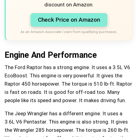
discount on Amazon.
Check Price on Amazon
As an Amazon Associate I earn from qualifying purchases.
Engine And Performance
The Ford Raptor has a strong engine. It uses a 3.5L V6
EcoBoost. This engine is very powerful. It gives the
Raptor 450 horsepower. The torque is 510 lb-ft. Raptor
is fast on roads. It is good for off-road too. Many
people like its speed and power. It makes driving fun.
The Jeep Wrangler has a different engine. It uses a
3.6L V6 Pentastar. This engine is also strong. It gives
the Wrangler 285 horsepower. The torque is 260 lb-ft.