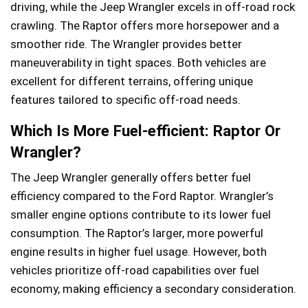
driving, while the Jeep Wrangler excels in off-road rock
crawling. The Raptor offers more horsepower and a
smoother ride. The Wrangler provides better
maneuverability in tight spaces. Both vehicles are
excellent for different terrains, offering unique
features tailored to specific off-road needs.
Which Is More Fuel-efficient: Raptor Or
Wrangler?
The Jeep Wrangler generally offers better fuel
efficiency compared to the Ford Raptor. Wrangler’s
smaller engine options contribute to its lower fuel
consumption. The Raptor’s larger, more powerful
engine results in higher fuel usage. However, both
vehicles prioritize off-road capabilities over fuel
economy, making efficiency a secondary consideration.