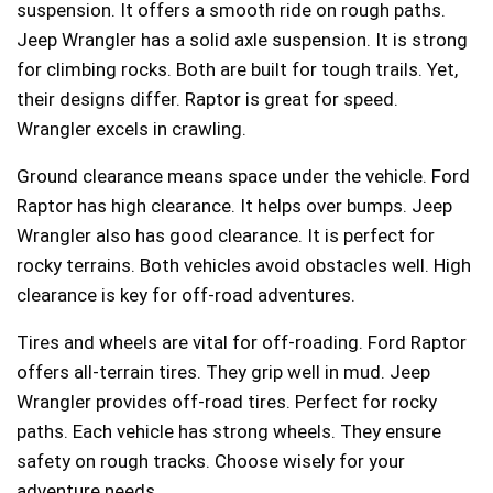
suspension. It offers a smooth ride on rough paths.
Jeep Wrangler has a solid axle suspension. It is strong
for climbing rocks. Both are built for tough trails. Yet,
their designs differ. Raptor is great for speed.
Wrangler excels in crawling.
Ground clearance means space under the vehicle. Ford
Raptor has high clearance. It helps over bumps. Jeep
Wrangler also has good clearance. It is perfect for
rocky terrains. Both vehicles avoid obstacles well. High
clearance is key for off-road adventures.
Tires and wheels are vital for off-roading. Ford Raptor
offers all-terrain tires. They grip well in mud. Jeep
Wrangler provides off-road tires. Perfect for rocky
paths. Each vehicle has strong wheels. They ensure
safety on rough tracks. Choose wisely for your
adventure needs.