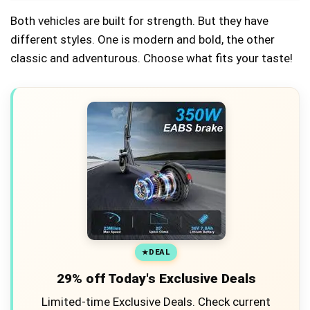
Both vehicles are built for strength. But they have
different styles. One is modern and bold, the other
classic and adventurous. Choose what fits your taste!
DEAL
29% off Today's Exclusive Deals
Limited-time Exclusive Deals. Check current