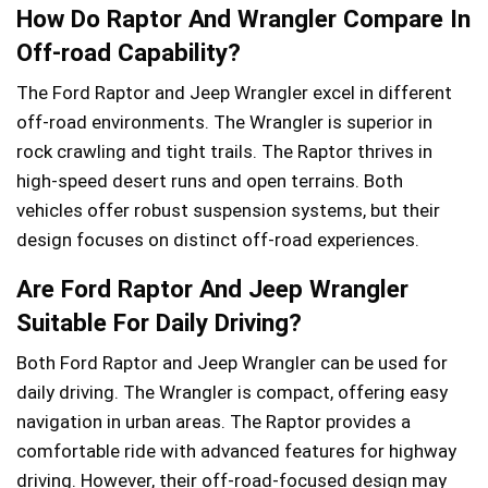
How Do Raptor And Wrangler Compare In
Off-road Capability?
The Ford Raptor and Jeep Wrangler excel in different
off-road environments. The Wrangler is superior in
rock crawling and tight trails. The Raptor thrives in
high-speed desert runs and open terrains. Both
vehicles offer robust suspension systems, but their
design focuses on distinct off-road experiences.
Are Ford Raptor And Jeep Wrangler
Suitable For Daily Driving?
Both Ford Raptor and Jeep Wrangler can be used for
daily driving. The Wrangler is compact, offering easy
navigation in urban areas. The Raptor provides a
comfortable ride with advanced features for highway
driving. However, their off-road-focused design may