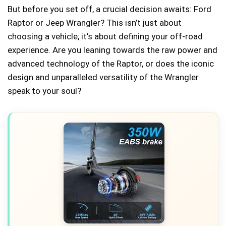
But before you set off, a crucial decision awaits: Ford
Raptor or Jeep Wrangler? This isn’t just about
choosing a vehicle; it’s about defining your off-road
experience. Are you leaning towards the raw power and
advanced technology of the Raptor, or does the iconic
design and unparalleled versatility of the Wrangler
speak to your soul?