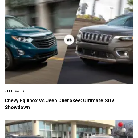
JEEP CARS
Chevy Equinox Vs Jeep Cherokee: Ultimate SUV
Showdown