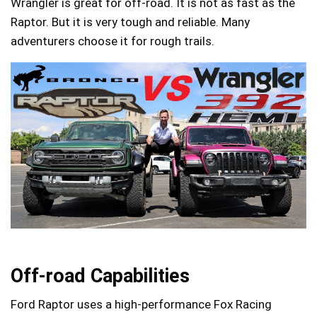
Wrangler is great for off-road. It is not as fast as the
Raptor. But it is very tough and reliable. Many
adventurers choose it for rough trails.
Off-road Capabilities
Ford Raptor uses a high-performance Fox Racing