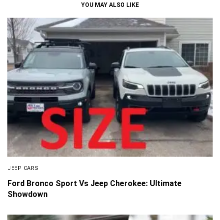
YOU MAY ALSO LIKE
JEEP CARS
Ford Bronco Sport Vs Jeep Cherokee: Ultimate
Showdown