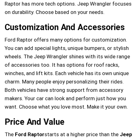
Raptor has more tech options. Jeep Wrangler focuses
on durability. Choose based on your needs.
Customization And Accessories
Ford Raptor offers many options for customization.
You can add special lights, unique bumpers, or stylish
wheels. The Jeep Wrangler shines with its wide range
of accessories too. It has options for roof racks,
winches, and lift kits. Each vehicle has its own unique
charm. Many people enjoy personalizing their rides.
Both vehicles have strong support from accessory
makers. Your car can look and perform just how you
want. Choose what you love most. Make it your own.
Price And Value
The
Ford Raptor
starts at a higher price than the
Jeep