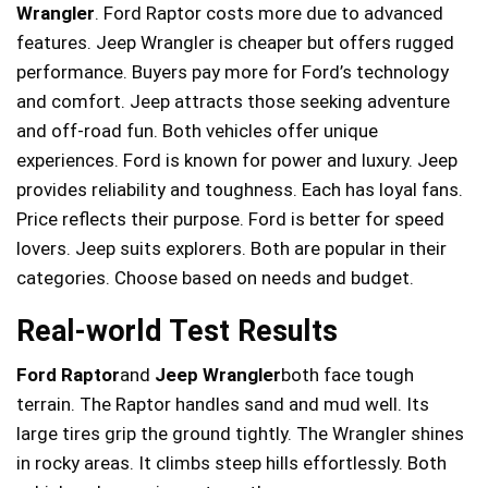
Wrangler
. Ford Raptor costs more due to advanced
features. Jeep Wrangler is cheaper but offers rugged
performance. Buyers pay more for Ford’s technology
and comfort. Jeep attracts those seeking adventure
and off-road fun. Both vehicles offer unique
experiences. Ford is known for power and luxury. Jeep
provides reliability and toughness. Each has loyal fans.
Price reflects their purpose. Ford is better for speed
lovers. Jeep suits explorers. Both are popular in their
categories. Choose based on needs and budget.
Real-world Test Results
Ford Raptor
and
Jeep Wrangler
both face tough
terrain. The Raptor handles sand and mud well. Its
large tires grip the ground tightly. The Wrangler shines
in rocky areas. It climbs steep hills effortlessly. Both