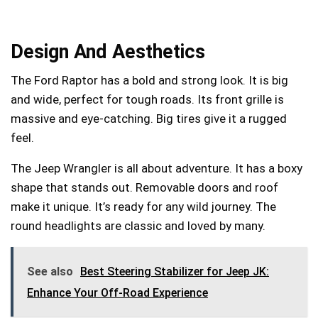
Design And Aesthetics
The Ford Raptor has a bold and strong look. It is big
and wide, perfect for tough roads. Its front grille is
massive and eye-catching. Big tires give it a rugged
feel.
The Jeep Wrangler is all about adventure. It has a boxy
shape that stands out. Removable doors and roof
make it unique. It’s ready for any wild journey. The
round headlights are classic and loved by many.
See also
Best Steering Stabilizer for Jeep JK:
Enhance Your Off-Road Experience