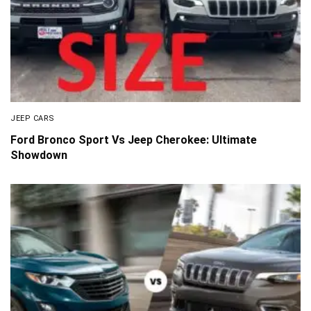
JEEP CARS
Ford Bronco Sport Vs Jeep Cherokee: Ultimate
Showdown