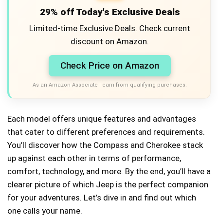
29% off Today's Exclusive Deals
Limited-time Exclusive Deals. Check current
discount on Amazon.
Check Price on Amazon
As an Amazon Associate I earn from qualifying purchases.
Each model offers unique features and advantages
that cater to different preferences and requirements.
You’ll discover how the Compass and Cherokee stack
up against each other in terms of performance,
comfort, technology, and more. By the end, you’ll have a
clearer picture of which Jeep is the perfect companion
for your adventures. Let’s dive in and find out which
one calls your name.