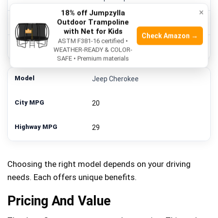
×
18% off Jumpzylla
Outdoor Trampoline
22
with Net for Kids
Check Amazon →
ASTM F381-16 certified •
31
WEATHER-READY & COLOR-
SAFE • Premium materials
Jeep Cherokee
20
29
Choosing the right model depends on your driving
needs. Each offers unique benefits.
Pricing And Value