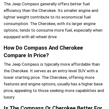
The Jeep Compass generally offers better fuel
efficiency than the Cherokee. Its smaller engine and
lighter weight contribute to its economical fuel
consumption. The Cherokee, with its larger engine
options, tends to consume more fuel, especially when
equipped with all-wheel drive.
How Do Compass And Cherokee
Compare In Price?
The Jeep Compass is typically more affordable than
the Cherokee. It serves as an entry-level SUV with a
lower starting price. The Cherokee, offering more
features and engine options, usually has a higher base
price, appealing to those seeking more capabilities and
luxury.
Is The Compass Or Cherokee Better For