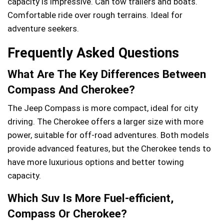
capacity is impressive. Can tow trailers and boats.
Comfortable ride over rough terrains. Ideal for
adventure seekers.
Frequently Asked Questions
What Are The Key Differences Between
Compass And Cherokee?
The Jeep Compass is more compact, ideal for city
driving. The Cherokee offers a larger size with more
power, suitable for off-road adventures. Both models
provide advanced features, but the Cherokee tends to
have more luxurious options and better towing
capacity.
Which Suv Is More Fuel-efficient,
Compass Or Cherokee?