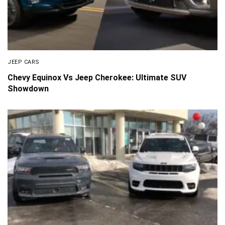
JEEP CARS
Chevy Equinox Vs Jeep Cherokee: Ultimate SUV
Showdown