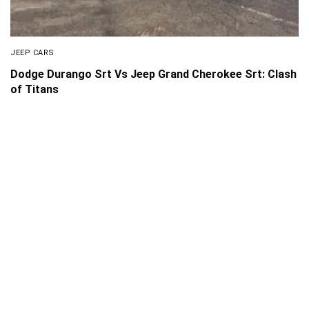
JEEP CARS
Dodge Durango Srt Vs Jeep Grand Cherokee Srt: Clash
of Titans
About Us
Disclaimer
Privacy Policy
Contact us
PickMyScooter is a participant in the Amazon Services
LLC Associates Program, an affiliate advertising program
designed to provide a means for us to earn fees by linking