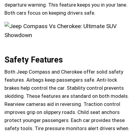
departure warning. This feature keeps you in your lane.
Both cars focus on keeping drivers safe.
Safety Features
Both Jeep Compass and Cherokee offer solid safety
features. Airbags keep passengers safe. Anti-lock
brakes help control the car. Stability control prevents
skidding. These features are standard on both models.
Rearview cameras aid in reversing. Traction control
improves grip on slippery roads. Child seat anchors
protect younger passengers. Each car provides these
safety tools. Tire pressure monitors alert drivers when