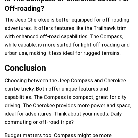
Off-roading?
The Jeep Cherokee is better equipped for off-roading
adventures. It offers features like the Trailhawk trim
with enhanced off-road capabilities. The Compass,
while capable, is more suited for light off-roading and
urban use, making it less ideal for rugged terrains.
Conclusion
Choosing between the Jeep Compass and Cherokee
can be tricky. Both offer unique features and
capabilities. The Compass is compact, great for city
driving. The Cherokee provides more power and space,
ideal for adventures. Think about your needs. Daily
commuting or off-road trips?
Budget matters too. Compass might be more