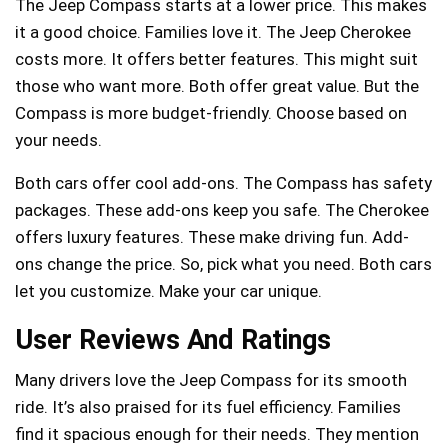
The Jeep Compass starts at a lower price. This makes
it a good choice. Families love it. The Jeep Cherokee
costs more. It offers better features. This might suit
those who want more. Both offer great value. But the
Compass is more budget-friendly. Choose based on
your needs.
Both cars offer cool add-ons. The Compass has safety
packages. These add-ons keep you safe. The Cherokee
offers luxury features. These make driving fun. Add-
ons change the price. So, pick what you need. Both cars
let you customize. Make your car unique.
User Reviews And Ratings
Many drivers love the Jeep Compass for its smooth
ride. It’s also praised for its fuel efficiency. Families
find it spacious enough for their needs. They mention