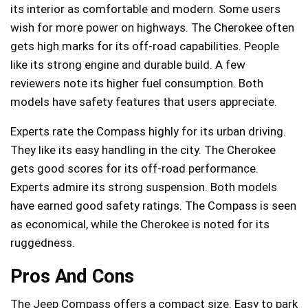
its interior as comfortable and modern. Some users
wish for more power on highways. The Cherokee often
gets high marks for its off-road capabilities. People
like its strong engine and durable build. A few
reviewers note its higher fuel consumption. Both
models have safety features that users appreciate.
Experts rate the Compass highly for its urban driving.
They like its easy handling in the city. The Cherokee
gets good scores for its off-road performance.
Experts admire its strong suspension. Both models
have earned good safety ratings. The Compass is seen
as economical, while the Cherokee is noted for its
ruggedness.
Pros And Cons
The Jeep Compass offers a compact size. Easy to park