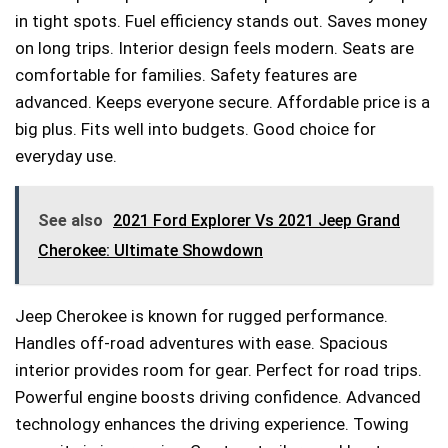
in tight spots. Fuel efficiency stands out. Saves money
on long trips. Interior design feels modern. Seats are
comfortable for families. Safety features are
advanced. Keeps everyone secure. Affordable price is a
big plus. Fits well into budgets. Good choice for
everyday use.
See also
2021 Ford Explorer Vs 2021 Jeep Grand
Cherokee: Ultimate Showdown
Jeep Cherokee is known for rugged performance.
Handles off-road adventures with ease. Spacious
interior provides room for gear. Perfect for road trips.
Powerful engine boosts driving confidence. Advanced
technology enhances the driving experience. Towing