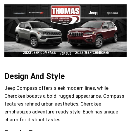
Design And Style
Jeep Compass offers sleek modern lines, while
Cherokee boasts a bold, rugged appearance. Compass
features refined urban aesthetics; Cherokee
emphasizes adventure-ready style. Each has unique
charm for distinct tastes.