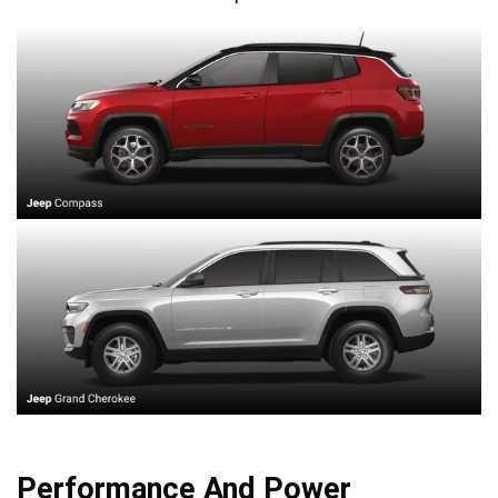
Performance And Power