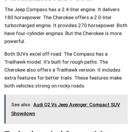
The Jeep Compass has a 2.4-liter engine. It delivers
180 horsepower. The Cherokee offers a 2.0-liter
turbocharged engine. It provides 270 horsepower. Both
have four-cylinder engines. But the Cherokee is more
powerful.
Both SUVs excel off-road. The Compass has a
Trailhawk model. It’s built for rough paths. The
Cherokee also offers a Trailhawk version. It includes
extra features for better trails. These features make
both vehicles strong on rocky roads.
See also
Audi Q2 Vs Jeep Avenger: Compact SUV
Showdown