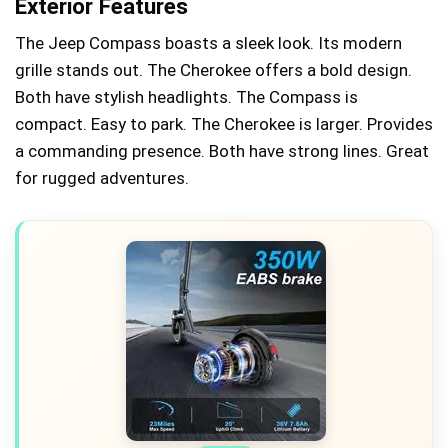
Exterior Features
The Jeep Compass boasts a sleek look. Its modern
grille stands out. The Cherokee offers a bold design.
Both have stylish headlights. The Compass is
compact. Easy to park. The Cherokee is larger. Provides
a commanding presence. Both have strong lines. Great
for rugged adventures.