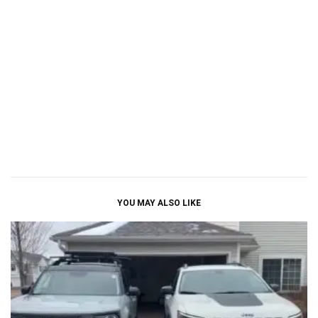
YOU MAY ALSO LIKE