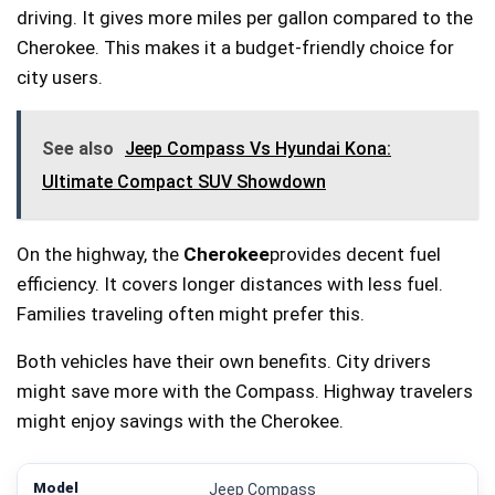
driving. It gives more miles per gallon compared to the
Cherokee. This makes it a budget-friendly choice for
city users.
See also
Jeep Compass Vs Hyundai Kona:
Ultimate Compact SUV Showdown
On the highway, the
Cherokee
provides decent fuel
efficiency. It covers longer distances with less fuel.
Families traveling often might prefer this.
Both vehicles have their own benefits. City drivers
might save more with the Compass. Highway travelers
might enjoy savings with the Cherokee.
Jeep Compass