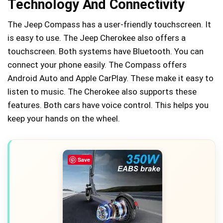
Technology And Connectivity
The Jeep Compass has a user-friendly touchscreen. It
is easy to use. The Jeep Cherokee also offers a
touchscreen. Both systems have Bluetooth. You can
connect your phone easily. The Compass offers
Android Auto and Apple CarPlay. These make it easy to
listen to music. The Cherokee also supports these
features. Both cars have voice control. This helps you
keep your hands on the wheel.
Save