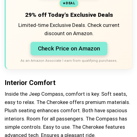
DEAL
29% off Today's Exclusive Deals
Limited-time Exclusive Deals. Check current
discount on Amazon.
Check Price on Amazon
As an Amazon Associate I earn from qualifying purchases.
Interior Comfort
Inside the Jeep Compass, comfort is key. Soft seats,
easy to relax. The Cherokee offers premium materials.
Plush seating enhances comfort. Both have spacious
interiors. Room for all passengers. The Compass has
simple controls. Easy to use. The Cherokee features
advanced tech. Ensures a pleasant ride.