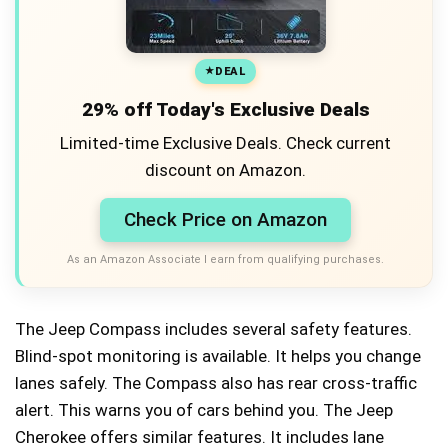
DEAL
29% off Today's Exclusive Deals
Limited-time Exclusive Deals. Check current
discount on Amazon.
Check Price on Amazon
As an Amazon Associate I earn from qualifying purchases.
The Jeep Compass includes several safety features.
Blind-spot monitoring is available. It helps you change
lanes safely. The Compass also has rear cross-traffic
alert. This warns you of cars behind you. The Jeep
Cherokee offers similar features. It includes lane