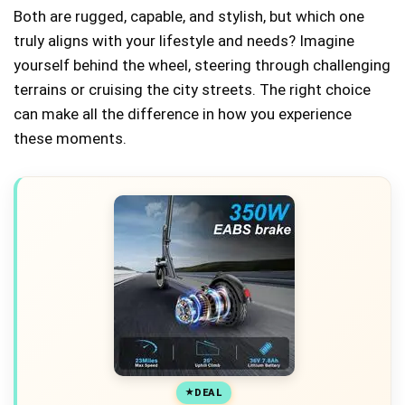
Both are rugged, capable, and stylish, but which one
truly aligns with your lifestyle and needs? Imagine
yourself behind the wheel, steering through challenging
terrains or cruising the city streets. The right choice
can make all the difference in how you experience
these moments.
DEAL