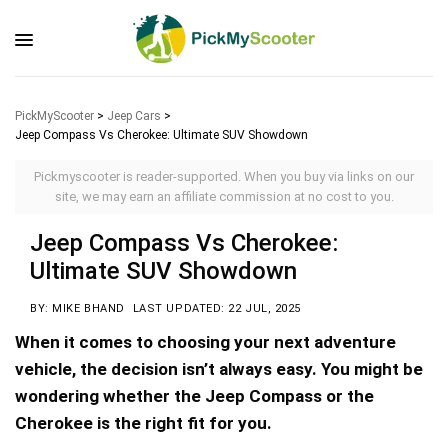
PickMyScooter
>
Jeep Cars
>
Jeep Compass Vs Cherokee: Ultimate SUV Showdown
Pickmyscooter is reader-supported. When you buy via links on our
site, we may earn an affiliate commission at no cost to you.
Jeep Compass Vs Cherokee:
Ultimate SUV Showdown
BY: MIKE BHAND
LAST UPDATED: 22 JUL, 2025
When it comes to choosing your next adventure
vehicle, the decision isn’t always easy. You might be
wondering whether the Jeep Compass or the
Cherokee is the right fit for you.