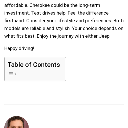
affordable. Cherokee could be the long-term
investment. Test drives help. Feel the difference
firsthand. Consider your lifestyle and preferences. Both
models are reliable and stylish. Your choice depends on
what fits best. Enjoy the journey with either Jeep.
Happy driving!
Table of Contents