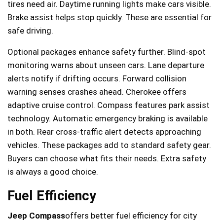
tires need air. Daytime running lights make cars visible.
Brake assist helps stop quickly. These are essential for
safe driving.
Optional packages enhance safety further. Blind-spot
monitoring warns about unseen cars. Lane departure
alerts notify if drifting occurs. Forward collision
warning senses crashes ahead. Cherokee offers
adaptive cruise control. Compass features park assist
technology. Automatic emergency braking is available
in both. Rear cross-traffic alert detects approaching
vehicles. These packages add to standard safety gear.
Buyers can choose what fits their needs. Extra safety
is always a good choice.
Fuel Efficiency
Jeep Compass
offers better fuel efficiency for city