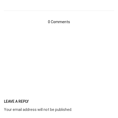
0 Comments
LEAVE A REPLY
Your email address will not be published.