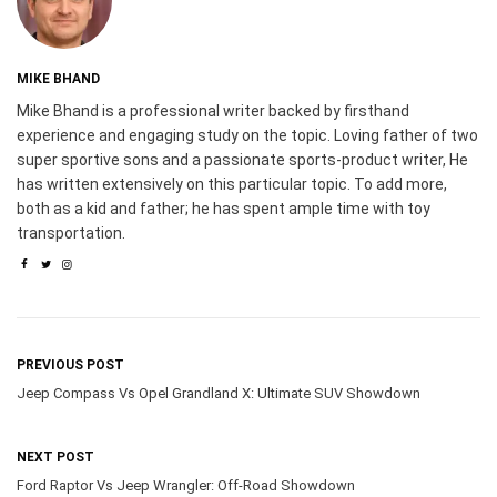
MIKE BHAND
Mike Bhand is a professional writer backed by firsthand
experience and engaging study on the topic. Loving father of two
super sportive sons and a passionate sports-product writer, He
has written extensively on this particular topic. To add more,
both as a kid and father; he has spent ample time with toy
transportation.
PREVIOUS POST
Jeep Compass Vs Opel Grandland X: Ultimate SUV Showdown
NEXT POST
Ford Raptor Vs Jeep Wrangler: Off-Road Showdown