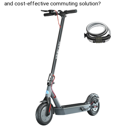
and cost-effective commuting solution?