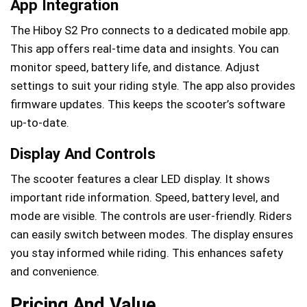
App Integration
The Hiboy S2 Pro connects to a dedicated mobile app.
This app offers real-time data and insights. You can
monitor speed, battery life, and distance. Adjust
settings to suit your riding style. The app also provides
firmware updates. This keeps the scooter’s software
up-to-date.
Display And Controls
The scooter features a clear LED display. It shows
important ride information. Speed, battery level, and
mode are visible. The controls are user-friendly. Riders
can easily switch between modes. The display ensures
you stay informed while riding. This enhances safety
and convenience.
Pricing And Value