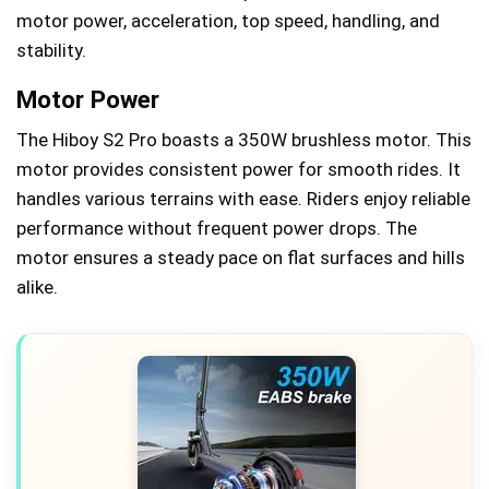
motor power, acceleration, top speed, handling, and
stability.
Motor Power
The Hiboy S2 Pro boasts a 350W brushless motor. This
motor provides consistent power for smooth rides. It
handles various terrains with ease. Riders enjoy reliable
performance without frequent power drops. The
motor ensures a steady pace on flat surfaces and hills
alike.