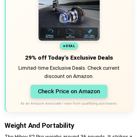
DEAL
29% off Today's Exclusive Deals
Limited-time Exclusive Deals. Check current
discount on Amazon.
Check Price on Amazon
As an Amazon Associate I earn from qualifying purchases.
Weight And Portability
The Hiboy S2 Pro weighs around 36 pounds. It strikes a