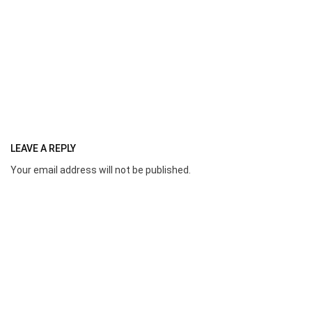
LEAVE A REPLY
Your email address will not be published.