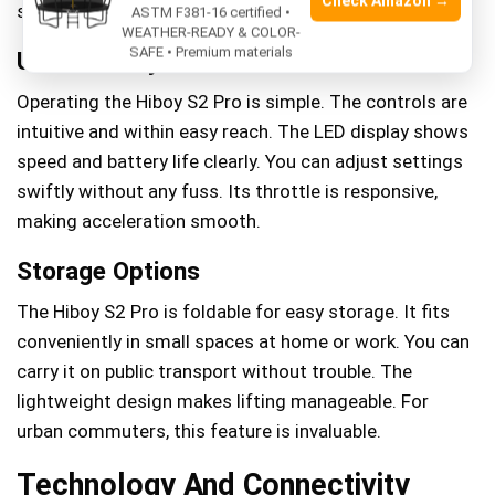
Check Amazon →
stability.
ASTM F381-16 certified •
WEATHER-READY & COLOR-
SAFE • Premium materials
User-friendly Controls
Operating the Hiboy S2 Pro is simple. The controls are
intuitive and within easy reach. The LED display shows
speed and battery life clearly. You can adjust settings
swiftly without any fuss. Its throttle is responsive,
making acceleration smooth.
Storage Options
The Hiboy S2 Pro is foldable for easy storage. It fits
conveniently in small spaces at home or work. You can
carry it on public transport without trouble. The
lightweight design makes lifting manageable. For
urban commuters, this feature is invaluable.
Technology And Connectivity