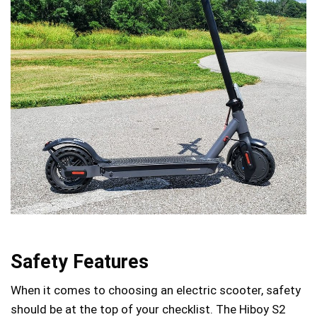
Safety Features
When it comes to choosing an electric scooter, safety
should be at the top of your checklist. The Hiboy S2