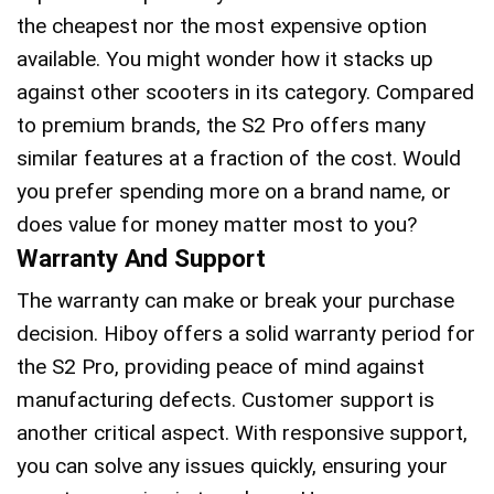
the cheapest nor the most expensive option
available. You might wonder how it stacks up
against other scooters in its category. Compared
to premium brands, the S2 Pro offers many
similar features at a fraction of the cost. Would
you prefer spending more on a brand name, or
does value for money matter most to you?
Warranty And Support
The warranty can make or break your purchase
decision. Hiboy offers a solid warranty period for
the S2 Pro, providing peace of mind against
manufacturing defects. Customer support is
another critical aspect. With responsive support,
you can solve any issues quickly, ensuring your