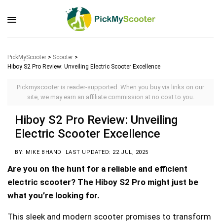
PickMyScooter
>
Scooter
>
Hiboy S2 Pro Review: Unveiling Electric Scooter Excellence
Pickmyscooter is reader-supported. When you buy via links on our
site, we may earn an affiliate commission at no cost to you.
Hiboy S2 Pro Review: Unveiling
Electric Scooter Excellence
BY: MIKE BHAND
LAST UPDATED: 22 JUL, 2025
Are you on the hunt for a reliable and efficient
electric scooter? The Hiboy S2 Pro might just be
what you’re looking for.
This sleek and modern scooter promises to transform