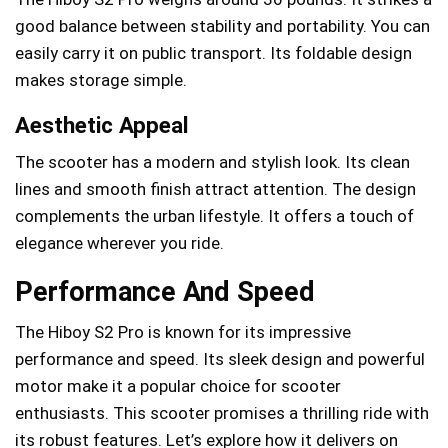
good balance between stability and portability. You can
easily carry it on public transport. Its foldable design
makes storage simple.
Aesthetic Appeal
The scooter has a modern and stylish look. Its clean
lines and smooth finish attract attention. The design
complements the urban lifestyle. It offers a touch of
elegance wherever you ride.
Performance And Speed
The Hiboy S2 Pro is known for its impressive
performance and speed. Its sleek design and powerful
motor make it a popular choice for scooter
enthusiasts. This scooter promises a thrilling ride with
its robust features. Let’s explore how it delivers on