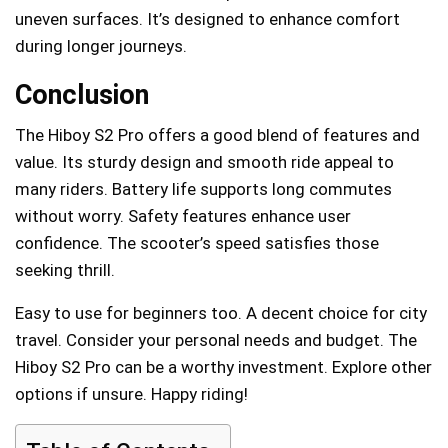
uneven surfaces. It’s designed to enhance comfort
during longer journeys.
Conclusion
The Hiboy S2 Pro offers a good blend of features and
value. Its sturdy design and smooth ride appeal to
many riders. Battery life supports long commutes
without worry. Safety features enhance user
confidence. The scooter’s speed satisfies those
seeking thrill.
Easy to use for beginners too. A decent choice for city
travel. Consider your personal needs and budget. The
Hiboy S2 Pro can be a worthy investment. Explore other
options if unsure. Happy riding!