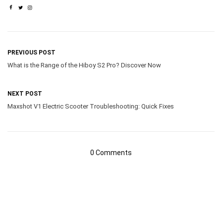
PREVIOUS POST
What is the Range of the Hiboy S2 Pro? Discover Now
NEXT POST
Maxshot V1 Electric Scooter Troubleshooting: Quick Fixes
0 Comments