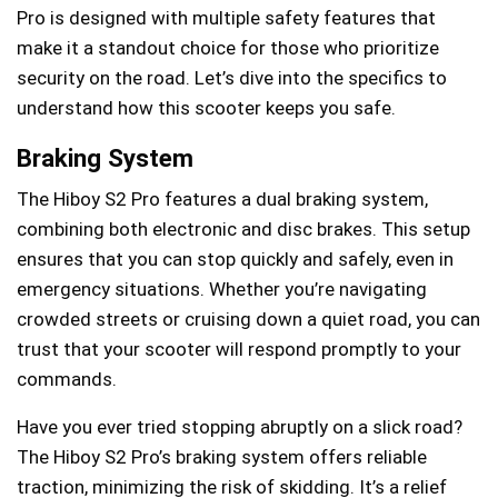
Pro is designed with multiple safety features that
make it a standout choice for those who prioritize
security on the road. Let’s dive into the specifics to
understand how this scooter keeps you safe.
Braking System
The Hiboy S2 Pro features a dual braking system,
combining both electronic and disc brakes. This setup
ensures that you can stop quickly and safely, even in
emergency situations. Whether you’re navigating
crowded streets or cruising down a quiet road, you can
trust that your scooter will respond promptly to your
commands.
Have you ever tried stopping abruptly on a slick road?
The Hiboy S2 Pro’s braking system offers reliable
traction, minimizing the risk of skidding. It’s a relief