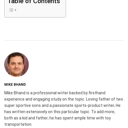
Table of Contents
MIKE BHAND
Mike Bhand is a professional writer backed by firsthand
experience and engaging study on the topic. Loving father of two
super sportive sons and a passionate sports-product writer, He
has written extensively on this particular topic. To add more,
both as a kid and father; he has spent ample time with toy
transportation.