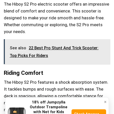
The Hiboy S2 Pro electric scooter offers an impressive
blend of comfort and convenience. This scooter is
designed to make your ride smooth and hassle-free.
Whether commuting or exploring, the S2 Pro meets
your needs.
See also
22 Best Pro Stunt And Trick Scooter:
Top Picks For Riders
Riding Comfort
The Hiboy S2 Pro features a shock absorption system.
It tackles bumps and rough surfaces with ease. The
deck is spacious, allowing a comfortable stance for
×
18% off Jumpzylla
riders. Its ergonomic design reduces strain on long
Outdoor Trampoline
rides. Even on uneven paths, the scooter maintains
with Net for Kids