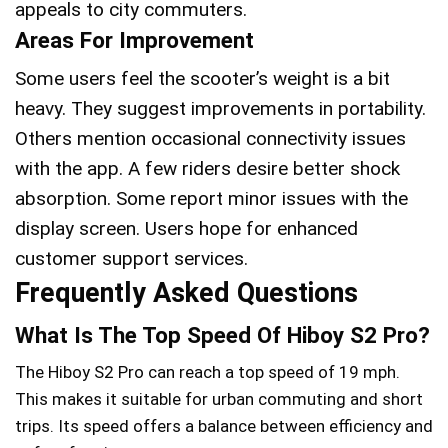
appeals to city commuters.
Areas For Improvement
Some users feel the scooter’s weight is a bit
heavy. They suggest improvements in portability.
Others mention occasional connectivity issues
with the app. A few riders desire better shock
absorption. Some report minor issues with the
display screen. Users hope for enhanced
customer support services.
Frequently Asked Questions
What Is The Top Speed Of Hiboy S2 Pro?
The Hiboy S2 Pro can reach a top speed of 19 mph.
This makes it suitable for urban commuting and short
trips. Its speed offers a balance between efficiency and