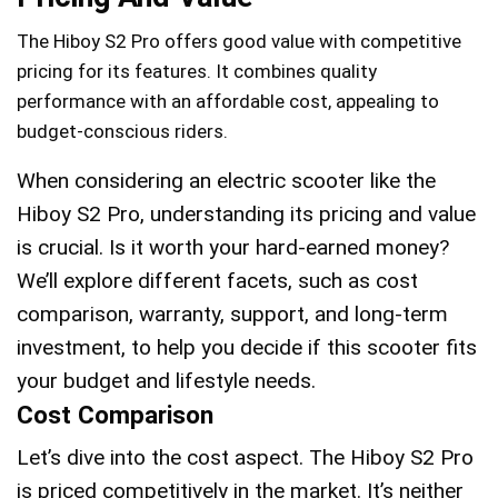
The Hiboy S2 Pro offers good value with competitive
pricing for its features. It combines quality
performance with an affordable cost, appealing to
budget-conscious riders.
When considering an electric scooter like the
Hiboy S2 Pro, understanding its pricing and value
is crucial. Is it worth your hard-earned money?
We’ll explore different facets, such as cost
comparison, warranty, support, and long-term
investment, to help you decide if this scooter fits
your budget and lifestyle needs.
Cost Comparison
Let’s dive into the cost aspect. The Hiboy S2 Pro
is priced competitively in the market. It’s neither