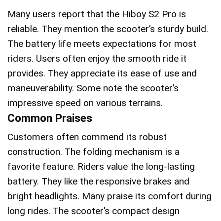
Many users report that the Hiboy S2 Pro is
reliable. They mention the scooter’s sturdy build.
The battery life meets expectations for most
riders. Users often enjoy the smooth ride it
provides. They appreciate its ease of use and
maneuverability. Some note the scooter’s
impressive speed on various terrains.
Common Praises
Customers often commend its robust
construction. The folding mechanism is a
favorite feature. Riders value the long-lasting
battery. They like the responsive brakes and
bright headlights. Many praise its comfort during
long rides. The scooter’s compact design