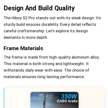
Design And Build Quality
The Hiboy S2 Pro stands out with its sleek design. Its
sturdy build ensures durability. Every detail reflects
careful craftsmanship. Let’s explore its design
elements in more depth.
Frame Materials
The frame is made from high-quality aluminum alloy.
This material is both strong and lightweight. It
withstands daily wear with ease. The choice of
materials ensures long-lasting performance.