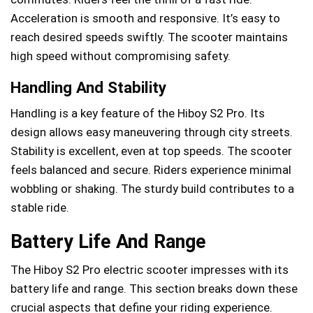
Acceleration is smooth and responsive. It’s easy to
reach desired speeds swiftly. The scooter maintains
high speed without compromising safety.
Handling And Stability
Handling is a key feature of the Hiboy S2 Pro. Its
design allows easy maneuvering through city streets.
Stability is excellent, even at top speeds. The scooter
feels balanced and secure. Riders experience minimal
wobbling or shaking. The sturdy build contributes to a
stable ride.
Battery Life And Range
The Hiboy S2 Pro electric scooter impresses with its
battery life and range. This section breaks down these
crucial aspects that define your riding experience.