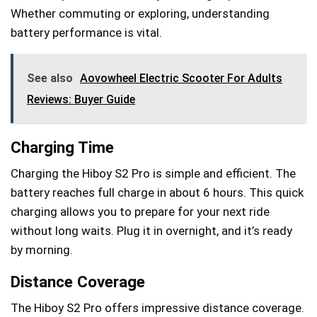
Whether commuting or exploring, understanding
battery performance is vital.
See also
Aovowheel Electric Scooter For Adults
Reviews: Buyer Guide
Charging Time
Charging the Hiboy S2 Pro is simple and efficient. The
battery reaches full charge in about 6 hours. This quick
charging allows you to prepare for your next ride
without long waits. Plug it in overnight, and it’s ready
by morning.
Distance Coverage
The Hiboy S2 Pro offers impressive distance coverage.