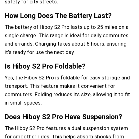
safety for city streets.
How Long Does The Battery Last?
The battery of Hiboy S2 Pro lasts up to 25 miles on a
single charge. This range is ideal for daily commutes
and errands. Charging takes about 6 hours, ensuring
it’s ready for use the next day.
Is Hiboy S2 Pro Foldable?
Yes, the Hiboy S2 Pro is foldable for easy storage and
transport. This feature makes it convenient for
commuters. Folding reduces its size, allowing it to fit
in small spaces.
Does Hiboy S2 Pro Have Suspension?
The Hiboy S2 Pro features a dual suspension system
for smoother rides. This helps absorb shocks from