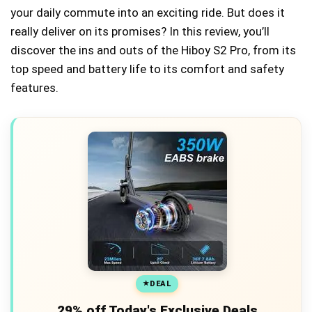
your daily commute into an exciting ride. But does it
really deliver on its promises? In this review, you’ll
discover the ins and outs of the Hiboy S2 Pro, from its
top speed and battery life to its comfort and safety
features.
DEAL
29% off Today's Exclusive Deals