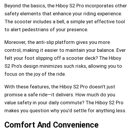
Beyond the basics, the Hiboy S2 Pro incorporates other
safety elements that enhance your riding experience.
The scooter includes a bell, a simple yet effective tool
to alert pedestrians of your presence.
Moreover, the anti-slip platform gives you more
control, making it easier to maintain your balance. Ever
felt your foot slipping off a scooter deck? The Hiboy
S2 Pro’s design minimizes such risks, allowing you to
focus on the joy of the ride.
With these features, the Hiboy S2 Pro doesn’t just
promise a safe ride—it delivers. How much do you
value safety in your daily commute? The Hiboy S2 Pro
makes you question why you’d settle for anything less.
Comfort And Convenience