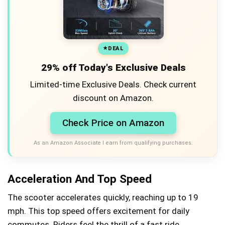
DEAL
29% off Today's Exclusive Deals
Limited-time Exclusive Deals. Check current
discount on Amazon.
Check Price on Amazon
As an Amazon Associate I earn from qualifying purchases.
Acceleration And Top Speed
The scooter accelerates quickly, reaching up to 19
mph. This top speed offers excitement for daily
commutes. Riders feel the thrill of a fast ride.