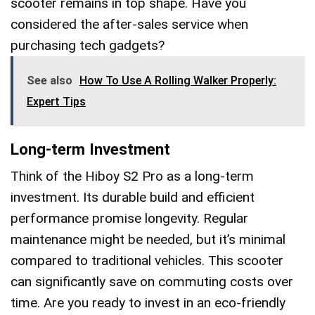
scooter remains in top shape. Have you
considered the after-sales service when
purchasing tech gadgets?
See also
How To Use A Rolling Walker Properly:
Expert Tips
Long-term Investment
Think of the Hiboy S2 Pro as a long-term
investment. Its durable build and efficient
performance promise longevity. Regular
maintenance might be needed, but it’s minimal
compared to traditional vehicles. This scooter
can significantly save on commuting costs over
time. Are you ready to invest in an eco-friendly