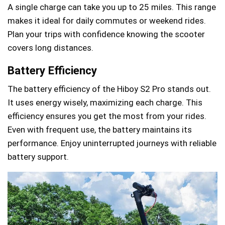
A single charge can take you up to 25 miles. This range
makes it ideal for daily commutes or weekend rides.
Plan your trips with confidence knowing the scooter
covers long distances.
Battery Efficiency
The battery efficiency of the Hiboy S2 Pro stands out.
It uses energy wisely, maximizing each charge. This
efficiency ensures you get the most from your rides.
Even with frequent use, the battery maintains its
performance. Enjoy uninterrupted journeys with reliable
battery support.