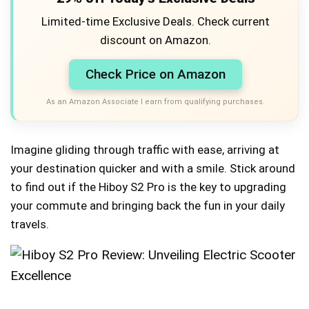
Limited-time Exclusive Deals. Check current
discount on Amazon.
Check Price on Amazon
As an Amazon Associate I earn from qualifying purchases.
Imagine gliding through traffic with ease, arriving at
your destination quicker and with a smile. Stick around
to find out if the Hiboy S2 Pro is the key to upgrading
your commute and bringing back the fun in your daily
travels.