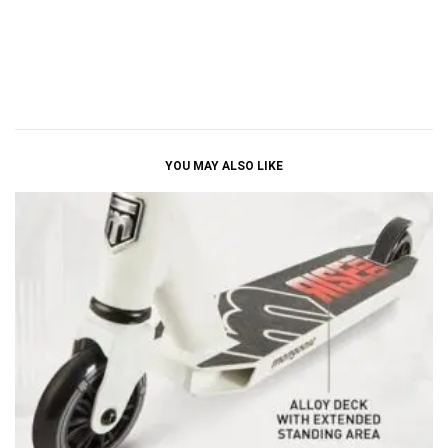
YOU MAY ALSO LIKE