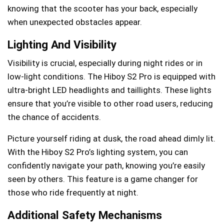
knowing that the scooter has your back, especially
when unexpected obstacles appear.
Lighting And Visibility
Visibility is crucial, especially during night rides or in
low-light conditions. The Hiboy S2 Pro is equipped with
ultra-bright LED headlights and taillights. These lights
ensure that you’re visible to other road users, reducing
the chance of accidents.
Picture yourself riding at dusk, the road ahead dimly lit.
With the Hiboy S2 Pro’s lighting system, you can
confidently navigate your path, knowing you’re easily
seen by others. This feature is a game changer for
those who ride frequently at night.
Additional Safety Mechanisms