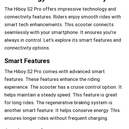
The Hiboy S2 Pro offers impressive technology and
connectivity features. Riders enjoy smooth rides with
smart tech enhancements. This scooter connects
seamlessly with your smartphone. It ensures you’re
always in control. Let’s explore its smart features and
connectivity options.
Smart Features
The Hiboy S2 Pro comes with advanced smart
features. These features enhance the riding
experience. The scooter has a cruise control option. It
helps maintain a steady speed. This feature is great
for long rides. The regenerative braking system is
another smart feature. It helps conserve energy. This
ensures longer rides without frequent charging.