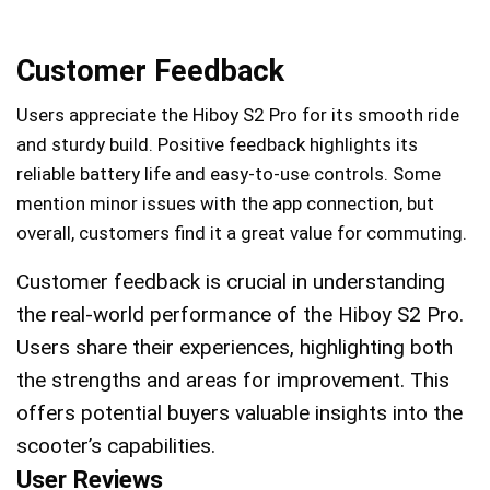
Customer Feedback
Users appreciate the Hiboy S2 Pro for its smooth ride
and sturdy build. Positive feedback highlights its
reliable battery life and easy-to-use controls. Some
mention minor issues with the app connection, but
overall, customers find it a great value for commuting.
Customer feedback is crucial in understanding
the real-world performance of the Hiboy S2 Pro.
Users share their experiences, highlighting both
the strengths and areas for improvement. This
offers potential buyers valuable insights into the
scooter’s capabilities.
User Reviews