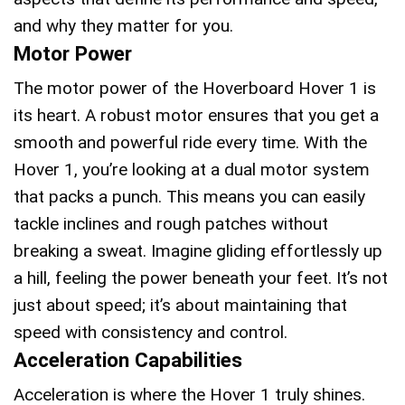
and why they matter for you.
Motor Power
The motor power of the Hoverboard Hover 1 is
its heart. A robust motor ensures that you get a
smooth and powerful ride every time. With the
Hover 1, you’re looking at a dual motor system
that packs a punch. This means you can easily
tackle inclines and rough patches without
breaking a sweat. Imagine gliding effortlessly up
a hill, feeling the power beneath your feet. It’s not
just about speed; it’s about maintaining that
speed with consistency and control.
Acceleration Capabilities
Acceleration is where the Hover 1 truly shines.