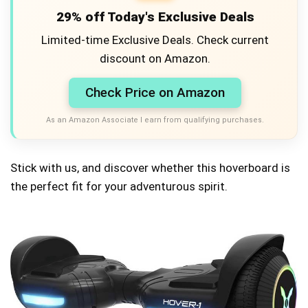
29% off Today's Exclusive Deals
Limited-time Exclusive Deals. Check current
discount on Amazon.
Check Price on Amazon
As an Amazon Associate I earn from qualifying purchases.
Stick with us, and discover whether this hoverboard is
the perfect fit for your adventurous spirit.