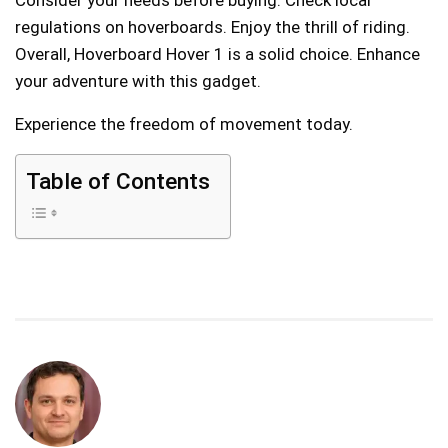
regulations on hoverboards. Enjoy the thrill of riding.
Overall, Hoverboard Hover 1 is a solid choice. Enhance
your adventure with this gadget.
Experience the freedom of movement today.
Table of Contents