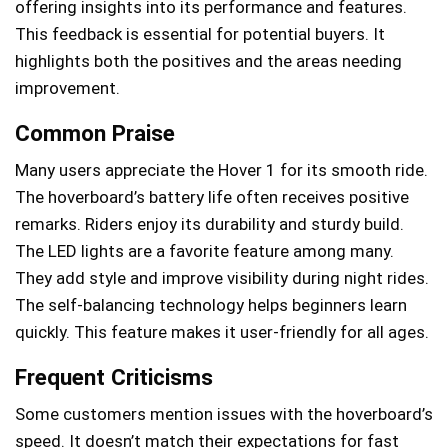
offering insights into its performance and features.
This feedback is essential for potential buyers. It
highlights both the positives and the areas needing
improvement.
Common Praise
Many users appreciate the Hover 1 for its smooth ride.
The hoverboard’s battery life often receives positive
remarks. Riders enjoy its durability and sturdy build.
The LED lights are a favorite feature among many.
They add style and improve visibility during night rides.
The self-balancing technology helps beginners learn
quickly. This feature makes it user-friendly for all ages.
Frequent Criticisms
Some customers mention issues with the hoverboard’s
speed. It doesn’t match their expectations for fast