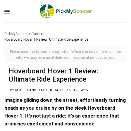
PickMyScooter
>
Skate
>
Hoverboard Hover 1 Review: Ultimate Ride Experience
Pickmyscooter is reader-supported. When you buy via links on our
site, we may earn an affiliate commission at no cost to you.
Hoverboard Hover 1 Review:
Ultimate Ride Experience
BY: MIKE BHAND
LAST UPDATED: 15 JUL, 2025
Imagine gliding down the street, effortlessly turning
heads as you cruise by on the sleek Hoverboard
Hover 1. It’s not just a ride; it’s an experience that
promises excitement and convenience.