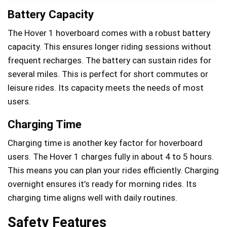
Battery Capacity
The Hover 1 hoverboard comes with a robust battery
capacity. This ensures longer riding sessions without
frequent recharges. The battery can sustain rides for
several miles. This is perfect for short commutes or
leisure rides. Its capacity meets the needs of most
users.
Charging Time
Charging time is another key factor for hoverboard
users. The Hover 1 charges fully in about 4 to 5 hours.
This means you can plan your rides efficiently. Charging
overnight ensures it’s ready for morning rides. Its
charging time aligns well with daily routines.
Safety Features