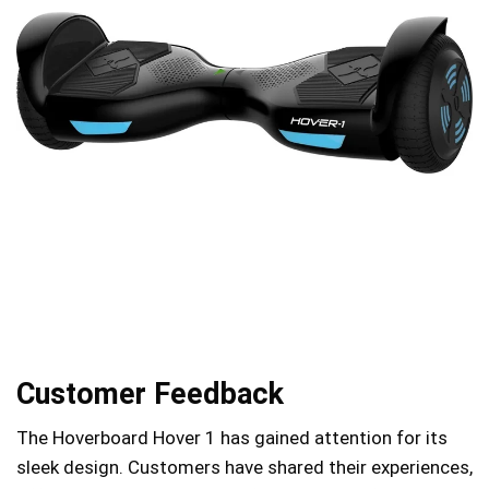
Customer Feedback
The Hoverboard Hover 1 has gained attention for its
sleek design. Customers have shared their experiences,