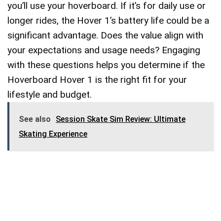
you’ll use your hoverboard. If it’s for daily use or
longer rides, the Hover 1’s battery life could be a
significant advantage. Does the value align with
your expectations and usage needs? Engaging
with these questions helps you determine if the
Hoverboard Hover 1 is the right fit for your
lifestyle and budget.
See also
Session Skate Sim Review: Ultimate
Skating Experience