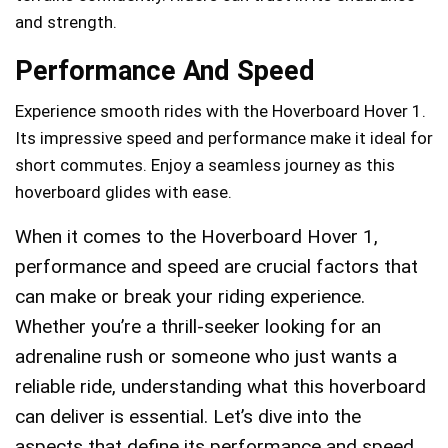
and strength.
Performance And Speed
Experience smooth rides with the Hoverboard Hover 1.
Its impressive speed and performance make it ideal for
short commutes. Enjoy a seamless journey as this
hoverboard glides with ease.
When it comes to the Hoverboard Hover 1,
performance and speed are crucial factors that
can make or break your riding experience.
Whether you’re a thrill-seeker looking for an
adrenaline rush or someone who just wants a
reliable ride, understanding what this hoverboard
can deliver is essential. Let’s dive into the
aspects that define its performance and speed,