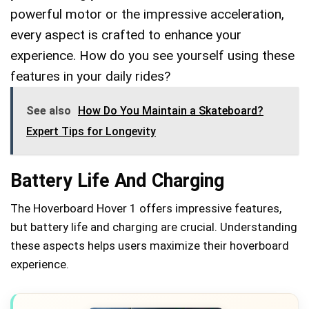
powerful motor or the impressive acceleration,
every aspect is crafted to enhance your
experience. How do you see yourself using these
features in your daily rides?
See also
How Do You Maintain a Skateboard?
Expert Tips for Longevity
Battery Life And Charging
The Hoverboard Hover 1 offers impressive features,
but battery life and charging are crucial. Understanding
these aspects helps users maximize their hoverboard
experience.