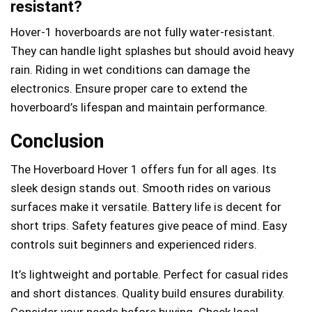
resistant?
Hover-1 hoverboards are not fully water-resistant.
They can handle light splashes but should avoid heavy
rain. Riding in wet conditions can damage the
electronics. Ensure proper care to extend the
hoverboard’s lifespan and maintain performance.
Conclusion
The Hoverboard Hover 1 offers fun for all ages. Its
sleek design stands out. Smooth rides on various
surfaces make it versatile. Battery life is decent for
short trips. Safety features give peace of mind. Easy
controls suit beginners and experienced riders.
It’s lightweight and portable. Perfect for casual rides
and short distances. Quality build ensures durability.
Consider your needs before buying. Check local