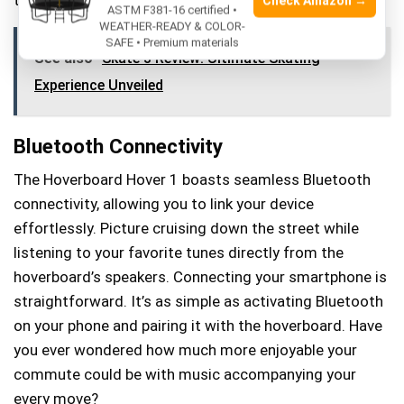
Check Amazon →
ASTM F381-16 certified •
WEATHER-READY & COLOR-
SAFE • Premium materials
See also
Skate 3 Review: Ultimate Skating
Experience Unveiled
Bluetooth Connectivity
The Hoverboard Hover 1 boasts seamless Bluetooth
connectivity, allowing you to link your device
effortlessly. Picture cruising down the street while
listening to your favorite tunes directly from the
hoverboard’s speakers. Connecting your smartphone is
straightforward. It’s as simple as activating Bluetooth
on your phone and pairing it with the hoverboard. Have
you ever wondered how much more enjoyable your
commute could be with music accompanying your
every move?