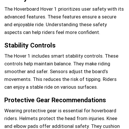
The Hoverboard Hover 1 prioritizes user safety with its
advanced features. These features ensure a secure
and enjoyable ride. Understanding these safety
aspects can help riders feel more confident.
Stability Controls
The Hover 1 includes smart stability controls. These
controls help maintain balance. They make riding
smoother and safer. Sensors adjust the board’s
movements. This reduces the risk of tipping. Riders
can enjoy a stable ride on various surfaces.
Protective Gear Recommendations
Wearing protective gear is essential for hoverboard
riders. Helmets protect the head from injuries. Knee
and elbow pads offer additional safety. They cushion