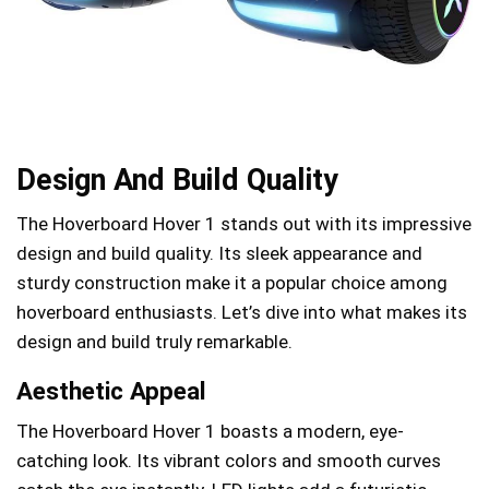
Design And Build Quality
The Hoverboard Hover 1 stands out with its impressive
design and build quality. Its sleek appearance and
sturdy construction make it a popular choice among
hoverboard enthusiasts. Let’s dive into what makes its
design and build truly remarkable.
Aesthetic Appeal
The Hoverboard Hover 1 boasts a modern, eye-
catching look. Its vibrant colors and smooth curves