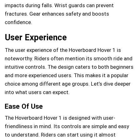
impacts during falls. Wrist guards can prevent
fractures. Gear enhances safety and boosts
confidence.
User Experience
The user experience of the Hoverboard Hover 1 is
noteworthy. Riders often mention its smooth ride and
intuitive controls. The design caters to both beginners
and more experienced users. This makes it a popular
choice among different age groups. Let’s dive deeper
into what users can expect.
Ease Of Use
The Hoverboard Hover 1 is designed with user-
friendliness in mind. Its controls are simple and easy
to understand. Riders can start using it almost