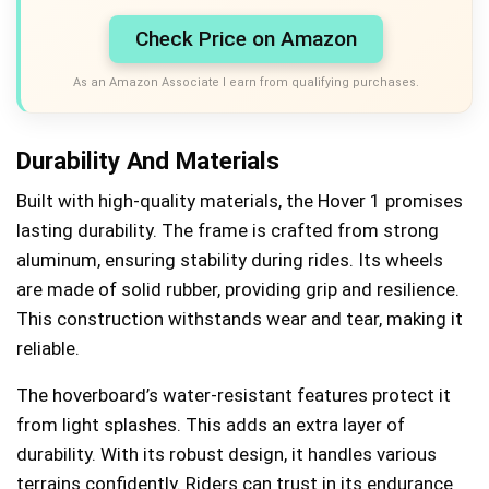
Check Price on Amazon
As an Amazon Associate I earn from qualifying purchases.
Durability And Materials
Built with high-quality materials, the Hover 1 promises
lasting durability. The frame is crafted from strong
aluminum, ensuring stability during rides. Its wheels
are made of solid rubber, providing grip and resilience.
This construction withstands wear and tear, making it
reliable.
The hoverboard’s water-resistant features protect it
from light splashes. This adds an extra layer of
durability. With its robust design, it handles various
terrains confidently. Riders can trust in its endurance