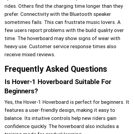
rides. Others find the charging time longer than they
prefer. Connectivity with the Bluetooth speaker
sometimes fails. This can frustrate music lovers. A
few users report problems with the build quality over
time. The hoverboard may show signs of wear with
heavy use. Customer service response times also
receive mixed reviews.
Frequently Asked Questions
Is Hover-1 Hoverboard Suitable For
Beginners?
Yes, the Hover-1 Hoverboard is perfect for beginners. It
features a user-friendly design, making it easy to
balance. Its intuitive controls help new riders gain
confidence quickly. The hoverboard also includes a