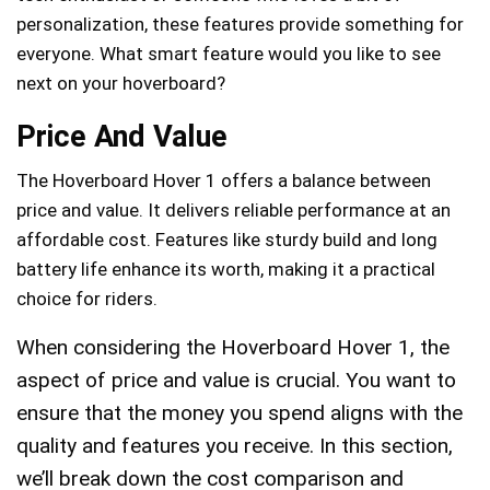
personalization, these features provide something for
everyone. What smart feature would you like to see
next on your hoverboard?
Price And Value
The Hoverboard Hover 1 offers a balance between
price and value. It delivers reliable performance at an
affordable cost. Features like sturdy build and long
battery life enhance its worth, making it a practical
choice for riders.
When considering the Hoverboard Hover 1, the
aspect of price and value is crucial. You want to
ensure that the money you spend aligns with the
quality and features you receive. In this section,
we’ll break down the cost comparison and