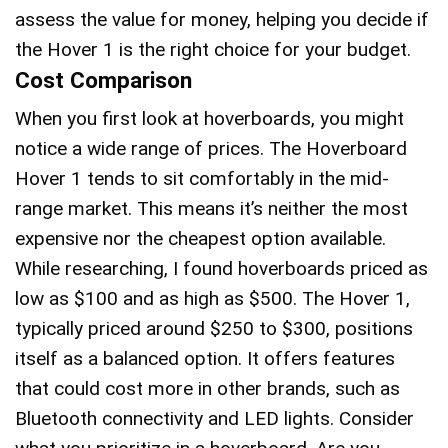
assess the value for money, helping you decide if
the Hover 1 is the right choice for your budget.
Cost Comparison
When you first look at hoverboards, you might
notice a wide range of prices. The Hoverboard
Hover 1 tends to sit comfortably in the mid-
range market. This means it’s neither the most
expensive nor the cheapest option available.
While researching, I found hoverboards priced as
low as $100 and as high as $500. The Hover 1,
typically priced around $250 to $300, positions
itself as a balanced option. It offers features
that could cost more in other brands, such as
Bluetooth connectivity and LED lights. Consider