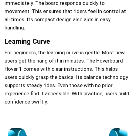
immediately. The board responds quickly to
movement. This ensures that riders feel in control at
all times. Its compact design also aids in easy
handling.
Learning Curve
For beginners, the learning curve is gentle. Most new
users get the hang of it in minutes. The Hoverboard
Hover 1 comes with clear instructions. This helps
users quickly grasp the basics. Its balance technology
supports steady rides. Even those with no prior
experience find it accessible. With practice, users build
confidence swiftly.