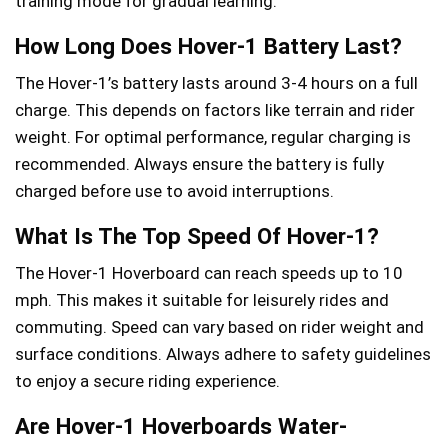
training mode for gradual learning.
How Long Does Hover-1 Battery Last?
The Hover-1’s battery lasts around 3-4 hours on a full
charge. This depends on factors like terrain and rider
weight. For optimal performance, regular charging is
recommended. Always ensure the battery is fully
charged before use to avoid interruptions.
What Is The Top Speed Of Hover-1?
The Hover-1 Hoverboard can reach speeds up to 10
mph. This makes it suitable for leisurely rides and
commuting. Speed can vary based on rider weight and
surface conditions. Always adhere to safety guidelines
to enjoy a secure riding experience.
Are Hover-1 Hoverboards Water-