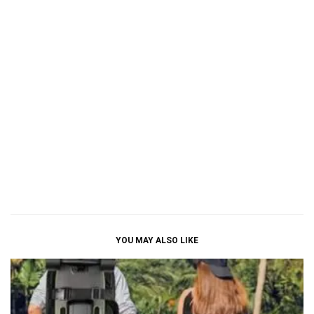
YOU MAY ALSO LIKE