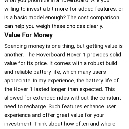
what you prioritize in a hoverboard. Are you
willing to invest a bit more for added features, or
is a basic model enough? The cost comparison
can help you weigh these choices clearly.
Value For Money
Spending money is one thing, but getting value is
another. The Hoverboard Hover 1 provides solid
value for its price. It comes with a robust build
and reliable battery life, which many users
appreciate. In my experience, the battery life of
the Hover 1 lasted longer than expected. This
allowed for extended rides without the constant
need to recharge. Such features enhance user
experience and offer great value for your
investment. Think about how often and where