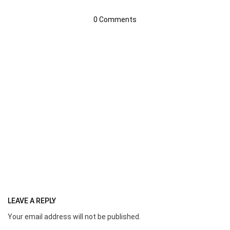
0 Comments
LEAVE A REPLY
Your email address will not be published.