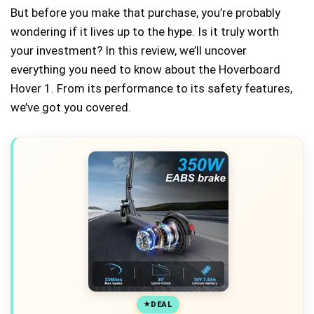
But before you make that purchase, you’re probably
wondering if it lives up to the hype. Is it truly worth
your investment? In this review, we’ll uncover
everything you need to know about the Hoverboard
Hover 1. From its performance to its safety features,
we’ve got you covered.
DEAL