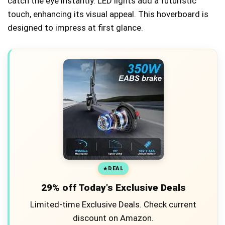
catch the eye instantly. LED lights add a futuristic
touch, enhancing its visual appeal. This hoverboard is
designed to impress at first glance.
DEAL
29% off Today's Exclusive Deals
Limited-time Exclusive Deals. Check current
discount on Amazon.