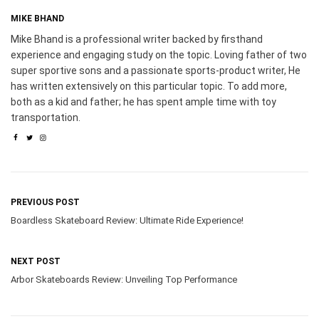
MIKE BHAND
Mike Bhand is a professional writer backed by firsthand
experience and engaging study on the topic. Loving father of two
super sportive sons and a passionate sports-product writer, He
has written extensively on this particular topic. To add more,
both as a kid and father; he has spent ample time with toy
transportation.
PREVIOUS POST
Boardless Skateboard Review: Ultimate Ride Experience!
NEXT POST
Arbor Skateboards Review: Unveiling Top Performance