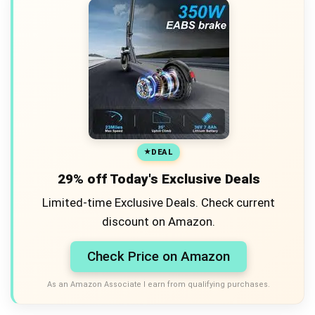
DEAL
29% off Today's Exclusive Deals
Limited-time Exclusive Deals. Check current
discount on Amazon.
Check Price on Amazon
As an Amazon Associate I earn from qualifying purchases.