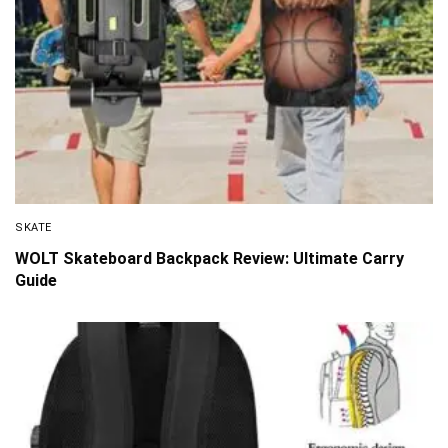
SKATE
WOLT Skateboard Backpack Review: Ultimate Carry
Guide