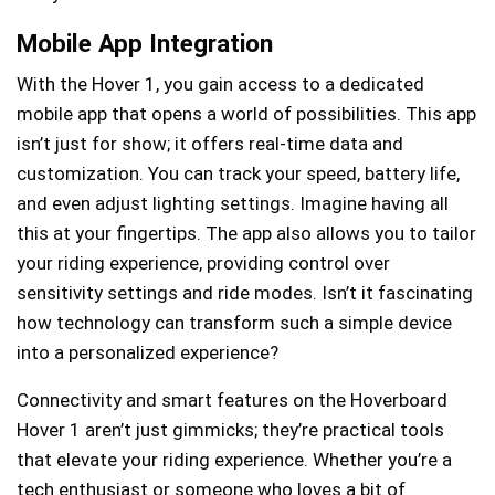
Mobile App Integration
With the Hover 1, you gain access to a dedicated
mobile app that opens a world of possibilities. This app
isn’t just for show; it offers real-time data and
customization. You can track your speed, battery life,
and even adjust lighting settings. Imagine having all
this at your fingertips. The app also allows you to tailor
your riding experience, providing control over
sensitivity settings and ride modes. Isn’t it fascinating
how technology can transform such a simple device
into a personalized experience?
Connectivity and smart features on the Hoverboard
Hover 1 aren’t just gimmicks; they’re practical tools
that elevate your riding experience. Whether you’re a
tech enthusiast or someone who loves a bit of