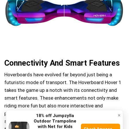
Connectivity And Smart Features
Hoverboards have evolved far beyond just being a
futuristic mode of transport. The Hoverboard Hover 1
takes the game up a notch with its connectivity and
smart features. These enhancements not only make
riding more fun but also more interactive and
personalized. Imagine controlling your ride with your
×
18% off Jumpzylla
smartphone, adjusting settings on the go, and keeping
Outdoor Trampoline
with Net for Kids
track of your journey in real-time.