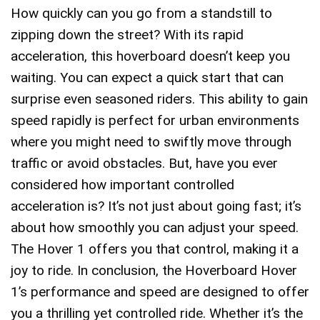
How quickly can you go from a standstill to
zipping down the street? With its rapid
acceleration, this hoverboard doesn’t keep you
waiting. You can expect a quick start that can
surprise even seasoned riders. This ability to gain
speed rapidly is perfect for urban environments
where you might need to swiftly move through
traffic or avoid obstacles. But, have you ever
considered how important controlled
acceleration is? It’s not just about going fast; it’s
about how smoothly you can adjust your speed.
The Hover 1 offers you that control, making it a
joy to ride. In conclusion, the Hoverboard Hover
1’s performance and speed are designed to offer
you a thrilling yet controlled ride. Whether it’s the