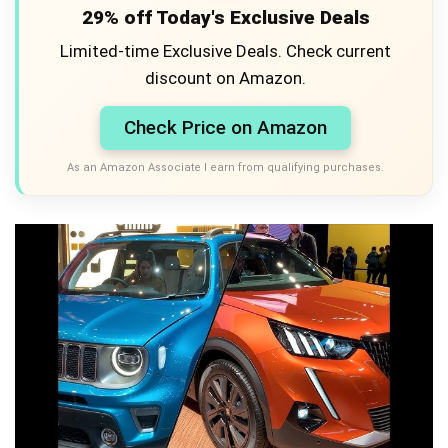
29% off Today's Exclusive Deals
Limited-time Exclusive Deals. Check current
discount on Amazon.
Check Price on Amazon
As an Amazon Associate I earn from qualifying purchases.