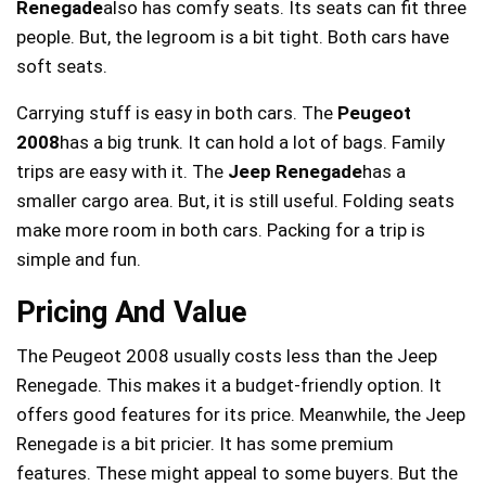
Renegade
also has comfy seats. Its seats can fit three
people. But, the legroom is a bit tight. Both cars have
soft seats.
Carrying stuff is easy in both cars. The
Peugeot
2008
has a big trunk. It can hold a lot of bags. Family
trips are easy with it. The
Jeep Renegade
has a
smaller cargo area. But, it is still useful. Folding seats
make more room in both cars. Packing for a trip is
simple and fun.
Pricing And Value
The Peugeot 2008 usually costs less than the Jeep
Renegade. This makes it a budget-friendly option. It
offers good features for its price. Meanwhile, the Jeep
Renegade is a bit pricier. It has some premium
features. These might appeal to some buyers. But the