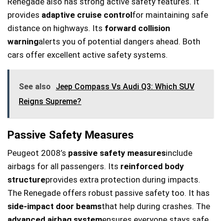
Renegade also has strong active safety features. It
provides
adaptive cruise control
for maintaining safe
distance on highways. Its
forward collision
warning
alerts you of potential dangers ahead. Both
cars offer excellent active safety systems.
See also
Jeep Compass Vs Audi Q3: Which SUV
Reigns Supreme?
Passive Safety Measures
Peugeot 2008’s
passive safety measures
include
airbags for all passengers. Its
reinforced body
structure
provides extra protection during impacts.
The Renegade offers robust passive safety too. It has
side-impact door beams
that help during crashes. The
advanced airbag system
ensures everyone stays safe.