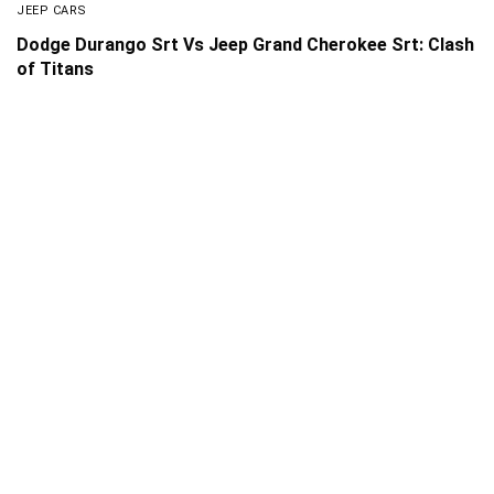
JEEP CARS
Dodge Durango Srt Vs Jeep Grand Cherokee Srt: Clash
of Titans
About Us
Disclaimer
Privacy Policy
Contact us
PickMyScooter is a participant in the Amazon Services
LLC Associates Program, an affiliate advertising program
designed to provide a means for us to earn fees by linking
to Amazon.com and affiliated sites.