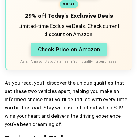
DEAL
29% off Today's Exclusive Deals
Limited-time Exclusive Deals. Check current
discount on Amazon.
Check Price on Amazon
As an Amazon Associate I earn from qualifying purchases.
As you read, you’ll discover the unique qualities that
set these two vehicles apart, helping you make an
informed choice that you’ll be thrilled with every time
you hit the road. Stay with us to find out which SUV
wins your heart and delivers the driving experience
you’ve been dreaming of.