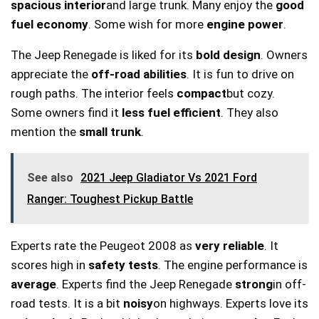
spacious interior
and large trunk. Many enjoy the
good
fuel economy
. Some wish for more
engine power
.
The Jeep Renegade is liked for its
bold design
. Owners
appreciate the
off-road abilities
. It is fun to drive on
rough paths. The interior feels
compact
but cozy.
Some owners find it
less fuel efficient
. They also
mention the
small trunk
.
See also
2021 Jeep Gladiator Vs 2021 Ford
Ranger: Toughest Pickup Battle
Experts rate the Peugeot 2008 as
very reliable
. It
scores high in
safety tests
. The engine performance is
average
. Experts find the Jeep Renegade
strong
in off-
road tests. It is a bit
noisy
on highways. Experts love its