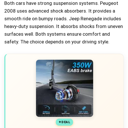
Both cars have strong suspension systems. Peugeot
2008 uses advanced shock absorbers. It provides a
smooth ride on bumpy roads. Jeep Renegade includes
heavy-duty suspension. It absorbs shocks from uneven
surfaces well. Both systems ensure comfort and
safety. The choice depends on your driving style.
DEAL