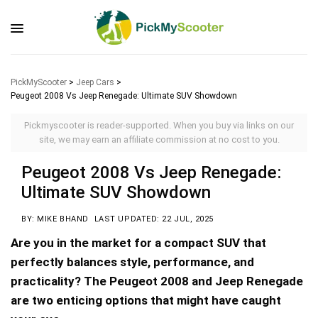
PickMyScooter
>
Jeep Cars
>
Peugeot 2008 Vs Jeep Renegade: Ultimate SUV Showdown
Pickmyscooter is reader-supported. When you buy via links on our
site, we may earn an affiliate commission at no cost to you.
Peugeot 2008 Vs Jeep Renegade:
Ultimate SUV Showdown
BY: MIKE BHAND
LAST UPDATED: 22 JUL, 2025
Are you in the market for a compact SUV that
perfectly balances style, performance, and
practicality? The Peugeot 2008 and Jeep Renegade
are two enticing options that might have caught