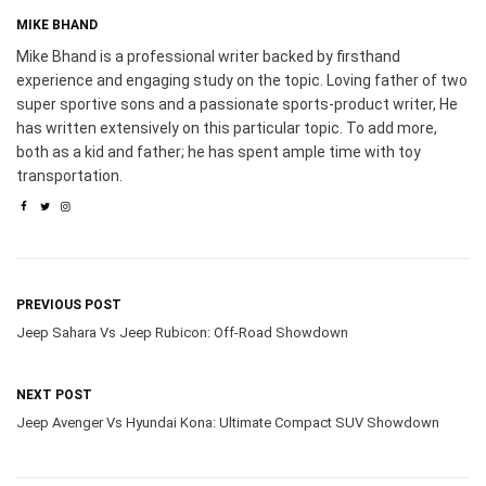
MIKE BHAND
Mike Bhand is a professional writer backed by firsthand
experience and engaging study on the topic. Loving father of two
super sportive sons and a passionate sports-product writer, He
has written extensively on this particular topic. To add more,
both as a kid and father; he has spent ample time with toy
transportation.
PREVIOUS POST
Jeep Sahara Vs Jeep Rubicon: Off-Road Showdown
NEXT POST
Jeep Avenger Vs Hyundai Kona: Ultimate Compact SUV Showdown