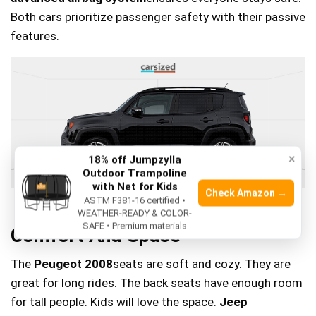
Both cars prioritize passenger safety with their passive
features.
×
18% off Jumpzylla
Outdoor Trampoline
with Net for Kids
Check Amazon →
ASTM F381-16 certified •
WEATHER-READY & COLOR-
SAFE • Premium materials
Comfort And Space
The
Peugeot 2008
seats are soft and cozy. They are
great for long rides. The back seats have enough room
for tall people. Kids will love the space.
Jeep