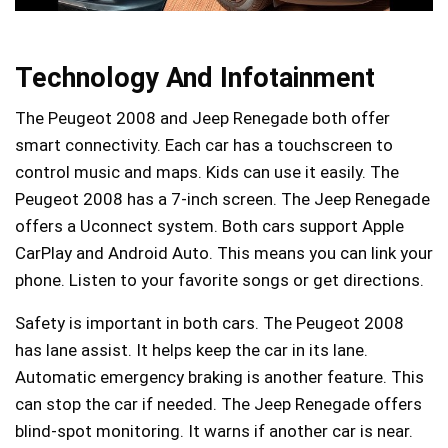
Technology And Infotainment
The Peugeot 2008 and Jeep Renegade both offer
smart connectivity. Each car has a touchscreen to
control music and maps. Kids can use it easily. The
Peugeot 2008 has a 7-inch screen. The Jeep Renegade
offers a Uconnect system. Both cars support Apple
CarPlay and Android Auto. This means you can link your
phone. Listen to your favorite songs or get directions.
Safety is important in both cars. The Peugeot 2008
has lane assist. It helps keep the car in its lane.
Automatic emergency braking is another feature. This
can stop the car if needed. The Jeep Renegade offers
blind-spot monitoring. It warns if another car is near.