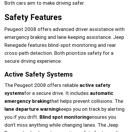
Both cars aim to make driving safer.
Safety Features
Peugeot 2008 offers advanced driver assistance with
emergency braking and lane-keeping assistance. Jeep
Renegade features blind-spot monitoring and rear
cross-path detection. Both prioritize safety for a
secure driving experience.
Active Safety Systems
The Peugeot 2008 offers reliable
active safety
systems
for a secure drive. It includes
automatic
emergency braking
that helps prevent collisions. The
lane departure warning
keeps you on track by alerting
you if you drift.
Blind spot monitoring
ensures you
don’t miss anything while changing lanes. The Jeep