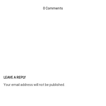
0 Comments
LEAVE A REPLY
Your email address will not be published.