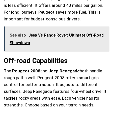
is less efficient. It offers around 40 miles per gallon.
For long journeys, Peugeot saves more fuel. This is
important for budget-conscious drivers.
See also
Jeep Vs Range Rover: Ultimate Off-Road
Showdown
Off-road Capabilities
The
Peugeot 2008
and
Jeep Renegade
both handle
rough paths well. Peugeot 2008 offers smart grip
control for better traction. It adjusts to different
surfaces. Jeep Renegade features four-wheel drive. It
tackles rocky areas with ease. Each vehicle has its
strengths. Choose based on your terrain needs.