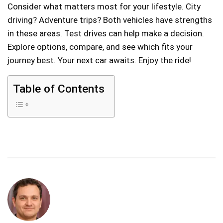
Consider what matters most for your lifestyle. City
driving? Adventure trips? Both vehicles have strengths
in these areas. Test drives can help make a decision.
Explore options, compare, and see which fits your
journey best. Your next car awaits. Enjoy the ride!
Table of Contents