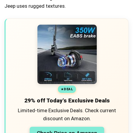
Jeep uses rugged textures.
DEAL
29% off Today's Exclusive Deals
Limited-time Exclusive Deals. Check current
discount on Amazon.