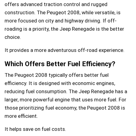
offers advanced traction control and rugged
construction. The Peugeot 2008, while versatile, is
more focused on city and highway driving. If off-
roading is a priority, the Jeep Renegade is the better
choice.
It provides a more adventurous off-road experience.
Which Offers Better Fuel Efficiency?
The Peugeot 2008 typically offers better fuel
efficiency. It is designed with economic engines,
reducing fuel consumption. The Jeep Renegade has a
larger, more powerful engine that uses more fuel. For
those prioritizing fuel economy, the Peugeot 2008 is
more efficient.
It helps save on fuel costs.