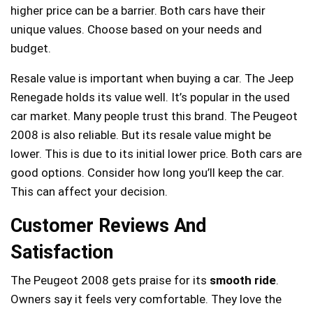
higher price can be a barrier. Both cars have their
unique values. Choose based on your needs and
budget.
Resale value is important when buying a car. The Jeep
Renegade holds its value well. It’s popular in the used
car market. Many people trust this brand. The Peugeot
2008 is also reliable. But its resale value might be
lower. This is due to its initial lower price. Both cars are
good options. Consider how long you’ll keep the car.
This can affect your decision.
Customer Reviews And
Satisfaction
The Peugeot 2008 gets praise for its
smooth ride
.
Owners say it feels very comfortable. They love the