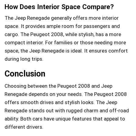
How Does Interior Space Compare?
The Jeep Renegade generally offers more interior
space. It provides ample room for passengers and
cargo. The Peugeot 2008, while stylish, has a more
compact interior. For families or those needing more
space, the Jeep Renegade is ideal. It ensures comfort
during long trips.
Conclusion
Choosing between the Peugeot 2008 and Jeep
Renegade depends on your needs. The Peugeot 2008
offers smooth drives and stylish looks. The Jeep
Renegade stands out with rugged charm and off-road
ability. Both cars have unique features that appeal to
different drivers.