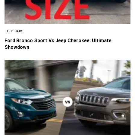
JEEP CARS
Ford Bronco Sport Vs Jeep Cherokee: Ultimate
Showdown