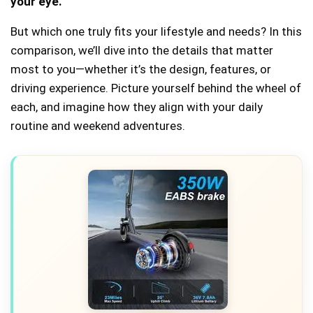
your eye.
But which one truly fits your lifestyle and needs? In this
comparison, we’ll dive into the details that matter
most to you—whether it’s the design, features, or
driving experience. Picture yourself behind the wheel of
each, and imagine how they align with your daily
routine and weekend adventures.