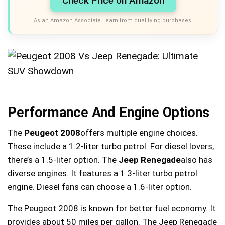
Check Price on Amazon
As an Amazon Associate I earn from qualifying purchases.
Performance And Engine Options
The
Peugeot 2008
offers multiple engine choices.
These include a 1.2-liter turbo petrol. For diesel lovers,
there’s a 1.5-liter option. The
Jeep Renegade
also has
diverse engines. It features a 1.3-liter turbo petrol
engine. Diesel fans can choose a 1.6-liter option.
The Peugeot 2008 is known for better fuel economy. It
provides about 50 miles per gallon. The Jeep Renegade