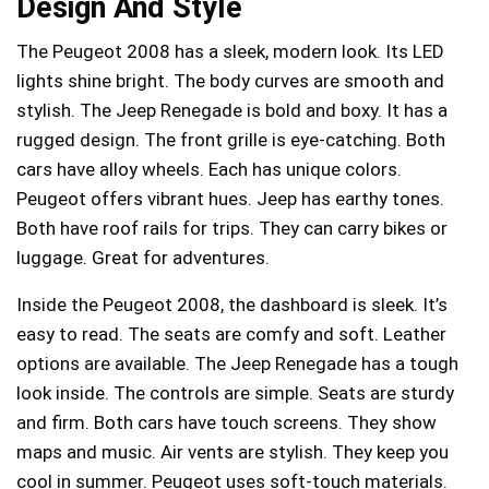
Design And Style
The Peugeot 2008 has a sleek, modern look. Its LED
lights shine bright. The body curves are smooth and
stylish. The Jeep Renegade is bold and boxy. It has a
rugged design. The front grille is eye-catching. Both
cars have alloy wheels. Each has unique colors.
Peugeot offers vibrant hues. Jeep has earthy tones.
Both have roof rails for trips. They can carry bikes or
luggage. Great for adventures.
Inside the Peugeot 2008, the dashboard is sleek. It’s
easy to read. The seats are comfy and soft. Leather
options are available. The Jeep Renegade has a tough
look inside. The controls are simple. Seats are sturdy
and firm. Both cars have touch screens. They show
maps and music. Air vents are stylish. They keep you
cool in summer. Peugeot uses soft-touch materials.