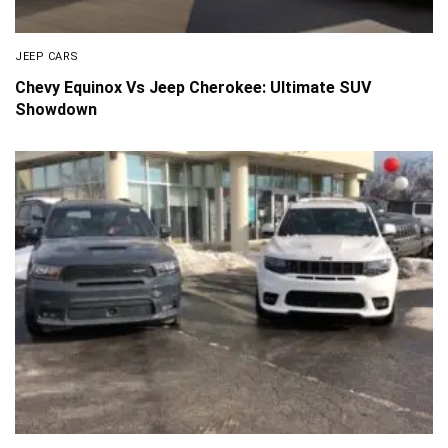
JEEP CARS
Chevy Equinox Vs Jeep Cherokee: Ultimate SUV
Showdown