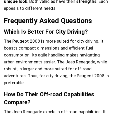
unique look
. Both vehicles have their
strengths
. Each
appeals to different needs.
Frequently Asked Questions
Which Is Better For City Driving?
The Peugeot 2008 is more suited for city driving. It
boasts compact dimensions and efficient fuel
consumption. Its agile handling makes navigating
urban environments easier. The Jeep Renegade, while
robust, is larger and more suited for off-road
adventures. Thus, for city driving, the Peugeot 2008 is
preferable.
How Do Their Off-road Capabilities
Compare?
The Jeep Renegade excels in off-road capabilities. It