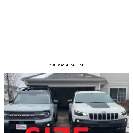
YOU MAY ALSO LIKE