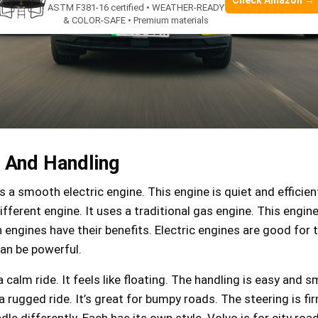
Check Amazon →
ASTM F381-16 certified • WEATHER-READY
& COLOR-SAFE • Premium materials
 And Handling
 a smooth electric engine. This engine is quiet and efficien
fferent engine. It uses a traditional gas engine. This engine
 engines have their benefits. Electric engines are good for 
an be powerful.
 calm ride. It feels like floating. The handling is easy and 
 rugged ride. It’s great for bumpy roads. The steering is fi
le differently. Each has its own style. Volvo is for city roa