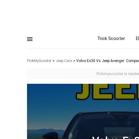
Trick Scooter
E
PickMyScooter
>
Jeep Cars
>
Volvo Ex30 Vs Jeep Avenger: Comp
Pickmyscooter is reader