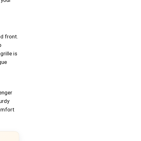
d front.
p
rille is
que
enger
turdy
comfort