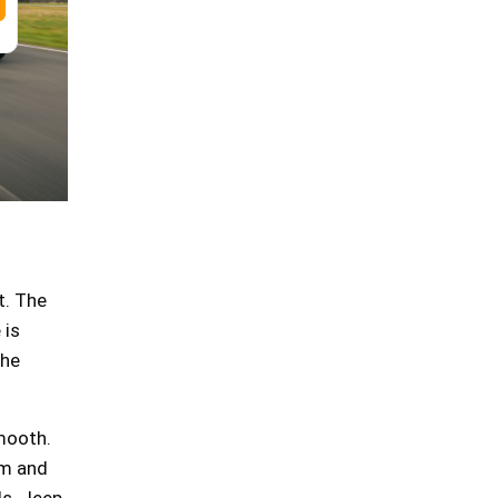
t. The
 is
the
smooth.
rm and
ds. Jeep