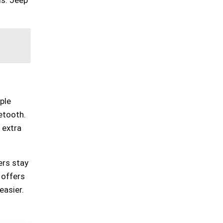
ple
etooth.
 extra
ers stay
 offers
easier.