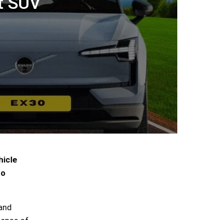
t SUV
hicle
to
 and