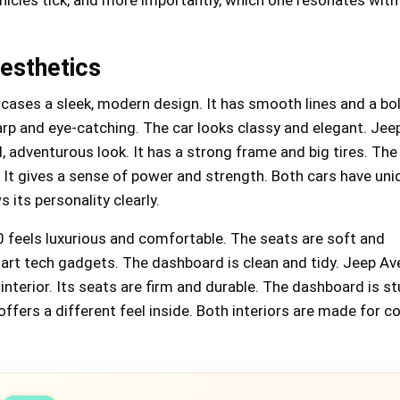
esthetics
ases a sleek, modern design. It has smooth lines and a bol
arp and eye-catching. The car looks classy and elegant. Jee
 adventurous look. It has a strong frame and big tires. The g
 It gives a sense of power and strength. Both cars have uni
 its personality clearly.
0 feels luxurious and comfortable. The seats are soft and
art tech gadgets. The dashboard is clean and tidy. Jeep Av
interior. Its seats are firm and durable. The dashboard is s
offers a different feel inside. Both interiors are made for 