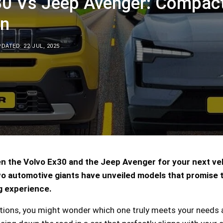
30 Vs Jeep Avenger: Compac
n
DATED: 22 JUL, 2025
n the Volvo Ex30 and the Jeep Avenger for your next ve
 automotive giants have unveiled models that promise 
g experience.
tions, you might wonder which one truly meets your needs