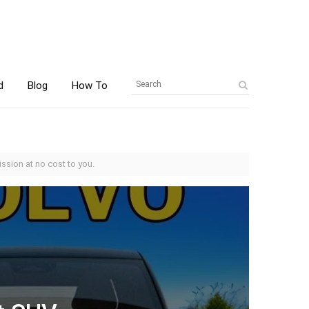
d
Blog
How To
ssion at no cost to you.