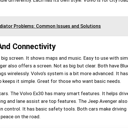
adiator Problems: Common Issues and Solutions
nd Connectivity
 big screen. It shows maps and music. Easy to use with sim
er also offers a screen. Not as big but clear. Both have Blu
ngs wirelessly. Volvo’s system is a bit more advanced. It has
p keeps it simple. Great for those who want basic needs.
 cars. The Volvo Ex30 has many smart features. It helps driv
ng and lane assist are top features. The Jeep Avenger also
 in control. It has basic safety tools. Both cars make driving 
r peace on the road.