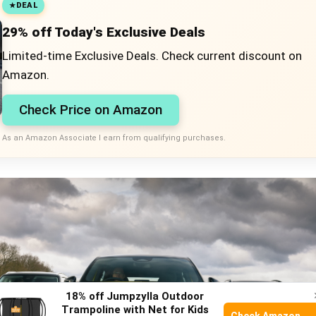
DEAL
29% off Today's Exclusive Deals
Limited-time Exclusive Deals. Check current discount on
Amazon.
Check Price on Amazon
As an Amazon Associate I earn from qualifying purchases.
18% off Jumpzylla Outdoor
Trampoline with Net for Kids