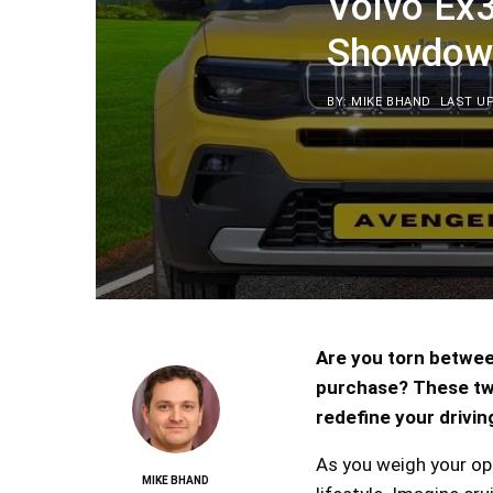
Volvo Ex
Showdow
BY: MIKE BHAND
LAST UP
Are you torn betwee
purchase? These two
redefine your drivin
As you weigh your op
MIKE BHAND