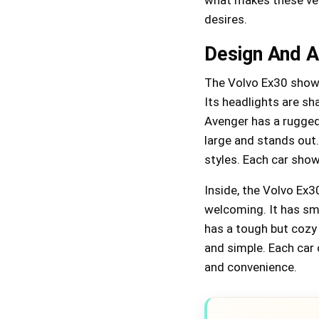
desires.
Design And A
The Volvo Ex30 showc
Its headlights are sh
Avenger has a rugged,
large and stands out.
styles. Each car shows
Inside, the Volvo Ex3
welcoming. It has sm
has a tough but cozy 
and simple. Each car 
and convenience.