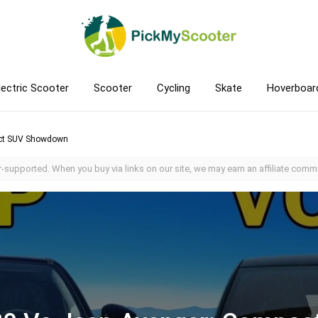
lectric Scooter
Scooter
Cycling
Skate
Hoverboar
act SUV Showdown
-supported. When you buy via links on our site, we may earn an affiliate commi