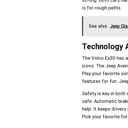
is for rough paths.
See also
Jeep Gl
Technology A
The Volvo Ex30 has a
icons. The Jeep Aveng
Play your favorite so
features for fun. Jee
Safety is key in both
safe. Automatic braki
help. It keeps drivers
Pick your favorite fo