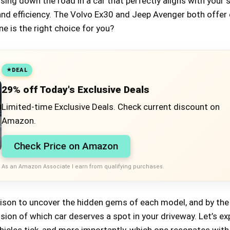
uising down the road in a car that perfectly aligns with your 
and efficiency. The Volvo Ex30 and Jeep Avenger both offer 
ne is the right choice for you?
DEAL
29% off Today's Exclusive Deals
Limited-time Exclusive Deals. Check current discount on
Amazon.
Check Price on Amazon
As an Amazon Associate I earn from qualifying purchases.
rison to uncover the hidden gems of each model, and by the
vision of which car deserves a spot in your driveway. Let’s ex
icles tick, and more importantly, which one resonates with