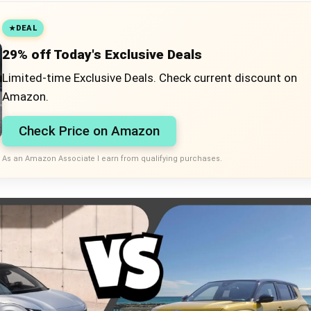
DEAL
29% off Today's Exclusive Deals
Limited-time Exclusive Deals. Check current discount on
Amazon.
Check Price on Amazon
As an Amazon Associate I earn from qualifying purchases.