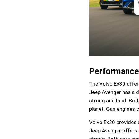
Performance
The Volvo Ex30 offers
Jeep Avenger has a di
strong and loud. Both
planet. Gas engines c
Volvo Ex30 provides a
Jeep Avenger offers a
strong. Both cars hand