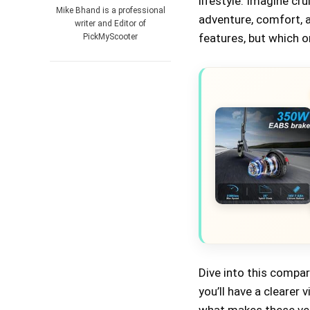
lifestyle. Imagine cr
Mike Bhand is a professional
adventure, comfort, 
writer and Editor of
features, but which o
PickMyScooter
Dive into this compa
you’ll have a clearer 
what makes these veh