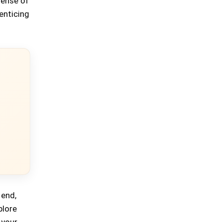
sense of
enticing
 end,
plore
 your