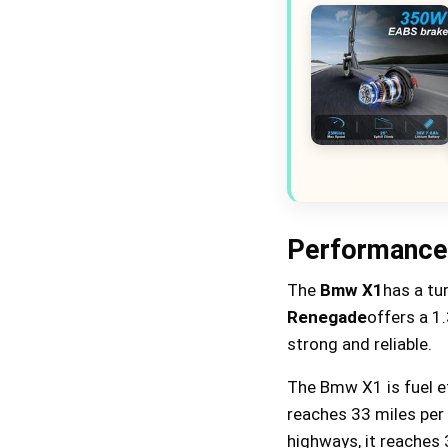
Performance 
The
Bmw X1
has a tu
Renegade
offers a 1
strong and reliable.
The Bmw X1 is fuel eff
reaches 33 miles per 
highways, it reaches 