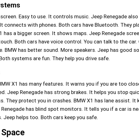
ystems
creen. Easy to use. It controls music. Jeep Renegade also
l. It connects with phones. Both cars have Bluetooth. They p
 has a bigger screen. It shows maps. Jeep Renegade scree
 touch. Both cars have voice control. You can talk to the car.
ce. BMW has better sound. More speakers. Jeep has good s
 Both systems are fun. They help you drive safe.
s
BMW X1 has many features. It warns you if you are too close
ed. Jeep Renegade has strong brakes. It helps you stop quic
s. They protect you in crashes. BMW X1 has lane assist. It 
p Renegade has blind spot monitors. It tells you if a car is 
. Jeep helps too. Both cars keep you safe.
 Space