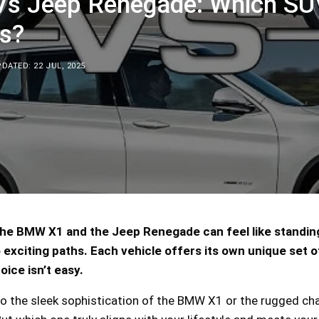
s Jeep Renegade: Which SU
s?
DATED: 22 JUL, 2025
e BMW X1 and the Jeep Renegade can feel like standing
exciting paths. Each vehicle offers its own unique set o
oice isn’t easy.
o the sleek sophistication of the BMW X1 or the rugged ch