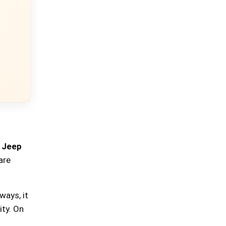
e
Jeep
are
ways, it
ity. On
×