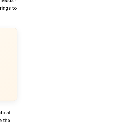
r needs?
brings to
tical
e the