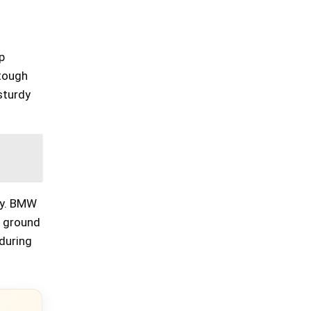
p
 tough
 sturdy
ly. BMW
e ground
during