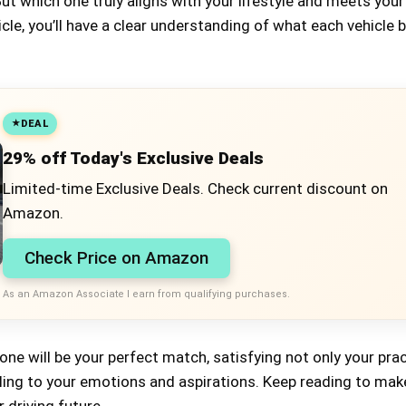
t which one truly aligns with your lifestyle and meets you
icle, you’ll have a clear understanding of what each vehicle 
DEAL
29% off Today's Exclusive Deals
Limited-time Exclusive Deals. Check current discount on
Amazon.
Check Price on Amazon
As an Amazon Associate I earn from qualifying purchases.
one will be your perfect match, satisfying not only your prac
ling to your emotions and aspirations. Keep reading to mak
 driving future.