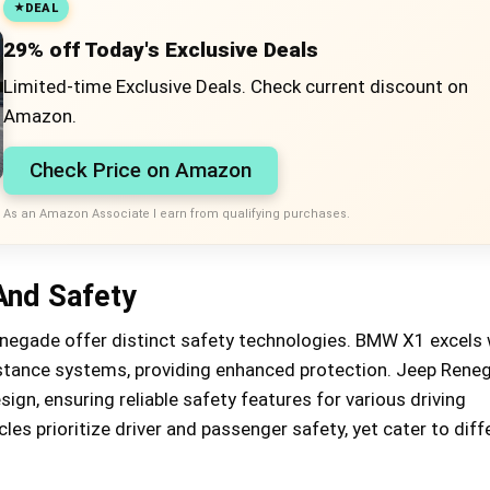
DEAL
29% off Today's Exclusive Deals
Limited-time Exclusive Deals. Check current discount on
Amazon.
Check Price on Amazon
As an Amazon Associate I earn from qualifying purchases.
And Safety
egade offer distinct safety technologies. BMW X1 excels 
stance systems, providing enhanced protection. Jeep Rene
ign, ensuring reliable safety features for various driving
les prioritize driver and passenger safety, yet cater to diff