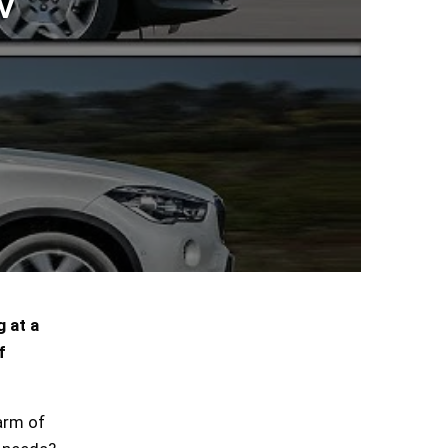
V
 at a
f
arm of