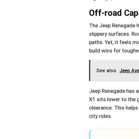
Off-road Capa
The Jeep Renegade han
slippery surfaces. R
paths. Yet, it feels m
build wins for tougher
See also
Jeep Av
Jeep Renegade has a 
X1 sits lower to the 
clearance. This help
city rides.