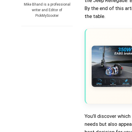
the Jeep Renegade. Bu
Mike Bhand is a professional
By the end of this art
writer and Editor of
the table.
PickMyScooter
You’ll discover which 
needs but also appea
best decision for your