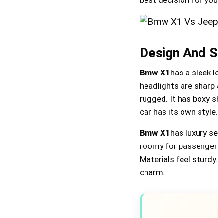
Design And S
Bmw X1
has a sleek l
headlights are sharp 
rugged. It has boxy sh
car has its own style.
Bmw X1
has luxury s
roomy for passenger
Materials feel sturdy
charm.