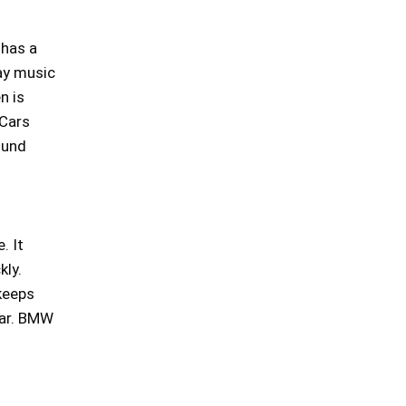
 has a
lay music
n is
 Cars
ound
. It
kly.
keeps
near. BMW