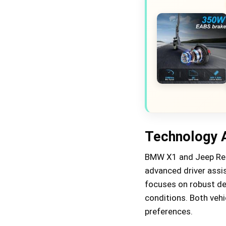
Technology 
BMW X1 and Jeep Ren
advanced driver assi
focuses on robust des
conditions. Both vehic
preferences.