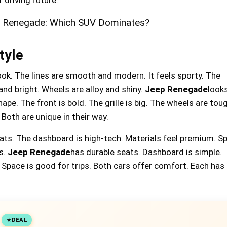
tyle
ook. The lines are smooth and modern. It feels sporty. The
and bright. Wheels are alloy and shiny.
Jeep Renegade
look
ape. The front is bold. The grille is big. The wheels are tou
 Both are unique in their way.
eats. The dashboard is high-tech. Materials feel premium. Sp
s.
Jeep Renegade
has durable seats. Dashboard is simple.
. Space is good for trips. Both cars offer comfort. Each has
DEAL