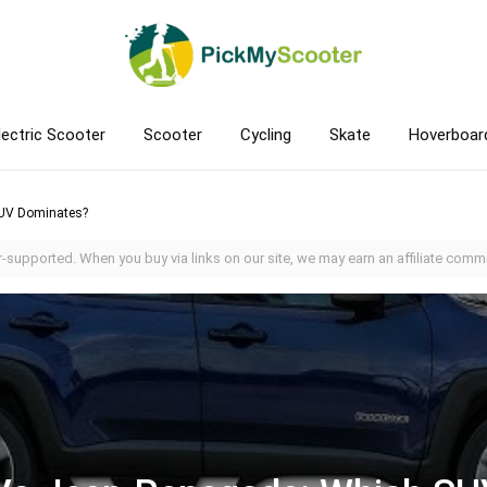
lectric Scooter
Scooter
Cycling
Skate
Hoverboar
UV Dominates?
-supported. When you buy via links on our site, we may earn an affiliate commi