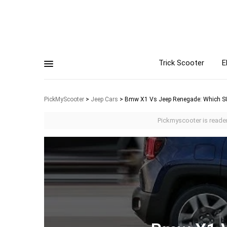
Trick Scooter
E
PickMyScooter
>
Jeep Cars
>
Bmw X1 Vs Jeep Renegade: Which S
Pickmyscooter is reader