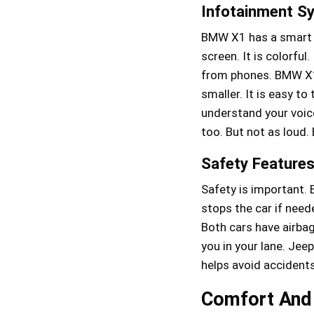
Infotainment S
BMW X1 has a smart s
screen. It is colorfu
from phones. BMW X1
smaller. It is easy to
understand your voi
too. But not as loud.
Safety Feature
Safety is important. 
stops the car if need
Both cars have airbag
you in your lane. Jee
helps avoid accidents
Comfort And