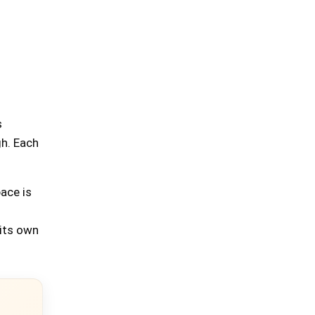
s
gh. Each
ace is
 its own