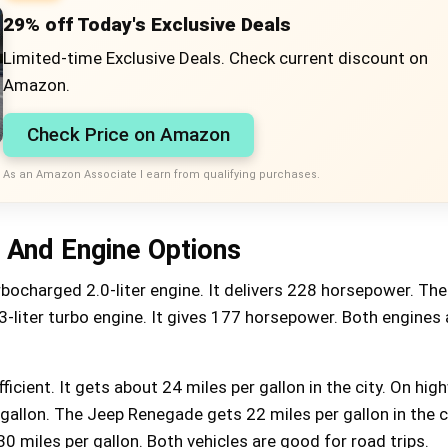
29% off Today's Exclusive Deals
Limited-time Exclusive Deals. Check current discount on
Amazon.
Check Price on Amazon
As an Amazon Associate I earn from qualifying purchases.
And Engine Options
rbocharged 2.0-liter engine. It delivers 228 horsepower. Th
.3-liter turbo engine. It gives 177 horsepower. Both engines 
icient. It gets about 24 miles per gallon in the city. On high
gallon. The Jeep Renegade gets 22 miles per gallon in the c
18% off Jumpzylla Outdoor
Trampoline with Net for Kids
30 miles per gallon. Both vehicles are good for road trips.