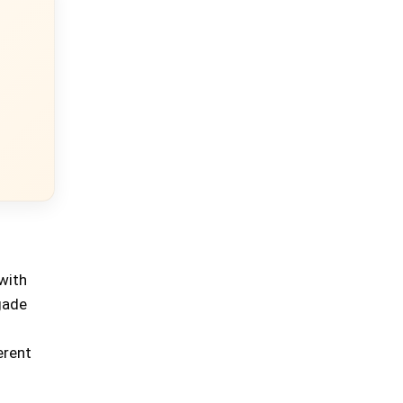
with
gade
erent