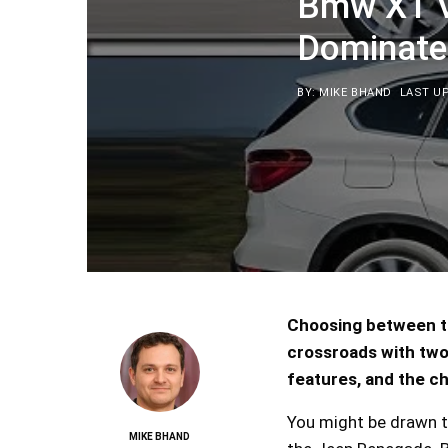
Bmw X1 V
Dominate
BY: MIKE BHAND
LAST UP
Choosing between th
crossroads with two 
features, and the ch
You might be drawn t
MIKE BHAND