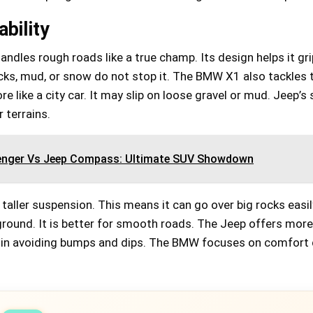
Check Amazon →
ASTM F381-16 certified • WEATHER-READY
& COLOR-SAFE • Premium materials
bility
dles rough roads like a true champ. Its design helps it gri
ocks, mud, or snow do not stop it. The BMW X1 also tackles
ore like a city car. It may slip on loose gravel or mud. Jeep’s
 terrains.
enger Vs Jeep Compass: Ultimate SUV Showdown
taller suspension. This means it can go over big rocks easi
ground. It is better for smooth roads. The Jeep offers mor
s in avoiding bumps and dips. The BMW focuses on comfort 