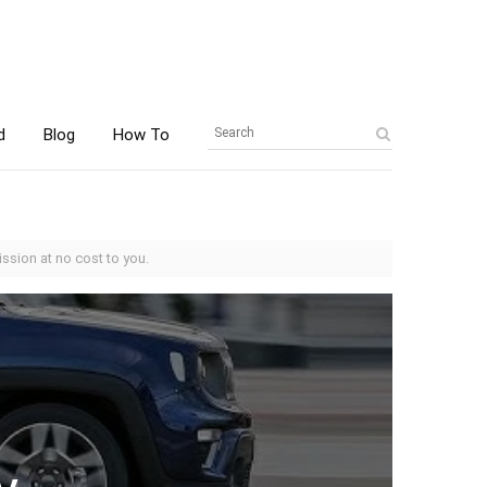
d
Blog
How To
ssion at no cost to you.