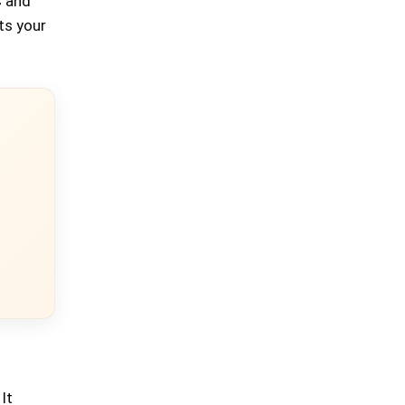
C and
its your
It