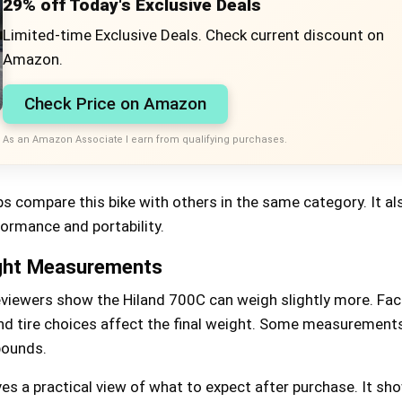
29% off Today's Exclusive Deals
Limited-time Exclusive Deals. Check current discount on
Amazon.
Check Price on Amazon
As an Amazon Associate I earn from qualifying purchases.
s compare this bike with others in the same category. It al
ormance and portability.
ght Measurements
eviewers show the Hiland 700C can weigh slightly more. Fact
d tire choices affect the final weight. Some measurement
pounds.
es a practical view of what to expect after purchase. It sh