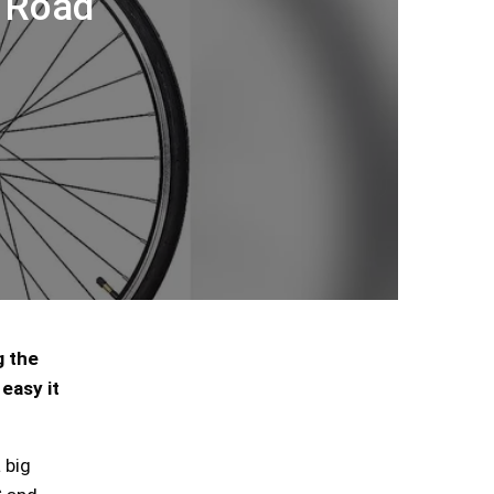
C Road
g the
easy it
 big