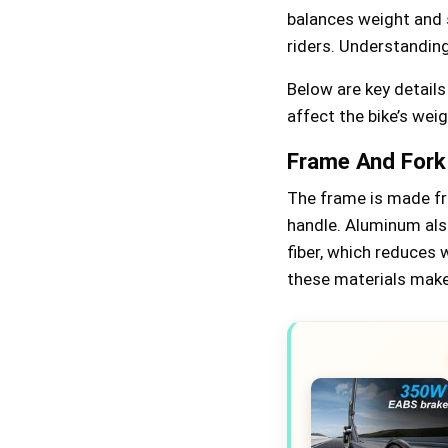
balances weight and s
riders. Understanding
Below are key detail
affect the bike’s weig
Frame And Fork
The frame is made fr
handle. Aluminum also
fiber, which reduces 
these materials make 