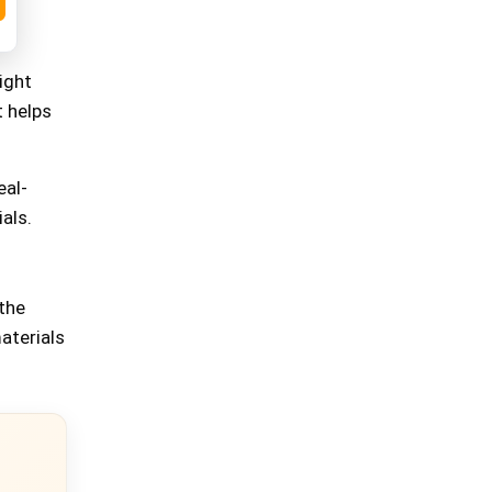
ight
t helps
eal-
als.
the
aterials