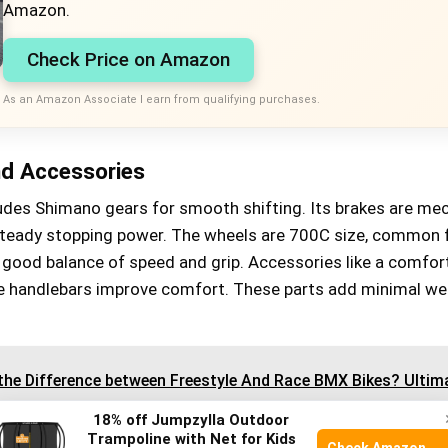
Amazon.
Check Price on Amazon
As an Amazon Associate I earn from qualifying purchases.
d Accessories
udes Shimano gears for smooth shifting. Its brakes are me
 steady stopping power. The wheels are 700C size, common 
a good balance of speed and grip. Accessories like a comfor
e handlebars improve comfort. These parts add minimal we
the Difference between Freestyle And Race BMX Bikes? Ultim
18% off Jumpzylla Outdoor
Trampoline with Net for Kids