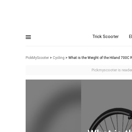
Trick Scooter
E
PickMyScooter
>
Cycling
>
What is the Weight of the Hiland 700C 
Pickmyscooter is reader